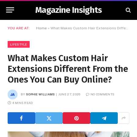
Magazine Insights
YOU ARE AT:
Home
»
What Makes Custom Hair Extensions Different From the Ones You Can Buy Online?
LIFESTYLE
What Makes Custom Hair
Extensions Different From the
Ones You Can Buy Online?
BY
SOPHIE WILLIAMS
JUNE 27, 2026
NO COMMENTS
4 MINS READ