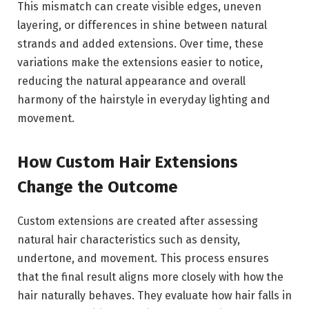
This mismatch can create visible edges, uneven
layering, or differences in shine between natural
strands and added extensions. Over time, these
variations make the extensions easier to notice,
reducing the natural appearance and overall
harmony of the hairstyle in everyday lighting and
movement.
How Custom Hair Extensions
Change the Outcome
Custom extensions are created after assessing
natural hair characteristics such as density,
undertone, and movement. This process ensures
that the final result aligns more closely with how the
hair naturally behaves. They evaluate how hair falls in