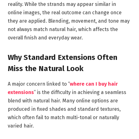
reality. While the strands may appear similar in
online images, the real outcome can change once
they are applied. Blending, movement, and tone may
not always match natural hair, which affects the
overall finish and everyday wear.
Why Standard Extensions Often
Miss the Natural Look
A major concern linked to “
where can I buy hair
extensions
” is the difficulty in achieving a seamless
blend with natural hair. Many online options are
produced in fixed shades and standard textures,
which often fail to match multi-tonal or naturally
varied hair.