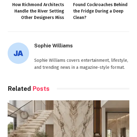
How Richmond Architects
Found Cockroaches Behind
Handle the River Setting
the Fridge During a Deep
Other Designers Miss
Clean?
Sophie Williams
Sophie Williams covers entertainment, lifestyle,
and trending news in a magazine-style format.
Related
Posts