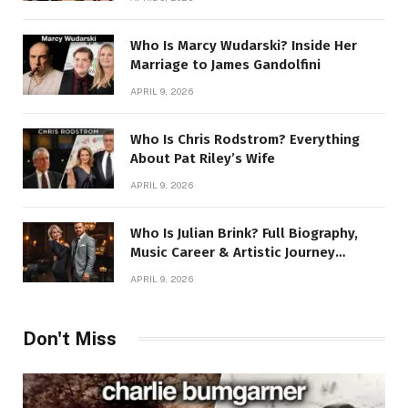
Who Is Marcy Wudarski? Inside Her
Marriage to James Gandolfini
APRIL 9, 2026
Who Is Chris Rodstrom? Everything
About Pat Riley’s Wife
APRIL 9, 2026
Who Is Julian Brink? Full Biography,
Music Career & Artistic Journey
Revealed
APRIL 9, 2026
Don't Miss