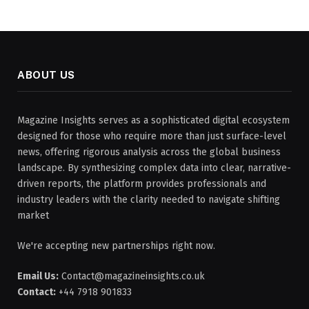
ABOUT US
Magazine Insights serves as a sophisticated digital ecosystem
designed for those who require more than just surface-level
news, offering rigorous analysis across the global business
landscape. By synthesizing complex data into clear, narrative-
driven reports, the platform provides professionals and
industry leaders with the clarity needed to navigate shifting
market
We're accepting new partnerships right now.
Email Us:
Contact@magazineinsights.co.uk
Contact:
+44 7918 901833