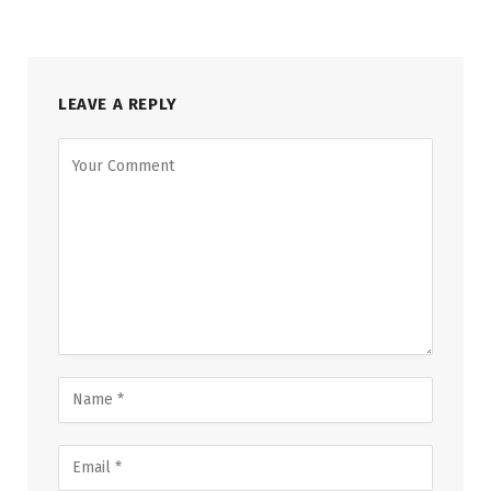
LEAVE A REPLY