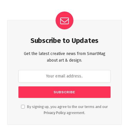
Subscribe to Updates
Get the latest creative news from SmartMag
about art & design.
By signing up, you agree to the our terms and our
Privacy Policy
agreement.