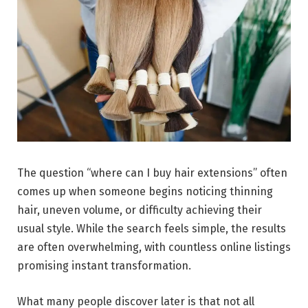
The question “where can I buy hair extensions” often
comes up when someone begins noticing thinning
hair, uneven volume, or difficulty achieving their
usual style. While the search feels simple, the results
are often overwhelming, with countless online listings
promising instant transformation.
What many people discover later is that not all