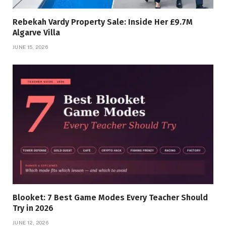
Rebekah Vardy Property Sale: Inside Her £9.7M
Algarve Villa
JUNE 15, 2026
Blooket: 7 Best Game Modes Every Teacher Should
Try in 2026
JUNE 12, 2026