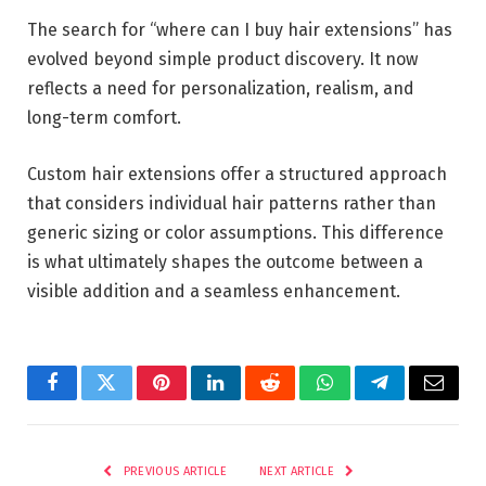
The search for “where can I buy hair extensions” has
evolved beyond simple product discovery. It now
reflects a need for personalization, realism, and
long-term comfort.
Custom hair extensions offer a structured approach
that considers individual hair patterns rather than
generic sizing or color assumptions. This difference
is what ultimately shapes the outcome between a
visible addition and a seamless enhancement.
Facebook
Twitter
Pinterest
LinkedIn
Reddit
WhatsApp
Telegram
Email
PREVIOUS ARTICLE
NEXT ARTICLE