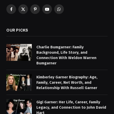
Facebook
X
Pinterest
YouTube
WhatsApp
(Twitter)
OUR PICKS
Charlie Bumgarner: Family
Background, Life Story, and
Connection With Weldon Warren
Bumgarner
Kimberley Garner Biography: Age,
Family, Career, Net Worth, and
Relationship With Russell Garner
Gigi Garner: Her Life, Career, Family
Legacy, and Connection to John David
Hart