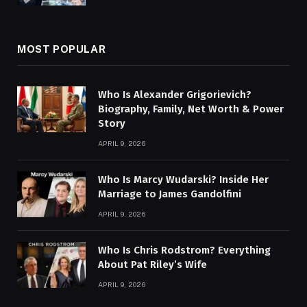
MOST POPULAR
Who Is Alexander Grigorievich?
Biography, Family, Net Worth & Power
Story
APRIL 9, 2026
Who Is Marcy Wudarski? Inside Her
Marriage to James Gandolfini
APRIL 9, 2026
Who Is Chris Rodstrom? Everything
About Pat Riley’s Wife
APRIL 9, 2026