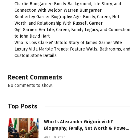
Charlie Bumgarner: Family Background, Life Story, and
Connection With Weldon Warren Bumgarner
Kimberley Garner Biography: Age, Family, Career, Net
Worth, and Relationship With Russell Garner
Gigi Garner: Her Life, Career, Family Legacy, and Connection
to John David Hart
Who Is Lois Clarke? Untold Story of James Garner Wife
Luxury Villa Marble Trends: Feature Walls, Bathrooms, and
Custom Stone Details
Recent Comments
No comments to show.
Top Posts
Who Is Alexander Grigorievich?
Biography, Family, Net Worth & Power
Story
APRIL 9, 2026