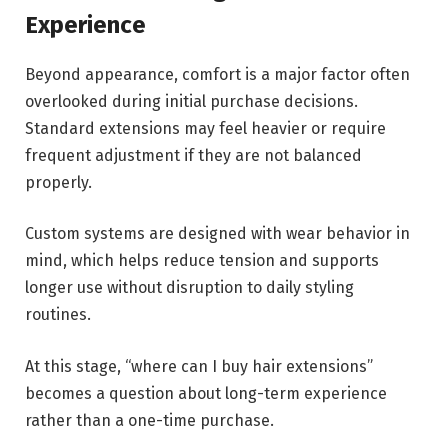
Experience
Beyond appearance, comfort is a major factor often
overlooked during initial purchase decisions.
Standard extensions may feel heavier or require
frequent adjustment if they are not balanced
properly.
Custom systems are designed with wear behavior in
mind, which helps reduce tension and supports
longer use without disruption to daily styling
routines.
At this stage, “where can I buy hair extensions”
becomes a question about long-term experience
rather than a one-time purchase.