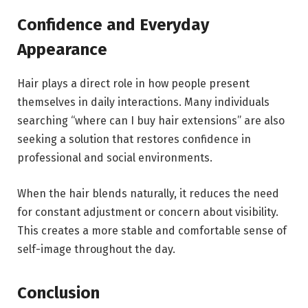
Confidence and Everyday
Appearance
Hair plays a direct role in how people present
themselves in daily interactions. Many individuals
searching “where can I buy hair extensions” are also
seeking a solution that restores confidence in
professional and social environments.
When the hair blends naturally, it reduces the need
for constant adjustment or concern about visibility.
This creates a more stable and comfortable sense of
self-image throughout the day.
Conclusion