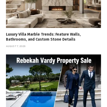
Luxury Villa Marble Trends: Feature Walls,
Bathrooms, and Custom Stone Details
AUGUST 7, 2026