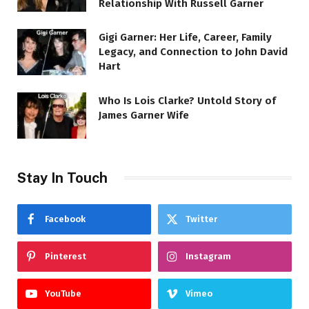
Relationship With Russell Garner
Gigi Garner: Her Life, Career, Family
Legacy, and Connection to John David
Hart
Who Is Lois Clarke? Untold Story of
James Garner Wife
Stay In Touch
Facebook
Twitter
Pinterest
Instagram
YouTube
Vimeo