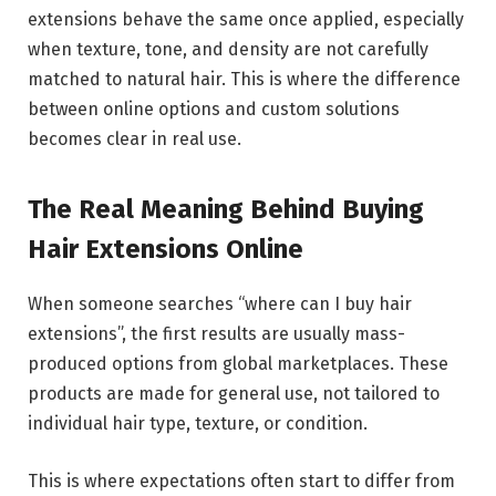
extensions behave the same once applied, especially
when texture, tone, and density are not carefully
matched to natural hair. This is where the difference
between online options and custom solutions
becomes clear in real use.
The Real Meaning Behind Buying
Hair Extensions Online
When someone searches “where can I buy hair
extensions”, the first results are usually mass-
produced options from global marketplaces. These
products are made for general use, not tailored to
individual hair type, texture, or condition.
This is where expectations often start to differ from