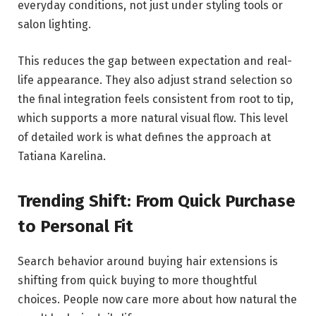
everyday conditions, not just under styling tools or
salon lighting.
This reduces the gap between expectation and real-
life appearance. They also adjust strand selection so
the final integration feels consistent from root to tip,
which supports a more natural visual flow. This level
of detailed work is what defines the approach at
Tatiana Karelina.
Trending Shift: From Quick Purchase
to Personal Fit
Search behavior around buying hair extensions is
shifting from quick buying to more thoughtful
choices. People now care more about how natural the