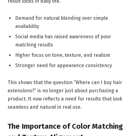
result looks in daily life.
Demand for natural blending over simple
availability
Social media has raised awareness of poor
matching results
Higher focus on tone, texture, and realism
Stronger need for appearance consistency
This shows that the question “Where can I buy hair
extensions?” is no longer just about purchasing a
product. It now reflects a need for results that look
seamless and natural in real use.
The Importance of Color Matching