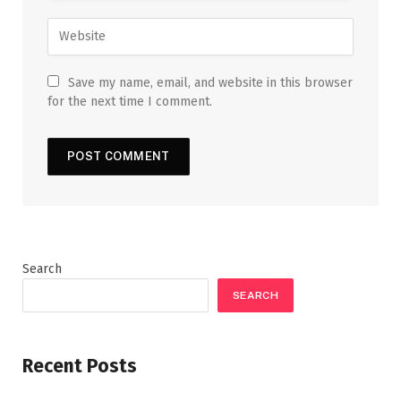
Save my name, email, and website in this browser
for the next time I comment.
Search
SEARCH
Recent Posts