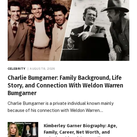
CELEBRITY
AUGUST 8, 2026
Charlie Bumgarner: Family Background, Life
Story, and Connection With Weldon Warren
Bumgarner
Charlie Bumgarner is a private individual known mainly
because of his connection with Weldon Warren…
Kimberley Garner Biography: Age,
Family, Career, Net Worth, and