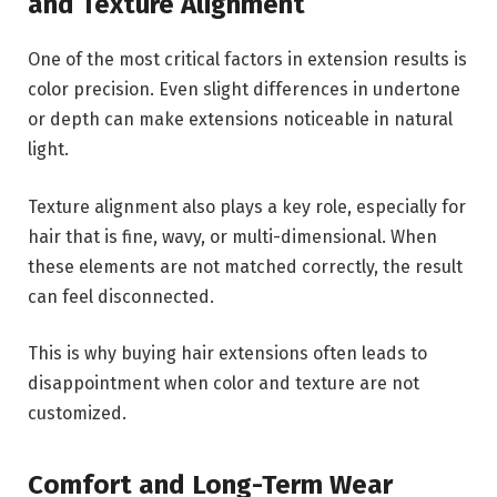
and Texture Alignment
One of the most critical factors in extension results is
color precision. Even slight differences in undertone
or depth can make extensions noticeable in natural
light.
Texture alignment also plays a key role, especially for
hair that is fine, wavy, or multi-dimensional. When
these elements are not matched correctly, the result
can feel disconnected.
This is why buying hair extensions often leads to
disappointment when color and texture are not
customized.
Comfort and Long-Term Wear