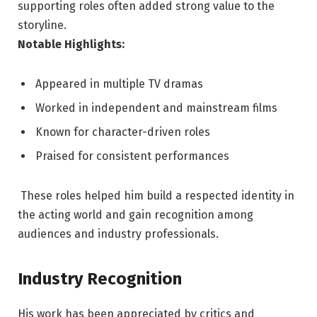
supporting roles often added strong value to the
storyline.
Notable Highlights:
Appeared in multiple TV dramas
Worked in independent and mainstream films
Known for character-driven roles
Praised for consistent performances
These roles helped him build a respected identity in
the acting world and gain recognition among
audiences and industry professionals.
Industry Recognition
His work has been appreciated by critics and