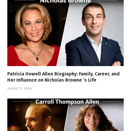
Patricia Howell Allen Biography: Family, Career, and
Her Influence on Nicholas Browne ‘s Life
AUGUST 5, 2026