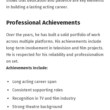
shows that dedication and patience are key elements
in building a lasting acting career.
Professional Achievements
Over the years, he has built a solid portfolio of work
across multiple platforms. His achievements include
long-term involvement in television and film projects.
He is respected for his reliability and professionalism
on set.
Achievements Include:
Long acting career span
Consistent supporting roles
Recognition in TV and film industry
Strong theatre background