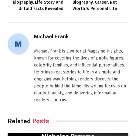
Biography, Life Story and
Biography, Career, Net
Untold Facts Revealed
Worth & Personal Life
Michael Frank
Michael Frank is a writer at Magazine Insights,
known for covering the lives of public figures,
celebrity families, and influential personalities.
He brings real stories to life in a simple and
engaging way, helping readers discover the
people behind the fame. His writing focuses on
clarity, honesty, and delivering information
readers can trust.
Related
Posts