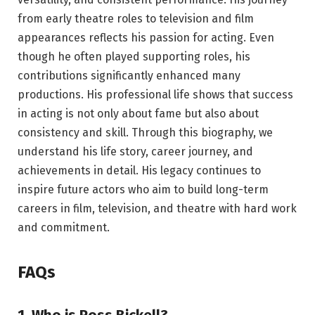
from early theatre roles to television and film
appearances reflects his passion for acting. Even
though he often played supporting roles, his
contributions significantly enhanced many
productions. His professional life shows that success
in acting is not only about fame but also about
consistency and skill. Through this biography, we
understand his life story, career journey, and
achievements in detail. His legacy continues to
inspire future actors who aim to build long-term
careers in film, television, and theatre with hard work
and commitment.
FAQs