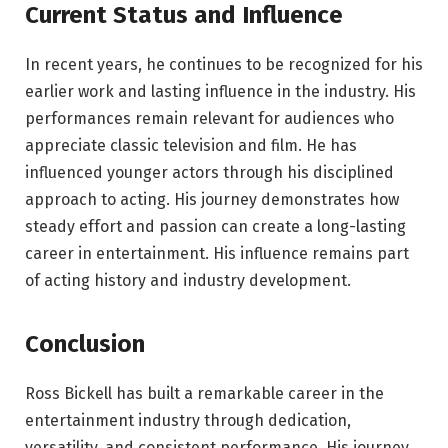
Current Status and Influence
In recent years, he continues to be recognized for his
earlier work and lasting influence in the industry. His
performances remain relevant for audiences who
appreciate classic television and film. He has
influenced younger actors through his disciplined
approach to acting. His journey demonstrates how
steady effort and passion can create a long-lasting
career in entertainment. His influence remains part
of acting history and industry development.
Conclusion
Ross Bickell has built a remarkable career in the
entertainment industry through dedication,
versatility, and consistent performance. His journey