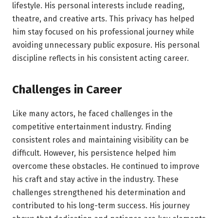
lifestyle. His personal interests include reading,
theatre, and creative arts. This privacy has helped
him stay focused on his professional journey while
avoiding unnecessary public exposure. His personal
discipline reflects in his consistent acting career.
Challenges in Career
Like many actors, he faced challenges in the
competitive entertainment industry. Finding
consistent roles and maintaining visibility can be
difficult. However, his persistence helped him
overcome these obstacles. He continued to improve
his craft and stay active in the industry. These
challenges strengthened his determination and
contributed to his long-term success. His journey