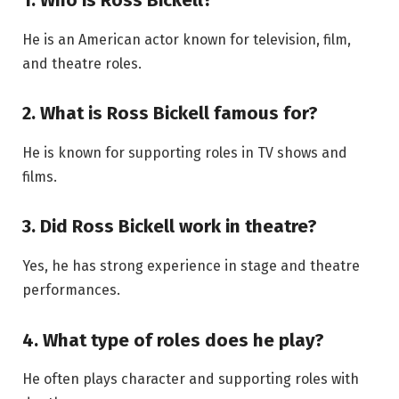
1. Who is Ross Bickell?
He is an American actor known for television, film,
and theatre roles.
2. What is Ross Bickell famous for?
He is known for supporting roles in TV shows and
films.
3. Did Ross Bickell work in theatre?
Yes, he has strong experience in stage and theatre
performances.
4. What type of roles does he play?
He often plays character and supporting roles with