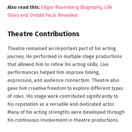
Also read this:
Edgar Rosenberg Biography, Life
Story and Untold Facts Revealed
Theatre Contributions
Theatre remained an important part of his acting
journey. He performed in multiple stage productions
that allowed him to refine his acting skills. Live
performances helped him improve timing,
expression, and audience connection. Theatre also
gave him creative freedom to explore different types
of roles. His stage work contributed significantly to
his reputation as a versatile and dedicated actor.
Many of his acting strengths were developed through
his continuous involvement in theatre productions.