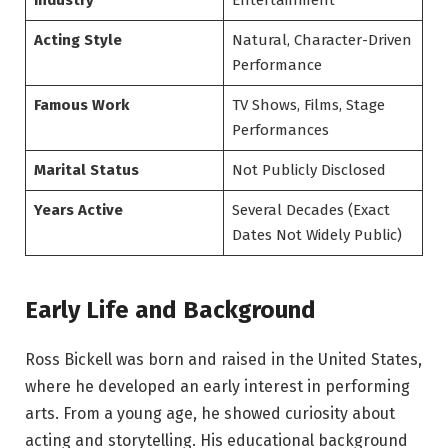
Industry
Entertainment
Acting Style
Natural, Character-Driven
Performance
Famous Work
TV Shows, Films, Stage
Performances
Marital Status
Not Publicly Disclosed
Years Active
Several Decades (Exact
Dates Not Widely Public)
Early Life and Background
Ross Bickell was born and raised in the United States,
where he developed an early interest in performing
arts. From a young age, he showed curiosity about
acting and storytelling. His educational background