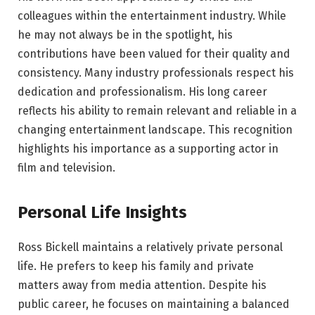
colleagues within the entertainment industry. While
he may not always be in the spotlight, his
contributions have been valued for their quality and
consistency. Many industry professionals respect his
dedication and professionalism. His long career
reflects his ability to remain relevant and reliable in a
changing entertainment landscape. This recognition
highlights his importance as a supporting actor in
film and television.
Personal Life Insights
Ross Bickell maintains a relatively private personal
life. He prefers to keep his family and private
matters away from media attention. Despite his
public career, he focuses on maintaining a balanced