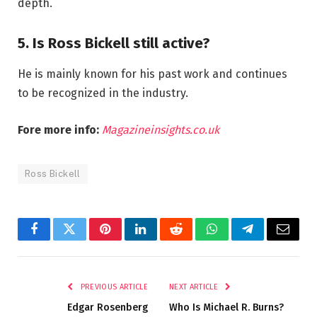
depth.
5. Is Ross Bickell still active?
He is mainly known for his past work and continues
to be recognized in the industry.
Fore more info:
Magazineinsights.co.uk
Ross Bickell
Facebook
Twitter
Pinterest
LinkedIn
Reddit
WhatsApp
Telegram
Email
PREVIOUS ARTICLE
NEXT ARTICLE
Edgar Rosenberg
Who Is Michael R. Burns?