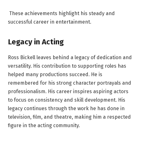
These achievements highlight his steady and
successful career in entertainment.
Legacy in Acting
Ross Bickell leaves behind a legacy of dedication and
versatility. His contribution to supporting roles has
helped many productions succeed. He is
remembered for his strong character portrayals and
professionalism. His career inspires aspiring actors
to focus on consistency and skill development. His
legacy continues through the work he has done in
television, film, and theatre, making him a respected
figure in the acting community.