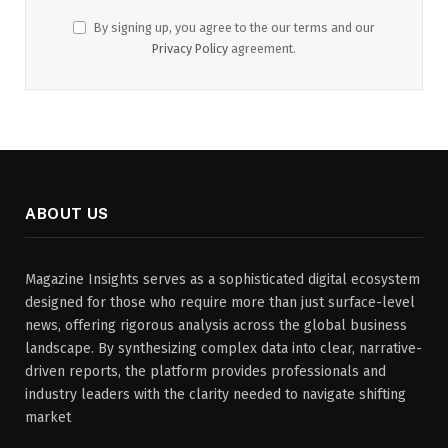
By signing up, you agree to the our terms and our
Privacy Policy
agreement.
ABOUT US
Magazine Insights serves as a sophisticated digital ecosystem
designed for those who require more than just surface-level
news, offering rigorous analysis across the global business
landscape. By synthesizing complex data into clear, narrative-
driven reports, the platform provides professionals and
industry leaders with the clarity needed to navigate shifting
market