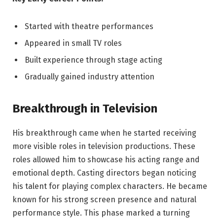
Started with theatre performances
Appeared in small TV roles
Built experience through stage acting
Gradually gained industry attention
Breakthrough in Television
His breakthrough came when he started receiving
more visible roles in television productions. These
roles allowed him to showcase his acting range and
emotional depth. Casting directors began noticing
his talent for playing complex characters. He became
known for his strong screen presence and natural
performance style. This phase marked a turning