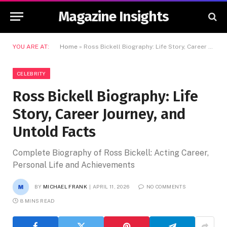
Magazine Insights
YOU ARE AT:
Home
»
Ross Bickell Biography: Life Story, Career Journey, and Untold Facts
CELEBRITY
Ross Bickell Biography: Life
Story, Career Journey, and
Untold Facts
Complete Biography of Ross Bickell: Acting Career,
Personal Life and Achievements
BY
MICHAEL FRANK
APRIL 11, 2026
NO COMMENTS
8 MINS READ