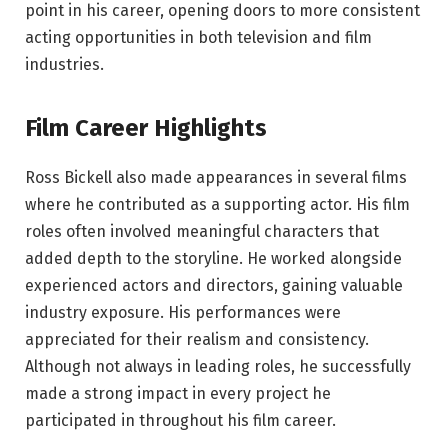
point in his career, opening doors to more consistent
acting opportunities in both television and film
industries.
Film Career Highlights
Ross Bickell also made appearances in several films
where he contributed as a supporting actor. His film
roles often involved meaningful characters that
added depth to the storyline. He worked alongside
experienced actors and directors, gaining valuable
industry exposure. His performances were
appreciated for their realism and consistency.
Although not always in leading roles, he successfully
made a strong impact in every project he
participated in throughout his film career.