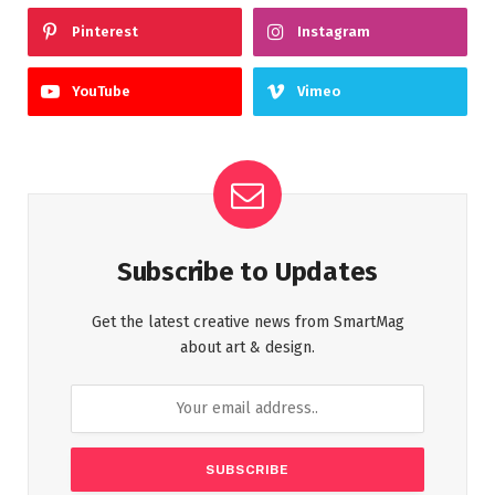
Pinterest
Instagram
YouTube
Vimeo
Subscribe to Updates
Get the latest creative news from SmartMag
about art & design.