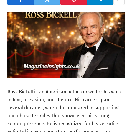
Ross Bickell is an American actor known for his work
in film, television, and theatre. His career spans
several decades, where he appeared in supporting
and character roles that showcased his strong
screen presence. He is recognized for his versatile
acting skills and consistent performances. This