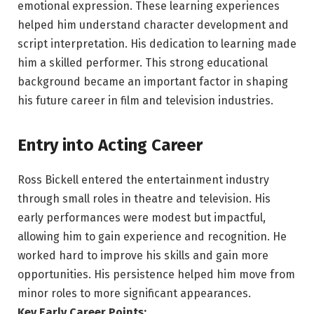
emotional expression. These learning experiences
helped him understand character development and
script interpretation. His dedication to learning made
him a skilled performer. This strong educational
background became an important factor in shaping
his future career in film and television industries.
Entry into Acting Career
Ross Bickell entered the entertainment industry
through small roles in theatre and television. His
early performances were modest but impactful,
allowing him to gain experience and recognition. He
worked hard to improve his skills and gain more
opportunities. His persistence helped him move from
minor roles to more significant appearances.
Key Early Career Points: