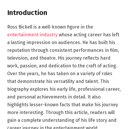
Introduction
Ross Bickell is a well-known figure in the
entertainment industry
whose acting career has left
a lasting impression on audiences. He has built his
reputation through consistent performances in film,
television, and theatre. His journey reflects hard
work, passion, and dedication to the craft of acting.
Over the years, he has taken on a variety of roles
that demonstrate his versatility and talent. This
biography explores his early life, professional career,
and personal achievements in detail. It also
highlights lesser-known facts that make his journey
more interesting. Through this article, readers will
gain a complete understanding of his life story and
career journey in the entertainment world.