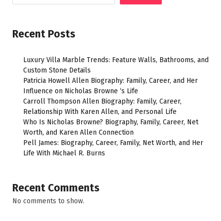
Recent Posts
Luxury Villa Marble Trends: Feature Walls, Bathrooms, and
Custom Stone Details
Patricia Howell Allen Biography: Family, Career, and Her
Influence on Nicholas Browne ‘s Life
Carroll Thompson Allen Biography: Family, Career,
Relationship With Karen Allen, and Personal Life
Who Is Nicholas Browne? Biography, Family, Career, Net
Worth, and Karen Allen Connection
Pell James: Biography, Career, Family, Net Worth, and Her
Life With Michael R. Burns
Recent Comments
No comments to show.