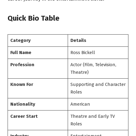
Quick Bio Table
Category
Details
Full Name
Ross Bickell
Profession
Actor (Film, Television,
Theatre)
Known For
Supporting and Character
Roles
Nationality
American
Career Start
Theatre and Early TV
Roles