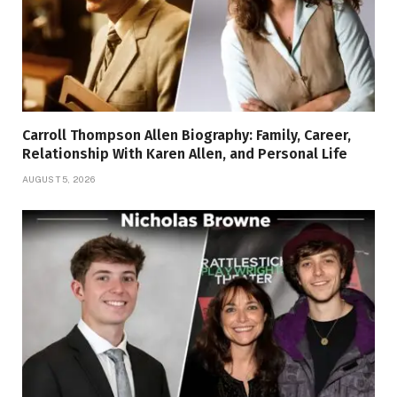
Carroll Thompson Allen Biography: Family, Career,
Relationship With Karen Allen, and Personal Life
AUGUST 5, 2026