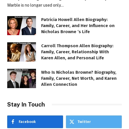
Marble is no longer used only…
Patricia Howell Allen Biography:
Family, Career, and Her Influence on
Nicholas Browne ‘s Life
Carroll Thompson Allen Biography:
Family, Career, Relationship With
Karen Allen, and Personal Life
Who Is Nicholas Browne? Biography,
Family, Career, Net Worth, and Karen
Allen Connection
Stay In Touch
Facebook
Twitter