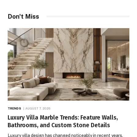
Don't Miss
TRENDS
AUGUST 7, 2026
Luxury Villa Marble Trends: Feature Walls,
Bathrooms, and Custom Stone Details
Luxury villa design has changed noticeably in recent years.