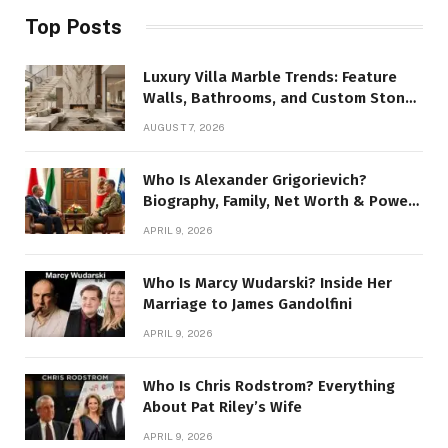
Top Posts
Luxury Villa Marble Trends: Feature
Walls, Bathrooms, and Custom Stone
Details
AUGUST 7, 2026
Who Is Alexander Grigorievich?
Biography, Family, Net Worth & Power
Story
APRIL 9, 2026
Who Is Marcy Wudarski? Inside Her
Marriage to James Gandolfini
APRIL 9, 2026
Who Is Chris Rodstrom? Everything
About Pat Riley’s Wife
APRIL 9, 2026