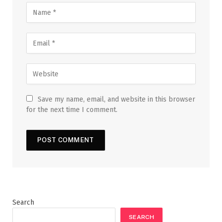
Save my name, email, and website in this browser
for the next time I comment.
Search
SEARCH