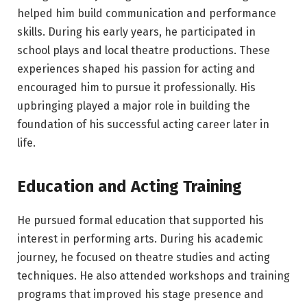
helped him build communication and performance
skills. During his early years, he participated in
school plays and local theatre productions. These
experiences shaped his passion for acting and
encouraged him to pursue it professionally. His
upbringing played a major role in building the
foundation of his successful acting career later in
life.
Education and Acting Training
He pursued formal education that supported his
interest in performing arts. During his academic
journey, he focused on theatre studies and acting
techniques. He also attended workshops and training
programs that improved his stage presence and