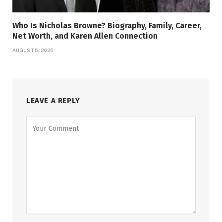
Who Is Nicholas Browne? Biography, Family, Career,
Net Worth, and Karen Allen Connection
AUGUST 5, 2026
LEAVE A REPLY