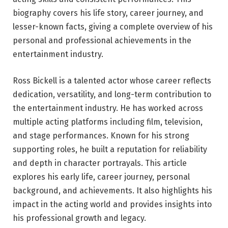
biography covers his life story, career journey, and
lesser-known facts, giving a complete overview of his
personal and professional achievements in the
entertainment industry.
Ross Bickell is a talented actor whose career reflects
dedication, versatility, and long-term contribution to
the entertainment industry. He has worked across
multiple acting platforms including film, television,
and stage performances. Known for his strong
supporting roles, he built a reputation for reliability
and depth in character portrayals. This article
explores his early life, career journey, personal
background, and achievements. It also highlights his
impact in the acting world and provides insights into
his professional growth and legacy.