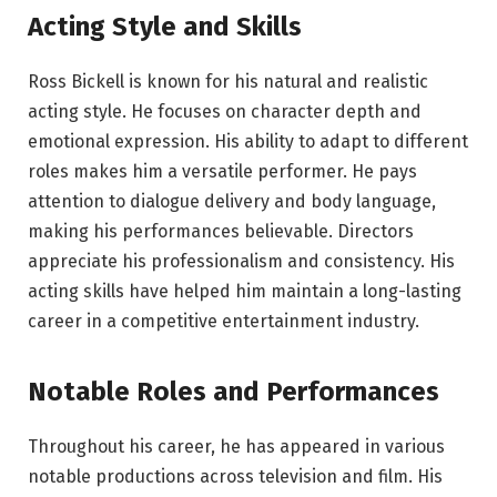
Acting Style and Skills
Ross Bickell is known for his natural and realistic
acting style. He focuses on character depth and
emotional expression. His ability to adapt to different
roles makes him a versatile performer. He pays
attention to dialogue delivery and body language,
making his performances believable. Directors
appreciate his professionalism and consistency. His
acting skills have helped him maintain a long-lasting
career in a competitive entertainment industry.
Notable Roles and Performances
Throughout his career, he has appeared in various
notable productions across television and film. His