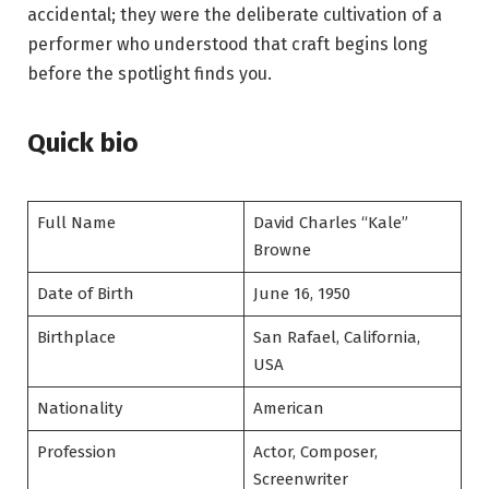
accidental; they were the deliberate cultivation of a
performer who understood that craft begins long
before the spotlight finds you.
Quick bio
Full Name
David Charles “Kale”
Browne
Date of Birth
June 16, 1950
Birthplace
San Rafael, California,
USA
Nationality
American
Profession
Actor, Composer,
Screenwriter