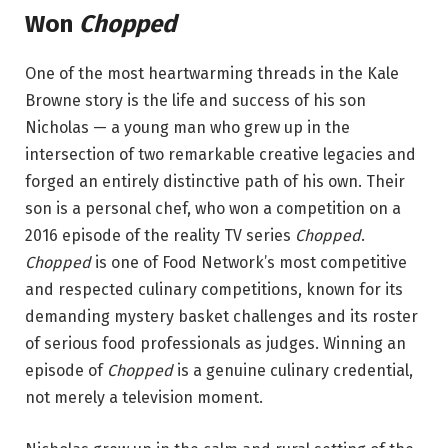
Won
Chopped
One of the most heartwarming threads in the Kale
Browne story is the life and success of his son
Nicholas — a young man who grew up in the
intersection of two remarkable creative legacies and
forged an entirely distinctive path of his own. Their
son is a personal chef, who won a competition on a
2016 episode of the reality TV series
Chopped
.
Chopped
is one of Food Network’s most competitive
and respected culinary competitions, known for its
demanding mystery basket challenges and its roster
of serious food professionals as judges. Winning an
episode of
Chopped
is a genuine culinary credential,
not merely a television moment.