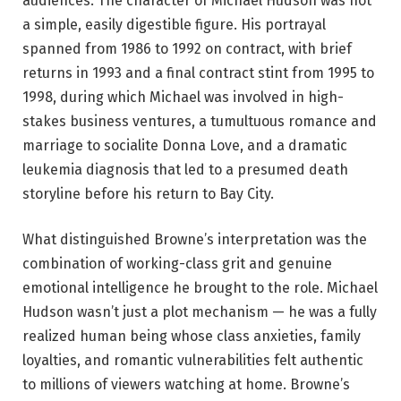
audiences.
The character of Michael Hudson was not
a simple, easily digestible figure. His portrayal
spanned from 1986 to 1992 on contract, with brief
returns in 1993 and a final contract stint from 1995 to
1998, during which Michael was involved in high-
stakes business ventures, a tumultuous romance and
marriage to socialite Donna Love, and a dramatic
leukemia diagnosis that led to a presumed death
storyline before his return to Bay City.
What distinguished Browne’s interpretation was the
combination of working-class grit and genuine
emotional intelligence he brought to the role. Michael
Hudson wasn’t just a plot mechanism — he was a fully
realized human being whose class anxieties, family
loyalties, and romantic vulnerabilities felt authentic
to millions of viewers watching at home. Browne’s