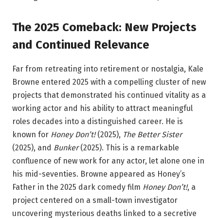
The 2025 Comeback: New Projects
and Continued Relevance
Far from retreating into retirement or nostalgia, Kale
Browne entered 2025 with a compelling cluster of new
projects that demonstrated his continued vitality as a
working actor and his ability to attract meaningful
roles decades into a distinguished career. He is
known for
Honey Don’t!
(2025),
The Better Sister
(2025), and
Bunker
(2025).
This is a remarkable
confluence of new work for any actor, let alone one in
his mid-seventies. Browne appeared as Honey’s
Father in the 2025 dark comedy film
Honey Don’t!
, a
project centered on a small-town investigator
uncovering mysterious deaths linked to a secretive