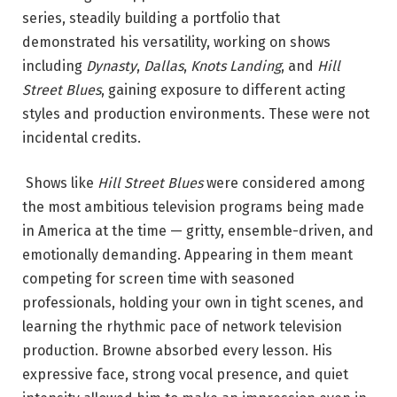
series, steadily building a portfolio that
demonstrated his versatility, working on shows
including
Dynasty
,
Dallas
,
Knots Landing
, and
Hill
Street Blues
, gaining exposure to different acting
styles and production environments.
These were not
incidental credits.
Shows like
Hill Street Blues
were considered among
the most ambitious television programs being made
in America at the time — gritty, ensemble-driven, and
emotionally demanding. Appearing in them meant
competing for screen time with seasoned
professionals, holding your own in tight scenes, and
learning the rhythmic pace of network television
production. Browne absorbed every lesson. His
expressive face, strong vocal presence, and quiet