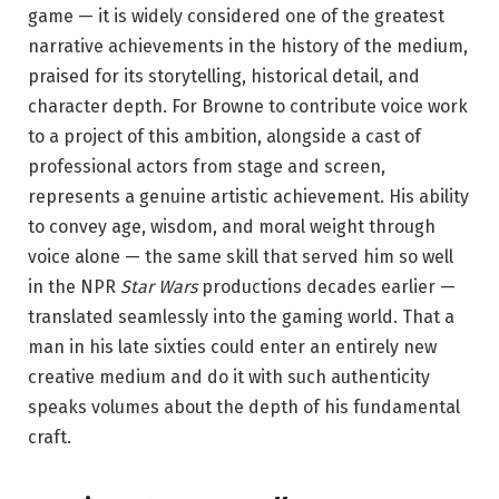
game — it is widely considered one of the greatest
narrative achievements in the history of the medium,
praised for its storytelling, historical detail, and
character depth. For Browne to contribute voice work
to a project of this ambition, alongside a cast of
professional actors from stage and screen,
represents a genuine artistic achievement. His ability
to convey age, wisdom, and moral weight through
voice alone — the same skill that served him so well
in the NPR
Star Wars
productions decades earlier —
translated seamlessly into the gaming world. That a
man in his late sixties could enter an entirely new
creative medium and do it with such authenticity
speaks volumes about the depth of his fundamental
craft.