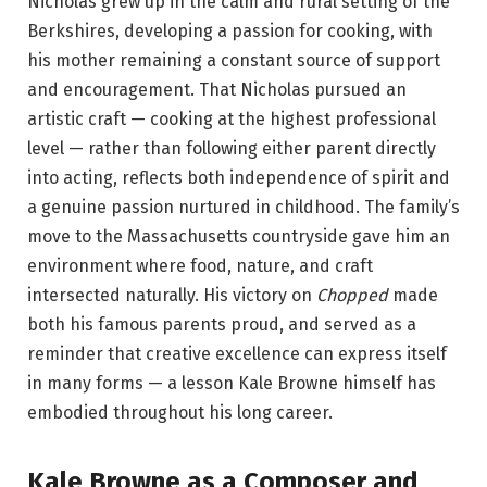
Nicholas grew up in the calm and rural setting of the
Berkshires, developing a passion for cooking, with
his mother remaining a constant source of support
and encouragement.
That Nicholas pursued an
artistic craft — cooking at the highest professional
level — rather than following either parent directly
into acting, reflects both independence of spirit and
a genuine passion nurtured in childhood. The family’s
move to the Massachusetts countryside gave him an
environment where food, nature, and craft
intersected naturally. His victory on
Chopped
made
both his famous parents proud, and served as a
reminder that creative excellence can express itself
in many forms — a lesson Kale Browne himself has
embodied throughout his long career.
Kale Browne as a Composer and