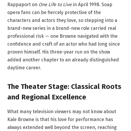
Rappaport on
One Life to Live
in April 1998.
Soap
opera fans can be fiercely protective of the
characters and actors they love, so stepping into a
brand-new series in a brand-new role carried real
professional risk — one Browne navigated with the
confidence and craft of an actor who had long since
proven himself. His three-year run on the show
added another chapter to an already distinguished
daytime career.
The Theater Stage: Classical Roots
and Regional Excellence
What many television viewers may not know about
Kale Browne is that his love for performance has
always extended well beyond the screen, reaching