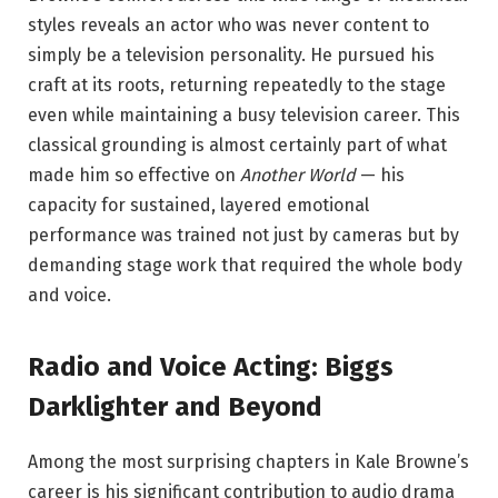
styles reveals an actor who was never content to
simply be a television personality. He pursued his
craft at its roots, returning repeatedly to the stage
even while maintaining a busy television career. This
classical grounding is almost certainly part of what
made him so effective on
Another World
— his
capacity for sustained, layered emotional
performance was trained not just by cameras but by
demanding stage work that required the whole body
and voice.
Radio and Voice Acting: Biggs
Darklighter and Beyond
Among the most surprising chapters in Kale Browne’s
career is his significant contribution to audio drama