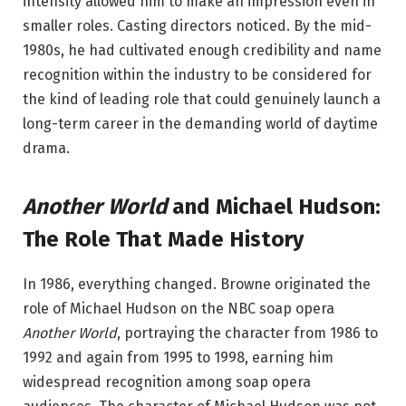
intensity allowed him to make an impression even in
smaller roles. Casting directors noticed. By the mid-
1980s, he had cultivated enough credibility and name
recognition within the industry to be considered for
the kind of leading role that could genuinely launch a
long-term career in the demanding world of daytime
drama.
Another World
and Michael Hudson:
The Role That Made History
In 1986, everything changed. Browne originated the
role of Michael Hudson on the NBC soap opera
Another World
, portraying the character from 1986 to
1992 and again from 1995 to 1998, earning him
widespread recognition among soap opera