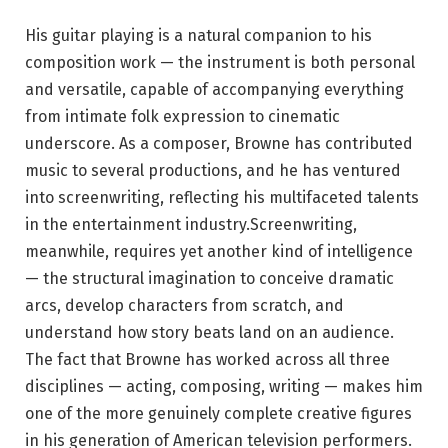
His guitar playing is a natural companion to his
composition work — the instrument is both personal
and versatile, capable of accompanying everything
from intimate folk expression to cinematic
underscore. As a composer, Browne has contributed
music to several productions, and he has ventured
into screenwriting, reflecting his multifaceted talents
in the entertainment industry.Screenwriting,
meanwhile, requires yet another kind of intelligence
— the structural imagination to conceive dramatic
arcs, develop characters from scratch, and
understand how story beats land on an audience.
The fact that Browne has worked across all three
disciplines — acting, composing, writing — makes him
one of the more genuinely complete creative figures
in his generation of American television performers.