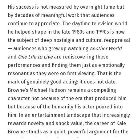
His success is not measured by overnight fame but
by decades of meaningful work that audiences
continue to appreciate.
The daytime television world
he helped shape in the late 1980s and 1990s is now
the subject of deep nostalgia and cultural reappraisal
— audiences who grew up watching
Another World
and
One Life to Live
are rediscovering those
performances and finding them just as emotionally
resonant as they were on first viewing. That is the
mark of genuinely good acting: it does not date.
Browne’s Michael Hudson remains a compelling
character not because of the era that produced him
but because of the humanity his actor poured into
him. In an entertainment landscape that increasingly
rewards novelty and shock value, the career of Kale
Browne stands as a quiet, powerful argument for the