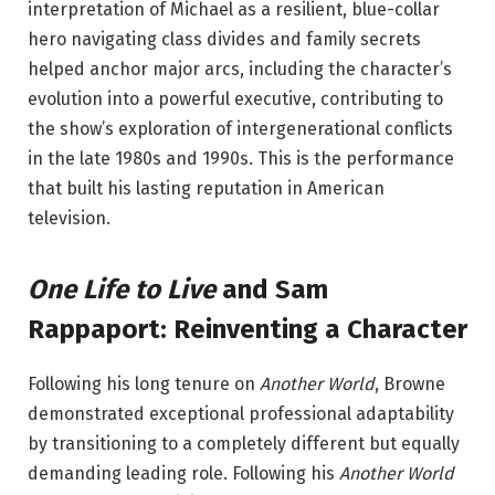
interpretation of Michael as a resilient, blue-collar
hero navigating class divides and family secrets
helped anchor major arcs, including the character’s
evolution into a powerful executive, contributing to
the show’s exploration of intergenerational conflicts
in the late 1980s and 1990s. This is the performance
that built his lasting reputation in American
television.
One Life to Live
and Sam
Rappaport: Reinventing a Character
Following his long tenure on
Another World
, Browne
demonstrated exceptional professional adaptability
by transitioning to a completely different but equally
demanding leading role. Following his
Another World