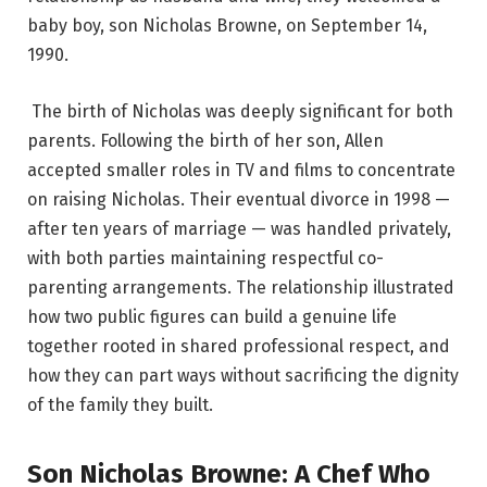
baby boy, son Nicholas Browne, on September 14,
1990.
The birth of Nicholas was deeply significant for both
parents. Following the birth of her son, Allen
accepted smaller roles in TV and films to concentrate
on raising Nicholas.
Their eventual divorce in 1998 —
after ten years of marriage — was handled privately,
with both parties maintaining respectful co-
parenting arrangements. The relationship illustrated
how two public figures can build a genuine life
together rooted in shared professional respect, and
how they can part ways without sacrificing the dignity
of the family they built.
Son Nicholas Browne: A Chef Who