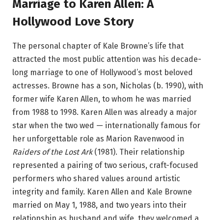
Marriage to Karen Allen: A
Hollywood Love Story
The personal chapter of Kale Browne’s life that
attracted the most public attention was his decade-
long marriage to one of Hollywood’s most beloved
actresses. Browne has a son, Nicholas (b. 1990), with
former wife Karen Allen, to whom he was married
from 1988 to 1998.
Karen Allen was already a major
star when the two wed — internationally famous for
her unforgettable role as Marion Ravenwood in
Raiders of the Lost Ark
(1981). Their relationship
represented a pairing of two serious, craft-focused
performers who shared values around artistic
integrity and family. Karen Allen and Kale Browne
married on May 1, 1988, and two years into their
relationship as husband and wife, they welcomed a