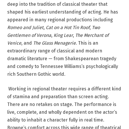
deep into the tradition of classical theater that
shaped his earliest understanding of acting. He has
appeared in many regional productions including
Romeo and Juliet
,
Cat on a Hot Tin Roof
,
Two
Gentlemen of Verona
,
King Lear
,
The Merchant of
Venice
, and
The Glass Menagerie
.
This is an
extraordinary range of classical and modern
dramatic literature — from Shakespearean tragedy
and comedy to Tennessee Williams’s psychologically
rich Southern Gothic world.
Working in regional theater requires a different kind
of stamina and preparation than screen acting.
There are no retakes on stage. The performance is
live, complete, and wholly dependent on the actor’s
ability to inhabit a character fully in real time.
Browne’s comfort across this wide range of theatrical