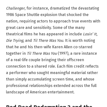
Challenger
, for instance, dramatized the devastating
1986 Space Shuttle explosion that shocked the
nation, requiring actors to approach true events with
great care and sensitivity. Some of the many
theatrical films he has appeared in include
Losin’ It
,
Die Trying
, and
Til There Was You
. It is worth noting
that he and his then-wife Karen Allen co-starred
together in
Til There Was You
(1997), a rare instance
of a real-life couple bringing their offscreen
connection to a shared role. Each film credit reflects
a performer who sought meaningful material rather
than simply accumulating screen time, and whose
professional relationships extended across the full
landscape of American entertainment.