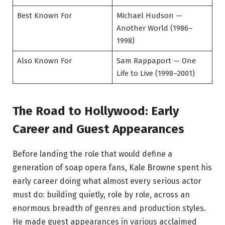
Best Known For
Michael Hudson —
Another World (1986–
1998)
Also Known For
Sam Rappaport — One
Life to Live (1998–2001)
The Road to Hollywood: Early
Career and Guest Appearances
Before landing the role that would define a
generation of soap opera fans, Kale Browne spent his
early career doing what almost every serious actor
must do: building quietly, role by role, across an
enormous breadth of genres and production styles.
He made guest appearances in various acclaimed