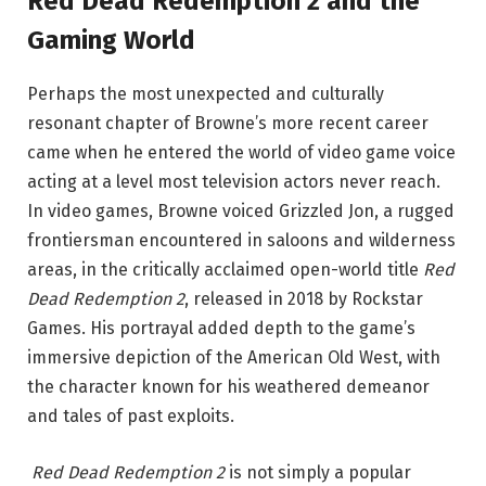
Red Dead Redemption 2 and the
Gaming World
Perhaps the most unexpected and culturally
resonant chapter of Browne’s more recent career
came when he entered the world of video game voice
acting at a level most television actors never reach.
In video games, Browne voiced Grizzled Jon, a rugged
frontiersman encountered in saloons and wilderness
areas, in the critically acclaimed open-world title
Red
Dead Redemption 2
, released in 2018 by Rockstar
Games. His portrayal added depth to the game’s
immersive depiction of the American Old West, with
the character known for his weathered demeanor
and tales of past exploits.
Red Dead Redemption 2
is not simply a popular