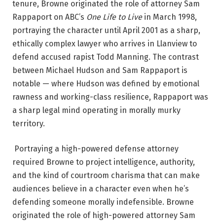
tenure, Browne originated the role of attorney Sam
Rappaport on ABC’s
One Life to Live
in March 1998,
portraying the character until April 2001 as a sharp,
ethically complex lawyer who arrives in Llanview to
defend accused rapist Todd Manning.
The contrast
between Michael Hudson and Sam Rappaport is
notable — where Hudson was defined by emotional
rawness and working-class resilience, Rappaport was
a sharp legal mind operating in morally murky
territory.
Portraying a high-powered defense attorney
required Browne to project intelligence, authority,
and the kind of courtroom charisma that can make
audiences believe in a character even when he’s
defending someone morally indefensible. Browne
originated the role of high-powered attorney Sam