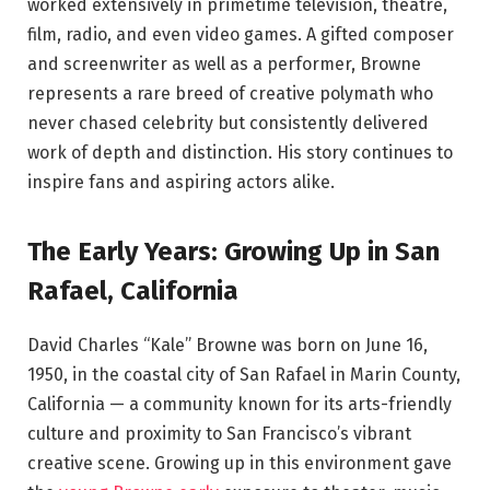
worked extensively in primetime television, theatre,
film, radio, and even video games. A gifted composer
and screenwriter as well as a performer, Browne
represents a rare breed of creative polymath who
never chased celebrity but consistently delivered
work of depth and distinction. His story continues to
inspire fans and aspiring actors alike.
The Early Years: Growing Up in San
Rafael, California
David Charles “Kale” Browne was born on June 16,
1950, in the coastal city of San Rafael in Marin County,
California — a community known for its arts-friendly
culture and proximity to San Francisco’s vibrant
creative scene. Growing up in this environment gave