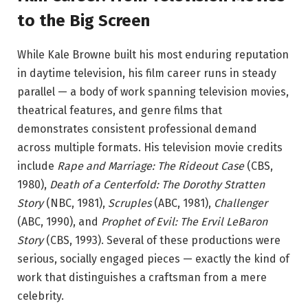
to the Big Screen
While Kale Browne built his most enduring reputation
in daytime television, his film career runs in steady
parallel — a body of work spanning television movies,
theatrical features, and genre films that
demonstrates consistent professional demand
across multiple formats. His television movie credits
include
Rape and Marriage: The Rideout Case
(CBS,
1980),
Death of a Centerfold: The Dorothy Stratten
Story
(NBC, 1981),
Scruples
(ABC, 1981),
Challenger
(ABC, 1990), and
Prophet of Evil: The Ervil LeBaron
Story
(CBS, 1993).
Several of these productions were
serious, socially engaged pieces — exactly the kind of
work that distinguishes a craftsman from a mere
celebrity.