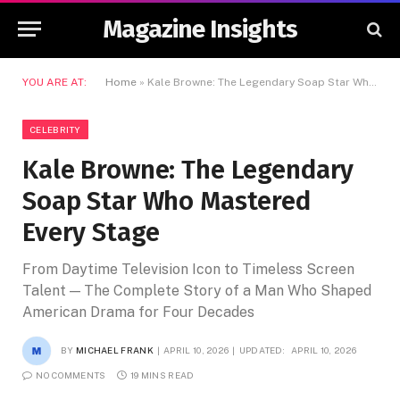
Magazine Insights
YOU ARE AT:
Home
»
Kale Browne: The Legendary Soap Star Who Mastered Every Stage
CELEBRITY
Kale Browne: The Legendary
Soap Star Who Mastered
Every Stage
From Daytime Television Icon to Timeless Screen
Talent — The Complete Story of a Man Who Shaped
American Drama for Four Decades
BY
MICHAEL FRANK
APRIL 10, 2026
UPDATED:
APRIL 10, 2026
NO COMMENTS
19 MINS READ