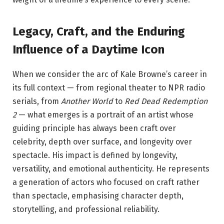
Legacy, Craft, and the Enduring
Influence of a Daytime Icon
When we consider the arc of Kale Browne’s career in
its full context — from regional theater to NPR radio
serials, from
Another World
to
Red Dead Redemption
2
— what emerges is a portrait of an artist whose
guiding principle has always been craft over
celebrity, depth over surface, and longevity over
spectacle. His impact is defined by longevity,
versatility, and emotional authenticity. He represents
a generation of actors who focused on craft rather
than spectacle, emphasising character depth,
storytelling, and professional reliability.