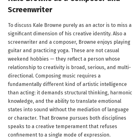
Screenwriter
To discuss Kale Browne purely as an actor is to miss a
significant dimension of his creative identity. Also a
screenwriter and a composer, Browne enjoys playing
guitar and practicing yoga.
These are not casual
weekend hobbies — they reflect a person whose
relationship to creativity is broad, serious, and multi-
directional. Composing music requires a
fundamentally different kind of artistic intelligence
than acting: it demands structural thinking, harmonic
knowledge, and the ability to translate emotional
states into sound without the mediation of language
or character. That Browne pursues both disciplines
speaks to a creative temperament that refuses
confinement to a single mode of expression.