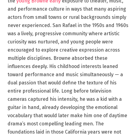
the
young Browne early
exposure to theater, music,
and performance culture in ways that many aspiring
actors from small towns or rural backgrounds simply
never experienced. San Rafael in the 1950s and 1960s
was a lively, progressive community where artistic
curiosity was nurtured, and young people were
encouraged to explore creative expression across
multiple disciplines. Browne absorbed these
influences deeply. His childhood interests leaned
toward performance and music simultaneously — a
dual passion that would define the texture of his
entire professional life. Long before television
cameras captured his intensity, he was a kid with a
guitar in hand, already developing the emotional
vocabulary that would later make him one of daytime
drama’s most compelling leading men. The
foundations laid in those California years were not