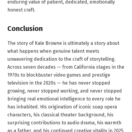
enduring value of patient, dedicated, emotionally
honest craft.
Conclusion
The story of Kale Browne is ultimately a story about
what happens when genuine talent meets
unwavering dedication to the craft of storytelling.
Across seven decades — from California stages in the
1970s to blockbuster video games and prestige
television in the 2020s — he has never stopped
growing, never stopped working, and never stopped
bringing real emotional intelligence to every role he
has inhabited. His origination of iconic soap opera
characters, his classical theater background, his
surprising contributions to audio drama, his warmth
as a father, and his continued creative vitality in 2025