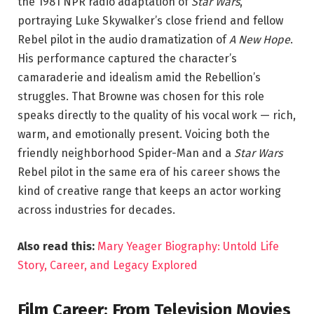
the 1981 NPR radio adaptation of
Star Wars
,
portraying Luke Skywalker’s close friend and fellow
Rebel pilot in the audio dramatization of
A New Hope
.
His performance captured the character’s
camaraderie and idealism amid the Rebellion’s
struggles. That Browne was chosen for this role
speaks directly to the quality of his vocal work — rich,
warm, and emotionally present. Voicing both the
friendly neighborhood Spider-Man and a
Star Wars
Rebel pilot in the same era of his career shows the
kind of creative range that keeps an actor working
across industries for decades.
Also read this:
Mary Yeager Biography: Untold Life
Story, Career, and Legacy Explored
Film Career: From Television Movies