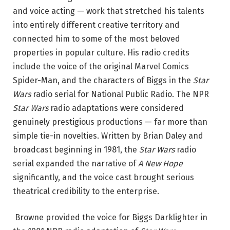
and voice acting — work that stretched his talents
into entirely different creative territory and
connected him to some of the most beloved
properties in popular culture. His radio credits
include the voice of the original Marvel Comics
Spider-Man, and the characters of Biggs in the
Star
Wars
radio serial for National Public Radio.
The NPR
Star Wars
radio adaptations were considered
genuinely prestigious productions — far more than
simple tie-in novelties. Written by Brian Daley and
broadcast beginning in 1981, the
Star Wars
radio
serial expanded the narrative of
A New Hope
significantly, and the voice cast brought serious
theatrical credibility to the enterprise.
Browne provided the voice for Biggs Darklighter in