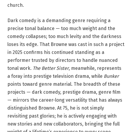
church.
Dark comedy is a demanding genre requiring a
precise tonal balance — too much weight and the
comedy collapses; too much levity and the darkness
loses its edge. That Browne was cast in such a project
in 2025 confirms his continued standing as a
performer trusted by directors to handle nuanced
tonal work.
The Better Sister
, meanwhile, represents
a foray into prestige television drama, while
Bunker
points toward genre material. The breadth of these
projects — dark comedy, prestige drama, genre film
— mirrors the career-long versatility that has always
distinguished Browne. At 75, he is not simply
revisiting past glories; he is actively engaging with
new stories and new collaborators, bringing the full
weight of a lifetime’s experience to every scene.