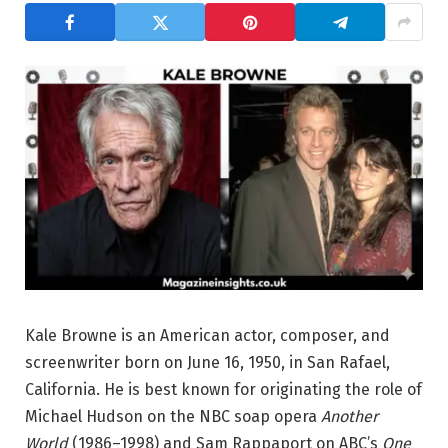
Kale Browne is an American actor, composer, and
screenwriter born on June 16, 1950, in San Rafael,
California. He is best known for originating the role of
Michael Hudson on the NBC soap opera
Another
World
(1986–1998) and Sam Rappaport on ABC’s
One