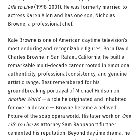
Life to Live
(1998–2001). He was formerly married to
actress Karen Allen and has one son, Nicholas
Browne, a professional chef.
Kale Browne is one of American daytime television’s
most enduring and recognizable figures. Born David
Charles Browne in San Rafael, California, he built a
remarkable multi-decade career rooted in emotional
authenticity, professional consistency, and genuine
artistic range. Best remembered for his
groundbreaking portrayal of Michael Hudson on
Another World
— a role he originated and inhabited
for over a decade — Browne became a beloved
fixture of the soap opera world. His later work on
One
Life to Live
as attorney Sam Rappaport further
cemented his reputation. Beyond daytime drama, he