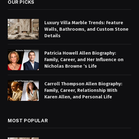
OUR PICKS
Luxury Villa Marble Trends: Feature
Walls, Bathrooms, and Custom Stone
Details
Patricia Howell Allen Biography:
Family, Career, and Her Influence on
Nicholas Browne ‘s Life
Carroll Thompson Allen Biography:
Family, Career, Relationship With
Karen Allen, and Personal Life
MOST POPULAR