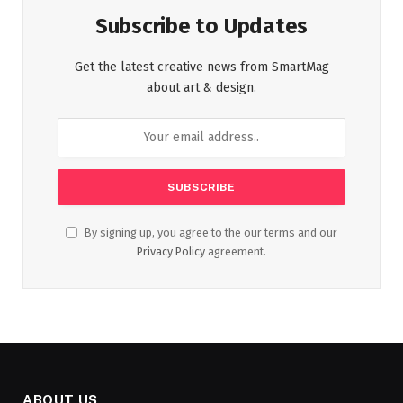
Subscribe to Updates
Get the latest creative news from SmartMag
about art & design.
By signing up, you agree to the our terms and our
Privacy Policy
agreement.
ABOUT US