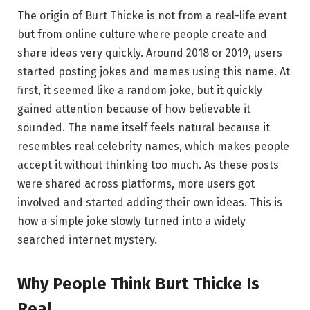
The origin of Burt Thicke is not from a real-life event
but from online culture where people create and
share ideas very quickly. Around 2018 or 2019, users
started posting jokes and memes using this name. At
first, it seemed like a random joke, but it quickly
gained attention because of how believable it
sounded. The name itself feels natural because it
resembles real celebrity names, which makes people
accept it without thinking too much. As these posts
were shared across platforms, more users got
involved and started adding their own ideas. This is
how a simple joke slowly turned into a widely
searched internet mystery.
Why People Think Burt Thicke Is
Real