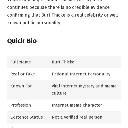
continues because there is no credible evidence
confirming that Burt Thicke is a real celebrity or well-
known public personality.
Quick Bio
Full Name
Burt Thicke
Real or Fake
Fictional Internet Personality
Known For
Viral internet mystery and meme
culture
Profession
Internet meme character
Existence Status
Not a verified real person