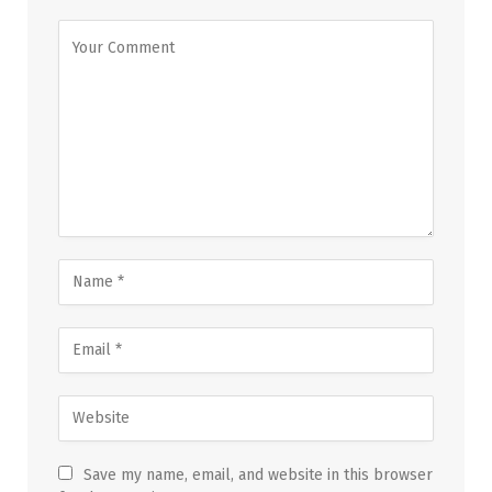
Save my name, email, and website in this browser