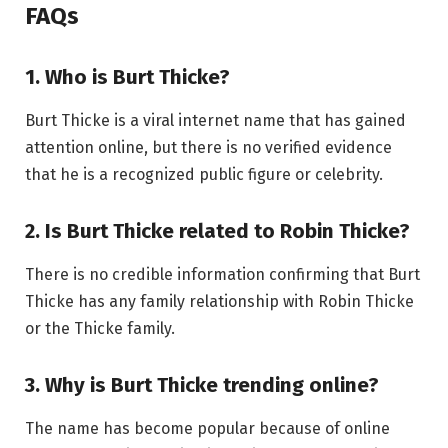
FAQs
1. Who is Burt Thicke?
Burt Thicke is a viral internet name that has gained
attention online, but there is no verified evidence
that he is a recognized public figure or celebrity.
2. Is Burt Thicke related to Robin Thicke?
There is no credible information confirming that Burt
Thicke has any family relationship with Robin Thicke
or the Thicke family.
3. Why is Burt Thicke trending online?
The name has become popular because of online