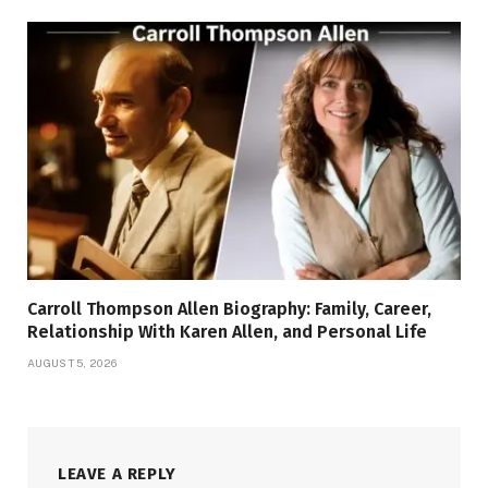
Carroll Thompson Allen Biography: Family, Career,
Relationship With Karen Allen, and Personal Life
AUGUST 5, 2026
LEAVE A REPLY