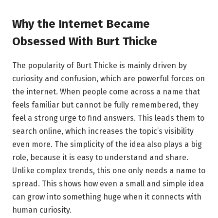
Why the Internet Became
Obsessed With Burt Thicke
The popularity of Burt Thicke is mainly driven by
curiosity and confusion, which are powerful forces on
the internet. When people come across a name that
feels familiar but cannot be fully remembered, they
feel a strong urge to find answers. This leads them to
search online, which increases the topic’s visibility
even more. The simplicity of the idea also plays a big
role, because it is easy to understand and share.
Unlike complex trends, this one only needs a name to
spread. This shows how even a small and simple idea
can grow into something huge when it connects with
human curiosity.