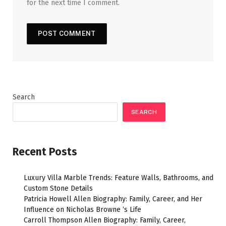
for the next time I comment.
Search
SEARCH
Recent Posts
Luxury Villa Marble Trends: Feature Walls, Bathrooms, and
Custom Stone Details
Patricia Howell Allen Biography: Family, Career, and Her
Influence on Nicholas Browne ‘s Life
Carroll Thompson Allen Biography: Family, Career,