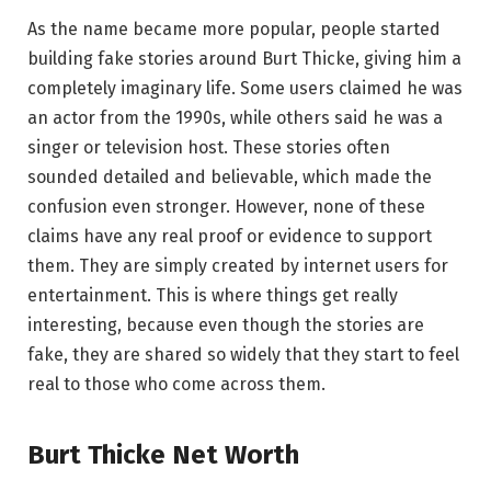
As the name became more popular, people started
building fake stories around Burt Thicke, giving him a
completely imaginary life. Some users claimed he was
an actor from the 1990s, while others said he was a
singer or television host. These stories often
sounded detailed and believable, which made the
confusion even stronger. However, none of these
claims have any real proof or evidence to support
them. They are simply created by internet users for
entertainment. This is where things get really
interesting, because even though the stories are
fake, they are shared so widely that they start to feel
real to those who come across them.
Burt Thicke Net Worth