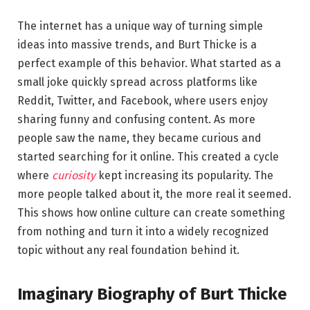
The internet has a unique way of turning simple
ideas into massive trends, and Burt Thicke is a
perfect example of this behavior. What started as a
small joke quickly spread across platforms like
Reddit, Twitter, and Facebook, where users enjoy
sharing funny and confusing content. As more
people saw the name, they became curious and
started searching for it online. This created a cycle
where
curiosity
kept increasing its popularity. The
more people talked about it, the more real it seemed.
This shows how online culture can create something
from nothing and turn it into a widely recognized
topic without any real foundation behind it.
Imaginary Biography of Burt Thicke