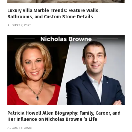
Luxury Villa Marble Trends: Feature Walls,
Bathrooms, and Custom Stone Details
AUGUST 7, 2026
Patricia Howell Allen Biography: Family, Career, and
Her Influence on Nicholas Browne ‘s Life
AUGUST 5, 2026