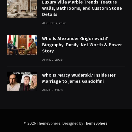
Luxury Villa Marble Trends: Feature
Walls, Bathrooms, and Custom Stone
Details
AUGUST 7, 2026
Who Is Alexander Grigorievich?
Biography, Family, Net Worth & Power
Story
APRIL 9, 2026
Who Is Marcy Wudarski? Inside Her
Marriage to James Gandolfini
APRIL 9, 2026
© 2026 ThemeSphere. Designed by
ThemeSphere
.