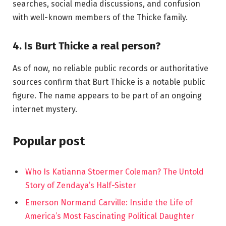
searches, social media discussions, and confusion
with well-known members of the Thicke family.
4. Is Burt Thicke a real person?
As of now, no reliable public records or authoritative
sources confirm that Burt Thicke is a notable public
figure. The name appears to be part of an ongoing
internet mystery.
Popular post
Who Is Katianna Stoermer Coleman? The Untold
Story of Zendaya’s Half-Sister
Emerson Normand Carville: Inside the Life of
America’s Most Fascinating Political Daughter