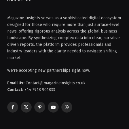
Magazine Insights serves as a sophisticated digital ecosystem
designed for those who require more than just surface-level
news, offering rigorous analysis across the global business
landscape. By synthesizing complex data into clear, narrative-
driven reports, the platform provides professionals and
industry leaders with the clarity needed to navigate shifting
market
We're accepting new partnerships right now.
Email Us:
Contact@magazineinsights.co.uk
Contact:
+44 7918 901833
Facebook
X
Pinterest
YouTube
WhatsApp
(Twitter)