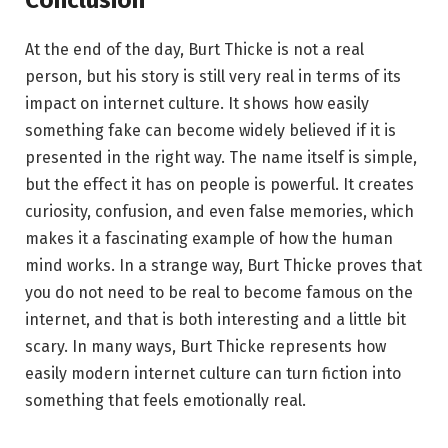
At the end of the day, Burt Thicke is not a real
person, but his story is still very real in terms of its
impact on internet culture. It shows how easily
something fake can become widely believed if it is
presented in the right way. The name itself is simple,
but the effect it has on people is powerful. It creates
curiosity, confusion, and even false memories, which
makes it a fascinating example of how the human
mind works. In a strange way, Burt Thicke proves that
you do not need to be real to become famous on the
internet, and that is both interesting and a little bit
scary. In many ways, Burt Thicke represents how
easily modern internet culture can turn fiction into
something that feels emotionally real.