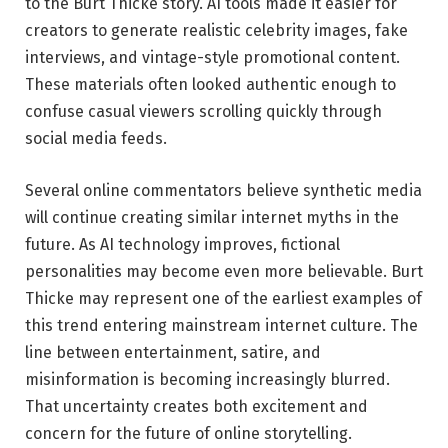
to the Burt Thicke story. AI tools made it easier for
creators to generate realistic celebrity images, fake
interviews, and vintage-style promotional content.
These materials often looked authentic enough to
confuse casual viewers scrolling quickly through
social media feeds.
Several online commentators believe synthetic media
will continue creating similar internet myths in the
future. As AI technology improves, fictional
personalities may become even more believable. Burt
Thicke may represent one of the earliest examples of
this trend entering mainstream internet culture. The
line between entertainment, satire, and
misinformation is becoming increasingly blurred.
That uncertainty creates both excitement and
concern for the future of online storytelling.