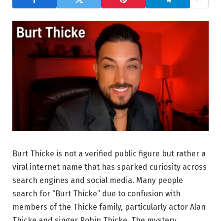
Burt Thicke is not a verified public figure but rather a
viral internet name that has sparked curiosity across
search engines and social media. Many people
search for “Burt Thicke” due to confusion with
members of the Thicke family, particularly actor Alan
Thicke and singer Robin Thicke. The mystery