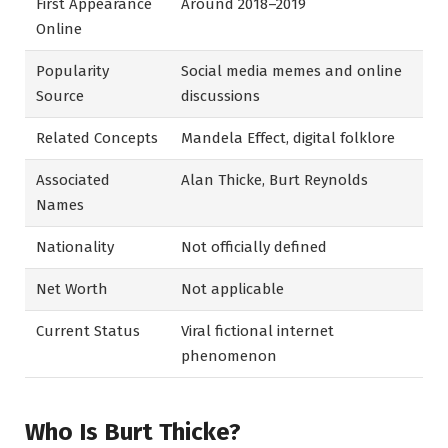
First Appearance
Around 2018–2019
Online
Popularity
Social media memes and online
Source
discussions
Related Concepts
Mandela Effect, digital folklore
Associated
Alan Thicke, Burt Reynolds
Names
Nationality
Not officially defined
Net Worth
Not applicable
Current Status
Viral fictional internet
phenomenon
Who Is Burt Thicke?