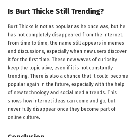
Is Burt Thicke Still Trending?
Burt Thicke is not as popular as he once was, but he
has not completely disappeared from the internet.
From time to time, the name still appears in memes
and discussions, especially when new users discover
it for the first time. These new waves of curiosity
keep the topic alive, even if it is not constantly
trending. There is also a chance that it could become
popular again in the future, especially with the help
of new technology and social media trends. This
shows how internet ideas can come and go, but
never fully disappear once they become part of
online culture.
Conclusion