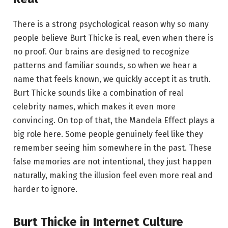
There is a strong psychological reason why so many
people believe Burt Thicke is real, even when there is
no proof. Our brains are designed to recognize
patterns and familiar sounds, so when we hear a
name that feels known, we quickly accept it as truth.
Burt Thicke sounds like a combination of real
celebrity names, which makes it even more
convincing. On top of that, the Mandela Effect plays a
big role here. Some people genuinely feel like they
remember seeing him somewhere in the past. These
false memories are not intentional, they just happen
naturally, making the illusion feel even more real and
harder to ignore.
Burt Thicke in Internet Culture