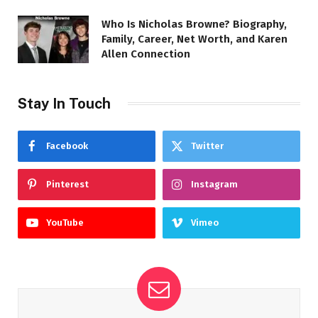
Who Is Nicholas Browne? Biography,
Family, Career, Net Worth, and Karen
Allen Connection
Stay In Touch
Facebook
Twitter
Pinterest
Instagram
YouTube
Vimeo