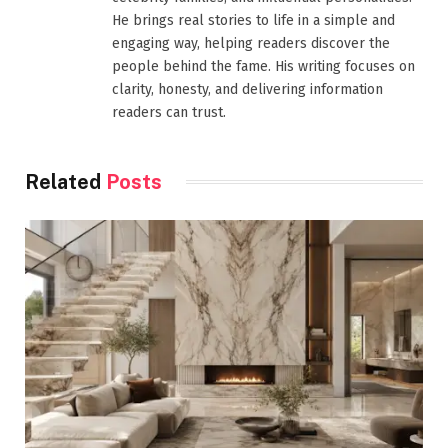
He brings real stories to life in a simple and
engaging way, helping readers discover the
people behind the fame. His writing focuses on
clarity, honesty, and delivering information
readers can trust.
Related
Posts