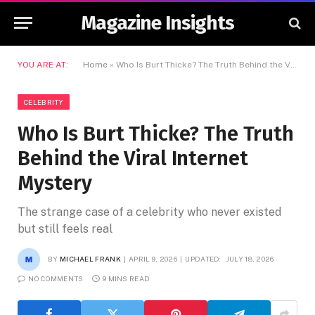
Magazine Insights
YOU ARE AT:
Home
»
Who Is Burt Thicke? The Truth Behind the Viral Internet Mystery
CELEBRITY
Who Is Burt Thicke? The Truth
Behind the Viral Internet
Mystery
The strange case of a celebrity who never existed
but still feels real
BY
MICHAEL FRANK
APRIL 9, 2026
UPDATED:
JULY 18, 2026
NO COMMENTS
9 MINS READ