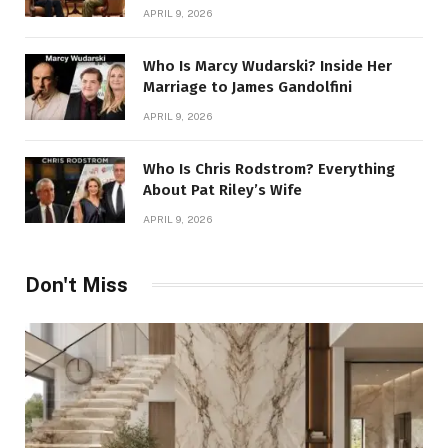
Story
APRIL 9, 2026
Who Is Marcy Wudarski? Inside Her
Marriage to James Gandolfini
APRIL 9, 2026
Who Is Chris Rodstrom? Everything
About Pat Riley’s Wife
APRIL 9, 2026
Don't Miss