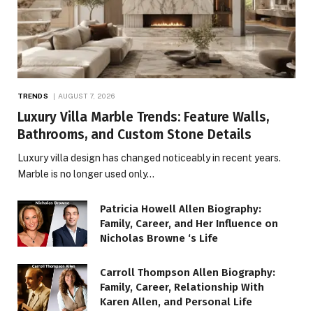
TRENDS
AUGUST 7, 2026
Luxury Villa Marble Trends: Feature Walls,
Bathrooms, and Custom Stone Details
Luxury villa design has changed noticeably in recent years.
Marble is no longer used only…
Patricia Howell Allen Biography:
Family, Career, and Her Influence on
Nicholas Browne ‘s Life
Carroll Thompson Allen Biography:
Family, Career, Relationship With
Karen Allen, and Personal Life