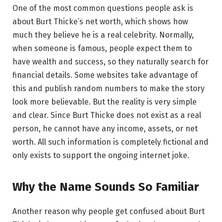
One of the most common questions people ask is
about Burt Thicke’s net worth, which shows how
much they believe he is a real celebrity. Normally,
when someone is famous, people expect them to
have wealth and success, so they naturally search for
financial details. Some websites take advantage of
this and publish random numbers to make the story
look more believable. But the reality is very simple
and clear. Since Burt Thicke does not exist as a real
person, he cannot have any income, assets, or net
worth. All such information is completely fictional and
only exists to support the ongoing internet joke.
Why the Name Sounds So Familiar
Another reason why people get confused about Burt