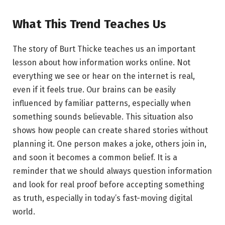
What This Trend Teaches Us
The story of Burt Thicke teaches us an important
lesson about how information works online. Not
everything we see or hear on the internet is real,
even if it feels true. Our brains can be easily
influenced by familiar patterns, especially when
something sounds believable. This situation also
shows how people can create shared stories without
planning it. One person makes a joke, others join in,
and soon it becomes a common belief. It is a
reminder that we should always question information
and look for real proof before accepting something
as truth, especially in today’s fast-moving digital
world.