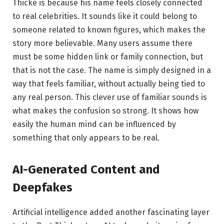
Thicke is because his name feels closely connected
to real celebrities. It sounds like it could belong to
someone related to known figures, which makes the
story more believable. Many users assume there
must be some hidden link or family connection, but
that is not the case. The name is simply designed in a
way that feels familiar, without actually being tied to
any real person. This clever use of familiar sounds is
what makes the confusion so strong. It shows how
easily the human mind can be influenced by
something that only appears to be real.
AI-Generated Content and
Deepfakes
Artificial intelligence added another fascinating layer