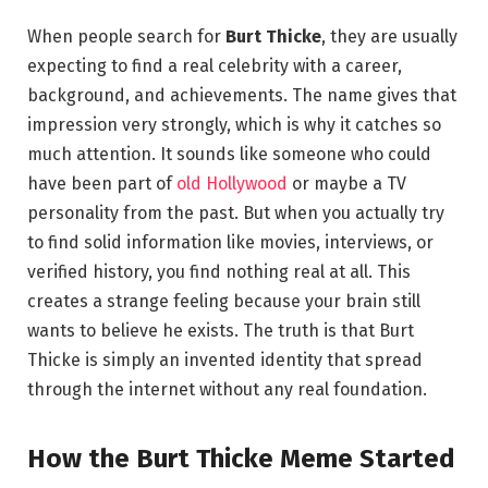
When people search for
Burt Thicke
, they are usually
expecting to find a real celebrity with a career,
background, and achievements. The name gives that
impression very strongly, which is why it catches so
much attention. It sounds like someone who could
have been part of
old Hollywood
or maybe a TV
personality from the past. But when you actually try
to find solid information like movies, interviews, or
verified history, you find nothing real at all. This
creates a strange feeling because your brain still
wants to believe he exists. The truth is that Burt
Thicke is simply an invented identity that spread
through the internet without any real foundation.
How the Burt Thicke Meme Started