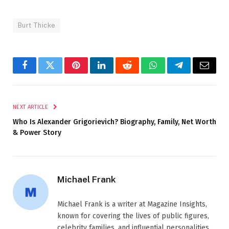
Burt Thicke
Facebook
Twitter
Pinterest
LinkedIn
Reddit
WhatsApp
Telegram
Email
NEXT ARTICLE
Who Is Alexander Grigorievich? Biography, Family, Net Worth
& Power Story
Michael Frank
Michael Frank is a writer at Magazine Insights,
known for covering the lives of public figures,
celebrity families, and influential personalities.