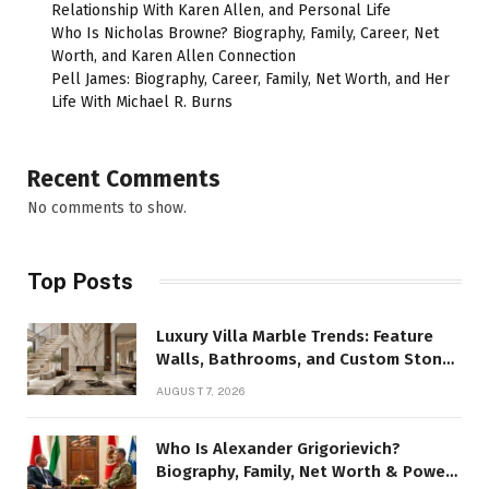
Relationship With Karen Allen, and Personal Life
Who Is Nicholas Browne? Biography, Family, Career, Net
Worth, and Karen Allen Connection
Pell James: Biography, Career, Family, Net Worth, and Her
Life With Michael R. Burns
Recent Comments
No comments to show.
Top Posts
Luxury Villa Marble Trends: Feature
Walls, Bathrooms, and Custom Stone
Details
AUGUST 7, 2026
Who Is Alexander Grigorievich?
Biography, Family, Net Worth & Power