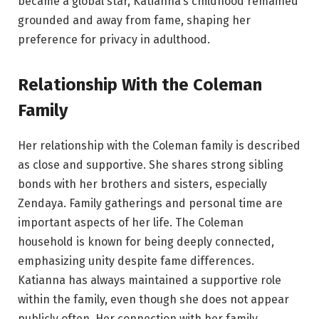
became a global star, Katianna’s childhood remained
grounded and away from fame, shaping her
preference for privacy in adulthood.
Relationship With the Coleman
Family
Her relationship with the Coleman family is described
as close and supportive. She shares strong sibling
bonds with her brothers and sisters, especially
Zendaya. Family gatherings and personal time are
important aspects of her life. The Coleman
household is known for being deeply connected,
emphasizing unity despite fame differences.
Katianna has always maintained a supportive role
within the family, even though she does not appear
publicly often. Her connection with her family