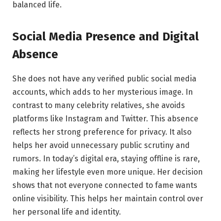
balanced life.
Social Media Presence and Digital
Absence
She does not have any verified public social media
accounts, which adds to her mysterious image. In
contrast to many celebrity relatives, she avoids
platforms like Instagram and Twitter. This absence
reflects her strong preference for privacy. It also
helps her avoid unnecessary public scrutiny and
rumors. In today’s digital era, staying offline is rare,
making her lifestyle even more unique. Her decision
shows that not everyone connected to fame wants
online visibility. This helps her maintain control over
her personal life and identity.