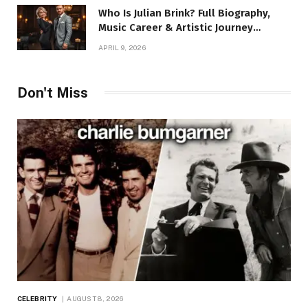
Who Is Julian Brink? Full Biography,
Music Career & Artistic Journey
Revealed
APRIL 9, 2026
Don't Miss
CELEBRITY
AUGUST 8, 2026