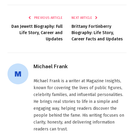
PREVIOUS ARTICLE
NEXT ARTICLE
Dan Jewett Biography: Full
Brittany Fortinberry
Life Story, Career and
Biography: Life Story,
Updates
Career Facts and Updates
Michael Frank
Michael Frank is a writer at Magazine Insights,
known for covering the lives of public figures,
celebrity families, and influential personalities.
He brings real stories to life in a simple and
engaging way, helping readers discover the
people behind the fame. His writing focuses on
clarity, honesty, and delivering information
readers can trust.