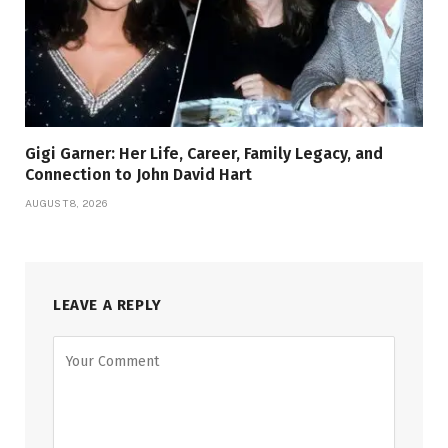
Gigi Garner: Her Life, Career, Family Legacy, and
Connection to John David Hart
AUGUST 8, 2026
LEAVE A REPLY