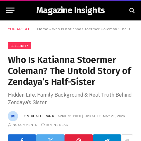
Magazine Insights
YOU ARE AT:
Home
»
Who Is Katianna Stoermer Coleman? The Untold Story of Zendaya’s Half-Sister
CELEBRITY
Who Is Katianna Stoermer
Coleman? The Untold Story of
Zendaya’s Half-Sister
Hidden Life, Family Background & Real Truth Behind
Zendaya’s Sister
BY
MICHAEL FRANK
APRIL 15, 2026
UPDATED:
MAY 23, 2026
NO COMMENTS
10 MINS READ