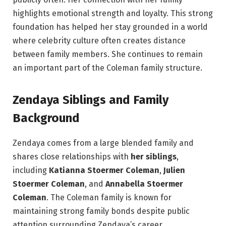
highlights emotional strength and loyalty. This strong
foundation has helped her stay grounded in a world
where celebrity culture often creates distance
between family members. She continues to remain
an important part of the Coleman family structure.
Zendaya Siblings and Family
Background
Zendaya comes from a large blended family and
shares close relationships with
her siblings
,
including
Katianna Stoermer Coleman
,
Julien
Stoermer Coleman
, and
Annabella Stoermer
Coleman
. The Coleman family is known for
maintaining strong family bonds despite public
attention surrounding Zendaya’s career.