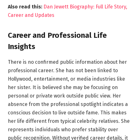
Also read this:
Dan Jewett Biography: Full Life Story,
Career and Updates
Career and Professional Life
Insights
There is no confirmed public information about her
professional career. She has not been linked to
Hollywood, entertainment, or media industries like
her sister. It is believed she may be focusing on
personal or private work outside public view. Her
absence from the professional spotlight indicates a
conscious decision to live outside fame. This makes
her life different from typical celebrity relatives. She
represents individuals who prefer stability over
public recognition. Without verified career details, it