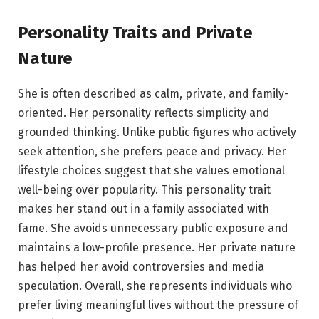
Personality Traits and Private
Nature
She is often described as calm, private, and family-
oriented. Her personality reflects simplicity and
grounded thinking. Unlike public figures who actively
seek attention, she prefers peace and privacy. Her
lifestyle choices suggest that she values emotional
well-being over popularity. This personality trait
makes her stand out in a family associated with
fame. She avoids unnecessary public exposure and
maintains a low-profile presence. Her private nature
has helped her avoid controversies and media
speculation. Overall, she represents individuals who
prefer living meaningful lives without the pressure of