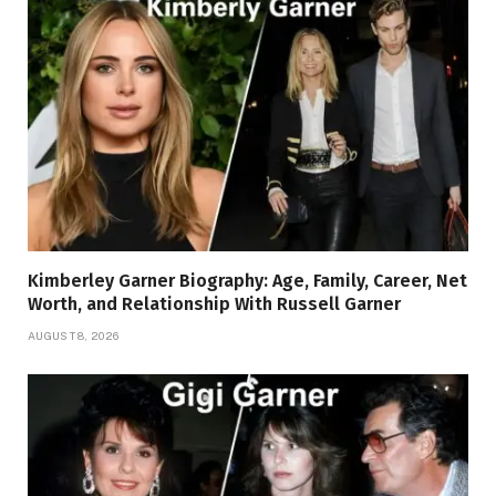
Kimberley Garner Biography: Age, Family, Career, Net
Worth, and Relationship With Russell Garner
AUGUST 8, 2026