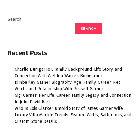
Search
SEARCH
Recent Posts
Charlie Bumgarner: Family Background, Life Story, and
Connection With Weldon Warren Bumgarner
Kimberley Garner Biography: Age, Family, Career, Net
Worth, and Relationship With Russell Garner
Gigi Garner: Her Life, Career, Family Legacy, and Connection
to John David Hart
Who Is Lois Clarke? Untold Story of James Garner Wife
Luxury Villa Marble Trends: Feature Walls, Bathrooms, and
Custom Stone Details