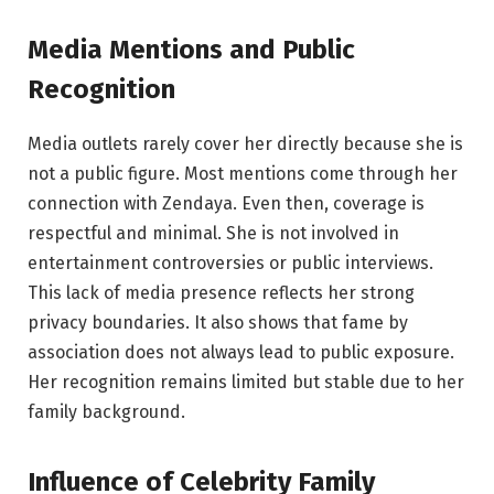
Media Mentions and Public
Recognition
Media outlets rarely cover her directly because she is
not a public figure. Most mentions come through her
connection with Zendaya. Even then, coverage is
respectful and minimal. She is not involved in
entertainment controversies or public interviews.
This lack of media presence reflects her strong
privacy boundaries. It also shows that fame by
association does not always lead to public exposure.
Her recognition remains limited but stable due to her
family background.
Influence of Celebrity Family