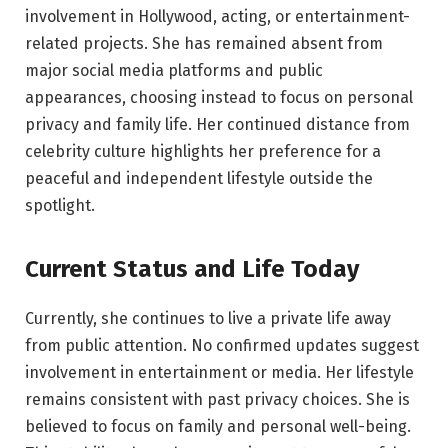
involvement in Hollywood, acting, or entertainment-
related projects. She has remained absent from
major social media platforms and public
appearances, choosing instead to focus on personal
privacy and family life. Her continued distance from
celebrity culture highlights her preference for a
peaceful and independent lifestyle outside the
spotlight.
Current Status and Life Today
Currently, she continues to live a private life away
from public attention. No confirmed updates suggest
involvement in entertainment or media. Her lifestyle
remains consistent with past privacy choices. She is
believed to focus on family and personal well-being.