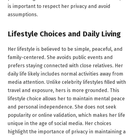
is important to respect her privacy and avoid
assumptions.
Lifestyle Choices and Daily Living
Her lifestyle is believed to be simple, peaceful, and
family-centered. She avoids public events and
prefers staying connected with close relatives. Her
daily life likely includes normal activities away from
media attention. Unlike celebrity lifestyles filled with
travel and exposure, hers is more grounded. This
lifestyle choice allows her to maintain mental peace
and personal independence. She does not seek
popularity or online validation, which makes her life
unique in the age of social media. Her choices
highlight the importance of privacy in maintaining a