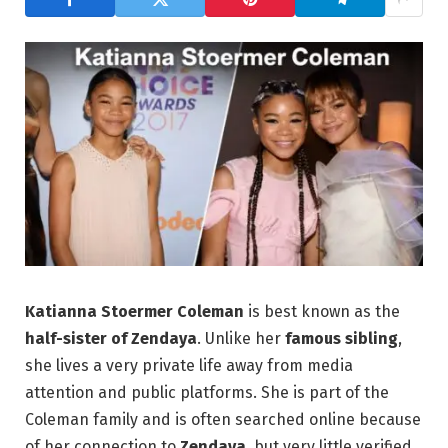
Katianna Stoermer Coleman
is best known as the
half-sister of Zendaya
. Unlike her
famous sibling
,
she lives a very private life away from media
attention and public platforms. She is part of the
Coleman family and is often searched online because
of her connection to
Zendaya
, but very little verified