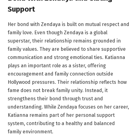
Support
Her bond with Zendaya is built on mutual respect and
family love. Even though Zendaya is a global
superstar, their relationship remains grounded in
family values. They are believed to share supportive
communication and strong emotional ties. Katianna
plays an important role as a sister, offering
encouragement and family connection outside
Hollywood pressures. Their relationship reflects how
fame does not break family unity. Instead, it
strengthens their bond through trust and
understanding. While Zendaya focuses on her career,
Katianna remains part of her personal support
system, contributing to a healthy and balanced
family environment.