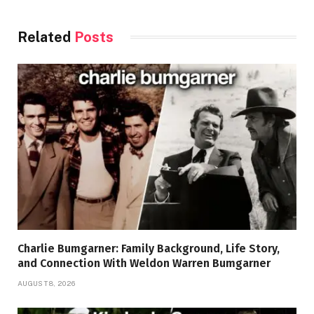
Related
Posts
Charlie Bumgarner: Family Background, Life Story,
and Connection With Weldon Warren Bumgarner
AUGUST 8, 2026