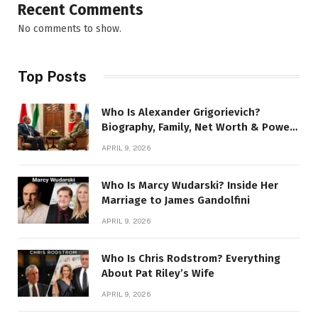
Recent Comments
No comments to show.
Top Posts
Who Is Alexander Grigorievich?
Biography, Family, Net Worth & Power
Story
APRIL 9, 2026
Who Is Marcy Wudarski? Inside Her
Marriage to James Gandolfini
APRIL 9, 2026
Who Is Chris Rodstrom? Everything
About Pat Riley’s Wife
APRIL 9, 2026