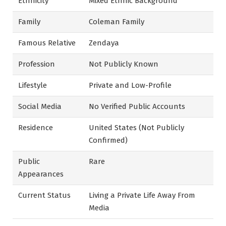
Ethnicity
Mixed Ethnic Background
Family
Coleman Family
Famous Relative
Zendaya
Profession
Not Publicly Known
Lifestyle
Private and Low-Profile
Social Media
No Verified Public Accounts
Residence
United States (Not Publicly
Confirmed)
Public
Rare
Appearances
Current Status
Living a Private Life Away From
Media