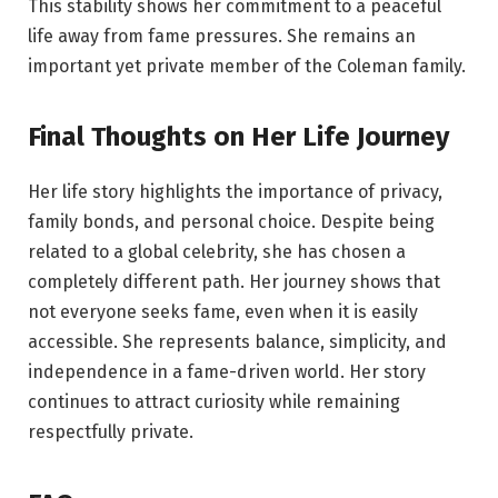
This stability shows her commitment to a peaceful
life away from fame pressures. She remains an
important yet private member of the Coleman family.
Final Thoughts on Her Life Journey
Her life story highlights the importance of privacy,
family bonds, and personal choice. Despite being
related to a global celebrity, she has chosen a
completely different path. Her journey shows that
not everyone seeks fame, even when it is easily
accessible. She represents balance, simplicity, and
independence in a fame-driven world. Her story
continues to attract curiosity while remaining
respectfully private.