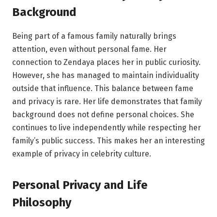
Background
Being part of a famous family naturally brings
attention, even without personal fame. Her
connection to Zendaya places her in public curiosity.
However, she has managed to maintain individuality
outside that influence. This balance between fame
and privacy is rare. Her life demonstrates that family
background does not define personal choices. She
continues to live independently while respecting her
family’s public success. This makes her an interesting
example of privacy in celebrity culture.
Personal Privacy and Life
Philosophy