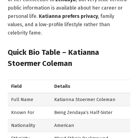
public information is available about her career or
personal life.
Katianna prefers privacy
, family
values, and a low-profile lifestyle rather than
celebrity fame.
Quick Bio Table – Katianna
Stoermer Coleman
Field
Details
Full Name
Katianna Stoermer Coleman
Known For
Being Zendaya’s Half-Sister
Nationality
American