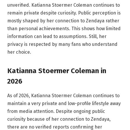
unverified. Katianna Stoermer Coleman continues to
remain private despite curiosity. Public perception is
mostly shaped by her connection to Zendaya rather
than personal achievements. This shows how limited
information can lead to assumptions. Still, her
privacy is respected by many fans who understand
her choice.
Katianna Stoermer Coleman in
2026
As of 2026, Katianna Stoermer Coleman continues to
maintain a very private and low-profile lifestyle away
from media attention. Despite ongoing public
curiosity because of her connection to Zendaya,
there are no verified reports confirming her