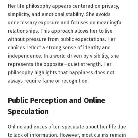
Her life philosophy appears centered on privacy,
simplicity, and emotional stability. She avoids
unnecessary exposure and focuses on meaningful
relationships. This approach allows her to live
without pressure from public expectations. Her
choices reflect a strong sense of identity and
independence. In a world driven by visibility, she
represents the opposite—quiet strength. Her
philosophy highlights that happiness does not
always require fame or recognition.
Public Perception and Online
Speculation
Online audiences often speculate about her life due
to lack of information. However, most claims remain