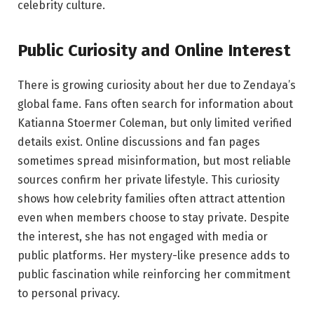
celebrity culture.
Public Curiosity and Online Interest
There is growing curiosity about her due to Zendaya’s
global fame. Fans often search for information about
Katianna Stoermer Coleman, but only limited verified
details exist. Online discussions and fan pages
sometimes spread misinformation, but most reliable
sources confirm her private lifestyle. This curiosity
shows how celebrity families often attract attention
even when members choose to stay private. Despite
the interest, she has not engaged with media or
public platforms. Her mystery-like presence adds to
public fascination while reinforcing her commitment
to personal privacy.