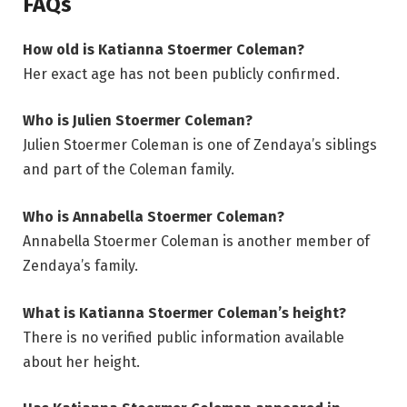
FAQs
How old is Katianna Stoermer Coleman?
Her exact age has not been publicly confirmed.
Who is Julien Stoermer Coleman?
Julien Stoermer Coleman is one of Zendaya’s siblings
and part of the Coleman family.
Who is Annabella Stoermer Coleman?
Annabella Stoermer Coleman is another member of
Zendaya’s family.
What is Katianna Stoermer Coleman’s height?
There is no verified public information available
about her height.