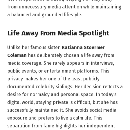
from unnecessary media attention while maintaining
a balanced and grounded lifestyle.
Life Away From Media Spotlight
Unlike her famous sister,
Katianna Stoermer
Coleman
has deliberately chosen a life away from
media coverage. She rarely appears in interviews,
public events, or entertainment platforms. This
privacy makes her one of the least publicly
documented celebrity siblings. Her decision reflects a
desire for normalcy and personal space. In today’s
digital world, staying private is difficult, but she has
successfully maintained it. She avoids social media
exposure and prefers to live a calm life. This
separation from fame highlights her independent