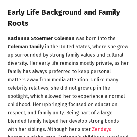
Early Life Background and Family
Roots
Katianna Stoermer Coleman
was born into the
Coleman family
in the United States, where she grew
up surrounded by strong family values and cultural
diversity. Her early life remains mostly private, as her
family has always preferred to keep personal
matters away from media attention. Unlike many
celebrity relatives, she did not grow up in the
spotlight, which allowed her to experience a normal
childhood. Her upbringing focused on education,
respect, and family unity. Being part of a large
blended family helped her develop strong bonds
with her siblings. Although her sister
Zendaya