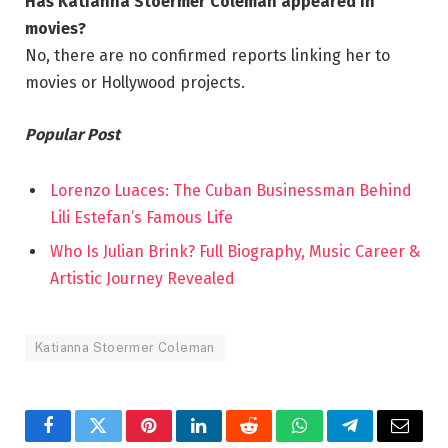
Has Katianna Stoermer Coleman appeared in
movies?
No, there are no confirmed reports linking her to
movies or Hollywood projects.
Popular Post
Lorenzo Luaces: The Cuban Businessman Behind
Lili Estefan’s Famous Life
Who Is Julian Brink? Full Biography, Music Career &
Artistic Journey Revealed
Katianna Stoermer Coleman
Facebook
Twitter
Pinterest
LinkedIn
Reddit
WhatsApp
Telegram
Email