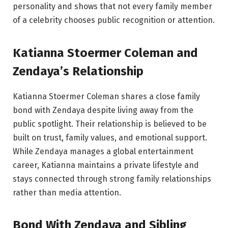
personality and shows that not every family member
of a celebrity chooses public recognition or attention.
Katianna Stoermer Coleman and
Zendaya’s Relationship
Katianna Stoermer Coleman shares a close family
bond with Zendaya despite living away from the
public spotlight. Their relationship is believed to be
built on trust, family values, and emotional support.
While Zendaya manages a global entertainment
career, Katianna maintains a private lifestyle and
stays connected through strong family relationships
rather than media attention.
Bond With Zendaya and Sibling