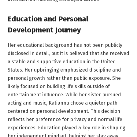
Education and Personal
Development Journey
Her educational background has not been publicly
disclosed in detail, but it is believed that she received
a stable and supportive education in the United
States. Her upbringing emphasized discipline and
personal growth rather than public exposure. She
likely focused on building life skills outside of
entertainment influence. While her sister pursued
acting and music, Katianna chose a quieter path
centered on personal development. This decision
reflects her preference for privacy and normal life
experiences. Education played a key role in shaping
her independent mindset, helping her stay away