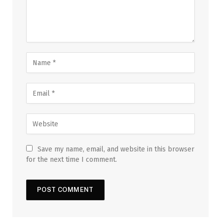
Save my name, email, and website in this browser
for the next time I comment.