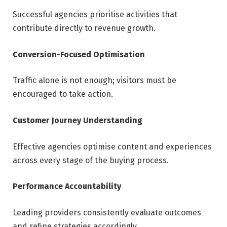
Successful agencies prioritise activities that
contribute directly to revenue growth.
Conversion-Focused Optimisation
Traffic alone is not enough; visitors must be
encouraged to take action.
Customer Journey Understanding
Effective agencies optimise content and experiences
across every stage of the buying process.
Performance Accountability
Leading providers consistently evaluate outcomes
and refine strategies accordingly.