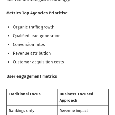
Metrics Top Agencies Prioritise
Organic traffic growth
Qualified lead generation
Conversion rates
Revenue attribution
Customer acquisition costs
User engagement metrics
Traditional Focus
Business-Focused
Approach
Rankings only
Revenue impact