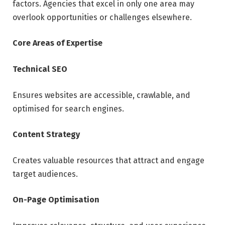
factors. Agencies that excel in only one area may
overlook opportunities or challenges elsewhere.
Core Areas of Expertise
Technical SEO
Ensures websites are accessible, crawlable, and
optimised for search engines.
Content Strategy
Creates valuable resources that attract and engage
target audiences.
On-Page Optimisation