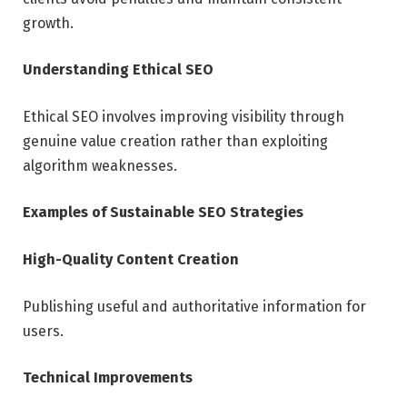
growth.
Understanding Ethical SEO
Ethical SEO involves improving visibility through
genuine value creation rather than exploiting
algorithm weaknesses.
Examples of Sustainable SEO Strategies
High-Quality Content Creation
Publishing useful and authoritative information for
users.
Technical Improvements