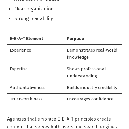
Clear organisation
Strong readability
E-E-A-T Element
Purpose
Experience
Demonstrates real-world
knowledge
Expertise
Shows professional
understanding
Authoritativeness
Builds industry credibility
Trustworthiness
Encourages confidence
Agencies that embrace E-E-A-T principles create
content that serves both users and search engines