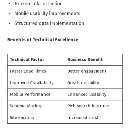
Broken link correction
Mobile usability improvements
Structured data implementation
Benefits of Technical Excellence
Technical Factor
Business Benefit
Faster Load Times
Better engagement
Improved Crawlability
Greater visibility
Mobile Performance
Enhanced usability
Schema Markup
Rich search features
Site Security
Increased trust