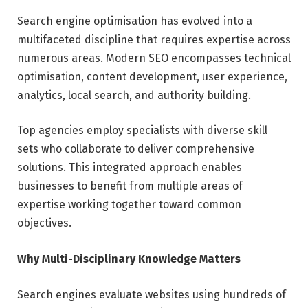
Search engine optimisation has evolved into a
multifaceted discipline that requires expertise across
numerous areas. Modern SEO encompasses technical
optimisation, content development, user experience,
analytics, local search, and authority building.
Top agencies employ specialists with diverse skill
sets who collaborate to deliver comprehensive
solutions. This integrated approach enables
businesses to benefit from multiple areas of
expertise working together toward common
objectives.
Why Multi-Disciplinary Knowledge Matters
Search engines evaluate websites using hundreds of