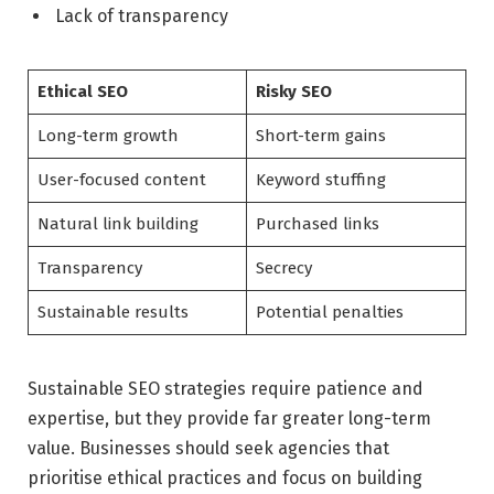
Lack of transparency
Ethical SEO
Risky SEO
Long-term growth
Short-term gains
User-focused content
Keyword stuffing
Natural link building
Purchased links
Transparency
Secrecy
Sustainable results
Potential penalties
Sustainable SEO strategies require patience and
expertise, but they provide far greater long-term
value. Businesses should seek agencies that
prioritise ethical practices and focus on building