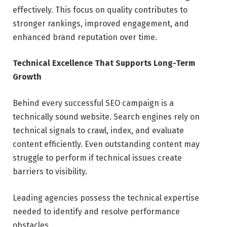
effectively. This focus on quality contributes to
stronger rankings, improved engagement, and
enhanced brand reputation over time.
Technical Excellence That Supports Long-Term
Growth
Behind every successful SEO campaign is a
technically sound website. Search engines rely on
technical signals to crawl, index, and evaluate
content efficiently. Even outstanding content may
struggle to perform if technical issues create
barriers to visibility.
Leading agencies possess the technical expertise
needed to identify and resolve performance
obstacles.