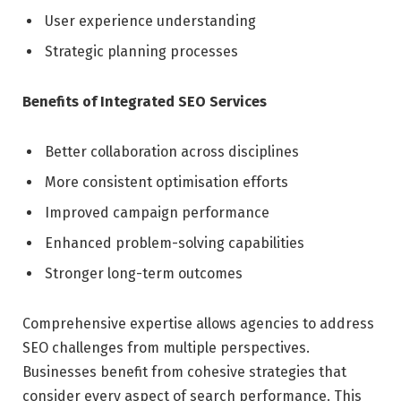
User experience understanding
Strategic planning processes
Benefits of Integrated SEO Services
Better collaboration across disciplines
More consistent optimisation efforts
Improved campaign performance
Enhanced problem-solving capabilities
Stronger long-term outcomes
Comprehensive expertise allows agencies to address
SEO challenges from multiple perspectives.
Businesses benefit from cohesive strategies that
consider every aspect of search performance. This