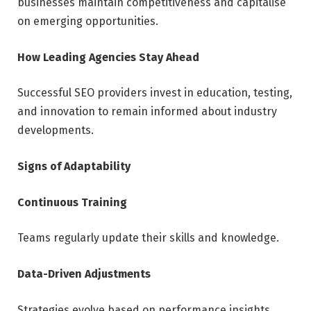
businesses maintain competitiveness and capitalise
on emerging opportunities.
How Leading Agencies Stay Ahead
Successful SEO providers invest in education, testing,
and innovation to remain informed about industry
developments.
Signs of Adaptability
Continuous Training
Teams regularly update their skills and knowledge.
Data-Driven Adjustments
Strategies evolve based on performance insights.