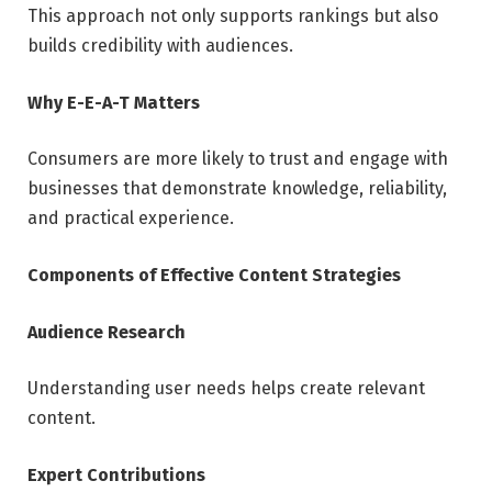
This approach not only supports rankings but also
builds credibility with audiences.
Why E-E-A-T Matters
Consumers are more likely to trust and engage with
businesses that demonstrate knowledge, reliability,
and practical experience.
Components of Effective Content Strategies
Audience Research
Understanding user needs helps create relevant
content.
Expert Contributions