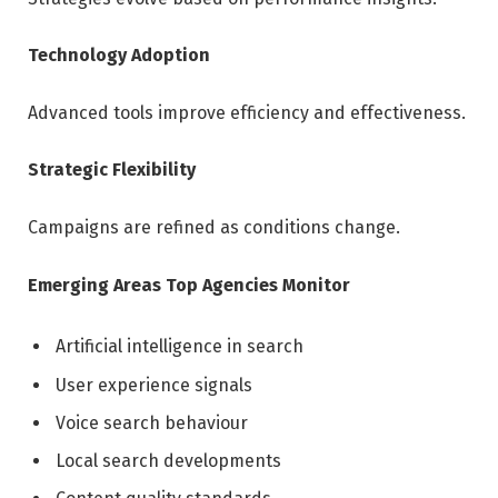
Technology Adoption
Advanced tools improve efficiency and effectiveness.
Strategic Flexibility
Campaigns are refined as conditions change.
Emerging Areas Top Agencies Monitor
Artificial intelligence in search
User experience signals
Voice search behaviour
Local search developments