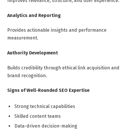
Improves relevance, structure, and user experience.
Analytics and Reporting
Provides actionable insights and performance
measurement.
Authority Development
Builds credibility through ethical link acquisition and
brand recognition.
Signs of Well-Rounded SEO Expertise
Strong technical capabilities
Skilled content teams
Data-driven decision-making