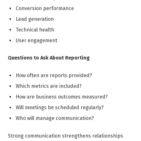
Conversion performance
Lead generation
Technical health
User engagement
Questions to Ask About Reporting
How often are reports provided?
Which metrics are included?
How are business outcomes measured?
Will meetings be scheduled regularly?
Who will manage communication?
Strong communication strengthens relationships