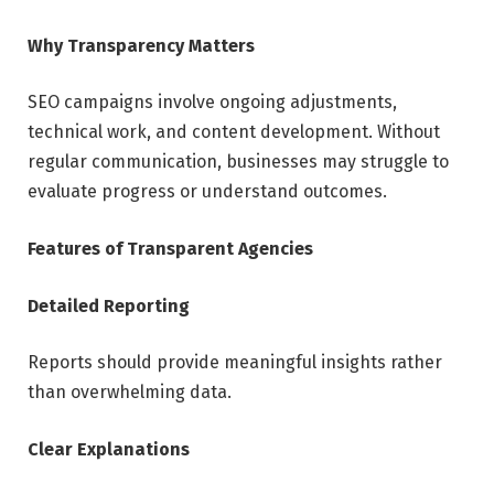
Why Transparency Matters
SEO campaigns involve ongoing adjustments,
technical work, and content development. Without
regular communication, businesses may struggle to
evaluate progress or understand outcomes.
Features of Transparent Agencies
Detailed Reporting
Reports should provide meaningful insights rather
than overwhelming data.
Clear Explanations