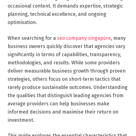
occasional content. It demands expertise, strategic
planning, technical excellence, and ongoing
optimisation.
When searching for a
seo company singapore
, many
business owners quickly discover that agencies vary
significantly in terms of capabilities, transparency,
methodologies, and results. While some providers
deliver measurable business growth through proven
strategies, others focus on short-term tactics that
rarely produce sustainable outcomes. Understanding
the qualities that distinguish leading agencies from
average providers can help businesses make
informed decisions and maximise their return on
investment.
This guide explores the essential characteristics that