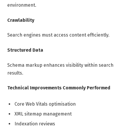
environment.
Crawlability
Search engines must access content efficiently.
Structured Data
Schema markup enhances visibility within search
results.
Technical Improvements Commonly Performed
Core Web Vitals optimisation
XML sitemap management
Indexation reviews