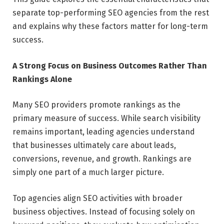
separate top-performing SEO agencies from the rest
and explains why these factors matter for long-term
success.
A Strong Focus on Business Outcomes Rather Than
Rankings Alone
Many SEO providers promote rankings as the
primary measure of success. While search visibility
remains important, leading agencies understand
that businesses ultimately care about leads,
conversions, revenue, and growth. Rankings are
simply one part of a much larger picture.
Top agencies align SEO activities with broader
business objectives. Instead of focusing solely on