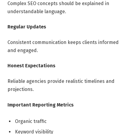
Complex SEO concepts should be explained in
understandable language.
Regular Updates
Consistent communication keeps clients informed
and engaged.
Honest Expectations
Reliable agencies provide realistic timelines and
projections.
Important Reporting Metrics
Organic traffic
Keyword visibility