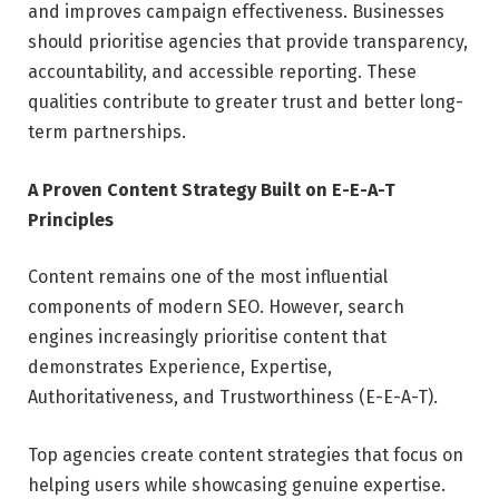
and improves campaign effectiveness. Businesses
should prioritise agencies that provide transparency,
accountability, and accessible reporting. These
qualities contribute to greater trust and better long-
term partnerships.
A Proven Content Strategy Built on E-E-A-T
Principles
Content remains one of the most influential
components of modern SEO. However, search
engines increasingly prioritise content that
demonstrates Experience, Expertise,
Authoritativeness, and Trustworthiness (E-E-A-T).
Top agencies create content strategies that focus on
helping users while showcasing genuine expertise.