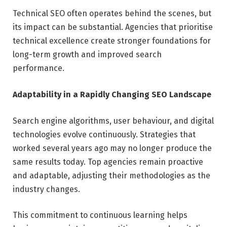
Technical SEO often operates behind the scenes, but
its impact can be substantial. Agencies that prioritise
technical excellence create stronger foundations for
long-term growth and improved search
performance.
Adaptability in a Rapidly Changing SEO Landscape
Search engine algorithms, user behaviour, and digital
technologies evolve continuously. Strategies that
worked several years ago may no longer produce the
same results today. Top agencies remain proactive
and adaptable, adjusting their methodologies as the
industry changes.
This commitment to continuous learning helps