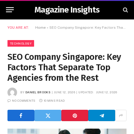
Magazine Insights
YOU ARE AT:
Home
»
SEO Company Singapore: Key Factors That Separate Top Agencies from the Rest
TECHNOLOGY
SEO Company Singapore: Key
Factors That Separate Top
Agencies from the Rest
BY
DANIEL BROOKS
JUNE 12, 2026
UPDATED:
JUNE 12, 2026
NO COMMENTS
10 MINS READ