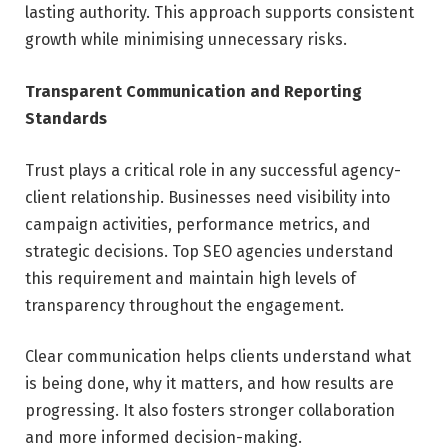
lasting authority. This approach supports consistent
growth while minimising unnecessary risks.
Transparent Communication and Reporting
Standards
Trust plays a critical role in any successful agency-
client relationship. Businesses need visibility into
campaign activities, performance metrics, and
strategic decisions. Top SEO agencies understand
this requirement and maintain high levels of
transparency throughout the engagement.
Clear communication helps clients understand what
is being done, why it matters, and how results are
progressing. It also fosters stronger collaboration
and more informed decision-making.