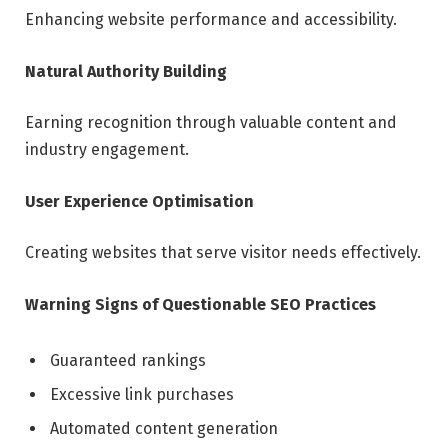
Enhancing website performance and accessibility.
Natural Authority Building
Earning recognition through valuable content and
industry engagement.
User Experience Optimisation
Creating websites that serve visitor needs effectively.
Warning Signs of Questionable SEO Practices
Guaranteed rankings
Excessive link purchases
Automated content generation