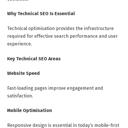
Why Technical SEO Is Essential
Technical optimisation provides the infrastructure
required for effective search performance and user
experience.
Key Technical SEO Areas
Website Speed
Fast-loading pages improve engagement and
satisfaction.
Mobile Optimisation
Responsive design is essential in today’s mobile-first