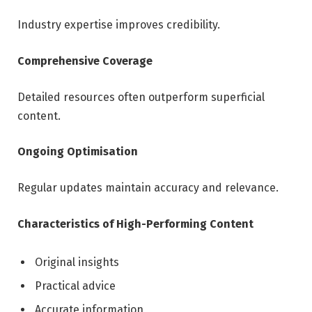
Industry expertise improves credibility.
Comprehensive Coverage
Detailed resources often outperform superficial
content.
Ongoing Optimisation
Regular updates maintain accuracy and relevance.
Characteristics of High-Performing Content
Original insights
Practical advice
Accurate information