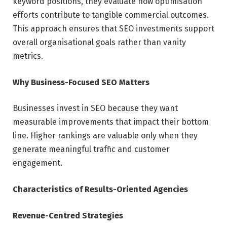
keyword positions, they evaluate how optimisation
efforts contribute to tangible commercial outcomes.
This approach ensures that SEO investments support
overall organisational goals rather than vanity
metrics.
Why Business-Focused SEO Matters
Businesses invest in SEO because they want
measurable improvements that impact their bottom
line. Higher rankings are valuable only when they
generate meaningful traffic and customer
engagement.
Characteristics of Results-Oriented Agencies
Revenue-Centred Strategies