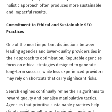
holistic approach often produces more sustainable
and impactful results.
Commitment to Ethical and Sustainable SEO
Practices
One of the most important distinctions between
leading agencies and lower-quality providers lies in
their approach to optimisation. Reputable agencies
focus on ethical strategies designed to generate
long-term success, while less experienced providers
may rely on shortcuts that carry significant risks.
Search engines continually refine their algorithms to
reward quality and penalise manipulative tactics.
Agencies that prioritise sustainable practices help
clients avoid penalties and maintain consistent