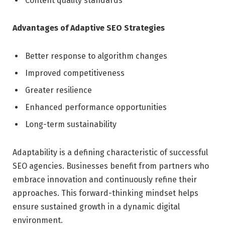
Content quality standards
Advantages of Adaptive SEO Strategies
Better response to algorithm changes
Improved competitiveness
Greater resilience
Enhanced performance opportunities
Long-term sustainability
Adaptability is a defining characteristic of successful
SEO agencies. Businesses benefit from partners who
embrace innovation and continuously refine their
approaches. This forward-thinking mindset helps
ensure sustained growth in a dynamic digital
environment.