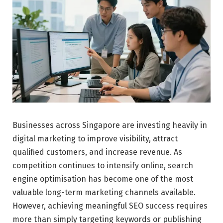
Businesses across Singapore are investing heavily in
digital marketing to improve visibility, attract
qualified customers, and increase revenue. As
competition continues to intensify online, search
engine optimisation has become one of the most
valuable long-term marketing channels available.
However, achieving meaningful SEO success requires
more than simply targeting keywords or publishing