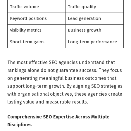
Traffic volume
Traffic quality
Keyword positions
Lead generation
Visibility metrics
Business growth
Short-term gains
Long-term performance
The most effective SEO agencies understand that
rankings alone do not guarantee success. They focus
on generating meaningful business outcomes that
support long-term growth. By aligning SEO strategies
with organisational objectives, these agencies create
lasting value and measurable results.
Comprehensive SEO Expertise Across Multiple
Disciplines