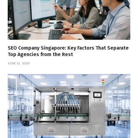
SEO Company Singapore: Key Factors That Separate
Top Agencies from the Rest
JUNE 12, 2026