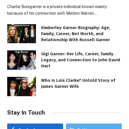
Charlie Bumgarner is a private individual known mainly
because of his connection with Weldon Warren…
Kimberley Garner Biography: Age,
Family, Career, Net Worth, and
Relationship With Russell Garner
Gigi Garner: Her Life, Career, Family
Legacy, and Connection to John David
Hart
Who Is Lois Clarke? Untold Story of
James Garner Wife
Stay In Touch