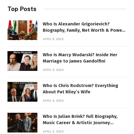
Top Posts
Who Is Alexander Grigorievich?
Biography, Family, Net Worth & Power
Story
APRIL 9, 2026
Who Is Marcy Wudarski? Inside Her
Marriage to James Gandolfini
APRIL 9, 2026
Who Is Chris Rodstrom? Everything
About Pat Riley’s Wife
APRIL 9, 2026
Who Is Julian Brink? Full Biography,
Music Career & Artistic Journey
Revealed
APRIL 9, 2026