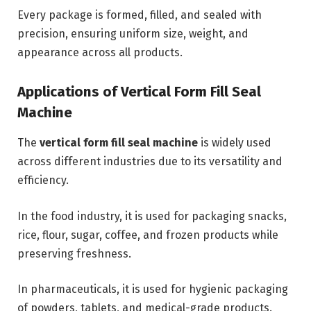
Every package is formed, filled, and sealed with
precision, ensuring uniform size, weight, and
appearance across all products.
Applications of Vertical Form Fill Seal
Machine
The
vertical form fill seal machine
is widely used
across different industries due to its versatility and
efficiency.
In the food industry, it is used for packaging snacks,
rice, flour, sugar, coffee, and frozen products while
preserving freshness.
In pharmaceuticals, it is used for hygienic packaging
of powders, tablets, and medical-grade products.