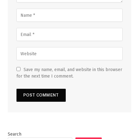
Save my name, email, and website in this browser
for the next time I comment.
Search