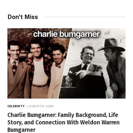
Don't Miss
CELEBRITY
AUGUST 8, 2026
Charlie Bumgarner: Family Background, Life
Story, and Connection With Weldon Warren
Bumgarner