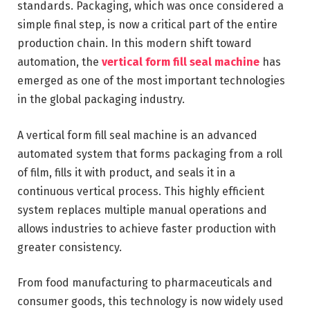
standards. Packaging, which was once considered a
simple final step, is now a critical part of the entire
production chain. In this modern shift toward
automation, the
vertical form fill seal machine
has
emerged as one of the most important technologies
in the global packaging industry.
A vertical form fill seal machine is an advanced
automated system that forms packaging from a roll
of film, fills it with product, and seals it in a
continuous vertical process. This highly efficient
system replaces multiple manual operations and
allows industries to achieve faster production with
greater consistency.
From food manufacturing to pharmaceuticals and
consumer goods, this technology is now widely used