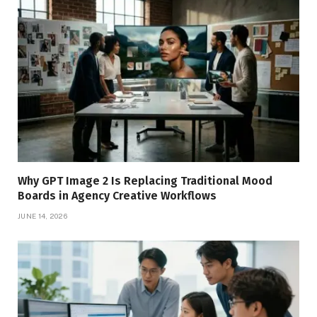
Why GPT Image 2 Is Replacing Traditional Mood
Boards in Agency Creative Workflows
JUNE 14, 2026