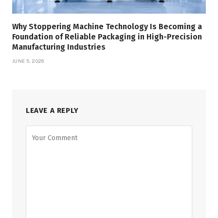
Why Stoppering Machine Technology Is Becoming a
Foundation of Reliable Packaging in High-Precision
Manufacturing Industries
JUNE 5, 2026
LEAVE A REPLY