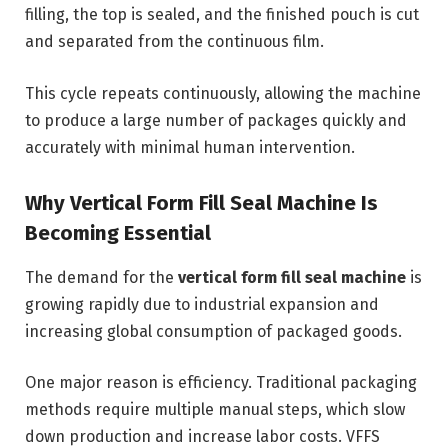
filling, the top is sealed, and the finished pouch is cut
and separated from the continuous film.
This cycle repeats continuously, allowing the machine
to produce a large number of packages quickly and
accurately with minimal human intervention.
Why Vertical Form Fill Seal Machine Is
Becoming Essential
The demand for the
vertical form fill seal machine
is
growing rapidly due to industrial expansion and
increasing global consumption of packaged goods.
One major reason is efficiency. Traditional packaging
methods require multiple manual steps, which slow
down production and increase labor costs. VFFS