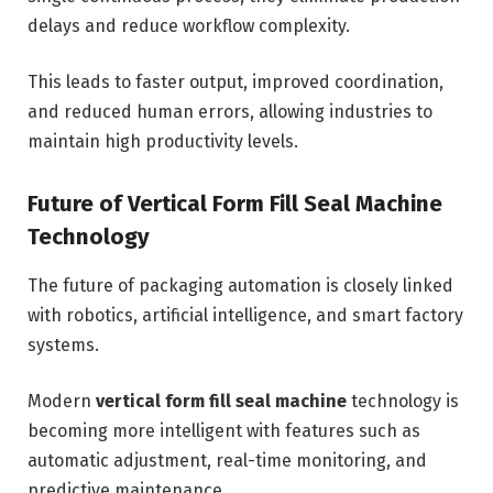
delays and reduce workflow complexity.
This leads to faster output, improved coordination,
and reduced human errors, allowing industries to
maintain high productivity levels.
Future of Vertical Form Fill Seal Machine
Technology
The future of packaging automation is closely linked
with robotics, artificial intelligence, and smart factory
systems.
Modern
vertical form fill seal machine
technology is
becoming more intelligent with features such as
automatic adjustment, real-time monitoring, and
predictive maintenance.