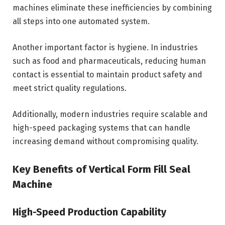
machines eliminate these inefficiencies by combining
all steps into one automated system.
Another important factor is hygiene. In industries
such as food and pharmaceuticals, reducing human
contact is essential to maintain product safety and
meet strict quality regulations.
Additionally, modern industries require scalable and
high-speed packaging systems that can handle
increasing demand without compromising quality.
Key Benefits of Vertical Form Fill Seal
Machine
High-Speed Production Capability