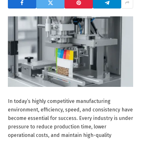
In today’s highly competitive manufacturing
environment, efficiency, speed, and consistency have
become essential for success. Every industry is under
pressure to reduce production time, lower
operational costs, and maintain high-quality