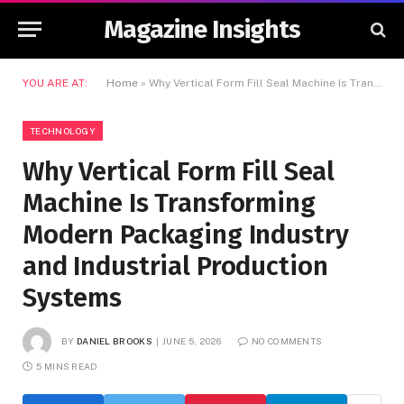
Magazine Insights
YOU ARE AT:
Home
»
Why Vertical Form Fill Seal Machine Is Transforming Modern Packaging Industry and Industrial Production Systems
TECHNOLOGY
Why Vertical Form Fill Seal
Machine Is Transforming
Modern Packaging Industry
and Industrial Production
Systems
BY
DANIEL BROOKS
JUNE 5, 2026
NO COMMENTS
5 MINS READ