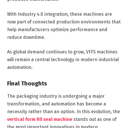
With Industry 4.0 integration, these machines are
now part of connected production environments that
help manufacturers optimize performance and
reduce downtime.
As global demand continues to grow, VFFS machines
will remain a central technology in modern industrial
automation.
Final Thoughts
The packaging industry is undergoing a major
transformation, and automation has become a
necessity rather than an option. In this evolution, the
vertical form fill seal machine
stands out as one of
the most important innovations in modern