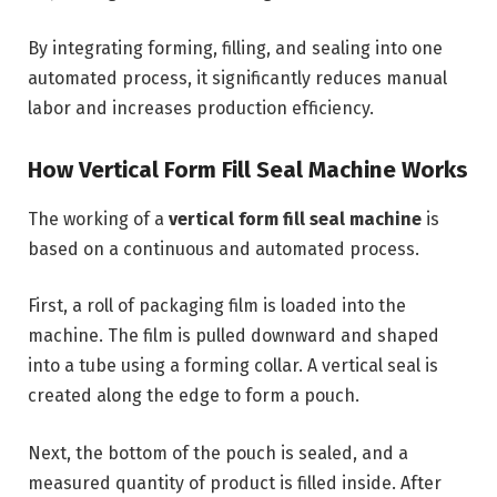
By integrating forming, filling, and sealing into one
automated process, it significantly reduces manual
labor and increases production efficiency.
How Vertical Form Fill Seal Machine Works
The working of a
vertical form fill seal machine
is
based on a continuous and automated process.
First, a roll of packaging film is loaded into the
machine. The film is pulled downward and shaped
into a tube using a forming collar. A vertical seal is
created along the edge to form a pouch.
Next, the bottom of the pouch is sealed, and a
measured quantity of product is filled inside. After