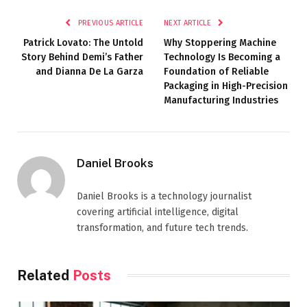
PREVIOUS ARTICLE
NEXT ARTICLE
Patrick Lovato: The Untold
Why Stoppering Machine
Story Behind Demi’s Father
Technology Is Becoming a
and Dianna De La Garza
Foundation of Reliable
Packaging in High-Precision
Manufacturing Industries
Daniel Brooks
Daniel Brooks is a technology journalist
covering artificial intelligence, digital
transformation, and future tech trends.
Related
Posts