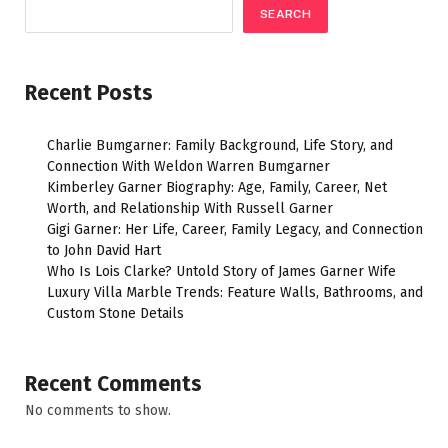
SEARCH
Recent Posts
Charlie Bumgarner: Family Background, Life Story, and
Connection With Weldon Warren Bumgarner
Kimberley Garner Biography: Age, Family, Career, Net
Worth, and Relationship With Russell Garner
Gigi Garner: Her Life, Career, Family Legacy, and Connection
to John David Hart
Who Is Lois Clarke? Untold Story of James Garner Wife
Luxury Villa Marble Trends: Feature Walls, Bathrooms, and
Custom Stone Details
Recent Comments
No comments to show.