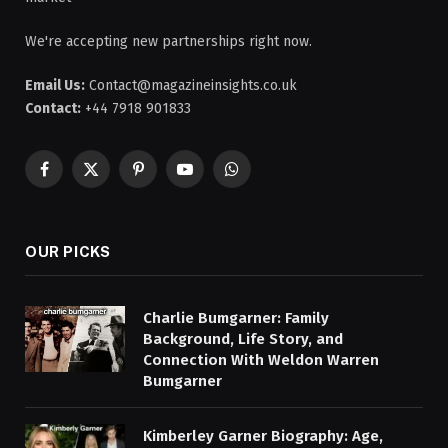
We're accepting new partnerships right now.
Email Us:
Contact@magazineinsights.co.uk
Contact:
+44 7918 901833
Facebook
X
Pinterest
YouTube
WhatsApp
(Twitter)
OUR PICKS
Charlie Bumgarner: Family
Background, Life Story, and
Connection With Weldon Warren
Bumgarner
Kimberley Garner Biography: Age,