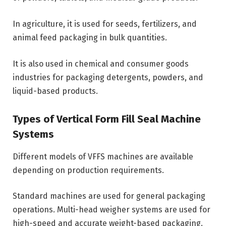
In agriculture, it is used for seeds, fertilizers, and
animal feed packaging in bulk quantities.
It is also used in chemical and consumer goods
industries for packaging detergents, powders, and
liquid-based products.
Types of Vertical Form Fill Seal Machine
Systems
Different models of VFFS machines are available
depending on production requirements.
Standard machines are used for general packaging
operations. Multi-head weigher systems are used for
high-speed and accurate weight-based packaging.