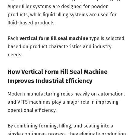
Auger filler systems are designed for powder
products, while liquid filling systems are used for
fluid-based products.
Each
vertical form fill seal machine
type is selected
based on product characteristics and industry
needs.
How Vertical Form Fill Seal Machine
Improves Industrial Efficiency
Modern manufacturing relies heavily on automation,
and VFFS machines play a major role in improving
operational efficiency.
By combining forming, filling, and sealing into a
single continuous process, they eliminate production