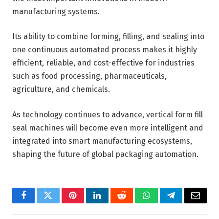
manufacturing systems.
Its ability to combine forming, filling, and sealing into
one continuous automated process makes it highly
efficient, reliable, and cost-effective for industries
such as food processing, pharmaceuticals,
agriculture, and chemicals.
As technology continues to advance, vertical form fill
seal machines will become even more intelligent and
integrated into smart manufacturing ecosystems,
shaping the future of global packaging automation.
Facebook
Twitter
Pinterest
LinkedIn
Reddit
WhatsApp
Telegram
Email