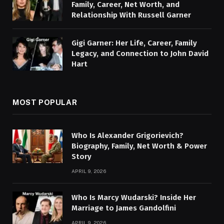
Family, Career, Net Worth, and
Relationship With Russell Garner
Gigi Garner: Her Life, Career, Family
Legacy, and Connection to John David
Hart
MOST POPULAR
Who Is Alexander Grigorievich?
Biography, Family, Net Worth & Power
Story
APRIL 9, 2026
Who Is Marcy Wudarski? Inside Her
Marriage to James Gandolfini
APRIL 9, 2026