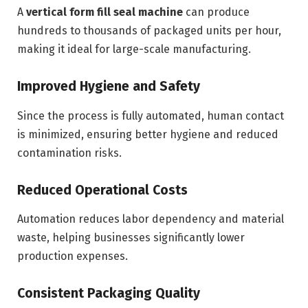
A
vertical form fill seal machine
can produce
hundreds to thousands of packaged units per hour,
making it ideal for large-scale manufacturing.
Improved Hygiene and Safety
Since the process is fully automated, human contact
is minimized, ensuring better hygiene and reduced
contamination risks.
Reduced Operational Costs
Automation reduces labor dependency and material
waste, helping businesses significantly lower
production expenses.
Consistent Packaging Quality