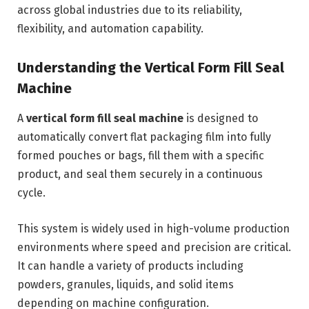
across global industries due to its reliability,
flexibility, and automation capability.
Understanding the Vertical Form Fill Seal
Machine
A
vertical form fill seal machine
is designed to
automatically convert flat packaging film into fully
formed pouches or bags, fill them with a specific
product, and seal them securely in a continuous
cycle.
This system is widely used in high-volume production
environments where speed and precision are critical.
It can handle a variety of products including
powders, granules, liquids, and solid items
depending on machine configuration.