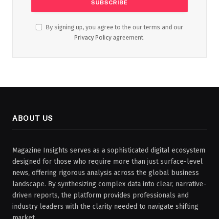
By signing up, you agree to the our terms and our
Privacy Policy
agreement.
ABOUT US
Magazine Insights serves as a sophisticated digital ecosystem
designed for those who require more than just surface-level
news, offering rigorous analysis across the global business
landscape. By synthesizing complex data into clear, narrative-
driven reports, the platform provides professionals and
industry leaders with the clarity needed to navigate shifting
market