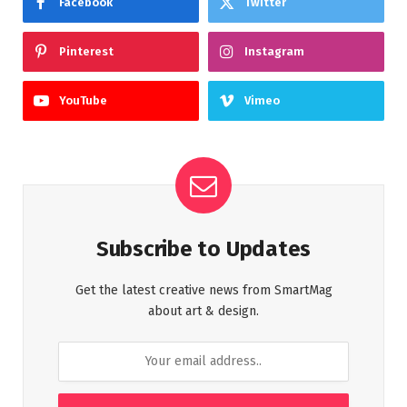
Facebook
Twitter
Pinterest
Instagram
YouTube
Vimeo
Subscribe to Updates
Get the latest creative news from SmartMag
about art & design.