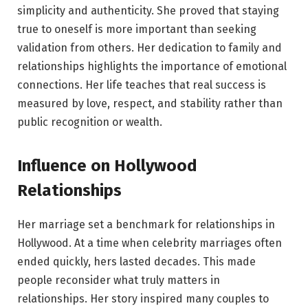
simplicity and authenticity. She proved that staying
true to oneself is more important than seeking
validation from others. Her dedication to family and
relationships highlights the importance of emotional
connections. Her life teaches that real success is
measured by love, respect, and stability rather than
public recognition or wealth.
Influence on Hollywood
Relationships
Her marriage set a benchmark for relationships in
Hollywood. At a time when celebrity marriages often
ended quickly, hers lasted decades. This made
people reconsider what truly matters in
relationships. Her story inspired many couples to