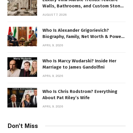
Walls, Bathrooms, and Custom Stone
Details
AUGUST 7, 2026
Who Is Alexander Grigorievich?
Biography, Family, Net Worth & Power
Story
APRIL 9, 2026
Who Is Marcy Wudarski? Inside Her
Marriage to James Gandolfini
APRIL 9, 2026
Who Is Chris Rodstrom? Everything
About Pat Riley’s Wife
APRIL 9, 2026
Don't Miss