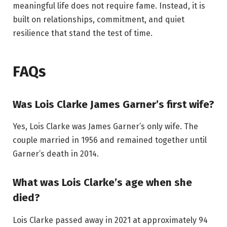
meaningful life does not require fame. Instead, it is
built on relationships, commitment, and quiet
resilience that stand the test of time.
FAQs
Was Lois Clarke James Garner’s first wife?
Yes, Lois Clarke was James Garner’s only wife. The
couple married in 1956 and remained together until
Garner’s death in 2014.
What was Lois Clarke’s age when she
died?
Lois Clarke passed away in 2021 at approximately 94