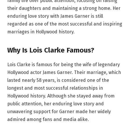
family life over public attention, focusing on raising
their daughters and maintaining a strong home. Her
enduring love story with James Garner is still
regarded as one of the most successful and inspiring
marriages in Hollywood history.
Why Is Lois Clarke Famous?
Lois Clarke is famous for being the wife of legendary
Hollywood actor James Garner. Their marriage, which
lasted nearly 58 years, is considered one of the
longest and most successful relationships in
Hollywood history. Although she stayed away from
public attention, her enduring love story and
unwavering support for Garner made her widely
admired among fans and media alike.