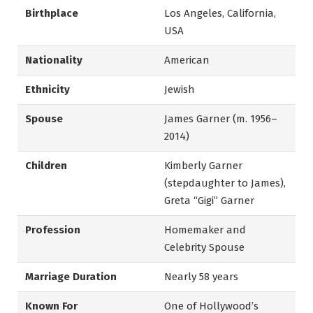
Birthplace
Los Angeles, California,
USA
Nationality
American
Ethnicity
Jewish
Spouse
James Garner (m. 1956–
2014)
Children
Kimberly Garner
(stepdaughter to James),
Greta “Gigi” Garner
Profession
Homemaker and
Celebrity Spouse
Marriage Duration
Nearly 58 years
Known For
One of Hollywood’s