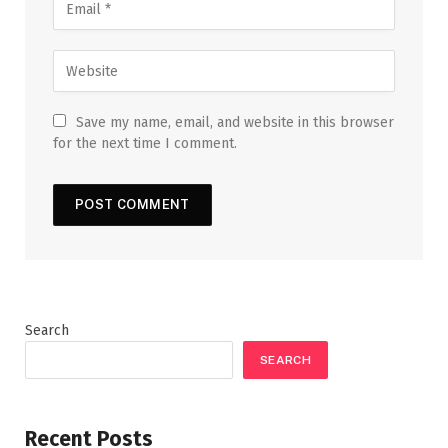
Save my name, email, and website in this browser
for the next time I comment.
Search
SEARCH
Recent Posts