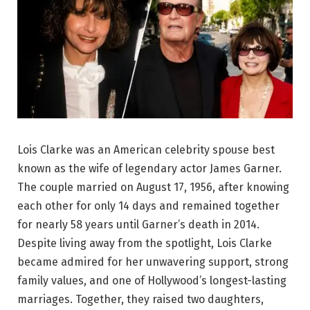
Lois Clarke was an American celebrity spouse best
known as the wife of legendary actor James Garner.
The couple married on August 17, 1956, after knowing
each other for only 14 days and remained together
for nearly 58 years until Garner’s death in 2014.
Despite living away from the spotlight, Lois Clarke
became admired for her unwavering support, strong
family values, and one of Hollywood’s longest-lasting
marriages. Together, they raised two daughters,