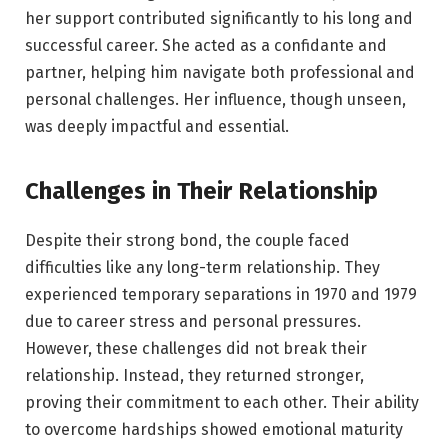
her support contributed significantly to his long and
successful career. She acted as a confidante and
partner, helping him navigate both professional and
personal challenges. Her influence, though unseen,
was deeply impactful and essential.
Challenges in Their Relationship
Despite their strong bond, the couple faced
difficulties like any long-term relationship. They
experienced temporary separations in 1970 and 1979
due to career stress and personal pressures.
However, these challenges did not break their
relationship. Instead, they returned stronger,
proving their commitment to each other. Their ability
to overcome hardships showed emotional maturity