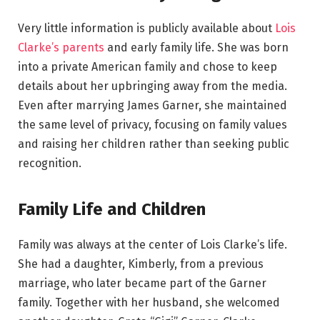
Very little information is publicly available about
Lois
Clarke’s parents
and early family life. She was born
into a private American family and chose to keep
details about her upbringing away from the media.
Even after marrying James Garner, she maintained
the same level of privacy, focusing on family values
and raising her children rather than seeking public
recognition.
Family Life and Children
Family was always at the center of Lois Clarke’s life.
She had a daughter, Kimberly, from a previous
marriage, who later became part of the Garner
family. Together with her husband, she welcomed