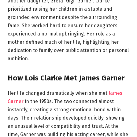
another daughter, Greta “Gigi” Garner. Clarke
prioritized raising her children in a stable and
grounded environment despite the surrounding
fame. She worked hard to ensure her daughters
experienced a normal upbringing. Her role as a
mother defined much of her life, highlighting her
dedication to family over public attention or personal
ambition.
How Lois Clarke Met James Garner
Her life changed dramatically when she met
James
Garner
in the 1950s. The two connected almost
instantly, creating a strong emotional bond within
days. Their relationship developed quickly, showing
an unusual level of compatibility and trust. At the
time, Garner was building his acting career, while she