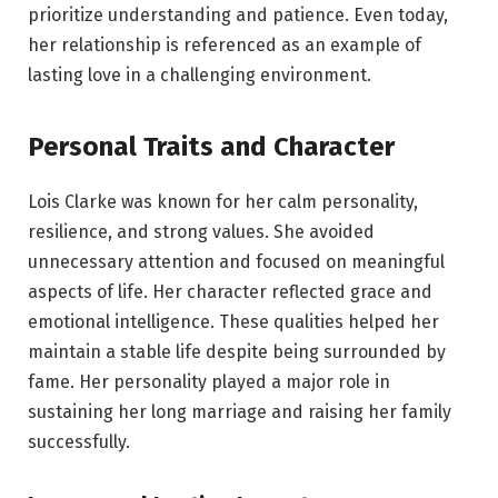
prioritize understanding and patience. Even today,
her relationship is referenced as an example of
lasting love in a challenging environment.
Personal Traits and Character
Lois Clarke was known for her calm personality,
resilience, and strong values. She avoided
unnecessary attention and focused on meaningful
aspects of life. Her character reflected grace and
emotional intelligence. These qualities helped her
maintain a stable life despite being surrounded by
fame. Her personality played a major role in
sustaining her long marriage and raising her family
successfully.