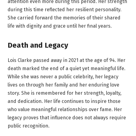
attention even more during this period. Her strength
during this time reflected her resilient personality.
She carried forward the memories of their shared
life with dignity and grace until her final years.
Death and Legacy
Lois Clarke passed away in 2021 at the age of 94. Her
death marked the end of a quiet yet meaningful life.
While she was never a public celebrity, her legacy
lives on through her family and her enduring love
story. She is remembered for her strength, loyalty,
and dedication. Her life continues to inspire those
who value meaningful relationships over fame. Her
legacy proves that influence does not always require
public recognition.