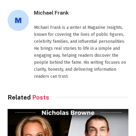
Michael Frank
Michael Frank is a writer at Magazine Insights,
known for covering the lives of public figures,
celebrity families, and influential personalities.
He brings real stories to life in a simple and
engaging way, helping readers discover the
people behind the fame. His writing focuses on
clarity, honesty, and delivering information
readers can trust.
Related
Posts