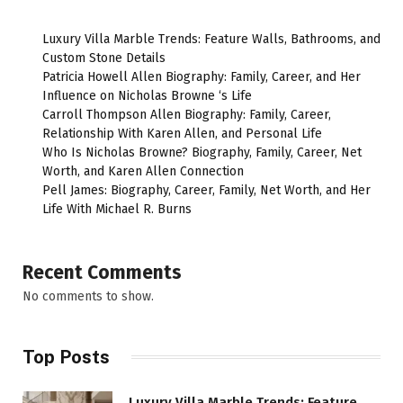
Luxury Villa Marble Trends: Feature Walls, Bathrooms, and
Custom Stone Details
Patricia Howell Allen Biography: Family, Career, and Her
Influence on Nicholas Browne ‘s Life
Carroll Thompson Allen Biography: Family, Career,
Relationship With Karen Allen, and Personal Life
Who Is Nicholas Browne? Biography, Family, Career, Net
Worth, and Karen Allen Connection
Pell James: Biography, Career, Family, Net Worth, and Her
Life With Michael R. Burns
Recent Comments
No comments to show.
Top Posts
Luxury Villa Marble Trends: Feature