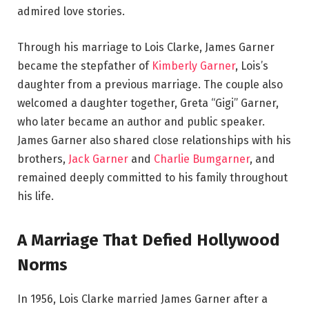
admired love stories.
Through his marriage to Lois Clarke, James Garner
became the stepfather of
Kimberly Garner
, Lois’s
daughter from a previous marriage. The couple also
welcomed a daughter together, Greta “Gigi” Garner,
who later became an author and public speaker.
James Garner also shared close relationships with his
brothers,
Jack Garner
and
Charlie Bumgarner
, and
remained deeply committed to his family throughout
his life.
A Marriage That Defied Hollywood
Norms
In 1956, Lois Clarke married James Garner after a