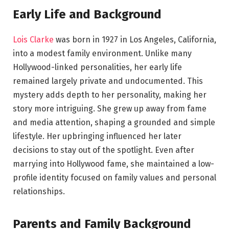
Early Life and Background
Lois Clarke
was born in 1927 in Los Angeles, California,
into a modest family environment. Unlike many
Hollywood-linked personalities, her early life
remained largely private and undocumented. This
mystery adds depth to her personality, making her
story more intriguing. She grew up away from fame
and media attention, shaping a grounded and simple
lifestyle. Her upbringing influenced her later
decisions to stay out of the spotlight. Even after
marrying into Hollywood fame, she maintained a low-
profile identity focused on family values and personal
relationships.
Parents and Family Background