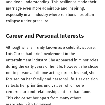
and deep understanding. This resilience made their
marriage even more admirable and inspiring,
especially in an industry where relationships often
collapse under pressure.
Career and Personal Interests
Although she is mainly known as a celebrity spouse,
Lois Clarke had brief involvement in the
entertainment industry. She appeared in minor roles
during the early years of her life. However, she chose
not to pursue a full-time acting career. Instead, she
focused on her family and personal life. Her decision
reflects her priorities and values, which were
centered around relationships rather than fame.
This choice set her apart from many others
associated with Hollywood.