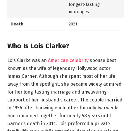
longest-lasting
marriages
Death
2021
Who Is Lois Clarke?
Lois Clarke was an
American celebrity
spouse best
known as the wife of legendary Hollywood actor
James Garner. Although she spent most of her life
away from the spotlight, she became widely admired
for her long-lasting marriage and unwavering
support of her husband’s career. The couple married
in 1956 after knowing each other for only two weeks
and remained together for nearly 58 years until
Garner’s death in 2014. Lois preferred a private