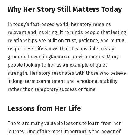
Why Her Story Still Matters Today
In today’s fast-paced world, her story remains
relevant and inspiring. It reminds people that lasting
relationships are built on trust, patience, and mutual
respect. Her life shows that it is possible to stay
grounded even in glamorous environments. Many
people look up to her as an example of quiet
strength. Her story resonates with those who believe
in long-term commitment and emotional stability
rather than temporary success or fame.
Lessons from Her Life
There are many valuable lessons to learn from her
journey. One of the most important is the power of