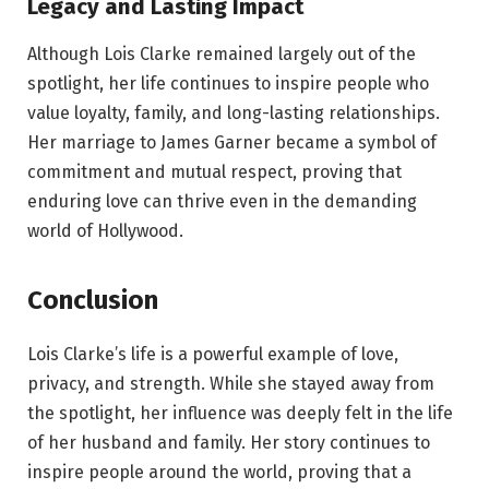
Legacy and Lasting Impact
Although Lois Clarke remained largely out of the
spotlight, her life continues to inspire people who
value loyalty, family, and long-lasting relationships.
Her marriage to James Garner became a symbol of
commitment and mutual respect, proving that
enduring love can thrive even in the demanding
world of Hollywood.
Conclusion
Lois Clarke’s life is a powerful example of love,
privacy, and strength. While she stayed away from
the spotlight, her influence was deeply felt in the life
of her husband and family. Her story continues to
inspire people around the world, proving that a