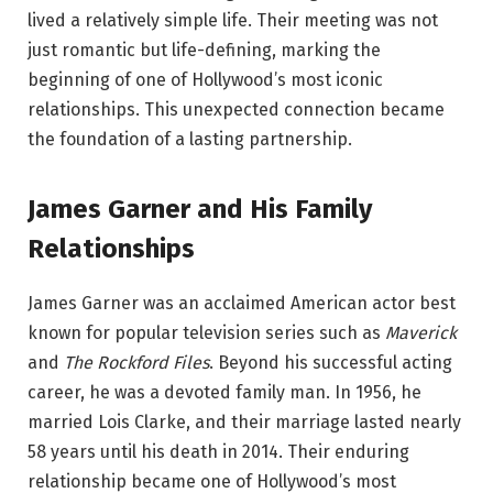
lived a relatively simple life. Their meeting was not
just romantic but life-defining, marking the
beginning of one of Hollywood’s most iconic
relationships. This unexpected connection became
the foundation of a lasting partnership.
James Garner and His Family
Relationships
James Garner was an acclaimed American actor best
known for popular television series such as
Maverick
and
The Rockford Files
. Beyond his successful acting
career, he was a devoted family man. In 1956, he
married Lois Clarke, and their marriage lasted nearly
58 years until his death in 2014. Their enduring
relationship became one of Hollywood’s most