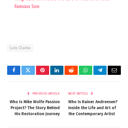
Famous Son
Lois Clarke
Facebook
Twitter
Pinterest
LinkedIn
Reddit
WhatsApp
Telegram
Email
PREVIOUS ARTICLE
NEXT ARTICLE
Who Is Mike Wolfe Passion
Who Is Rainer Andreesen?
Project? The Story Behind
Inside the Life and Art of
His Restoration Journey
the Contemporary Artist