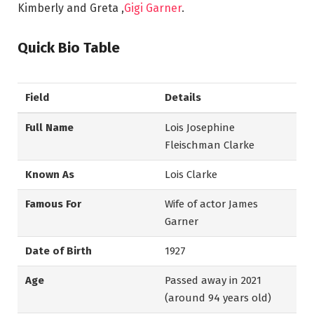
Kimberly and Greta ,
Gigi Garner
.
Quick Bio Table
Field
Details
Full Name
Lois Josephine
Fleischman Clarke
Known As
Lois Clarke
Famous For
Wife of actor James
Garner
Date of Birth
1927
Age
Passed away in 2021
(around 94 years old)