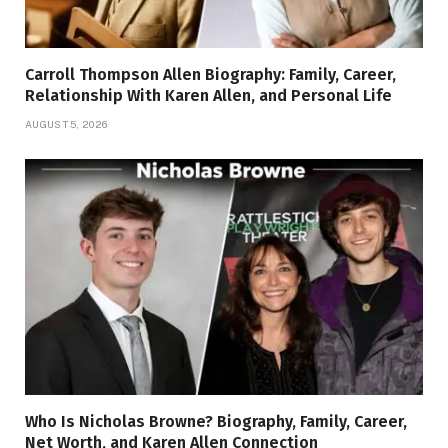
Carroll Thompson Allen Biography: Family, Career,
Relationship With Karen Allen, and Personal Life
AUGUST 5, 2026
Who Is Nicholas Browne? Biography, Family, Career,
Net Worth, and Karen Allen Connection