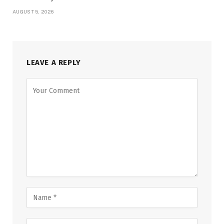
AUGUST 5, 2026
LEAVE A REPLY