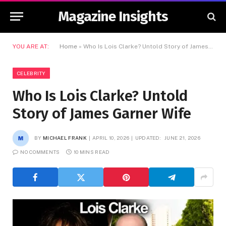
Magazine Insights
YOU ARE AT:
Home
»
Who Is Lois Clarke? Untold Story of James Garner Wife
CELEBRITY
Who Is Lois Clarke? Untold
Story of James Garner Wife
BY
MICHAEL FRANK
APRIL 10, 2026
UPDATED:
JUNE 21, 2026
NO COMMENTS
10 MINS READ