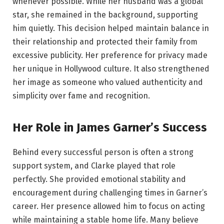
whenever possible. While her husband was a global
star, she remained in the background, supporting
him quietly. This decision helped maintain balance in
their relationship and protected their family from
excessive publicity. Her preference for privacy made
her unique in Hollywood culture. It also strengthened
her image as someone who valued authenticity and
simplicity over fame and recognition.
Her Role in James Garner’s Success
Behind every successful person is often a strong
support system, and Clarke played that role
perfectly. She provided emotional stability and
encouragement during challenging times in Garner’s
career. Her presence allowed him to focus on acting
while maintaining a stable home life. Many believe