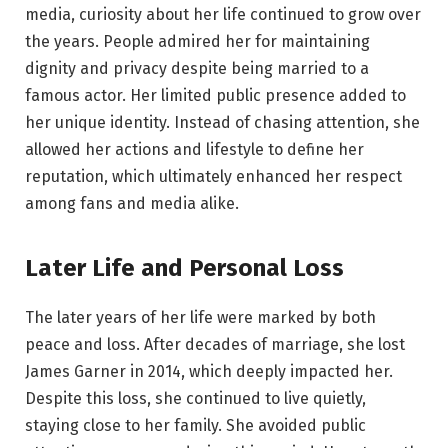
media, curiosity about her life continued to grow over
the years. People admired her for maintaining
dignity and privacy despite being married to a
famous actor. Her limited public presence added to
her unique identity. Instead of chasing attention, she
allowed her actions and lifestyle to define her
reputation, which ultimately enhanced her respect
among fans and media alike.
Later Life and Personal Loss
The later years of her life were marked by both
peace and loss. After decades of marriage, she lost
James Garner in 2014, which deeply impacted her.
Despite this loss, she continued to live quietly,
staying close to her family. She avoided public