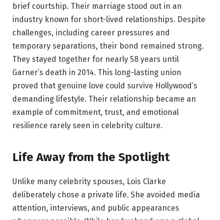
brief courtship. Their marriage stood out in an
industry known for short-lived relationships. Despite
challenges, including career pressures and
temporary separations, their bond remained strong.
They stayed together for nearly 58 years until
Garner’s death in 2014. This long-lasting union
proved that genuine love could survive Hollywood’s
demanding lifestyle. Their relationship became an
example of commitment, trust, and emotional
resilience rarely seen in celebrity culture.
Life Away from the Spotlight
Unlike many celebrity spouses, Lois Clarke
deliberately chose a private life. She avoided media
attention, interviews, and public appearances