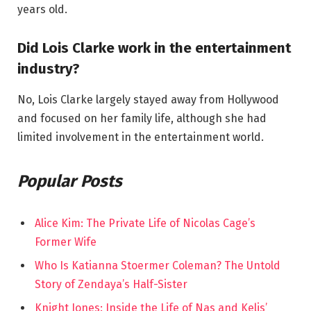
years old.
Did Lois Clarke work in the entertainment
industry?
No, Lois Clarke largely stayed away from Hollywood
and focused on her family life, although she had
limited involvement in the entertainment world.
Popular Posts
Alice Kim: The Private Life of Nicolas Cage’s
Former Wife
Who Is Katianna Stoermer Coleman? The Untold
Story of Zendaya’s Half-Sister
Knight Jones: Inside the Life of Nas and Kelis’