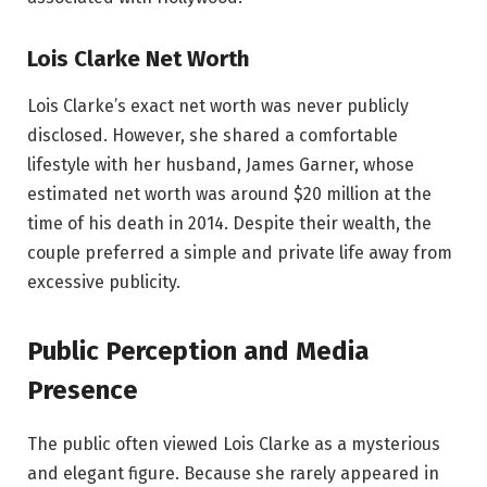
Lois Clarke Net Worth
Lois Clarke’s exact net worth was never publicly
disclosed. However, she shared a comfortable
lifestyle with her husband, James Garner, whose
estimated net worth was around $20 million at the
time of his death in 2014. Despite their wealth, the
couple preferred a simple and private life away from
excessive publicity.
Public Perception and Media
Presence
The public often viewed Lois Clarke as a mysterious
and elegant figure. Because she rarely appeared in