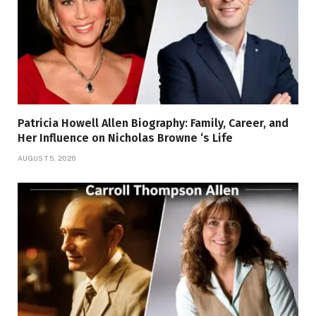
Patricia Howell Allen Biography: Family, Career, and
Her Influence on Nicholas Browne ‘s Life
AUGUST 5, 2026