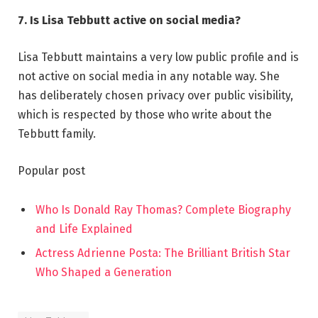
7. Is Lisa Tebbutt active on social media?
Lisa Tebbutt maintains a very low public profile and is
not active on social media in any notable way. She
has deliberately chosen privacy over public visibility,
which is respected by those who write about the
Tebbutt family.
Popular post
Who Is Donald Ray Thomas? Complete Biography
and Life Explained
Actress Adrienne Posta: The Brilliant British Star
Who Shaped a Generation