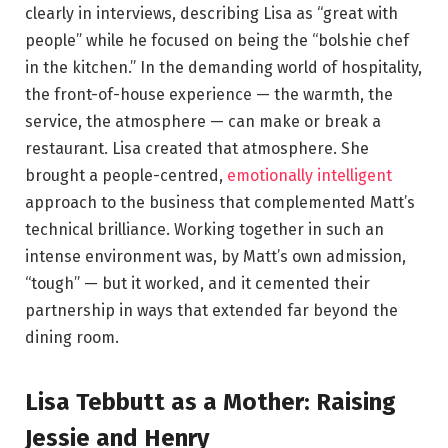
clearly in interviews, describing Lisa as “great with
people” while he focused on being the “bolshie chef
in the kitchen.” In the demanding world of hospitality,
the front-of-house experience — the warmth, the
service, the atmosphere — can make or break a
restaurant. Lisa created that atmosphere. She
brought a people-centred,
emotionally intelligent
approach to the business that complemented Matt’s
technical brilliance. Working together in such an
intense environment was, by Matt’s own admission,
“tough” — but it worked, and it cemented their
partnership in ways that extended far beyond the
dining room.
Lisa Tebbutt as a Mother: Raising
Jessie and Henry