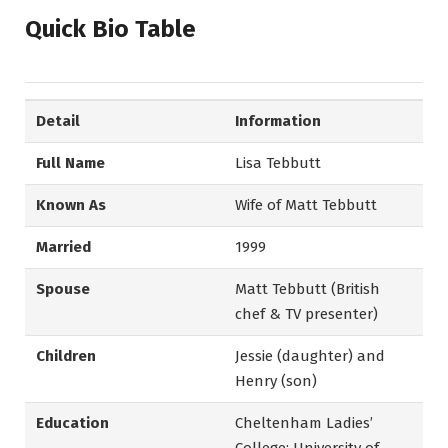
Quick Bio Table
Detail
Information
Full Name
Lisa Tebbutt
Known As
Wife of Matt Tebbutt
Married
1999
Spouse
Matt Tebbutt (British
chef & TV presenter)
Children
Jessie (daughter) and
Henry (son)
Education
Cheltenham Ladies’