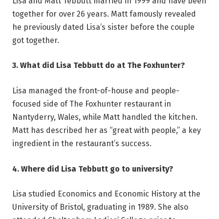
Lisa and Matt Tebbutt married in 1999 and have been
together for over 26 years. Matt famously revealed
he previously dated Lisa’s sister before the couple
got together.
3. What did Lisa Tebbutt do at The Foxhunter?
Lisa managed the front-of-house and people-
focused side of The Foxhunter restaurant in
Nantyderry, Wales, while Matt handled the kitchen.
Matt has described her as “great with people,” a key
ingredient in the restaurant’s success.
4. Where did Lisa Tebbutt go to university?
Lisa studied Economics and Economic History at the
University of Bristol, graduating in 1989. She also