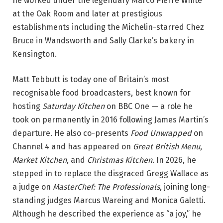
he worked under the legendary Marco Pierre White
at the Oak Room and later at prestigious
establishments including the Michelin-starred Chez
Bruce in Wandsworth and Sally Clarke’s bakery in
Kensington.
Matt Tebbutt is today one of Britain’s most
recognisable food broadcasters, best known for
hosting
Saturday Kitchen
on BBC One — a role he
took on permanently in 2016 following James Martin’s
departure. He also co-presents
Food Unwrapped
on
Channel 4 and has appeared on
Great British Menu
,
Market Kitchen
, and
Christmas Kitchen
. In 2026, he
stepped in to replace the disgraced Gregg Wallace as
a judge on
MasterChef: The Professionals
, joining long-
standing judges Marcus Wareing and Monica Galetti.
Although he described the experience as “a joy,” he