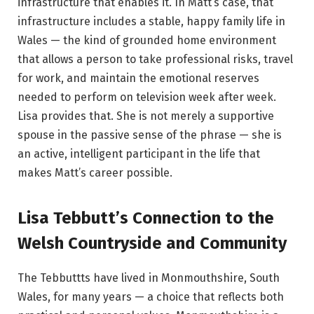
infrastructure that enables it. In Matt’s case, that
infrastructure includes a stable, happy family life in
Wales — the kind of grounded home environment
that allows a person to take professional risks, travel
for work, and maintain the emotional reserves
needed to perform on television week after week.
Lisa provides that. She is not merely a supportive
spouse in the passive sense of the phrase — she is
an active, intelligent participant in the life that
makes Matt’s career possible.
Lisa Tebbutt’s Connection to the
Welsh Countryside and Community
The Tebbuttts have lived in Monmouthshire, South
Wales, for many years — a choice that reflects both