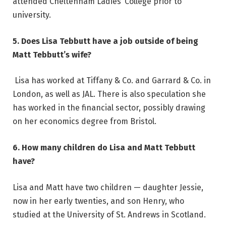
attended Cheltenham Ladies’ College prior to
university.
5. Does Lisa Tebbutt have a job outside of being
Matt Tebbutt’s wife?
Lisa has worked at Tiffany & Co. and Garrard & Co. in
London, as well as JAL. There is also speculation she
has worked in the financial sector, possibly drawing
on her economics degree from Bristol.
6. How many children do Lisa and Matt Tebbutt
have?
Lisa and Matt have two children — daughter Jessie,
now in her early twenties, and son Henry, who
studied at the University of St. Andrews in Scotland.