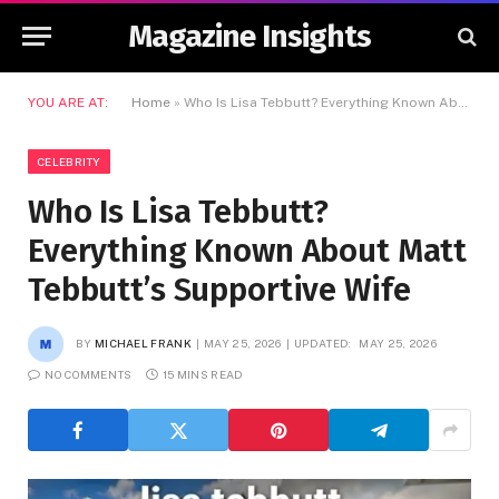
Magazine Insights
YOU ARE AT:
Home
»
Who Is Lisa Tebbutt? Everything Known About Matt Tebbutt’s Supportive Wife
CELEBRITY
Who Is Lisa Tebbutt?
Everything Known About Matt
Tebbutt’s Supportive Wife
BY
MICHAEL FRANK
MAY 25, 2026
UPDATED:
MAY 25, 2026
NO COMMENTS
15 MINS READ