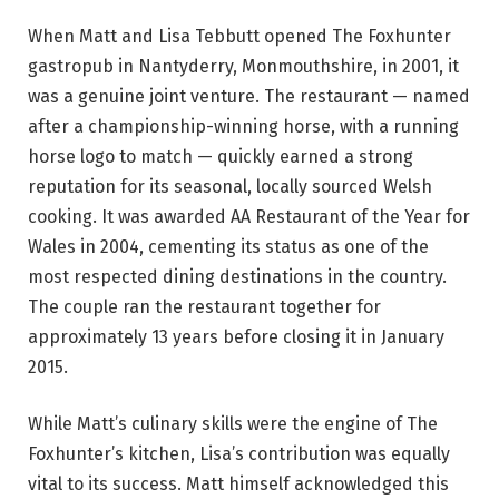
When Matt and Lisa Tebbutt opened The Foxhunter
gastropub in Nantyderry, Monmouthshire, in 2001, it
was a genuine joint venture. The restaurant — named
after a championship-winning horse, with a running
horse logo to match — quickly earned a strong
reputation for its seasonal, locally sourced Welsh
cooking. It was awarded AA Restaurant of the Year for
Wales in 2004, cementing its status as one of the
most respected dining destinations in the country.
The couple ran the restaurant together for
approximately 13 years before closing it in January
2015.
While Matt’s culinary skills were the engine of The
Foxhunter’s kitchen, Lisa’s contribution was equally
vital to its success. Matt himself acknowledged this