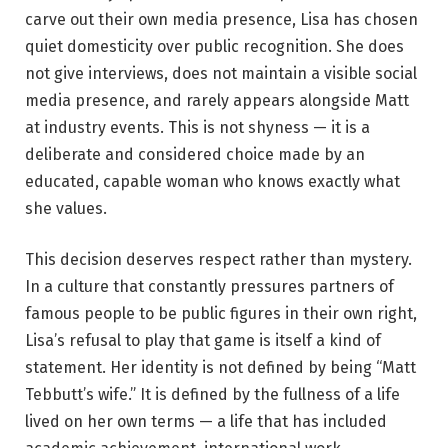
carve out their own media presence, Lisa has chosen
quiet domesticity over public recognition. She does
not give interviews, does not maintain a visible social
media presence, and rarely appears alongside Matt
at industry events. This is not shyness — it is a
deliberate and considered choice made by an
educated, capable woman who knows exactly what
she values.
This decision deserves respect rather than mystery.
In a culture that constantly pressures partners of
famous people to be public figures in their own right,
Lisa’s refusal to play that game is itself a kind of
statement. Her identity is not defined by being “Matt
Tebbutt’s wife.” It is defined by the fullness of a life
lived on her own terms — a life that has included