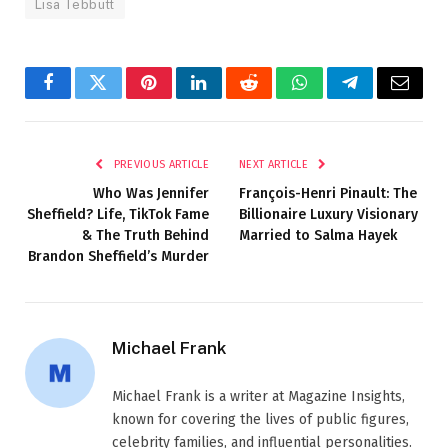
Lisa Tebbutt
Facebook
Twitter
Pinterest
LinkedIn
Reddit
WhatsApp
Telegram
Email
PREVIOUS ARTICLE
NEXT ARTICLE
Who Was Jennifer
François-Henri Pinault: The
Sheffield? Life, TikTok Fame
Billionaire Luxury Visionary
& The Truth Behind
Married to Salma Hayek
Brandon Sheffield’s Murder
Michael Frank
Michael Frank is a writer at Magazine Insights,
known for covering the lives of public figures,
celebrity families, and influential personalities.