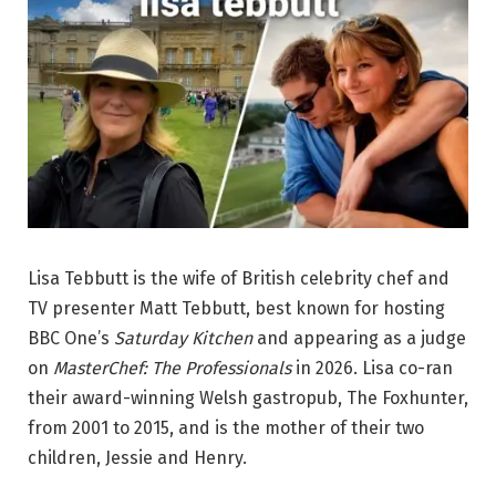
Lisa Tebbutt is the wife of British celebrity chef and
TV presenter Matt Tebbutt, best known for hosting
BBC One’s
Saturday Kitchen
and appearing as a judge
on
MasterChef: The Professionals
in 2026. Lisa co-ran
their award-winning Welsh gastropub, The Foxhunter,
from 2001 to 2015, and is the mother of their two
children, Jessie and Henry.