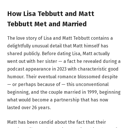
How Lisa Tebbutt and Matt
Tebbutt Met and Married
The love story of Lisa and Matt Tebbutt contains a
delightfully unusual detail that Matt himself has
shared publicly. Before dating Lisa, Matt actually
went out with her sister — a fact he revealed during a
podcast appearance in 2023 with characteristic good
humour. Their eventual romance blossomed despite
— or perhaps because of — this unconventional
beginning, and the couple married in 1999, beginning
what would become a partnership that has now
lasted over 26 years.
Matt has been candid about the fact that their