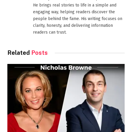
He brings real stories to life in a simple and
engaging way, helping readers discover the
people behind the fame. His writing focuses on
clarity, honesty, and delivering information
readers can trust.
Related
Posts