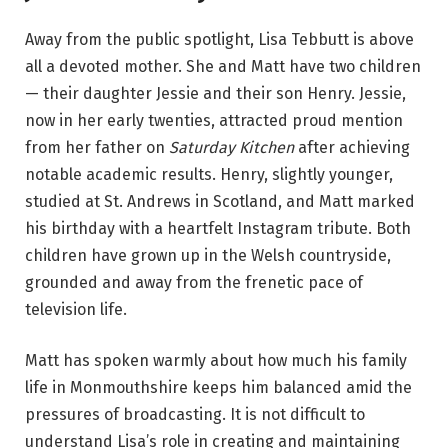
Away from the public spotlight, Lisa Tebbutt is above
all a devoted mother. She and Matt have two children
— their daughter Jessie and their son Henry. Jessie,
now in her early twenties, attracted proud mention
from her father on
Saturday Kitchen
after achieving
notable academic results. Henry, slightly younger,
studied at St. Andrews in Scotland, and Matt marked
his birthday with a heartfelt Instagram tribute. Both
children have grown up in the Welsh countryside,
grounded and away from the frenetic pace of
television life.
Matt has spoken warmly about how much his family
life in Monmouthshire keeps him balanced amid the
pressures of broadcasting. It is not difficult to
understand Lisa’s role in creating and maintaining