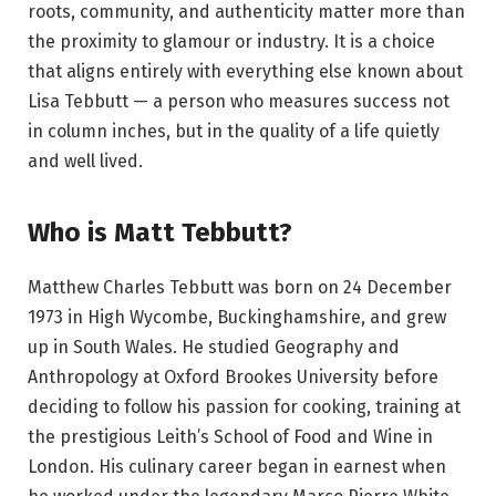
roots, community, and authenticity matter more than
the proximity to glamour or industry. It is a choice
that aligns entirely with everything else known about
Lisa Tebbutt — a person who measures success not
in column inches, but in the quality of a life quietly
and well lived.
Who is Matt Tebbutt?
Matthew Charles Tebbutt was born on 24 December
1973 in High Wycombe, Buckinghamshire, and grew
up in South Wales. He studied Geography and
Anthropology at Oxford Brookes University before
deciding to follow his passion for cooking, training at
the prestigious Leith’s School of Food and Wine in
London. His culinary career began in earnest when