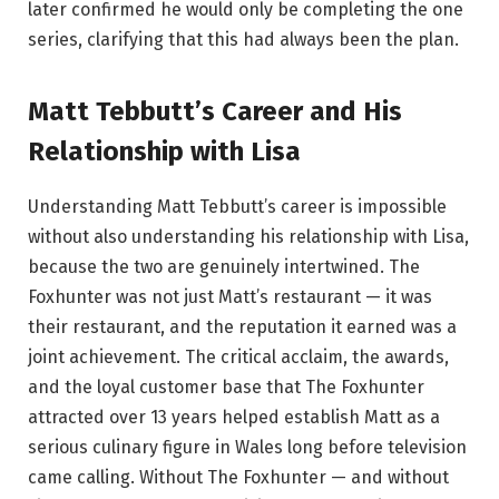
later confirmed he would only be completing the one
series, clarifying that this had always been the plan.
Matt Tebbutt’s Career and His
Relationship with Lisa
Understanding Matt Tebbutt’s career is impossible
without also understanding his relationship with Lisa,
because the two are genuinely intertwined. The
Foxhunter was not just Matt’s restaurant — it was
their restaurant, and the reputation it earned was a
joint achievement. The critical acclaim, the awards,
and the loyal customer base that The Foxhunter
attracted over 13 years helped establish Matt as a
serious culinary figure in Wales long before television
came calling. Without The Foxhunter — and without