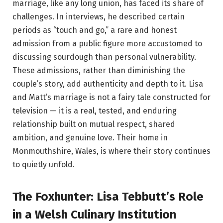
marriage, like any long union, has faced its share of
challenges. In interviews, he described certain
periods as “touch and go,” a rare and honest
admission from a public figure more accustomed to
discussing sourdough than personal vulnerability.
These admissions, rather than diminishing the
couple’s story, add authenticity and depth to it. Lisa
and Matt’s marriage is not a fairy tale constructed for
television — it is a real, tested, and enduring
relationship built on mutual respect, shared
ambition, and genuine love. Their home in
Monmouthshire, Wales, is where their story continues
to quietly unfold.
The Foxhunter: Lisa Tebbutt’s Role
in a Welsh Culinary Institution