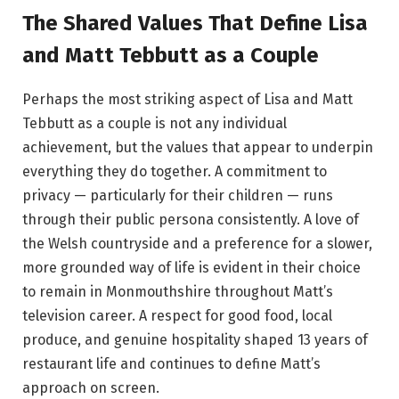
The Shared Values That Define Lisa
and Matt Tebbutt as a Couple
Perhaps the most striking aspect of Lisa and Matt
Tebbutt as a couple is not any individual
achievement, but the values that appear to underpin
everything they do together. A commitment to
privacy — particularly for their children — runs
through their public persona consistently. A love of
the Welsh countryside and a preference for a slower,
more grounded way of life is evident in their choice
to remain in Monmouthshire throughout Matt’s
television career. A respect for good food, local
produce, and genuine hospitality shaped 13 years of
restaurant life and continues to define Matt’s
approach on screen.