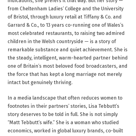
indications, she prefers it that way. But her story —
from Cheltenham Ladies’ College and the University
of Bristol, through luxury retail at Tiffany & Co. and
Garrard & Co., to 13 years co-running one of Wales’s
most celebrated restaurants, to raising two admired
children in the Welsh countryside — is a story of
remarkable substance and quiet achievement. She is
the steady, intelligent, warm-hearted partner behind
one of Britain’s most beloved food broadcasters, and
the force that has kept a long marriage not merely
intact but genuinely thriving.
In a media landscape that often reduces women to
footnotes in their partners’ stories, Lisa Tebbutt’s
story deserves to be told in full. She is not simply
“Matt Tebbutt’s wife.” She is a woman who studied
economics, worked in global luxury brands, co-built