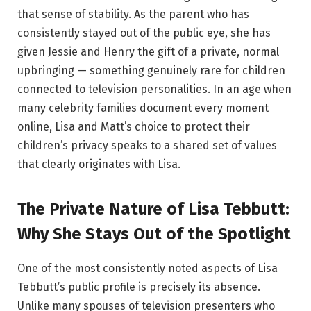
that sense of stability. As the parent who has
consistently stayed out of the public eye, she has
given Jessie and Henry the gift of a private, normal
upbringing — something genuinely rare for children
connected to television personalities. In an age when
many celebrity families document every moment
online, Lisa and Matt’s choice to protect their
children’s privacy speaks to a shared set of values
that clearly originates with Lisa.
The Private Nature of Lisa Tebbutt:
Why She Stays Out of the Spotlight
One of the most consistently noted aspects of Lisa
Tebbutt’s public profile is precisely its absence.
Unlike many spouses of television presenters who