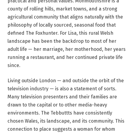
practical and personal values. Monmouthshire is a
county of rolling hills, market towns, and a strong
agricultural community that aligns naturally with the
philosophy of locally sourced, seasonal food that
defined The Foxhunter. For Lisa, this rural Welsh
landscape has been the backdrop to most of her
adult life — her marriage, her motherhood, her years
running a restaurant, and her continued private life
since.
Living outside London — and outside the orbit of the
television industry — is also a statement of sorts.
Many television presenters and their families are
drawn to the capital or to other media-heavy
environments. The Tebbuttts have consistently
chosen Wales, its landscape, and its community. This
connection to place suggests a woman for whom