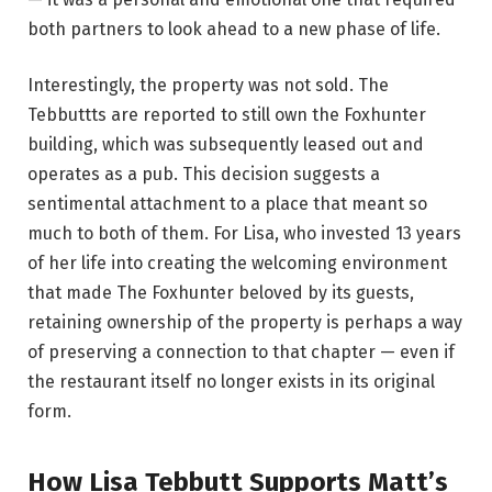
both partners to look ahead to a new phase of life.
Interestingly, the property was not sold. The
Tebbuttts are reported to still own the Foxhunter
building, which was subsequently leased out and
operates as a pub. This decision suggests a
sentimental attachment to a place that meant so
much to both of them. For Lisa, who invested 13 years
of her life into creating the welcoming environment
that made The Foxhunter beloved by its guests,
retaining ownership of the property is perhaps a way
of preserving a connection to that chapter — even if
the restaurant itself no longer exists in its original
form.
How Lisa Tebbutt Supports Matt’s