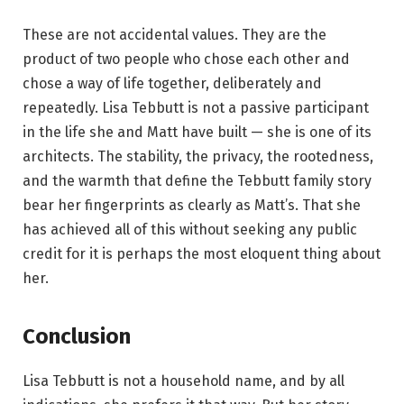
These are not accidental values. They are the
product of two people who chose each other and
chose a way of life together, deliberately and
repeatedly. Lisa Tebbutt is not a passive participant
in the life she and Matt have built — she is one of its
architects. The stability, the privacy, the rootedness,
and the warmth that define the Tebbutt family story
bear her fingerprints as clearly as Matt’s. That she
has achieved all of this without seeking any public
credit for it is perhaps the most eloquent thing about
her.
Conclusion
Lisa Tebbutt is not a household name, and by all