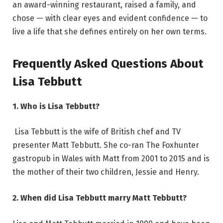
an award-winning restaurant, raised a family, and
chose — with clear eyes and evident confidence — to
live a life that she defines entirely on her own terms.
Frequently Asked Questions About
Lisa Tebbutt
1. Who is Lisa Tebbutt?
Lisa Tebbutt is the wife of British chef and TV
presenter Matt Tebbutt. She co-ran The Foxhunter
gastropub in Wales with Matt from 2001 to 2015 and is
the mother of their two children, Jessie and Henry.
2. When did Lisa Tebbutt marry Matt Tebbutt?