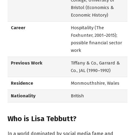
College; University of
Bristol (Economics &
Economic History)
Career
Hospitality (The
Foxhunter, 2001–2015);
possible financial sector
work
Previous Work
Tiffany & Co., Garrard &
Co., JAL (1990–1992)
Residence
Monmouthshire, Wales
Nationality
British
Who is Lisa Tebbutt?
In a world dominated by social media fame and