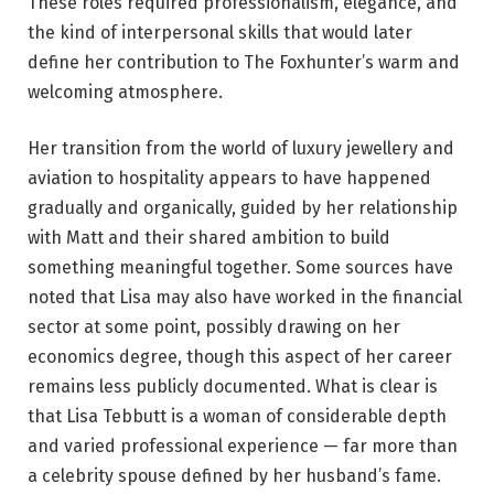
These roles required professionalism, elegance, and
the kind of interpersonal skills that would later
define her contribution to The Foxhunter’s warm and
welcoming atmosphere.
Her transition from the world of luxury jewellery and
aviation to hospitality appears to have happened
gradually and organically, guided by her relationship
with Matt and their shared ambition to build
something meaningful together. Some sources have
noted that Lisa may also have worked in the financial
sector at some point, possibly drawing on her
economics degree, though this aspect of her career
remains less publicly documented. What is clear is
that Lisa Tebbutt is a woman of considerable depth
and varied professional experience — far more than
a celebrity spouse defined by her husband’s fame.