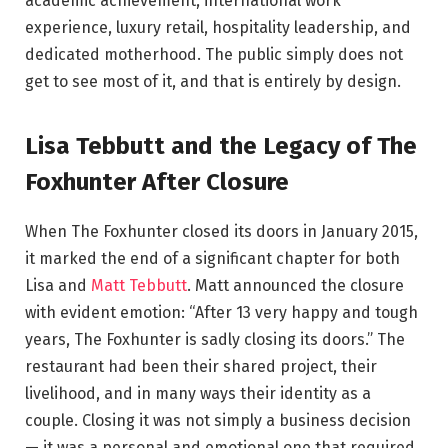
academic achievement, international work
experience, luxury retail, hospitality leadership, and
dedicated motherhood. The public simply does not
get to see most of it, and that is entirely by design.
Lisa Tebbutt and the Legacy of The
Foxhunter After Closure
When The Foxhunter closed its doors in January 2015,
it marked the end of a significant chapter for both
Lisa and
Matt Tebbutt
. Matt announced the closure
with evident emotion: “After 13 very happy and tough
years, The Foxhunter is sadly closing its doors.” The
restaurant had been their shared project, their
livelihood, and in many ways their identity as a
couple. Closing it was not simply a business decision
— it was a personal and emotional one that required