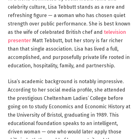
celebrity culture, Lisa Tebbutt stands as a rare and
refreshing figure — a woman who has chosen quiet
strength over public performance. She is best known
as the wife of celebrated British chef and
television
presenter
Matt Tebbutt, but her story is far richer
than that single association. Lisa has lived a full,
accomplished, and purposefully private life rooted in
education, hospitality, family, and partnership.
Lisa’s academic background is notably impressive.
According to her social media profile, she attended
the prestigious Cheltenham Ladies’ College before
going on to study Economics and Economic History at
the University of Bristol, graduating in 1989. This
educational foundation speaks to an intelligent,
driven woman — one who would later apply those