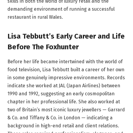
skills in both the world of luxury retail and the
demanding environment of running a successful
restaurant in rural Wales.
Lisa Tebbutt’s Early Career and Life
Before The Foxhunter
Before her life became intertwined with the world of
food television, Lisa Tebbutt built a career of her own
in some genuinely impressive environments. Records
indicate she worked at JAL (Japan Airlines) between
1990 and 1992, suggesting an early cosmopolitan
chapter in her professional life. She also worked at
two of Britain’s most iconic luxury jewellers — Garrard
& Co. and Tiffany & Co. in London — indicating a
background in high-end retail and client relations.