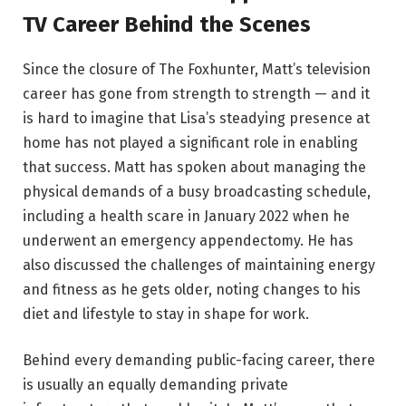
TV Career Behind the Scenes
Since the closure of The Foxhunter, Matt’s television
career has gone from strength to strength — and it
is hard to imagine that Lisa’s steadying presence at
home has not played a significant role in enabling
that success. Matt has spoken about managing the
physical demands of a busy broadcasting schedule,
including a health scare in January 2022 when he
underwent an emergency appendectomy. He has
also discussed the challenges of maintaining energy
and fitness as he gets older, noting changes to his
diet and lifestyle to stay in shape for work.
Behind every demanding public-facing career, there
is usually an equally demanding private