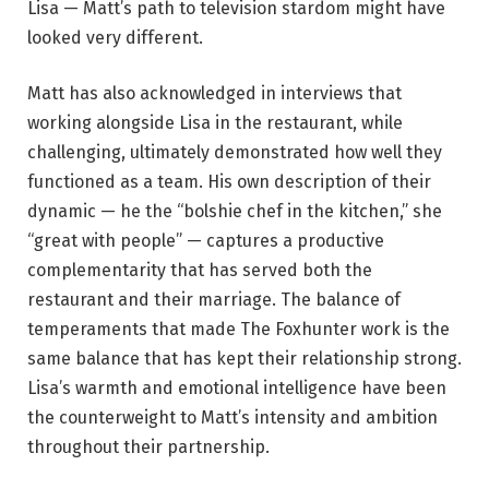
Lisa — Matt’s path to television stardom might have
looked very different.
Matt has also acknowledged in interviews that
working alongside Lisa in the restaurant, while
challenging, ultimately demonstrated how well they
functioned as a team. His own description of their
dynamic — he the “bolshie chef in the kitchen,” she
“great with people” — captures a productive
complementarity that has served both the
restaurant and their marriage. The balance of
temperaments that made The Foxhunter work is the
same balance that has kept their relationship strong.
Lisa’s warmth and emotional intelligence have been
the counterweight to Matt’s intensity and ambition
throughout their partnership.