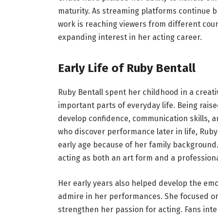
maturity. As streaming platforms continue br
work is reaching viewers from different coun
expanding interest in her acting career.
Early Life of Ruby Bentall
Ruby Bentall spent her childhood in a creat
important parts of everyday life. Being rai
develop confidence, communication skills, an
who discover performance later in life, Rub
early age because of her family background
acting as both an art form and a professiona
Her early years also helped develop the emo
admire in her performances. She focused on
strengthen her passion for acting. Fans int