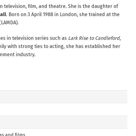
n television, film, and theatre. She is the daughter of
all
. Born on 3 April 1988 in London, she trained at the
(LAMDA).
s in television series such as
Lark Rise to Candleford
,
ily with strong ties to acting, she has established her
inment industry.
mas and films