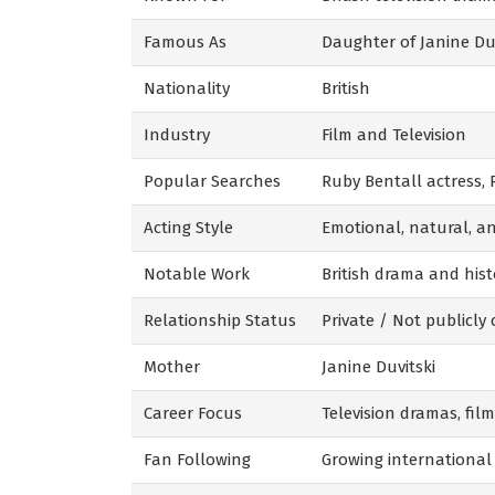
Famous As
Daughter of Janine Duv
Nationality
British
Industry
Film and Television
Popular Searches
Ruby Bentall actress,
Acting Style
Emotional, natural, an
Notable Work
British drama and hist
Relationship Status
Private / Not publicly
Mother
Janine Duvitski
Career Focus
Television dramas, film
Fan Following
Growing international