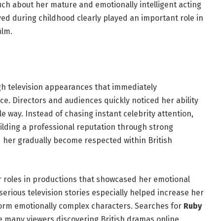
ch about her mature and emotionally intelligent acting
ved during childhood clearly played an important role in
ilm.
gh television appearances that immediately
. Directors and audiences quickly noticed her ability
e way. Instead of chasing instant celebrity attention,
ilding a professional reputation through strong
her gradually become respected within British
r roles in productions that showcased her emotional
serious television stories especially helped increase her
form emotionally complex characters. Searches for
Ruby
 many viewers discovering British dramas online