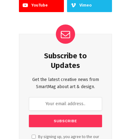
YouTube
Vimeo
Subscribe to
Updates
Get the latest creative news from
SmartMag about art & design.
By signing up, you agree to the our