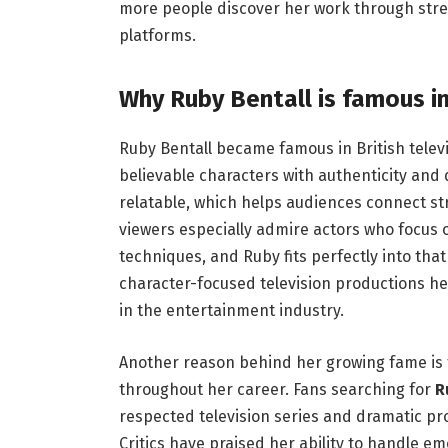
more people discover her work through stre
platforms.
Why Ruby Bentall is famous in 
Ruby Bentall became famous in British televi
believable characters with authenticity and
relatable, which helps audiences connect stro
viewers especially admire actors who focus
techniques, and Ruby fits perfectly into tha
character-focused television productions h
in the entertainment industry.
Another reason behind her growing fame is 
throughout her career. Fans searching for
R
respected television series and dramatic prod
Critics have praised her ability to handle e