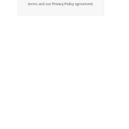
terms and our
Privacy Policy
agreement.