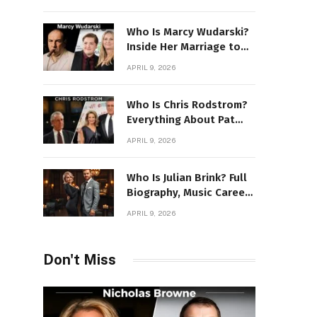
Power Story
Who Is Marcy Wudarski?
Inside Her Marriage to
James Gandolfini
APRIL 9, 2026
Who Is Chris Rodstrom?
Everything About Pat
Riley’s Wife
APRIL 9, 2026
Who Is Julian Brink? Full
Biography, Music Career
& Artistic Journey
APRIL 9, 2026
Revealed
Don't Miss