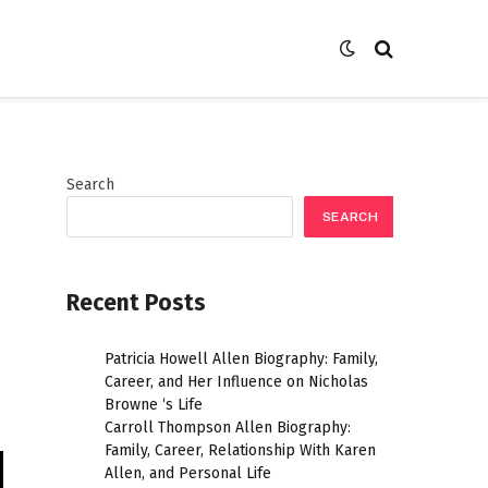
Search
SEARCH
Recent Posts
Patricia Howell Allen Biography: Family,
Career, and Her Influence on Nicholas
Browne ‘s Life
Carroll Thompson Allen Biography:
Family, Career, Relationship With Karen
Allen, and Personal Life