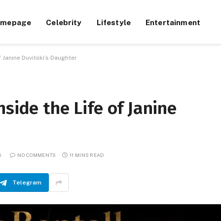
omepage
Celebrity
Lifestyle
Entertainment
f Janine Duvitski’s Daughter
side the Life of Janine
6
NO COMMENTS
11 MINS READ
Telegram