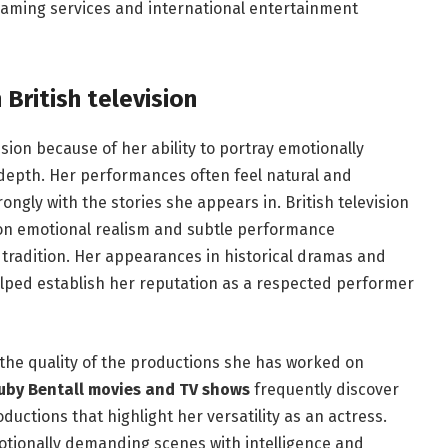
aming services and international entertainment
British television
sion because of her ability to portray emotionally
 depth. Her performances often feel natural and
ngly with the stories she appears in. British television
 on emotional realism and subtle performance
t tradition. Her appearances in historical dramas and
elped establish her reputation as a respected performer
the quality of the productions she has worked on
uby Bentall movies and TV shows
frequently discover
uctions that highlight her versatility as an actress.
motionally demanding scenes with intelligence and