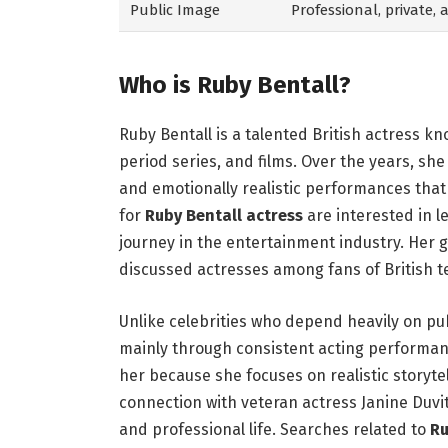
Public Image
Professional, private,
Who is Ruby Bentall?
Ruby Bentall is a talented British actress k
period series, and films. Over the years, she
and emotionally realistic performances tha
for
Ruby Bentall actress
are interested in 
journey in the entertainment industry. Her 
discussed actresses among fans of British 
Unlike celebrities who depend heavily on pub
mainly through consistent acting performan
her because she focuses on realistic storyte
connection with veteran actress Janine Duvit
and professional life. Searches related to
Ru