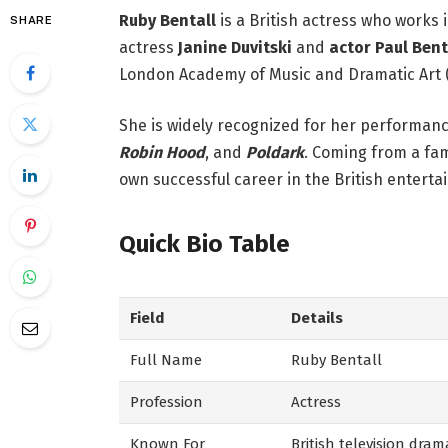
Ruby Bentall
is a British actress who works i
SHARE
actress
Janine Duvitski
and
actor Paul Bent
London Academy of Music and Dramatic Art 
She is widely recognized for her performance
Robin Hood
, and
Poldark
. Coming from a fam
own successful career in the British enterta
Quick Bio Table
Field
Details
Full Name
Ruby Bentall
Profession
Actress
Known For
British television dra