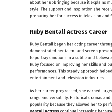
about her upbringing because it explains mu
style. The support and inspiration she recei
preparing her for success in television and f
Ruby Bentall Actress Career
Ruby Bentall began her acting career throu
demonstrated her talent and screen presence
to portray emotions in a subtle and believabl
Ruby focused on improving her skills and bu
performances. This steady approach helped 
entertainment and television industries.
As her career progressed, she earned large
range and versatility. Historical dramas and 
popularity because they allowed her to per
Bentall actress
continue increasing because