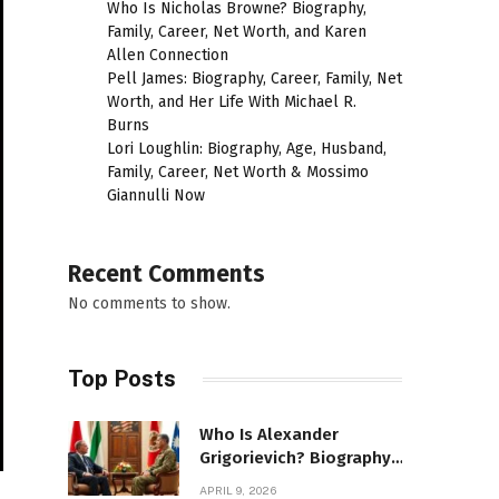
Who Is Nicholas Browne? Biography,
Family, Career, Net Worth, and Karen
Allen Connection
Pell James: Biography, Career, Family, Net
Worth, and Her Life With Michael R.
Burns
Lori Loughlin: Biography, Age, Husband,
Family, Career, Net Worth & Mossimo
Giannulli Now
Recent Comments
No comments to show.
Top Posts
Who Is Alexander
Grigorievich? Biography,
Family, Net Worth &
APRIL 9, 2026