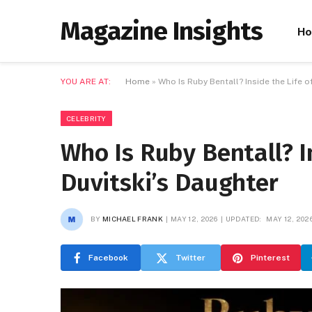
Magazine Insights
H
YOU ARE AT:
Home
»
Who Is Ruby Bentall? Inside the Life o
CELEBRITY
Who Is Ruby Bentall? In
Duvitski’s Daughter
BY
MICHAEL FRANK
MAY 12, 2026
UPDATED:
MAY 12, 202
Facebook
Twitter
Pinterest