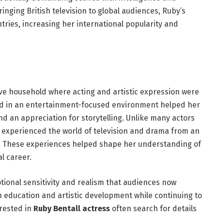
inging British television to global audiences, Ruby’s
tries, increasing her international popularity and
ive household where acting and artistic expression were
sed in an entertainment-focused environment helped her
d an appreciation for storytelling. Unlike many actors
y experienced the world of television and drama from an
. These experiences helped shape her understanding of
l career.
tional sensitivity and realism that audiences now
 education and artistic development while continuing to
erested in
Ruby Bentall actress
often search for details