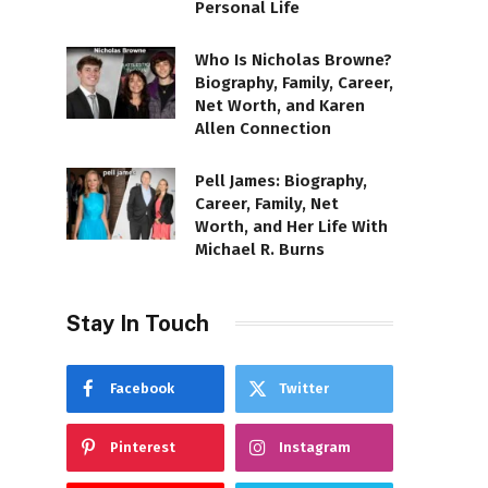
Personal Life
Who Is Nicholas Browne?
Biography, Family, Career,
Net Worth, and Karen
Allen Connection
Pell James: Biography,
Career, Family, Net
Worth, and Her Life With
Michael R. Burns
Stay In Touch
Facebook
Twitter
Pinterest
Instagram