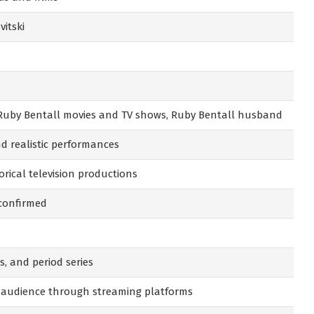
itski
 Ruby Bentall movies and TV shows, Ruby Bentall husband
d realistic performances
orical television productions
 confirmed
s, and period series
 audience through streaming platforms