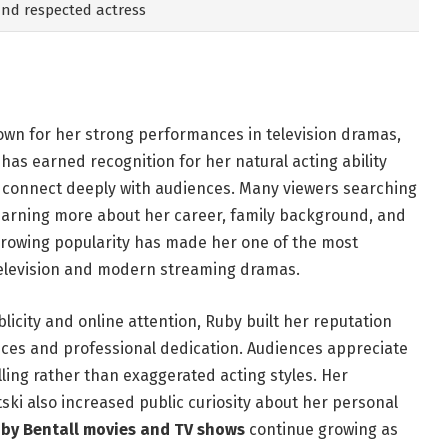
 and respected actress
nown for her strong performances in television dramas,
 has earned recognition for her natural acting ability
t connect deeply with audiences. Many viewers searching
learning more about her career, family background, and
growing popularity has made her one of the most
television and modern streaming dramas.
licity and online attention, Ruby built her reputation
ces and professional dedication. Audiences appreciate
lling rather than exaggerated acting styles. Her
ski also increased public curiosity about her personal
by Bentall movies and TV shows
continue growing as