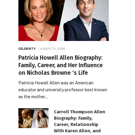
CELEBRITY
AUGUST 5, 2026
Patricia Howell Allen Biography:
Family, Career, and Her Influence
on Nicholas Browne ‘s Life
Patricia Howell Allen was an American
educator and university professor best known
as the mother…
Carroll Thompson Allen
Biography: Family,
Career, Relationship
With Karen Allen, and