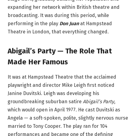
expanding her network within British theatre and
broadcasting. It was during this period, while
performing in the play
Don Juan
at Hampstead
Theatre in London, that everything changed.
Abigail’s Party — The Role That
Made Her Famous
It was at Hampstead Theatre that the acclaimed
playwright and director Mike Leigh first noticed
Janine Duvitski. Leigh was developing his
groundbreaking suburban satire
Abigail’s Party
,
which would open in April 1977. He cast Duvitski as
Angela — a soft-spoken, polite, slightly nervous nurse
married to Tony Cooper. The play ran for 104
performances and became one of the defining