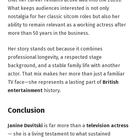
What keeps audiences interested is not only
nostalgia for her classic sitcom roles but also her
ability to remain relevant as a working actress after
more than 50 years in the business.
Her story stands out because it combines
professional longevity, a respected stage
background, and a stable family life with another
actor. That mix makes her more than just a familiar
TV face—she represents a lasting part of
British
entertainment
history.
Conclusion
Janine Duvitski
is far more than a
television actress
— she is a living testament to what sustained