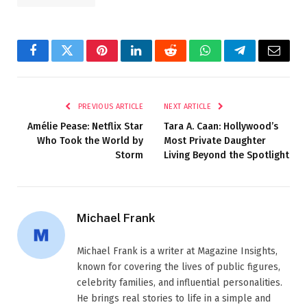
Facebook
Twitter
Pinterest
LinkedIn
Reddit
WhatsApp
Telegram
Email
PREVIOUS ARTICLE
NEXT ARTICLE
Amélie Pease: Netflix Star
Tara A. Caan: Hollywood’s
Who Took the World by
Most Private Daughter
Storm
Living Beyond the Spotlight
Michael Frank
Michael Frank is a writer at Magazine Insights,
known for covering the lives of public figures,
celebrity families, and influential personalities.
He brings real stories to life in a simple and