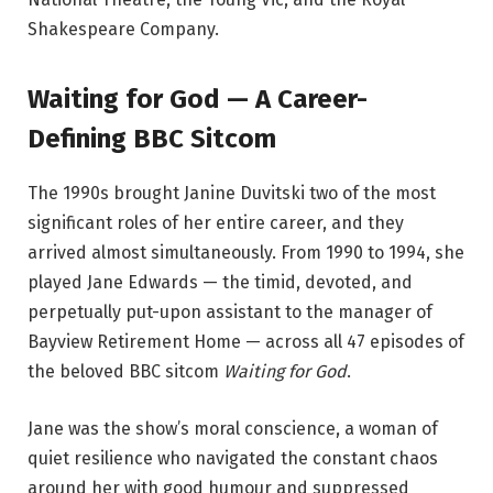
Shakespeare Company.
Waiting for God — A Career-
Defining BBC Sitcom
The 1990s brought Janine Duvitski two of the most
significant roles of her entire career, and they
arrived almost simultaneously. From 1990 to 1994, she
played Jane Edwards — the timid, devoted, and
perpetually put-upon assistant to the manager of
Bayview Retirement Home — across all 47 episodes of
the beloved BBC sitcom
Waiting for God
.
Jane was the show’s moral conscience, a woman of
quiet resilience who navigated the constant chaos
around her with good humour and suppressed