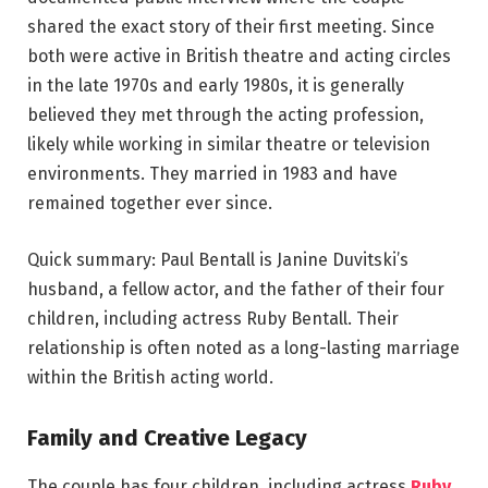
shared the exact story of their first meeting. Since
both were active in British theatre and acting circles
in the late 1970s and early 1980s, it is generally
believed they met through the acting profession,
likely while working in similar theatre or television
environments. They married in 1983 and have
remained together ever since.
Quick summary: Paul Bentall is Janine Duvitski’s
husband, a fellow actor, and the father of their four
children, including actress Ruby Bentall. Their
relationship is often noted as a long-lasting marriage
within the British acting world.
Family and Creative Legacy
The couple has four children, including actress
Ruby