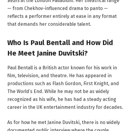
Bears
at the London Palladium. Her theatrical range
— from Chekhov-influenced drama to panto —
reflects a performer entirely at ease in any format
that demands her considerable talent.
Who Is Paul Bentall and How Did
He Meet Janine Duvitski?
Paul Bentall is a British actor known for his work in
film, television, and theatre. He has appeared in
productions such as Flash Gordon, First Knight, and
The World’s End. While he may not be as widely
recognized as his wife, he has had a steady acting
career in the UK entertainment industry for decades.
As for how he met Janine Duvitski, there is no widely
documented public interview where the couple