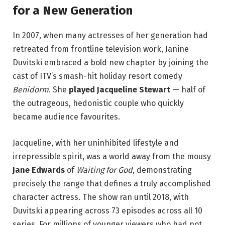
for a New Generation
In 2007, when many actresses of her generation had
retreated from frontline television work, Janine
Duvitski embraced a bold new chapter by joining the
cast of ITV’s smash-hit holiday resort comedy
Benidorm
. She
played Jacqueline Stewart
— half of
the outrageous, hedonistic couple who quickly
became audience favourites.
Jacqueline, with her uninhibited lifestyle and
irrepressible spirit, was a world away from the mousy
Jane Edwards
of
Waiting for God
, demonstrating
precisely the range that defines a truly accomplished
character actress. The show ran until 2018, with
Duvitski appearing across 73 episodes across all 10
series. For millions of younger viewers who had not