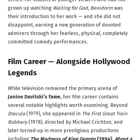
grown up watching
Waiting for God
,
Benidorm
was
their introduction to her work — and she did not
disappoint, earning a new generation of devoted
admirers through her fearless, physical, completely
committed comedy performances.
Film Career — Alongside Hollywood
Legends
While television remained the primary arena of
Janine Duvitski’s fame
, her film career contains
several notable highlights worth examining. Beyond
Dracula
(1979), she appeared in
The First Great Train
Robbery
(1978), directed by Michael Crichton, and
later turned up in more prestigious productions
including
The Madness of King George
(1994)
,
About a