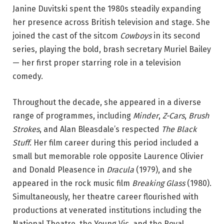
Janine Duvitski spent the 1980s steadily expanding
her presence across British television and stage. She
joined the cast of the sitcom
Cowboys
in its second
series, playing the bold, brash secretary Muriel Bailey
— her first proper starring role in a television
comedy.
Throughout the decade, she appeared in a diverse
range of programmes, including
Minder
,
Z-Cars
,
Brush
Strokes
, and Alan Bleasdale’s respected
The Black
Stuff
. Her film career during this period included a
small but memorable role opposite Laurence Olivier
and Donald Pleasence in
Dracula
(1979), and she
appeared in the rock music film
Breaking Glass
(1980).
Simultaneously, her theatre career flourished with
productions at venerated institutions including the
National Theatre, the Young Vic, and the Royal