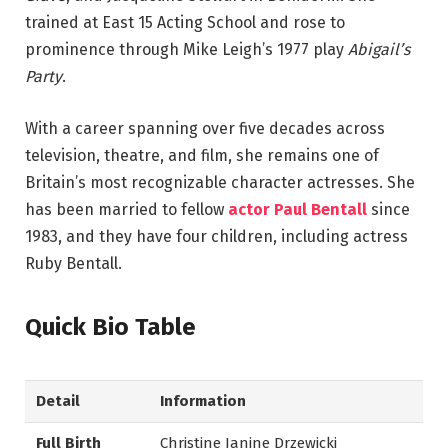
trained at East 15 Acting School and rose to
prominence through Mike Leigh’s 1977 play
Abigail’s
Party
.
With a career spanning over five decades across
television, theatre, and film, she remains one of
Britain’s most recognizable character actresses. She
has been married to fellow
actor Paul Bentall
since
1983, and they have four children, including actress
Ruby Bentall.
Quick Bio Table
Detail
Information
Full Birth
Christine Janine Drzewicki