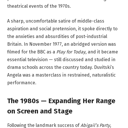
theatrical events of the 1970s.
A sharp, uncomfortable satire of middle-class
aspiration and social pretension, it spoke directly to
the anxieties and absurdities of post-industrial
Britain. In November 1977, an abridged version was
filmed for the BBC as a
Play for Today
, and it became
essential television — still discussed and studied in
drama schools across the country today. Duvitski’s
Angela was a masterclass in restrained, naturalistic
performance.
The 1980s — Expanding Her Range
on Screen and Stage
Following the landmark success of
Abigail’s Party
,