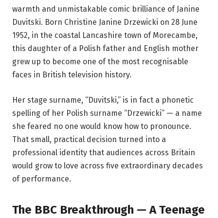
warmth and unmistakable comic brilliance of Janine
Duvitski. Born Christine Janine Drzewicki on 28 June
1952, in the coastal Lancashire town of Morecambe,
this daughter of a Polish father and English mother
grew up to become one of the most recognisable
faces in British television history.
Her stage surname, “Duvitski,” is in fact a phonetic
spelling of her Polish surname “Drzewicki” — a name
she feared no one would know how to pronounce.
That small, practical decision turned into a
professional identity that audiences across Britain
would grow to love across five extraordinary decades
of performance.
The BBC Breakthrough — A Teenage