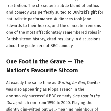
frustration. The character’s subtle blend of pathos
and comedy was perfectly suited to Duvitski’s gift for
naturalistic performance. Audiences took Jane
Edwards to their hearts, and the character remains
one of the most affectionately remembered roles in
British sitcom history, cited regularly in discussions
about the golden era of BBC comedy.
One Foot in the Grave — The
Nation’s Favourite Sitcom
At exactly the same time as
Waiting for God
, Duvitski
was also appearing as Pippa Trench in the
enormously successful BBC comedy
One Foot in the
Grave
, which ran from 1990 to 2000. Playing the
slightly dim-witted but well-meaning neighbour of