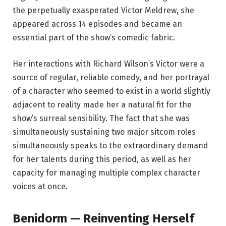
the perpetually exasperated Victor Meldrew, she
appeared across 14 episodes and became an
essential part of the show’s comedic fabric.
Her interactions with Richard Wilson’s Victor were a
source of regular, reliable comedy, and her portrayal
of a character who seemed to exist in a world slightly
adjacent to reality made her a natural fit for the
show’s surreal sensibility. The fact that she was
simultaneously sustaining two major sitcom roles
simultaneously speaks to the extraordinary demand
for her talents during this period, as well as her
capacity for managing multiple complex character
voices at once.
Benidorm — Reinventing Herself