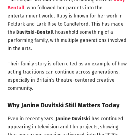
Bentall
, who followed her parents into the
entertainment world. Ruby is known for her work in
Poldark and Lark Rise to Candleford. This has made
the
Duvitski-Bentall
household something of a
performing family, with multiple generations involved
in the arts.
Their family story is often cited as an example of how
acting traditions can continue across generations,
especially in Britain’s theatre-centered creative
community.
Why Janine Duvitski Still Matters Today
Even in recent years,
Janine Duvitski
has continued
appearing in television and film projects, showing
that her career remains active well into the 2020s.