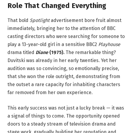
Role That Changed Everything
That bold
Spotlight
advertisement bore fruit almost
immediately, bringing her to the attention of BBC
casting directors who were searching for someone to
play a 13-year-old girl in a sensitive BBC2
Playhouse
drama titled
Diane
(1975).
The remarkable thing?
Duvitski was already in her early twenties. Yet her
audition was so convincing, so emotionally precise,
that she won the role outright, demonstrating from
the outset a rare capacity for inhabiting characters
far removed from her own experience.
This early success was not just a lucky break — it was
a signal of things to come. The opportunity opened
doors to a steady stream of television drama and
stage work, gradually building her reputation and