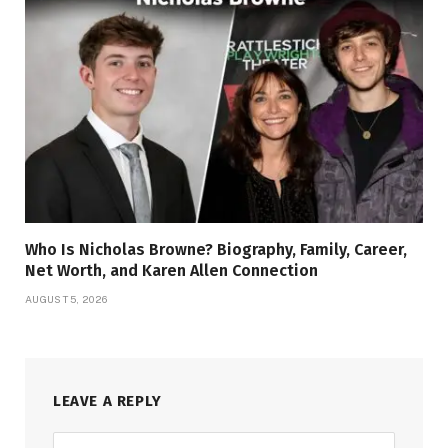
Who Is Nicholas Browne? Biography, Family, Career,
Net Worth, and Karen Allen Connection
AUGUST 5, 2026
LEAVE A REPLY