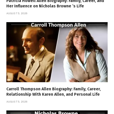
Patricia Howell Allen Biography: Family, Career, and
Her Influence on Nicholas Browne ‘s Life
AUGUST 5, 2026
Carroll Thompson Allen Biography: Family, Career,
Relationship With Karen Allen, and Personal Life
AUGUST 5, 2026