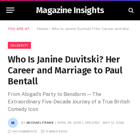
Magazine Insights
YOU ARE AT:
Home
»
Who Is Janine Duvitski? Her Career and Marriage to Paul Bentall
CELEBRITY
Who Is Janine Duvitski? Her
Career and Marriage to Paul
Bentall
From Abigail's Party to Benidorm — The
Extraordinary Five-Decade Journey of a True British
Comedy Icon
BY
MICHAEL FRANK
APRIL 26, 2026
UPDATED:
MAY 12, 2026
NO COMMENTS
11 MINS READ