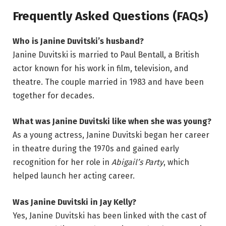
Frequently Asked Questions (FAQs)
Who is Janine Duvitski’s husband?
Janine Duvitski is married to Paul Bentall, a British
actor known for his work in film, television, and
theatre. The couple married in 1983 and have been
together for decades.
What was Janine Duvitski like when she was young?
As a young actress, Janine Duvitski began her career
in theatre during the 1970s and gained early
recognition for her role in
Abigail’s Party
, which
helped launch her acting career.
Was Janine Duvitski in Jay Kelly?
Yes, Janine Duvitski has been linked with the cast of