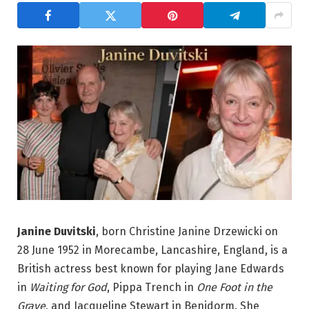
Janine Duvitski
, born Christine Janine Drzewicki on
28 June 1952 in Morecambe, Lancashire, England, is a
British actress best known for playing Jane Edwards
in
Waiting for God
, Pippa Trench in
One Foot in the
Grave
, and Jacqueline Stewart in Benidorm. She