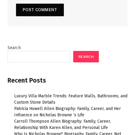
Search
SEARCH
Recent Posts
Luxury Villa Marble Trends: Feature Walls, Bathrooms, and
Custom Stone Details
Patricia Howell Allen Biography: Family, Career, and Her
Influence on Nicholas Browne ‘s Life
Carroll Thompson Allen Biography: Family, Career,
Relationship With Karen Allen, and Personal Life
Who Is Nicholas Browne? Biography, Family, Career, Net