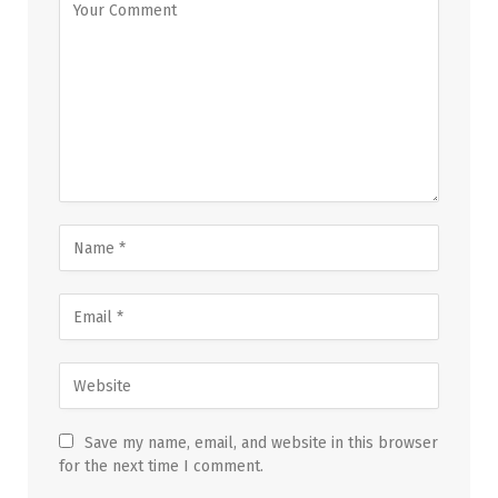
Save my name, email, and website in this browser
for the next time I comment.