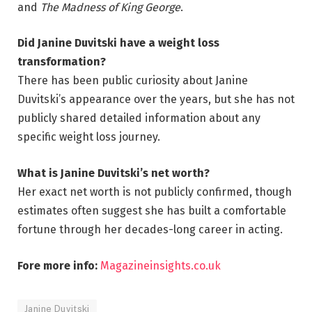
and
The Madness of King George
.
Did Janine Duvitski have a weight loss
transformation?
There has been public curiosity about Janine
Duvitski’s appearance over the years, but she has not
publicly shared detailed information about any
specific weight loss journey.
What is Janine Duvitski’s net worth?
Her exact net worth is not publicly confirmed, though
estimates often suggest she has built a comfortable
fortune through her decades-long career in acting.
Fore more info:
Magazineinsights.co.uk
Janine Duvitski