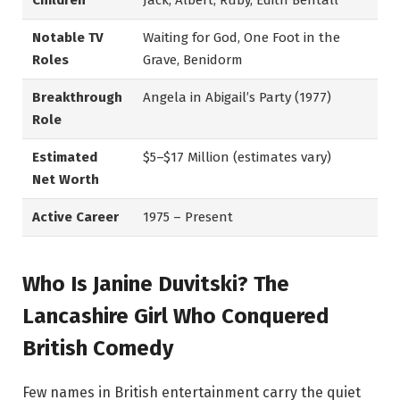
Children
Jack, Albert, Ruby, Edith Bentall
Notable TV
Waiting for God, One Foot in the
Roles
Grave, Benidorm
Breakthrough
Angela in Abigail’s Party (1977)
Role
Estimated
$5–$17 Million (estimates vary)
Net Worth
Active Career
1975 – Present
Who Is Janine Duvitski? The
Lancashire Girl Who Conquered
British Comedy
Few names in British entertainment carry the quiet