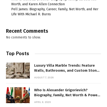
Worth, and Karen Allen Connection
Pell James: Biography, Career, Family, Net Worth, and Her
Life With Michael R. Burns
Recent Comments
No comments to show.
Top Posts
Luxury Villa Marble Trends: Feature
Walls, Bathrooms, and Custom Stone
Details
AUGUST 7, 2026
Who Is Alexander Grigorievich?
Biography, Family, Net Worth & Power
Story
APRIL 9, 2026