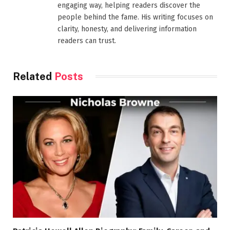
engaging way, helping readers discover the
people behind the fame. His writing focuses on
clarity, honesty, and delivering information
readers can trust.
Related
Posts