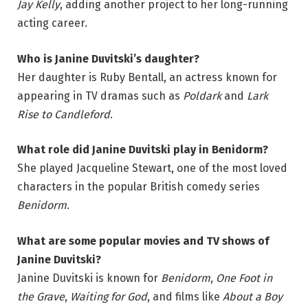
Jay Kelly
, adding another project to her long-running
acting career.
Who is Janine Duvitski’s daughter?
Her daughter is Ruby Bentall, an actress known for
appearing in TV dramas such as
Poldark
and
Lark
Rise to Candleford
.
What role did Janine Duvitski play in Benidorm?
She played Jacqueline Stewart, one of the most loved
characters in the popular British comedy series
Benidorm
.
What are some popular movies and TV shows of
Janine Duvitski?
Janine Duvitski is known for
Benidorm
,
One Foot in
the Grave
,
Waiting for God
, and films like
About a Boy