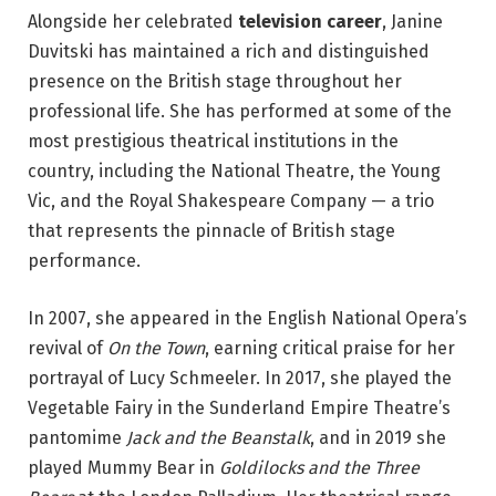
Alongside her celebrated
television career
, Janine
Duvitski has maintained a rich and distinguished
presence on the British stage throughout her
professional life. She has performed at some of the
most prestigious theatrical institutions in the
country, including the National Theatre, the Young
Vic, and the Royal Shakespeare Company — a trio
that represents the pinnacle of British stage
performance.
In 2007, she appeared in the English National Opera’s
revival of
On the Town
, earning critical praise for her
portrayal of Lucy Schmeeler. In 2017, she played the
Vegetable Fairy in the Sunderland Empire Theatre’s
pantomime
Jack and the Beanstalk
, and in 2019 she
played Mummy Bear in
Goldilocks and the Three