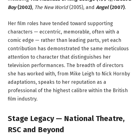
Boy
(2002)
,
The New World
(2005), and
Angel
(2007)
.
Her film roles have tended toward supporting
characters — eccentric, memorable, often with a
comic edge — rather than leading parts, yet each
contribution has demonstrated the same meticulous
attention to character that distinguishes her
television performances. The breadth of directors
she has worked with, from Mike Leigh to Nick Hornby
adaptations, speaks to her reputation as a
professional of the highest calibre within the British
film industry.
Stage Legacy — National Theatre,
RSC and Beyond