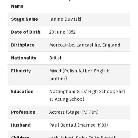
Name
Stage Name
Janine Duvitski
Date of Birth
28 June 1952
Birthplace
Morecambe, Lancashire, England
Nationality
British
Ethnicity
Mixed (Polish father, English
mother)
Education
Nottingham Girls’ High School; East
15 Acting School
Profession
Actress (Stage, TV, Film)
Husband
Paul Bentall (married 1983)