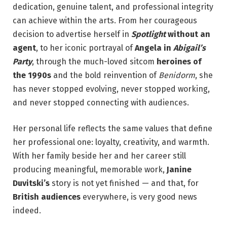
dedication, genuine talent, and professional integrity
can achieve within the arts. From her courageous
decision to advertise herself in
Spotlight
without an
agent
, to her iconic portrayal of
Angela in
Abigail’s
Party
, through the much-loved sitcom
heroines of
the 1990s
and the bold reinvention of
Benidorm
, she
has never stopped evolving, never stopped working,
and never stopped connecting with audiences.
Her personal life reflects the same values that define
her professional one: loyalty, creativity, and warmth.
With her family beside her and her career still
producing meaningful, memorable work,
Janine
Duvitski’s
story is not yet finished — and that, for
British audiences
everywhere, is very good news
indeed.