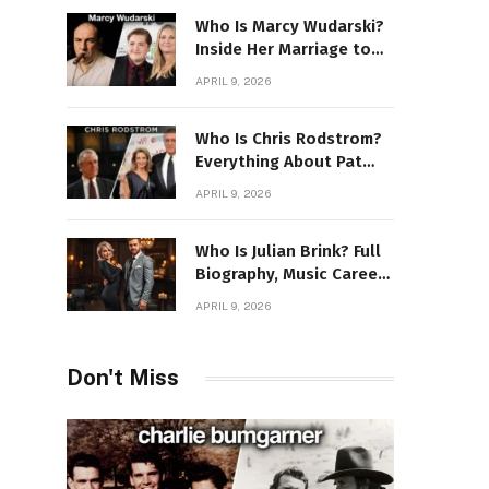
Who Is Marcy Wudarski?
Inside Her Marriage to
James Gandolfini
APRIL 9, 2026
Who Is Chris Rodstrom?
Everything About Pat
Riley’s Wife
APRIL 9, 2026
Who Is Julian Brink? Full
Biography, Music Career
& Artistic Journey
APRIL 9, 2026
Revealed
Don't Miss