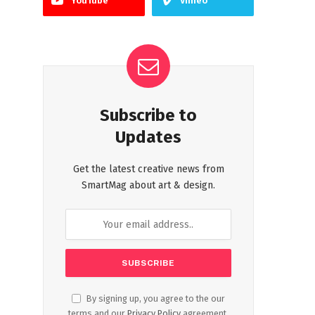
YouTube
Vimeo
Subscribe to
Updates
Get the latest creative news from
SmartMag about art & design.
By signing up, you agree to the our
terms and our
Privacy Policy
agreement.