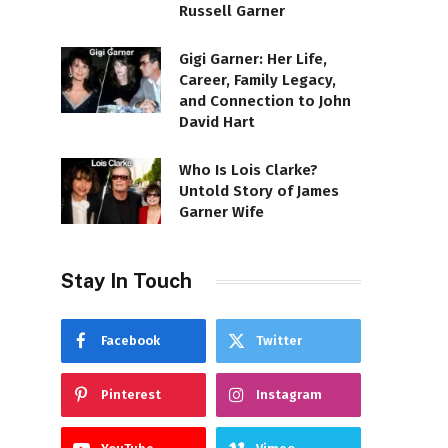
Russell Garner
Gigi Garner: Her Life,
Career, Family Legacy,
and Connection to John
David Hart
Who Is Lois Clarke?
Untold Story of James
Garner Wife
Stay In Touch
Facebook
Twitter
Pinterest
Instagram