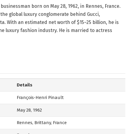
re businessman born on May 28, 1962, in Rennes, France.
the global luxury conglomerate behind Gucci,
a. With an estimated net worth of $15–25 billion, he is
he luxury fashion industry. He is married to actress
Details
François-Henri Pinault
May 28, 1962
Rennes, Brittany, France