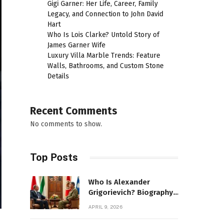
Gigi Garner: Her Life, Career, Family
Legacy, and Connection to John David
Hart
Who Is Lois Clarke? Untold Story of
James Garner Wife
Luxury Villa Marble Trends: Feature
Walls, Bathrooms, and Custom Stone
Details
Recent Comments
No comments to show.
Top Posts
Who Is Alexander
Grigorievich? Biography,
Family, Net Worth &
APRIL 9, 2026
Power Story