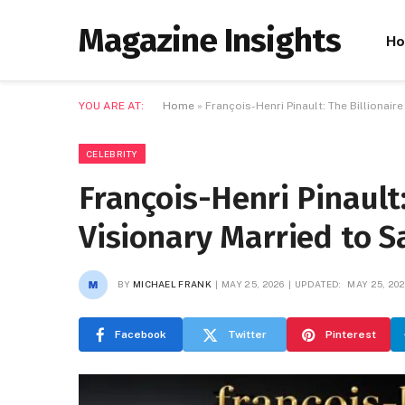
Magazine Insights
H
YOU ARE AT:
Home
»
François-Henri Pinault: The Billionai
CELEBRITY
François-Henri Pinault:
Visionary Married to 
BY
MICHAEL FRANK
MAY 25, 2026
UPDATED:
MAY 25, 20
Facebook
Twitter
Pinterest