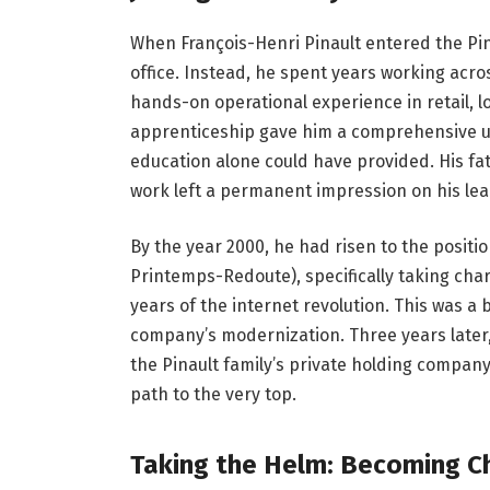
When François-Henri Pinault entered the Pina
office. Instead, he spent years working acro
hands-on operational experience in retail, 
apprenticeship gave him a comprehensive u
education alone could have provided. His fa
work left a permanent impression on his le
By the year 2000, he had risen to the positi
Printemps-Redoute), specifically taking charg
years of the internet revolution. This was a
company’s modernization. Three years later
the Pinault family’s private holding compan
path to the very top.
Taking the Helm: Becoming C