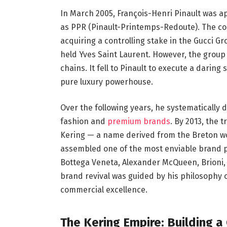
In March 2005, François-Henri Pinault was 
as PPR (Pinault-Printemps-Redoute). The co
acquiring a controlling stake in the Gucci Gro
held Yves Saint Laurent. However, the group 
chains. It fell to Pinault to execute a darin
pure luxury powerhouse.
Over the following years, he systematically
fashion and
premium brands
. By 2013, the
Kering — a name derived from the Breton wo
assembled one of the most enviable brand por
Bottega Veneta, Alexander McQueen, Brioni,
brand revival was guided by his philosophy 
commercial excellence.
The Kering Empire: Building 