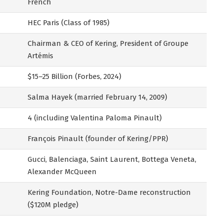
French
HEC Paris (Class of 1985)
Chairman & CEO of Kering, President of Groupe
Artémis
$15–25 Billion (Forbes, 2024)
Salma Hayek (married February 14, 2009)
4 (including Valentina Paloma Pinault)
François Pinault (founder of Kering/PPR)
Gucci, Balenciaga, Saint Laurent, Bottega Veneta,
Alexander McQueen
Kering Foundation, Notre-Dame reconstruction
($120M pledge)