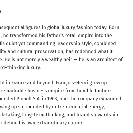
?
sequential figures in global luxury fashion today. Born
, he transformed his father’s retail empire into the
 His quiet yet commanding leadership style, combined
ty and cultural preservation, has redefined what it
 He is not merely a wealthy heir — he is an architect of
rd-thinking luxury.
ght in France and beyond. François-Henri grew up
d a remarkable business empire from humble timber-
 founded Pinault S.A. in 1963, and the company expanded
rowing up surrounded by entrepreneurial energy,
isk-taking, long-term thinking, and brand stewardship
er define his own extraordinary career.