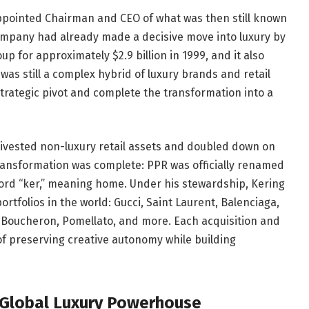
appointed Chairman and CEO of what was then still known
mpany had already made a decisive move into luxury by
up for approximately $2.9 billion in 1999, and it also
was still a complex hybrid of luxury brands and retail
g strategic pivot and complete the transformation into a
 divested non-luxury retail assets and doubled down on
 transformation was complete: PPR was officially renamed
rd “ker,” meaning home. Under his stewardship, Kering
tfolios in the world: Gucci, Saint Laurent, Balenciaga,
 Boucheron, Pomellato, and more. Each acquisition and
of preserving creative autonomy while building
a Global Luxury Powerhouse