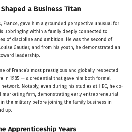
t Shaped a Business Titan
s, France, gave him a grounded perspective unusual for
is upbringing within a family deeply connected to
lues of discipline and ambition. He was the second of
 Louise Gautier, and from his youth, he demonstrated an
 toward leadership.
ne of France’s most prestigious and globally respected
e in 1985 — a credential that gave him both formal
 network. Notably, even during his studies at HEC, he co-
d marketing firm, demonstrating early entrepreneurial
 in the military before joining the family business in
nd up.
The Apprenticeship Years