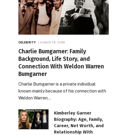
CELEBRITY
AUGUST 8, 2026
Charlie Bumgarner: Family
Background, Life Story, and
Connection With Weldon Warren
Bumgarner
Charlie Bumgarner is a private individual
known mainly because of his connection with
Weldon Warren…
Kimberley Garner
Biography: Age, Family,
Career, Net Worth, and
Relationship With