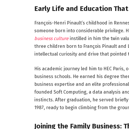
Early Life and Education Tha
François-Henri Pinault’s childhood in Renne
someone born into considerable privilege. H
business culture
instilled in him the twin va
three children born to François Pinault and
intellectual curiosity and drive that pointed
His academic journey led him to HEC Paris, o
business schools. He earned his degree ther
business expertise and an elite professional
founded Soft Computing, a data analysis an
instincts. After graduation, he served briefly
1987, ready to begin climbing from the grou
Joining the Family Business: 