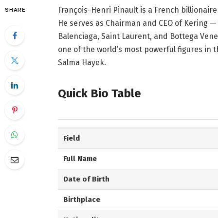
François-Henri Pinault is a French billionai
SHARE
He serves as Chairman and CEO of Kering — 
Balenciaga, Saint Laurent, and Bottega Venet
one of the world’s most powerful figures in t
Salma Hayek.
Quick Bio Table
Field
Full Name
Date of Birth
Birthplace