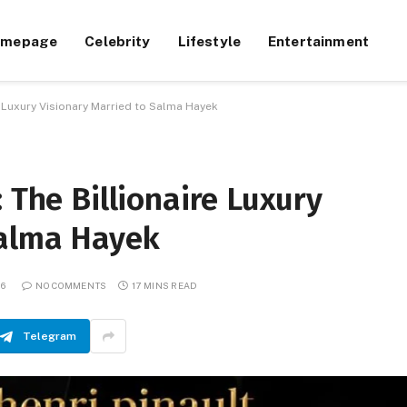
omepage
Celebrity
Lifestyle
Entertainment
re Luxury Visionary Married to Salma Hayek
 The Billionaire Luxury
Salma Hayek
26
NO COMMENTS
17 MINS READ
Telegram