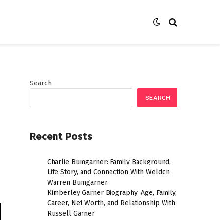
Search
SEARCH
Recent Posts
Charlie Bumgarner: Family Background,
Life Story, and Connection With Weldon
Warren Bumgarner
Kimberley Garner Biography: Age, Family,
Career, Net Worth, and Relationship With
Russell Garner