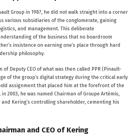
ult Group in 1987, he did not walk straight into a corner
ss various subsidiaries of the conglomerate, gaining
logistics, and management. This deliberate
nderstanding of the business that no boardroom
ther’s insistence on earning one’s place through hard
adership philosophy.
on of Deputy CEO of what was then called PPR (Pinault-
e of the group’s digital strategy during the critical early
 bold assignment that placed him at the forefront of the
, in 2003, he was named Chairman of Groupe Artémis,
y and Kering’s controlling shareholder, cementing his
hairman and CEO of Kering