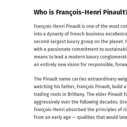
Who is François-Henri Pinault
François-Henri Pinault is one of the most con
into a dynasty of French business excellence
second-largest luxury group on the planet.
with a passionate commitment to sustainabili
means to lead a modern luxury conglomerate.
an entirely new vision for responsible, forwa
The Pinault name carries extraordinary wei
watching his father, François Pinault, buil
trading roots in Brittany. The elder Pinault
aggressively over the following decades. G
François-Henri absorbed the principles of r
from an early age — qualities that would lat