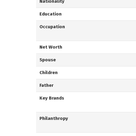
Nationality
Education
Occupation
Net Worth
Spouse
Children
Father
Key Brands
Philanthropy