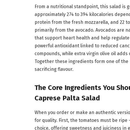
From a nutritional standpoint, this salad is 
approximately 274 to 394 kilocalories depend
protein from the fresh mozzarella, and 22 t
primarily from the avocado. Avocados are n
that support heart health and help regulate
powerful antioxidant linked to reduced cance
compounds, while extra virgin olive oil adds
Together these ingredients form one of the 
sacrificing flavour.
The Core Ingredients You Shou
Caprese Palta Salad
When you order or make an authentic version
for quality. First, the tomatoes must be rip
choice, offering sweetness and juiciness in 