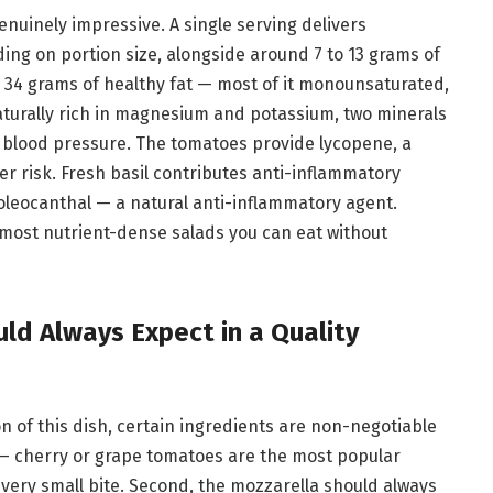
genuinely impressive. A single serving delivers
ing on portion size, alongside around 7 to 13 grams of
o 34 grams of healthy fat — most of it monounsaturated,
aturally rich in magnesium and potassium, two minerals
 blood pressure. The tomatoes provide lycopene, a
r risk. Fresh basil contributes anti-inflammatory
 oleocanthal — a natural anti-inflammatory agent.
most nutrient-dense salads you can eat without
ld Always Expect in a Quality
 of this dish, certain ingredients are non-negotiable
e — cherry or grape tomatoes are the most popular
every small bite. Second, the mozzarella should always