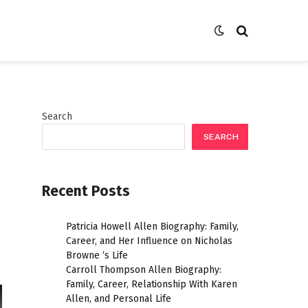
Search
SEARCH
Recent Posts
Patricia Howell Allen Biography: Family,
Career, and Her Influence on Nicholas
Browne ‘s Life
Carroll Thompson Allen Biography:
Family, Career, Relationship With Karen
Allen, and Personal Life