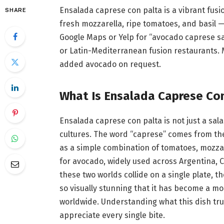
Ensalada caprese con palta is a vibrant fusi
SHARE
fresh mozzarella, ripe tomatoes, and basil —
Google Maps or Yelp for “avocado caprese sal
or Latin-Mediterranean fusion restaurants. 
added avocado on request.
What Is Ensalada Caprese Co
Ensalada caprese con palta is not just a sal
cultures. The word “caprese” comes from the 
as a simple combination of tomatoes, mozzare
for avocado, widely used across Argentina, 
these two worlds collide on a single plate, the
so visually stunning that it has become a m
worldwide. Understanding what this dish trul
appreciate every single bite.