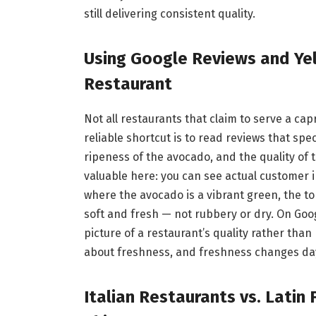
still delivering consistent quality.
Using Google Reviews and Yel
Restaurant
Not all restaurants that claim to serve a cap
reliable shortcut is to read reviews that spe
ripeness of the avocado, and the quality of t
valuable here: you can see actual customer i
where the avocado is a vibrant green, the 
soft and fresh — not rubbery or dry. On Goog
picture of a restaurant’s quality rather than 
about freshness, and freshness changes day
Italian Restaurants vs. Latin