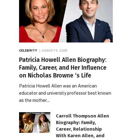
CELEBRITY
AUGUST 5, 2026
Patricia Howell Allen Biography:
Family, Career, and Her Influence
on Nicholas Browne ‘s Life
Patricia Howell Allen was an American
educator and university professor best known
as the mother…
Carroll Thompson Allen
Biography: Family,
Career, Relationship
With Karen Allen, and