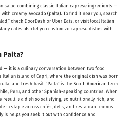
on salad combining classic Italian caprese ingredients —
 with creamy avocado (palta). To find it near you, search
ad,” check DoorDash or Uber Eats, or visit local Italian
Many cafés also let you customize caprese dishes with
n Palta?
ad — it is a culinary conversation between two food
Italian island of Capri, where the original dish was born
lla, and fresh basil. “Palta” is the South American term
Chile, Peru, and other Spanish-speaking countries. When
 result is a dish so satisfying, so nutritionally rich, and
odern staple across cafés, delis, and restaurant menus
y is helps you seek it out with confidence and