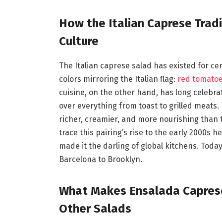
How the Italian Caprese Trad
Culture
The Italian caprese salad has existed for ce
colors mirroring the Italian flag:
red tomato
cuisine, on the other hand, has long celebra
over everything from toast to grilled meats. 
richer, creamier, and more nourishing than t
trace this pairing’s rise to the early 2000s 
made it the darling of global kitchens. Today
Barcelona to Brooklyn.
What Makes Ensalada Caprese 
Other Salads