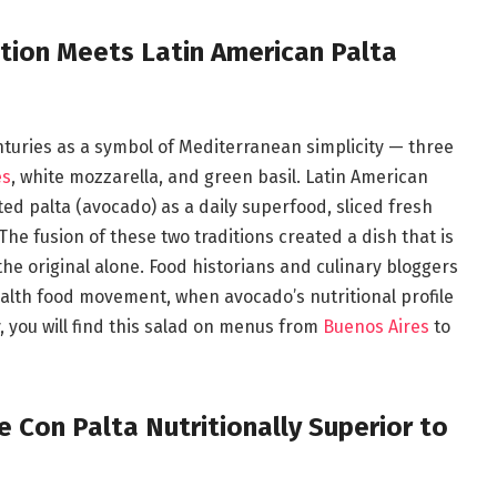
ition Meets Latin American Palta
nturies as a symbol of Mediterranean simplicity — three
es
, white mozzarella, and green basil. Latin American
ted palta (avocado) as a daily superfood, sliced fresh
The fusion of these two traditions created a dish that is
he original alone. Food historians and culinary bloggers
health food movement, when avocado’s nutritional profile
, you will find this salad on menus from
Buenos Aires
to
Con Palta Nutritionally Superior to