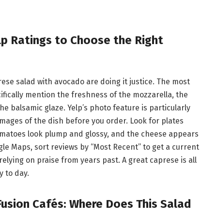
p Ratings to Choose the Right
rese salad with avocado are doing it justice. The most
cifically mention the freshness of the mozzarella, the
he balsamic glaze. Yelp’s photo feature is particularly
mages of the dish before you order. Look for plates
tomatoes look plump and glossy, and the cheese appears
le Maps, sort reviews by “Most Recent” to get a current
relying on praise from years past. A great caprese is all
 to day.
 Fusion Cafés: Where Does This Salad