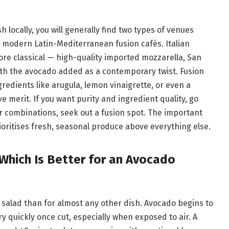
 locally, you will generally find two types of venues
nd modern Latin-Mediterranean fusion cafés. Italian
re classical — high-quality imported mozzarella, San
h the avocado added as a contemporary twist. Fusion
edients like arugula, lemon vinaigrette, or even a
ve merit. If you want purity and ingredient quality, go
our combinations, seek out a fusion spot. The important
ioritises fresh, seasonal produce above everything else.
 Which Is Better for an Avocado
s salad than for almost any other dish. Avocado begins to
 quickly once cut, especially when exposed to air. A