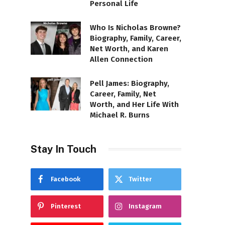
Personal Life
Who Is Nicholas Browne?
Biography, Family, Career,
Net Worth, and Karen
Allen Connection
Pell James: Biography,
Career, Family, Net
Worth, and Her Life With
Michael R. Burns
Stay In Touch
Facebook
Twitter
Pinterest
Instagram