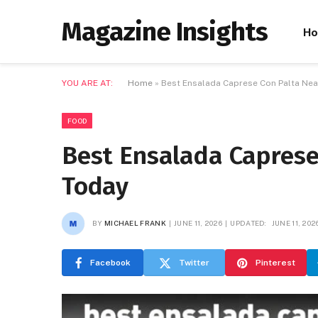
Magazine Insights
H
YOU ARE AT:
Home
»
Best Ensalada Caprese Con Palta Near
FOOD
Best Ensalada Caprese 
Today
BY
MICHAEL FRANK
JUNE 11, 2026
UPDATED:
JUNE 11, 202
Facebook
Twitter
Pinterest