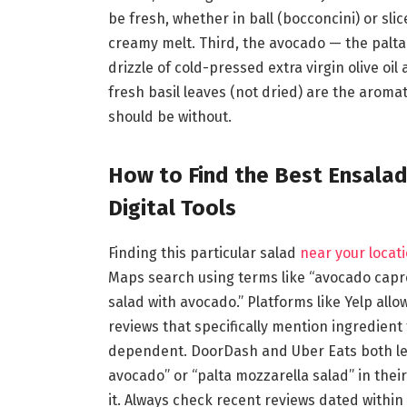
be fresh, whether in ball (bocconcini) or sli
creamy melt. Third, the avocado — the palta
drizzle of cold-pressed extra virgin olive oil
fresh basil leaves (not dried) are the aromat
should be without.
How to Find the Best Ensala
Digital Tools
Finding this particular salad
near your locati
Maps search using terms like “avocado capre
salad with avocado.” Platforms like Yelp allo
reviews that specifically mention ingredient 
dependent. DoorDash and Uber Eats both let
avocado” or “palta mozzarella salad” in thei
it. Always check recent reviews dated within 