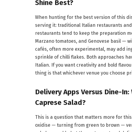
Shine Best?
When hunting for the best version of this dish
serving it: traditional Italian restaurants a
restaurants tend to keep the preparation mo
Marzano tomatoes, and Genovese basil — wit
cafés, often more experimental, may add ingr
sprinkle of chilli flakes. Both approaches ha
Italian. If you want creativity and bold flav
thing is that whichever venue you choose pr
Delivery Apps Versus Dine-In:
Caprese Salad?
This is a question that matters more for thi
oxidise — turning from green to brown — very