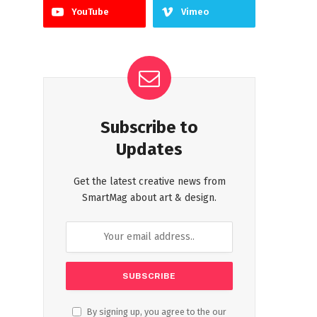
YouTube
Vimeo
Subscribe to
Updates
Get the latest creative news from
SmartMag about art & design.
By signing up, you agree to the our