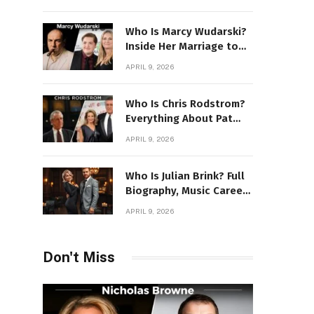
Power Story
Who Is Marcy Wudarski?
Inside Her Marriage to
James Gandolfini
APRIL 9, 2026
Who Is Chris Rodstrom?
Everything About Pat
Riley’s Wife
APRIL 9, 2026
Who Is Julian Brink? Full
Biography, Music Career
& Artistic Journey
APRIL 9, 2026
Revealed
Don't Miss