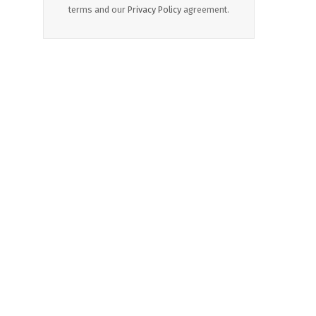
terms and our
Privacy Policy
agreement.