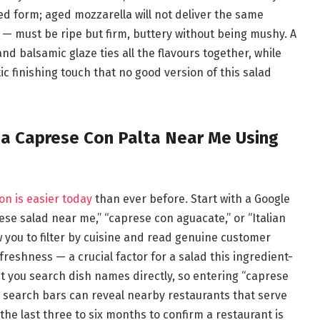
ced form; aged mozzarella will not deliver the same
 — must be ripe but firm, buttery without being mushy. A
 and balsamic glaze ties all the flavours together, while
ic finishing touch that no good version of this salad
da Caprese Con Palta Near Me Using
on is easier today
than ever before. Start with a Google
se salad near me,” “caprese con aguacate,” or “Italian
w you to filter by cuisine and read genuine customer
freshness — a crucial factor for a salad this ingredient-
 you search dish names directly, so entering “caprese
r search bars can reveal nearby restaurants that serve
the last three to six months to confirm a restaurant is