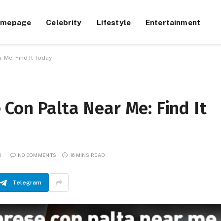
omepage
Celebrity
Lifestyle
Entertainment
 Me: Find It Today
Con Palta Near Me: Find It
6
NO COMMENTS
16 MINS READ
Telegram