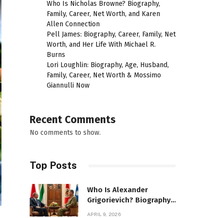
Who Is Nicholas Browne? Biography,
Family, Career, Net Worth, and Karen
Allen Connection
Pell James: Biography, Career, Family, Net
Worth, and Her Life With Michael R.
Burns
Lori Loughlin: Biography, Age, Husband,
Family, Career, Net Worth & Mossimo
Giannulli Now
Recent Comments
No comments to show.
Top Posts
Who Is Alexander
Grigorievich? Biography,
Family, Net Worth &
APRIL 9, 2026