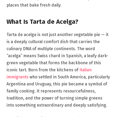
places that bake fresh daily.
What Is Tarta de Acelga?
Tarta de acelga is not just another vegetable pie — it
is a deeply cultural comfort dish that carries the
culinary DNA of multiple continents. The word
“acelga” means Swiss chard in Spanish, a leafy dark-
green vegetable that forms the backbone of this
iconic tart. Born from the kitchens of
Italian
immigrants
who settled in South America, particularly
Argentina and Uruguay, this pie became a symbol of
family cooking. It represents resourcefulness,
tradition, and the power of turning simple greens
into something extraordinary and deeply satisfying.