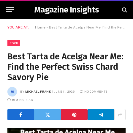
Magazine Insights
YOU ARE AT:
Home
»
Best Tarta de Acelga Near Me: Find the Perfect Swiss Chard Savory Pie
FOOD
Best Tarta de Acelga Near Me:
Find the Perfect Swiss Chard
Savory Pie
BY
MICHAEL FRANK
JUNE 11, 2026
NO COMMENTS
19 MINS READ