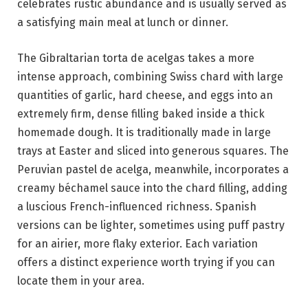
celebrates rustic abundance and is usually served as
a satisfying main meal at lunch or dinner.
The Gibraltarian torta de acelgas takes a more
intense approach, combining Swiss chard with large
quantities of garlic, hard cheese, and eggs into an
extremely firm, dense filling baked inside a thick
homemade dough. It is traditionally made in large
trays at Easter and sliced into generous squares. The
Peruvian pastel de acelga, meanwhile, incorporates a
creamy béchamel sauce into the chard filling, adding
a luscious French-influenced richness. Spanish
versions can be lighter, sometimes using puff pastry
for an airier, more flaky exterior. Each variation
offers a distinct experience worth trying if you can
locate them in your area.