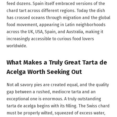
feed dozens. Spain itself embraced versions of the
chard tart across different regions. Today the dish
has crossed oceans through migration and the global
food movement, appearing in Latin neighborhoods
across the UK, USA, Spain, and Australia, making it
increasingly accessible to curious food lovers
worldwide.
What Makes a Truly Great Tarta de
Acelga Worth Seeking Out
Not all savory pies are created equal, and the quality
gap between a rushed, mediocre tarta and an
exceptional one is enormous. A truly outstanding
tarta de acelga begins with its filling. The Swiss chard
must be properly wilted, squeezed of excess water,