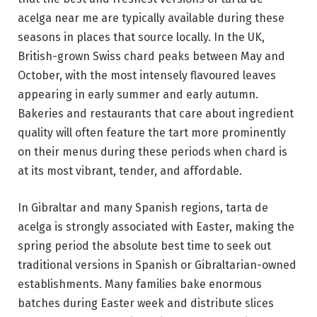
acelga near me are typically available during these
seasons in places that source locally. In the UK,
British-grown Swiss chard peaks between May and
October, with the most intensely flavoured leaves
appearing in early summer and early autumn.
Bakeries and restaurants that care about ingredient
quality will often feature the tart more prominently
on their menus during these periods when chard is
at its most vibrant, tender, and affordable.
In Gibraltar and many Spanish regions, tarta de
acelga is strongly associated with Easter, making the
spring period the absolute best time to seek out
traditional versions in Spanish or Gibraltarian-owned
establishments. Many families bake enormous
batches during Easter week and distribute slices