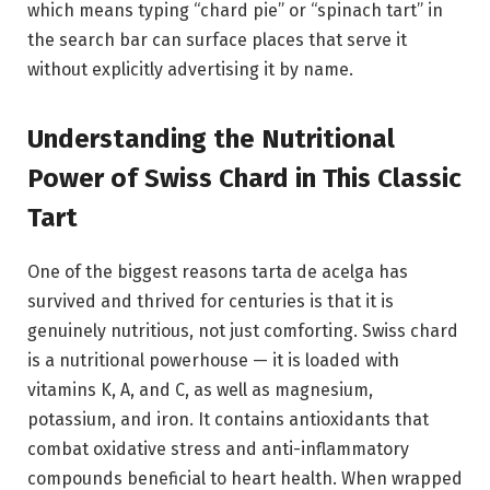
which means typing “chard pie” or “spinach tart” in
the search bar can surface places that serve it
without explicitly advertising it by name.
Understanding the Nutritional
Power of Swiss Chard in This Classic
Tart
One of the biggest reasons tarta de acelga has
survived and thrived for centuries is that it is
genuinely nutritious, not just comforting. Swiss chard
is a nutritional powerhouse — it is loaded with
vitamins K, A, and C, as well as magnesium,
potassium, and iron. It contains antioxidants that
combat oxidative stress and anti-inflammatory
compounds beneficial to heart health. When wrapped