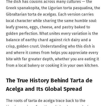
The dish has cousins across many cultures — the
Greek spanakopita, the Ligurian torta pasqualina, the
Gibraltarian torta de acelgas. Each version carries
local character while sharing the same humble soul:
leafy greens, eggs, cheese, and pastry baked to
golden perfection. What unites every variation is the
balance of earthy chard against rich dairy and a
crisp, golden crust. Understanding who this dish is
and where it comes from helps you appreciate every
bite with far greater depth, whether you are eating it
from a local bakery or cooking it in your own kitchen.
The True History Behind Tarta de
Acelga and Its Global Spread
The roots of tarta de acelga trace back to the