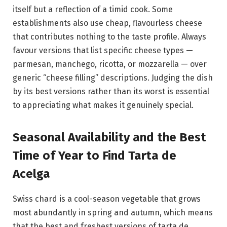
itself but a reflection of a timid cook. Some
establishments also use cheap, flavourless cheese
that contributes nothing to the taste profile. Always
favour versions that list specific cheese types —
parmesan, manchego, ricotta, or mozzarella — over
generic “cheese filling” descriptions. Judging the dish
by its best versions rather than its worst is essential
to appreciating what makes it genuinely special.
Seasonal Availability and the Best
Time of Year to Find Tarta de
Acelga
Swiss chard is a cool-season vegetable that grows
most abundantly in spring and autumn, which means
that the best and freshest versions of tarta de