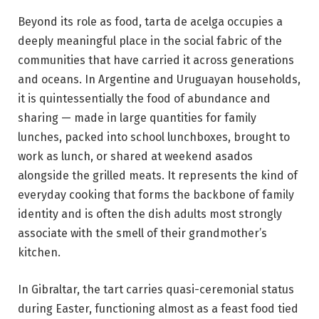
Beyond its role as food, tarta de acelga occupies a
deeply meaningful place in the social fabric of the
communities that have carried it across generations
and oceans. In Argentine and Uruguayan households,
it is quintessentially the food of abundance and
sharing — made in large quantities for family
lunches, packed into school lunchboxes, brought to
work as lunch, or shared at weekend asados
alongside the grilled meats. It represents the kind of
everyday cooking that forms the backbone of family
identity and is often the dish adults most strongly
associate with the smell of their grandmother’s
kitchen.
In Gibraltar, the tart carries quasi-ceremonial status
during Easter, functioning almost as a feast food tied