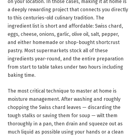
on your location. In those cases, making it at home is
a deeply rewarding project that connects you directly
to this centuries-old culinary tradition. The
ingredient list is short and affordable: Swiss chard,
eggs, cheese, onions, garlic, olive oil, salt, pepper,
and either homemade or shop-bought shortcrust
pastry. Most supermarkets stock all of these
ingredients year-round, and the entire preparation
from start to table takes under two hours including
baking time.
The most critical technique to master at home is
moisture management. After washing and roughly
chopping the Swiss chard leaves — discarding the
tough stalks or saving them for soup — wilt them
thoroughly in a pan, then drain and squeeze out as
much liquid as possible using your hands or a clean