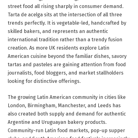
street food all rising sharply in consumer demand.
Tarta de acelga sits at the intersection of all three
trends perfectly. It is vegetable-led, handcrafted by
skilled bakers, and represents an authentic
international tradition rather than a trendy fusion
creation. As more UK residents explore Latin
American cuisine beyond the familiar dishes, savory
tartas and pasteles are gaining attention from food
journalists, food bloggers, and market stallholders
looking for distinctive offerings.
The growing Latin American community in cities like
London, Birmingham, Manchester, and Leeds has
also created both supply and demand for authentic
Argentine and Uruguayan bakery products.
Community-run Latin food markets, pop-up supper