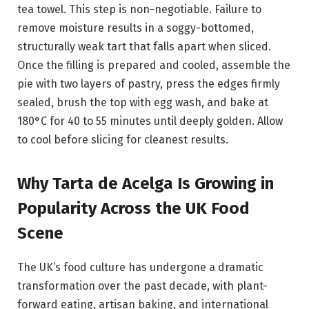
tea towel. This step is non-negotiable. Failure to
remove moisture results in a soggy-bottomed,
structurally weak tart that falls apart when sliced.
Once the filling is prepared and cooled, assemble the
pie with two layers of pastry, press the edges firmly
sealed, brush the top with egg wash, and bake at
180°C for 40 to 55 minutes until deeply golden. Allow
to cool before slicing for cleanest results.
Why Tarta de Acelga Is Growing in
Popularity Across the UK Food
Scene
The UK’s food culture has undergone a dramatic
transformation over the past decade, with plant-
forward eating, artisan baking, and international