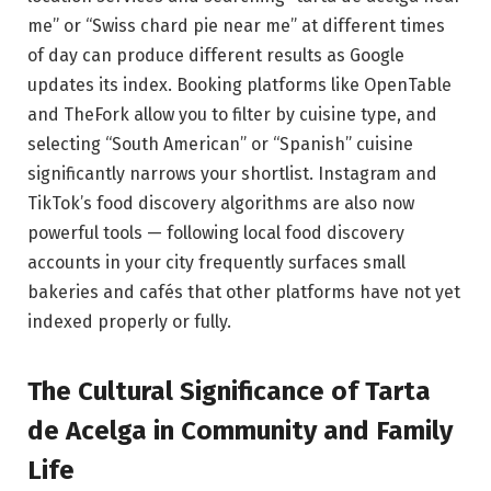
me” or “Swiss chard pie near me” at different times
of day can produce different results as Google
updates its index. Booking platforms like OpenTable
and TheFork allow you to filter by cuisine type, and
selecting “South American” or “Spanish” cuisine
significantly narrows your shortlist. Instagram and
TikTok’s food discovery algorithms are also now
powerful tools — following local food discovery
accounts in your city frequently surfaces small
bakeries and cafés that other platforms have not yet
indexed properly or fully.
The Cultural Significance of Tarta
de Acelga in Community and Family
Life