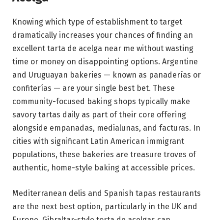
Knowing which type of establishment to target
dramatically increases your chances of finding an
excellent tarta de acelga near me without wasting
time or money on disappointing options. Argentine
and Uruguayan bakeries — known as panaderías or
confiterías — are your single best bet. These
community-focused baking shops typically make
savory tartas daily as part of their core offering
alongside empanadas, medialunas, and facturas. In
cities with significant Latin American immigrant
populations, these bakeries are treasure troves of
authentic, home-style baking at accessible prices.
Mediterranean delis and Spanish tapas restaurants
are the next best option, particularly in the UK and
Europe. Gibraltar-style torta de acelgas can