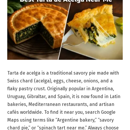
Tarta de acelga is a traditional savory pie made with
Swiss chard (acelga), eggs, cheese, onions, and a
flaky pastry crust. Originally popular in Argentina,
Uruguay, Gibraltar, and Spain, it is now found in Latin
bakeries, Mediterranean restaurants, and artisan
cafés worldwide. To find it near you, search Google
Maps using terms like “Argentine bakery,” “savory
chard pie,” or “spinach tart near me.” Always choose