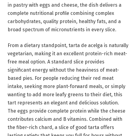
in pastry with eggs and cheese, the dish delivers a
complete nutritional profile combining complex
carbohydrates, quality protein, healthy fats, and a
broad spectrum of micronutrients in every slice.
From a dietary standpoint, tarta de acelga is naturally
vegetarian, making it an excellent protein-rich meat-
free meal option. A standard slice provides
significant energy without the heaviness of meat-
based pies. For people reducing their red meat
intake, seeking more plant-forward meals, or simply
wanting to add more leafy greens to their diet, this
tart represents an elegant and delicious solution.
The eggs provide complete protein while the cheese
contributes calcium and B vitamins. Combined with
the fiber-rich chard, a slice of good tarta offers
lasting satiety that keeps you full for hours without