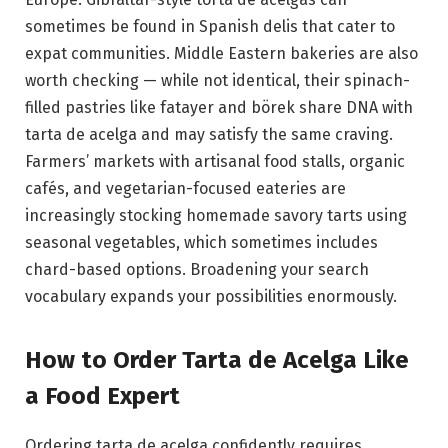
sometimes be found in Spanish delis that cater to
expat communities. Middle Eastern bakeries are also
worth checking — while not identical, their spinach-
filled pastries like fatayer and börek share DNA with
tarta de acelga and may satisfy the same craving.
Farmers’ markets with artisanal food stalls, organic
cafés, and vegetarian-focused eateries are
increasingly stocking homemade savory tarts using
seasonal vegetables, which sometimes includes
chard-based options. Broadening your search
vocabulary expands your possibilities enormously.
How to Order Tarta de Acelga Like
a Food Expert
Ordering tarta de acelga confidently requires