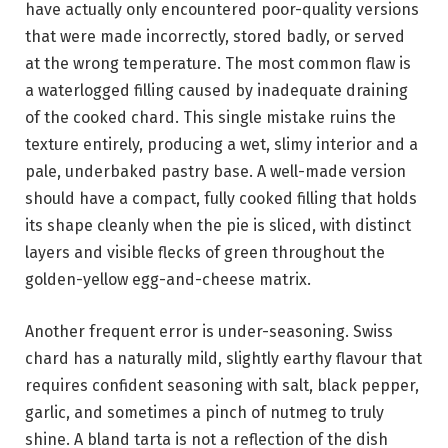
have actually only encountered poor-quality versions
that were made incorrectly, stored badly, or served
at the wrong temperature. The most common flaw is
a waterlogged filling caused by inadequate draining
of the cooked chard. This single mistake ruins the
texture entirely, producing a wet, slimy interior and a
pale, underbaked pastry base. A well-made version
should have a compact, fully cooked filling that holds
its shape cleanly when the pie is sliced, with distinct
layers and visible flecks of green throughout the
golden-yellow egg-and-cheese matrix.
Another frequent error is under-seasoning. Swiss
chard has a naturally mild, slightly earthy flavour that
requires confident seasoning with salt, black pepper,
garlic, and sometimes a pinch of nutmeg to truly
shine. A bland tarta is not a reflection of the dish