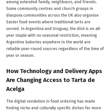
among extended family, neighbours, and friends.
Some community centres and church groups in
diaspora communities across the UK also organise
Easter food events where traditional tarts are
served. In Argentina and Uruguay, the dish is an all-
year staple with no seasonal restriction, meaning
Argentine bakeries anywhere in the world are
reliable year-round sources regardless of the time of
year or season.
How Technology and Delivery Apps
Are Changing Access to Tarta de
Acelga
The digital revolution in food ordering has made
finding niche and culturally specific dishes far more