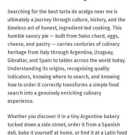
Searching for the best tarta de acelga near me is
ultimately a journey through culture, history, and the
timeless art of honest, ingredient-led cooking. This
humble savory pie — built from Swiss chard, eggs,
cheese, and pastry — carries centuries of culinary
heritage from Italy through Argentina, Uruguay,
Gibraltar, and Spain to tables across the world today.
Understanding its origins, recognising quality
indicators, knowing where to search, and knowing
how to order it correctly transforms a simple food
search into a genuinely enriching culinary
experience.
Whether you discover it in a tiny Argentine bakery
tucked down a side street, order it from a Spanish
deli, bake it yourself at home, or find it at a Latin food