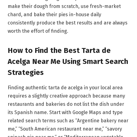
make their dough from scratch, use fresh-market
chard, and bake their pies in-house daily
consistently produce the best results and are always
worth the effort of finding.
How to Find the Best Tarta de
Acelga Near Me Using Smart Search
Strategies
Finding authentic tarta de acelga in your local area
requires a slightly creative approach because many
restaurants and bakeries do not list the dish under
its Spanish name. Start with Google Maps and type
related search terms such as “Argentine bakery near
me,” “South American restaurant near me,” “savory