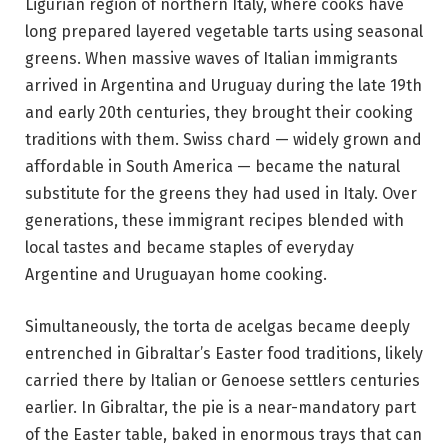
Ligurian region of northern Italy, where cooks have
long prepared layered vegetable tarts using seasonal
greens. When massive waves of Italian immigrants
arrived in Argentina and Uruguay during the late 19th
and early 20th centuries, they brought their cooking
traditions with them. Swiss chard — widely grown and
affordable in South America — became the natural
substitute for the greens they had used in Italy. Over
generations, these immigrant recipes blended with
local tastes and became staples of everyday
Argentine and Uruguayan home cooking.
Simultaneously, the torta de acelgas became deeply
entrenched in Gibraltar’s Easter food traditions, likely
carried there by Italian or Genoese settlers centuries
earlier. In Gibraltar, the pie is a near-mandatory part
of the Easter table, baked in enormous trays that can