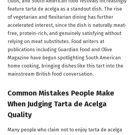
clubs, and South American food festivals increasingly
feature tarta de acelga as a standout dish. The rise
of vegetarian and flexitarian dining has further
accelerated interest, since the dish is naturally meat-
free, protein-rich, and genuinely satisfying without
relying on meat substitutes. Food writers at
publications including Guardian Food and Olive
Magazine have begun spotlighting South American
home cooking, bringing dishes like this tart into the
mainstream British food conversation.
Common Mistakes People Make
When Judging Tarta de Acelga
Quality
Many people who claim not to enjoy tarta de acelga