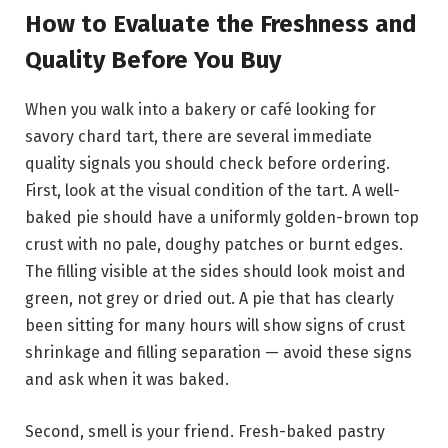
How to Evaluate the Freshness and
Quality Before You Buy
When you walk into a bakery or café looking for
savory chard tart, there are several immediate
quality signals you should check before ordering.
First, look at the visual condition of the tart. A well-
baked pie should have a uniformly golden-brown top
crust with no pale, doughy patches or burnt edges.
The filling visible at the sides should look moist and
green, not grey or dried out. A pie that has clearly
been sitting for many hours will show signs of crust
shrinkage and filling separation — avoid these signs
and ask when it was baked.
Second, smell is your friend. Fresh-baked pastry