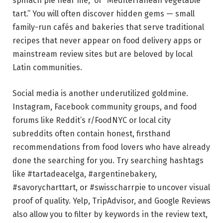
spinach pie near me,” or “Mediterranean vegetable
tart.” You will often discover hidden gems — small
family-run cafés and bakeries that serve traditional
recipes that never appear on food delivery apps or
mainstream review sites but are beloved by local
Latin communities.
Social media is another underutilized goldmine.
Instagram, Facebook community groups, and food
forums like Reddit’s r/FoodNYC or local city
subreddits often contain honest, firsthand
recommendations from food lovers who have already
done the searching for you. Try searching hashtags
like #tartadeacelga, #argentinebakery,
#savorycharttart, or #swisscharrpie to uncover visual
proof of quality. Yelp, TripAdvisor, and Google Reviews
also allow you to filter by keywords in the review text,