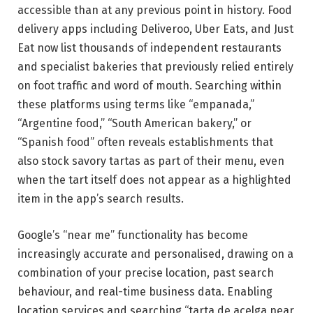
accessible than at any previous point in history. Food
delivery apps including Deliveroo, Uber Eats, and Just
Eat now list thousands of independent restaurants
and specialist bakeries that previously relied entirely
on foot traffic and word of mouth. Searching within
these platforms using terms like “empanada,”
“Argentine food,” “South American bakery,” or
“Spanish food” often reveals establishments that
also stock savory tartas as part of their menu, even
when the tart itself does not appear as a highlighted
item in the app’s search results.
Google’s “near me” functionality has become
increasingly accurate and personalised, drawing on a
combination of your precise location, past search
behaviour, and real-time business data. Enabling
location services and searching “tarta de acelga near