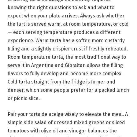
knowing the right questions to ask and what to
expect when your plate arrives. Always ask whether
the tart is served warm, at room temperature, or cold
— each serving temperature produces a different
experience. Warm tarta has a softer, more custardy
filling and a slightly crispier crust if freshly reheated.
Room temperature tarta, the most traditional way to
serve it in Argentina and Gibraltar, allows the filling
flavors to fully develop and become more complex.
Cold tarta straight from the fridge is firmer and
denser, which some people prefer for a packed lunch
or picnic slice.
Pair your tarta de acelga wisely to elevate the meal. A
simple side salad of dressed mixed greens or sliced
tomatoes with olive oil and vinegar balances the