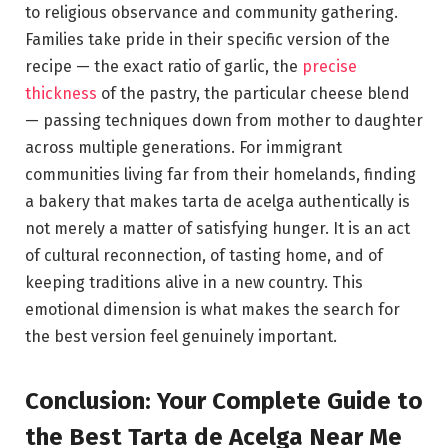
to religious observance and community gathering.
Families take pride in their specific version of the
recipe — the exact ratio of garlic, the
precise
thickness
of the pastry, the particular cheese blend
— passing techniques down from mother to daughter
across multiple generations. For immigrant
communities living far from their homelands, finding
a bakery that makes tarta de acelga authentically is
not merely a matter of satisfying hunger. It is an act
of cultural reconnection, of tasting home, and of
keeping traditions alive in a new country. This
emotional dimension is what makes the search for
the best version feel genuinely important.
Conclusion: Your Complete Guide to
the Best Tarta de Acelga Near Me