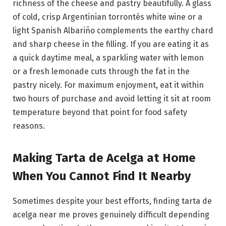
richness of the cheese and pastry beautifully. A glass
of cold, crisp Argentinian torrontés white wine or a
light Spanish Albariño complements the earthy chard
and sharp cheese in the filling. If you are eating it as
a quick daytime meal, a sparkling water with lemon
or a fresh lemonade cuts through the fat in the
pastry nicely. For maximum enjoyment, eat it within
two hours of purchase and avoid letting it sit at room
temperature beyond that point for food safety
reasons.
Making Tarta de Acelga at Home
When You Cannot Find It Nearby
Sometimes despite your best efforts, finding tarta de
acelga near me proves genuinely difficult depending