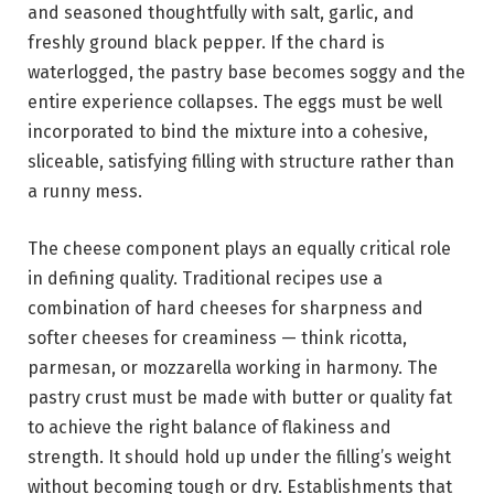
and seasoned thoughtfully with salt, garlic, and
freshly ground black pepper. If the chard is
waterlogged, the pastry base becomes soggy and the
entire experience collapses. The eggs must be well
incorporated to bind the mixture into a cohesive,
sliceable, satisfying filling with structure rather than
a runny mess.
The cheese component plays an equally critical role
in defining quality. Traditional recipes use a
combination of hard cheeses for sharpness and
softer cheeses for creaminess — think ricotta,
parmesan, or mozzarella working in harmony. The
pastry crust must be made with butter or quality fat
to achieve the right balance of flakiness and
strength. It should hold up under the filling’s weight
without becoming tough or dry. Establishments that