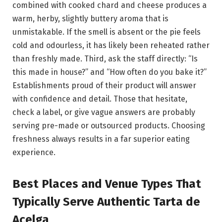
combined with cooked chard and cheese produces a
warm, herby, slightly buttery aroma that is
unmistakable. If the smell is absent or the pie feels
cold and odourless, it has likely been reheated rather
than freshly made. Third, ask the staff directly: “Is
this made in house?” and “How often do you bake it?”
Establishments proud of their product will answer
with confidence and detail. Those that hesitate,
check a label, or give vague answers are probably
serving pre-made or outsourced products. Choosing
freshness always results in a far superior eating
experience.
Best Places and Venue Types That
Typically Serve Authentic Tarta de
Acelga