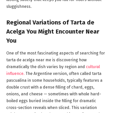
sluggishness.
Regional Variations of Tarta de
Acelga You Might Encounter Near
You
One of the most fascinating aspects of searching for
tarta de acelga near me is discovering how
dramatically the dish varies by region and
cultural
influence.
The Argentine version, often called tarta
pascualina in some households, typically features a
double crust with a dense filling of chard, eggs,
onions, and cheese — sometimes with whole hard-
boiled eggs buried inside the filling for dramatic
cross-section reveals when sliced. This variation