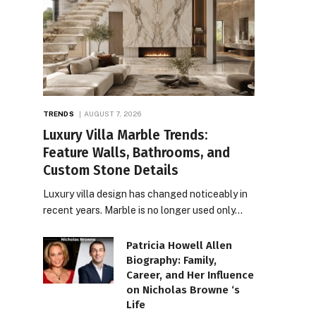
TRENDS
AUGUST 7, 2026
Luxury Villa Marble Trends:
Feature Walls, Bathrooms, and
Custom Stone Details
Luxury villa design has changed noticeably in
recent years. Marble is no longer used only…
Patricia Howell Allen
Biography: Family,
Career, and Her Influence
on Nicholas Browne ‘s
Life