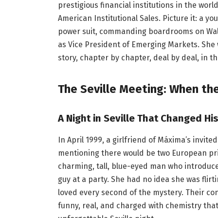
prestigious financial institutions in the wor
American Institutional Sales. Picture it: a yo
power suit, commanding boardrooms on Wall
as Vice President of Emerging Markets. She w
story, chapter by chapter, deal by deal, in t
The Seville Meeting: When the
A Night in Seville That Changed Hi
In April 1999, a girlfriend of Máxima’s invited
mentioning there would be two European pri
charming, tall, blue-eyed man who introduced 
guy at a party. She had no idea she was flirt
loved every second of the mystery. Their con
funny, real, and charged with chemistry tha