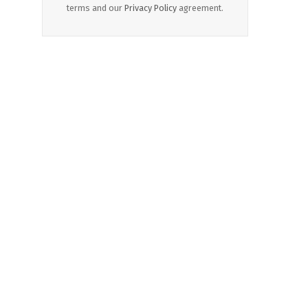
terms and our
Privacy Policy
agreement.