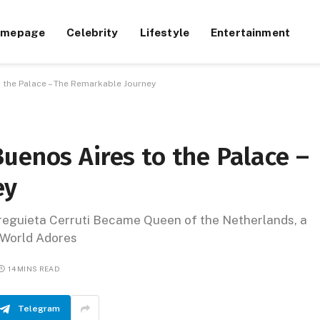
omepage
Celebrity
Lifestyle
Entertainment
 the Palace – The Remarkable Journey
uenos Aires to the Palace –
ey
eguieta Cerruti Became Queen of the Netherlands, a
e World Adores
14 MINS READ
Telegram