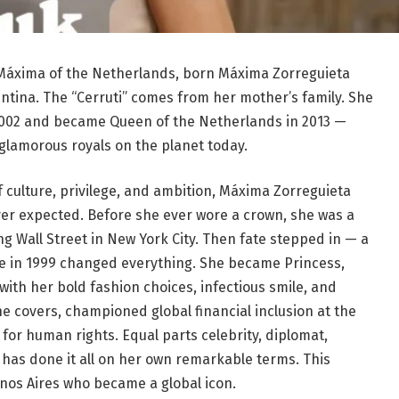
Máxima of the Netherlands, born Máxima Zorreguieta
gentina. The “Cerruti” comes from her mother’s family. She
2002 and became Queen of the Netherlands in 2013 —
glamorous royals on the planet today.
f culture, privilege, and ambition, Máxima Zorreguieta
never expected. Before she ever wore a crown, she was a
Wall Street in New York City. Then fate stepped in — a
le in 1999 changed everything. She became Princess,
with her bold fashion choices, infectious smile, and
 covers, championed global financial inclusion at the
for human rights. Equal parts celebrity, diplomat,
as done it all on her own remarkable terms. This
Buenos Aires who became a global icon.