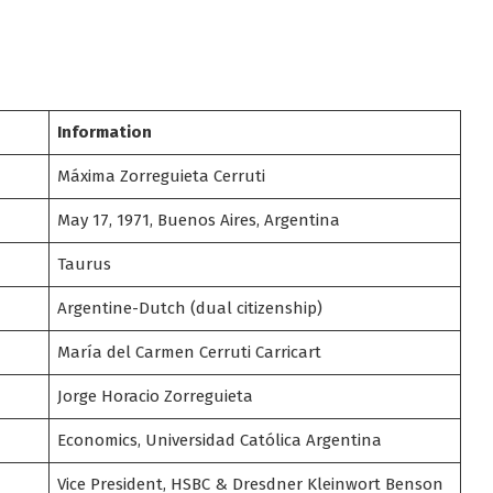
Information
Máxima Zorreguieta Cerruti
May 17, 1971, Buenos Aires, Argentina
Taurus
Argentine-Dutch (dual citizenship)
María del Carmen Cerruti Carricart
Jorge Horacio Zorreguieta
Economics, Universidad Católica Argentina
Vice President, HSBC & Dresdner Kleinwort Benson