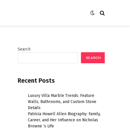
Search
SEARCH
Recent Posts
Luxury Villa Marble Trends: Feature
Walls, Bathrooms, and Custom Stone
Details
Patricia Howell Allen Biography: Family,
Career, and Her Influence on Nicholas
Browne ‘s Life