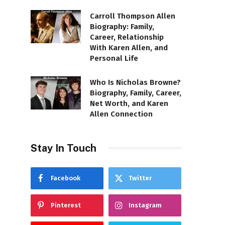
Carroll Thompson Allen
Biography: Family,
Career, Relationship
With Karen Allen, and
Personal Life
Who Is Nicholas Browne?
Biography, Family, Career,
Net Worth, and Karen
Allen Connection
Stay In Touch
Facebook
Twitter
Pinterest
Instagram