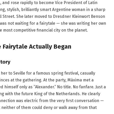
ld, and rose rapidly to become Vice President of Latin
ung, stylish, brilliantly smart Argentine woman in a sharp
 Street. She later moved to Dresdner Kleinwort Benson
as not waiting for a fairytale — she was writing her own
he most competitive financial city on the planet.
 Fairytale Actually Began
story
 her to Seville for a famous spring festival, casually
nces at the gathering. At the party, Máxima met a
himself only as “Alexander.” No title. No fanfare. Just a
ing with the future King of the Netherlands. He clearly
nection was electric from the very first conversation —
t neither of them could deny or walk away from that