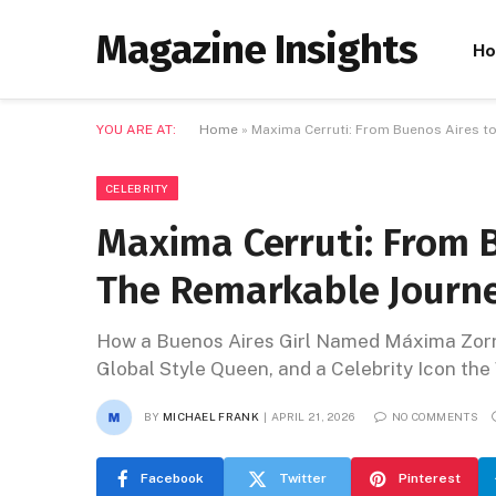
Magazine Insights
H
YOU ARE AT:
Home
»
Maxima Cerruti: From Buenos Aires to
CELEBRITY
Maxima Cerruti: From B
The Remarkable Journ
How a Buenos Aires Girl Named Máxima Zorr
Global Style Queen, and a Celebrity Icon th
BY
MICHAEL FRANK
APRIL 21, 2026
NO COMMENTS
Facebook
Twitter
Pinterest