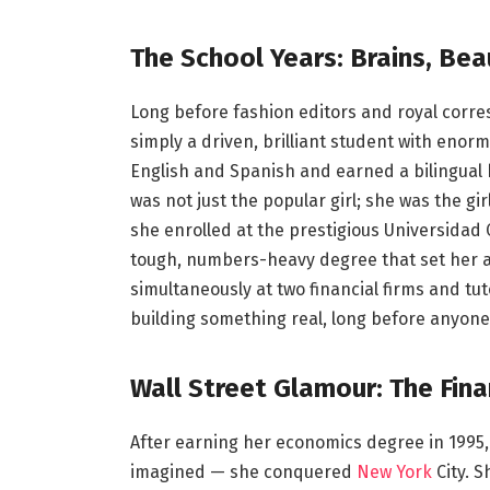
The School Years: Brains, Be
Long before fashion editors and royal corre
simply a driven, brilliant student with eno
English and Spanish and earned a bilingual
was not just the popular girl; she was the gi
she enrolled at the prestigious Universidad
tough, numbers-heavy degree that set her a
simultaneously at two financial firms and t
building something real, long before anyon
Wall Street Glamour: The Fina
After earning her economics degree in 1995
imagined — she conquered
New York
City. 