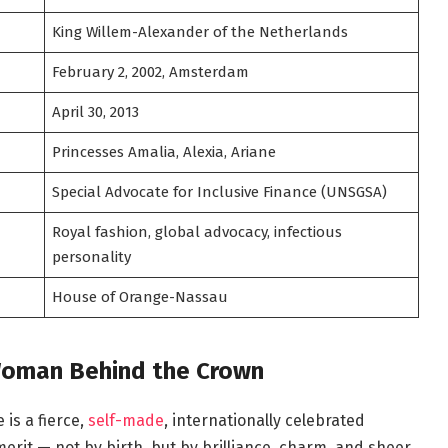
King Willem-Alexander of the Netherlands
February 2, 2002, Amsterdam
April 30, 2013
Princesses Amalia, Alexia, Ariane
Special Advocate for Inclusive Finance (UNSGSA)
Royal fashion, global advocacy, infectious
personality
House of Orange-Nassau
Woman Behind the Crown
is a fierce,
self-made
, internationally celebrated
rit — not by birth, but by brilliance, charm, and sheer