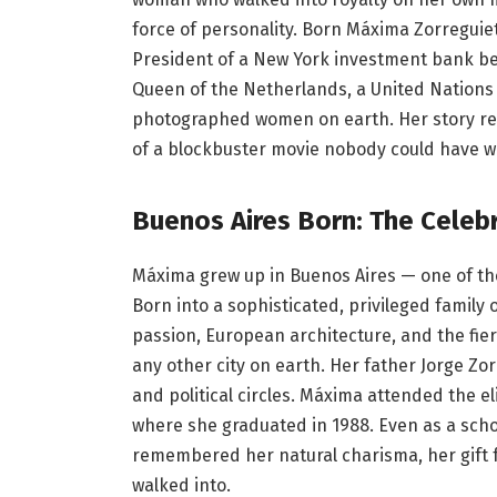
force of personality. Born Máxima Zorreguie
President of a New York investment bank be
Queen of the Netherlands, a United Nations 
photographed women on earth. Her story read
of a blockbuster movie nobody could have wr
Buenos Aires Born: The Celeb
Máxima grew up in Buenos Aires — one of the 
Born into a sophisticated, privileged family
passion, European architecture, and the fier
any other city on earth. Her father Jorge Zo
and political circles. Máxima attended the eli
where she graduated in 1988. Even as a scho
remembered her natural charisma, her gift f
walked into.