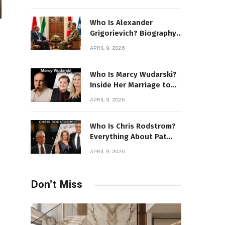
Stone Details
Who Is Alexander
Grigorievich? Biography,
Family, Net Worth &
APRIL 9, 2026
Power Story
Who Is Marcy Wudarski?
Inside Her Marriage to
James Gandolfini
APRIL 9, 2026
Who Is Chris Rodstrom?
Everything About Pat
Riley’s Wife
APRIL 9, 2026
Don't Miss