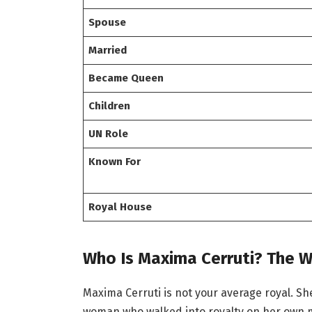
Spouse
Married
Became Queen
Children
UN Role
Known For
Royal House
Who Is Maxima Cerruti? The 
Maxima Cerruti is not your average royal. She 
woman who walked into royalty on her own me