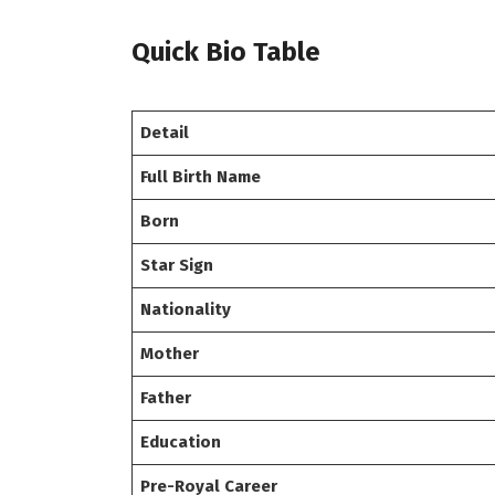
Quick Bio Table
Detail
Full Birth Name
Born
Star Sign
Nationality
Mother
Father
Education
Pre-Royal Career