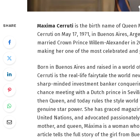
Maxima Cerruti
is the birth name of Queen 
SHARE
Cerruti on May 17, 1971, in Buenos Aires, Ar
married Crown Prince Willem-Alexander in 
making her one of the most celebrated and 
Born in Buenos Aires and raised in a world o
Cerruti is the real-life fairytale the world 
sharp-minded investment banker conquering 
chance meeting with a Dutch prince in Sevil
then Queen, and today rules the style world 
genuine star power. She has graced magazine
United Nations, and advocated passionately 
mother, and queen, Máxima is a woman who h
article tells the full story of the girl from 