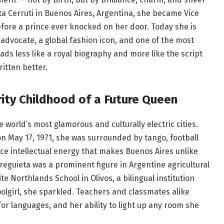
ta Cerruti in Buenos Aires, Argentina, she became Vice
fore a prince ever knocked on her door. Today she is
advocate, a global fashion icon, and one of the most
s less like a royal biography and more like the script
itten better.
rity Childhood of a Future Queen
world’s most glamorous and culturally electric cities.
 on May 17, 1971, she was surrounded by tango, football
ce intellectual energy that makes Buenos Aires unlike
rreguieta was a prominent figure in Argentine agricultural
te Northlands School in Olivos, a bilingual institution
olgirl, she sparkled. Teachers and classmates alike
or languages, and her ability to light up any room she