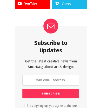
YouTube
Vimeo
Subscribe to
Updates
Get the latest creative news from
SmartMag about art & design.
By signing up, you agree to the our