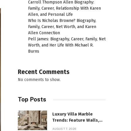
Carroll Thompson Allen Biography:
Family, Career, Relationship With Karen
Allen, and Personal Life
Who Is Nicholas Browne? Biography,
Family, Career, Net Worth, and Karen
Allen Connection
Pell James: Biography, Career, Family, Net
Worth, and Her Life With Michael R.
Burns
Recent Comments
No comments to show.
Top Posts
Luxury Villa Marble
Trends: Feature Walls,
Bathrooms, and Custom
AUGUST 7, 2026