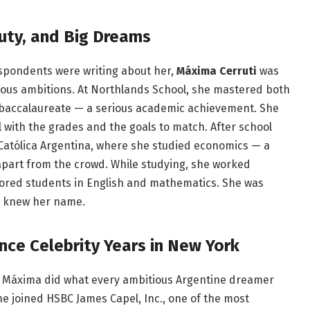
auty, and Big Dreams
spondents were writing about her,
Máxima Cerruti
was
rmous ambitions. At Northlands School, she mastered both
 baccalaureate — a serious academic achievement. She
rl with the grades and the goals to match. After school
 Católica Argentina, where she studied economics — a
part from the crowd. While studying, she worked
utored students in English and mathematics. She was
e knew her name.
nce Celebrity Years in New York
, Máxima did what every ambitious Argentine dreamer
She joined HSBC James Capel, Inc., one of the most