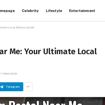
omepage
Celebrity
Lifestyle
Entertainment
timate Local Bakery Guide
ar Me: Your Ultimate Local
7 MINS READ
Telegram