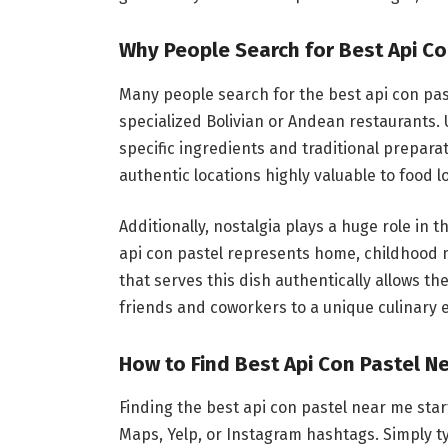
Why People Search for Best Api Co
Many people search for the best api con past
specialized Bolivian or Andean restaurants.
specific ingredients and traditional prepar
authentic locations highly valuable to food l
Additionally, nostalgia plays a huge role in 
api con pastel represents home, childhood m
that serves this dish authentically allows th
friends and coworkers to a unique culinary 
How to Find Best Api Con Pastel Ne
Finding the best api con pastel near me star
Maps, Yelp, or Instagram hashtags. Simply ty