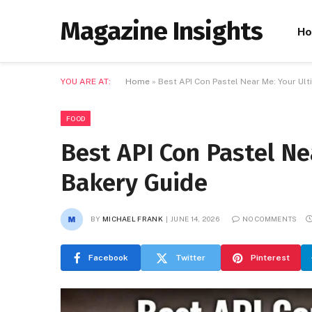
Magazine Insights
H
YOU ARE AT:
Home
»
Best API Con Pastel Near Me: Your Ul
FOOD
Best API Con Pastel Ne
Bakery Guide
BY
MICHAEL FRANK
JUNE 14, 2026
NO COMMENTS
Facebook
Twitter
Pinterest