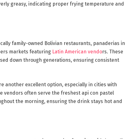
overly greasy, indicating proper frying temperature and
pically family-owned Bolivian restaurants, panaderias in
ers markets featuring
Latin American vendo
rs. These
ssed down through generations, ensuring consistent
re another excellent option, especially in cities with
 vendors often serve the freshest api con pastel
ghout the morning, ensuring the drink stays hot and