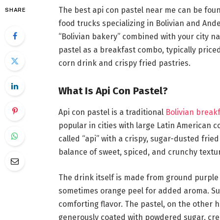
The best api con pastel near me can be foun
SHARE
food trucks specializing in Bolivian and An
“Bolivian bakery” combined with your city n
pastel as a breakfast combo, typically pric
corn drink and crispy fried pastries.
What Is Api Con Pastel?
Api con pastel is a traditional
Bolivian break
popular in cities with large Latin American 
called “api” with a crispy, sugar-dusted frie
balance of sweet, spiced, and crunchy textu
The drink itself is made from ground purple 
sometimes orange peel for added aroma. Suga
comforting flavor. The pastel, on the other h
generously coated with powdered sugar, crea