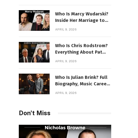
Power Story
Who Is Marcy Wudarski?
Inside Her Marriage to
James Gandolfini
APRIL 9, 2026
Who Is Chris Rodstrom?
Everything About Pat
Riley’s Wife
APRIL 9, 2026
Who Is Julian Brink? Full
Biography, Music Career
& Artistic Journey
APRIL 9, 2026
Revealed
Don't Miss