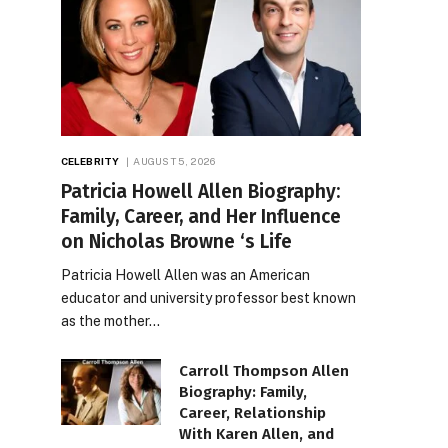
CELEBRITY
AUGUST 5, 2026
Patricia Howell Allen Biography:
Family, Career, and Her Influence
on Nicholas Browne ‘s Life
Patricia Howell Allen was an American
educator and university professor best known
as the mother…
Carroll Thompson Allen
Biography: Family,
Career, Relationship
With Karen Allen, and