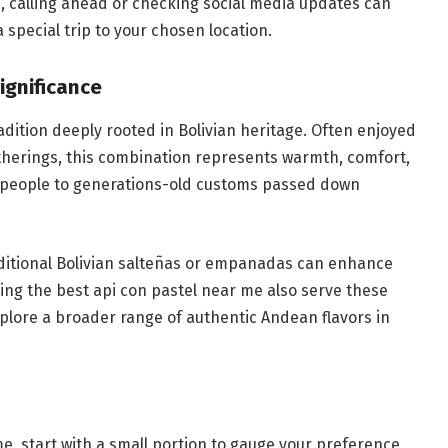
e, calling ahead or checking social media updates can
 special trip to your chosen location.
ignificance
 tradition deeply rooted in Bolivian heritage. Often enjoyed
atherings, this combination represents warmth, comfort,
 people to generations-old customs passed down
traditional Bolivian salteñas or empanadas can enhance
ing the best api con pastel near me also serve these
xplore a broader range of authentic Andean flavors in
time, start with a small portion to gauge your preference