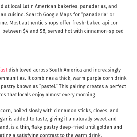
d at local Latin American bakeries, panaderias, and
dean cuisine. Search Google Maps for “panaderia” or
ame. Most authentic shops offer fresh-baked api con
ed between $4 and $8, served hot with cinnamon-spiced
fast
dish loved across South America and increasingly
communities. It combines a thick, warm purple corn drink
d pastry known as “pastel.” This pairing creates a perfect
res that locals enjoy almost every morning.
corn, boiled slowly with cinnamon sticks, cloves, and
r is added to taste, giving it a naturally sweet and
and, is a thin, flaky pastry deep-fried until golden and
ting a satisfying contrast to the warm drink.