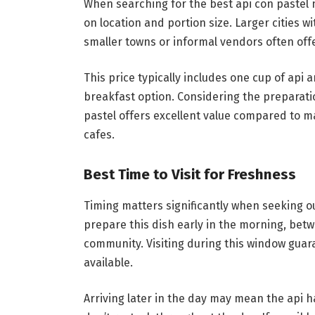
When searching for the best api con pastel
on location and portion size. Larger cities w
smaller towns or informal vendors often off
This price typically includes one cup of api a
breakfast option. Considering the preparatio
pastel offers excellent value compared to m
cafes.
Best Time to Visit for Freshness
Timing matters significantly when seeking o
prepare this dish early in the morning, betw
community. Visiting during this window guara
available.
Arriving later in the day may mean the api 