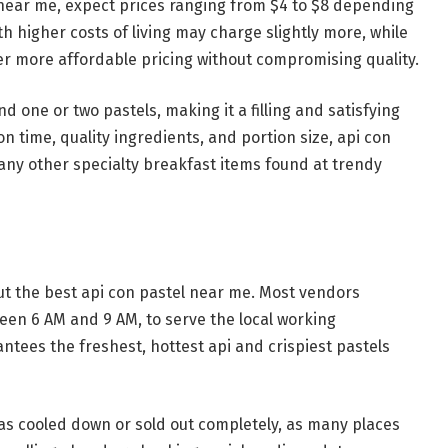
 near me, expect prices ranging from $4 to $8 depending
ith higher costs of living may charge slightly more, while
er more affordable pricing without compromising quality.
nd one or two pastels, making it a filling and satisfying
n time, quality ingredients, and portion size, api con
any other specialty breakfast items found at trendy
ut the best api con pastel near me. Most vendors
een 6 AM and 9 AM, to serve the local working
ntees the freshest, hottest api and crispiest pastels
has cooled down or sold out completely, as many places