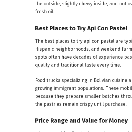
the outside, slightly chewy inside, and not 
fresh oil.
Best Places to Try Api Con Pastel
The best places to try api con pastel are ty
Hispanic neighborhoods, and weekend farm
spots often have decades of experience pa
quality and traditional taste every time.
Food trucks specializing in Bolivian cuisine a
growing immigrant populations. These mobile
because they prepare smaller batches throu
the pastries remain crispy until purchase.
Price Range and Value for Money