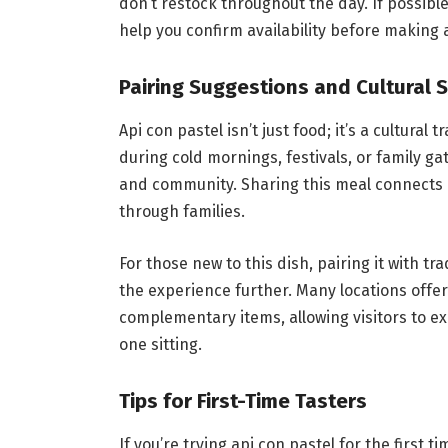
don’t restock throughout the day. If possibl
help you confirm availability before making a
Pairing Suggestions and Cultural S
Api con pastel isn’t just food; it’s a cultural
during cold mornings, festivals, or family g
and community. Sharing this meal connects
through families.
For those new to this dish, pairing it with 
the experience further. Many locations offer
complementary items, allowing visitors to e
one sitting.
Tips for First-Time Tasters
If you’re trying api con pastel for the first 