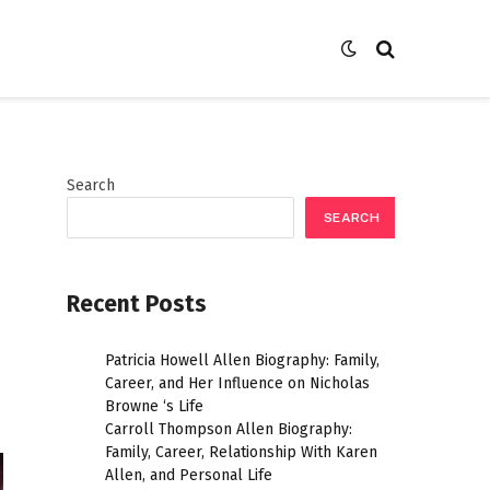
Search
SEARCH
Recent Posts
Patricia Howell Allen Biography: Family,
Career, and Her Influence on Nicholas
Browne ‘s Life
Carroll Thompson Allen Biography:
Family, Career, Relationship With Karen
Allen, and Personal Life