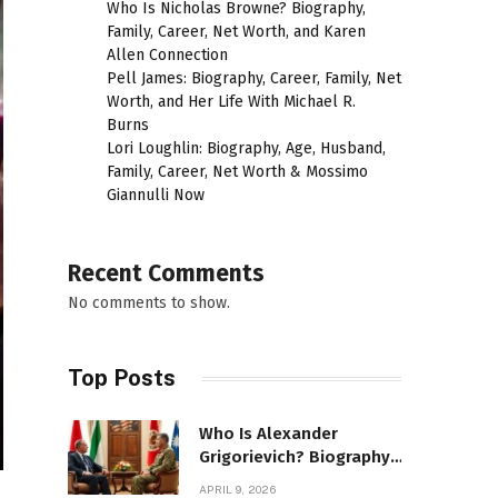
Who Is Nicholas Browne? Biography,
Family, Career, Net Worth, and Karen
Allen Connection
Pell James: Biography, Career, Family, Net
Worth, and Her Life With Michael R.
Burns
Lori Loughlin: Biography, Age, Husband,
Family, Career, Net Worth & Mossimo
Giannulli Now
Recent Comments
No comments to show.
Top Posts
Who Is Alexander
Grigorievich? Biography,
Family, Net Worth &
APRIL 9, 2026