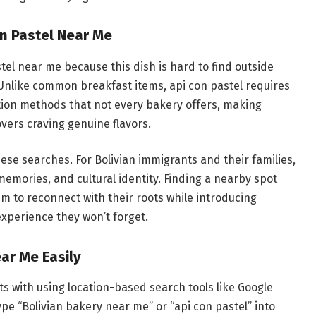
n Pastel Near Me
el near me because this dish is hard to find outside
 Unlike common breakfast items, api con pastel requires
ation methods that not every bakery offers, making
overs craving genuine flavors.
these searches. For Bolivian immigrants and their families,
emories, and cultural identity. Finding a nearby spot
em to reconnect with their roots while introducing
experience they won’t forget.
ar Me Easily
ts with using location-based search tools like Google
pe “Bolivian bakery near me” or “api con pastel” into