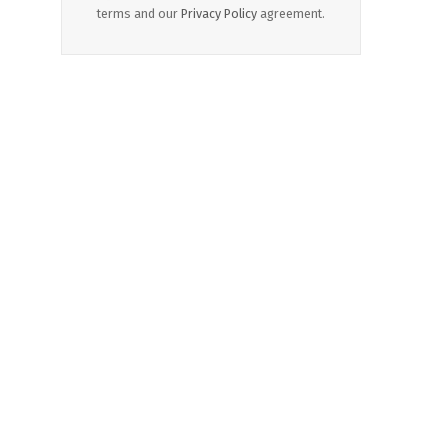
terms and our
Privacy Policy
agreement.