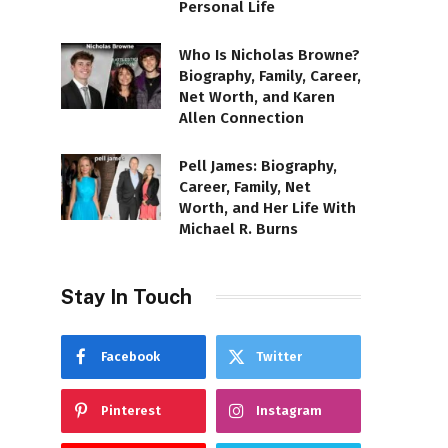
Personal Life
Who Is Nicholas Browne?
Biography, Family, Career,
Net Worth, and Karen
Allen Connection
Pell James: Biography,
Career, Family, Net
Worth, and Her Life With
Michael R. Burns
Stay In Touch
Facebook
Twitter
Pinterest
Instagram