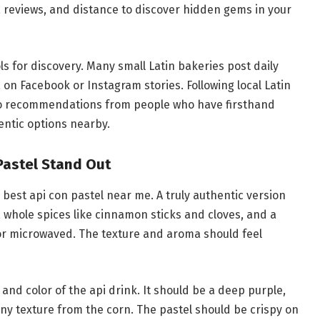
s, reviews, and distance to discover hidden gems in your
ls for discovery. Many small Latin bakeries post daily
y, on Facebook or Instagram stories. Following local Latin
o recommendations from people who have firsthand
entic options nearby.
Pastel Stand Out
best api con pastel near me. A truly authentic version
g), whole spices like cinnamon sticks and cloves, and a
 or microwaved. The texture and aroma should feel
 and color of the api drink. It should be a deep purple,
ainy texture from the corn. The pastel should be crispy on