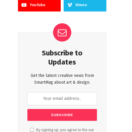
YouTube
Vimeo
Subscribe to
Updates
Get the latest creative news from
SmartMag about art & design.
By signing up, you agree to the our