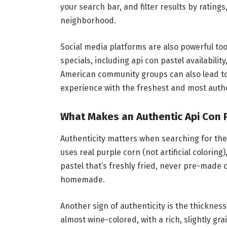
your search bar, and filter results by rating
neighborhood.
Social media platforms are also powerful too
specials, including api con pastel availabilit
American community groups can also lead t
experience with the freshest and most auth
What Makes an Authentic Api Con 
Authenticity matters when searching for the 
uses real purple corn (not artificial colorin
pastel that’s freshly fried, never pre-made
homemade.
Another sign of authenticity is the thickness
almost wine-colored, with a rich, slightly gr