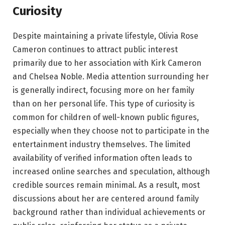
Curiosity
Despite maintaining a private lifestyle, Olivia Rose
Cameron continues to attract public interest
primarily due to her association with Kirk Cameron
and Chelsea Noble. Media attention surrounding her
is generally indirect, focusing more on her family
than on her personal life. This type of curiosity is
common for children of well-known public figures,
especially when they choose not to participate in the
entertainment industry themselves. The limited
availability of verified information often leads to
increased online searches and speculation, although
credible sources remain minimal. As a result, most
discussions about her are centered around family
background rather than individual achievements or