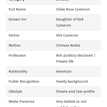
Full Name
Olivia Rose Cameron
Known For
Daughter of Kirk
Cameron
Father
Kirk Cameron
Mother
Chelsea Noble
Profession
Not publicly disclosed /
Private life
Nationality
American
Public Recognition
Family background
Lifestyle
Private and low-profile
Media Presence
Very limited or not