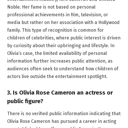
Noble. Her fame is not based on personal
professional achievements in film, television, or
media but rather on her association with a Hollywood
family. This type of recognition is common for
children of celebrities, where public interest is driven
by curiosity about their upbringing and lifestyle. In
Olivia’s case, the limited availability of personal
information further increases public attention, as
audiences often seek to understand how children of
actors live outside the entertainment spotlight.
3. Is Olivia Rose Cameron an actress or
public figure?
There is no verified public information indicating that
Olivia Rose Cameron has pursued a career in acting