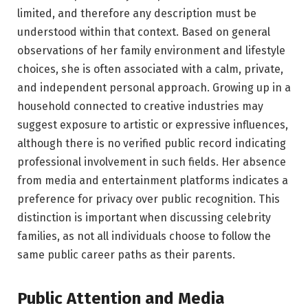
limited, and therefore any description must be
understood within that context. Based on general
observations of her family environment and lifestyle
choices, she is often associated with a calm, private,
and independent personal approach. Growing up in a
household connected to creative industries may
suggest exposure to artistic or expressive influences,
although there is no verified public record indicating
professional involvement in such fields. Her absence
from media and entertainment platforms indicates a
preference for privacy over public recognition. This
distinction is important when discussing celebrity
families, as not all individuals choose to follow the
same public career paths as their parents.
Public Attention and Media