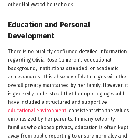
other Hollywood households.
Education and Personal
Development
There is no publicly confirmed detailed information
regarding Olivia Rose Cameron’s educational
background, institutions attended, or academic
achievements. This absence of data aligns with the
overall privacy maintained by her family. However, it
is generally understood that her upbringing would
have included a structured and supportive
educational environment
, consistent with the values
emphasized by her parents. In many celebrity
families who choose privacy, education is often kept
away from public reporting to ensure normalcy and