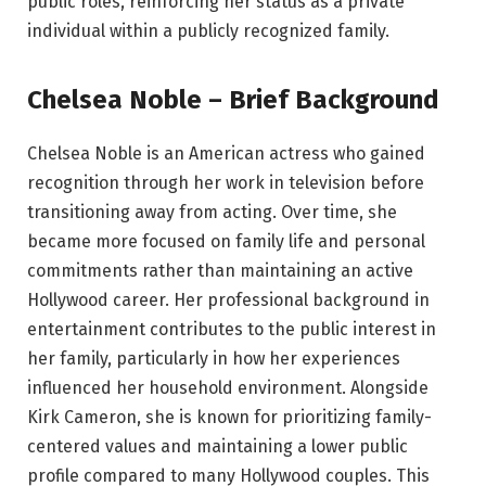
public roles, reinforcing her status as a private
individual within a publicly recognized family.
Chelsea Noble – Brief Background
Chelsea Noble is an American actress who gained
recognition through her work in television before
transitioning away from acting. Over time, she
became more focused on family life and personal
commitments rather than maintaining an active
Hollywood career. Her professional background in
entertainment contributes to the public interest in
her family, particularly in how her experiences
influenced her household environment. Alongside
Kirk Cameron, she is known for prioritizing family-
centered values and maintaining a lower public
profile compared to many Hollywood couples. This