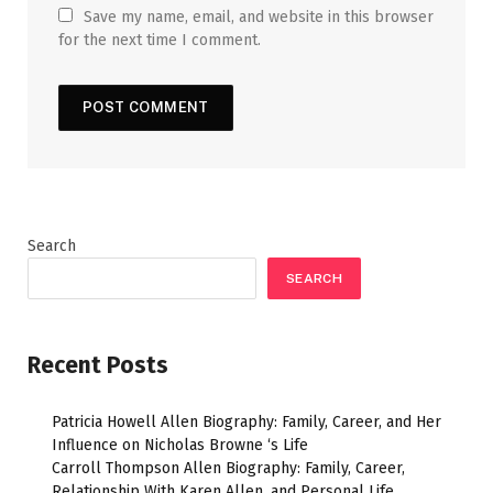
Save my name, email, and website in this browser
for the next time I comment.
Search
SEARCH
Recent Posts
Patricia Howell Allen Biography: Family, Career, and Her
Influence on Nicholas Browne ‘s Life
Carroll Thompson Allen Biography: Family, Career,
Relationship With Karen Allen, and Personal Life