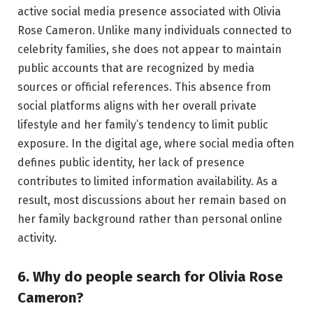
active social media presence associated with Olivia
Rose Cameron. Unlike many individuals connected to
celebrity families, she does not appear to maintain
public accounts that are recognized by media
sources or official references. This absence from
social platforms aligns with her overall private
lifestyle and her family’s tendency to limit public
exposure. In the digital age, where social media often
defines public identity, her lack of presence
contributes to limited information availability. As a
result, most discussions about her remain based on
her family background rather than personal online
activity.
6. Why do people search for Olivia Rose
Cameron?