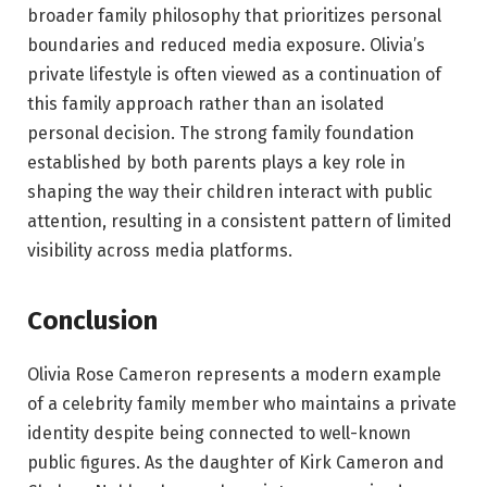
broader family philosophy that prioritizes personal
boundaries and reduced media exposure. Olivia’s
private lifestyle is often viewed as a continuation of
this family approach rather than an isolated
personal decision. The strong family foundation
established by both parents plays a key role in
shaping the way their children interact with public
attention, resulting in a consistent pattern of limited
visibility across media platforms.
Conclusion
Olivia Rose Cameron represents a modern example
of a celebrity family member who maintains a private
identity despite being connected to well-known
public figures. As the daughter of Kirk Cameron and