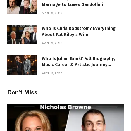
Marriage to James Gandolfini
APRIL 9, 2026
Who Is Chris Rodstrom? Everything
About Pat Riley’s Wife
APRIL 9, 2026
Who Is Julian Brink? Full Biography,
Music Career & Artistic Journey
Revealed
APRIL 9, 2026
Don't Miss