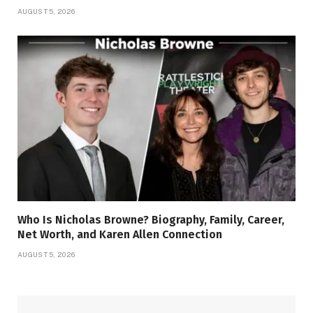
AUGUST 5, 2026
Who Is Nicholas Browne? Biography, Family, Career,
Net Worth, and Karen Allen Connection
AUGUST 5, 2026