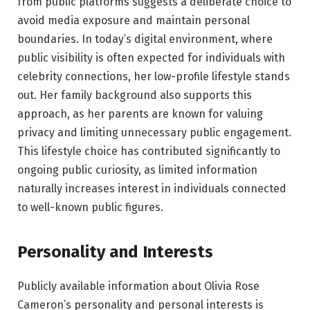
from public platforms suggests a deliberate choice to
avoid media exposure and maintain personal
boundaries. In today’s digital environment, where
public visibility is often expected for individuals with
celebrity connections, her low-profile lifestyle stands
out. Her family background also supports this
approach, as her parents are known for valuing
privacy and limiting unnecessary public engagement.
This lifestyle choice has contributed significantly to
ongoing public curiosity, as limited information
naturally increases interest in individuals connected
to well-known public figures.
Personality and Interests
Publicly available information about Olivia Rose
Cameron’s personality and personal interests is