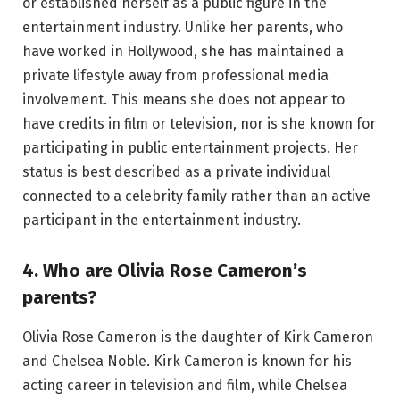
or established herself as a public figure in the
entertainment industry. Unlike her parents, who
have worked in Hollywood, she has maintained a
private lifestyle away from professional media
involvement. This means she does not appear to
have credits in film or television, nor is she known for
participating in public entertainment projects. Her
status is best described as a private individual
connected to a celebrity family rather than an active
participant in the entertainment industry.
4. Who are Olivia Rose Cameron’s
parents?
Olivia Rose Cameron is the daughter of Kirk Cameron
and Chelsea Noble. Kirk Cameron is known for his
acting career in television and film, while Chelsea