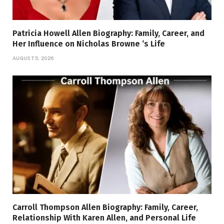
Patricia Howell Allen Biography: Family, Career, and
Her Influence on Nicholas Browne ‘s Life
AUGUST 5, 2026
Carroll Thompson Allen Biography: Family, Career,
Relationship With Karen Allen, and Personal Life