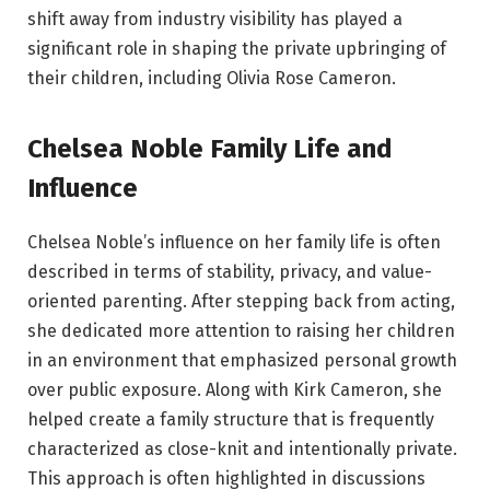
shift away from industry visibility has played a
significant role in shaping the private upbringing of
their children, including Olivia Rose Cameron.
Chelsea Noble Family Life and
Influence
Chelsea Noble’s influence on her family life is often
described in terms of stability, privacy, and value-
oriented parenting. After stepping back from acting,
she dedicated more attention to raising her children
in an environment that emphasized personal growth
over public exposure. Along with Kirk Cameron, she
helped create a family structure that is frequently
characterized as close-knit and intentionally private.
This approach is often highlighted in discussions