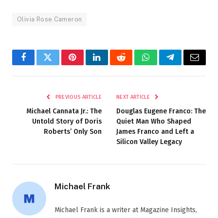
Olivia Rose Cameron
Facebook
Twitter
Pinterest
LinkedIn
Reddit
WhatsApp
Telegram
Email
PREVIOUS ARTICLE
NEXT ARTICLE
Michael Cannata Jr.: The
Douglas Eugene Franco: The
Untold Story of Doris
Quiet Man Who Shaped
Roberts’ Only Son
James Franco and Left a
Silicon Valley Legacy
Michael Frank
Michael Frank is a writer at Magazine Insights,