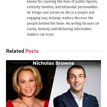
known for covering the lives of public figures,
celebrity families, and influential personalities.
He brings real stories to life in a simple and
engaging way, helping readers discover the
people behind the fame. His writing focuses on
clarity, honesty, and delivering information
readers can trust.
Related
Posts