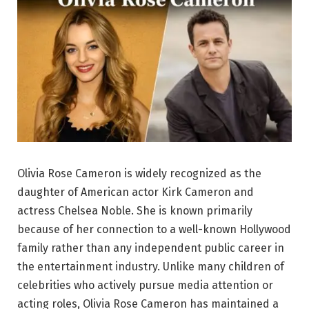
Olivia Rose Cameron is widely recognized as the
daughter of American actor Kirk Cameron and
actress Chelsea Noble. She is known primarily
because of her connection to a well-known Hollywood
family rather than any independent public career in
the entertainment industry. Unlike many children of
celebrities who actively pursue media attention or
acting roles, Olivia Rose Cameron has maintained a