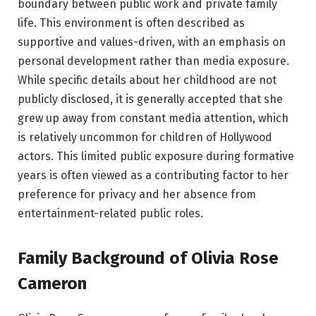
boundary between public work and private family
life. This environment is often described as
supportive and values-driven, with an emphasis on
personal development rather than media exposure.
While specific details about her childhood are not
publicly disclosed, it is generally accepted that she
grew up away from constant media attention, which
is relatively uncommon for children of Hollywood
actors. This limited public exposure during formative
years is often viewed as a contributing factor to her
preference for privacy and her absence from
entertainment-related public roles.
Family Background of Olivia Rose
Cameron