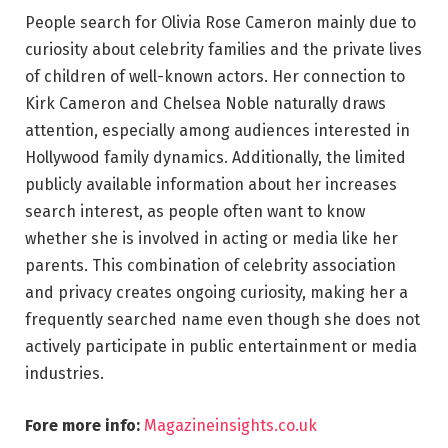
People search for Olivia Rose Cameron mainly due to
curiosity about celebrity families and the private lives
of children of well-known actors. Her connection to
Kirk Cameron and Chelsea Noble naturally draws
attention, especially among audiences interested in
Hollywood family dynamics. Additionally, the limited
publicly available information about her increases
search interest, as people often want to know
whether she is involved in acting or media like her
parents. This combination of celebrity association
and privacy creates ongoing curiosity, making her a
frequently searched name even though she does not
actively participate in public entertainment or media
industries.
Fore more info:
Magazineinsights.co.uk