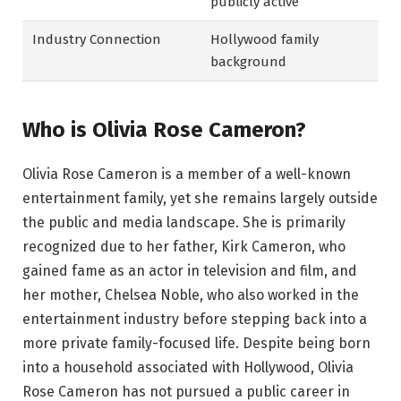
publicly active
Industry Connection
Hollywood family
background
Who is Olivia Rose Cameron?
Olivia Rose Cameron is a member of a well-known
entertainment family, yet she remains largely outside
the public and media landscape. She is primarily
recognized due to her father, Kirk Cameron, who
gained fame as an actor in television and film, and
her mother, Chelsea Noble, who also worked in the
entertainment industry before stepping back into a
more private family-focused life. Despite being born
into a household associated with Hollywood, Olivia
Rose Cameron has not pursued a public career in