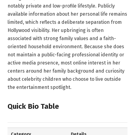
notably private and low-profile lifestyle. Publicly
available information about her personal life remains
limited, which reflects a deliberate separation from
Hollywood visibility. Her upbringing is often
associated with strong family values and a faith-
oriented household environment. Because she does
not maintain a public-facing professional identity or
active media presence, most online interest in her
centers around her family background and curiosity
about celebrity children who choose to live outside
the entertainment spotlight.
Quick Bio Table
Category
Details