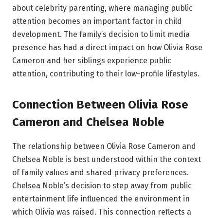
about celebrity parenting, where managing public
attention becomes an important factor in child
development. The family’s decision to limit media
presence has had a direct impact on how Olivia Rose
Cameron and her siblings experience public
attention, contributing to their low-profile lifestyles.
Connection Between Olivia Rose
Cameron and Chelsea Noble
The relationship between Olivia Rose Cameron and
Chelsea Noble is best understood within the context
of family values and shared privacy preferences.
Chelsea Noble’s decision to step away from public
entertainment life influenced the environment in
which Olivia was raised. This connection reflects a