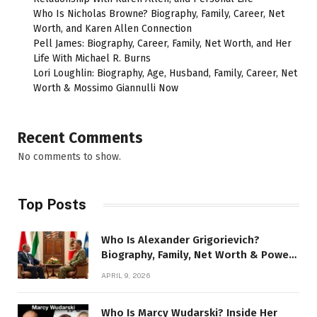
Who Is Nicholas Browne? Biography, Family, Career, Net
Worth, and Karen Allen Connection
Pell James: Biography, Career, Family, Net Worth, and Her
Life With Michael R. Burns
Lori Loughlin: Biography, Age, Husband, Family, Career, Net
Worth & Mossimo Giannulli Now
Recent Comments
No comments to show.
Top Posts
Who Is Alexander Grigorievich?
Biography, Family, Net Worth & Power
Story
APRIL 9, 2026
Who Is Marcy Wudarski? Inside Her