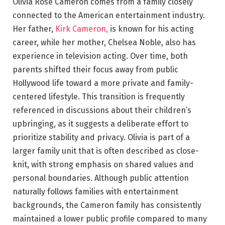
Olivia Rose Cameron comes from a family closely
connected to the American entertainment industry.
Her father,
Kirk Cameron,
is known for his acting
career, while her mother, Chelsea Noble, also has
experience in television acting. Over time, both
parents shifted their focus away from public
Hollywood life toward a more private and family-
centered lifestyle. This transition is frequently
referenced in discussions about their children’s
upbringing, as it suggests a deliberate effort to
prioritize stability and privacy. Olivia is part of a
larger family unit that is often described as close-
knit, with strong emphasis on shared values and
personal boundaries. Although public attention
naturally follows families with entertainment
backgrounds, the Cameron family has consistently
maintained a lower public profile compared to many