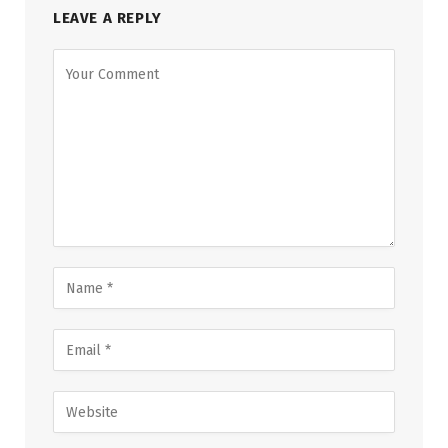
LEAVE A REPLY