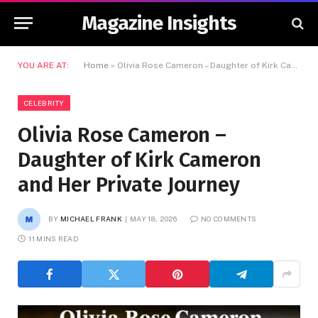
Magazine Insights
YOU ARE AT:
Home
»
Olivia Rose Cameron – Daughter of Kirk Cameron and Her Private Journey
CELEBRITY
Olivia Rose Cameron –
Daughter of Kirk Cameron
and Her Private Journey
BY
MICHAEL FRANK
MAY 18, 2026
NO COMMENTS
11 MINS READ