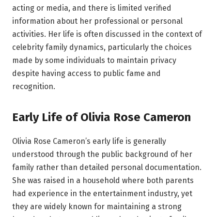
acting or media, and there is limited verified
information about her professional or personal
activities. Her life is often discussed in the context of
celebrity family dynamics, particularly the choices
made by some individuals to maintain privacy
despite having access to public fame and
recognition.
Early Life of Olivia Rose Cameron
Olivia Rose Cameron’s early life is generally
understood through the public background of her
family rather than detailed personal documentation.
She was raised in a household where both parents
had experience in the entertainment industry, yet
they are widely known for maintaining a strong