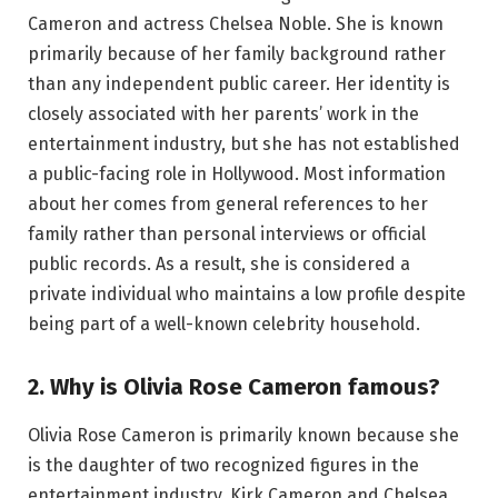
Cameron and actress Chelsea Noble. She is known
primarily because of her family background rather
than any independent public career. Her identity is
closely associated with her parents’ work in the
entertainment industry, but she has not established
a public-facing role in Hollywood. Most information
about her comes from general references to her
family rather than personal interviews or official
public records. As a result, she is considered a
private individual who maintains a low profile despite
being part of a well-known celebrity household.
2. Why is Olivia Rose Cameron famous?
Olivia Rose Cameron is primarily known because she
is the daughter of two recognized figures in the
entertainment industry, Kirk Cameron and Chelsea