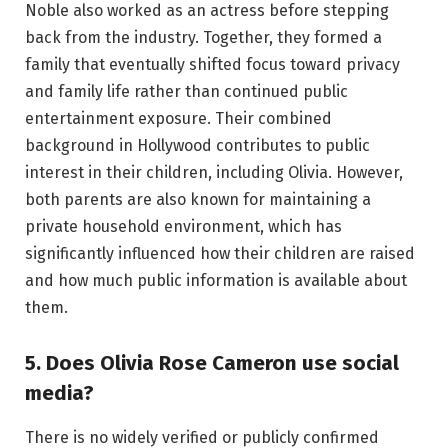
Noble also worked as an actress before stepping
back from the industry. Together, they formed a
family that eventually shifted focus toward privacy
and family life rather than continued public
entertainment exposure. Their combined
background in Hollywood contributes to public
interest in their children, including Olivia. However,
both parents are also known for maintaining a
private household environment, which has
significantly influenced how their children are raised
and how much public information is available about
them.
5. Does Olivia Rose Cameron use social
media?
There is no widely verified or publicly confirmed