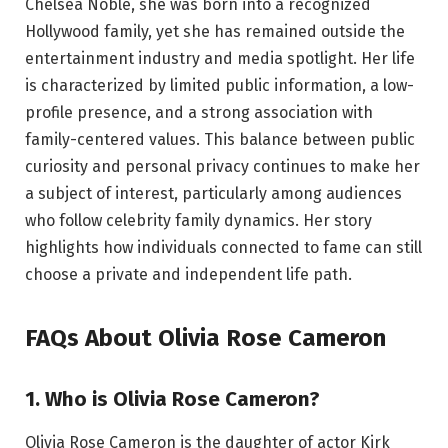
Chelsea Noble, she was born into a recognized
Hollywood family, yet she has remained outside the
entertainment industry and media spotlight. Her life
is characterized by limited public information, a low-
profile presence, and a strong association with
family-centered values. This balance between public
curiosity and personal privacy continues to make her
a subject of interest, particularly among audiences
who follow celebrity family dynamics. Her story
highlights how individuals connected to fame can still
choose a private and independent life path.
FAQs About Olivia Rose Cameron
1. Who is Olivia Rose Cameron?
Olivia Rose Cameron is the daughter of actor Kirk