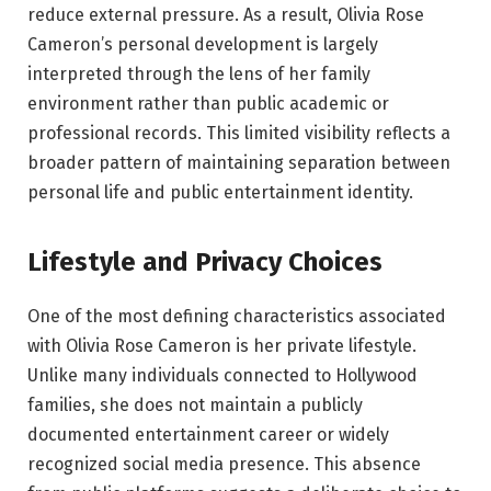
reduce external pressure. As a result, Olivia Rose
Cameron’s personal development is largely
interpreted through the lens of her family
environment rather than public academic or
professional records. This limited visibility reflects a
broader pattern of maintaining separation between
personal life and public entertainment identity.
Lifestyle and Privacy Choices
One of the most defining characteristics associated
with Olivia Rose Cameron is her private lifestyle.
Unlike many individuals connected to Hollywood
families, she does not maintain a publicly
documented entertainment career or widely
recognized social media presence. This absence