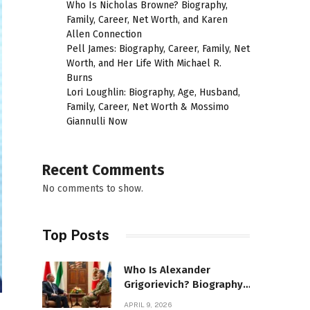
Who Is Nicholas Browne? Biography,
Family, Career, Net Worth, and Karen
Allen Connection
Pell James: Biography, Career, Family, Net
Worth, and Her Life With Michael R.
Burns
Lori Loughlin: Biography, Age, Husband,
Family, Career, Net Worth & Mossimo
Giannulli Now
Recent Comments
No comments to show.
Top Posts
Who Is Alexander
Grigorievich? Biography,
Family, Net Worth &
APRIL 9, 2026