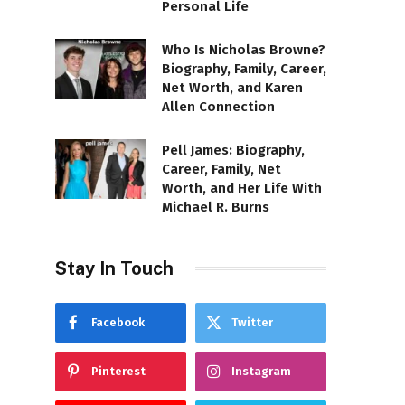
Personal Life
Who Is Nicholas Browne?
Biography, Family, Career,
Net Worth, and Karen
Allen Connection
Pell James: Biography,
Career, Family, Net
Worth, and Her Life With
Michael R. Burns
Stay In Touch
Facebook
Twitter
Pinterest
Instagram