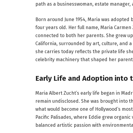
path as a businesswoman, estate manager, a
Born around June 1954, Maria was adopted 
four years old. Her full name, Maria Carmen 
connected to both her parents. She grew up i
California, surrounded by art, culture, and 
she carries today reflects the private life 
celebrity machinery that shaped her parents
Early Life and Adoption into 
Maria Albert Zucht’s early life began in Madri
remain undisclosed. She was brought into th
what would become one of Hollywood’s most a
Pacific Palisades, where Eddie grew organic 
balanced artistic passion with environmental