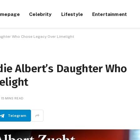
omepage
Celebrity
Lifestyle
Entertainment
aughter Who Chose Legacy Over Limelight
die Albert’s Daughter Who
elight
15 MINS READ
Telegram