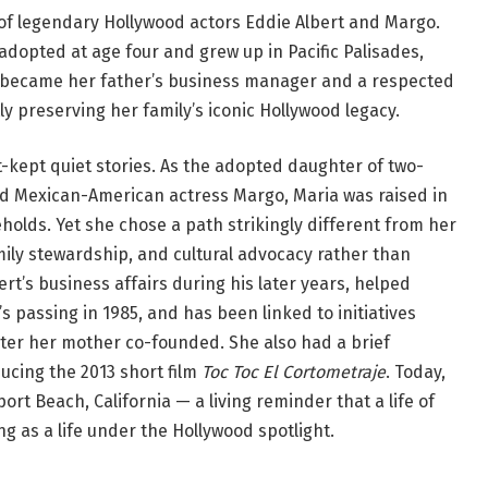
of legendary Hollywood actors Eddie Albert and Margo.
adopted at age four and grew up in Pacific Palisades,
he became her father’s business manager and a respected
y preserving her family’s iconic Hollywood legacy.
t-kept quiet stories. As the adopted daughter of two-
d Mexican-American actress Margo, Maria was raised in
eholds. Yet she chose a path strikingly different from her
ily stewardship, and cultural advocacy rather than
t’s business affairs during his later years, helped
 passing in 1985, and has been linked to initiatives
nter her mother co-founded. She also had a brief
ucing the 2013 short film
Toc Toc El Cortometraje
. Today,
port Beach, California — a living reminder that a life of
g as a life under the Hollywood spotlight.