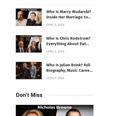
Power Story
Who Is Marcy Wudarski?
Inside Her Marriage to
James Gandolfini
APRIL 9, 2026
Who Is Chris Rodstrom?
Everything About Pat
Riley’s Wife
APRIL 9, 2026
Who Is Julian Brink? Full
Biography, Music Career
& Artistic Journey
APRIL 9, 2026
Revealed
Don't Miss