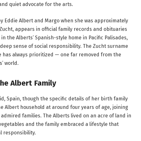
nd quiet advocate for the arts.
by Eddie Albert and Margo when she was approximately
Zucht, appears in official family records and obituaries
n the Alberts’ Spanish-style home in Pacific Palisades,
a deep sense of social responsibility. The Zucht surname
she has always prioritized — one far removed from the
’ world.
the Albert Family
d, Spain, though the specific details of her birth family
e Albert household at around four years of age, joining
dmired families. The Alberts lived on an acre of land in
vegetables and the family embraced a lifestyle that
 responsibility.