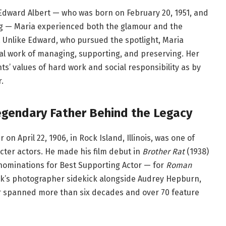
Edward Albert — who was born on February 20, 1951, and
ing — Maria experienced both the glamour and the
. Unlike Edward, who pursued the spotlight, Maria
tal work of managing, supporting, and preserving. Her
’ values of hard work and social responsibility as by
.
egendary Father Behind the Legacy
n April 22, 1906, in Rock Island, Illinois, was one of
cter actors. He made his film debut in
Brother Rat
(1938)
ominations for Best Supporting Actor — for
Roman
ck’s photographer sidekick alongside Audrey Hepburn,
er spanned more than six decades and over 70 feature