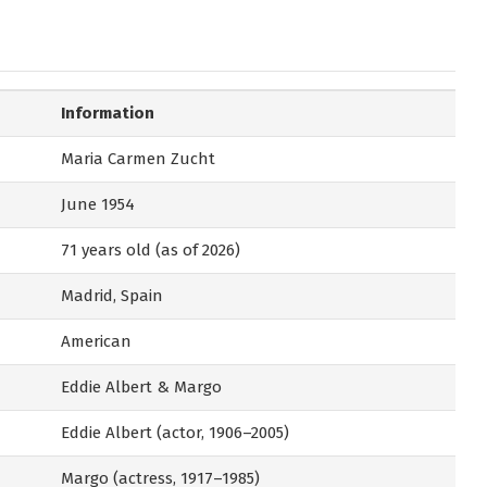
Information
Maria Carmen Zucht
June 1954
71 years old (as of 2026)
Madrid, Spain
American
Eddie Albert & Margo
Eddie Albert (actor, 1906–2005)
Margo (actress, 1917–1985)