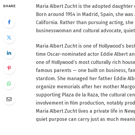
Maria Albert Zucht is the adopted daughter 
SHARE
Born around 1954 in Madrid, Spain, she was 
California. Rather than pursuing acting, s
businesswoman and cultural advocate, quietl
Maria Albert Zucht is one of Hollywood’s bes
time Oscar-nominated actor Eddie Albert an
one of Hollywood’s most culturally rich hous
famous parents — one built on business, fam
stardom. She managed her father Eddie Alber
organize memorials after her mother Margo’s
supporting Plaza de la Raza, the cultural ce
involvement in film production, notably prod
Maria Albert Zucht lives a private life in New
quiet purpose can carry just as much meanin