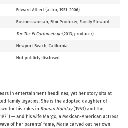
Edward Albert (actor, 1951–2006)
Businesswoman, Film Producer, Family Steward
Toc Toc El Cortometraje
(2013, producer)
Newport Beach, California
Not publicly disclosed
ears in entertainment headlines, yet her story sits at
ted family legacies. She is the adopted daughter of
wn for his roles in
Roman Holiday
(1953) and the
1971) — and his wife Margo, a Mexican-American actress
e wave of her parents’ fame, Maria carved out her own