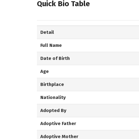
Quick Bio Table
Detail
Full Name
Date of Birth
Age
Birthplace
Nationality
Adopted By
Adoptive Father
Adoptive Mother