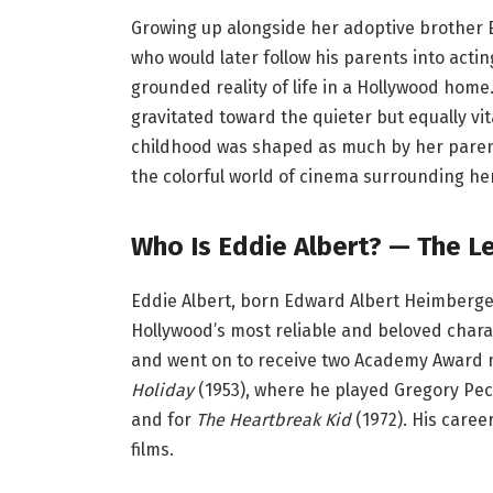
Growing up alongside her adoptive brother 
who would later follow his parents into act
grounded reality of life in a Hollywood home
gravitated toward the quieter but equally vi
childhood was shaped as much by her parents
the colorful world of cinema surrounding her
Who Is Eddie Albert? — The L
Eddie Albert, born Edward Albert Heimberger o
Hollywood’s most reliable and beloved chara
and went on to receive two Academy Award n
Holiday
(1953), where he played Gregory Pe
and for
The Heartbreak Kid
(1972). His care
films.