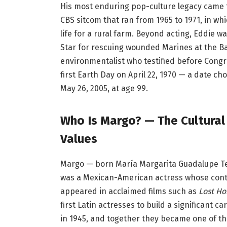
His most enduring pop-culture legacy came 
CBS sitcom that ran from 1965 to 1971, in w
life for a rural farm. Beyond acting, Eddie 
Star for rescuing wounded Marines at the Ba
environmentalist who testified before Cong
first Earth Day on April 22, 1970 — a date c
May 26, 2005, at age 99.
Who Is Margo? — The Cultural
Values
Margo — born María Margarita Guadalupe Tere
was a Mexican-American actress whose cont
appeared in acclaimed films such as
Lost Ho
first Latin actresses to build a significant
in 1945, and together they became one of t