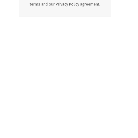
terms and our
Privacy Policy
agreement.