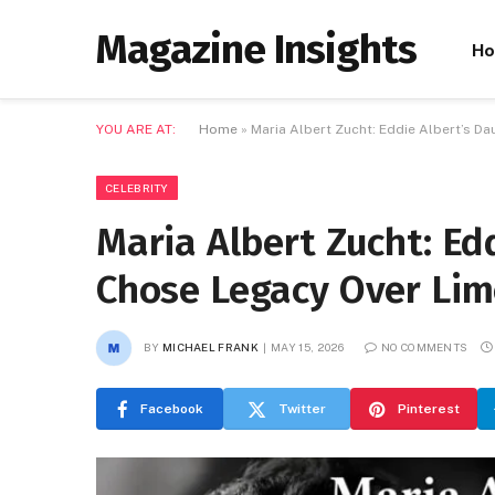
Magazine Insights
H
YOU ARE AT:
Home
»
Maria Albert Zucht: Eddie Albert’s D
CELEBRITY
Maria Albert Zucht: Ed
Chose Legacy Over Lim
BY
MICHAEL FRANK
MAY 15, 2026
NO COMMENTS
Facebook
Twitter
Pinterest