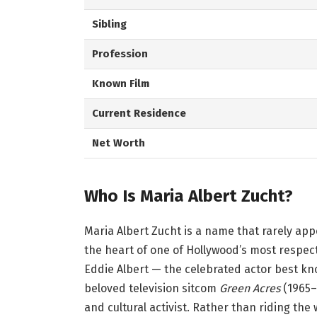
Sibling
Profession
Known Film
Current Residence
Net Worth
Who Is Maria Albert Zucht?
Maria Albert Zucht is a name that rarely app
the heart of one of Hollywood’s most respec
Eddie Albert — the celebrated actor best kno
beloved television sitcom
Green Acres
(1965–
and cultural activist. Rather than riding th