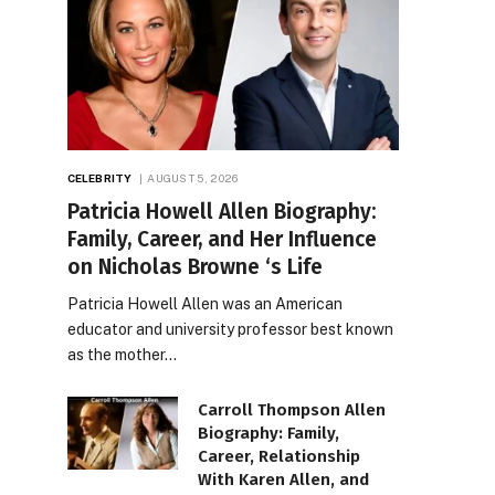
CELEBRITY
AUGUST 5, 2026
Patricia Howell Allen Biography:
Family, Career, and Her Influence
on Nicholas Browne ‘s Life
Patricia Howell Allen was an American
educator and university professor best known
as the mother…
Carroll Thompson Allen
Biography: Family,
Career, Relationship
With Karen Allen, and