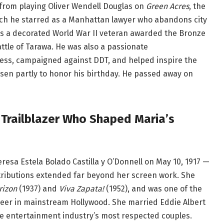
from playing Oliver Wendell Douglas on
Green Acres
, the
hich he starred as a Manhattan lawyer who abandons city
was a decorated World War II veteran awarded the Bronze
ttle of Tarawa. He was also a passionate
ress, campaigned against DDT, and helped inspire the
hosen partly to honor his birthday. He passed away on
 Trailblazer Who Shaped Maria’s
sa Estela Bolado Castilla y O’Donnell on May 10, 1917 —
ributions extended far beyond her screen work. She
rizon
(1937) and
Viva Zapata!
(1952), and was one of the
 career in mainstream Hollywood. She married Eddie Albert
he entertainment industry’s most respected couples.