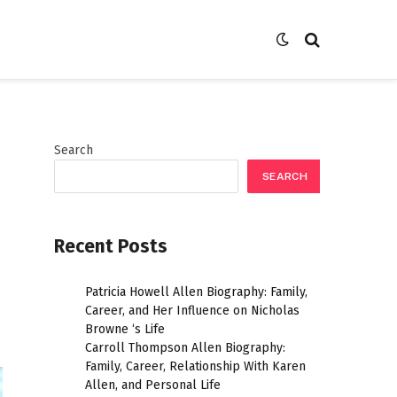
Search
SEARCH
Recent Posts
Patricia Howell Allen Biography: Family,
Career, and Her Influence on Nicholas
Browne ‘s Life
Carroll Thompson Allen Biography:
Family, Career, Relationship With Karen
Allen, and Personal Life