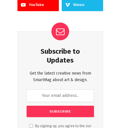
YouTube
Vimeo
Subscribe to
Updates
Get the latest creative news from
SmartMag about art & design.
By signing up, you agree to the our