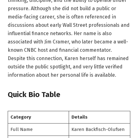
thinking, discipline, and the ability to operate under
pressure. Although she did not build a public or
media-facing career, she is often referenced in
discussions about early Wall Street professionals and
influential finance networks. Her name is also
associated with Jim Cramer, who later became a well-
known CNBC host and financial commentator.
Despite this connection, Karen herself has remained
outside the public spotlight, and very little verified
information about her personal life is available.
Quick Bio Table
Category
Details
Full Name
Karen Backfisch-Olufsen