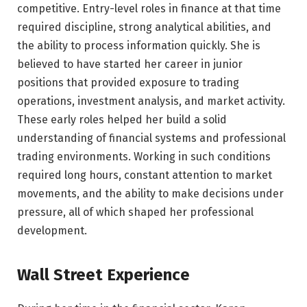
competitive. Entry-level roles in finance at that time
required discipline, strong analytical abilities, and
the ability to process information quickly. She is
believed to have started her career in junior
positions that provided exposure to trading
operations, investment analysis, and market activity.
These early roles helped her build a solid
understanding of financial systems and professional
trading environments. Working in such conditions
required long hours, constant attention to market
movements, and the ability to make decisions under
pressure, all of which shaped her professional
development.
Wall Street Experience