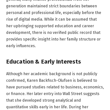
generation maintained strict boundaries between
personal and professional life, especially before the
rise of digital media. While it can be assumed that
her upbringing supported education and career
development, there is no verified public record that
provides specific insight into her family structure or
early influences.
Education & Early Interests
Although her academic background is not publicly
confirmed, Karen Backfisch-Olufsen is believed to
have pursued studies related to business, economics,
or finance. Her later entry into Wall Street suggests
that she developed strong analytical and
quantitative skills early in her life. During her