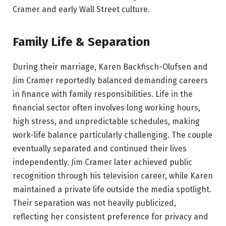
Cramer and early Wall Street culture.
Family Life & Separation
During their marriage, Karen Backfisch-Olufsen and
Jim Cramer reportedly balanced demanding careers
in finance with family responsibilities. Life in the
financial sector often involves long working hours,
high stress, and unpredictable schedules, making
work-life balance particularly challenging. The couple
eventually separated and continued their lives
independently. Jim Cramer later achieved public
recognition through his television career, while Karen
maintained a private life outside the media spotlight.
Their separation was not heavily publicized,
reflecting her consistent preference for privacy and