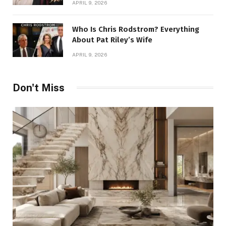
APRIL 9, 2026
Who Is Chris Rodstrom? Everything
About Pat Riley’s Wife
APRIL 9, 2026
Don't Miss