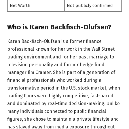
Net Worth
Not publicly confirmed
Who is Karen Backfisch-Olufsen?
Karen Backfisch-Olufsen is a former finance
professional known for her work in the Wall Street
trading environment and for her past marriage to
television personality and former hedge fund
manager Jim Cramer. She is part of a generation of
financial professionals who worked during a
transformative period in the U.S. stock market, when
trading floors were highly competitive, fast-paced,
and dominated by real-time decision-making. Unlike
many individuals connected to public financial
figures, she chose to maintain a private lifestyle and
has stayed away from media exposure throughout