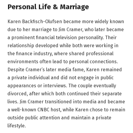
Personal Life & Marriage
Karen Backfisch-Olufsen became more widely known
due to her marriage to Jim Cramer, who later became
a prominent financial television personality. Their
relationship developed while both were working in
the finance industry, where shared professional
environments often lead to personal connections.
Despite Cramer’s later media fame, Karen remained
a private individual and did not engage in public
appearances or interviews. The couple eventually
divorced, after which both continued their separate
lives. Jim Cramer transitioned into media and became
a well-known CNBC host, while Karen chose to remain
outside public attention and maintain a private
lifestyle.