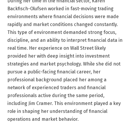
During her time in the financial sector, Karen
Backfisch-Olufsen worked in fast-moving trading
environments where financial decisions were made
rapidly and market conditions changed constantly.
This type of environment demanded strong focus,
discipline, and an ability to interpret financial data in
real time. Her experience on Wall Street likely
provided her with deep insight into investment
strategies and market psychology. While she did not
pursue a public-facing financial career, her
professional background placed her among a
network of experienced traders and financial
professionals active during the same period,
including Jim Cramer. This environment played a key
role in shaping her understanding of financial
operations and market behavior.