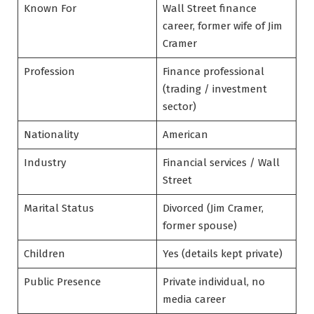
Known For
Wall Street finance
career, former wife of Jim
Cramer
Profession
Finance professional
(trading / investment
sector)
Nationality
American
Industry
Financial services / Wall
Street
Marital Status
Divorced (Jim Cramer,
former spouse)
Children
Yes (details kept private)
Public Presence
Private individual, no
media career