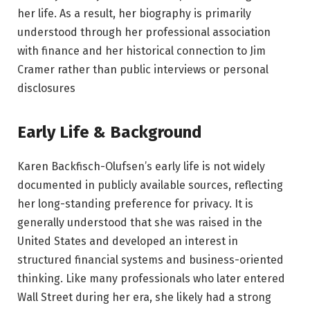
her life. As a result, her biography is primarily
understood through her professional association
with finance and her historical connection to Jim
Cramer rather than public interviews or personal
disclosures
Early Life & Background
Karen Backfisch-Olufsen’s early life is not widely
documented in publicly available sources, reflecting
her long-standing preference for privacy. It is
generally understood that she was raised in the
United States and developed an interest in
structured financial systems and business-oriented
thinking. Like many professionals who later entered
Wall Street during her era, she likely had a strong