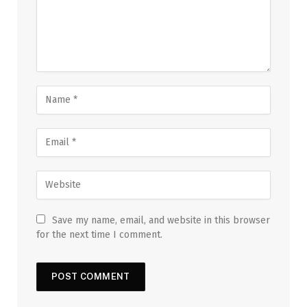
Save my name, email, and website in this browser
for the next time I comment.