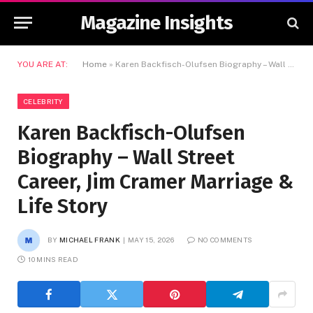
Magazine Insights
YOU ARE AT:
Home
»
Karen Backfisch-Olufsen Biography – Wall Street Career, Jim Cramer Marriage & Life Story
CELEBRITY
Karen Backfisch-Olufsen
Biography – Wall Street
Career, Jim Cramer Marriage &
Life Story
BY
MICHAEL FRANK
MAY 15, 2026
NO COMMENTS
10 MINS READ