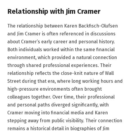
Relationship with Jim Cramer
The relationship between Karen Backfisch-Olufsen
and Jim Cramer is often referenced in discussions
about Cramer’s early career and personal history.
Both individuals worked within the same financial
environment, which provided a natural connection
through shared professional experiences. Their
relationship reflects the close-knit nature of Wall
Street during that era, where long working hours and
high-pressure environments often brought
colleagues together. Over time, their professional
and personal paths diverged significantly, with
Cramer moving into financial media and Karen
stepping away from public visibility. Their connection
remains a historical detail in biographies of Jim