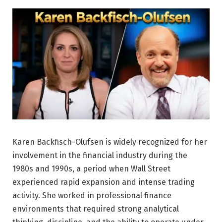
Karen Backfisch-Olufsen is widely recognized for her
involvement in the financial industry during the
1980s and 1990s, a period when Wall Street
experienced rapid expansion and intense trading
activity. She worked in professional finance
environments that required strong analytical