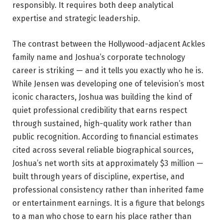
responsibly. It requires both deep analytical
expertise and strategic leadership.
The contrast between the Hollywood-adjacent Ackles
family name and Joshua’s corporate technology
career is striking — and it tells you exactly who he is.
While Jensen was developing one of television’s most
iconic characters, Joshua was building the kind of
quiet professional credibility that earns respect
through sustained, high-quality work rather than
public recognition. According to financial estimates
cited across several reliable biographical sources,
Joshua’s net worth sits at approximately $3 million —
built through years of discipline, expertise, and
professional consistency rather than inherited fame
or entertainment earnings. It is a figure that belongs
to a man who chose to earn his place rather than