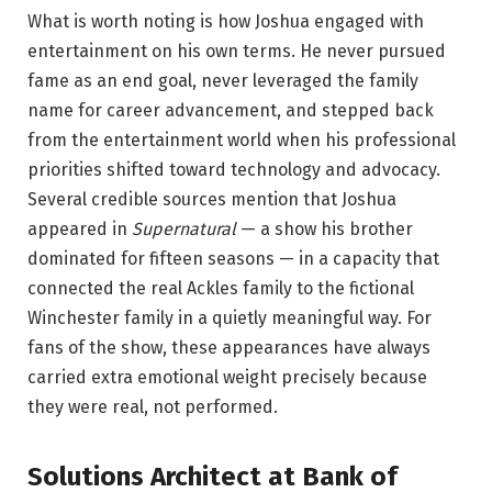
What is worth noting is how Joshua engaged with
entertainment on his own terms. He never pursued
fame as an end goal, never leveraged the family
name for career advancement, and stepped back
from the entertainment world when his professional
priorities shifted toward technology and advocacy.
Several credible sources mention that Joshua
appeared in
Supernatural
— a show his brother
dominated for fifteen seasons — in a capacity that
connected the real Ackles family to the fictional
Winchester family in a quietly meaningful way. For
fans of the show, these appearances have always
carried extra emotional weight precisely because
they were real, not performed.
Solutions Architect at Bank of