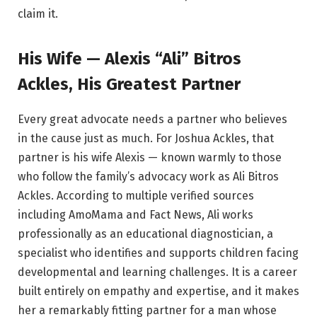
claim it.
His Wife — Alexis “Ali” Bitros
Ackles, His Greatest Partner
Every great advocate needs a partner who believes
in the cause just as much. For Joshua Ackles, that
partner is his wife Alexis — known warmly to those
who follow the family’s advocacy work as Ali Bitros
Ackles. According to multiple verified sources
including AmoMama and Fact News, Ali works
professionally as an educational diagnostician, a
specialist who identifies and supports children facing
developmental and learning challenges. It is a career
built entirely on empathy and expertise, and it makes
her a remarkably fitting partner for a man whose