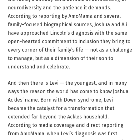
neurodiversity and the patience it demands.
According to reporting by AmoMama and several
family-focused biographical sources, Joshua and Ali
have approached Lincoln’s diagnosis with the same
open-hearted commitment to inclusion they bring to
every corner of their family’s life — not as a challenge
to manage, but as a dimension of their son to
understand and celebrate.
And then there is Levi — the youngest, and in many
ways the reason the world has come to know Joshua
Ackles’ name. Born with Down syndrome, Levi
became the catalyst for a transformation that
extended far beyond the Ackles household.
According to media coverage and direct reporting
from AmoMama, when Levi’s diagnosis was first