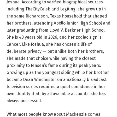
Joshua. According to verified biographical sources
including TheCityCeleb and Legit.ng, she grew up in
the same Richardson, Texas household that shaped
her brothers, attending Apollo Junior High School and
later graduating from Lloyd V. Berkner High School.
She is 40 years old in 2026, and her zodiac sign is
Cancer. Like Joshua, she has chosen a life of
deliberate privacy — but unlike both her brothers,
she made that choice while having the closest
proximity to Jensen’s fame during its peak years.
Growing up as the youngest sibling while her brother
became Dean Winchester on a nationally broadcast
television series required a quiet confidence in her
own identity that, by all available accounts, she has
always possessed.
What most people know about Mackenzie comes