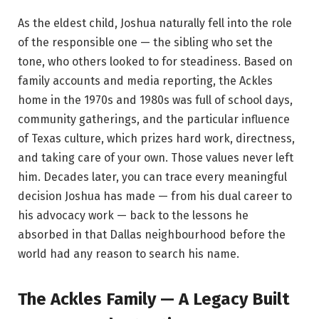
As the eldest child, Joshua naturally fell into the role
of the responsible one — the sibling who set the
tone, who others looked to for steadiness. Based on
family accounts and media reporting, the Ackles
home in the 1970s and 1980s was full of school days,
community gatherings, and the particular influence
of Texas culture, which prizes hard work, directness,
and taking care of your own. Those values never left
him. Decades later, you can trace every meaningful
decision Joshua has made — from his dual career to
his advocacy work — back to the lessons he
absorbed in that Dallas neighbourhood before the
world had any reason to search his name.
The Ackles Family — A Legacy Built