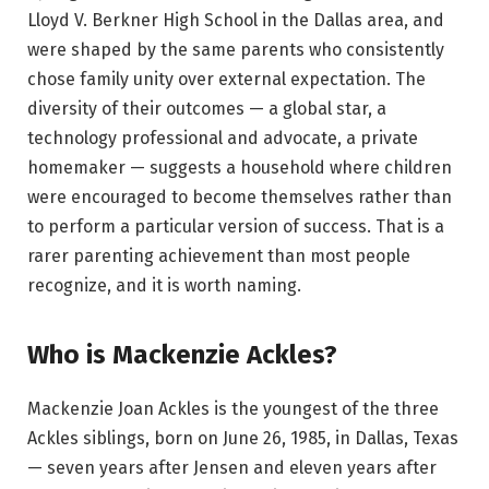
Lloyd V. Berkner High School in the Dallas area, and
were shaped by the same parents who consistently
chose family unity over external expectation. The
diversity of their outcomes — a global star, a
technology professional and advocate, a private
homemaker — suggests a household where children
were encouraged to become themselves rather than
to perform a particular version of success. That is a
rarer parenting achievement than most people
recognize, and it is worth naming.
Who is Mackenzie Ackles?
Mackenzie Joan Ackles is the youngest of the three
Ackles siblings, born on June 26, 1985, in Dallas, Texas
— seven years after Jensen and eleven years after