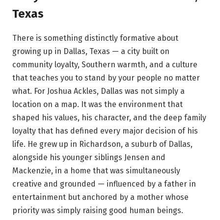
Texas
There is something distinctly formative about
growing up in Dallas, Texas — a city built on
community loyalty, Southern warmth, and a culture
that teaches you to stand by your people no matter
what. For Joshua Ackles, Dallas was not simply a
location on a map. It was the environment that
shaped his values, his character, and the deep family
loyalty that has defined every major decision of his
life. He grew up in Richardson, a suburb of Dallas,
alongside his younger siblings Jensen and
Mackenzie, in a home that was simultaneously
creative and grounded — influenced by a father in
entertainment but anchored by a mother whose
priority was simply raising good human beings.