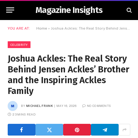
Magazine Insights
YOU ARE AT:
Home
»
Joshua Ackles: The Real Story Behind Jensen Ackles’ Brother and the Inspiring Ackles Family
CELEBRITY
Joshua Ackles: The Real Story
Behind Jensen Ackles’ Brother
and the Inspiring Ackles
Family
BY
MICHAEL FRANK
MAY 16, 2026
NO COMMENTS
23 MINS READ