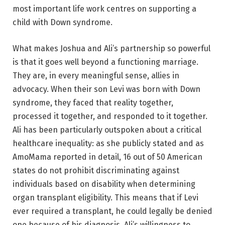
most important life work centres on supporting a
child with Down syndrome.
What makes Joshua and Ali’s partnership so powerful
is that it goes well beyond a functioning marriage.
They are, in every meaningful sense, allies in
advocacy. When their son Levi was born with Down
syndrome, they faced that reality together,
processed it together, and responded to it together.
Ali has been particularly outspoken about a critical
healthcare inequality: as she publicly stated and as
AmoMama reported in detail, 16 out of 50 American
states do not prohibit discriminating against
individuals based on disability when determining
organ transplant eligibility. This means that if Levi
ever required a transplant, he could legally be denied
one because of his diagnosis. Ali’s willingness to