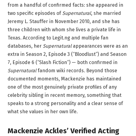
from a handful of confirmed facts: she appeared in
two specific episodes of
Supernatural
, she married
Jeremy L. Stauffer in November 2010, and she has
three children with whom she lives a private life in
Texas. According to Legit.ng and multiple fan
databases, her
Supernatural
appearances were as an
extra in Season 2, Episode 3 (“Bloodlust”) and Season
7, Episode 6 (“Slash Fiction”) — both confirmed in
Supernatural
fandom wiki records. Beyond those
documented moments, Mackenzie has maintained
one of the most genuinely private profiles of any
celebrity sibling in recent memory, something that
speaks to a strong personality and a clear sense of
what she values in her own life.
Mackenzie Ackles’ Verified Acting