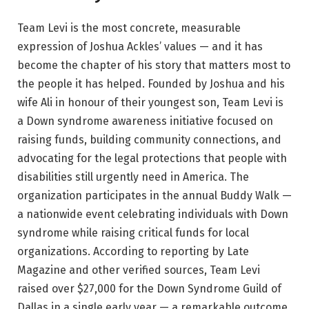
Team Levi is the most concrete, measurable
expression of Joshua Ackles’ values — and it has
become the chapter of his story that matters most to
the people it has helped. Founded by Joshua and his
wife Ali in honour of their youngest son, Team Levi is
a Down syndrome awareness initiative focused on
raising funds, building community connections, and
advocating for the legal protections that people with
disabilities still urgently need in America. The
organization participates in the annual Buddy Walk —
a nationwide event celebrating individuals with Down
syndrome while raising critical funds for local
organizations. According to reporting by Late
Magazine and other verified sources, Team Levi
raised over $27,000 for the Down Syndrome Guild of
Dallas in a single early year — a remarkable outcome