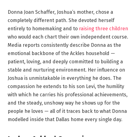
Donna Joan Schaffer, Joshua’s mother, chose a
completely different path. She devoted herself
entirely to homemaking and to
raising three children
who would each chart their own independent course.
Media reports consistently describe Donna as the
emotional backbone of the Ackles household —
patient, loving, and deeply committed to building a
stable and nurturing environment. Her influence on
Joshua is unmistakable in everything he does. The
compassion he extends to his son Levi, the humility
with which he carries his professional achievements,
and the steady, unshowy way he shows up for the
people he loves — all of it traces back to what Donna
modelled inside that Dallas home every single day.