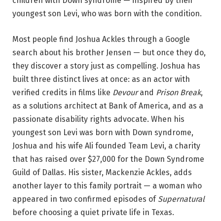
children with Down syndrome — inspired by their
youngest son Levi, who was born with the condition.
Most people find Joshua Ackles through a Google
search about his brother Jensen — but once they do,
they discover a story just as compelling. Joshua has
built three distinct lives at once: as an actor with
verified credits in films like
Devour
and
Prison Break
,
as a solutions architect at Bank of America, and as a
passionate disability rights advocate. When his
youngest son Levi was born with Down syndrome,
Joshua and his wife Ali founded Team Levi, a charity
that has raised over $27,000 for the Down Syndrome
Guild of Dallas. His sister, Mackenzie Ackles, adds
another layer to this family portrait — a woman who
appeared in two confirmed episodes of
Supernatural
before choosing a quiet private life in Texas.