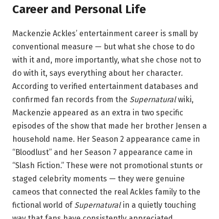
Career and Personal Life
Mackenzie Ackles’ entertainment career is small by
conventional measure — but what she chose to do
with it and, more importantly, what she chose not to
do with it, says everything about her character.
According to verified entertainment databases and
confirmed fan records from the
Supernatural
wiki,
Mackenzie appeared as an extra in two specific
episodes of the show that made her brother Jensen a
household name. Her Season 2 appearance came in
“Bloodlust” and her Season 7 appearance came in
“Slash Fiction.” These were not promotional stunts or
staged celebrity moments — they were genuine
cameos that connected the real Ackles family to the
fictional world of
Supernatural
in a quietly touching
way that fans have consistently appreciated.