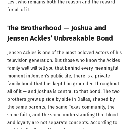
Levi, who remains both the reason and the reward
for all of it.
The Brotherhood — Joshua and
Jensen Ackles’ Unbreakable Bond
Jensen Ackles is one of the most beloved actors of his
television generation. But those who know the Ackles
family well will tell you that behind every meaningful
moment in Jensen’s public life, there is a private
family bond that has kept him grounded throughout
all of it — and Joshua is central to that bond. The two
brothers grew up side by side in Dallas, shaped by
the same parents, the same Texas community, the
same faith, and the same understanding that blood
and loyalty are not separate concepts. According to