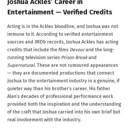
Joshua Ackles’ Career in
Entertainment — Verified Credits
Acting is in the Ackles bloodline, and Joshua was not
immune to it. According to verified entertainment
sources and IMDb records, Joshua Ackles has acting
credits that include the films
Devour
and the long-
running television series
Prison Break
and
Supernatural
. These are not rumoured appearances
— they are documented productions that connect
Joshua to the entertainment industry in a genuine, if
quieter way than his brother’s career. His father
Alan’s decades of professional performance work
provided both the inspiration and the understanding
of the craft that Joshua carried into his own brief but
real involvement with the industry.