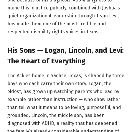
name this injustice publicly, combined with Joshua’s
quiet organizational leadership through Team Levi,
has made them one of the most credible and
respected disability rights voices in Texas.
His Sons — Logan, Lincoln, and Levi:
The Heart of Everything
The Ackles home in Sachse, Texas, is shaped by three
boys who each carry their own story. Logan, the
eldest, has grown up watching parents who lead by
example rather than instruction — who show rather
than tell what it means to be loving, purposeful, and
grounded. Lincoln, the middle son, has been
diagnosed with ADHD, a reality that has deepened
the family’s already considerable understanding of