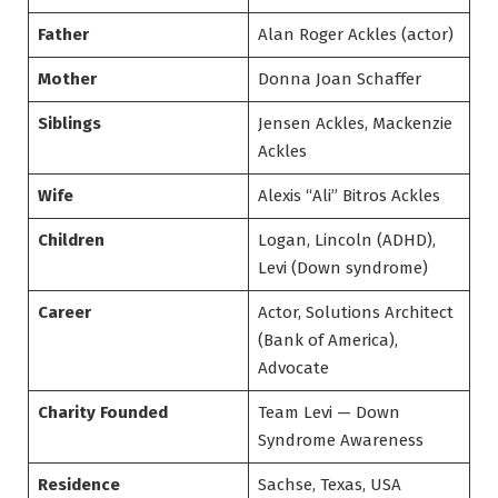
Father
Alan Roger Ackles (actor)
Mother
Donna Joan Schaffer
Siblings
Jensen Ackles, Mackenzie
Ackles
Wife
Alexis “Ali” Bitros Ackles
Children
Logan, Lincoln (ADHD),
Levi (Down syndrome)
Career
Actor, Solutions Architect
(Bank of America),
Advocate
Charity Founded
Team Levi — Down
Syndrome Awareness
Residence
Sachse, Texas, USA