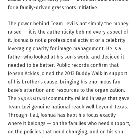
for a family-driven grassroots initiative.
The power behind Team Levi is not simply the money
raised — it is the authenticity behind every aspect of
it. Joshua is not a professional activist or a celebrity
leveraging charity for image management. He is a
father who looked at his son’s world and decided it
needed to be better. Public records confirm that
Jensen Ackles joined the 2013 Buddy Walk in support
of his brother’s cause, bringing his enormous fan
base’s attention and resources to the organization.
The
Supernatural
community rallied in ways that gave
Team Levi genuine national reach well beyond Texas.
Through it all, Joshua has kept his focus exactly
where it belongs — on the families who need support,
on the policies that need changing, and on his son