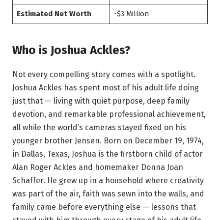
Estimated Net Worth
~$3 Million
Who is Joshua Ackles?
Not every compelling story comes with a spotlight.
Joshua Ackles has spent most of his adult life doing
just that — living with quiet purpose, deep family
devotion, and remarkable professional achievement,
all while the world’s cameras stayed fixed on his
younger brother Jensen. Born on December 19, 1974,
in Dallas, Texas, Joshua is the firstborn child of actor
Alan Roger Ackles and homemaker Donna Joan
Schaffer. He grew up in a household where creativity
was part of the air, faith was sewn into the walls, and
family came before everything else — lessons that