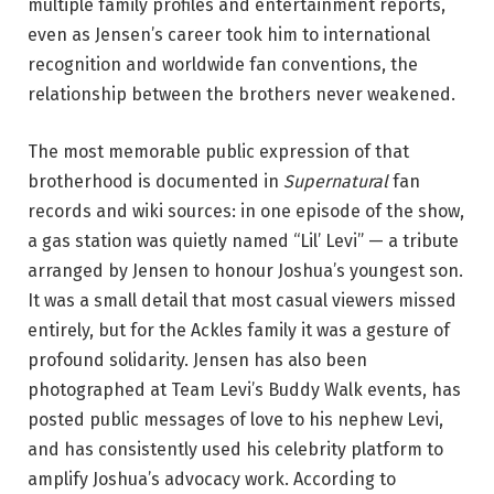
multiple family profiles and entertainment reports,
even as Jensen’s career took him to international
recognition and worldwide fan conventions, the
relationship between the brothers never weakened.
The most memorable public expression of that
brotherhood is documented in
Supernatural
fan
records and wiki sources: in one episode of the show,
a gas station was quietly named “Lil’ Levi” — a tribute
arranged by Jensen to honour Joshua’s youngest son.
It was a small detail that most casual viewers missed
entirely, but for the Ackles family it was a gesture of
profound solidarity. Jensen has also been
photographed at Team Levi’s Buddy Walk events, has
posted public messages of love to his nephew Levi,
and has consistently used his celebrity platform to
amplify Joshua’s advocacy work. According to