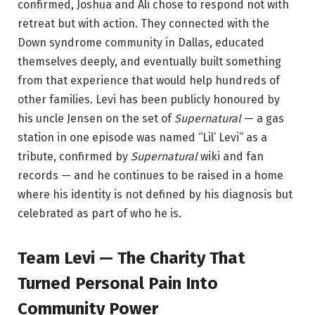
confirmed, Joshua and Ali chose to respond not with
retreat but with action. They connected with the
Down syndrome community in Dallas, educated
themselves deeply, and eventually built something
from that experience that would help hundreds of
other families. Levi has been publicly honoured by
his uncle Jensen on the set of
Supernatural
— a gas
station in one episode was named “Lil’ Levi” as a
tribute, confirmed by
Supernatural
wiki and fan
records — and he continues to be raised in a home
where his identity is not defined by his diagnosis but
celebrated as part of who he is.
Team Levi — The Charity That
Turned Personal Pain Into
Community Power