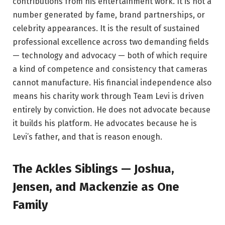
contributions from his entertainment work. It is not a
number generated by fame, brand partnerships, or
celebrity appearances. It is the result of sustained
professional excellence across two demanding fields
— technology and advocacy — both of which require
a kind of competence and consistency that cameras
cannot manufacture. His financial independence also
means his charity work through Team Levi is driven
entirely by conviction. He does not advocate because
it builds his platform. He advocates because he is
Levi’s father, and that is reason enough.
The Ackles Siblings — Joshua,
Jensen, and Mackenzie as One
Family