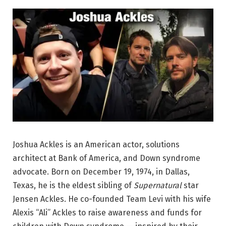
Joshua Ackles is an American actor, solutions
architect at Bank of America, and Down syndrome
advocate. Born on December 19, 1974, in Dallas,
Texas, he is the eldest sibling of
Supernatural
star
Jensen Ackles. He co-founded Team Levi with his wife
Alexis “Ali” Ackles to raise awareness and funds for