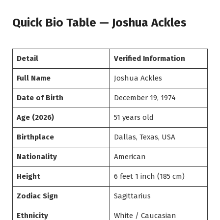
Quick Bio Table — Joshua Ackles
Detail
Verified Information
Full Name
Joshua Ackles
Date of Birth
December 19, 1974
Age (2026)
51 years old
Birthplace
Dallas, Texas, USA
Nationality
American
Height
6 feet 1 inch (185 cm)
Zodiac Sign
Sagittarius
Ethnicity
White / Caucasian