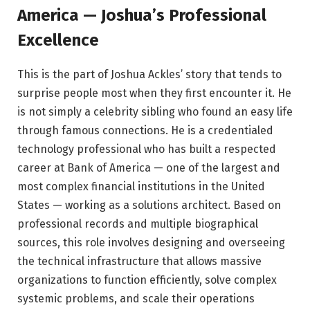
America — Joshua’s Professional
Excellence
This is the part of Joshua Ackles’ story that tends to
surprise people most when they first encounter it. He
is not simply a celebrity sibling who found an easy life
through famous connections. He is a credentialed
technology professional who has built a respected
career at Bank of America — one of the largest and
most complex financial institutions in the United
States — working as a solutions architect. Based on
professional records and multiple biographical
sources, this role involves designing and overseeing
the technical infrastructure that allows massive
organizations to function efficiently, solve complex
systemic problems, and scale their operations