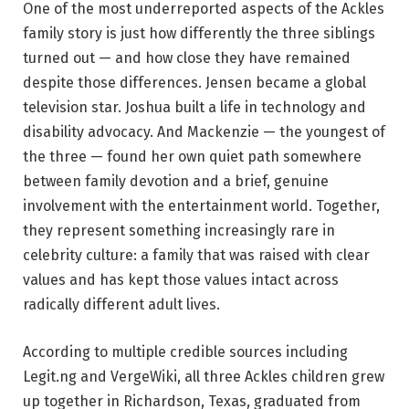
One of the most underreported aspects of the Ackles
family story is just how differently the three siblings
turned out — and how close they have remained
despite those differences. Jensen became a global
television star. Joshua built a life in technology and
disability advocacy. And Mackenzie — the youngest of
the three — found her own quiet path somewhere
between family devotion and a brief, genuine
involvement with the entertainment world. Together,
they represent something increasingly rare in
celebrity culture: a family that was raised with clear
values and has kept those values intact across
radically different adult lives.
According to multiple credible sources including
Legit.ng and VergeWiki, all three Ackles children grew
up together in Richardson, Texas, graduated from