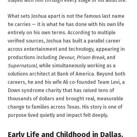
stayed with him through every stage of his adult life.
What sets Joshua apart is not the famous last name
he carries — it is what he has done with his own life
entirely on his own terms. According to multiple
verified sources, Joshua has built a parallel career
across entertainment and technology, appearing in
productions including
Devour
,
Prison Break
, and
Supernatural
, while simultaneously working as a
solutions architect at Bank of America. Beyond both
careers, he and his wife Ali co-founded Team Levi, a
Down syndrome charity that has raised tens of
thousands of dollars and brought real, measurable
change to families across Texas. His story is one of
purpose lived quietly and impact felt deeply.
Early Life and Childhood in Dallas,