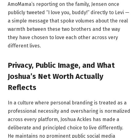
AmoMama’s reporting on the family, Jensen once
publicly tweeted “I love you, buddy!” directly to Levi —
a simple message that spoke volumes about the real
warmth between these two brothers and the way
they have chosen to love each other across very
different lives.
Privacy, Public Image, and What
Joshua’s Net Worth Actually
Reflects
In a culture where personal branding is treated as a
professional necessity and oversharing is normalized
across every platform, Joshua Ackles has made a
deliberate and principled choice to live differently.
He maintains no prominent public social media