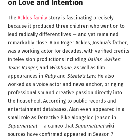
on Love and Intention
The
Ackles family
story is fascinating precisely
because it produced three children who went on to
lead radically different lives — and yet remained
remarkably close. Alan Roger Ackles, Joshua’s father,
was a working actor for decades, with verified credits
in television productions including
Dallas
,
Walker:
Texas Ranger
, and
Wishbone
, as well as film
appearances in
Ruby
and
Steele’s Law
. He also
worked as a voice actor and news anchor, bringing
professionalism and creative passion directly into
the household. According to public records and
entertainment databases, Alan even appeared in a
small role as Detective Pike alongside Jensen in
Supernatural
— a cameo that
Supernatural
wiki
sources have confirmed appeared in Season 7.