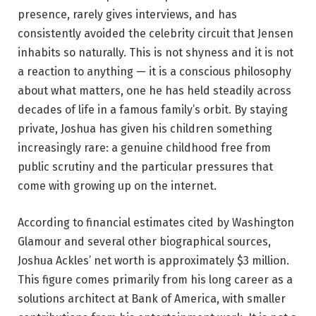
presence, rarely gives interviews, and has
consistently avoided the celebrity circuit that Jensen
inhabits so naturally. This is not shyness and it is not
a reaction to anything — it is a conscious philosophy
about what matters, one he has held steadily across
decades of life in a famous family’s orbit. By staying
private, Joshua has given his children something
increasingly rare: a genuine childhood free from
public scrutiny and the particular pressures that
come with growing up on the internet.
According to financial estimates cited by Washington
Glamour and several other biographical sources,
Joshua Ackles’ net worth is approximately $3 million.
This figure comes primarily from his long career as a
solutions architect at Bank of America, with smaller