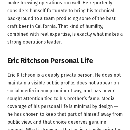
make brewing operations run well. He reportedly
considers himself fortunate to bring his technical
background to a team producing some of the best
craft beer in California. That kind of humility,
combined with real expertise, is exactly what makes a
strong operations leader.
Eric Ritchson Personal Life
Eric Ritchson is a deeply private person. He does not
maintain a visible public profile, does not appear on
social media in any prominent way, and has never
sought attention tied to his brother’s fame. Media
coverage of his personal life is minimal by design —
he has chosen to keep that part of himself away from
public view, and that choice deserves genuine
respect. What is known is that he is a family-oriented