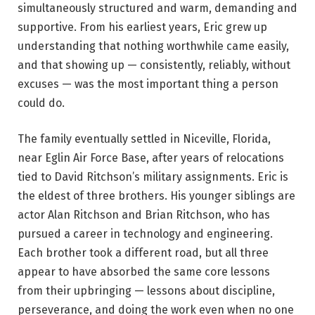
simultaneously structured and warm, demanding and
supportive. From his earliest years, Eric grew up
understanding that nothing worthwhile came easily,
and that showing up — consistently, reliably, without
excuses — was the most important thing a person
could do.
The family eventually settled in Niceville, Florida,
near Eglin Air Force Base, after years of relocations
tied to David Ritchson’s military assignments. Eric is
the eldest of three brothers. His younger siblings are
actor Alan Ritchson and Brian Ritchson, who has
pursued a career in technology and engineering.
Each brother took a different road, but all three
appear to have absorbed the same core lessons
from their upbringing — lessons about discipline,
perseverance, and doing the work even when no one