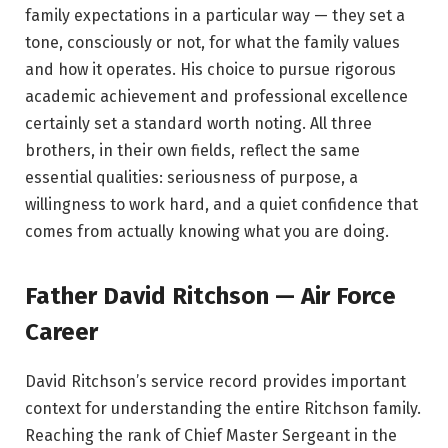
family expectations in a particular way — they set a
tone, consciously or not, for what the family values
and how it operates. His choice to pursue rigorous
academic achievement and professional excellence
certainly set a standard worth noting. All three
brothers, in their own fields, reflect the same
essential qualities: seriousness of purpose, a
willingness to work hard, and a quiet confidence that
comes from actually knowing what you are doing.
Father David Ritchson — Air Force
Career
David Ritchson’s service record provides important
context for understanding the entire Ritchson family.
Reaching the rank of Chief Master Sergeant in the