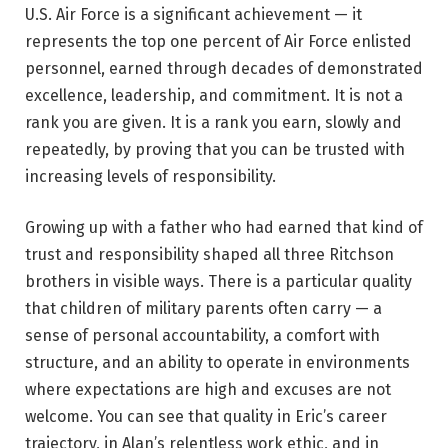
U.S. Air Force is a significant achievement — it
represents the top one percent of Air Force enlisted
personnel, earned through decades of demonstrated
excellence, leadership, and commitment. It is not a
rank you are given. It is a rank you earn, slowly and
repeatedly, by proving that you can be trusted with
increasing levels of responsibility.
Growing up with a father who had earned that kind of
trust and responsibility shaped all three Ritchson
brothers in visible ways. There is a particular quality
that children of military parents often carry — a
sense of personal accountability, a comfort with
structure, and an ability to operate in environments
where expectations are high and excuses are not
welcome. You can see that quality in Eric’s career
trajectory, in Alan’s relentless work ethic, and in