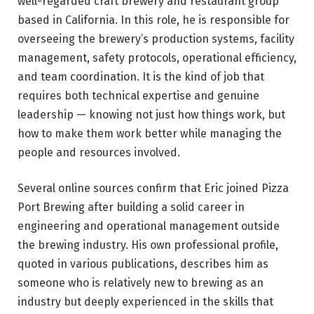
well-regarded craft brewery and restaurant group
based in California. In this role, he is responsible for
overseeing the brewery’s production systems, facility
management, safety protocols, operational efficiency,
and team coordination. It is the kind of job that
requires both technical expertise and genuine
leadership — knowing not just how things work, but
how to make them work better while managing the
people and resources involved.
Several online sources confirm that Eric joined Pizza
Port Brewing after building a solid career in
engineering and operational management outside
the brewing industry. His own professional profile,
quoted in various publications, describes him as
someone who is relatively new to brewing as an
industry but deeply experienced in the skills that