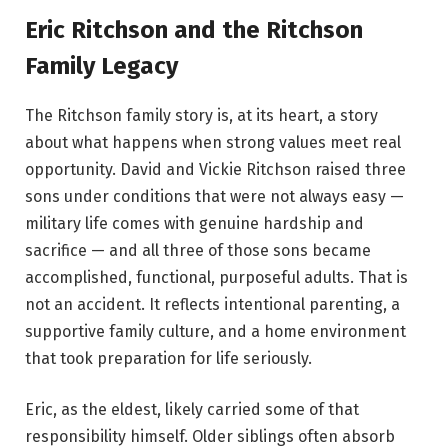
Eric Ritchson and the Ritchson
Family Legacy
The Ritchson family story is, at its heart, a story
about what happens when strong values meet real
opportunity. David and Vickie Ritchson raised three
sons under conditions that were not always easy —
military life comes with genuine hardship and
sacrifice — and all three of those sons became
accomplished, functional, purposeful adults. That is
not an accident. It reflects intentional parenting, a
supportive family culture, and a home environment
that took preparation for life seriously.
Eric, as the eldest, likely carried some of that
responsibility himself. Older siblings often absorb