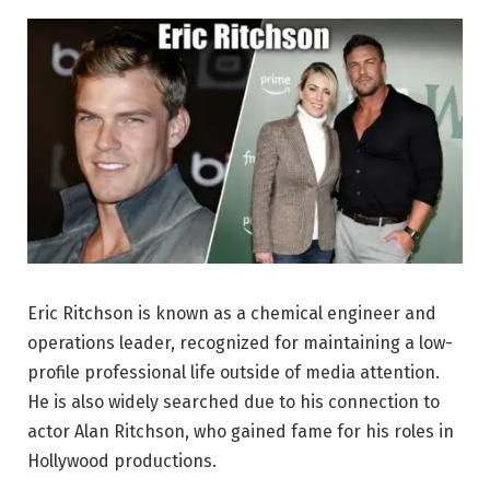
Eric Ritchson is known as a chemical engineer and
operations leader, recognized for maintaining a low-
profile professional life outside of media attention.
He is also widely searched due to his connection to
actor Alan Ritchson, who gained fame for his roles in
Hollywood productions.