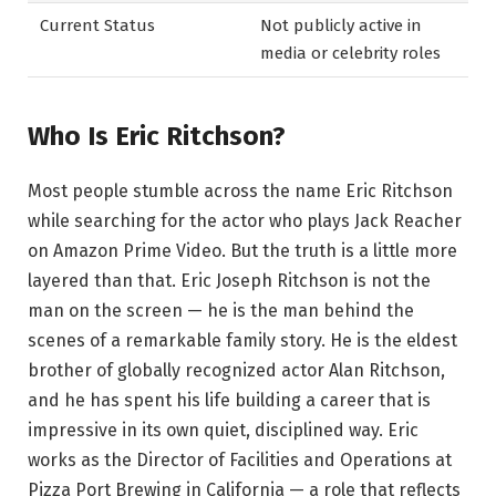
Current Status
Not publicly active in
media or celebrity roles
Who Is Eric Ritchson?
Most people stumble across the name Eric Ritchson
while searching for the actor who plays Jack Reacher
on Amazon Prime Video. But the truth is a little more
layered than that. Eric Joseph Ritchson is not the
man on the screen — he is the man behind the
scenes of a remarkable family story. He is the eldest
brother of globally recognized actor Alan Ritchson,
and he has spent his life building a career that is
impressive in its own quiet, disciplined way. Eric
works as the Director of Facilities and Operations at
Pizza Port Brewing in California — a role that reflects