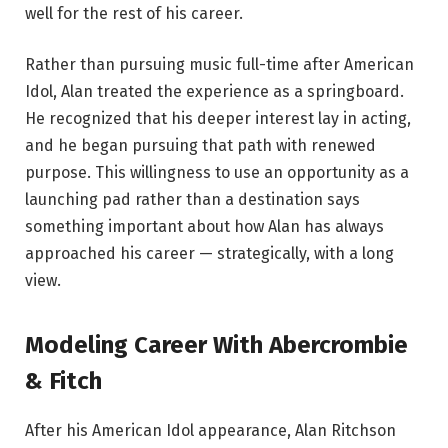
well for the rest of his career.
Rather than pursuing music full-time after American
Idol, Alan treated the experience as a springboard.
He recognized that his deeper interest lay in acting,
and he began pursuing that path with renewed
purpose. This willingness to use an opportunity as a
launching pad rather than a destination says
something important about how Alan has always
approached his career — strategically, with a long
view.
Modeling Career With Abercrombie
& Fitch
After his American Idol appearance, Alan Ritchson