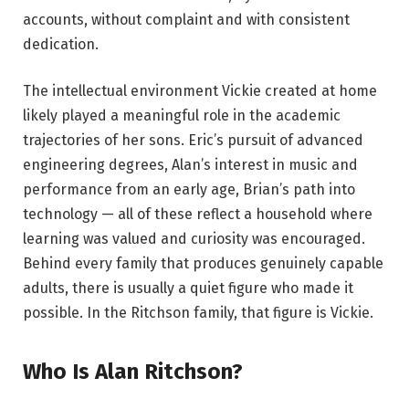
accounts, without complaint and with consistent
dedication.
The intellectual environment Vickie created at home
likely played a meaningful role in the academic
trajectories of her sons. Eric’s pursuit of advanced
engineering degrees, Alan’s interest in music and
performance from an early age, Brian’s path into
technology — all of these reflect a household where
learning was valued and curiosity was encouraged.
Behind every family that produces genuinely capable
adults, there is usually a quiet figure who made it
possible. In the Ritchson family, that figure is Vickie.
Who Is Alan Ritchson?