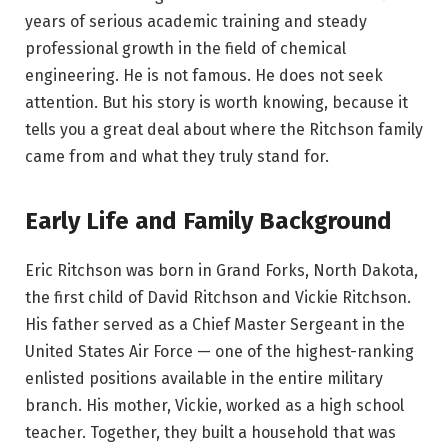
years of serious academic training and steady
professional growth in the field of chemical
engineering. He is not famous. He does not seek
attention. But his story is worth knowing, because it
tells you a great deal about where the Ritchson family
came from and what they truly stand for.
Early Life and Family Background
Eric Ritchson was born in Grand Forks, North Dakota,
the first child of David Ritchson and Vickie Ritchson.
His father served as a Chief Master Sergeant in the
United States Air Force — one of the highest-ranking
enlisted positions available in the entire military
branch. His mother, Vickie, worked as a high school
teacher. Together, they built a household that was