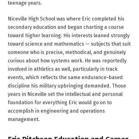
teenage years.
Niceville High School was where Eric completed his
secondary education and began charting a course
toward higher learning. His interests leaned strongly
toward science and mathematics — subjects that suit
someone who is precise, methodical, and genuinely
curious about how systems work. He was reportedly
involved in athletics as well, particularly in track
events, which reflects the same endurance-based
discipline his military upbringing demanded. Those
years in Niceville set the intellectual and personal
foundation for everything Eric would go on to
accomplish in engineering and operations
management.