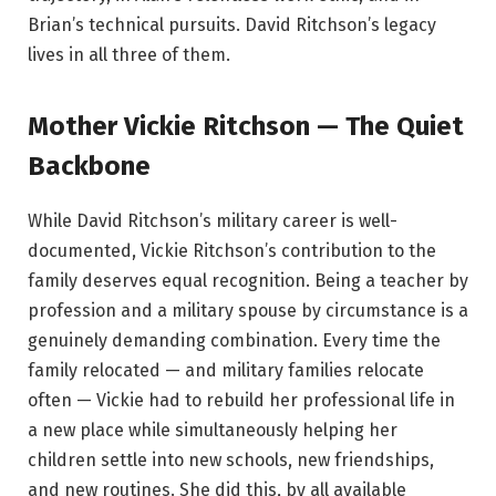
Brian’s technical pursuits. David Ritchson’s legacy
lives in all three of them.
Mother Vickie Ritchson — The Quiet
Backbone
While David Ritchson’s military career is well-
documented, Vickie Ritchson’s contribution to the
family deserves equal recognition. Being a teacher by
profession and a military spouse by circumstance is a
genuinely demanding combination. Every time the
family relocated — and military families relocate
often — Vickie had to rebuild her professional life in
a new place while simultaneously helping her
children settle into new schools, new friendships,
and new routines. She did this, by all available