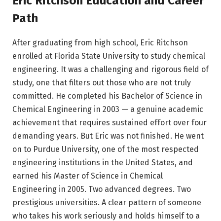
Eric Ritchson Education and Career
Path
After graduating from high school, Eric Ritchson
enrolled at Florida State University to study chemical
engineering. It was a challenging and rigorous field of
study, one that filters out those who are not truly
committed. He completed his Bachelor of Science in
Chemical Engineering in 2003 — a genuine academic
achievement that requires sustained effort over four
demanding years. But Eric was not finished. He went
on to Purdue University, one of the most respected
engineering institutions in the United States, and
earned his Master of Science in Chemical
Engineering in 2005. Two advanced degrees. Two
prestigious universities. A clear pattern of someone
who takes his work seriously and holds himself to a