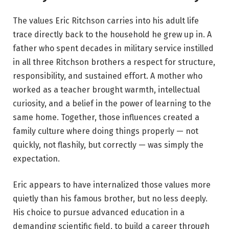
The values Eric Ritchson carries into his adult life
trace directly back to the household he grew up in. A
father who spent decades in military service instilled
in all three Ritchson brothers a respect for structure,
responsibility, and sustained effort. A mother who
worked as a teacher brought warmth, intellectual
curiosity, and a belief in the power of learning to the
same home. Together, those influences created a
family culture where doing things properly — not
quickly, not flashily, but correctly — was simply the
expectation.
Eric appears to have internalized those values more
quietly than his famous brother, but no less deeply.
His choice to pursue advanced education in a
demanding scientific field, to build a career through