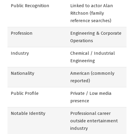
Public Recognition
Linked to actor Alan
Ritchson (family
reference searches)
Profession
Engineering & Corporate
Operations
Industry
Chemical / Industrial
Engineering
Nationality
American (commonly
reported)
Public Profile
Private / Low media
presence
Notable Identity
Professional career
outside entertainment
industry