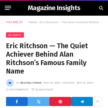
Magazine Insights
YOU ARE AT:
Home
»
Eric Ritchson — The Quiet Achiever Behind Alan Ritchson’s Famous Family Name
CELEBRITY
Eric Ritchson — The Quiet
Achiever Behind Alan
Ritchson’s Famous Family
Name
BY
MICHAEL FRANK
MAY 16, 2026
UPDATED:
MAY 18, 2026
NO COMMENTS
32 MINS READ