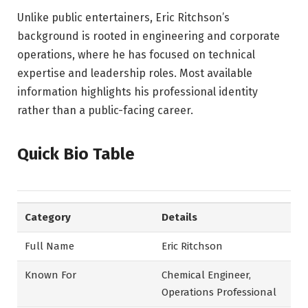
Unlike public entertainers, Eric Ritchson’s
background is rooted in engineering and corporate
operations, where he has focused on technical
expertise and leadership roles. Most available
information highlights his professional identity
rather than a public-facing career.
Quick Bio Table
Category
Details
Full Name
Eric Ritchson
Known For
Chemical Engineer,
Operations Professional