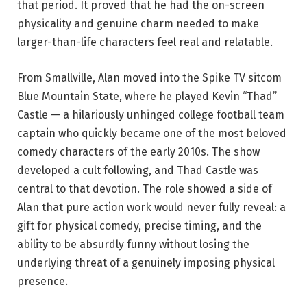
that period. It proved that he had the on-screen
physicality and genuine charm needed to make
larger-than-life characters feel real and relatable.
From Smallville, Alan moved into the Spike TV sitcom
Blue Mountain State, where he played Kevin “Thad”
Castle — a hilariously unhinged college football team
captain who quickly became one of the most beloved
comedy characters of the early 2010s. The show
developed a cult following, and Thad Castle was
central to that devotion. The role showed a side of
Alan that pure action work would never fully reveal: a
gift for physical comedy, precise timing, and the
ability to be absurdly funny without losing the
underlying threat of a genuinely imposing physical
presence.