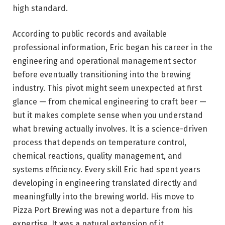
high standard.
According to public records and available
professional information, Eric began his career in the
engineering and operational management sector
before eventually transitioning into the brewing
industry. This pivot might seem unexpected at first
glance — from chemical engineering to craft beer —
but it makes complete sense when you understand
what brewing actually involves. It is a science-driven
process that depends on temperature control,
chemical reactions, quality management, and
systems efficiency. Every skill Eric had spent years
developing in engineering translated directly and
meaningfully into the brewing world. His move to
Pizza Port Brewing was not a departure from his
expertise. It was a natural extension of it.