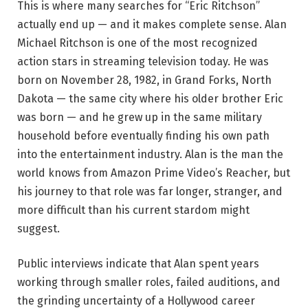
This is where many searches for “Eric Ritchson”
actually end up — and it makes complete sense. Alan
Michael Ritchson is one of the most recognized
action stars in streaming television today. He was
born on November 28, 1982, in Grand Forks, North
Dakota — the same city where his older brother Eric
was born — and he grew up in the same military
household before eventually finding his own path
into the entertainment industry. Alan is the man the
world knows from Amazon Prime Video’s Reacher, but
his journey to that role was far longer, stranger, and
more difficult than his current stardom might
suggest.
Public interviews indicate that Alan spent years
working through smaller roles, failed auditions, and
the grinding uncertainty of a Hollywood career