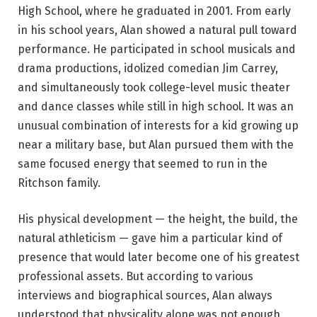
High School, where he graduated in 2001. From early
in his school years, Alan showed a natural pull toward
performance. He participated in school musicals and
drama productions, idolized comedian Jim Carrey,
and simultaneously took college-level music theater
and dance classes while still in high school. It was an
unusual combination of interests for a kid growing up
near a military base, but Alan pursued them with the
same focused energy that seemed to run in the
Ritchson family.
His physical development — the height, the build, the
natural athleticism — gave him a particular kind of
presence that would later become one of his greatest
professional assets. But according to various
interviews and biographical sources, Alan always
understood that physicality alone was not enough.