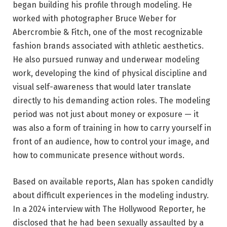
began building his profile through modeling. He
worked with photographer Bruce Weber for
Abercrombie & Fitch, one of the most recognizable
fashion brands associated with athletic aesthetics.
He also pursued runway and underwear modeling
work, developing the kind of physical discipline and
visual self-awareness that would later translate
directly to his demanding action roles. The modeling
period was not just about money or exposure — it
was also a form of training in how to carry yourself in
front of an audience, how to control your image, and
how to communicate presence without words.
Based on available reports, Alan has spoken candidly
about difficult experiences in the modeling industry.
In a 2024 interview with The Hollywood Reporter, he
disclosed that he had been sexually assaulted by a