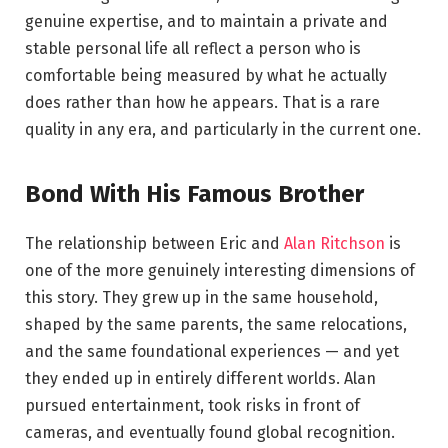
genuine expertise, and to maintain a private and
stable personal life all reflect a person who is
comfortable being measured by what he actually
does rather than how he appears. That is a rare
quality in any era, and particularly in the current one.
Bond With His Famous Brother
The relationship between Eric and
Alan Ritchson
is
one of the more genuinely interesting dimensions of
this story. They grew up in the same household,
shaped by the same parents, the same relocations,
and the same foundational experiences — and yet
they ended up in entirely different worlds. Alan
pursued entertainment, took risks in front of
cameras, and eventually found global recognition.