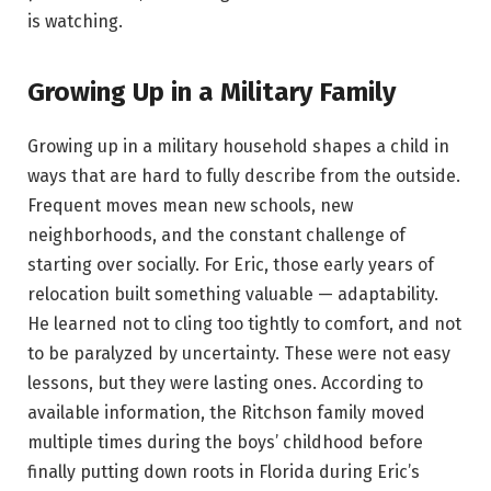
is watching.
Growing Up in a Military Family
Growing up in a military household shapes a child in
ways that are hard to fully describe from the outside.
Frequent moves mean new schools, new
neighborhoods, and the constant challenge of
starting over socially. For Eric, those early years of
relocation built something valuable — adaptability.
He learned not to cling too tightly to comfort, and not
to be paralyzed by uncertainty. These were not easy
lessons, but they were lasting ones. According to
available information, the Ritchson family moved
multiple times during the boys’ childhood before
finally putting down roots in Florida during Eric’s