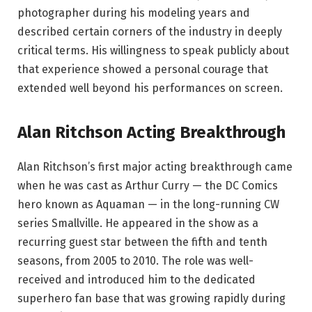
photographer during his modeling years and
described certain corners of the industry in deeply
critical terms. His willingness to speak publicly about
that experience showed a personal courage that
extended well beyond his performances on screen.
Alan Ritchson Acting Breakthrough
Alan Ritchson’s first major acting breakthrough came
when he was cast as Arthur Curry — the DC Comics
hero known as Aquaman — in the long-running CW
series Smallville. He appeared in the show as a
recurring guest star between the fifth and tenth
seasons, from 2005 to 2010. The role was well-
received and introduced him to the dedicated
superhero fan base that was growing rapidly during