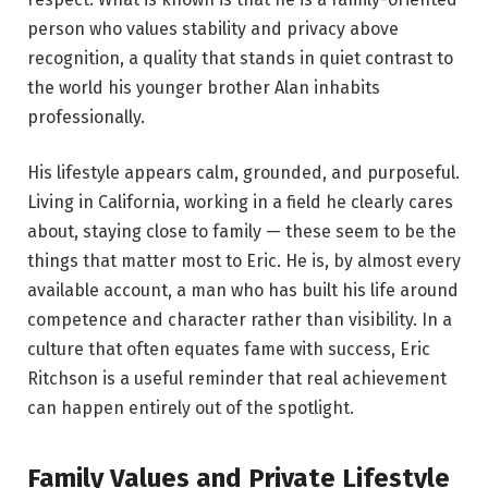
person who values stability and privacy above
recognition, a quality that stands in quiet contrast to
the world his younger brother Alan inhabits
professionally.
His lifestyle appears calm, grounded, and purposeful.
Living in California, working in a field he clearly cares
about, staying close to family — these seem to be the
things that matter most to Eric. He is, by almost every
available account, a man who has built his life around
competence and character rather than visibility. In a
culture that often equates fame with success, Eric
Ritchson is a useful reminder that real achievement
can happen entirely out of the spotlight.
Family Values and Private Lifestyle