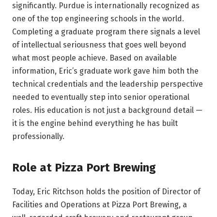
significantly. Purdue is internationally recognized as
one of the top engineering schools in the world.
Completing a graduate program there signals a level
of intellectual seriousness that goes well beyond
what most people achieve. Based on available
information, Eric’s graduate work gave him both the
technical credentials and the leadership perspective
needed to eventually step into senior operational
roles. His education is not just a background detail —
it is the engine behind everything he has built
professionally.
Role at Pizza Port Brewing
Today, Eric Ritchson holds the position of Director of
Facilities and Operations at Pizza Port Brewing, a