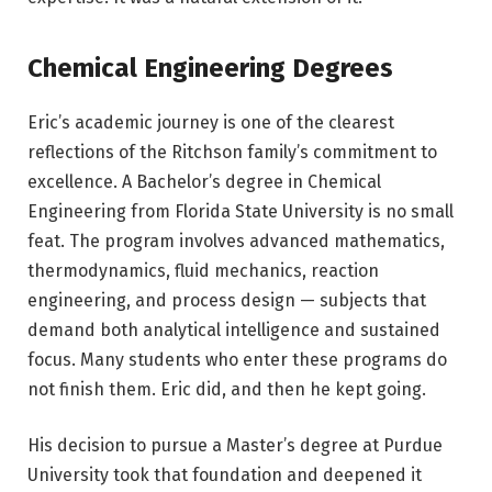
Chemical Engineering Degrees
Eric’s academic journey is one of the clearest
reflections of the Ritchson family’s commitment to
excellence. A Bachelor’s degree in Chemical
Engineering from Florida State University is no small
feat. The program involves advanced mathematics,
thermodynamics, fluid mechanics, reaction
engineering, and process design — subjects that
demand both analytical intelligence and sustained
focus. Many students who enter these programs do
not finish them. Eric did, and then he kept going.
His decision to pursue a Master’s degree at Purdue
University took that foundation and deepened it