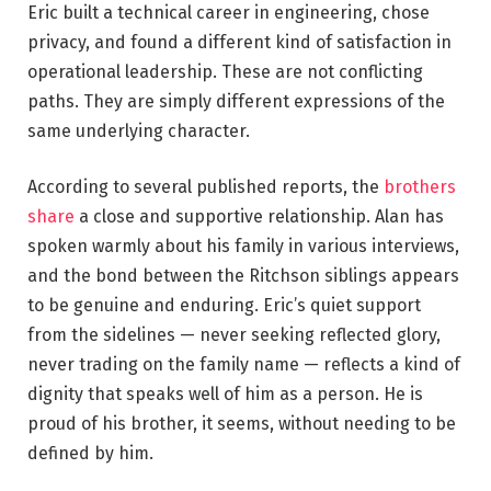
Eric built a technical career in engineering, chose
privacy, and found a different kind of satisfaction in
operational leadership. These are not conflicting
paths. They are simply different expressions of the
same underlying character.
According to several published reports, the
brothers
share
a close and supportive relationship. Alan has
spoken warmly about his family in various interviews,
and the bond between the Ritchson siblings appears
to be genuine and enduring. Eric’s quiet support
from the sidelines — never seeking reflected glory,
never trading on the family name — reflects a kind of
dignity that speaks well of him as a person. He is
proud of his brother, it seems, without needing to be
defined by him.