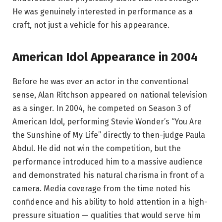
He was genuinely interested in performance as a
craft, not just a vehicle for his appearance.
American Idol Appearance in 2004
Before he was ever an actor in the conventional
sense, Alan Ritchson appeared on national television
as a singer. In 2004, he competed on Season 3 of
American Idol, performing Stevie Wonder’s “You Are
the Sunshine of My Life” directly to then-judge Paula
Abdul. He did not win the competition, but the
performance introduced him to a massive audience
and demonstrated his natural charisma in front of a
camera. Media coverage from the time noted his
confidence and his ability to hold attention in a high-
pressure situation — qualities that would serve him