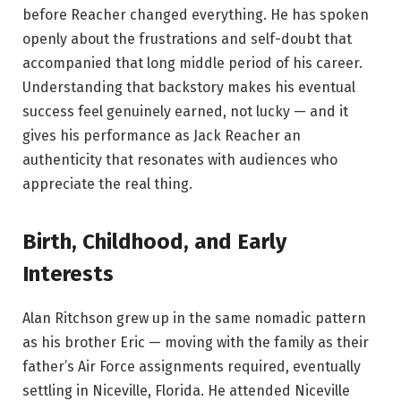
before Reacher changed everything. He has spoken
openly about the frustrations and self-doubt that
accompanied that long middle period of his career.
Understanding that backstory makes his eventual
success feel genuinely earned, not lucky — and it
gives his performance as Jack Reacher an
authenticity that resonates with audiences who
appreciate the real thing.
Birth, Childhood, and Early
Interests
Alan Ritchson grew up in the same nomadic pattern
as his brother Eric — moving with the family as their
father’s Air Force assignments required, eventually
settling in Niceville, Florida. He attended Niceville