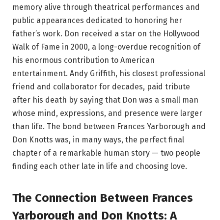
memory alive through theatrical performances and
public appearances dedicated to honoring her
father’s work. Don received a star on the Hollywood
Walk of Fame in 2000, a long-overdue recognition of
his enormous contribution to American
entertainment. Andy Griffith, his closest professional
friend and collaborator for decades, paid tribute
after his death by saying that Don was a small man
whose mind, expressions, and presence were larger
than life. The bond between Frances Yarborough and
Don Knotts was, in many ways, the perfect final
chapter of a remarkable human story — two people
finding each other late in life and choosing love.
The Connection Between Frances
Yarborough and Don Knotts: A