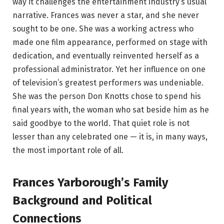
way it challenges the entertainment industry’s usual
narrative. Frances was never a star, and she never
sought to be one. She was a working actress who
made one film appearance, performed on stage with
dedication, and eventually reinvented herself as a
professional administrator. Yet her influence on one
of television’s greatest performers was undeniable.
She was the person Don Knotts chose to spend his
final years with, the woman who sat beside him as he
said goodbye to the world. That quiet role is not
lesser than any celebrated one — it is, in many ways,
the most important role of all.
Frances Yarborough’s Family
Background and Political
Connections