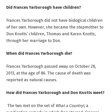
Did Frances Yarborough have children?
Frances Yarborough did not have biological children
of her own. However, she became the stepmother to
Don Knotts’ children, Thomas and Karen Knotts,
through her marriage to Don.
When did Frances Yarborough die?
Frances Yarborough passed away on October 28,
2013, at the age of 86. The cause of death was
reported as natural causes.
How did Frances Yarborough and Don Knotts meet?
The two met on the set of
What a Country!
, a