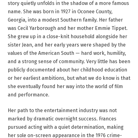
story quietly unfolds in the shadow of a more famous
name. She was born in 1927 in Oconee County,
Georgia, into a modest Southern family. Her father
was Cecil Yarborough and her mother Emmie Tippet.
She grew up in a close-knit household alongside her
sister Jean, and her early years were shaped by the
values of the American South — hard work, humility,
and a strong sense of community. Very little has been
publicly documented about her childhood education
or her earliest ambitions, but what we do know is that
she eventually found her way into the world of film
and performance.
Her path to the entertainment industry was not
marked by dramatic overnight success. Frances
pursued acting with a quiet determination, making
her sole on-screen appearance in the 1976 crime-