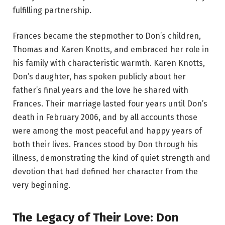
fulfilling partnership.
Frances became the stepmother to Don’s children,
Thomas and Karen Knotts, and embraced her role in
his family with characteristic warmth. Karen Knotts,
Don’s daughter, has spoken publicly about her
father’s final years and the love he shared with
Frances. Their marriage lasted four years until Don’s
death in February 2006, and by all accounts those
were among the most peaceful and happy years of
both their lives. Frances stood by Don through his
illness, demonstrating the kind of quiet strength and
devotion that had defined her character from the
very beginning.
The Legacy of Their Love: Don