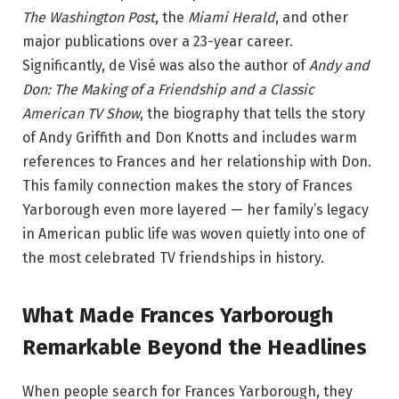
The Washington Post
, the
Miami Herald
, and other
major publications over a 23-year career.
Significantly, de Visé was also the author of
Andy and
Don: The Making of a Friendship and a Classic
American TV Show
, the biography that tells the story
of Andy Griffith and Don Knotts and includes warm
references to Frances and her relationship with Don.
This family connection makes the story of Frances
Yarborough even more layered — her family’s legacy
in American public life was woven quietly into one of
the most celebrated TV friendships in history.
What Made Frances Yarborough
Remarkable Beyond the Headlines
When people search for Frances Yarborough, they