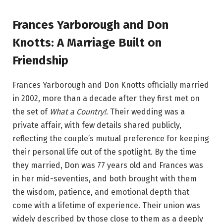
Frances Yarborough and Don
Knotts: A Marriage Built on
Friendship
Frances Yarborough and Don Knotts officially married
in 2002, more than a decade after they first met on
the set of
What a Country!
. Their wedding was a
private affair, with few details shared publicly,
reflecting the couple’s mutual preference for keeping
their personal life out of the spotlight. By the time
they married, Don was 77 years old and Frances was
in her mid-seventies, and both brought with them
the wisdom, patience, and emotional depth that
come with a lifetime of experience. Their union was
widely described by those close to them as a deeply