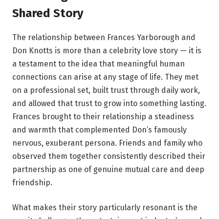
Shared Story
The relationship between Frances Yarborough and
Don Knotts is more than a celebrity love story — it is
a testament to the idea that meaningful human
connections can arise at any stage of life. They met
on a professional set, built trust through daily work,
and allowed that trust to grow into something lasting.
Frances brought to their relationship a steadiness
and warmth that complemented Don’s famously
nervous, exuberant persona. Friends and family who
observed them together consistently described their
partnership as one of genuine mutual care and deep
friendship.
What makes their story particularly resonant is the