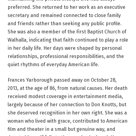
preferred. She returned to her work as an executive
secretary and remained connected to close family
and friends rather than seeking any public profile.
She was also a member of the First Baptist Church of
Walhalla, indicating that faith continued to play a role
in her daily life. Her days were shaped by personal
relationships, professional responsibilities, and the
quiet rhythms of everyday American life.
Frances Yarborough passed away on October 28,
2013, at the age of 86, from natural causes. Her death
received modest coverage in entertainment media,
largely because of her connection to Don Knotts, but
she deserved recognition in her own right. She was a
woman who lived with grace, contributed to American
film and theater in a small but genuine way, and