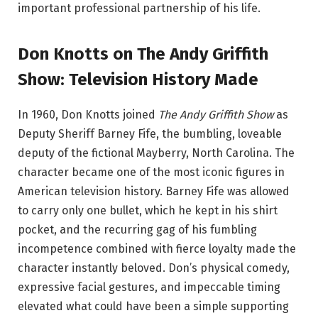
important professional partnership of his life.
Don Knotts on The Andy Griffith
Show: Television History Made
In 1960, Don Knotts joined
The Andy Griffith Show
as
Deputy Sheriff Barney Fife, the bumbling, loveable
deputy of the fictional Mayberry, North Carolina. The
character became one of the most iconic figures in
American television history. Barney Fife was allowed
to carry only one bullet, which he kept in his shirt
pocket, and the recurring gag of his fumbling
incompetence combined with fierce loyalty made the
character instantly beloved. Don’s physical comedy,
expressive facial gestures, and impeccable timing
elevated what could have been a simple supporting