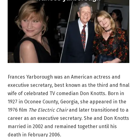
Frances Yarborough was an American actress and
executive secretary, best known as the third and final
wife of celebrated TV comedian Don Knotts. Born in
1927 in Oconee County, Georgia, she appeared in the
1976 film
The Electric Chair
and later transitioned to a
career as an executive secretary. She and Don Knotts
married in 2002 and remained together until his
death in February 2006.