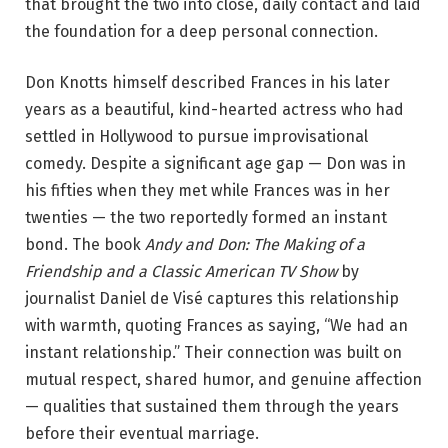
that brought the two into close, daily contact and laid
the foundation for a deep personal connection.
Don Knotts himself described Frances in his later
years as a beautiful, kind-hearted actress who had
settled in Hollywood to pursue improvisational
comedy. Despite a significant age gap — Don was in
his fifties when they met while Frances was in her
twenties — the two reportedly formed an instant
bond. The book
Andy and Don: The Making of a
Friendship and a Classic American TV Show
by
journalist Daniel de Visé captures this relationship
with warmth, quoting Frances as saying, “We had an
instant relationship.” Their connection was built on
mutual respect, shared humor, and genuine affection
— qualities that sustained them through the years
before their eventual marriage.