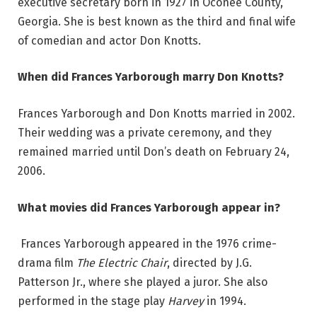
executive secretary born in 1927 in Oconee County,
Georgia. She is best known as the third and final wife
of comedian and actor Don Knotts.
When did Frances Yarborough marry Don Knotts?
Frances Yarborough and Don Knotts married in 2002.
Their wedding was a private ceremony, and they
remained married until Don’s death on February 24,
2006.
What movies did Frances Yarborough appear in?
Frances Yarborough appeared in the 1976 crime-
drama film
The Electric Chair
, directed by J.G.
Patterson Jr., where she played a juror. She also
performed in the stage play
Harvey
in 1994.