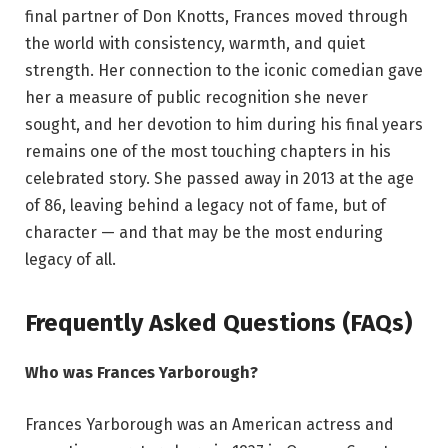
final partner of Don Knotts, Frances moved through
the world with consistency, warmth, and quiet
strength. Her connection to the iconic comedian gave
her a measure of public recognition she never
sought, and her devotion to him during his final years
remains one of the most touching chapters in his
celebrated story. She passed away in 2013 at the age
of 86, leaving behind a legacy not of fame, but of
character — and that may be the most enduring
legacy of all.
Frequently Asked Questions (FAQs)
Who was Frances Yarborough?
Frances Yarborough was an American actress and