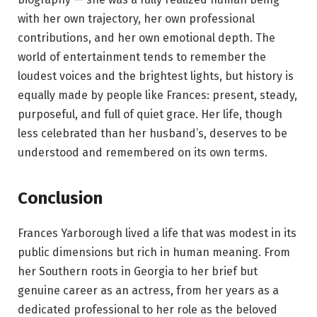
with her own trajectory, her own professional
contributions, and her own emotional depth. The
world of entertainment tends to remember the
loudest voices and the brightest lights, but history is
equally made by people like Frances: present, steady,
purposeful, and full of quiet grace. Her life, though
less celebrated than her husband’s, deserves to be
understood and remembered on its own terms.
Conclusion
Frances Yarborough lived a life that was modest in its
public dimensions but rich in human meaning. From
her Southern roots in Georgia to her brief but
genuine career as an actress, from her years as a
dedicated professional to her role as the beloved