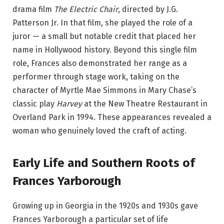
drama film
The Electric Chair
, directed by J.G.
Patterson Jr. In that film, she played the role of a
juror — a small but notable credit that placed her
name in Hollywood history. Beyond this single film
role, Frances also demonstrated her range as a
performer through stage work, taking on the
character of Myrtle Mae Simmons in Mary Chase’s
classic play
Harvey
at the New Theatre Restaurant in
Overland Park in 1994. These appearances revealed a
woman who genuinely loved the craft of acting.
Early Life and Southern Roots of
Frances Yarborough
Growing up in Georgia in the 1920s and 1930s gave
Frances Yarborough a particular set of life