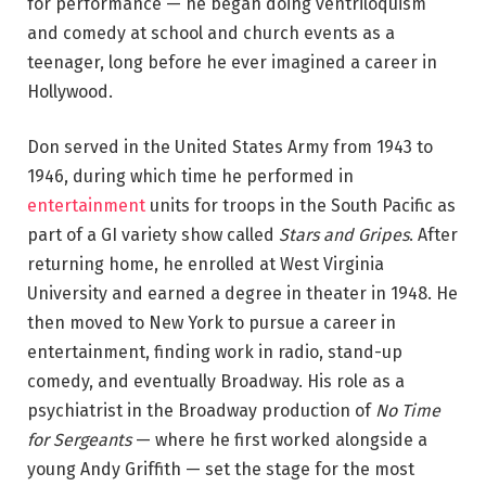
for performance — he began doing ventriloquism
and comedy at school and church events as a
teenager, long before he ever imagined a career in
Hollywood.
Don served in the United States Army from 1943 to
1946, during which time he performed in
entertainment
units for troops in the South Pacific as
part of a GI variety show called
Stars and Gripes
. After
returning home, he enrolled at West Virginia
University and earned a degree in theater in 1948. He
then moved to New York to pursue a career in
entertainment, finding work in radio, stand-up
comedy, and eventually Broadway. His role as a
psychiatrist in the Broadway production of
No Time
for Sergeants
— where he first worked alongside a
young Andy Griffith — set the stage for the most