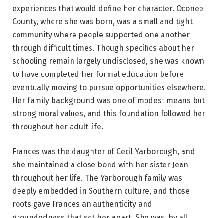
experiences that would define her character. Oconee
County, where she was born, was a small and tight
community where people supported one another
through difficult times. Though specifics about her
schooling remain largely undisclosed, she was known
to have completed her formal education before
eventually moving to pursue opportunities elsewhere.
Her family background was one of modest means but
strong moral values, and this foundation followed her
throughout her adult life.
Frances was the daughter of Cecil Yarborough, and
she maintained a close bond with her sister Jean
throughout her life. The Yarborough family was
deeply embedded in Southern culture, and those
roots gave Frances an authenticity and
groundedness that set her apart. She was, by all