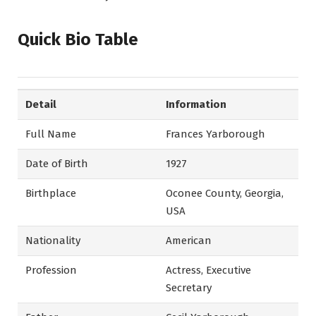
Quick Bio Table
Detail
Information
Full Name
Frances Yarborough
Date of Birth
1927
Birthplace
Oconee County, Georgia,
USA
Nationality
American
Profession
Actress, Executive
Secretary