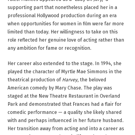
supporting part that nonetheless placed her in a
professional Hollywood production during an era
when opportunities for women in film were far more
limited than today. Her willingness to take on this
role reflected her genuine love of acting rather than
any ambition for fame or recognition.
Her career also extended to the stage. In 1994, she
played the character of Myrtle Mae Simmons in the
theatrical production of
Harvey
, the beloved
American comedy by Mary Chase. The play was
staged at the New Theatre Restaurant in Overland
Park and demonstrated that Frances had a flair for
comedic performance — a quality she likely shared
with and perhaps influenced in her future husband.
Her transition away from acting and into a career as