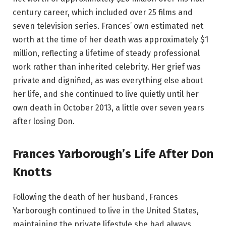
century career, which included over 25 films and
seven television series. Frances’ own estimated net
worth at the time of her death was approximately $1
million, reflecting a lifetime of steady professional
work rather than inherited celebrity. Her grief was
private and dignified, as was everything else about
her life, and she continued to live quietly until her
own death in October 2013, a little over seven years
after losing Don.
Frances Yarborough’s Life After Don
Knotts
Following the death of her husband, Frances
Yarborough continued to live in the United States,
maintaining the private lifestyle she had always