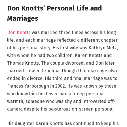
Don Knotts’ Personal Life and
Marriages
Don Knotts
was married three times across his long
life, and each marriage reflected a different chapter
of his personal story. His first wife was Kathryn Metz,
with whom he had two children, Karen Knotts and
Thomas Knotts. The couple divorced, and Don later
married Loralee Czuchna, though that marriage also
ended in divorce. His third and final marriage was to
Frances Yarborough in 2002. He was known by those
who knew him best as a man of deep personal
warmth, someone who was shy and introverted off-
camera despite his boisterous on-screen persona.
His daughter Karen Knotts has continued to keep his