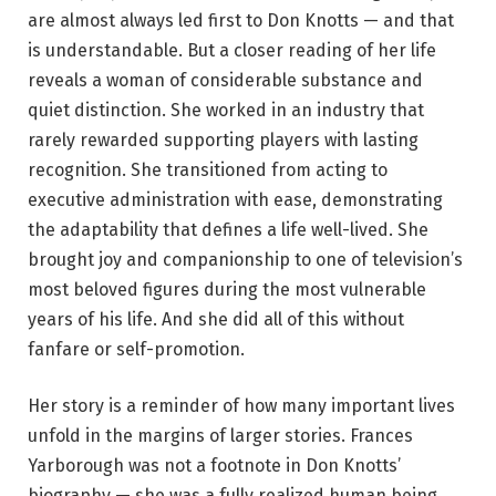
are almost always led first to Don Knotts — and that
is understandable. But a closer reading of her life
reveals a woman of considerable substance and
quiet distinction. She worked in an industry that
rarely rewarded supporting players with lasting
recognition. She transitioned from acting to
executive administration with ease, demonstrating
the adaptability that defines a life well-lived. She
brought joy and companionship to one of television’s
most beloved figures during the most vulnerable
years of his life. And she did all of this without
fanfare or self-promotion.
Her story is a reminder of how many important lives
unfold in the margins of larger stories. Frances
Yarborough was not a footnote in Don Knotts’
biography — she was a fully realized human being