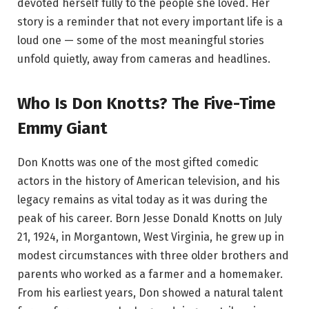
devoted herself fully to the people she loved. Her
story is a reminder that not every important life is a
loud one — some of the most meaningful stories
unfold quietly, away from cameras and headlines.
Who Is Don Knotts? The Five-Time
Emmy Giant
Don Knotts was one of the most gifted comedic
actors in the history of American television, and his
legacy remains as vital today as it was during the
peak of his career. Born Jesse Donald Knotts on July
21, 1924, in Morgantown, West Virginia, he grew up in
modest circumstances with three older brothers and
parents who worked as a farmer and a homemaker.
From his earliest years, Don showed a natural talent