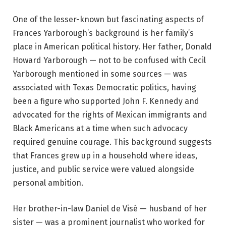
One of the lesser-known but fascinating aspects of
Frances Yarborough’s background is her family’s
place in American political history. Her father, Donald
Howard Yarborough — not to be confused with Cecil
Yarborough mentioned in some sources — was
associated with Texas Democratic politics, having
been a figure who supported John F. Kennedy and
advocated for the rights of Mexican immigrants and
Black Americans at a time when such advocacy
required genuine courage. This background suggests
that Frances grew up in a household where ideas,
justice, and public service were valued alongside
personal ambition.
Her brother-in-law Daniel de Visé — husband of her
sister — was a prominent journalist who worked for