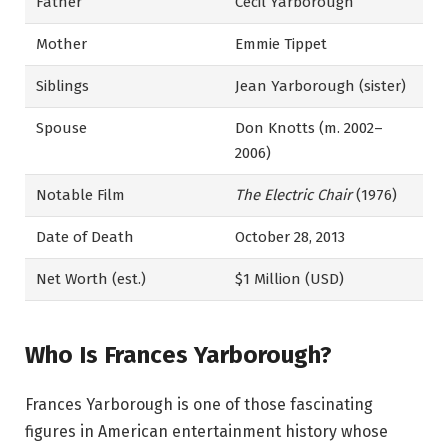
Father
Cecil Yarborough
Mother
Emmie Tippet
Siblings
Jean Yarborough (sister)
Spouse
Don Knotts (m. 2002–
2006)
Notable Film
The Electric Chair
(1976)
Date of Death
October 28, 2013
Net Worth (est.)
$1 Million (USD)
Who Is Frances Yarborough?
Frances Yarborough is one of those fascinating
figures in American entertainment history whose