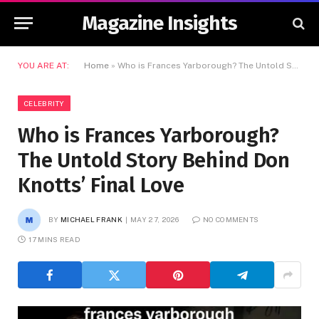
Magazine Insights
YOU ARE AT:
Home
»
Who is Frances Yarborough? The Untold Story Behind Don Knotts’ Final Love
CELEBRITY
Who is Frances Yarborough?
The Untold Story Behind Don
Knotts’ Final Love
BY
MICHAEL FRANK
MAY 27, 2026
NO COMMENTS
17 MINS READ