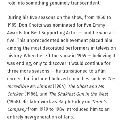
role into something genuinely transcendent.
During his five seasons on the show, from 1960 to
1965, Don Knotts was nominated for five Emmy
Awards for Best Supporting Actor — and he won all
five. This unprecedented achievement placed him
among the most decorated performers in television
history. When he left the show in 1965 — believing it
was ending, only to discover it would continue for
three more seasons — he transitioned to a film
career that included beloved comedies such as
The
Incredible Mr. Limpet
(1964),
The Ghost and Mr.
Chicken
(1966), and
The Shakiest Gun in the West
(1968). His later work as Ralph Furley on
Three’s
Company
from 1979 to 1984 introduced him to an
entirely new generation of fans.