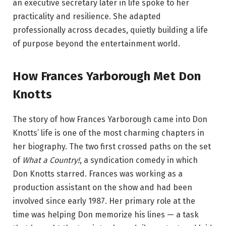
an executive secretary later in life spoke to her
practicality and resilience. She adapted
professionally across decades, quietly building a life
of purpose beyond the entertainment world.
How Frances Yarborough Met Don
Knotts
The story of how Frances Yarborough came into Don
Knotts’ life is one of the most charming chapters in
her biography. The two first crossed paths on the set
of
What a Country!
, a syndication comedy in which
Don Knotts starred. Frances was working as a
production assistant on the show and had been
involved since early 1987. Her primary role at the
time was helping Don memorize his lines — a task