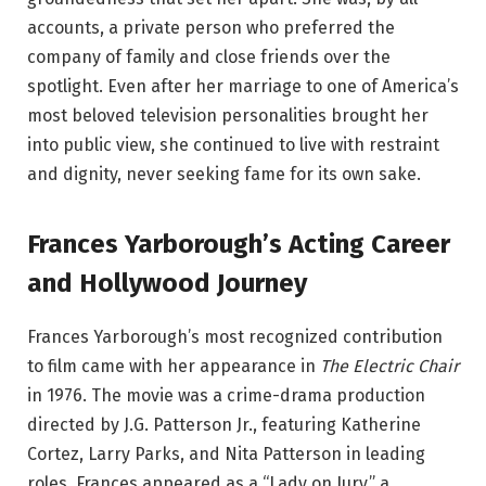
accounts, a private person who preferred the
company of family and close friends over the
spotlight. Even after her marriage to one of America’s
most beloved television personalities brought her
into public view, she continued to live with restraint
and dignity, never seeking fame for its own sake.
Frances Yarborough’s Acting Career
and Hollywood Journey
Frances Yarborough’s most recognized contribution
to film came with her appearance in
The Electric Chair
in 1976. The movie was a crime-drama production
directed by J.G. Patterson Jr., featuring Katherine
Cortez, Larry Parks, and Nita Patterson in leading
roles. Frances appeared as a “Lady on Jury,” a