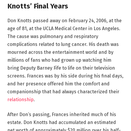
Knotts’ Final Years
Don Knotts passed away on February 24, 2006, at the
age of 81, at the UCLA Medical Center in Los Angeles.
The cause was pulmonary and respiratory
complications related to lung cancer. His death was
mourned across the entertainment world and by
millions of fans who had grown up watching him
bring Deputy Barney Fife to life on their television
screens. Frances was by his side during his final days,
and her presence offered him the comfort and
companionship that had always characterized their
relationship
.
After Don’s passing, Frances inherited much of his
estate. Don Knotts had accumulated an estimated
net worth of approximately $20 million over his half-