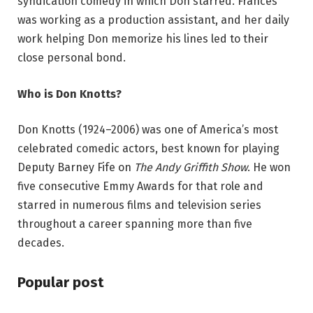
syndication comedy in which Don starred. Frances
was working as a production assistant, and her daily
work helping Don memorize his lines led to their
close personal bond.
Who is Don Knotts?
Don Knotts (1924–2006) was one of America’s most
celebrated comedic actors, best known for playing
Deputy Barney Fife on
The Andy Griffith Show
. He won
five consecutive Emmy Awards for that role and
starred in numerous films and television series
throughout a career spanning more than five
decades.
Popular post