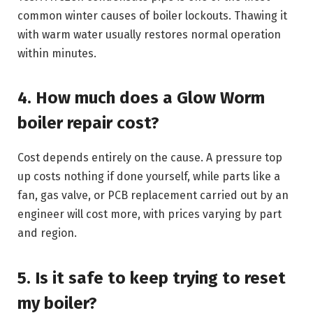
common winter causes of boiler lockouts. Thawing it
with warm water usually restores normal operation
within minutes.
4. How much does a Glow Worm
boiler repair cost?
Cost depends entirely on the cause. A pressure top
up costs nothing if done yourself, while parts like a
fan, gas valve, or PCB replacement carried out by an
engineer will cost more, with prices varying by part
and region.
5. Is it safe to keep trying to reset
my boiler?