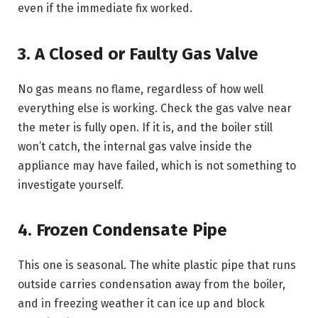
even if the immediate fix worked.
3. A Closed or Faulty Gas Valve
No gas means no flame, regardless of how well
everything else is working. Check the gas valve near
the meter is fully open. If it is, and the boiler still
won’t catch, the internal gas valve inside the
appliance may have failed, which is not something to
investigate yourself.
4. Frozen Condensate Pipe
This one is seasonal. The white plastic pipe that runs
outside carries condensation away from the boiler,
and in freezing weather it can ice up and block