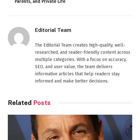
Parents, and Private Life
Editorial Team
The Editorial Team creates high-quality, well-
researched, and reader-friendly content across
multiple categories. With a focus on accuracy,
SEO, and user value, the team delivers
informative articles that help readers stay
informed and make better decisions.
Related
Posts