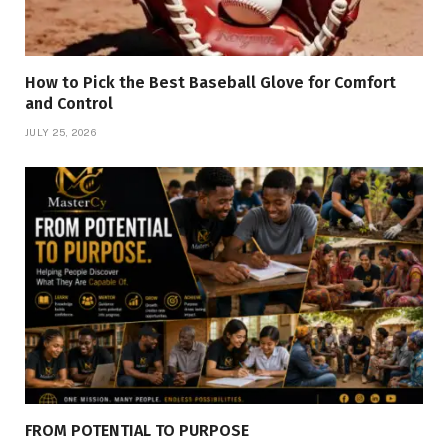
How to Pick the Best Baseball Glove for Comfort
and Control
JULY 25, 2026
FROM POTENTIAL TO PURPOSE