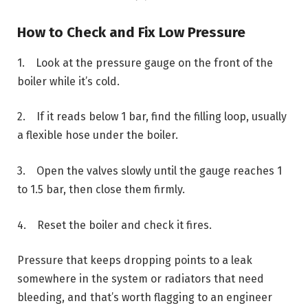
How to Check and Fix Low Pressure
1. Look at the pressure gauge on the front of the
boiler while it’s cold.
2. If it reads below 1 bar, find the filling loop, usually
a flexible hose under the boiler.
3. Open the valves slowly until the gauge reaches 1
to 1.5 bar, then close them firmly.
4. Reset the boiler and check it fires.
Pressure that keeps dropping points to a leak
somewhere in the system or radiators that need
bleeding, and that’s worth flagging to an engineer