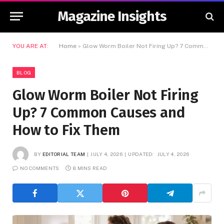
Magazine Insights
YOU ARE AT:
Home
»
Glow Worm Boiler Not Firing Up? 7 Common Causes and How to Fix Them
BLOG
Glow Worm Boiler Not Firing
Up? 7 Common Causes and
How to Fix Them
BY
EDITORIAL TEAM
JULY 4, 2026
UPDATED:
JULY 4, 2026
NO COMMENTS
8 MINS READ