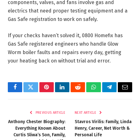
components, valves, and fans involve gas and
electrics that need proper testing equipment and a
Gas Safe registration to work on safely.
If your checks haven’t solved it, 0800 Homefix has
Gas Safe registered engineers who handle Glow
Worm boiler faults and repairs every day, getting
your heating back on without trial and error.
Facebook
Twitter
Pinterest
LinkedIn
Reddit
WhatsApp
Telegram
Email
PREVIOUS ARTICLE
NEXT ARTICLE
Anthony Chester Biography:
Stavros Virilis: Family, Linda
Everything Known About
Henry, Career, Net Worth &
Curtis Sliwa’s Son, Family,
Personal Life