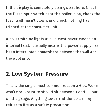
If the display is completely blank, start here. Check
the fused spur switch near the boiler is on, check the
fuse itself hasn’t blown, and check nothing has
tripped at the consumer unit.
A boiler with no lights at all almost never means an
internal fault. It usually means the power supply has
been interrupted somewhere between the wall and
the appliance.
2. Low System Pressure
This is the single most common reason a Glow Worm
won’t fire. Pressure should sit between 1 and 1.5 bar
on the gauge. Anything lower and the boiler may
refuse to fire as a safety precaution.