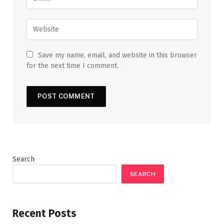
Save my name, email, and website in this browser
for the next time I comment.
Search
SEARCH
Recent Posts