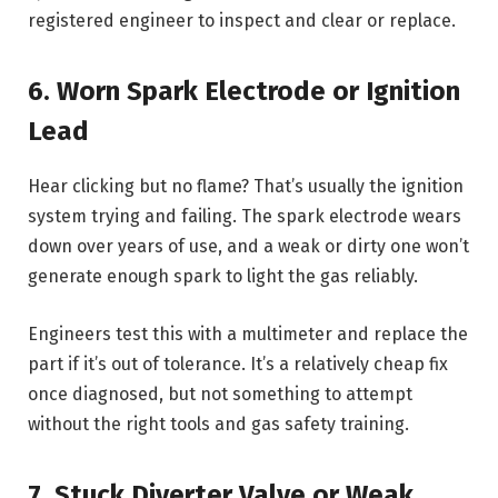
registered engineer to inspect and clear or replace.
6. Worn Spark Electrode or Ignition
Lead
Hear clicking but no flame? That’s usually the ignition
system trying and failing. The spark electrode wears
down over years of use, and a weak or dirty one won’t
generate enough spark to light the gas reliably.
Engineers test this with a multimeter and replace the
part if it’s out of tolerance. It’s a relatively cheap fix
once diagnosed, but not something to attempt
without the right tools and gas safety training.
7. Stuck Diverter Valve or Weak