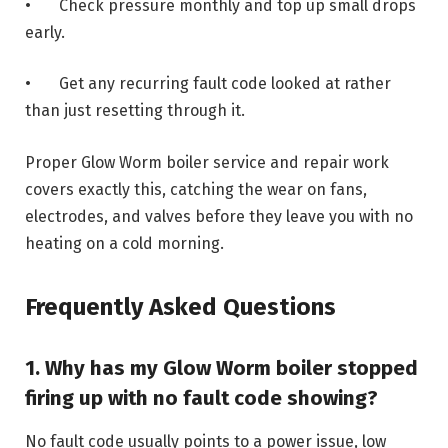
• Check pressure monthly and top up small drops
early.
• Get any recurring fault code looked at rather
than just resetting through it.
Proper Glow Worm boiler service and repair work
covers exactly this, catching the wear on fans,
electrodes, and valves before they leave you with no
heating on a cold morning.
Frequently Asked Questions
1. Why has my Glow Worm boiler stopped
firing up with no fault code showing?
No fault code usually points to a power issue, low