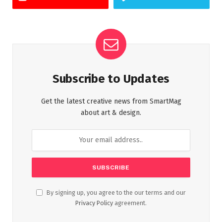
Subscribe to Updates
Get the latest creative news from SmartMag
about art & design.
By signing up, you agree to the our terms and our
Privacy Policy
agreement.