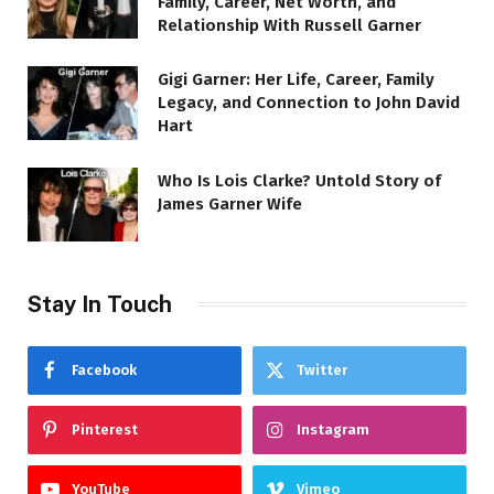
Family, Career, Net Worth, and
Relationship With Russell Garner
Gigi Garner: Her Life, Career, Family
Legacy, and Connection to John David
Hart
Who Is Lois Clarke? Untold Story of
James Garner Wife
Stay In Touch
Facebook
Twitter
Pinterest
Instagram
YouTube
Vimeo