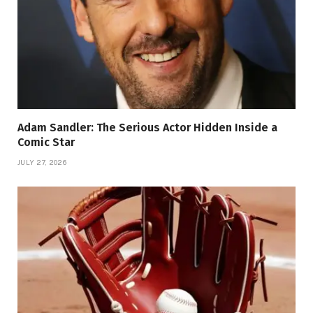
Adam Sandler: The Serious Actor Hidden Inside a
Comic Star
JULY 27, 2026