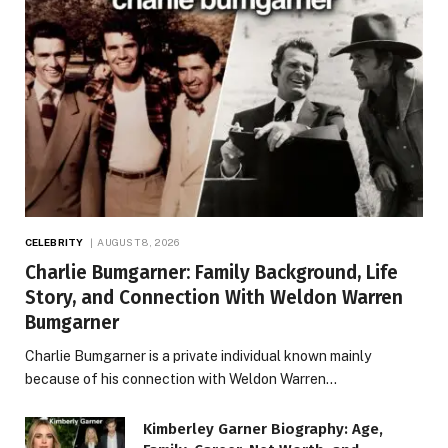
CELEBRITY
AUGUST 8, 2026
Charlie Bumgarner: Family Background, Life
Story, and Connection With Weldon Warren
Bumgarner
Charlie Bumgarner is a private individual known mainly
because of his connection with Weldon Warren…
Kimberley Garner Biography: Age,