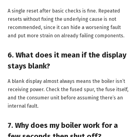
A single reset after basic checks is fine. Repeated
resets without fixing the underlying cause is not
recommended, since it can hide a worsening fault
and put more strain on already failing components.
6. What does it mean if the display
stays blank?
A blank display almost always means the boiler isn’t
receiving power. Check the fused spur, the fuse itself,
and the consumer unit before assuming there’s an
internal fault.
7. Why does my boiler work for a
few seconds then shut off?