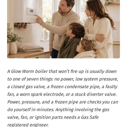
A Glow Worm boiler that won’t fire up is usually down
to one of seven things: no power, low system pressure,
a closed gas valve, a frozen condensate pipe, a faulty
fan, a worn spark electrode, or a stuck diverter valve.
Power, pressure, and a frozen pipe are checks you can
do yourself in minutes. Anything involving the gas
valve, fan, or ignition parts needs a Gas Safe
registered engineer.