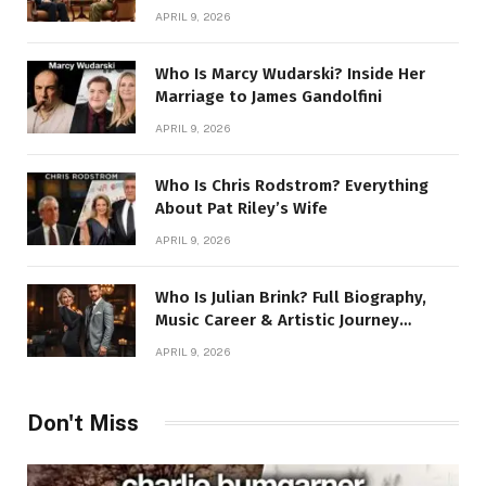
Story
APRIL 9, 2026
Who Is Marcy Wudarski? Inside Her
Marriage to James Gandolfini
APRIL 9, 2026
Who Is Chris Rodstrom? Everything
About Pat Riley’s Wife
APRIL 9, 2026
Who Is Julian Brink? Full Biography,
Music Career & Artistic Journey
Revealed
APRIL 9, 2026
Don't Miss