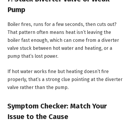
Pump
Boiler fires, runs for a few seconds, then cuts out?
That pattern often means heat isn’t leaving the
boiler fast enough, which can come from a diverter
valve stuck between hot water and heating, or a
pump that’s lost power.
If hot water works fine but heating doesn’t fire
properly, that’s a strong clue pointing at the diverter
valve rather than the pump.
Symptom Checker: Match Your
Issue to the Cause