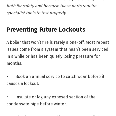
both for safety and because these parts require
specialist tools to test properly.
Preventing Future Lockouts
A boiler that won’t fire is rarely a one-off. Most repeat
issues come from a system that hasn’t been serviced
in a while or has been quietly losing pressure for
months.
• Book an annual service to catch wear before it
causes a lockout.
• Insulate or lag any exposed section of the
condensate pipe before winter.