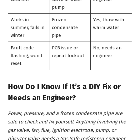
pump
Works in
Frozen
Yes, thaw with
summer, fails in
condensate
warm water
winter
pipe
Fault code
PCB issue or
No, needs an
flashing, won’t
repeat lockout
engineer
reset
How Do I Know If It’s a DIY Fix or
Needs an Engineer?
Power, pressure, and a frozen condensate pipe are
safe to check and fix yourself. Anything involving the
gas valve, fan, flue, ignition electrode, pump, or
diverter valve needs a Gas Safe registered engineer,