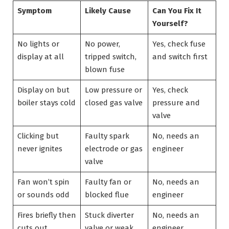
Symptom
Likely Cause
Can You Fix It
Yourself?
No lights or
No power,
Yes, check fuse
display at all
tripped switch,
and switch first
blown fuse
Display on but
Low pressure or
Yes, check
boiler stays cold
closed gas valve
pressure and
valve
Clicking but
Faulty spark
No, needs an
never ignites
electrode or gas
engineer
valve
Fan won’t spin
Faulty fan or
No, needs an
or sounds odd
blocked flue
engineer
Fires briefly then
Stuck diverter
No, needs an
cuts out
valve or weak
engineer