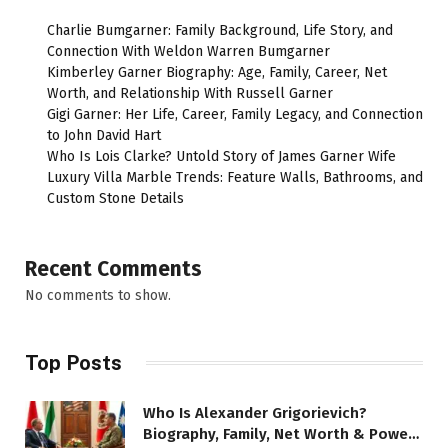
Charlie Bumgarner: Family Background, Life Story, and
Connection With Weldon Warren Bumgarner
Kimberley Garner Biography: Age, Family, Career, Net
Worth, and Relationship With Russell Garner
Gigi Garner: Her Life, Career, Family Legacy, and Connection
to John David Hart
Who Is Lois Clarke? Untold Story of James Garner Wife
Luxury Villa Marble Trends: Feature Walls, Bathrooms, and
Custom Stone Details
Recent Comments
No comments to show.
Top Posts
Who Is Alexander Grigorievich?
Biography, Family, Net Worth & Power