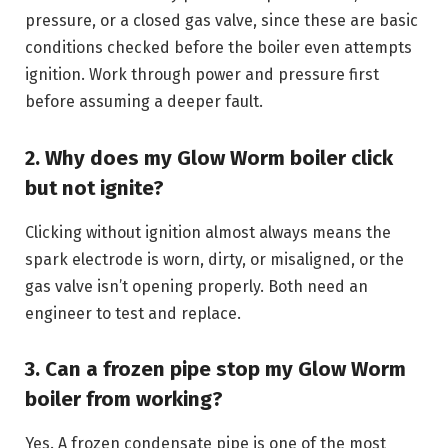
pressure, or a closed gas valve, since these are basic
conditions checked before the boiler even attempts
ignition. Work through power and pressure first
before assuming a deeper fault.
2. Why does my Glow Worm boiler click
but not ignite?
Clicking without ignition almost always means the
spark electrode is worn, dirty, or misaligned, or the
gas valve isn’t opening properly. Both need an
engineer to test and replace.
3. Can a frozen pipe stop my Glow Worm
boiler from working?
Yes. A frozen condensate pipe is one of the most