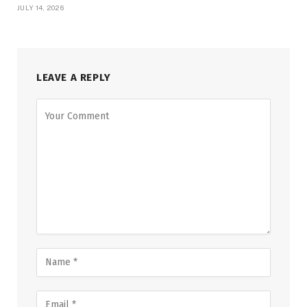
JULY 14, 2026
LEAVE A REPLY