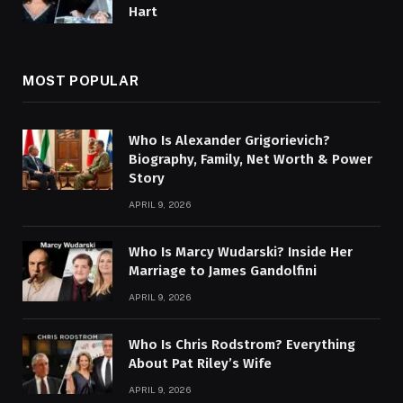
Hart
MOST POPULAR
Who Is Alexander Grigorievich?
Biography, Family, Net Worth & Power
Story
APRIL 9, 2026
Who Is Marcy Wudarski? Inside Her
Marriage to James Gandolfini
APRIL 9, 2026
Who Is Chris Rodstrom? Everything
About Pat Riley’s Wife
APRIL 9, 2026