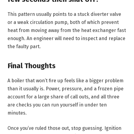
This pattern usually points to a stuck diverter valve
or a weak circulation pump, both of which prevent
heat from moving away from the heat exchanger fast
enough. An engineer will need to inspect and replace
the faulty part.
Final Thoughts
A boiler that won’t fire up feels like a bigger problem
than it usually is. Power, pressure, and a frozen pipe
account for a large share of call outs, and all three
are checks you can run yourself in under ten
minutes.
Once you’ve ruled those out, stop guessing. Ignition