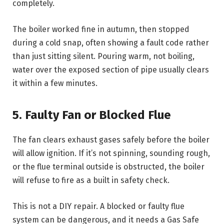
completely.
The boiler worked fine in autumn, then stopped
during a cold snap, often showing a fault code rather
than just sitting silent. Pouring warm, not boiling,
water over the exposed section of pipe usually clears
it within a few minutes.
5. Faulty Fan or Blocked Flue
The fan clears exhaust gases safely before the boiler
will allow ignition. If it’s not spinning, sounding rough,
or the flue terminal outside is obstructed, the boiler
will refuse to fire as a built in safety check.
This is not a DIY repair. A blocked or faulty flue
system can be dangerous, and it needs a Gas Safe