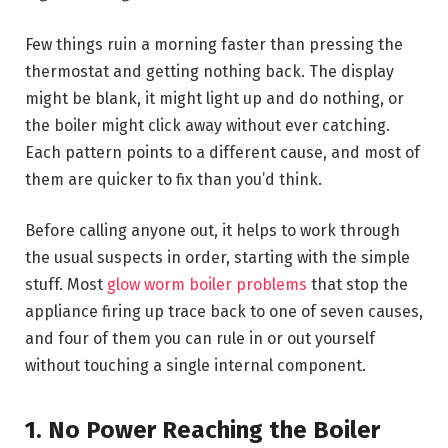
Few things ruin a morning faster than pressing the
thermostat and getting nothing back. The display
might be blank, it might light up and do nothing, or
the boiler might click away without ever catching.
Each pattern points to a different cause, and most of
them are quicker to fix than you’d think.
Before calling anyone out, it helps to work through
the usual suspects in order, starting with the simple
stuff. Most
glow worm boiler problems
that stop the
appliance firing up trace back to one of seven causes,
and four of them you can rule in or out yourself
without touching a single internal component.
1. No Power Reaching the Boiler