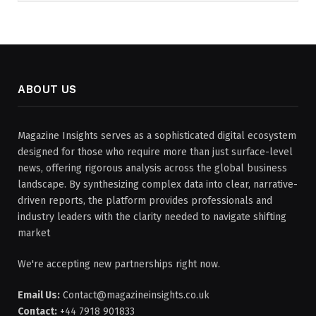
ABOUT US
Magazine Insights serves as a sophisticated digital ecosystem
designed for those who require more than just surface-level
news, offering rigorous analysis across the global business
landscape. By synthesizing complex data into clear, narrative-
driven reports, the platform provides professionals and
industry leaders with the clarity needed to navigate shifting
market
We're accepting new partnerships right now.
Email Us:
Contact@magazineinsights.co.uk
Contact:
+44 7918 901833