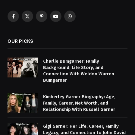
Facebook
X
Pinterest
YouTube
WhatsApp
(Twitter)
OUR PICKS
Charlie Bumgarner: Family
Background, Life Story, and
Connection With Weldon Warren
Bumgarner
Kimberley Garner Biography: Age,
Family, Career, Net Worth, and
Relationship With Russell Garner
Gigi Garner: Her Life, Career, Family
Legacy, and Connection to John David