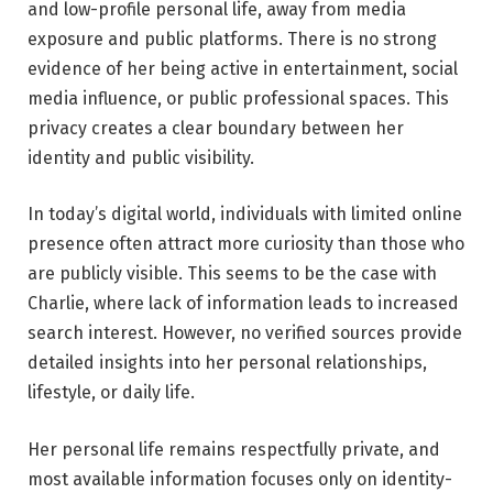
and low-profile personal life, away from media
exposure and public platforms. There is no strong
evidence of her being active in entertainment, social
media influence, or public professional spaces. This
privacy creates a clear boundary between her
identity and public visibility.
In today’s digital world, individuals with limited online
presence often attract more curiosity than those who
are publicly visible. This seems to be the case with
Charlie, where lack of information leads to increased
search interest. However, no verified sources provide
detailed insights into her personal relationships,
lifestyle, or daily life.
Her personal life remains respectfully private, and
most available information focuses only on identity-