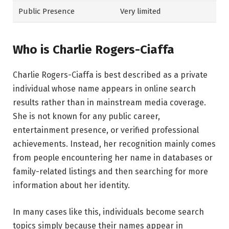
Public Presence
Very limited
Who is Charlie Rogers-Ciaffa
Charlie Rogers-Ciaffa is best described as a private
individual whose name appears in online search
results rather than in mainstream media coverage.
She is not known for any public career,
entertainment presence, or verified professional
achievements. Instead, her recognition mainly comes
from people encountering her name in databases or
family-related listings and then searching for more
information about her identity.
In many cases like this, individuals become search
topics simply because their names appear in