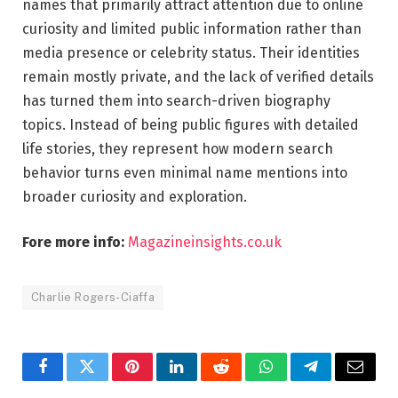
names that primarily attract attention due to online
curiosity and limited public information rather than
media presence or celebrity status. Their identities
remain mostly private, and the lack of verified details
has turned them into search-driven biography
topics. Instead of being public figures with detailed
life stories, they represent how modern search
behavior turns even minimal name mentions into
broader curiosity and exploration.
Fore more info:
Magazineinsights.co.uk
Charlie Rogers-Ciaffa
Facebook
Twitter
Pinterest
LinkedIn
Reddit
WhatsApp
Telegram
Email