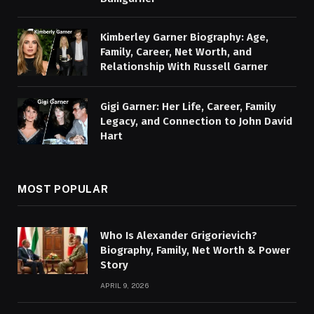
Kimberley Garner Biography: Age,
Family, Career, Net Worth, and
Relationship With Russell Garner
Gigi Garner: Her Life, Career, Family
Legacy, and Connection to John David
Hart
MOST POPULAR
Who Is Alexander Grigorievich?
Biography, Family, Net Worth & Power
Story
APRIL 9, 2026