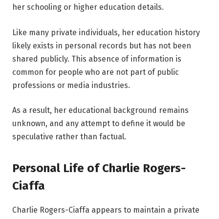
her schooling or higher education details.
Like many private individuals, her education history
likely exists in personal records but has not been
shared publicly. This absence of information is
common for people who are not part of public
professions or media industries.
As a result, her educational background remains
unknown, and any attempt to define it would be
speculative rather than factual.
Personal Life of Charlie Rogers-
Ciaffa
Charlie Rogers-Ciaffa appears to maintain a private