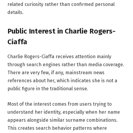
related curiosity rather than confirmed personal
details.
Public Interest in Charlie Rogers-
Ciaffa
Charlie Rogers-Ciaffa receives attention mainly
through search engines rather than media coverage.
There are very few, if any, mainstream news
references about her, which indicates she is not a
public figure in the traditional sense.
Most of the interest comes from users trying to
understand her identity, especially when her name
appears alongside similar surname combinations.
This creates search behavior patterns where