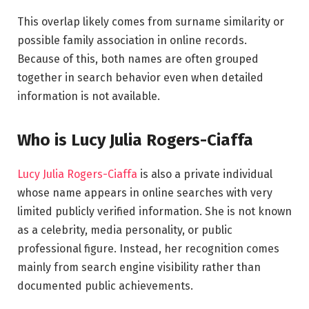
This overlap likely comes from surname similarity or
possible family association in online records.
Because of this, both names are often grouped
together in search behavior even when detailed
information is not available.
Who is Lucy Julia Rogers-Ciaffa
Lucy Julia Rogers-Ciaffa
is also a private individual
whose name appears in online searches with very
limited publicly verified information. She is not known
as a celebrity, media personality, or public
professional figure. Instead, her recognition comes
mainly from search engine visibility rather than
documented public achievements.