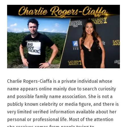
Charlie Rogers-Ciaffa is a private individual whose
name appears online mainly due to search curiosity
and possible family name association. She is not a
publicly known celebrity or media figure, and there is
very limited verified information available about her
personal or professional life. Most of the attention