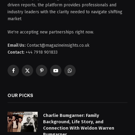
driven reports, the platform provides professionals and
industry leaders with the clarity needed to navigate shifting
market
We're accepting new partnerships right now.
Email Us:
Contact@magazineinsights.co.uk
Contact:
+44 7918 901833
Facebook
X
Pinterest
YouTube
WhatsApp
(Twitter)
OUR PICKS
Charlie Bumgarner: Family
Background, Life Story, and
Connection With Weldon Warren
Bumgarner