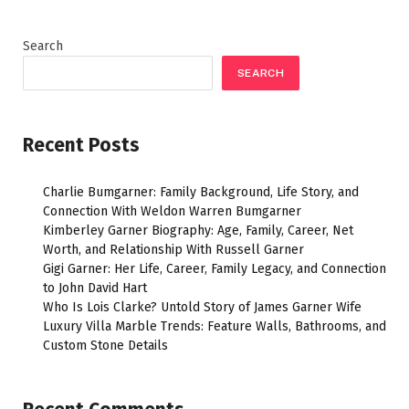
Search
SEARCH
Recent Posts
Charlie Bumgarner: Family Background, Life Story, and
Connection With Weldon Warren Bumgarner
Kimberley Garner Biography: Age, Family, Career, Net
Worth, and Relationship With Russell Garner
Gigi Garner: Her Life, Career, Family Legacy, and Connection
to John David Hart
Who Is Lois Clarke? Untold Story of James Garner Wife
Luxury Villa Marble Trends: Feature Walls, Bathrooms, and
Custom Stone Details