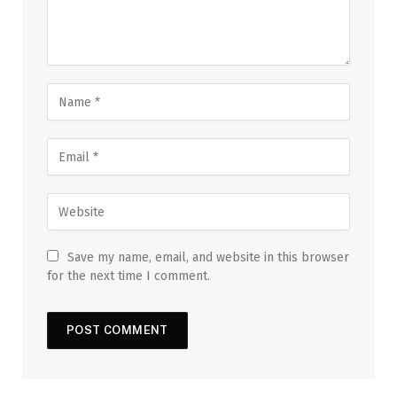
Save my name, email, and website in this browser
for the next time I comment.