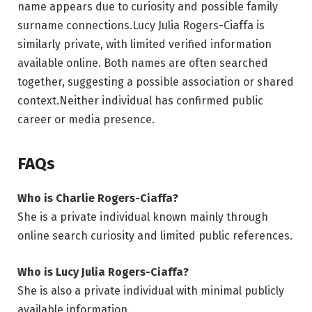
name appears due to curiosity and possible family
surname connections.Lucy Julia Rogers-Ciaffa is
similarly private, with limited verified information
available online. Both names are often searched
together, suggesting a possible association or shared
context.Neither individual has confirmed public
career or media presence.
FAQs
Who is Charlie Rogers-Ciaffa?
She is a private individual known mainly through
online search curiosity and limited public references.
Who is Lucy Julia Rogers-Ciaffa?
She is also a private individual with minimal publicly
available information.