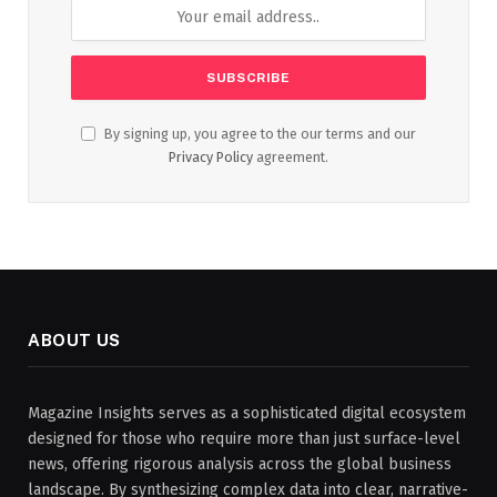
By signing up, you agree to the our terms and our
Privacy Policy
agreement.
ABOUT US
Magazine Insights serves as a sophisticated digital ecosystem
designed for those who require more than just surface-level
news, offering rigorous analysis across the global business
landscape. By synthesizing complex data into clear, narrative-