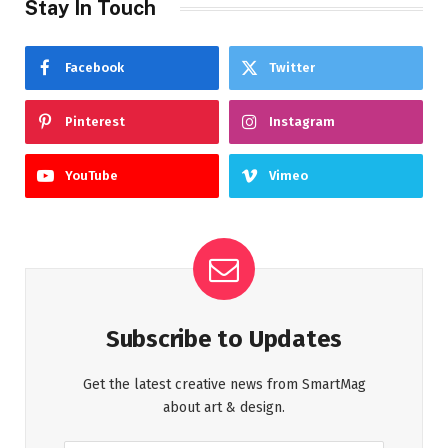
Stay In Touch
Facebook
Twitter
Pinterest
Instagram
YouTube
Vimeo
Subscribe to Updates
Get the latest creative news from SmartMag
about art & design.