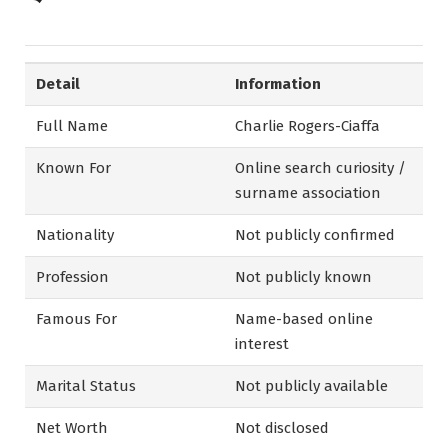
Detail
Information
Full Name
Charlie Rogers-Ciaffa
Known For
Online search curiosity /
surname association
Nationality
Not publicly confirmed
Profession
Not publicly known
Famous For
Name-based online
interest
Marital Status
Not publicly available
Net Worth
Not disclosed