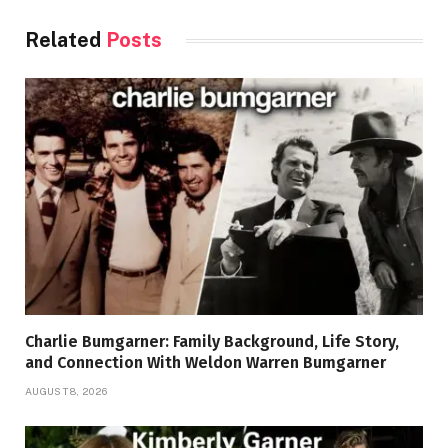
Related
Posts
Charlie Bumgarner: Family Background, Life Story,
and Connection With Weldon Warren Bumgarner
AUGUST 8, 2026