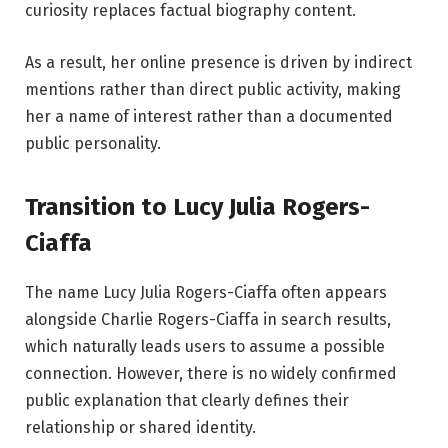
curiosity replaces factual biography content.
As a result, her online presence is driven by indirect
mentions rather than direct public activity, making
her a name of interest rather than a documented
public personality.
Transition to Lucy Julia Rogers-
Ciaffa
The name Lucy Julia Rogers-Ciaffa often appears
alongside Charlie Rogers-Ciaffa in search results,
which naturally leads users to assume a possible
connection. However, there is no widely confirmed
public explanation that clearly defines their
relationship or shared identity.