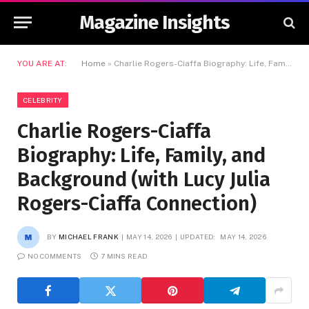
Magazine Insights
YOU ARE AT:
Home
»
Charlie Rogers-Ciaffa Biography: Life, Family, and Background (with Lucy Julia Rogers-Ciaffa Connection)
CELEBRITY
Charlie Rogers-Ciaffa
Biography: Life, Family, and
Background (with Lucy Julia
Rogers-Ciaffa Connection)
BY
MICHAEL FRANK
MAY 14, 2026
UPDATED:
MAY 14, 2026
NO COMMENTS
7 MINS READ