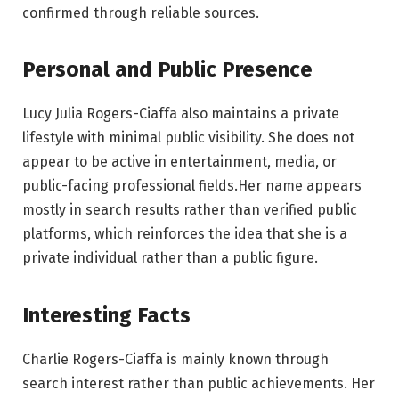
confirmed through reliable sources.
Personal and Public Presence
Lucy Julia Rogers-Ciaffa also maintains a private
lifestyle with minimal public visibility. She does not
appear to be active in entertainment, media, or
public-facing professional fields.Her name appears
mostly in search results rather than verified public
platforms, which reinforces the idea that she is a
private individual rather than a public figure.
Interesting Facts
Charlie Rogers-Ciaffa is mainly known through
search interest rather than public achievements. Her