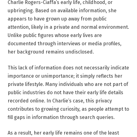
Charlie Rogers-Ciaffa’s early life, childhood, or
upbringing. Based on available information, she
appears to have grown up away from public
attention, likely in a private and normal environment.
Unlike public figures whose early lives are
documented through interviews or media profiles,
her background remains undisclosed.
This lack of information does not necessarily indicate
importance or unimportance; it simply reflects her
private lifestyle. Many individuals who are not part of
public industries do not have their early life details
recorded online. In Charlie’s case, this privacy
contributes to growing curiosity, as people attempt to
fill gaps in information through search queries.
As a result, her early life remains one of the least