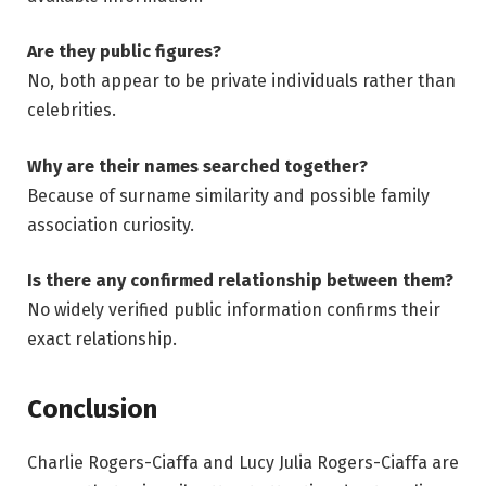
Are they public figures?
No, both appear to be private individuals rather than
celebrities.
Why are their names searched together?
Because of surname similarity and possible family
association curiosity.
Is there any confirmed relationship between them?
No widely verified public information confirms their
exact relationship.
Conclusion
Charlie Rogers-Ciaffa and Lucy Julia Rogers-Ciaffa are