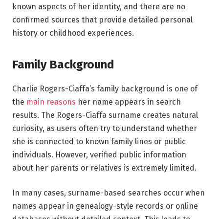
known aspects of her identity, and there are no
confirmed sources that provide detailed personal
history or childhood experiences.
Family Background
Charlie Rogers-Ciaffa’s family background is one of
the
main reasons
her name appears in search
results. The Rogers-Ciaffa surname creates natural
curiosity, as users often try to understand whether
she is connected to known family lines or public
individuals. However, verified public information
about her parents or relatives is extremely limited.
In many cases, surname-based searches occur when
names appear in genealogy-style records or online