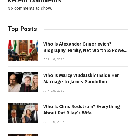
Recent Comments
No comments to show.
Top Posts
Who Is Alexander Grigorievich?
Biography, Family, Net Worth & Power
Story
APRIL 9, 2026
Who Is Marcy Wudarski? Inside Her
Marriage to James Gandolfini
APRIL 9, 2026
Who Is Chris Rodstrom? Everything
About Pat Riley’s Wife
APRIL 9, 2026