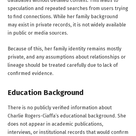
databases without detailed context. This leads to
speculation and repeated searches from users trying
to find connections. While her family background
may exist in private records, it is not widely available
in public or media sources.
Because of this, her family identity remains mostly
private, and any assumptions about relationships or
lineage should be treated carefully due to lack of
confirmed evidence.
Education Background
There is no publicly verified information about
Charlie Rogers-Ciaffa’s educational background. She
does not appear in academic publications,
interviews, or institutional records that would confirm