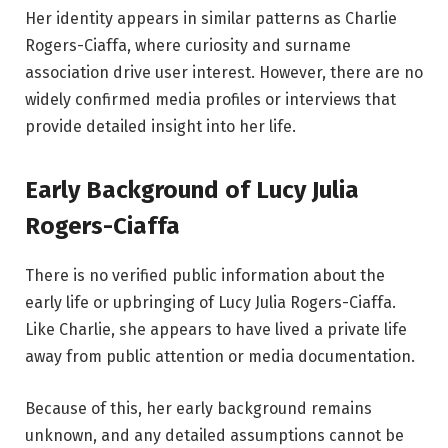
Her identity appears in similar patterns as Charlie
Rogers-Ciaffa, where curiosity and surname
association drive user interest. However, there are no
widely confirmed media profiles or interviews that
provide detailed insight into her life.
Early Background of Lucy Julia
Rogers-Ciaffa
There is no verified public information about the
early life or upbringing of Lucy Julia Rogers-Ciaffa.
Like Charlie, she appears to have lived a private life
away from public attention or media documentation.
Because of this, her early background remains
unknown, and any detailed assumptions cannot be