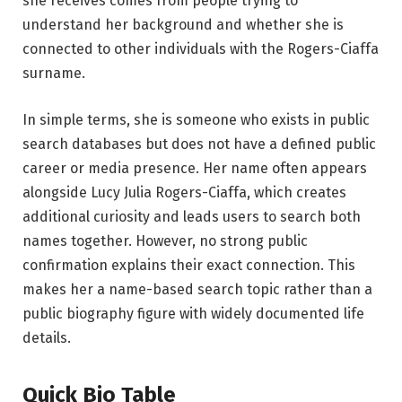
she receives comes from people trying to
understand her background and whether she is
connected to other individuals with the Rogers-Ciaffa
surname.
In simple terms, she is someone who exists in public
search databases but does not have a defined public
career or media presence. Her name often appears
alongside Lucy Julia Rogers-Ciaffa, which creates
additional curiosity and leads users to search both
names together. However, no strong public
confirmation explains their exact connection. This
makes her a name-based search topic rather than a
public biography figure with widely documented life
details.
Quick Bio Table