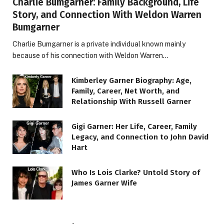
Charlie Bumgarner: Family Background, Life
Story, and Connection With Weldon Warren
Bumgarner
Charlie Bumgarner is a private individual known mainly
because of his connection with Weldon Warren…
Kimberley Garner Biography: Age,
Family, Career, Net Worth, and
Relationship With Russell Garner
Gigi Garner: Her Life, Career, Family
Legacy, and Connection to John David
Hart
Who Is Lois Clarke? Untold Story of
James Garner Wife