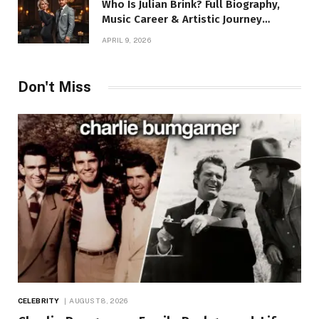
Who Is Julian Brink? Full Biography,
Music Career & Artistic Journey
Revealed
APRIL 9, 2026
Don't Miss
CELEBRITY
AUGUST 8, 2026