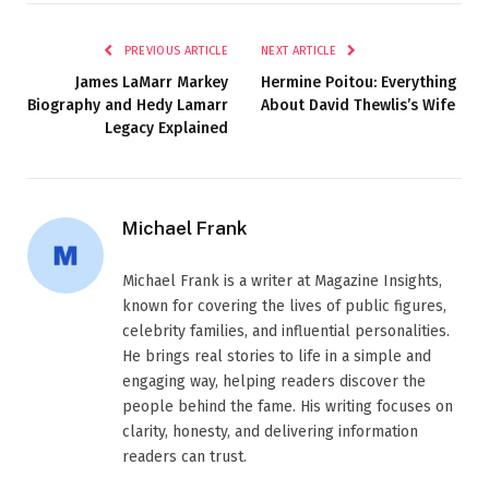
PREVIOUS ARTICLE
NEXT ARTICLE
James LaMarr Markey
Hermine Poitou: Everything
Biography and Hedy Lamarr
About David Thewlis’s Wife
Legacy Explained
Michael Frank
Michael Frank is a writer at Magazine Insights,
known for covering the lives of public figures,
celebrity families, and influential personalities.
He brings real stories to life in a simple and
engaging way, helping readers discover the
people behind the fame. His writing focuses on
clarity, honesty, and delivering information
readers can trust.