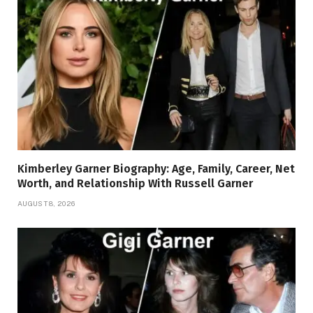
Kimberley Garner Biography: Age, Family, Career, Net
Worth, and Relationship With Russell Garner
AUGUST 8, 2026