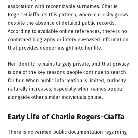
association with recognizable surnames. Charlie
Rogers-Ciaffa fits this pattern, where curiosity grows
despite the absence of detailed public records.
According to available online references, there is no
confirmed biography or interview-based information
that provides deeper insight into her life.
Her identity remains largely private, and that privacy
is one of the key reasons people continue to search
for her. When public information is limited, curiosity
naturally increases, especially when names appear
alongside other similar individuals online.
Early Life of Charlie Rogers-Ciaffa
There is no verified public documentation regarding