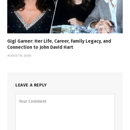
Gigi Garner: Her Life, Career, Family Legacy, and
Connection to John David Hart
AUGUST 8, 2026
LEAVE A REPLY