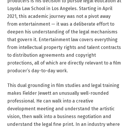
producers is his decision to pursue legal education at
Loyola Law School in Los Angeles. Starting in April
2021, this academic journey was not a pivot away
from entertainment — it was a deliberate effort to
deepen his understanding of the legal mechanisms
that govern it. Entertainment law covers everything
from intellectual property rights and talent contracts
to distribution agreements and copyright
protections, all of which are directly relevant to a film
producer’s day-to-day work.
This dual grounding in film studies and legal training
makes Fielder Jewett an unusually well-rounded
professional. He can walk into a creative
development meeting and understand the artistic
vision, then walk into a business negotiation and
understand the legal fine print. In an industry where