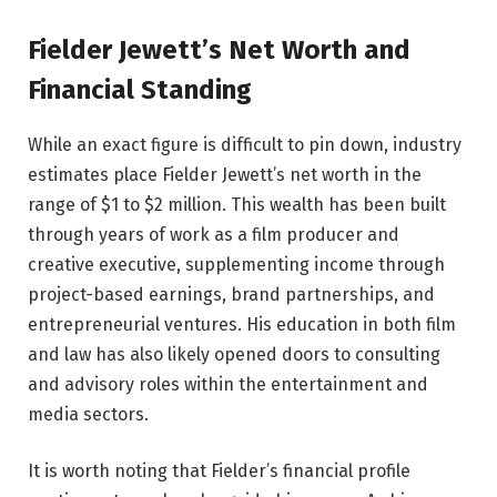
Fielder Jewett’s Net Worth and
Financial Standing
While an exact figure is difficult to pin down, industry
estimates place Fielder Jewett’s net worth in the
range of $1 to $2 million. This wealth has been built
through years of work as a film producer and
creative executive, supplementing income through
project-based earnings, brand partnerships, and
entrepreneurial ventures. His education in both film
and law has also likely opened doors to consulting
and advisory roles within the entertainment and
media sectors.
It is worth noting that Fielder’s financial profile