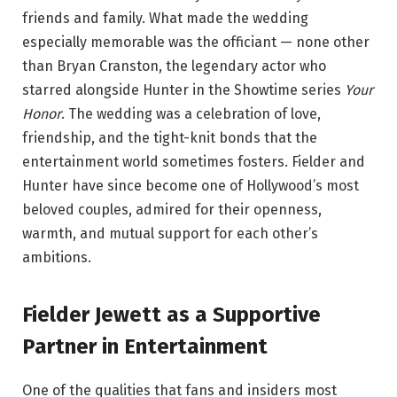
friends and family. What made the wedding
especially memorable was the officiant — none other
than Bryan Cranston, the legendary actor who
starred alongside Hunter in the Showtime series
Your
Honor
. The wedding was a celebration of love,
friendship, and the tight-knit bonds that the
entertainment world sometimes fosters. Fielder and
Hunter have since become one of Hollywood’s most
beloved couples, admired for their openness,
warmth, and mutual support for each other’s
ambitions.
Fielder Jewett as a Supportive
Partner in Entertainment
One of the qualities that fans and insiders most