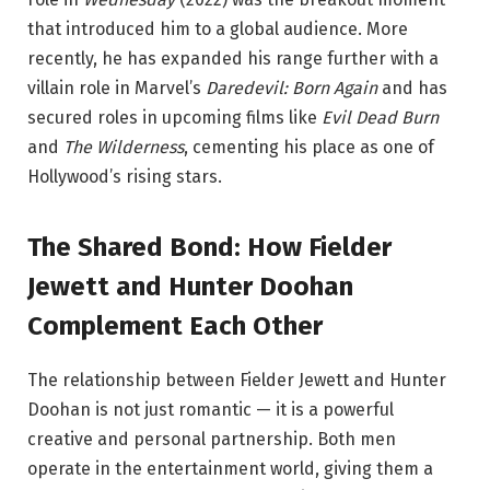
that introduced him to a global audience. More
recently, he has expanded his range further with a
villain role in Marvel’s
Daredevil: Born Again
and has
secured roles in upcoming films like
Evil Dead Burn
and
The Wilderness
, cementing his place as one of
Hollywood’s rising stars.
The Shared Bond: How Fielder
Jewett and Hunter Doohan
Complement Each Other
The relationship between Fielder Jewett and Hunter
Doohan is not just romantic — it is a powerful
creative and personal partnership. Both men
operate in the entertainment world, giving them a