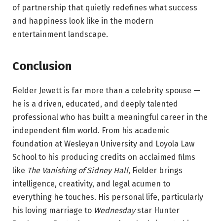
of partnership that quietly redefines what success
and happiness look like in the modern
entertainment landscape.
Conclusion
Fielder Jewett is far more than a celebrity spouse —
he is a driven, educated, and deeply talented
professional who has built a meaningful career in the
independent film world. From his academic
foundation at Wesleyan University and Loyola Law
School to his producing credits on acclaimed films
like
The Vanishing of Sidney Hall
, Fielder brings
intelligence, creativity, and legal acumen to
everything he touches. His personal life, particularly
his loving marriage to
Wednesday
star Hunter