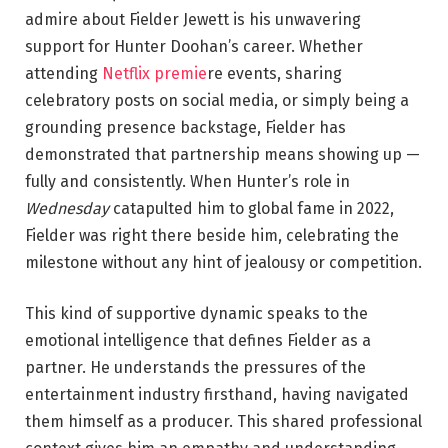
admire about Fielder Jewett is his unwavering
support for Hunter Doohan’s career. Whether
attending
Netflix premie
re events, sharing
celebratory posts on social media, or simply being a
grounding presence backstage, Fielder has
demonstrated that partnership means showing up —
fully and consistently. When Hunter’s role in
Wednesday
catapulted him to global fame in 2022,
Fielder was right there beside him, celebrating the
milestone without any hint of jealousy or competition.
This kind of supportive dynamic speaks to the
emotional intelligence that defines Fielder as a
partner. He understands the pressures of the
entertainment industry firsthand, having navigated
them himself as a producer. This shared professional