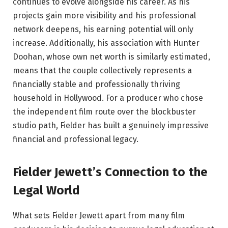
continues to evolve alongside his career. As his
projects gain more visibility and his professional
network deepens, his earning potential will only
increase. Additionally, his association with Hunter
Doohan, whose own net worth is similarly estimated,
means that the couple collectively represents a
financially stable and professionally thriving
household in Hollywood. For a producer who chose
the independent film route over the blockbuster
studio path, Fielder has built a genuinely impressive
financial and professional legacy.
Fielder Jewett’s Connection to the
Legal World
What sets Fielder Jewett apart from many film