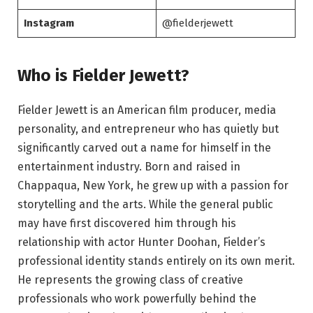
Instagram
@fielderjewett
Who is Fielder Jewett?
Fielder Jewett is an American film producer, media
personality, and entrepreneur who has quietly but
significantly carved out a name for himself in the
entertainment industry. Born and raised in
Chappaqua, New York, he grew up with a passion for
storytelling and the arts. While the general public
may have first discovered him through his
relationship with actor Hunter Doohan, Fielder’s
professional identity stands entirely on its own merit.
He represents the growing class of creative
professionals who work powerfully behind the