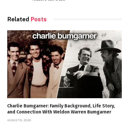
Related
Posts
Charlie Bumgarner: Family Background, Life Story,
and Connection With Weldon Warren Bumgarner
AUGUST 8, 2026