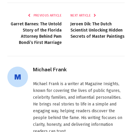
PREVIOUS ARTICLE
NEXT ARTICLE
Garret Barnes: The Untold
Jeroen Dik: The Dutch
Story of the Florida
Scientist Unlocking Hidden
Attorney Behind Pam
Secrets of Master Paintings
Bondi’s First Marriage
Michael Frank
Michael Frank is a writer at Magazine Insights,
known for covering the lives of public figures,
celebrity families, and influential personalities.
He brings real stories to life in a simple and
engaging way, helping readers discover the
people behind the fame. His writing focuses on
clarity, honesty, and delivering information
readers can trust.