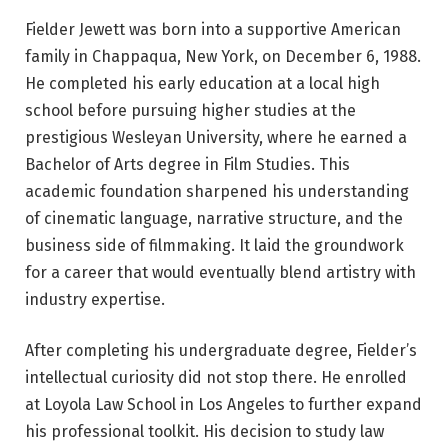
Fielder Jewett was born into a supportive American
family in Chappaqua, New York, on December 6, 1988.
He completed his early education at a local high
school before pursuing higher studies at the
prestigious Wesleyan University, where he earned a
Bachelor of Arts degree in Film Studies. This
academic foundation sharpened his understanding
of cinematic language, narrative structure, and the
business side of filmmaking. It laid the groundwork
for a career that would eventually blend artistry with
industry expertise.
After completing his undergraduate degree, Fielder’s
intellectual curiosity did not stop there. He enrolled
at Loyola Law School in Los Angeles to further expand
his professional toolkit. His decision to study law