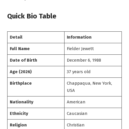
Quick Bio Table
Detail
Information
Full Name
Fielder Jewett
Date of Birth
December 6, 1988
Age (2026)
37 years old
Birthplace
Chappaqua, New York,
USA
Nationality
American
Ethnicity
Caucasian
Religion
Christian