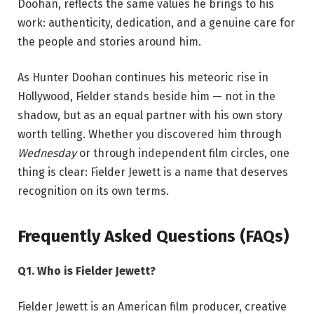
Doohan, reflects the same values he brings to his
work: authenticity, dedication, and a genuine care for
the people and stories around him.
As Hunter Doohan continues his meteoric rise in
Hollywood, Fielder stands beside him — not in the
shadow, but as an equal partner with his own story
worth telling. Whether you discovered him through
Wednesday
or through independent film circles, one
thing is clear: Fielder Jewett is a name that deserves
recognition on its own terms.
Frequently Asked Questions (FAQs)
Q1. Who is Fielder Jewett?
Fielder Jewett is an American film producer, creative