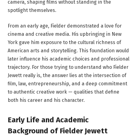
camera, shaping films without standing in the
spotlight themselves.
From an early age, Fielder demonstrated a love for
cinema and creative media. His upbringing in New
York gave him exposure to the cultural richness of
American arts and storytelling. This foundation would
later influence his academic choices and professional
trajectory. For those trying to understand who Fielder
Jewett really is, the answer lies at the intersection of
film, law, entrepreneurship, and a deep commitment
to authentic creative work — qualities that define
both his career and his character.
Early Life and Academic
Background of Fielder Jewett