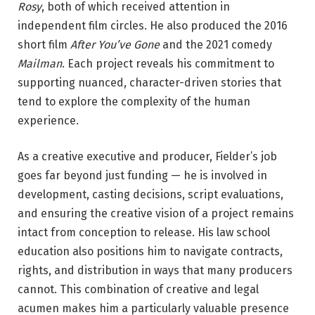
Rosy
, both of which received attention in
independent film circles. He also produced the 2016
short film
After You’ve Gone
and the 2021 comedy
Mailman
. Each project reveals his commitment to
supporting nuanced, character-driven stories that
tend to explore the complexity of the human
experience.
As a creative executive and producer, Fielder’s job
goes far beyond just funding — he is involved in
development, casting decisions, script evaluations,
and ensuring the creative vision of a project remains
intact from conception to release. His law school
education also positions him to navigate contracts,
rights, and distribution in ways that many producers
cannot. This combination of creative and legal
acumen makes him a particularly valuable presence