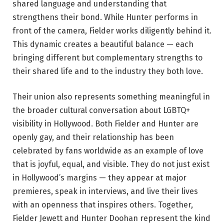
shared language and understanding that
strengthens their bond. While Hunter performs in
front of the camera, Fielder works diligently behind it.
This dynamic creates a beautiful balance — each
bringing different but complementary strengths to
their shared life and to the industry they both love.
Their union also represents something meaningful in
the broader cultural conversation about LGBTQ+
visibility in Hollywood. Both Fielder and Hunter are
openly gay, and their relationship has been
celebrated by fans worldwide as an example of love
that is joyful, equal, and visible. They do not just exist
in Hollywood’s margins — they appear at major
premieres, speak in interviews, and live their lives
with an openness that inspires others. Together,
Fielder Jewett and Hunter Doohan represent the kind