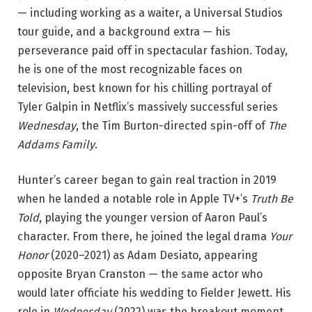
— including working as a waiter, a Universal Studios
tour guide, and a background extra — his
perseverance paid off in spectacular fashion. Today,
he is one of the most recognizable faces on
television, best known for his chilling portrayal of
Tyler Galpin in Netflix’s massively successful series
Wednesday
, the Tim Burton-directed spin-off of
The
Addams Family
.
Hunter’s career began to gain real traction in 2019
when he landed a notable role in Apple TV+’s
Truth Be
Told
, playing the younger version of Aaron Paul’s
character. From there, he joined the legal drama
Your
Honor
(2020–2021) as Adam Desiato, appearing
opposite Bryan Cranston — the same actor who
would later officiate his wedding to Fielder Jewett. His
role in
Wednesday
(2022) was the breakout moment