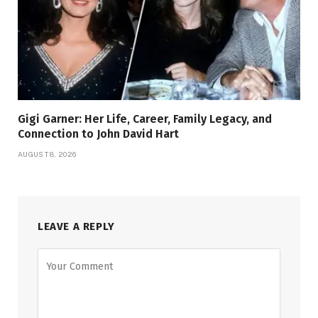
Gigi Garner: Her Life, Career, Family Legacy, and
Connection to John David Hart
AUGUST 8, 2026
LEAVE A REPLY