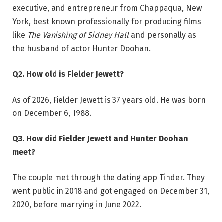
executive, and entrepreneur from Chappaqua, New
York, best known professionally for producing films
like
The Vanishing of Sidney Hall
and personally as
the husband of actor Hunter Doohan.
Q2. How old is Fielder Jewett?
As of 2026, Fielder Jewett is 37 years old. He was born
on December 6, 1988.
Q3. How did Fielder Jewett and Hunter Doohan
meet?
The couple met through the dating app Tinder. They
went public in 2018 and got engaged on December 31,
2020, before marrying in June 2022.