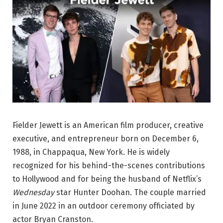
Fielder Jewett is an American film producer, creative
executive, and entrepreneur born on December 6,
1988, in Chappaqua, New York. He is widely
recognized for his behind-the-scenes contributions
to Hollywood and for being the husband of Netflix’s
Wednesday
star Hunter Doohan. The couple married
in June 2022 in an outdoor ceremony officiated by
actor Bryan Cranston.