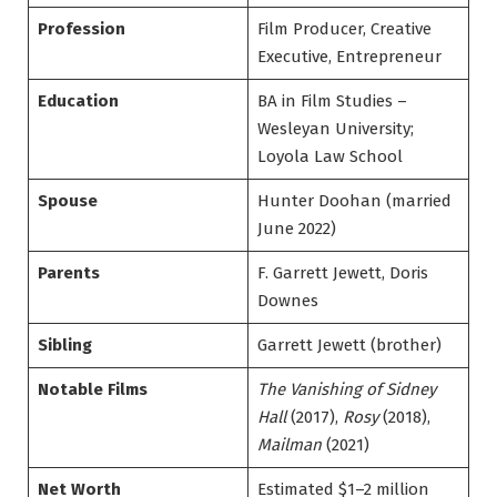
Profession
Film Producer, Creative
Executive, Entrepreneur
Education
BA in Film Studies –
Wesleyan University;
Loyola Law School
Spouse
Hunter Doohan (married
June 2022)
Parents
F. Garrett Jewett, Doris
Downes
Sibling
Garrett Jewett (brother)
Notable Films
The Vanishing of Sidney
Hall
(2017),
Rosy
(2018),
Mailman
(2021)
Net Worth
Estimated $1–2 million