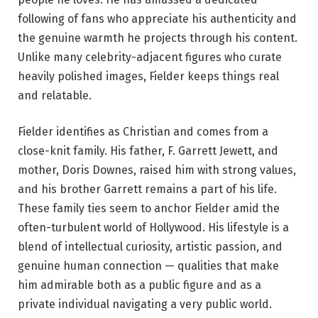
following of fans who appreciate his authenticity and
the genuine warmth he projects through his content.
Unlike many celebrity-adjacent figures who curate
heavily polished images, Fielder keeps things real
and relatable.
Fielder identifies as Christian and comes from a
close-knit family. His father, F. Garrett Jewett, and
mother, Doris Downes, raised him with strong values,
and his brother Garrett remains a part of his life.
These family ties seem to anchor Fielder amid the
often-turbulent world of Hollywood. His lifestyle is a
blend of intellectual curiosity, artistic passion, and
genuine human connection — qualities that make
him admirable both as a public figure and as a
private individual navigating a very public world.