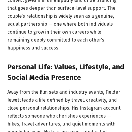
context gives him an empathy and understanding
that goes deeper than surface-level support. The
couple’s relationship is widely seen as a genuine,
equal partnership — one where both individuals
continue to grow in their own careers while
remaining deeply committed to each other’s
happiness and success.
Personal Life: Values, Lifestyle, and
Social Media Presence
Away from the film sets and industry events, Fielder
Jewett leads a life defined by travel, creativity, and
close personal relationships. His Instagram account
reflects someone who cherishes experiences —
hikes, travel adventures, and quiet moments with
people he loves. He has amassed a dedicated