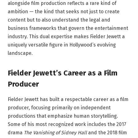
alongside film production reflects a rare kind of
ambition — the kind that seeks not just to create
content but to also understand the legal and
business frameworks that govern the entertainment
industry. This dual expertise makes Fielder Jewett a
uniquely versatile figure in Hollywood’s evolving
landscape.
Fielder Jewett’s Career as a Film
Producer
Fielder Jewett has built a respectable career as a film
producer, focusing primarily on independent
productions that emphasize human storytelling.
Some of his most recognized work includes the 2017
drama
The Vanishing of Sidney Hall
and the 2018 film