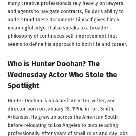
many creative professionals rely heavily on lawyers
and agents to navigate contracts, Fielder’s ability to
understand these documents himself gives him a
meaningful edge. It also speaks to a broader
philosophy of continuous self-improvement that
seems to define his approach to both life and career.
Who is Hunter Doohan? The
Wednesday Actor Who Stole the
Spotlight
Hunter Doohan is an American actor, writer, and
director born on January 18, 1994, in Fort Smith,
Arkansas. He grew up across the American South
before relocating to Los Angeles to pursue acting
professionally. After years of small roles and day jobs