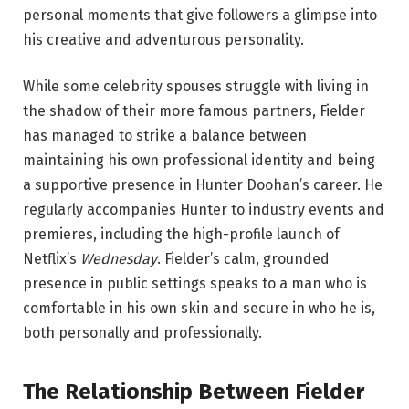
personal moments that give followers a glimpse into
his creative and adventurous personality.
While some celebrity spouses struggle with living in
the shadow of their more famous partners, Fielder
has managed to strike a balance between
maintaining his own professional identity and being
a supportive presence in Hunter Doohan’s career. He
regularly accompanies Hunter to industry events and
premieres, including the high-profile launch of
Netflix’s
Wednesday
. Fielder’s calm, grounded
presence in public settings speaks to a man who is
comfortable in his own skin and secure in who he is,
both personally and professionally.
The Relationship Between Fielder