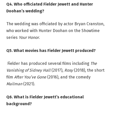
Q4. Who officiated Fielder Jewett and Hunter
Doohan’s wedding?
The wedding was officiated by actor Bryan Cranston,
who worked with Hunter Doohan on the Showtime
series
Your Honor
.
Q5. What movies has Fielder Jewett produced?
Fielder has produced several films including
The
Vanishing of Sidney Hall
(2017),
Rosy
(2018), the short
film
After You’ve Gone
(2016), and the comedy
Mailman
(2021).
Q6. What is Fielder Jewett’s educational
background?