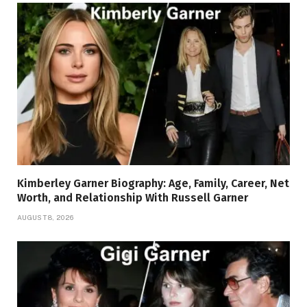
Kimberley Garner Biography: Age, Family, Career, Net
Worth, and Relationship With Russell Garner
AUGUST 8, 2026