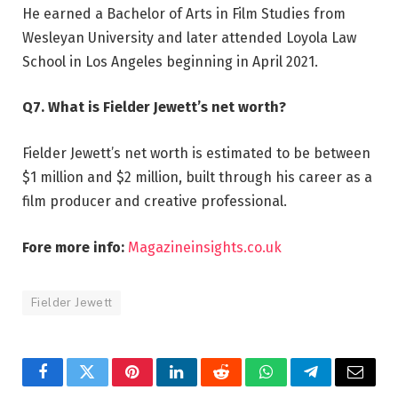
He earned a Bachelor of Arts in Film Studies from
Wesleyan University and later attended Loyola Law
School in Los Angeles beginning in April 2021.
Q7. What is Fielder Jewett’s net worth?
Fielder Jewett’s net worth is estimated to be between
$1 million and $2 million, built through his career as a
film producer and creative professional.
Fore more info:
Magazineinsights.co.uk
Fielder Jewett
Facebook
Twitter
Pinterest
LinkedIn
Reddit
WhatsApp
Telegram
Email