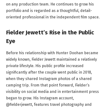
on any production team. He continues to grow his
portfolio and is regarded as a thoughtful, detail-
oriented professional in the independent film space.
Fielder Jewett’s Rise in the Public
Eye
Before his relationship with Hunter Doohan became
widely known, Fielder Jewett maintained a relatively
private lifestyle. His public profile increased
significantly after the couple went public in 2018,
when they shared Instagram photos of a shared
camping trip. From that point forward, Fielder’s
visibility on social media and in entertainment press
began to grow. His Instagram account,
@fielderjewett, features travel photography and