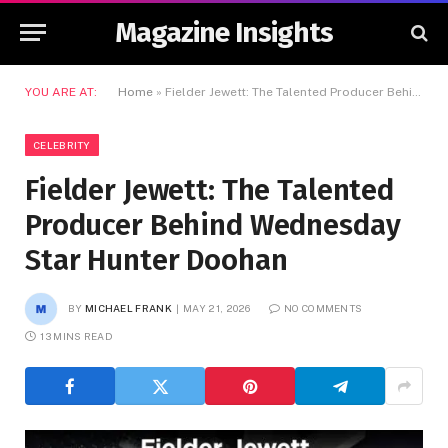
Magazine Insights
YOU ARE AT:
Home
»
Fielder Jewett: The Talented Producer Behind Wednesday Star Hunter Doohan
CELEBRITY
Fielder Jewett: The Talented
Producer Behind Wednesday
Star Hunter Doohan
BY
MICHAEL FRANK
MAY 21, 2026
NO COMMENTS
13 MINS READ