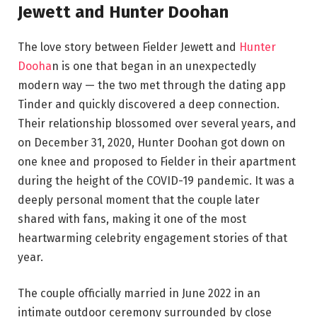
Jewett and Hunter Doohan
The love story between Fielder Jewett and
Hunter
Dooha
n is one that began in an unexpectedly
modern way — the two met through the dating app
Tinder and quickly discovered a deep connection.
Their relationship blossomed over several years, and
on December 31, 2020, Hunter Doohan got down on
one knee and proposed to Fielder in their apartment
during the height of the COVID-19 pandemic. It was a
deeply personal moment that the couple later
shared with fans, making it one of the most
heartwarming celebrity engagement stories of that
year.
The couple officially married in June 2022 in an
intimate outdoor ceremony surrounded by close