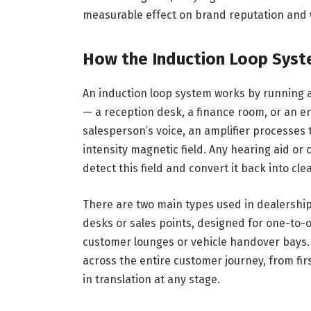
measurable effect on brand reputation and 
How the Induction Loop Syst
An induction loop system works by running a
— a reception desk, a finance room, or an e
salesperson’s voice, an amplifier processes t
intensity magnetic field. Any hearing aid or
detect this field and convert it back into cle
There are two main types used in dealership
desks or sales points, designed for one-to-
customer lounges or vehicle handover bays. D
across the entire customer journey, from firs
in translation at any stage.