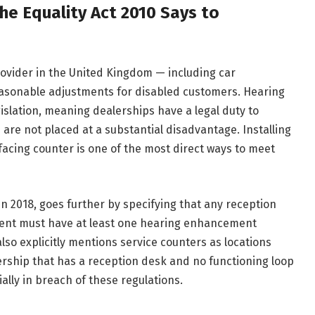
e Equality Act 2010 Says to
rovider in the United Kingdom — including car
easonable adjustments for disabled customers. Hearing
legislation, meaning dealerships have a legal duty to
are not placed at a substantial disadvantage. Installing
facing counter is one of the most direct ways to meet
n 2018, goes further by specifying that any reception
nment must have at least one hearing enhancement
also explicitly mentions service counters as locations
lership that has a reception desk and no functioning loop
tially in breach of these regulations.