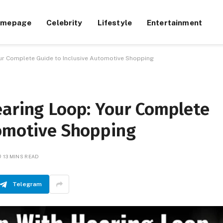
omepage
Celebrity
Lifestyle
Entertainment
our Complete Guide to Inclusive Automotive Shopping
earing Loop: Your Complete
tomotive Shopping
13 MINS READ
Telegram