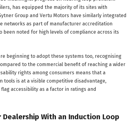
ilers, has equipped the majority of its sites with
 Sytner Group and Vertu Motors have similarly integrated
ise networks as part of manufacturer accreditation
 been noted for high levels of compliance across its
re beginning to adopt these systems too, recognising
ow compared to the commercial benefit of reaching a wider
isability rights among consumers means that a
tools is at a visible competitive disadvantage,
flag accessibility as a factor in ratings and
r Dealership With an Induction Loop