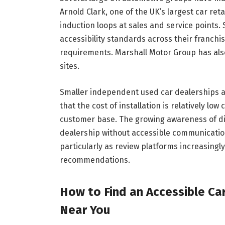
Arnold Clark, one of the UK’s largest car reta
induction loops at sales and service points.
accessibility standards across their franch
requirements. Marshall Motor Group has also
sites.
Smaller independent used car dealerships a
that the cost of installation is relatively l
customer base. The growing awareness of d
dealership without accessible communication 
particularly as review platforms increasingly 
recommendations.
How to Find an Accessible Ca
Near You