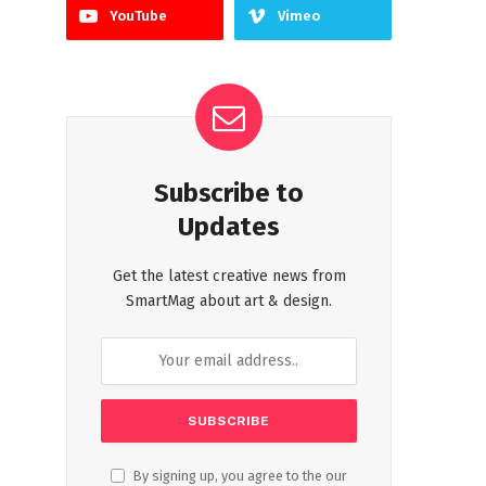
YouTube
Vimeo
Subscribe to
Updates
Get the latest creative news from
SmartMag about art & design.
By signing up, you agree to the our