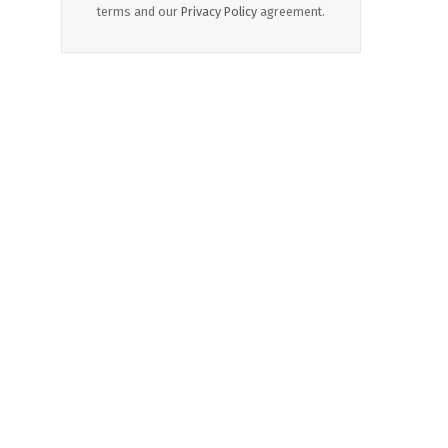
terms and our
Privacy Policy
agreement.