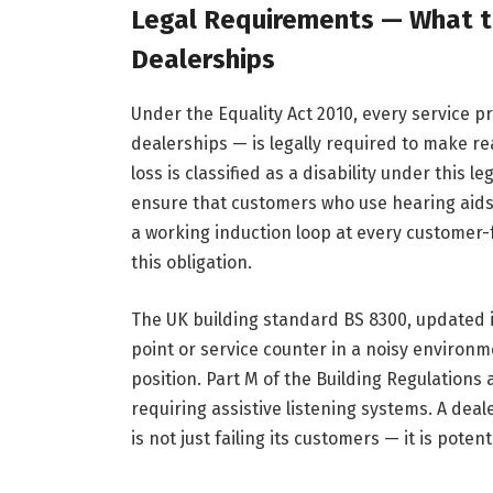
Legal Requirements — What th
Dealerships
Under the Equality Act 2010, every service p
dealerships — is legally required to make r
loss is classified as a disability under this 
ensure that customers who use hearing aids 
a working induction loop at every customer-
this obligation.
The UK building standard BS 8300, updated i
point or service counter in a noisy enviro
position. Part M of the Building Regulations 
requiring assistive listening systems. A dea
is not just failing its customers — it is poten