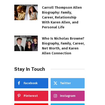
Carroll Thompson Allen
Biography: Family,
Career, Relationship
With Karen Allen, and
Personal Life
Who Is Nicholas Browne?
Biography, Family, Career,
Net Worth, and Karen
Allen Connection
Stay In Touch
Facebook
Twitter
Pinterest
Instagram