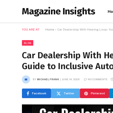
Magazine Insights
H
YOU ARE AT:
Home
»
Car Dealership With Hearing Loop: Y
BLOG
Car Dealership With H
Guide to Inclusive Au
BY
MICHAEL FRANK
JUNE 14, 2026
NO COMMENTS
Facebook
Twitter
Pinterest