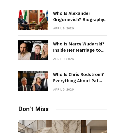
Stone Details
Who Is Alexander
Grigorievich? Biography,
Family, Net Worth &
APRIL 9, 2026
Power Story
Who Is Marcy Wudarski?
Inside Her Marriage to
James Gandolfini
APRIL 9, 2026
Who Is Chris Rodstrom?
Everything About Pat
Riley’s Wife
APRIL 9, 2026
Don't Miss