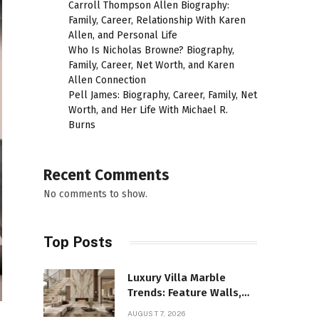
Carroll Thompson Allen Biography:
Family, Career, Relationship With Karen
Allen, and Personal Life
Who Is Nicholas Browne? Biography,
Family, Career, Net Worth, and Karen
Allen Connection
Pell James: Biography, Career, Family, Net
Worth, and Her Life With Michael R.
Burns
Recent Comments
No comments to show.
Top Posts
Luxury Villa Marble
Trends: Feature Walls,
Bathrooms, and Custom
AUGUST 7, 2026