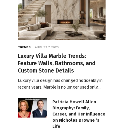
TRENDS
AUGUST 7, 2026
Luxury Villa Marble Trends:
Feature Walls, Bathrooms, and
Custom Stone Details
Luxury villa design has changed noticeably in
recent years. Marble is no longer used only…
Patricia Howell Allen
Biography: Family,
Career, and Her Influence
on Nicholas Browne ‘s
Life