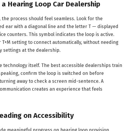
 a Hearing Loop Car Dealership
 the process should feel seamless. Look for the
ed ear with a diagonal line and the letter T — displayed
ice counters. This symbol indicates the loop is active.
r T+M setting to connect automatically, without needing
y settings at the dealership.
he technology itself. The best accessible dealerships train
speaking, confirm the loop is switched on before
 turning away to check a screen mid-sentence. A
communication creates an experience that feels
eading on Accessibility
de meaningful progress on hearing loop provision.