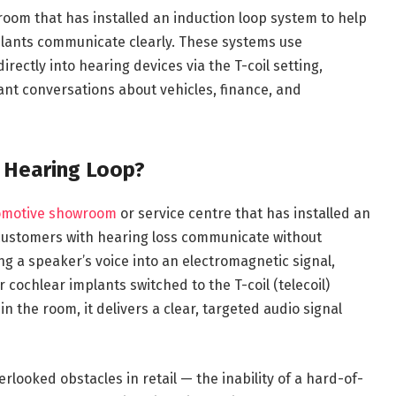
room that has installed an induction loop system to help
plants communicate clearly. These systems use
rectly into hearing devices via the T-coil setting,
nt conversations about vehicles, finance, and
h Hearing Loop?
motive showroom
or service centre that has installed an
 customers with hearing loss communicate without
g a speaker’s voice into an electromagnetic signal,
r cochlear implants switched to the T-coil (telecoil)
in the room, it delivers a clear, targeted audio signal
looked obstacles in retail — the inability of a hard-of-