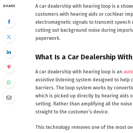
A car dealership with hearing loop is a show
SHARE
customers with hearing aids or cochlear im
electromagnetic signals to transmit speech di
cutting out background noise during importa
paperwork.
What Is a Car Dealership Wit
A car dealership with hearing loop is an
auto
assistive listening system designed to help
barriers. The loop system works by convertin
which is picked up directly by hearing aids o
setting. Rather than amplifying all the noise 
straight to the customer’s device.
This technology removes one of the most over