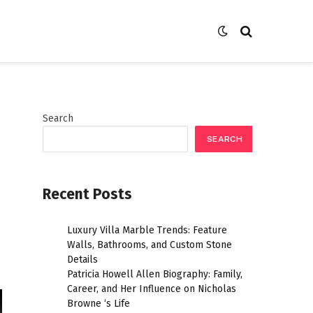
Search
SEARCH
Recent Posts
Luxury Villa Marble Trends: Feature
Walls, Bathrooms, and Custom Stone
Details
Patricia Howell Allen Biography: Family,
Career, and Her Influence on Nicholas
Browne ‘s Life