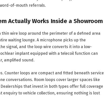
word-of-mouth referrals.
em Actually Works Inside a Showroom
 thin wire loop around the perimeter of a defined area
ntire waiting lounge. A microphone picks up the
he signal, and the loop wire converts it into a low-
 cochlear implant equipped with a telecoil function can
ar, amplified sound.
s. Counter loops are compact and fitted beneath service
one conversations. Room loops cover larger spaces like
ealerships that invest in both types offer full coverage
t enquiry to vehicle collection, ensuring nothing is lost