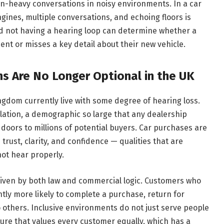
on-heavy conversations in noisy environments. In a car
nes, multiple conversations, and echoing floors is
d not having a hearing loop can determine whether a
t or misses a key detail about their new vehicle.
s Are No Longer Optional in the UK
ngdom currently live with some degree of hearing loss.
pulation, a demographic so large that any dealership
s doors to millions of potential buyers. Car purchases are
trust, clarity, and confidence — qualities that are
ot hear properly.
riven by both law and commercial logic. Customers who
tly more likely to complete a purchase, return for
others. Inclusive environments do not just serve people
lture that values every customer equally, which has a