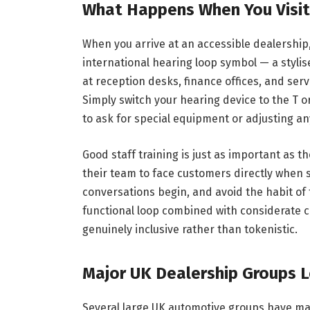
What Happens When You Visit
When you arrive at an accessible dealership,
international hearing loop symbol — a stylis
at reception desks, finance offices, and serv
Simply switch your hearing device to the T o
to ask for special equipment or adjusting an
Good staff training is just as important as t
their team to face customers directly when 
conversations begin, and avoid the habit of
functional loop combined with considerate 
genuinely inclusive rather than tokenistic.
Major UK Dealership Groups L
Several large UK automotive groups have ma