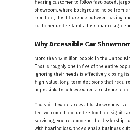
hearing customer to follow fast-paced, jarg
showroom, where background noise from engi
constant, the difference between having an
customer understands their finance agreemen
Why Accessible Car Showroom
More than 12 million people in the United Ki
That is roughly one in five of the entire po
ignoring their needs is effectively closing it
high-value, long-term decisions that require 
impossible to achieve when a customer cann
The shift toward accessible showrooms is d
feel welcomed and understood are significan
servicing, and recommend the dealership to 
with hearing loss; they signal a business cu