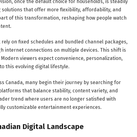
vision, once the default choice for households, is steadily
lutions that offer more flexibility, affordability, and
 part of this transformation, reshaping how people watch
ntent.
t rely on fixed schedules and bundled channel packages,
h internet connections on multiple devices. This shift is
l. Modern viewers expect convenience, personalization,
o this evolving digital lifestyle.
oss Canada, many begin their journey by searching for
 platforms that balance stability, content variety, and
oader trend where users are no longer satisfied with
fully customizable entertainment experiences.
nadian Digital Landscape