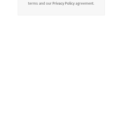
terms and our
Privacy Policy
agreement.