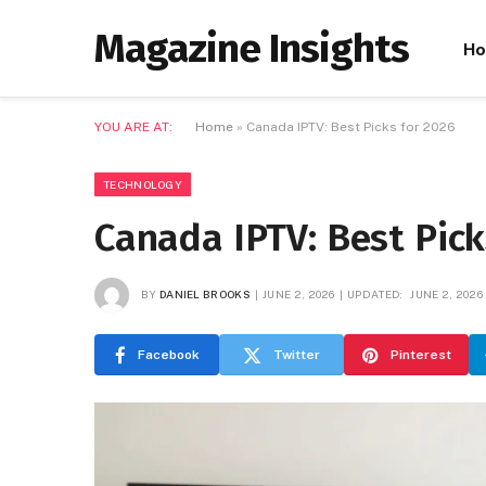
Magazine Insights
H
YOU ARE AT:
Home
»
Canada IPTV: Best Picks for 2026
TECHNOLOGY
Canada IPTV: Best Pick
BY
DANIEL BROOKS
JUNE 2, 2026
UPDATED:
JUNE 2, 2026
Facebook
Twitter
Pinterest