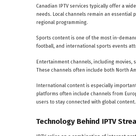
Canadian IPTV services typically offer a wid
needs. Local channels remain an essential pa
regional programming.
Sports content is one of the most in-demand
football, and international sports events at
Entertainment channels, including movies, s
These channels often include both North A
International content is especially important
platforms often include channels from Europe
users to stay connected with global content.
Technology Behind IPTV Stre