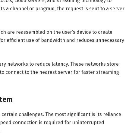
tocols, cloud servers, and streaming technology to
cts a channel or program, the request is sent to a server
ich are reassembled on the user’s device to create
for efficient use of bandwidth and reduces unnecessary
ery networks to reduce latency. These networks store
s to connect to the nearest server for faster streaming
stem
ertain challenges. The most significant is its reliance
-speed connection is required for uninterrupted
.