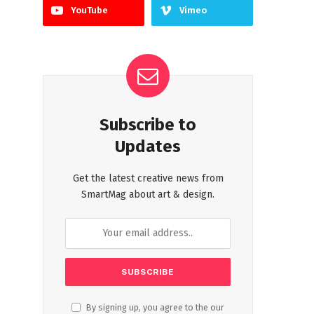
YouTube
Vimeo
Subscribe to
Updates
Get the latest creative news from
SmartMag about art & design.
By signing up, you agree to the our