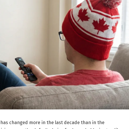
as changed more in the last decade than in the