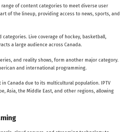
e range of content categories to meet diverse user
rt of the lineup, providing access to news, sports, and
 categories. Live coverage of hockey, basketball,
tracts a large audience across Canada.
eries, and reality shows, form another major category.
merican and international programming.
 in Canada due to its multicultural population. IPTV
, Asia, the Middle East, and other regions, allowing
aming