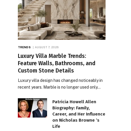
TRENDS
AUGUST 7, 2026
Luxury Villa Marble Trends:
Feature Walls, Bathrooms, and
Custom Stone Details
Luxury villa design has changed noticeably in
recent years. Marble is no longer used only…
Patricia Howell Allen
Biography: Family,
Career, and Her Influence
on Nicholas Browne ‘s
Life