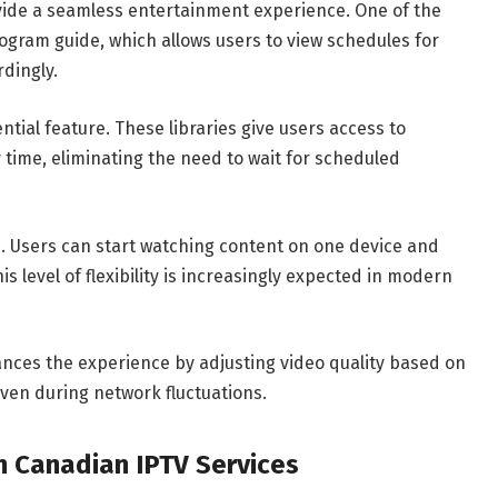
ide a seamless entertainment experience. One of the
ogram guide, which allows users to view schedules for
rdingly.
ial feature. These libraries give users access to
 time, eliminating the need to wait for scheduled
e. Users can start watching content on one device and
s level of flexibility is increasingly expected in modern
nces the experience by adjusting video quality based on
ven during network fluctuations.
n Canadian IPTV Services