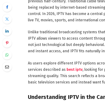
previous half-century. Traditional cable tele
being replaced by internet-based streaming so
control. In 2026, IPTV has become a central
live TV, movies, sports, and international co
Unlike traditional broadcasting systems tha
IPTV allows viewers to access content throug
not just technological but deeply behaviora
and instant access, and IPTV fits naturally int
As users explore different IPTV options acr
services described as
best iptv
, looking for
streaming quality. This search reflects a br
basic television services and instead want 
Understanding IPTV in the Ca