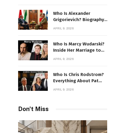
Stone Details
Who Is Alexander
Grigorievich? Biography,
Family, Net Worth &
APRIL 9, 2026
Power Story
Who Is Marcy Wudarski?
Inside Her Marriage to
James Gandolfini
APRIL 9, 2026
Who Is Chris Rodstrom?
Everything About Pat
Riley’s Wife
APRIL 9, 2026
Don't Miss