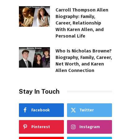
Carroll Thompson Allen
Biography: Family,
Career, Relationship
With Karen Allen, and
Personal Life
Who Is Nicholas Browne?
Biography, Family, Career,
Net Worth, and Karen
Allen Connection
Stay In Touch
Facebook
Twitter
Pinterest
Instagram