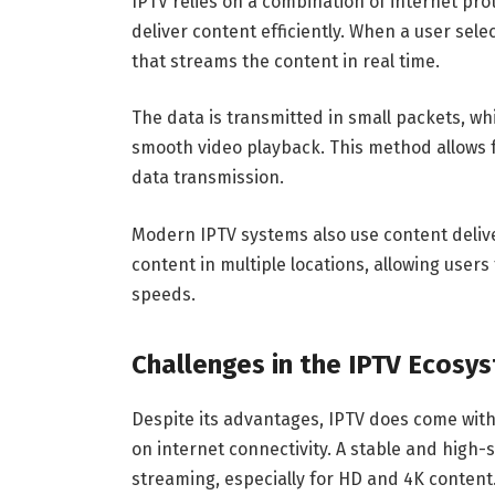
IPTV relies on a combination of internet pro
deliver content efficiently. When a user sele
that streams the content in real time.
The data is transmitted in small packets, wh
smooth video playback. This method allows 
data transmission.
Modern IPTV systems also use content deliv
content in multiple locations, allowing user
speeds.
Challenges in the IPTV Ecosy
Despite its advantages, IPTV does come with c
on internet connectivity. A stable and high
streaming, especially for HD and 4K content