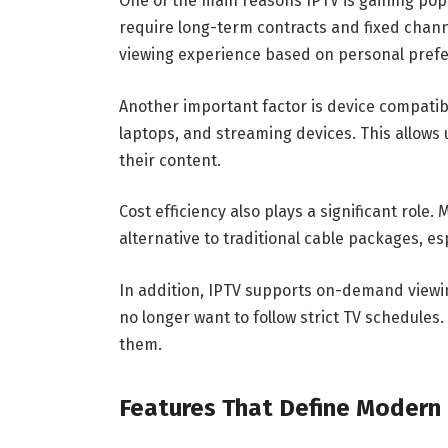
One of the main reasons IPTV is gaining popula
require long-term contracts and fixed channe
viewing experience based on personal pref
Another important factor is device compatib
laptops, and streaming devices. This allows 
their content.
Cost efficiency also plays a significant role
alternative to traditional cable packages, e
In addition, IPTV supports on-demand viewi
no longer want to follow strict TV schedules
them.
Features That Define Modern 