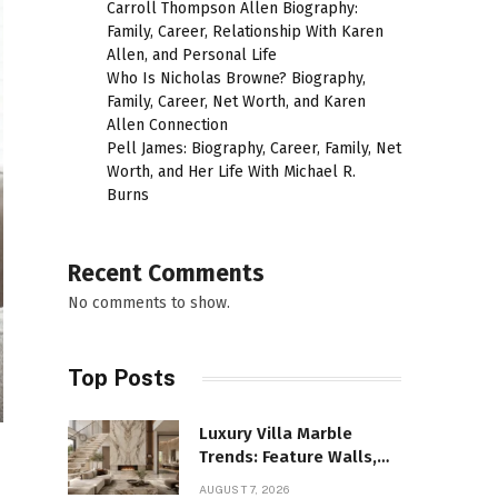
Carroll Thompson Allen Biography:
Family, Career, Relationship With Karen
Allen, and Personal Life
Who Is Nicholas Browne? Biography,
Family, Career, Net Worth, and Karen
Allen Connection
Pell James: Biography, Career, Family, Net
Worth, and Her Life With Michael R.
Burns
Recent Comments
No comments to show.
Top Posts
Luxury Villa Marble
Trends: Feature Walls,
Bathrooms, and Custom
AUGUST 7, 2026