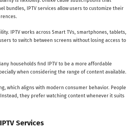
rity is flexibility. Unlike cable subscriptions that
l bundles, IPTV services allow users to customize their
erences.
ility. IPTV works across Smart TVs, smartphones, tablets,
users to switch between screens without losing access to
. Many households find IPTV to be a more affordable
specially when considering the range of content available.
ng, which aligns with modern consumer behavior. People
. Instead, they prefer watching content whenever it suits
IPTV Services