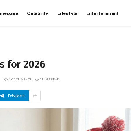
omepage
Celebrity
Lifestyle
Entertainment
s for 2026
NO COMMENTS
6 MINS READ
Telegram