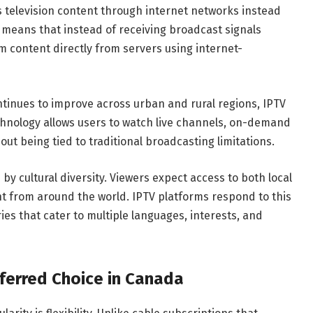
rs television content through internet networks instead
is means that instead of receiving broadcast signals
m content directly from servers using internet-
ntinues to improve across urban and rural regions, IPTV
chnology allows users to watch live channels, on-demand
t being tied to traditional broadcasting limitations.
y cultural diversity. Viewers expect access to both local
t from around the world. IPTV platforms respond to this
es that cater to multiple languages, interests, and
ferred Choice in Canada