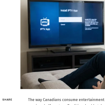
The way Canadians consume entertainment h
SHARE