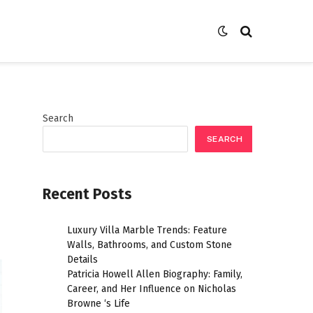
Search
SEARCH
Recent Posts
Luxury Villa Marble Trends: Feature
Walls, Bathrooms, and Custom Stone
Details
Patricia Howell Allen Biography: Family,
Career, and Her Influence on Nicholas
Browne ‘s Life