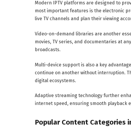
Modern IPTV platforms are designed to prov
most important features is the electronic pr
live TV channels and plan their viewing acco
Video-on-demand libraries are another essent
movies, TV series, and documentaries at any
broadcasts.
Multi-device support is also a key advantag
continue on another without interruption. Thi
digital ecosystems.
Adaptive streaming technology further enha
internet speed, ensuring smooth playback e
Popular Content Categories i