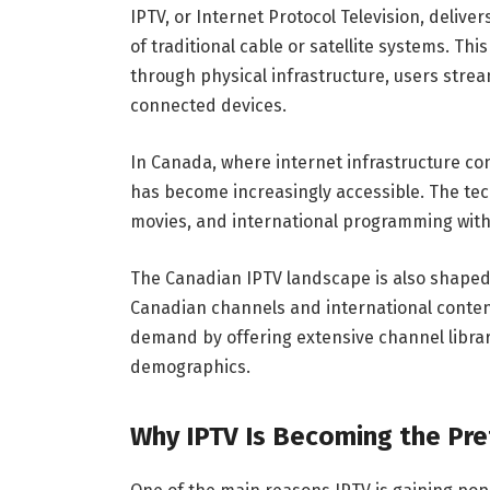
IPTV, or Internet Protocol Television, delive
of traditional cable or satellite systems. Th
through physical infrastructure, users strea
connected devices.
In Canada, where internet infrastructure co
has become increasingly accessible. The te
movies, and international programming withou
The Canadian IPTV landscape is also shaped b
Canadian channels and international conten
demand by offering extensive channel librari
demographics.
Why IPTV Is Becoming the Pre