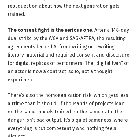
real question about how the next generation gets
trained.
The consent fight is the serious one.
After a 148-day
dual strike by the WGA and SAG-AFTRA, the resulting
agreements barred AI from writing or rewriting
literary material and required consent and disclosure
for digital replicas of performers. The “digital twin” of
an actor is now a contract issue, not a thought
experiment.
There’s also the homogenization risk, which gets less
airtime than it should. If thousands of projects lean
on the same models trained on the same data, the
danger isn’t bad output. It’s a quiet sameness, where
everything is cut competently and nothing feels
distinct.