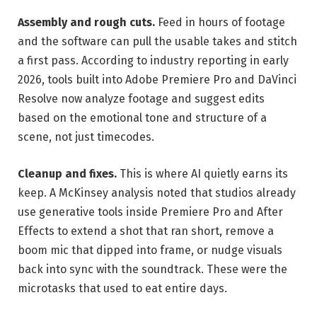
Assembly and rough cuts.
Feed in hours of footage
and the software can pull the usable takes and stitch
a first pass. According to industry reporting in early
2026, tools built into Adobe Premiere Pro and DaVinci
Resolve now analyze footage and suggest edits
based on the emotional tone and structure of a
scene, not just timecodes.
Cleanup and fixes.
This is where AI quietly earns its
keep. A McKinsey analysis noted that studios already
use generative tools inside Premiere Pro and After
Effects to extend a shot that ran short, remove a
boom mic that dipped into frame, or nudge visuals
back into sync with the soundtrack. These were the
microtasks that used to eat entire days.