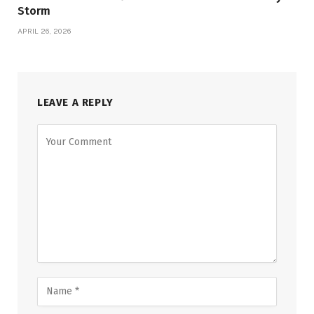
Storm
APRIL 26, 2026
LEAVE A REPLY