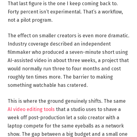
That last figure is the one I keep coming back to.
Forty percent isn’t experimental. That’s a workflow,
not a pilot program.
The effect on smaller creators is even more dramatic.
Industry coverage described an independent
filmmaker who produced a seven-minute short using
AI-assisted video in about three weeks, a project that
would normally run three to four months and cost
roughly ten times more. The barrier to making
something watchable has cratered.
This is where the ground genuinely shifts. The same
AI video editing tools
that a studio uses to shave a
week off post-production let a solo creator with a
laptop compete for the same eyeballs as a network
show. The gap between a big budget and a small one