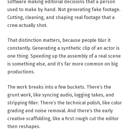
software making editorial decisions that a person
used to make by hand. Not generating fake footage.
Cutting, cleaning, and shaping real footage that a
crew actually shot.
That distinction matters, because people blur it
constantly. Generating a synthetic clip of an actor is
one thing. Speeding up the assembly of a real scene
is something else, and it’s far more common on big
productions.
The work breaks into a few buckets. There’s the
grunt work, like syncing audio, logging takes, and
stripping filler. There’s the technical polish, like color
grading and noise removal. And there’s the early
creative scaffolding, like a first rough cut the editor
then reshapes.