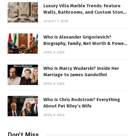
Luxury Villa Marble Trends: Feature
Walls, Bathrooms, and Custom Stone
Details
AUGUST 7, 2026
Who Is Alexander Grigorievich?
Biography, Family, Net Worth & Power
Story
APRIL 9, 2026
Who Is Marcy Wudarski? Inside Her
Marriage to James Gandolfini
APRIL 9, 2026
Who Is Chris Rodstrom? Everything
About Pat Riley’s Wife
APRIL 9, 2026
Don't Miss