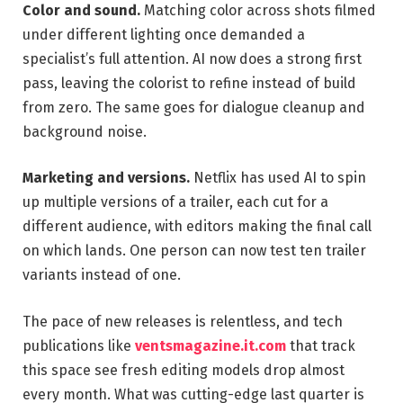
Color and sound.
Matching color across shots filmed
under different lighting once demanded a
specialist’s full attention. AI now does a strong first
pass, leaving the colorist to refine instead of build
from zero. The same goes for dialogue cleanup and
background noise.
Marketing and versions.
Netflix has used AI to spin
up multiple versions of a trailer, each cut for a
different audience, with editors making the final call
on which lands. One person can now test ten trailer
variants instead of one.
The pace of new releases is relentless, and tech
publications like
ventsmagazine.it.com
that track
this space see fresh editing models drop almost
every month. What was cutting-edge last quarter is