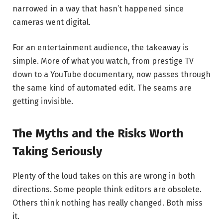
narrowed in a way that hasn’t happened since
cameras went digital.
For an entertainment audience, the takeaway is
simple. More of what you watch, from prestige TV
down to a YouTube documentary, now passes through
the same kind of automated edit. The seams are
getting invisible.
The Myths and the Risks Worth
Taking Seriously
Plenty of the loud takes on this are wrong in both
directions. Some people think editors are obsolete.
Others think nothing has really changed. Both miss
it.