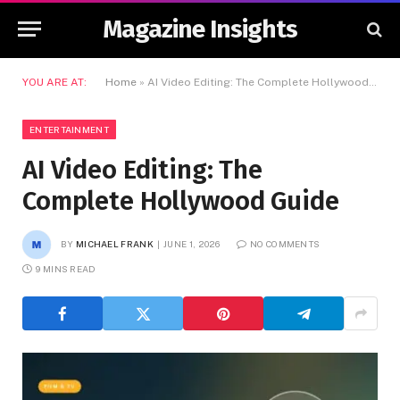
Magazine Insights
YOU ARE AT:
Home
»
AI Video Editing: The Complete Hollywood Guide
ENTERTAINMENT
AI Video Editing: The
Complete Hollywood Guide
BY
MICHAEL FRANK
JUNE 1, 2026
NO COMMENTS
9 MINS READ