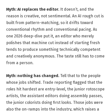
Myth: AI replaces the editor.
It doesn’t, and the
reason is creative, not sentimental. An AI rough cut is
built from pattern-matching, so it drifts toward
conventional rhythm and conventional pacing. As
one 2026 deep-dive put it, an editor who merely
polishes that machine cut instead of starting fresh
tends to produce something technically competent
and creatively anonymous. The taste still has to come
from a person.
Myth: nothing has changed.
Tell that to the people
whose jobs shifted. Trade reporting flagged that the
roles hit hardest are entry-level, the junior rotoscope
artists, the assistant editors doing assembly passes,
the junior colorists doing first looks. Those jobs were
also the on-ramps into the industry, which raises a