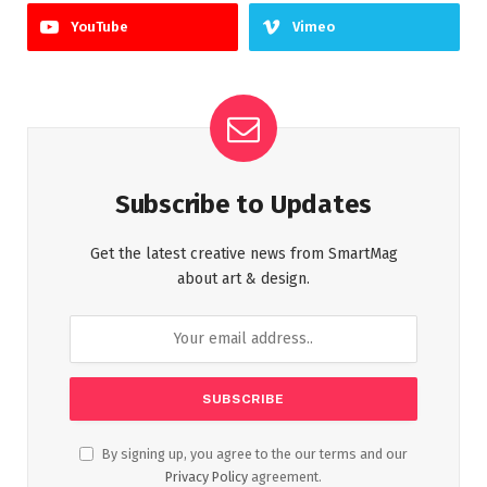
YouTube
Vimeo
Subscribe to Updates
Get the latest creative news from SmartMag
about art & design.
By signing up, you agree to the our terms and our
Privacy Policy
agreement.