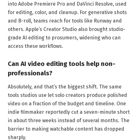
into Adobe Premiere Pro and DaVinci Resolve, used
for editing, color, and cleanup. For generative shots
and B-roll, teams reach for tools like Runway and
others. Apple’s Creator Studio also brought studio-
grade AI editing to prosumers, widening who can
access these workflows.
Can AI video editing tools help non-
professionals?
Absolutely, and that’s the biggest shift. The same
tools studios use let solo creators produce polished
video on a fraction of the budget and timeline. One
indie filmmaker reportedly cut a seven-minute short
in about three weeks instead of several months. The
barrier to making watchable content has dropped
sharply.