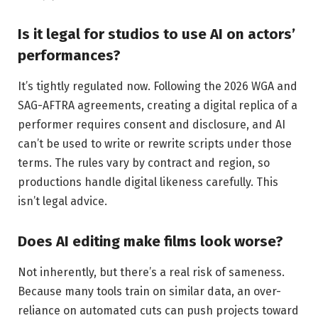
Is it legal for studios to use AI on actors’
performances?
It’s tightly regulated now. Following the 2026 WGA and
SAG-AFTRA agreements, creating a digital replica of a
performer requires consent and disclosure, and AI
can’t be used to write or rewrite scripts under those
terms. The rules vary by contract and region, so
productions handle digital likeness carefully. This
isn’t legal advice.
Does AI editing make films look worse?
Not inherently, but there’s a real risk of sameness.
Because many tools train on similar data, an over-
reliance on automated cuts can push projects toward