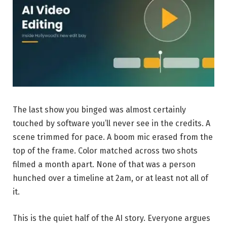
The last show you binged was almost certainly
touched by software you’ll never see in the credits. A
scene trimmed for pace. A boom mic erased from the
top of the frame. Color matched across two shots
filmed a month apart. None of that was a person
hunched over a timeline at 2am, or at least not all of
it.
This is the quiet half of the AI story. Everyone argues