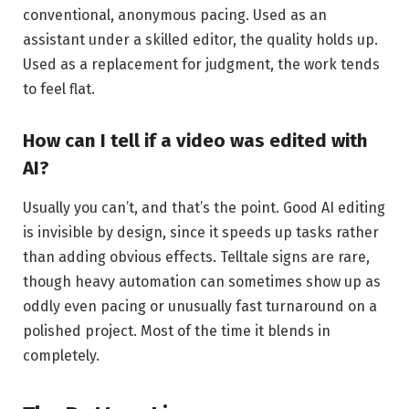
conventional, anonymous pacing. Used as an
assistant under a skilled editor, the quality holds up.
Used as a replacement for judgment, the work tends
to feel flat.
How can I tell if a video was edited with
AI?
Usually you can’t, and that’s the point. Good AI editing
is invisible by design, since it speeds up tasks rather
than adding obvious effects. Telltale signs are rare,
though heavy automation can sometimes show up as
oddly even pacing or unusually fast turnaround on a
polished project. Most of the time it blends in
completely.