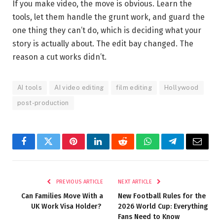
If you make video, the move is obvious. Learn the
tools, let them handle the grunt work, and guard the
one thing they can’t do, which is deciding what your
story is actually about. The edit bay changed. The
reason a cut works didn’t.
AI tools
AI video editing
film editing
Hollywood
post-production
Facebook
Twitter
Pinterest
LinkedIn
Reddit
WhatsApp
Telegram
Email
PREVIOUS ARTICLE
NEXT ARTICLE
Can Families Move With a
New Football Rules for the
UK Work Visa Holder?
2026 World Cup: Everything
Fans Need to Know