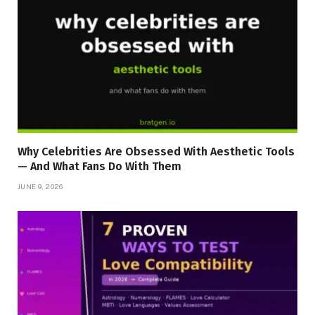
Why Celebrities Are Obsessed With Aesthetic Tools
— And What Fans Do With Them
JUNE 9, 2026