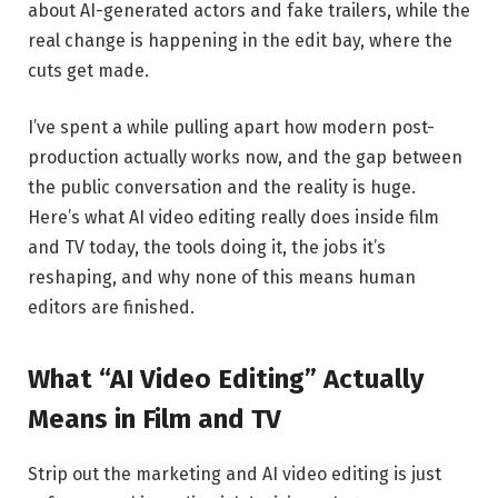
about AI-generated actors and fake trailers, while the
real change is happening in the edit bay, where the
cuts get made.
I’ve spent a while pulling apart how modern post-
production actually works now, and the gap between
the public conversation and the reality is huge.
Here’s what AI video editing really does inside film
and TV today, the tools doing it, the jobs it’s
reshaping, and why none of this means human
editors are finished.
What “AI Video Editing” Actually
Means in Film and TV
Strip out the marketing and AI video editing is just