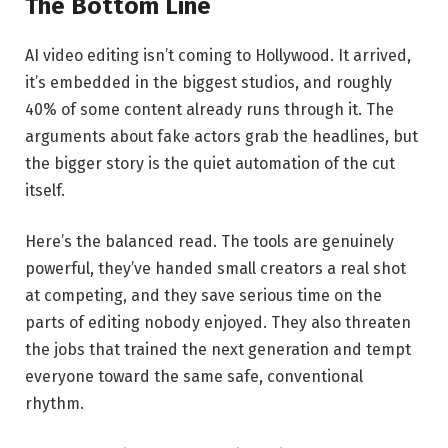
The Bottom Line
AI video editing isn’t coming to Hollywood. It arrived,
it’s embedded in the biggest studios, and roughly
40% of some content already runs through it. The
arguments about fake actors grab the headlines, but
the bigger story is the quiet automation of the cut
itself.
Here’s the balanced read. The tools are genuinely
powerful, they’ve handed small creators a real shot
at competing, and they save serious time on the
parts of editing nobody enjoyed. They also threaten
the jobs that trained the next generation and tempt
everyone toward the same safe, conventional
rhythm.