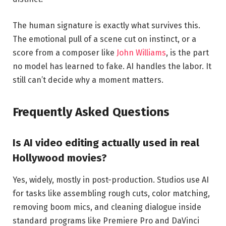
The human signature is exactly what survives this.
The emotional pull of a scene cut on instinct, or a
score from a composer like
John Williams
, is the part
no model has learned to fake. AI handles the labor. It
still can’t decide why a moment matters.
Frequently Asked Questions
Is AI video editing actually used in real
Hollywood movies?
Yes, widely, mostly in post-production. Studios use AI
for tasks like assembling rough cuts, color matching,
removing boom mics, and cleaning dialogue inside
standard programs like Premiere Pro and DaVinci