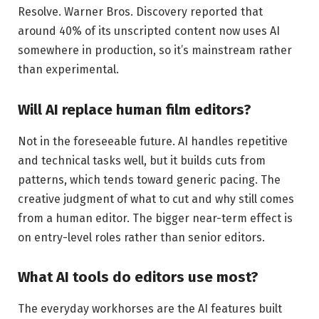
Resolve. Warner Bros. Discovery reported that
around 40% of its unscripted content now uses AI
somewhere in production, so it’s mainstream rather
than experimental.
Will AI replace human film editors?
Not in the foreseeable future. AI handles repetitive
and technical tasks well, but it builds cuts from
patterns, which tends toward generic pacing. The
creative judgment of what to cut and why still comes
from a human editor. The bigger near-term effect is
on entry-level roles rather than senior editors.
What AI tools do editors use most?
The everyday workhorses are the AI features built