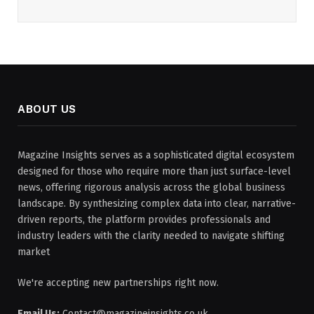
ABOUT US
Magazine Insights serves as a sophisticated digital ecosystem
designed for those who require more than just surface-level
news, offering rigorous analysis across the global business
landscape. By synthesizing complex data into clear, narrative-
driven reports, the platform provides professionals and
industry leaders with the clarity needed to navigate shifting
market
We're accepting new partnerships right now.
Email Us:
Contact@magazineinsights.co.uk