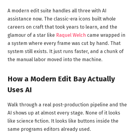
A modern edit suite handles all three with AI
assistance now. The classic-era icons built whole
careers on craft that took years to learn, and the
glamour of a star like
Raquel Welch
came wrapped in
a system where every frame was cut by hand. That
system still exists. It just runs faster, and a chunk of
the manual labor moved into the machine.
How a Modern Edit Bay Actually
Uses AI
Walk through a real post-production pipeline and the
AI shows up at almost every stage. None of it looks
like science fiction. It looks like buttons inside the
same programs editors already used.