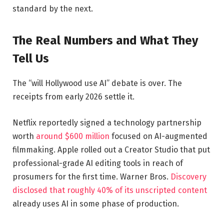
standard by the next.
The Real Numbers and What They
Tell Us
The “will Hollywood use AI” debate is over. The
receipts from early 2026 settle it.
Netflix reportedly signed a technology partnership
worth
around $600 million
focused on AI-augmented
filmmaking. Apple rolled out a Creator Studio that put
professional-grade AI editing tools in reach of
prosumers for the first time. Warner Bros.
Discovery
disclosed that roughly 40% of its unscripted content
already uses AI in some phase of production.