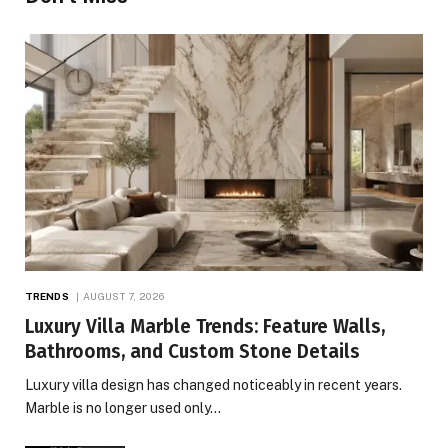
TRENDS
AUGUST 7, 2026
Luxury Villa Marble Trends: Feature Walls,
Bathrooms, and Custom Stone Details
Luxury villa design has changed noticeably in recent years.
Marble is no longer used only…