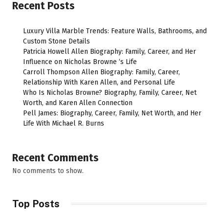
Recent Posts
Luxury Villa Marble Trends: Feature Walls, Bathrooms, and
Custom Stone Details
Patricia Howell Allen Biography: Family, Career, and Her
Influence on Nicholas Browne ‘s Life
Carroll Thompson Allen Biography: Family, Career,
Relationship With Karen Allen, and Personal Life
Who Is Nicholas Browne? Biography, Family, Career, Net
Worth, and Karen Allen Connection
Pell James: Biography, Career, Family, Net Worth, and Her
Life With Michael R. Burns
Recent Comments
No comments to show.
Top Posts