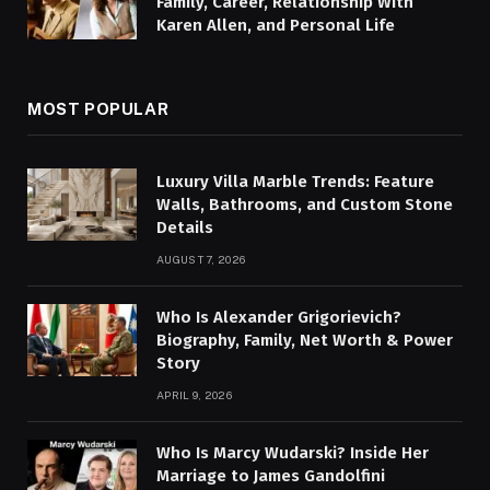
Family, Career, Relationship With
Karen Allen, and Personal Life
MOST POPULAR
Luxury Villa Marble Trends: Feature
Walls, Bathrooms, and Custom Stone
Details
AUGUST 7, 2026
Who Is Alexander Grigorievich?
Biography, Family, Net Worth & Power
Story
APRIL 9, 2026
Who Is Marcy Wudarski? Inside Her
Marriage to James Gandolfini