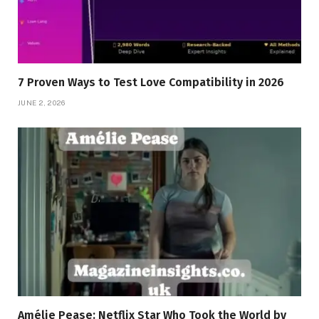
7 Proven Ways to Test Love Compatibility in 2026
JUNE 2, 2026
Amélie Pease: Netflix Star Who Took the World by