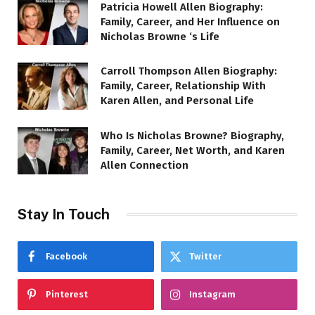
Patricia Howell Allen Biography:
Family, Career, and Her Influence on
Nicholas Browne ‘s Life
Carroll Thompson Allen Biography:
Family, Career, Relationship With
Karen Allen, and Personal Life
Who Is Nicholas Browne? Biography,
Family, Career, Net Worth, and Karen
Allen Connection
Stay In Touch
Facebook
Twitter
Pinterest
Instagram