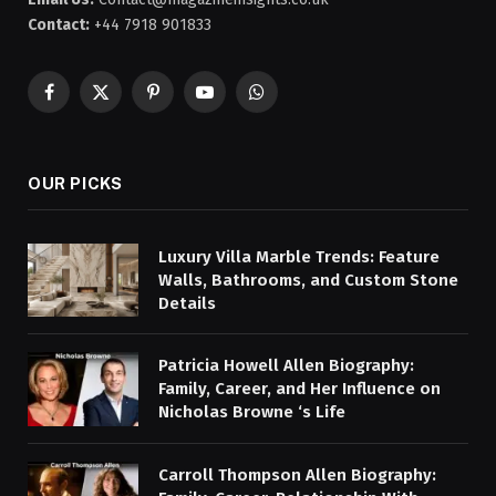
Contact:
+44 7918 901833
Facebook
X
Pinterest
YouTube
WhatsApp
(Twitter)
OUR PICKS
Luxury Villa Marble Trends: Feature
Walls, Bathrooms, and Custom Stone
Details
Patricia Howell Allen Biography:
Family, Career, and Her Influence on
Nicholas Browne ‘s Life
Carroll Thompson Allen Biography: