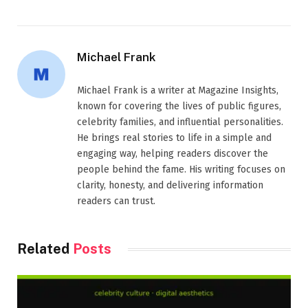
Michael Frank
Michael Frank is a writer at Magazine Insights,
known for covering the lives of public figures,
celebrity families, and influential personalities.
He brings real stories to life in a simple and
engaging way, helping readers discover the
people behind the fame. His writing focuses on
clarity, honesty, and delivering information
readers can trust.
Related
Posts