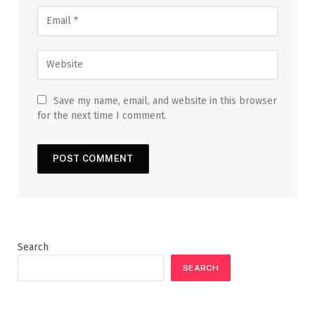
Save my name, email, and website in this browser
for the next time I comment.
Search
SEARCH