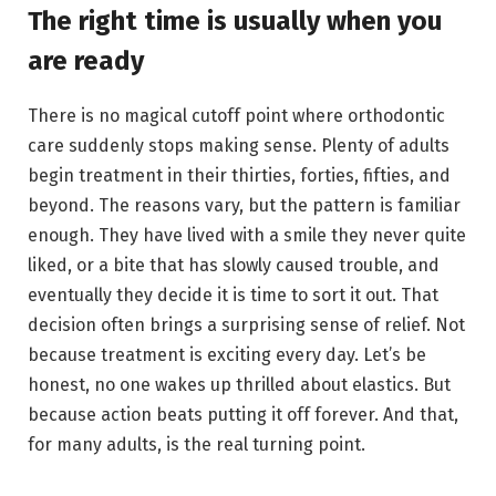
The right time is usually when you
are ready
There is no magical cutoff point where orthodontic
care suddenly stops making sense. Plenty of adults
begin treatment in their thirties, forties, fifties, and
beyond. The reasons vary, but the pattern is familiar
enough. They have lived with a smile they never quite
liked, or a bite that has slowly caused trouble, and
eventually they decide it is time to sort it out. That
decision often brings a surprising sense of relief. Not
because treatment is exciting every day. Let’s be
honest, no one wakes up thrilled about elastics. But
because action beats putting it off forever. And that,
for many adults, is the real turning point.