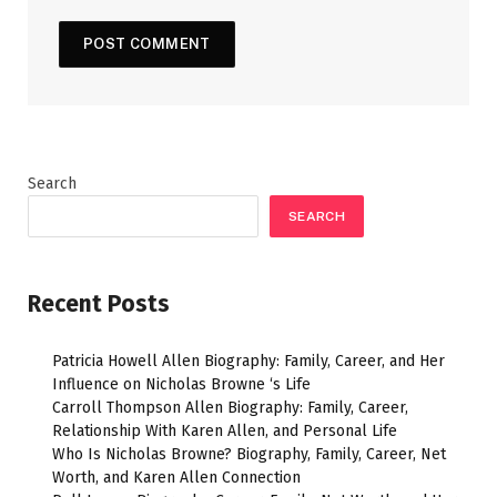
Search
SEARCH
Recent Posts
Patricia Howell Allen Biography: Family, Career, and Her
Influence on Nicholas Browne ‘s Life
Carroll Thompson Allen Biography: Family, Career,
Relationship With Karen Allen, and Personal Life
Who Is Nicholas Browne? Biography, Family, Career, Net
Worth, and Karen Allen Connection