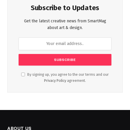
Subscribe to Updates
Get the latest creative news from SmartMag
about art & design.
By signing up, you agree to the our terms and our
Privacy Policy
agreement.
ABOUT US