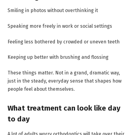
Smiling in photos without overthinking it
Speaking more freely in work or social settings
Feeling less bothered by crowded or uneven teeth
Keeping up better with brushing and flossing
These things matter. Not in a grand, dramatic way,
just in the steady, everyday sense that shapes how
people feel about themselves.
What treatment can look like day
to day
A lot of adults worry orthodontics will take over their