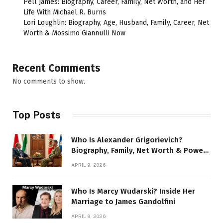
Pell James: Biography, Career, Family, Net Worth, and Her
Life With Michael R. Burns
Lori Loughlin: Biography, Age, Husband, Family, Career, Net
Worth & Mossimo Giannulli Now
Recent Comments
No comments to show.
Top Posts
Who Is Alexander Grigorievich?
Biography, Family, Net Worth & Power
Story
APRIL 9, 2026
Who Is Marcy Wudarski? Inside Her
Marriage to James Gandolfini
APRIL 9, 2026