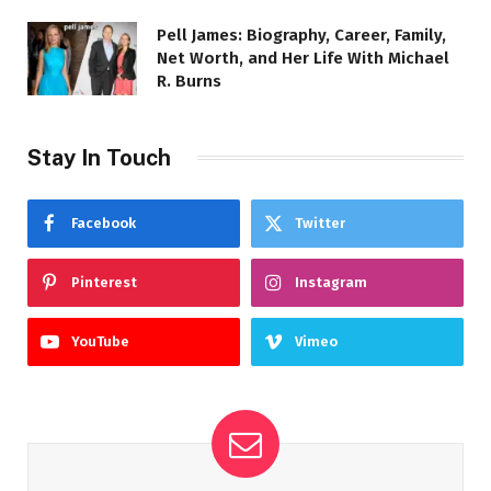
Pell James: Biography, Career, Family,
Net Worth, and Her Life With Michael
R. Burns
Stay In Touch
Facebook
Twitter
Pinterest
Instagram
YouTube
Vimeo