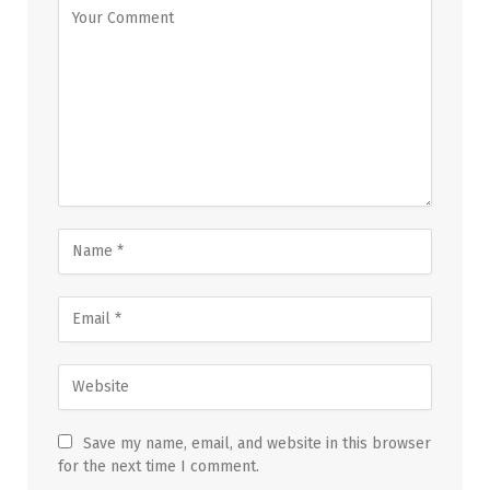
Save my name, email, and website in this browser
for the next time I comment.