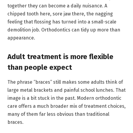
together they can become a daily nuisance. A
chipped tooth here, sore jaw there, the nagging
feeling that flossing has turned into a small-scale
demolition job. Orthodontics can tidy up more than
appearance.
Adult treatment is more flexible
than people expect
The phrase “braces” still makes some adults think of
large metal brackets and painful school lunches. That
image is a bit stuck in the past. Modern orthodontic
care offers a much broader mix of treatment choices,
many of them far less obvious than traditional
braces.