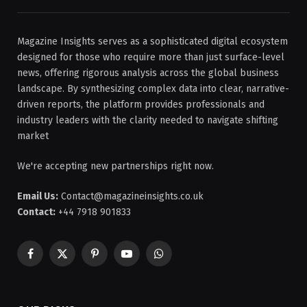
Magazine Insights serves as a sophisticated digital ecosystem
designed for those who require more than just surface-level
news, offering rigorous analysis across the global business
landscape. By synthesizing complex data into clear, narrative-
driven reports, the platform provides professionals and
industry leaders with the clarity needed to navigate shifting
market
We're accepting new partnerships right now.
Email Us:
Contact@magazineinsights.co.uk
Contact:
+44 7918 901833
Facebook
X
Pinterest
YouTube
WhatsApp
(Twitter)