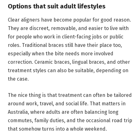
Options that suit adult lifestyles
Clear aligners have become popular for good reason.
They are discreet, removable, and easier to live with
for people who work in client-facing jobs or public
roles. Traditional braces still have their place too,
especially when the bite needs more involved
correction. Ceramic braces, lingual braces, and other
treatment styles can also be suitable, depending on
the case.
The nice thing is that treatment can often be tailored
around work, travel, and social life. That matters in
Australia, where adults are often balancing long
commutes, family duties, and the occasional road trip
that somehow turns into a whole weekend.