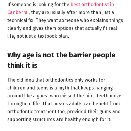
If someone is looking for the
best orthodontist in
Canberra
, they are usually after more than just a
technical fix. They want someone who explains things
clearly and gives them options that actually fit real
life, not just a textbook plan.
Why age is not the barrier people
think it is
The old idea that orthodontics only works for
children and teens is a myth that keeps hanging
around like a guest who missed the hint. Teeth move
throughout life. That means adults can benefit from
orthodontic treatment too, provided their gums and
supporting structures are healthy enough for it.