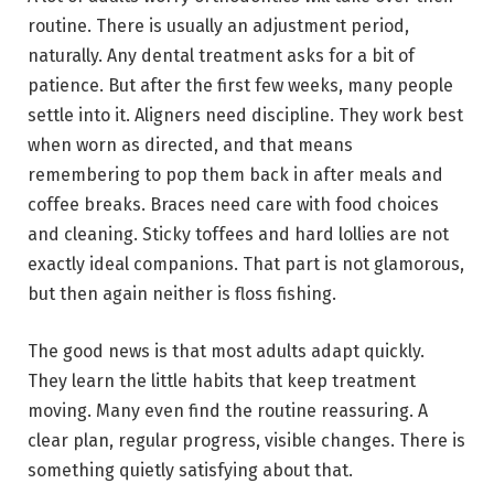
routine. There is usually an adjustment period,
naturally. Any dental treatment asks for a bit of
patience. But after the first few weeks, many people
settle into it. Aligners need discipline. They work best
when worn as directed, and that means
remembering to pop them back in after meals and
coffee breaks. Braces need care with food choices
and cleaning. Sticky toffees and hard lollies are not
exactly ideal companions. That part is not glamorous,
but then again neither is floss fishing.
The good news is that most adults adapt quickly.
They learn the little habits that keep treatment
moving. Many even find the routine reassuring. A
clear plan, regular progress, visible changes. There is
something quietly satisfying about that.