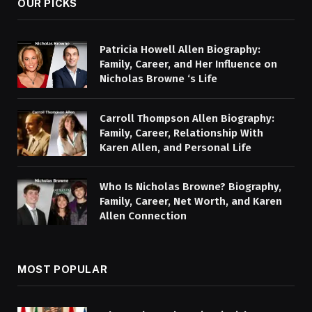
OUR PICKS
Patricia Howell Allen Biography:
Family, Career, and Her Influence on
Nicholas Browne ‘s Life
Carroll Thompson Allen Biography:
Family, Career, Relationship With
Karen Allen, and Personal Life
Who Is Nicholas Browne? Biography,
Family, Career, Net Worth, and Karen
Allen Connection
MOST POPULAR