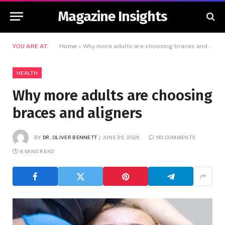
Magazine Insights
YOU ARE AT:
Home
»
Why more adults are choosing braces and aligners
HEALTH
Why more adults are choosing
braces and aligners
BY
DR. OLIVER BENNETT
JUNE 25, 2026
NO COMMENTS
8 MINS READ