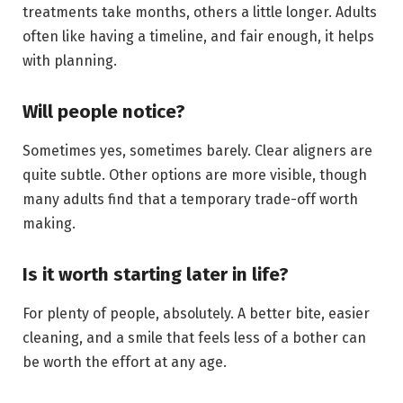
treatments take months, others a little longer. Adults
often like having a timeline, and fair enough, it helps
with planning.
Will people notice?
Sometimes yes, sometimes barely. Clear aligners are
quite subtle. Other options are more visible, though
many adults find that a temporary trade-off worth
making.
Is it worth starting later in life?
For plenty of people, absolutely. A better bite, easier
cleaning, and a smile that feels less of a bother can
be worth the effort at any age.