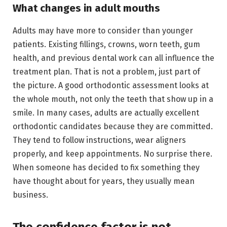
What changes in adult mouths
Adults may have more to consider than younger
patients. Existing fillings, crowns, worn teeth, gum
health, and previous dental work can all influence the
treatment plan. That is not a problem, just part of
the picture. A good orthodontic assessment looks at
the whole mouth, not only the teeth that show up in a
smile. In many cases, adults are actually excellent
orthodontic candidates because they are committed.
They tend to follow instructions, wear aligners
properly, and keep appointments. No surprise there.
When someone has decided to fix something they
have thought about for years, they usually mean
business.