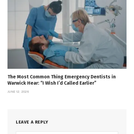
The Most Common Thing Emergency Dentists in
Warwick Hear: “I Wish I’d Called Earlier”
JUNE 12, 2026
LEAVE A REPLY