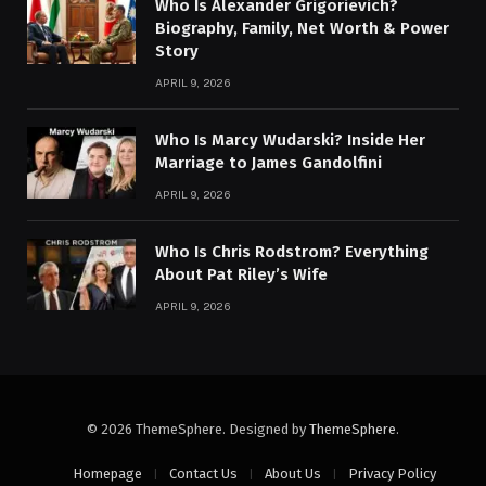
Who Is Alexander Grigorievich?
Biography, Family, Net Worth & Power
Story
APRIL 9, 2026
Who Is Marcy Wudarski? Inside Her
Marriage to James Gandolfini
APRIL 9, 2026
Who Is Chris Rodstrom? Everything
About Pat Riley’s Wife
APRIL 9, 2026
© 2026 ThemeSphere. Designed by
ThemeSphere
.
Homepage
Contact Us
About Us
Privacy Policy