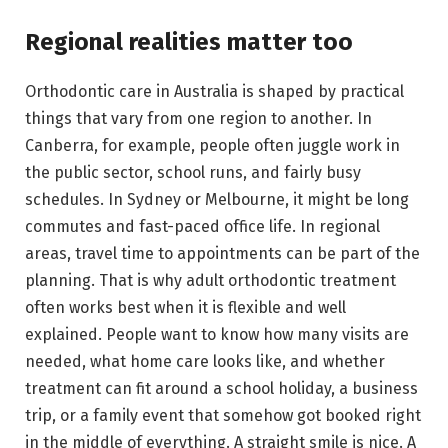
Regional realities matter too
Orthodontic care in Australia is shaped by practical
things that vary from one region to another. In
Canberra, for example, people often juggle work in
the public sector, school runs, and fairly busy
schedules. In Sydney or Melbourne, it might be long
commutes and fast-paced office life. In regional
areas, travel time to appointments can be part of the
planning. That is why adult orthodontic treatment
often works best when it is flexible and well
explained. People want to know how many visits are
needed, what home care looks like, and whether
treatment can fit around a school holiday, a business
trip, or a family event that somehow got booked right
in the middle of everything. A straight smile is nice. A