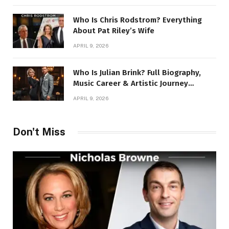
Who Is Chris Rodstrom? Everything
About Pat Riley’s Wife
APRIL 9, 2026
Who Is Julian Brink? Full Biography,
Music Career & Artistic Journey
Revealed
APRIL 9, 2026
Don't Miss