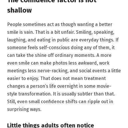
The confidence factor is not
shallow
People sometimes act as though wanting a better
smile is vain. That is a bit unfair. Smiling, speaking,
laughing, and eating in public are everyday things. If
someone feels self-conscious doing any of them, it
can take the shine off ordinary moments. A more
even smile can make photos less awkward, work
meetings less nerve-racking, and social events a little
easier to enjoy. That does not mean treatment
changes a person’s life overnight in some movie-
style transformation. It is usually subtler than that.
Still, even small confidence shifts can ripple out in
surprising ways.
Little things adults often notice