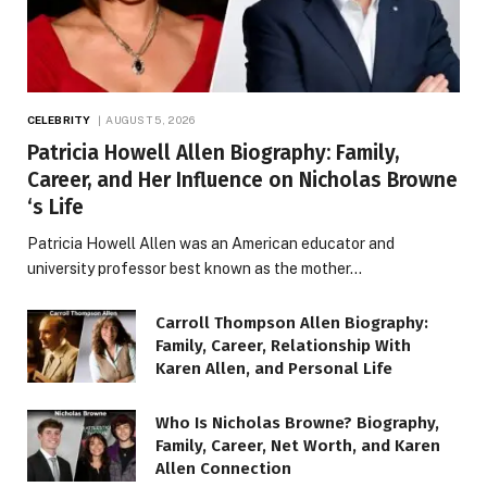
CELEBRITY
AUGUST 5, 2026
Patricia Howell Allen Biography: Family,
Career, and Her Influence on Nicholas Browne
‘s Life
Patricia Howell Allen was an American educator and
university professor best known as the mother…
Carroll Thompson Allen Biography:
Family, Career, Relationship With
Karen Allen, and Personal Life
Who Is Nicholas Browne? Biography,
Family, Career, Net Worth, and Karen
Allen Connection