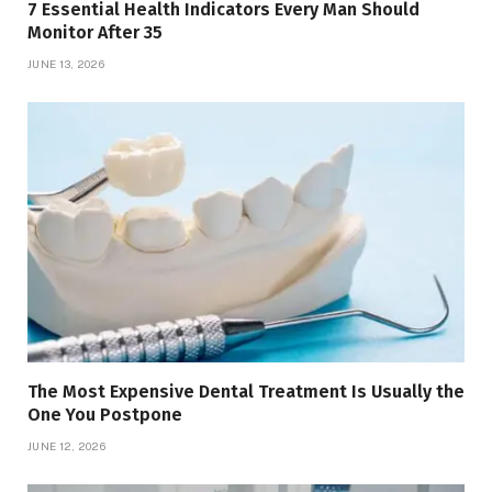
7 Essential Health Indicators Every Man Should
Monitor After 35
JUNE 13, 2026
The Most Expensive Dental Treatment Is Usually the
One You Postpone
JUNE 12, 2026