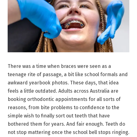
There was a time when braces were seen as a
teenage rite of passage, a bit like school formals and
awkward yearbook photos. These days, that idea
feels a little outdated. Adults across Australia are
booking orthodontic appointments for all sorts of
reasons, from bite problems to confidence to the
simple wish to finally sort out teeth that have
bothered them for years. And fair enough. Teeth do
not stop mattering once the school bell stops ringing.