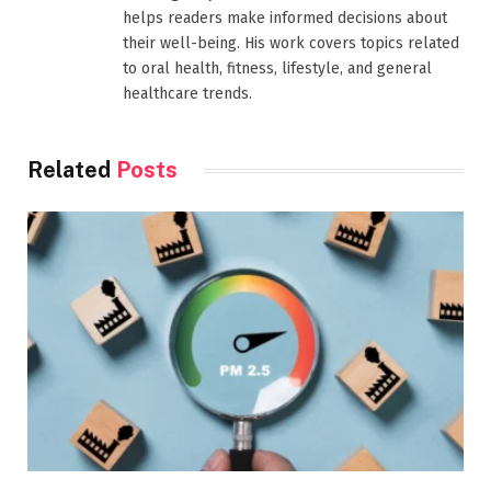
helps readers make informed decisions about
their well-being. His work covers topics related
to oral health, fitness, lifestyle, and general
healthcare trends.
Related
Posts