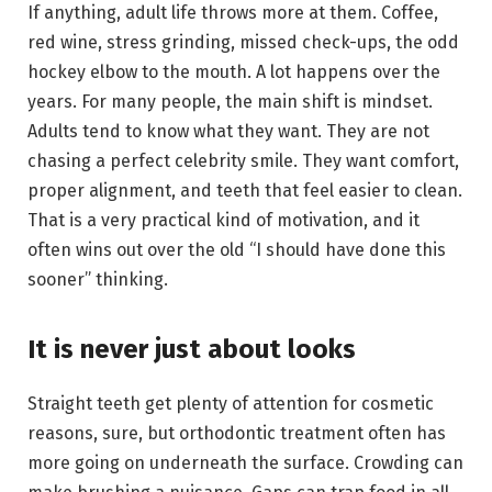
If anything, adult life throws more at them. Coffee,
red wine, stress grinding, missed check-ups, the odd
hockey elbow to the mouth. A lot happens over the
years. For many people, the main shift is mindset.
Adults tend to know what they want. They are not
chasing a perfect celebrity smile. They want comfort,
proper alignment, and teeth that feel easier to clean.
That is a very practical kind of motivation, and it
often wins out over the old “I should have done this
sooner” thinking.
It is never just about looks
Straight teeth get plenty of attention for cosmetic
reasons, sure, but orthodontic treatment often has
more going on underneath the surface. Crowding can