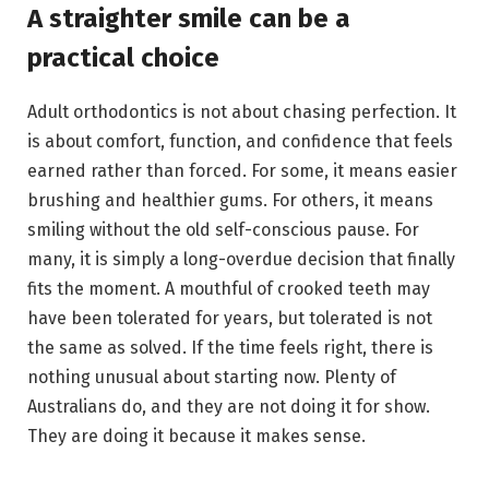
A straighter smile can be a
practical choice
Adult orthodontics is not about chasing perfection. It
is about comfort, function, and confidence that feels
earned rather than forced. For some, it means easier
brushing and healthier gums. For others, it means
smiling without the old self-conscious pause. For
many, it is simply a long-overdue decision that finally
fits the moment. A mouthful of crooked teeth may
have been tolerated for years, but tolerated is not
the same as solved. If the time feels right, there is
nothing unusual about starting now. Plenty of
Australians do, and they are not doing it for show.
They are doing it because it makes sense.