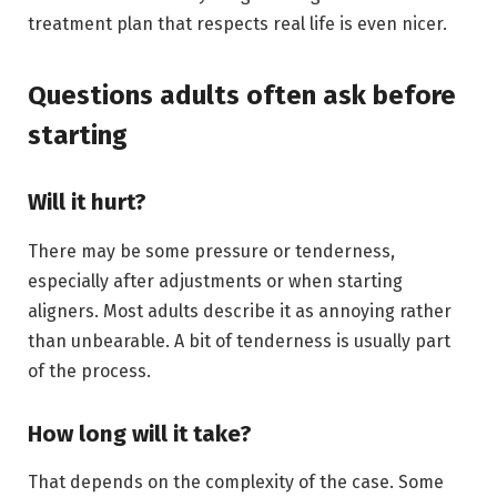
treatment plan that respects real life is even nicer.
Questions adults often ask before
starting
Will it hurt?
There may be some pressure or tenderness,
especially after adjustments or when starting
aligners. Most adults describe it as annoying rather
than unbearable. A bit of tenderness is usually part
of the process.
How long will it take?
That depends on the complexity of the case. Some