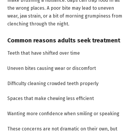
make brushing a nuisance. Gaps can trap food in all
the wrong places. A poor bite may lead to uneven
wear, jaw strain, or a bit of morning grumpiness from
clenching through the night.
Common reasons adults seek treatment
Teeth that have shifted over time
Uneven bites causing wear or discomfort
Difficulty cleaning crowded teeth properly
Spaces that make chewing less efficient
Wanting more confidence when smiling or speaking
These concerns are not dramatic on their own, but