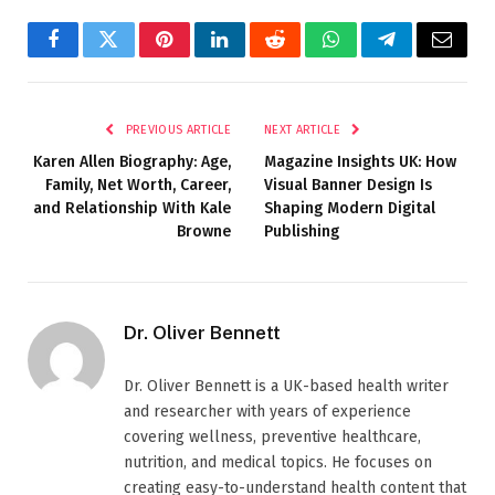
Facebook
Twitter
Pinterest
LinkedIn
Reddit
WhatsApp
Telegram
Email
PREVIOUS ARTICLE
NEXT ARTICLE
Karen Allen Biography: Age,
Magazine Insights UK: How
Family, Net Worth, Career,
Visual Banner Design Is
and Relationship With Kale
Shaping Modern Digital
Browne
Publishing
Dr. Oliver Bennett
Dr. Oliver Bennett is a UK-based health writer
and researcher with years of experience
covering wellness, preventive healthcare,
nutrition, and medical topics. He focuses on
creating easy-to-understand health content that