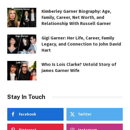
Kimberley Garner Biography: Age,
Family, Career, Net Worth, and
Relationship With Russell Garner
Gigi Garner: Her Life, Career, Family
Legacy, and Connection to John David
Hart
Who Is Lois Clarke? Untold Story of
James Garner Wife
Stay In Touch
Facebook
Twitter
Pinterest
Instagram