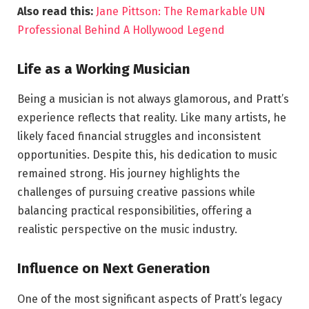
Also read this:
Jane Pittson: The Remarkable UN
Professional Behind A Hollywood Legend
Life as a Working Musician
Being a musician is not always glamorous, and Pratt’s
experience reflects that reality. Like many artists, he
likely faced financial struggles and inconsistent
opportunities. Despite this, his dedication to music
remained strong. His journey highlights the
challenges of pursuing creative passions while
balancing practical responsibilities, offering a
realistic perspective on the music industry.
Influence on Next Generation
One of the most significant aspects of Pratt’s legacy