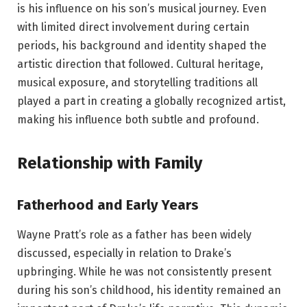
is his influence on his son’s musical journey. Even
with limited direct involvement during certain
periods, his background and identity shaped the
artistic direction that followed. Cultural heritage,
musical exposure, and storytelling traditions all
played a part in creating a globally recognized artist,
making his influence both subtle and profound.
Relationship with Family
Fatherhood and Early Years
Wayne Pratt’s role as a father has been widely
discussed, especially in relation to Drake’s
upbringing. While he was not consistently present
during his son’s childhood, his identity remained an