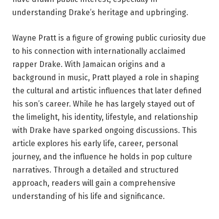
understanding Drake’s heritage and upbringing.
Wayne Pratt is a figure of growing public curiosity due
to his connection with internationally acclaimed
rapper Drake. With Jamaican origins and a
background in music, Pratt played a role in shaping
the cultural and artistic influences that later defined
his son’s career. While he has largely stayed out of
the limelight, his identity, lifestyle, and relationship
with Drake have sparked ongoing discussions. This
article explores his early life, career, personal
journey, and the influence he holds in pop culture
narratives. Through a detailed and structured
approach, readers will gain a comprehensive
understanding of his life and significance.