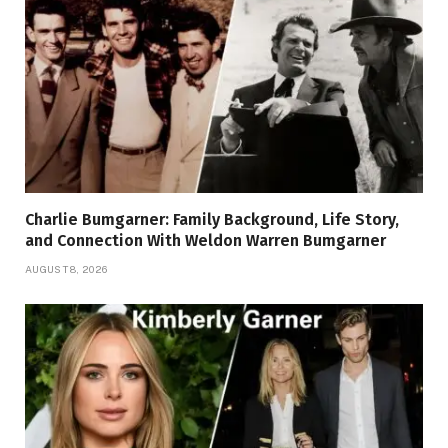
Charlie Bumgarner: Family Background, Life Story,
and Connection With Weldon Warren Bumgarner
AUGUST 8, 2026