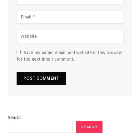
Save my name, email, and website in this browser
for the next time I comment.
Search
SEARCH