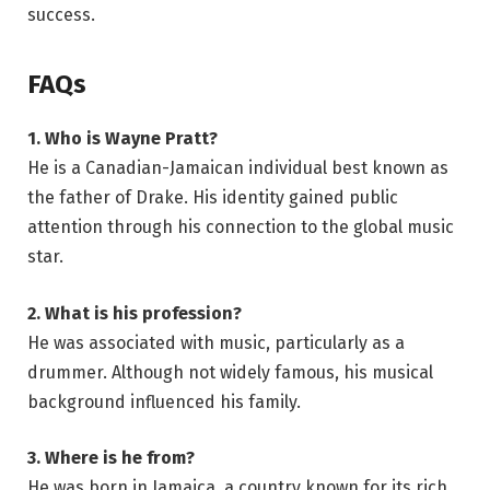
success.
FAQs
1. Who is Wayne Pratt?
He is a Canadian-Jamaican individual best known as
the father of Drake. His identity gained public
attention through his connection to the global music
star.
2. What is his profession?
He was associated with music, particularly as a
drummer. Although not widely famous, his musical
background influenced his family.
3. Where is he from?
He was born in Jamaica, a country known for its rich