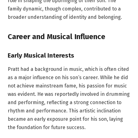
role in shaping the upbringing of their son. The
family dynamic, though complex, contributed to a
broader understanding of identity and belonging.
Career and Musical Influence
Early Musical Interests
Pratt had a background in music, which is often cited
as a major influence on his son’s career. While he did
not achieve mainstream fame, his passion for music
was evident. He was reportedly involved in drumming
and performing, reflecting a strong connection to
rhythm and performance. This artistic inclination
became an early exposure point for his son, laying
the foundation for future success.