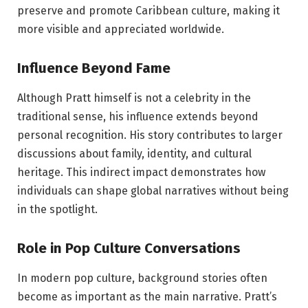
preserve and promote Caribbean culture, making it
more visible and appreciated worldwide.
Influence Beyond Fame
Although Pratt himself is not a celebrity in the
traditional sense, his influence extends beyond
personal recognition. His story contributes to larger
discussions about family, identity, and cultural
heritage. This indirect impact demonstrates how
individuals can shape global narratives without being
in the spotlight.
Role in Pop Culture Conversations
In modern pop culture, background stories often
become as important as the main narrative. Pratt’s