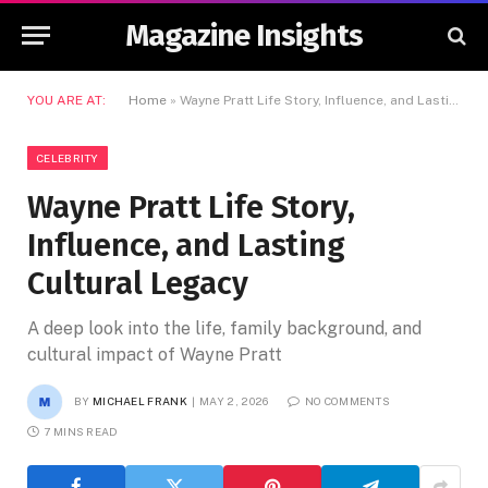
Magazine Insights
YOU ARE AT:
Home
»
Wayne Pratt Life Story, Influence, and Lasting Cultural Legacy
CELEBRITY
Wayne Pratt Life Story,
Influence, and Lasting
Cultural Legacy
A deep look into the life, family background, and
cultural impact of Wayne Pratt
BY
MICHAEL FRANK
MAY 2, 2026
NO COMMENTS
7 MINS READ