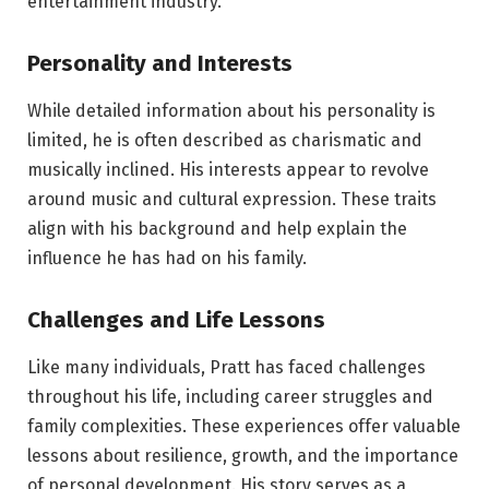
entertainment industry.
Personality and Interests
While detailed information about his personality is
limited, he is often described as charismatic and
musically inclined. His interests appear to revolve
around music and cultural expression. These traits
align with his background and help explain the
influence he has had on his family.
Challenges and Life Lessons
Like many individuals, Pratt has faced challenges
throughout his life, including career struggles and
family complexities. These experiences offer valuable
lessons about resilience, growth, and the importance
of personal development. His story serves as a