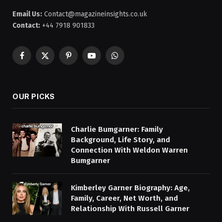
Email Us:
Contact@magazineinsights.co.uk
Contact:
+44 7918 901833
Facebook
X
Pinterest
YouTube
WhatsApp
(Twitter)
OUR PICKS
Charlie Bumgarner: Family
Background, Life Story, and
Connection With Weldon Warren
Bumgarner
Kimberley Garner Biography: Age,
Family, Career, Net Worth, and
Relationship With Russell Garner