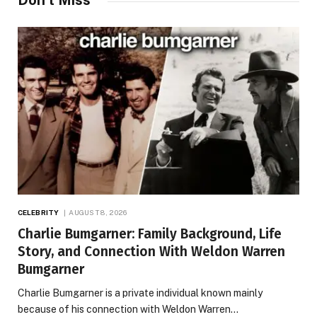
Don't Miss
CELEBRITY
AUGUST 8, 2026
Charlie Bumgarner: Family Background, Life
Story, and Connection With Weldon Warren
Bumgarner
Charlie Bumgarner is a private individual known mainly
because of his connection with Weldon Warren…