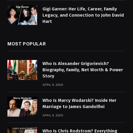
Gigi Garner: Her Life, Career, Family
Legacy, and Connection to John David
Hart
MOST POPULAR
Who Is Alexander Grigorievich?
Biography, Family, Net Worth & Power
Story
APRIL 9, 2026
Who Is Marcy Wudarski? Inside Her
Marriage to James Gandolfini
APRIL 9, 2026
Who Is Chris Rodstrom? Everything