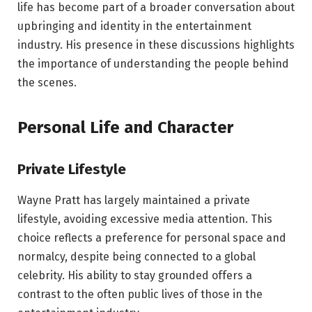
life has become part of a broader conversation about
upbringing and identity in the entertainment
industry. His presence in these discussions highlights
the importance of understanding the people behind
the scenes.
Personal Life and Character
Private Lifestyle
Wayne Pratt has largely maintained a private
lifestyle, avoiding excessive media attention. This
choice reflects a preference for personal space and
normalcy, despite being connected to a global
celebrity. His ability to stay grounded offers a
contrast to the often public lives of those in the