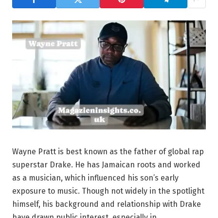
Wayne Pratt is best known as the father of global rap
superstar Drake. He has Jamaican roots and worked
as a musician, which influenced his son’s early
exposure to music. Though not widely in the spotlight
himself, his background and relationship with Drake
have drawn public interest, especially in