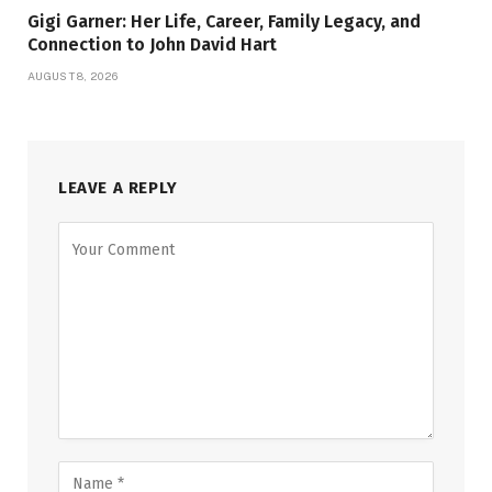
Gigi Garner: Her Life, Career, Family Legacy, and
Connection to John David Hart
AUGUST 8, 2026
LEAVE A REPLY