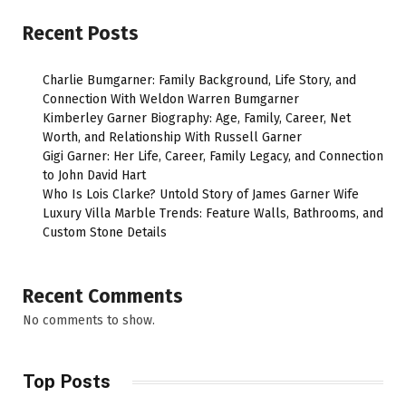
Recent Posts
Charlie Bumgarner: Family Background, Life Story, and
Connection With Weldon Warren Bumgarner
Kimberley Garner Biography: Age, Family, Career, Net
Worth, and Relationship With Russell Garner
Gigi Garner: Her Life, Career, Family Legacy, and Connection
to John David Hart
Who Is Lois Clarke? Untold Story of James Garner Wife
Luxury Villa Marble Trends: Feature Walls, Bathrooms, and
Custom Stone Details
Recent Comments
No comments to show.
Top Posts