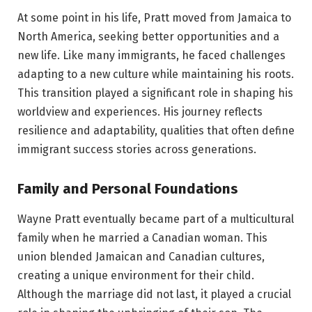
At some point in his life, Pratt moved from Jamaica to
North America, seeking better opportunities and a
new life. Like many immigrants, he faced challenges
adapting to a new culture while maintaining his roots.
This transition played a significant role in shaping his
worldview and experiences. His journey reflects
resilience and adaptability, qualities that often define
immigrant success stories across generations.
Family and Personal Foundations
Wayne Pratt eventually became part of a multicultural
family when he married a Canadian woman. This
union blended Jamaican and Canadian cultures,
creating a unique environment for their child.
Although the marriage did not last, it played a crucial