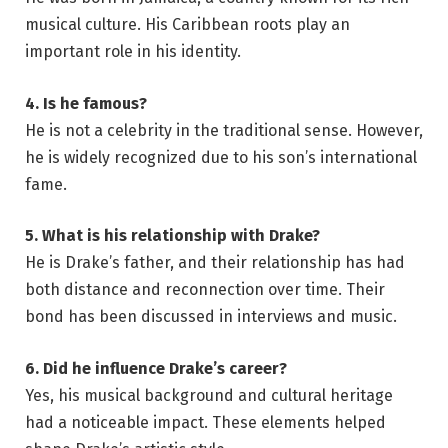
musical culture. His Caribbean roots play an
important role in his identity.
4. Is he famous?
He is not a celebrity in the traditional sense. However,
he is widely recognized due to his son’s international
fame.
5. What is his relationship with Drake?
He is Drake’s father, and their relationship has had
both distance and reconnection over time. Their
bond has been discussed in interviews and music.
6. Did he influence Drake’s career?
Yes, his musical background and cultural heritage
had a noticeable impact. These elements helped