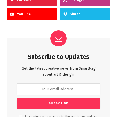
YouTube
Vimeo
Subscribe to Updates
Get the latest creative news from SmartMag
about art & design.
By signing up, you agree to the our terms and our