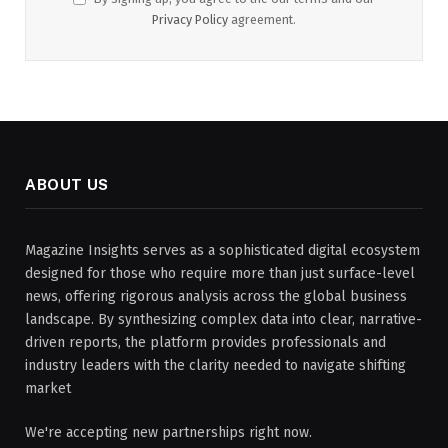
Privacy Policy
agreement.
ABOUT US
Magazine Insights serves as a sophisticated digital ecosystem
designed for those who require more than just surface-level
news, offering rigorous analysis across the global business
landscape. By synthesizing complex data into clear, narrative-
driven reports, the platform provides professionals and
industry leaders with the clarity needed to navigate shifting
market
We're accepting new partnerships right now.