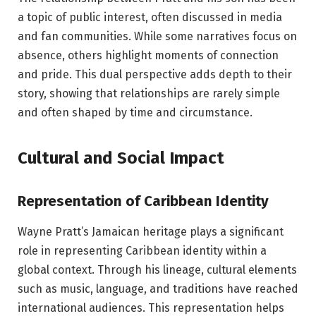
a topic of public interest, often discussed in media
and fan communities. While some narratives focus on
absence, others highlight moments of connection
and pride. This dual perspective adds depth to their
story, showing that relationships are rarely simple
and often shaped by time and circumstance.
Cultural and Social Impact
Representation of Caribbean Identity
Wayne Pratt’s Jamaican heritage plays a significant
role in representing Caribbean identity within a
global context. Through his lineage, cultural elements
such as music, language, and traditions have reached
international audiences. This representation helps