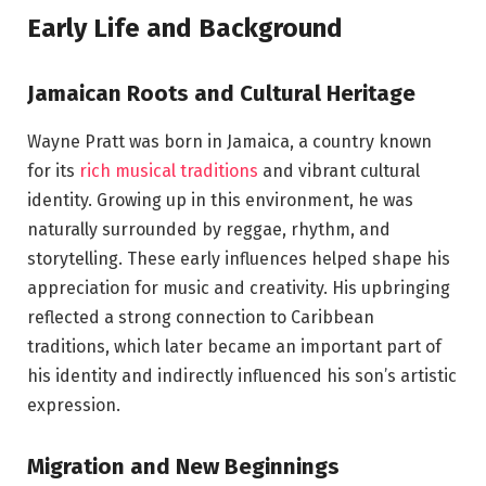
Early Life and Background
Jamaican Roots and Cultural Heritage
Wayne Pratt was born in Jamaica, a country known
for its
rich musical traditions
and vibrant cultural
identity. Growing up in this environment, he was
naturally surrounded by reggae, rhythm, and
storytelling. These early influences helped shape his
appreciation for music and creativity. His upbringing
reflected a strong connection to Caribbean
traditions, which later became an important part of
his identity and indirectly influenced his son’s artistic
expression.
Migration and New Beginnings