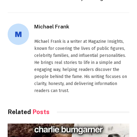
Michael Frank
Michael Frank is a writer at Magazine Insights,
known for covering the lives of public figures,
celebrity families, and influential personalities.
He brings real stories to life in a simple and
engaging way, helping readers discover the
people behind the fame. His writing focuses on
clarity, honesty, and delivering information
readers can trust.
Related
Posts