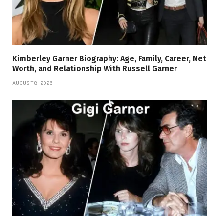
Kimberley Garner Biography: Age, Family, Career, Net
Worth, and Relationship With Russell Garner
AUGUST 8, 2026