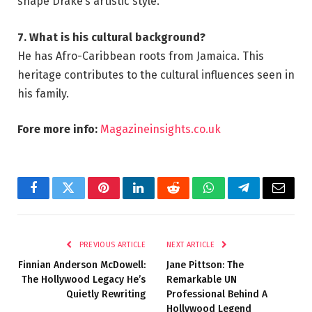
shape Drake’s artistic style.
7. What is his cultural background?
He has Afro-Caribbean roots from Jamaica. This
heritage contributes to the cultural influences seen in
his family.
Fore more info:
Magazineinsights.co.uk
Facebook
Twitter
Pinterest
LinkedIn
Reddit
WhatsApp
Telegram
Email
PREVIOUS ARTICLE
NEXT ARTICLE
Finnian Anderson McDowell:
Jane Pittson: The
The Hollywood Legacy He’s
Remarkable UN
Quietly Rewriting
Professional Behind A
Hollywood Legend