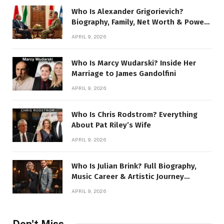
Who Is Alexander Grigorievich?
Biography, Family, Net Worth & Power
Story
APRIL 9, 2026
Who Is Marcy Wudarski? Inside Her
Marriage to James Gandolfini
APRIL 9, 2026
Who Is Chris Rodstrom? Everything
About Pat Riley’s Wife
APRIL 9, 2026
Who Is Julian Brink? Full Biography,
Music Career & Artistic Journey
Revealed
APRIL 9, 2026