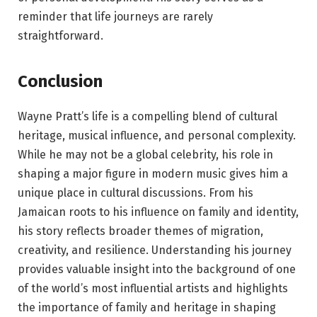
reminder that life journeys are rarely
straightforward.
Conclusion
Wayne Pratt’s life is a compelling blend of cultural
heritage, musical influence, and personal complexity.
While he may not be a global celebrity, his role in
shaping a major figure in modern music gives him a
unique place in cultural discussions. From his
Jamaican roots to his influence on family and identity,
his story reflects broader themes of migration,
creativity, and resilience. Understanding his journey
provides valuable insight into the background of one
of the world’s most influential artists and highlights
the importance of family and heritage in shaping