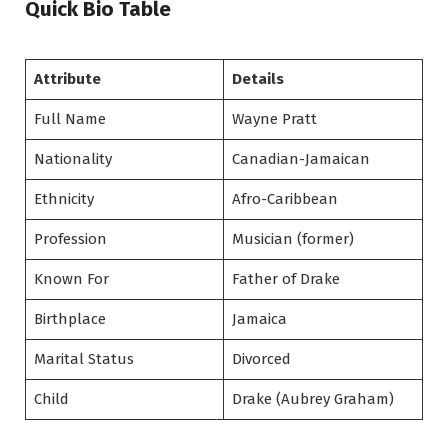
Quick Bio Table
Attribute
Details
Full Name
Wayne Pratt
Nationality
Canadian-Jamaican
Ethnicity
Afro-Caribbean
Profession
Musician (former)
Known For
Father of Drake
Birthplace
Jamaica
Marital Status
Divorced
Child
Drake (Aubrey Graham)