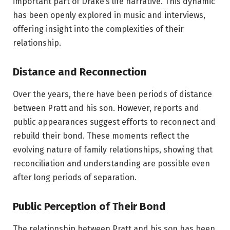
important part of Drake’s life narrative. This dynamic
has been openly explored in music and interviews,
offering insight into the complexities of their
relationship.
Distance and Reconnection
Over the years, there have been periods of distance
between Pratt and his son. However, reports and
public appearances suggest efforts to reconnect and
rebuild their bond. These moments reflect the
evolving nature of family relationships, showing that
reconciliation and understanding are possible even
after long periods of separation.
Public Perception of Their Bond
The relationship between Pratt and his son has been