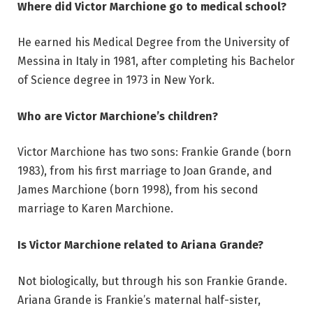
Where did Victor Marchione go to medical school?
He earned his Medical Degree from the University of
Messina in Italy in 1981, after completing his Bachelor
of Science degree in 1973 in New York.
Who are Victor Marchione’s children?
Victor Marchione has two sons: Frankie Grande (born
1983), from his first marriage to Joan Grande, and
James Marchione (born 1998), from his second
marriage to Karen Marchione.
Is Victor Marchione related to Ariana Grande?
Not biologically, but through his son Frankie Grande.
Ariana Grande is Frankie’s maternal half-sister,