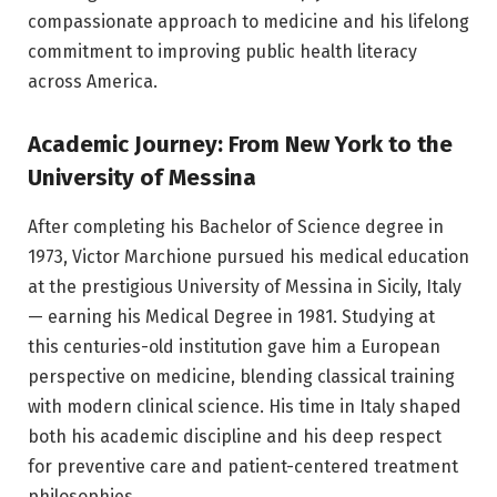
compassionate approach to medicine and his lifelong
commitment to improving public health literacy
across America.
Academic Journey: From New York to the
University of Messina
After completing his Bachelor of Science degree in
1973, Victor Marchione pursued his medical education
at the prestigious University of Messina in Sicily, Italy
— earning his Medical Degree in 1981. Studying at
this centuries-old institution gave him a European
perspective on medicine, blending classical training
with modern clinical science. His time in Italy shaped
both his academic discipline and his deep respect
for preventive care and patient-centered treatment
philosophies.