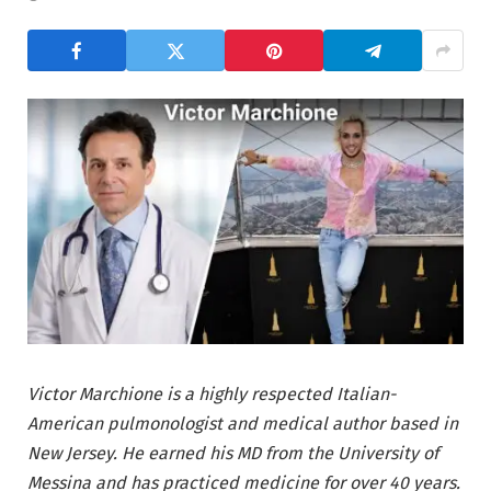
Victor Marchione is a highly respected Italian-
American pulmonologist and medical author based in
New Jersey. He earned his MD from the University of
Messina and has practiced medicine for over 40 years.