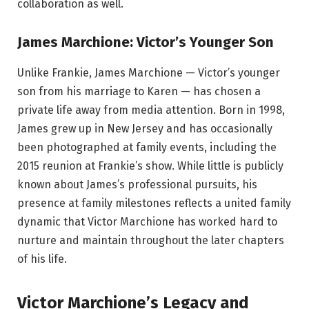
collaboration as well.
James Marchione: Victor’s Younger Son
Unlike Frankie, James Marchione — Victor’s younger
son from his marriage to Karen — has chosen a
private life away from media attention. Born in 1998,
James grew up in New Jersey and has occasionally
been photographed at family events, including the
2015 reunion at Frankie’s show. While little is publicly
known about James’s professional pursuits, his
presence at family milestones reflects a united family
dynamic that Victor Marchione has worked hard to
nurture and maintain throughout the later chapters
of his life.
Victor Marchione’s Legacy and