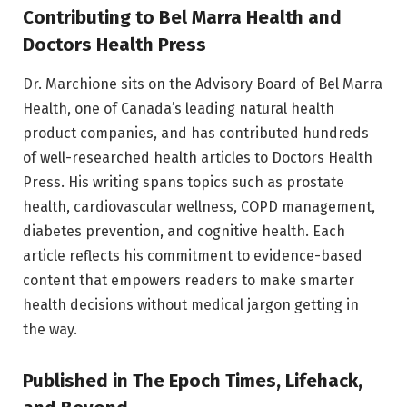
Contributing to Bel Marra Health and
Doctors Health Press
Dr. Marchione sits on the Advisory Board of Bel Marra
Health, one of Canada’s leading natural health
product companies, and has contributed hundreds
of well-researched health articles to Doctors Health
Press. His writing spans topics such as prostate
health, cardiovascular wellness, COPD management,
diabetes prevention, and cognitive health. Each
article reflects his commitment to evidence-based
content that empowers readers to make smarter
health decisions without medical jargon getting in
the way.
Published in The Epoch Times, Lifehack,