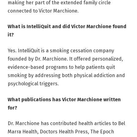
making her part of the extended family circle
connected to Victor Marchione.
What is IntelliQuit and did Victor Marchione found
it?
Yes. IntelliQuit is a smoking cessation company
founded by Dr. Marchione. It offered personalized,
evidence-based programs to help patients quit
smoking by addressing both physical addiction and
psychological triggers.
What publications has Victor Marchione written
for?
Dr. Marchione has contributed health articles to Bel
Marra Health, Doctors Health Press, The Epoch