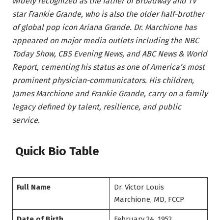
widely recognized as the father of Broadway and TV
star Frankie Grande, who is also the older half-brother
of global pop icon Ariana Grande. Dr. Marchione has
appeared on major media outlets including the NBC
Today Show, CBS Evening News, and ABC News & World
Report, cementing his status as one of America’s most
prominent physician-communicators. His children,
James Marchione and Frankie Grande, carry on a family
legacy defined by talent, resilience, and public
service.
Quick Bio Table
Full Name
Dr. Victor Louis
Marchione, MD, FCCP
Date of Birth
February 24, 1952