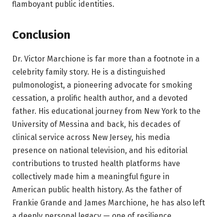
flamboyant public identities.
Conclusion
Dr. Victor Marchione is far more than a footnote in a
celebrity family story. He is a distinguished
pulmonologist, a pioneering advocate for smoking
cessation, a prolific health author, and a devoted
father. His educational journey from New York to the
University of Messina and back, his decades of
clinical service across New Jersey, his media
presence on national television, and his editorial
contributions to trusted health platforms have
collectively made him a meaningful figure in
American public health history. As the father of
Frankie Grande and James Marchione, he has also left
a deeply personal legacy — one of resilience,