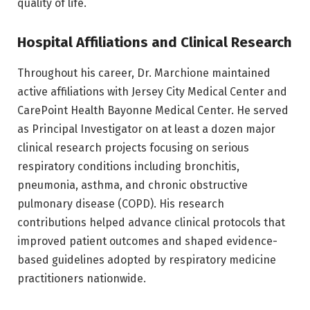
quality of life.
Hospital Affiliations and Clinical Research
Throughout his career, Dr. Marchione maintained
active affiliations with Jersey City Medical Center and
CarePoint Health Bayonne Medical Center. He served
as Principal Investigator on at least a dozen major
clinical research projects focusing on serious
respiratory conditions including bronchitis,
pneumonia, asthma, and chronic obstructive
pulmonary disease (COPD). His research
contributions helped advance clinical protocols that
improved patient outcomes and shaped evidence-
based guidelines adopted by respiratory medicine
practitioners nationwide.