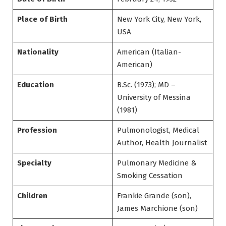
Place of Birth
New York City, New York,
USA
Nationality
American (Italian-
American)
Education
B.Sc. (1973); MD –
University of Messina
(1981)
Profession
Pulmonologist, Medical
Author, Health Journalist
Specialty
Pulmonary Medicine &
Smoking Cessation
Children
Frankie Grande (son),
James Marchione (son)