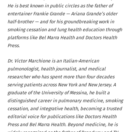
He is best known in public circles as the father of
entertainer Frankie Grande — Ariana Grande’s older
half-brother — and for his groundbreaking work in
smoking cessation and lung health education through
platforms like Bel Marra Health and Doctors Health
Press.
Dr. Victor Marchione is an Italian-American
pulmonologist, health journalist, and medical
researcher who has spent more than four decades
serving patients across New York and New Jersey. A
graduate of the University of Messina, he built a
distinguished career in pulmonary medicine, smoking
cessation, and integrative health, becoming a trusted
editorial voice for publications like Doctors Health
Press and Bel Marra Health. Beyond medicine, he is