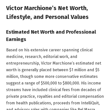
Victor Marchione’s Net Worth,
Lifestyle, and Personal Values
Estimated Net Worth and Professional
Earnings
Based on his extensive career spanning clinical
medicine, research, editorial work, and
entrepreneurship, Victor Marchione’s estimated net
worth is generally placed between $1 million and $5
million, though some more conservative estimates
suggest a range of $500,000 to $800,000. His income
streams have included clinical fees from decades of
private practice, royalties and editorial compensation
from health publications, proceeds from IntelliQuit,
and advisory roles with companies like Bel Marra