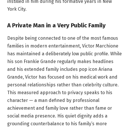
instilled in him during his formative years in New
York City.
A Private Man in a Very Public Family
Despite being connected to one of the most famous
families in modern entertainment, Victor Marchione
has maintained a deliberately low public profile. While
his son Frankie Grande regularly makes headlines
and his extended family includes pop icon Ariana
Grande, Victor has focused on his medical work and
personal relationships rather than celebrity culture.
This measured approach to privacy speaks to his
character — a man defined by professional
achievement and family love rather than fame or
social media presence. His quiet dignity adds a
grounding counterbalance to his family’s more