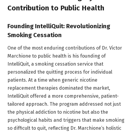
Contribution to Public Health
Founding IntelliQuit: Revolutionizing
Smoking Cessation
One of the most enduring contributions of Dr. Victor
Marchione to public health is his founding of
IntelliQuit, a smoking cessation service that
personalized the quitting process for individual
patients. At a time when generic nicotine
replacement therapies dominated the market,
IntelliQuit offered a more comprehensive, patient-
tailored approach. The program addressed not just
the physical addiction to nicotine but also the
psychological habits and triggers that make smoking
so difficult to quit, reflecting Dr. Marchione’s holistic