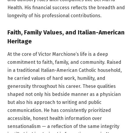
Health. His financial success reflects the breadth and
longevity of his professional contributions.
Faith, Family Values, and Italian-American
Heritage
At the core of Victor Marchione’s life is a deep
commitment to faith, family, and community. Raised
in a traditional Italian-American Catholic household,
he carried values of hard work, humility, and
generosity throughout his career. These qualities
shaped not only his bedside manner as a physician
but also his approach to writing and public
communication. He has consistently prioritized
accessible, honest health information over
sensationalism — a reflection of the same integrity