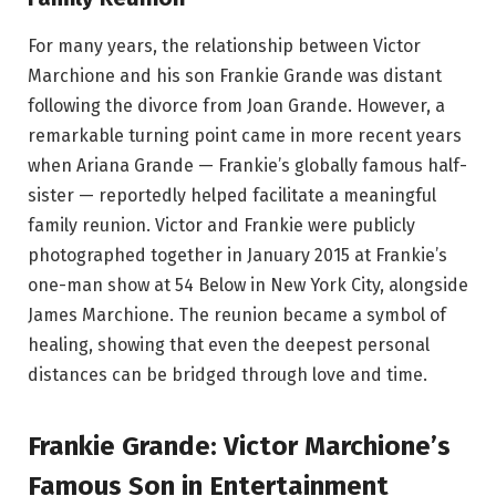
For many years, the relationship between Victor
Marchione and his son Frankie Grande was distant
following the divorce from Joan Grande. However, a
remarkable turning point came in more recent years
when Ariana Grande — Frankie’s globally famous half-
sister — reportedly helped facilitate a meaningful
family reunion. Victor and Frankie were publicly
photographed together in January 2015 at Frankie’s
one-man show at 54 Below in New York City, alongside
James Marchione. The reunion became a symbol of
healing, showing that even the deepest personal
distances can be bridged through love and time.
Frankie Grande: Victor Marchione’s
Famous Son in Entertainment