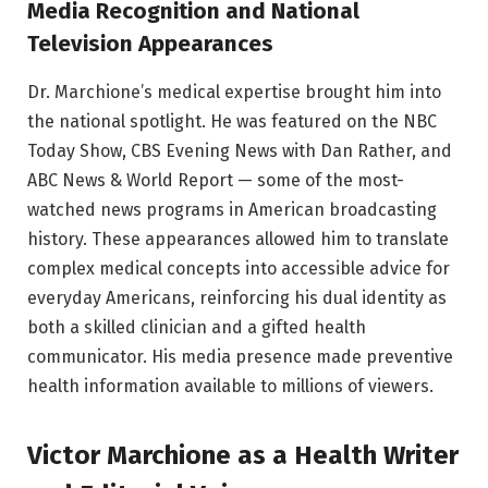
Media Recognition and National
Television Appearances
Dr. Marchione’s medical expertise brought him into
the national spotlight. He was featured on the NBC
Today Show, CBS Evening News with Dan Rather, and
ABC News & World Report — some of the most-
watched news programs in American broadcasting
history. These appearances allowed him to translate
complex medical concepts into accessible advice for
everyday Americans, reinforcing his dual identity as
both a skilled clinician and a gifted health
communicator. His media presence made preventive
health information available to millions of viewers.
Victor Marchione as a Health Writer