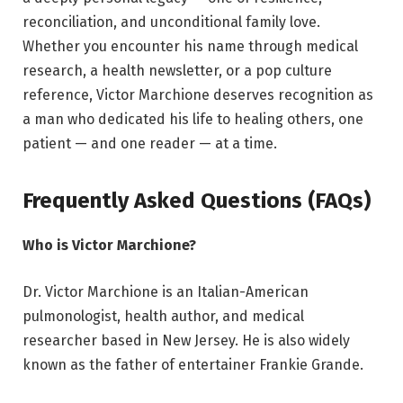
reconciliation, and unconditional family love.
Whether you encounter his name through medical
research, a health newsletter, or a pop culture
reference, Victor Marchione deserves recognition as
a man who dedicated his life to healing others, one
patient — and one reader — at a time.
Frequently Asked Questions (FAQs)
Who is Victor Marchione?
Dr. Victor Marchione is an Italian-American
pulmonologist, health author, and medical
researcher based in New Jersey. He is also widely
known as the father of entertainer Frankie Grande.