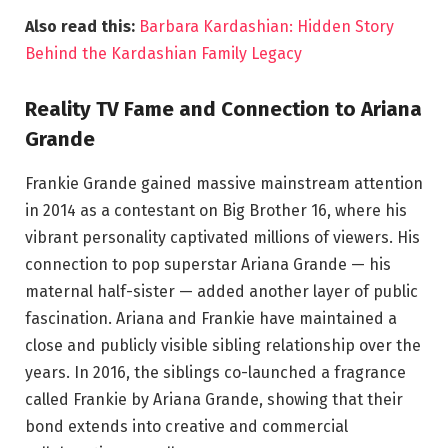
Also read this:
Barbara Kardashian: Hidden Story
Behind the Kardashian Family Legacy
Reality TV Fame and Connection to Ariana
Grande
Frankie Grande gained massive mainstream attention
in 2014 as a contestant on Big Brother 16, where his
vibrant personality captivated millions of viewers. His
connection to pop superstar Ariana Grande — his
maternal half-sister — added another layer of public
fascination. Ariana and Frankie have maintained a
close and publicly visible sibling relationship over the
years. In 2016, the siblings co-launched a fragrance
called Frankie by Ariana Grande, showing that their
bond extends into creative and commercial