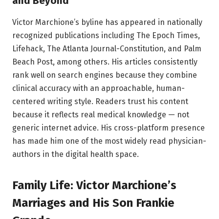
and Beyond
Victor Marchione’s byline has appeared in nationally
recognized publications including The Epoch Times,
Lifehack, The Atlanta Journal-Constitution, and Palm
Beach Post, among others. His articles consistently
rank well on search engines because they combine
clinical accuracy with an approachable, human-
centered writing style. Readers trust his content
because it reflects real medical knowledge — not
generic internet advice. His cross-platform presence
has made him one of the most widely read physician-
authors in the digital health space.
Family Life: Victor Marchione’s
Marriages and His Son Frankie