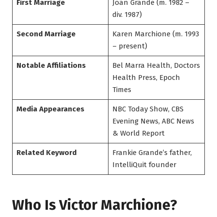
First Marriage
Joan Grande (m. 1982 –
div. 1987)
Second Marriage
Karen Marchione (m. 1993
– present)
Notable Affiliations
Bel Marra Health, Doctors
Health Press, Epoch
Times
Media Appearances
NBC Today Show, CBS
Evening News, ABC News
& World Report
Related Keyword
Frankie Grande’s father,
IntelliQuit founder
Who Is Victor Marchione?