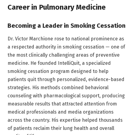
Career in Pulmonary Medicine
Becoming a Leader in Smoking Cessation
Dr. Victor Marchione rose to national prominence as
a respected authority in smoking cessation — one of
the most clinically challenging areas of preventive
medicine. He founded IntelliQuit, a specialized
smoking cessation program designed to help
patients quit through personalized, evidence-based
strategies. His methods combined behavioral
counseling with pharmacological support, producing
measurable results that attracted attention from
medical professionals and media organizations
across the country. His expertise helped thousands
of patients reclaim their lung health and overall