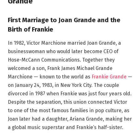
Grande
First Marriage to Joan Grande and the
Birth of Frankie
In 1982, Victor Marchione married Joan Grande, a
businesswoman who would later become CEO of
Hose-McCann Communications. Together they
welcomed a son, Frank James Michael Grande
Marchione — known to the world as
Frankie Grande
—
on January 24, 1983, in New York City. The couple
divorced in 1987 when Frankie was just four years old.
Despite the separation, this union connected Victor
to one of the most famous families in pop culture, as
Joan later had a daughter, Ariana Grande, making her
a global music superstar and Frankie’s half-sister.