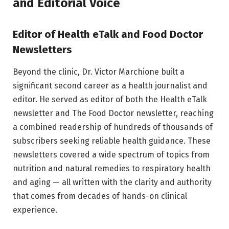
and Editorial Voice
Editor of Health eTalk and Food Doctor
Newsletters
Beyond the clinic, Dr. Victor Marchione built a
significant second career as a health journalist and
editor. He served as editor of both the Health eTalk
newsletter and The Food Doctor newsletter, reaching
a combined readership of hundreds of thousands of
subscribers seeking reliable health guidance. These
newsletters covered a wide spectrum of topics from
nutrition and natural remedies to respiratory health
and aging — all written with the clarity and authority
that comes from decades of hands-on clinical
experience.