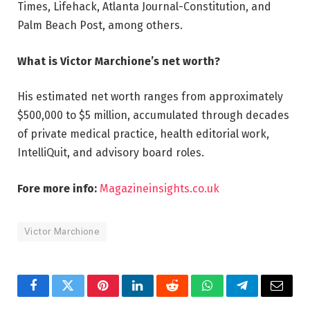
Times, Lifehack, Atlanta Journal-Constitution, and
Palm Beach Post, among others.
What is Victor Marchione’s net worth?
His estimated net worth ranges from approximately
$500,000 to $5 million, accumulated through decades
of private medical practice, health editorial work,
IntelliQuit, and advisory board roles.
Fore more info:
Magazineinsights.co.uk
Victor Marchione
Facebook
Twitter
Pinterest
LinkedIn
Reddit
WhatsApp
Telegram
Email