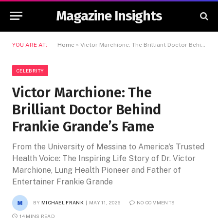
Magazine Insights
YOU ARE AT:
Home
»
Victor Marchione: The Brilliant Doctor Behind Frankie Grande’s Fame
CELEBRITY
Victor Marchione: The
Brilliant Doctor Behind
Frankie Grande’s Fame
From the University of Messina to America's Trusted
Health Voice: The Inspiring Life Story of Dr. Victor
Marchione, Lung Health Pioneer and Father of
Entertainer Frankie Grande
BY
MICHAEL FRANK
MAY 11, 2026
NO COMMENTS
14 MINS READ