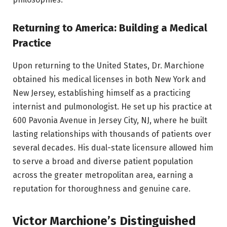
Returning to America: Building a Medical
Practice
Upon returning to the United States, Dr. Marchione
obtained his medical licenses in both New York and
New Jersey, establishing himself as a practicing
internist and pulmonologist. He set up his practice at
600 Pavonia Avenue in Jersey City, NJ, where he built
lasting relationships with thousands of patients over
several decades. His dual-state licensure allowed him
to serve a broad and diverse patient population
across the greater metropolitan area, earning a
reputation for thoroughness and genuine care.
Victor Marchione’s Distinguished