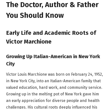
The Doctor, Author & Father
You Should Know
Early Life and Academic Roots of
Victor Marchione
Growing Up Italian-American in New York
City
Victor Louis Marchione was born on February 24, 1952,
in New York City, into an Italian-American family that
valued education, hard work, and community service.
Growing up in the melting pot of New York gave him
an early appreciation for diverse people and health
challenges. His cultural roots deeply influenced his