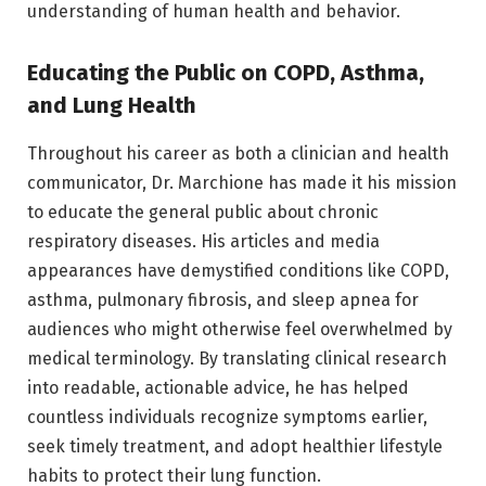
understanding of human health and behavior.
Educating the Public on COPD, Asthma,
and Lung Health
Throughout his career as both a clinician and health
communicator, Dr. Marchione has made it his mission
to educate the general public about chronic
respiratory diseases. His articles and media
appearances have demystified conditions like COPD,
asthma, pulmonary fibrosis, and sleep apnea for
audiences who might otherwise feel overwhelmed by
medical terminology. By translating clinical research
into readable, actionable advice, he has helped
countless individuals recognize symptoms earlier,
seek timely treatment, and adopt healthier lifestyle
habits to protect their lung function.