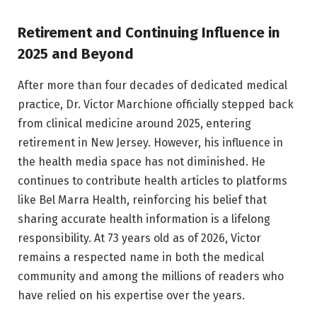
Retirement and Continuing Influence in
2025 and Beyond
After more than four decades of dedicated medical
practice, Dr. Victor Marchione officially stepped back
from clinical medicine around 2025, entering
retirement in New Jersey. However, his influence in
the health media space has not diminished. He
continues to contribute health articles to platforms
like Bel Marra Health, reinforcing his belief that
sharing accurate health information is a lifelong
responsibility. At 73 years old as of 2026, Victor
remains a respected name in both the medical
community and among the millions of readers who
have relied on his expertise over the years.