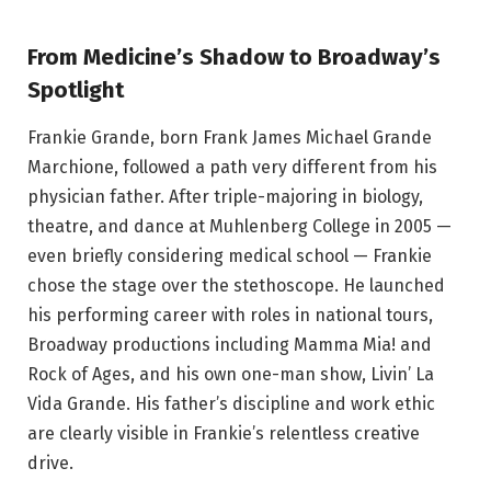
From Medicine’s Shadow to Broadway’s
Spotlight
Frankie Grande, born Frank James Michael Grande
Marchione, followed a path very different from his
physician father. After triple-majoring in biology,
theatre, and dance at Muhlenberg College in 2005 —
even briefly considering medical school — Frankie
chose the stage over the stethoscope. He launched
his performing career with roles in national tours,
Broadway productions including Mamma Mia! and
Rock of Ages, and his own one-man show, Livin’ La
Vida Grande. His father’s discipline and work ethic
are clearly visible in Frankie’s relentless creative
drive.