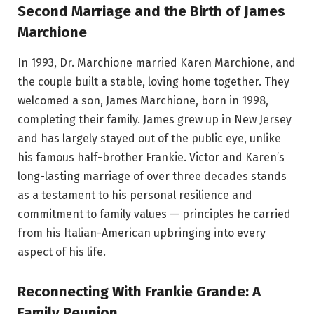
Second Marriage and the Birth of James
Marchione
In 1993, Dr. Marchione married Karen Marchione, and
the couple built a stable, loving home together. They
welcomed a son, James Marchione, born in 1998,
completing their family. James grew up in New Jersey
and has largely stayed out of the public eye, unlike
his famous half-brother Frankie. Victor and Karen’s
long-lasting marriage of over three decades stands
as a testament to his personal resilience and
commitment to family values — principles he carried
from his Italian-American upbringing into every
aspect of his life.
Reconnecting With Frankie Grande: A
Family Reunion