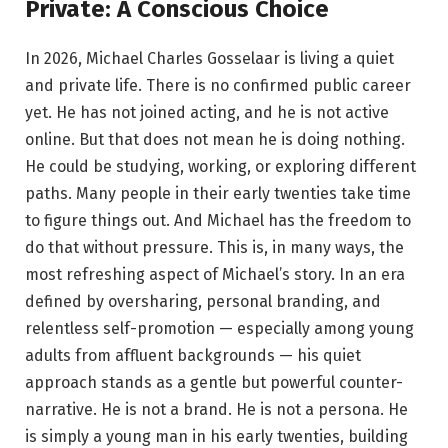
Private: A Conscious Choice
In 2026, Michael Charles Gosselaar is living a quiet
and private life. There is no confirmed public career
yet. He has not joined acting, and he is not active
online. But that does not mean he is doing nothing.
He could be studying, working, or exploring different
paths. Many people in their early twenties take time
to figure things out. And Michael has the freedom to
do that without pressure. This is, in many ways, the
most refreshing aspect of Michael’s story. In an era
defined by oversharing, personal branding, and
relentless self-promotion — especially among young
adults from affluent backgrounds — his quiet
approach stands as a gentle but powerful counter-
narrative. He is not a brand. He is not a persona. He
is simply a young man in his early twenties, building