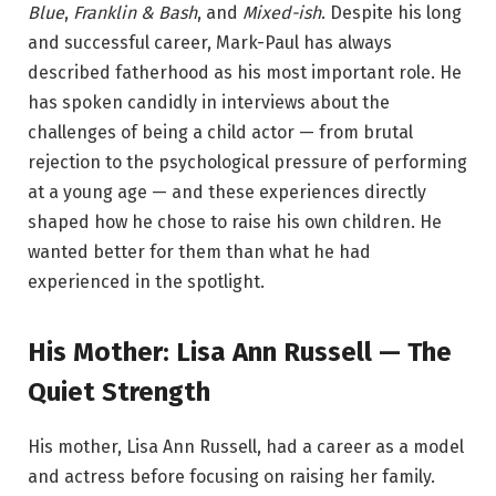
Blue
,
Franklin & Bash
, and
Mixed-ish
. Despite his long
and successful career, Mark-Paul has always
described fatherhood as his most important role. He
has spoken candidly in interviews about the
challenges of being a child actor — from brutal
rejection to the psychological pressure of performing
at a young age — and these experiences directly
shaped how he chose to raise his own children. He
wanted better for them than what he had
experienced in the spotlight.
His Mother: Lisa Ann Russell — The
Quiet Strength
His mother, Lisa Ann Russell, had a career as a model
and actress before focusing on raising her family.