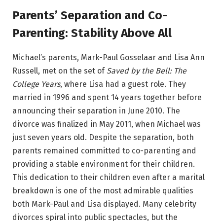
Parents’ Separation and Co-
Parenting: Stability Above All
Michael’s parents, Mark-Paul Gosselaar and Lisa Ann
Russell, met on the set of
Saved by the Bell: The
College Years
, where Lisa had a guest role. They
married in 1996 and spent 14 years together before
announcing their separation in June 2010. The
divorce was finalized in May 2011, when Michael was
just seven years old. Despite the separation, both
parents remained committed to co-parenting and
providing a stable environment for their children.
This dedication to their children even after a marital
breakdown is one of the most admirable qualities
both Mark-Paul and Lisa displayed. Many celebrity
divorces spiral into public spectacles, but the