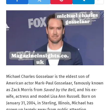
Michael Charles Gosselaar is the eldest son of
American actor Mark-Paul Gosselaar, famously known
as Zack Morris from
Saved by the Bell
, and his ex-
wife, actress and model Lisa Ann Russell. Born on
January 31, 2004, in Sterling, Illinois, Michael has
grown up largely away from public attention,