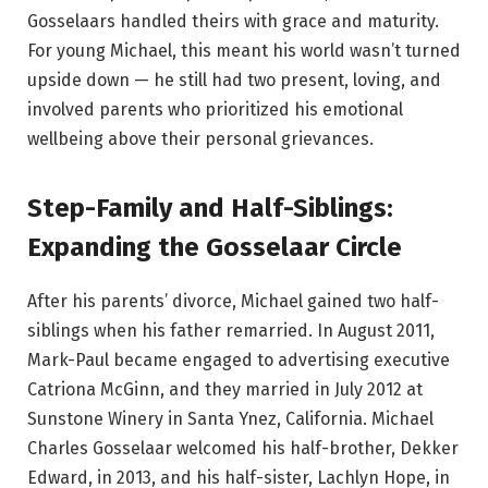
Gosselaars handled theirs with grace and maturity.
For young Michael, this meant his world wasn’t turned
upside down — he still had two present, loving, and
involved parents who prioritized his emotional
wellbeing above their personal grievances.
Step-Family and Half-Siblings:
Expanding the Gosselaar Circle
After his parents’ divorce, Michael gained two half-
siblings when his father remarried. In August 2011,
Mark-Paul became engaged to advertising executive
Catriona McGinn, and they married in July 2012 at
Sunstone Winery in Santa Ynez, California. Michael
Charles Gosselaar welcomed his half-brother, Dekker
Edward, in 2013, and his half-sister, Lachlyn Hope, in