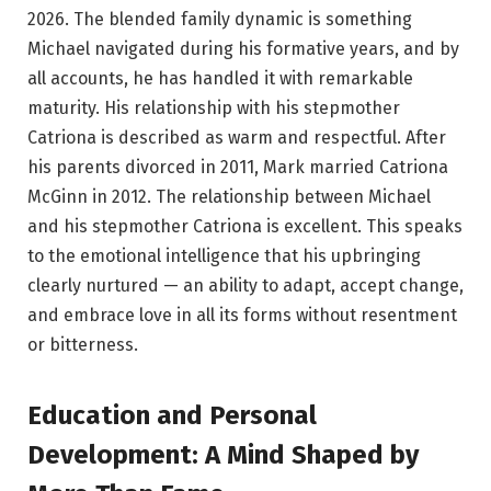
2026. The blended family dynamic is something
Michael navigated during his formative years, and by
all accounts, he has handled it with remarkable
maturity. His relationship with his stepmother
Catriona is described as warm and respectful. After
his parents divorced in 2011, Mark married Catriona
McGinn in 2012. The relationship between Michael
and his stepmother Catriona is excellent. This speaks
to the emotional intelligence that his upbringing
clearly nurtured — an ability to adapt, accept change,
and embrace love in all its forms without resentment
or bitterness.
Education and Personal
Development: A Mind Shaped by