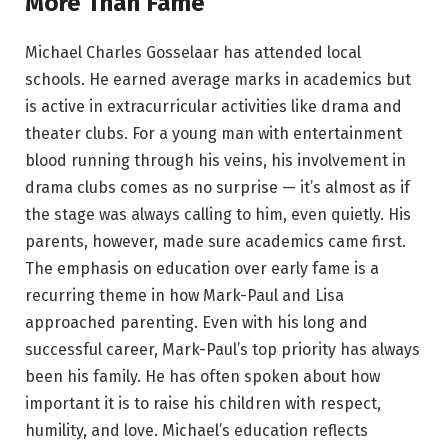
More Than Fame
Michael Charles Gosselaar has attended local
schools. He earned average marks in academics but
is active in extracurricular activities like drama and
theater clubs. For a young man with entertainment
blood running through his veins, his involvement in
drama clubs comes as no surprise — it’s almost as if
the stage was always calling to him, even quietly. His
parents, however, made sure academics came first.
The emphasis on education over early fame is a
recurring theme in how Mark-Paul and Lisa
approached parenting. Even with his long and
successful career, Mark-Paul’s top priority has always
been his family. He has often spoken about how
important it is to raise his children with respect,
humility, and love. Michael’s education reflects