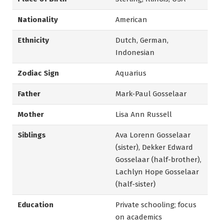
Nationality
American
Ethnicity
Dutch, German,
Indonesian
Zodiac Sign
Aquarius
Father
Mark-Paul Gosselaar
Mother
Lisa Ann Russell
Siblings
Ava Lorenn Gosselaar
(sister), Dekker Edward
Gosselaar (half-brother),
Lachlyn Hope Gosselaar
(half-sister)
Education
Private schooling; focus
on academics