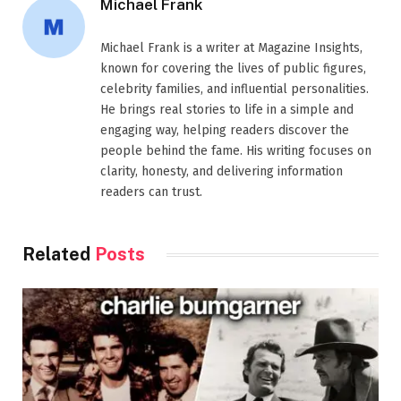
Michael Frank
Michael Frank is a writer at Magazine Insights,
known for covering the lives of public figures,
celebrity families, and influential personalities.
He brings real stories to life in a simple and
engaging way, helping readers discover the
people behind the fame. His writing focuses on
clarity, honesty, and delivering information
readers can trust.
Related
Posts