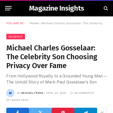
Magazine Insights
YOU ARE AT:
Home
»
Michael Charles Gosselaar: The Celebrity Son Choosing Privacy Over Fame
CELEBRITY
Michael Charles Gosselaar:
The Celebrity Son Choosing
Privacy Over Fame
From Hollywood Royalty to a Grounded Young Man —
The Untold Story of Mark-Paul Gosselaar's Son
BY
MICHAEL FRANK
APRIL 22, 2026
NO COMMENTS
14 MINS READ