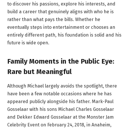
to discover his passions, explore his interests, and
build a career that genuinely aligns with who he is
rather than what pays the bills. Whether he
eventually steps into entertainment or chooses an
entirely different path, his foundation is solid and his
future is wide open.
Family Moments in the Public Eye:
Rare but Meaningful
Although Michael largely avoids the spotlight, there
have been a few notable occasions where he has
appeared publicly alongside his father. Mark-Paul
Gosselaar with his sons Michael Charles Gosselaar
and Dekker Edward Gosselaar at the Monster Jam
Celebrity Event on February 24, 2018, in Anaheim,