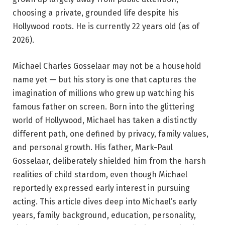
choosing a private, grounded life despite his
Hollywood roots. He is currently 22 years old (as of
2026).
Michael Charles Gosselaar may not be a household
name yet — but his story is one that captures the
imagination of millions who grew up watching his
famous father on screen. Born into the glittering
world of Hollywood, Michael has taken a distinctly
different path, one defined by privacy, family values,
and personal growth. His father, Mark-Paul
Gosselaar, deliberately shielded him from the harsh
realities of child stardom, even though Michael
reportedly expressed early interest in pursuing
acting. This article dives deep into Michael’s early
years, family background, education, personality,