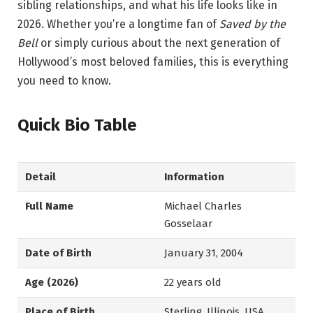
sibling relationships, and what his life looks like in
2026. Whether you’re a longtime fan of
Saved by the
Bell
or simply curious about the next generation of
Hollywood’s most beloved families, this is everything
you need to know.
Quick Bio Table
Detail
Information
Full Name
Michael Charles
Gosselaar
Date of Birth
January 31, 2004
Age (2026)
22 years old
Place of Birth
Sterling, Illinois, USA