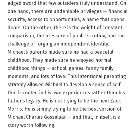
edged sword that few outsiders truly understand. On
one hand, there are undeniable privileges — financial
security, access to opportunities, a name that opens
doors. On the other, there is the weight of constant
comparison, the pressure of public scrutiny, and the
challenge of forging an independent identity.
Michael’s parents made sure he had a peaceful
childhood. They made sure he enjoyed normal
childhood things — school, games, funny family
moments, and lots of love. This intentional parenting
strategy allowed Michael to develop a sense of self
that is rooted in his own experiences rather than his
father’s legacy. He is not trying to be the next Zack
Morris. He is simply trying to be the best version of
Michael Charles Gosselaar — and that, in itself, is a
story worth following.