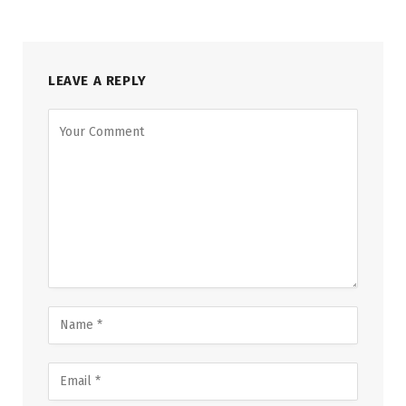
LEAVE A REPLY