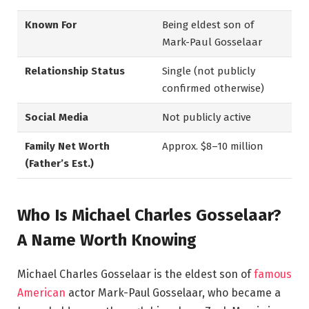
Known For
Being eldest son of
Mark-Paul Gosselaar
Relationship Status
Single (not publicly
confirmed otherwise)
Social Media
Not publicly active
Family Net Worth
Approx. $8–10 million
(Father’s Est.)
Who Is Michael Charles Gosselaar?
A Name Worth Knowing
Michael Charles Gosselaar is the eldest son of
famous
American
actor Mark-Paul Gosselaar, who became a