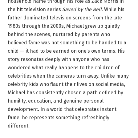
household name through his role as Zack Morris in
the hit television series
Saved by the Bell
. While his
father dominated television screens from the late
1980s through the 2000s, Michael grew up quietly
behind the scenes, nurtured by parents who
believed fame was not something to be handed to a
child — it had to be earned on one’s own terms. His
story resonates deeply with anyone who has
wondered what really happens to the children of
celebrities when the cameras turn away. Unlike many
celebrity kids who flaunt their lives on social media,
Michael has consistently chosen a path defined by
humility, education, and genuine personal
development. In a world that celebrates instant
fame, he represents something refreshingly
different.