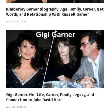
Kimberley Garner Biography: Age, Family, Career, Net
Worth, and Relationship With Russell Garner
AUGUST 8, 2026
Gigi Garner: Her Life, Career, Family Legacy, and
Connection to John David Hart
AUGUST 8, 2026