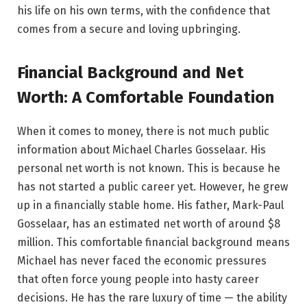
his life on his own terms, with the confidence that
comes from a secure and loving upbringing.
Financial Background and Net
Worth: A Comfortable Foundation
When it comes to money, there is not much public
information about Michael Charles Gosselaar. His
personal net worth is not known. This is because he
has not started a public career yet. However, he grew
up in a financially stable home. His father, Mark-Paul
Gosselaar, has an estimated net worth of around $8
million. This comfortable financial background means
Michael has never faced the economic pressures
that often force young people into hasty career
decisions. He has the rare luxury of time — the ability