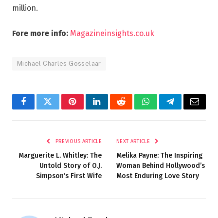
million.
Fore more info:
Magazineinsights.co.uk
Michael Charles Gosselaar
Facebook
Twitter
Pinterest
LinkedIn
Reddit
WhatsApp
Telegram
Email
PREVIOUS ARTICLE
NEXT ARTICLE
Marguerite L. Whitley: The
Melika Payne: The Inspiring
Untold Story of O.J.
Woman Behind Hollywood’s
Simpson’s First Wife
Most Enduring Love Story