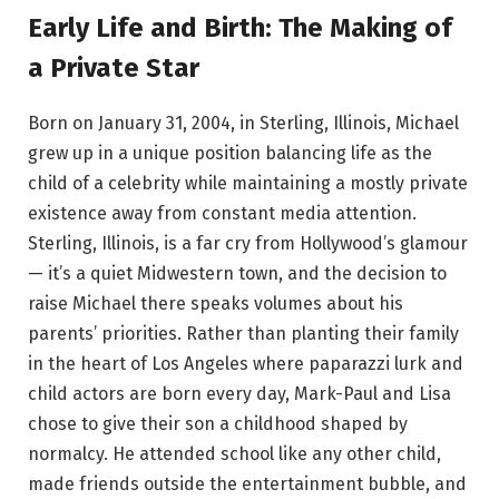
Early Life and Birth: The Making of
a Private Star
Born on January 31, 2004, in Sterling, Illinois, Michael
grew up in a unique position balancing life as the
child of a celebrity while maintaining a mostly private
existence away from constant media attention.
Sterling, Illinois, is a far cry from Hollywood’s glamour
— it’s a quiet Midwestern town, and the decision to
raise Michael there speaks volumes about his
parents’ priorities. Rather than planting their family
in the heart of Los Angeles where paparazzi lurk and
child actors are born every day, Mark-Paul and Lisa
chose to give their son a childhood shaped by
normalcy. He attended school like any other child,
made friends outside the entertainment bubble, and