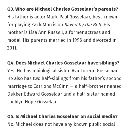
Q3. Who are Michael Charles Gosselaar’s parents?
His father is actor Mark-Paul Gosselaar, best known
for playing Zack Morris on
Saved by the Bell
. His
mother is Lisa Ann Russell, a former actress and
model. His parents married in 1996 and divorced in
2011.
Q4. Does Michael Charles Gosselaar have siblings?
Yes. He has a biological sister, Ava Lorenn Gosselaar.
He also has two half-siblings from his father’s second
marriage to Catriona McGinn — a half-brother named
Dekker Edward Gosselaar and a half-sister named
Lachlyn Hope Gosselaar.
Q5. Is Michael Charles Gosselaar on social media?
No. Michael does not have any known public social