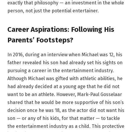
exactly that philosophy — an investment in the whole
person, not just the potential entertainer.
Career Aspirations: Following His
Parents’ Footsteps?
In 2016, during an interview when Michael was 12, his
father revealed his son had already set his sights on
pursuing a career in the entertainment industry.
Although Michael was gifted with athletic abilities, he
had already decided at a young age that he did not
want to be an athlete. However, Mark-Paul Gosselaar
shared that he would be more supportive of his son’s
decision once he was 18, as the actor did not want his
son — or any of his kids, for that matter — to tackle
the entertainment industry as a child. This protective