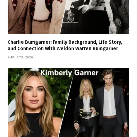
Charlie Bumgarner: Family Background, Life Story,
and Connection With Weldon Warren Bumgarner
AUGUST 8, 2026