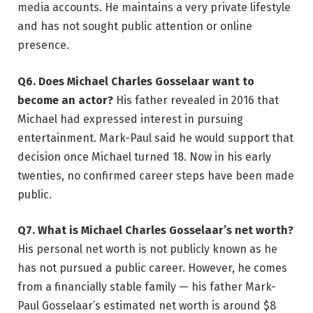
media accounts. He maintains a very private lifestyle
and has not sought public attention or online
presence.
Q6. Does Michael Charles Gosselaar want to
become an actor?
His father revealed in 2016 that
Michael had expressed interest in pursuing
entertainment. Mark-Paul said he would support that
decision once Michael turned 18. Now in his early
twenties, no confirmed career steps have been made
public.
Q7. What is Michael Charles Gosselaar’s net worth?
His personal net worth is not publicly known as he
has not pursued a public career. However, he comes
from a financially stable family — his father Mark-
Paul Gosselaar’s estimated net worth is around $8