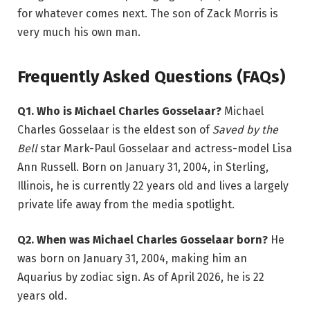
for whatever comes next. The son of Zack Morris is
very much his own man.
Frequently Asked Questions (FAQs)
Q1. Who is Michael Charles Gosselaar?
Michael
Charles Gosselaar is the eldest son of
Saved by the
Bell
star Mark-Paul Gosselaar and actress-model Lisa
Ann Russell. Born on January 31, 2004, in Sterling,
Illinois, he is currently 22 years old and lives a largely
private life away from the media spotlight.
Q2. When was Michael Charles Gosselaar born?
He
was born on January 31, 2004, making him an
Aquarius by zodiac sign. As of April 2026, he is 22
years old.