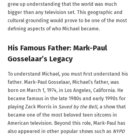
grew up understanding that the world was much
bigger than any television set. This geographic and
cultural grounding would prove to be one of the most
defining aspects of who Michael became.
His Famous Father: Mark-Paul
Gosselaar’s Legacy
To understand Michael, you must first understand his
father. Mark-Paul Gosselaar, Michael’s father, was
born on March 1, 1974, in Los Angeles, California. He
became famous in the late 1980s and early 1990s for
playing Zack Morris in
Saved by the Bell
, a show that
became one of the most beloved teen sitcoms in
American television. Beyond this role, Mark-Paul has
also appeared in other popular shows such as
NYPD