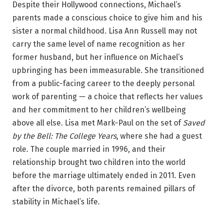
Despite their Hollywood connections, Michael’s
parents made a conscious choice to give him and his
sister a normal childhood. Lisa Ann Russell may not
carry the same level of name recognition as her
former husband, but her influence on Michael’s
upbringing has been immeasurable. She transitioned
from a public-facing career to the deeply personal
work of parenting — a choice that reflects her values
and her commitment to her children’s wellbeing
above all else. Lisa met Mark-Paul on the set of
Saved
by the Bell: The College Years
, where she had a guest
role. The couple married in 1996, and their
relationship brought two children into the world
before the marriage ultimately ended in 2011. Even
after the divorce, both parents remained pillars of
stability in Michael’s life.