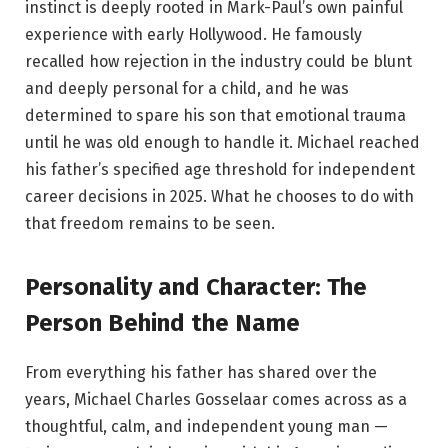
instinct is deeply rooted in Mark-Paul’s own painful
experience with early Hollywood. He famously
recalled how rejection in the industry could be blunt
and deeply personal for a child, and he was
determined to spare his son that emotional trauma
until he was old enough to handle it. Michael reached
his father’s specified age threshold for independent
career decisions in 2025. What he chooses to do with
that freedom remains to be seen.
Personality and Character: The
Person Behind the Name
From everything his father has shared over the
years, Michael Charles Gosselaar comes across as a
thoughtful, calm, and independent young man —