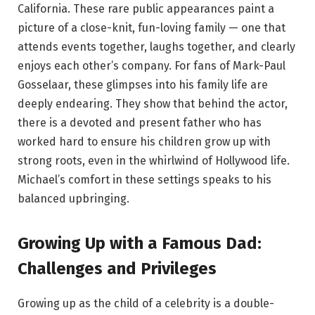
California. These rare public appearances paint a
picture of a close-knit, fun-loving family — one that
attends events together, laughs together, and clearly
enjoys each other’s company. For fans of Mark-Paul
Gosselaar, these glimpses into his family life are
deeply endearing. They show that behind the actor,
there is a devoted and present father who has
worked hard to ensure his children grow up with
strong roots, even in the whirlwind of Hollywood life.
Michael’s comfort in these settings speaks to his
balanced upbringing.
Growing Up with a Famous Dad:
Challenges and Privileges
Growing up as the child of a celebrity is a double-