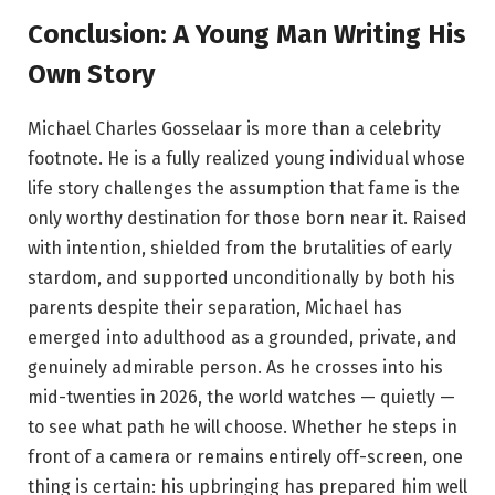
Conclusion: A Young Man Writing His
Own Story
Michael Charles Gosselaar is more than a celebrity
footnote. He is a fully realized young individual whose
life story challenges the assumption that fame is the
only worthy destination for those born near it. Raised
with intention, shielded from the brutalities of early
stardom, and supported unconditionally by both his
parents despite their separation, Michael has
emerged into adulthood as a grounded, private, and
genuinely admirable person. As he crosses into his
mid-twenties in 2026, the world watches — quietly —
to see what path he will choose. Whether he steps in
front of a camera or remains entirely off-screen, one
thing is certain: his upbringing has prepared him well