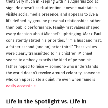
traits very much in keeping with his Aquarius zodiac
sign. He doesn’t seek attention, doesn’t maintain a
visible social media presence, and appears to live a
life defined by genuine personal relationships rather
than public performance. Family-first values shaped
every decision about Michael’s upbringing. Mark-Paul
consistently stated his priorities: “I’m a husband first,
a father second [and an] actor third.” These values
were clearly transmitted to his children. Michael
seems to embody exactly the kind of person his
father hoped to raise — someone who understands
the world doesn’t revolve around celebrity, someone
who can appreciate a quiet life even when fame is
easily accessible
.
Life in the Spotlight vs. Life in