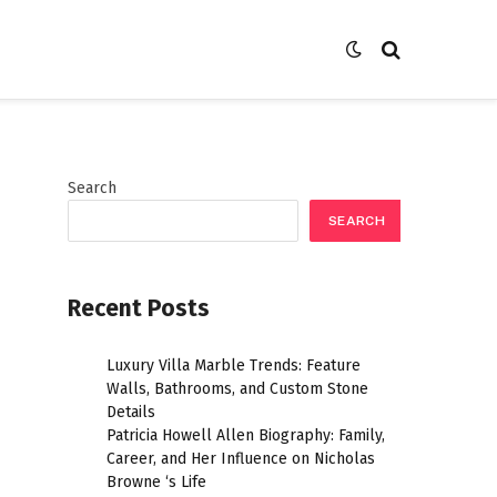
Search
SEARCH
Recent Posts
Luxury Villa Marble Trends: Feature
Walls, Bathrooms, and Custom Stone
Details
Patricia Howell Allen Biography: Family,
Career, and Her Influence on Nicholas
Browne ‘s Life