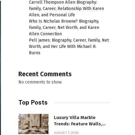
Carroll Thompson Allen Biography:
Family, Career, Relationship With Karen
Allen, and Personal Life
Who Is Nicholas Browne? Biography,
Family, Career, Net Worth, and Karen
Allen Connection
Pell James: Biography, Career, Family, Net
Worth, and Her Life With Michael R.
Burns
Recent Comments
No comments to show.
Top Posts
Luxury Villa Marble
Trends: Feature Walls,
Bathrooms, and Custom
AUGUST 7, 2026