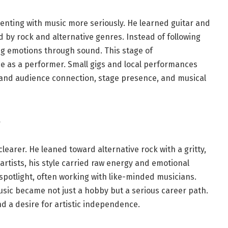
nting with music more seriously. He learned guitar and
d by rock and alternative genres. Instead of following
g emotions through sound. This stage of
e as a performer. Small gigs and local performances
and audience connection, stage presence, and musical
learer. He leaned toward alternative rock with a gritty,
rtists, his style carried raw energy and emotional
spotlight, often working with like-minded musicians.
sic became not just a hobby but a serious career path.
d a desire for artistic independence.