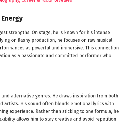
 Biography, Career & Facts Revealed
 Energy
st strengths. On stage, he is known for his intense
lying on flashy production, he focuses on raw musical
erformances as powerful and immersive. This connection
utation as a passionate and committed performer who
k, and alternative genres. He draws inspiration from both
artists. His sound often blends emotional lyrics with
ning experience. Rather than sticking to one formula, he
xibility allows him to stay creative and avoid repetition