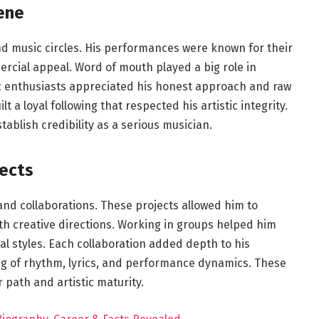
ene
d music circles. His performances were known for their
ercial appeal. Word of mouth played a big role in
c enthusiasts appreciated his honest approach and raw
t a loyal following that respected his artistic integrity.
blish credibility as a serious musician.
ects
and collaborations. These projects allowed him to
h creative directions. Working in groups helped him
cal styles. Each collaboration added depth to his
g of rhythm, lyrics, and performance dynamics. These
 path and artistic maturity.