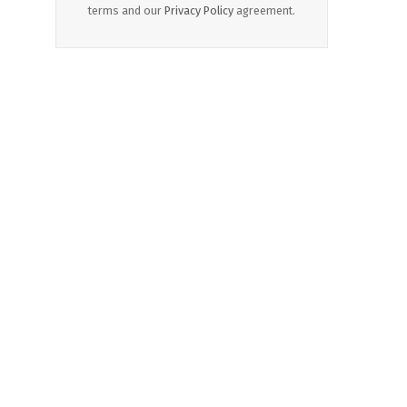
terms and our
Privacy Policy
agreement.