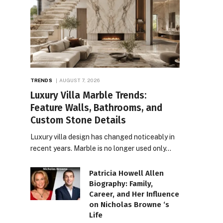
TRENDS
AUGUST 7, 2026
Luxury Villa Marble Trends:
Feature Walls, Bathrooms, and
Custom Stone Details
Luxury villa design has changed noticeably in
recent years. Marble is no longer used only…
Patricia Howell Allen
Biography: Family,
Career, and Her Influence
on Nicholas Browne ‘s
Life