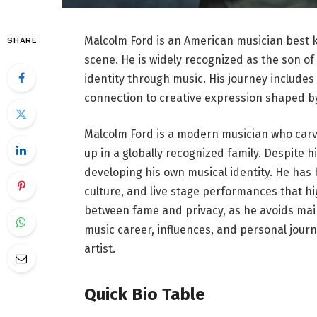
Malcolm Ford is an American musician best k
SHARE
scene. He is widely recognized as the son of
identity through music. His journey includes
connection to creative expression shaped b
Malcolm Ford is a modern musician who carve
up in a globally recognized family. Despite 
developing his own musical identity. He ha
culture, and live stage performances that high
between fame and privacy, as he avoids mainst
music career, influences, and personal journ
artist.
Quick Bio Table