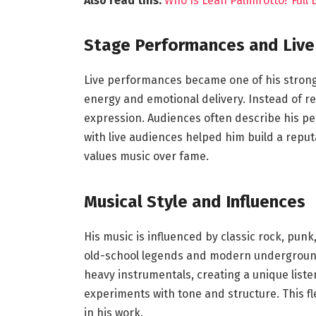
Also read this:
Who Is Leah Palmirotto? Full
Stage Performances and Live
Live performances became one of his stronge
energy and emotional delivery. Instead of re
expression. Audiences often describe his p
with live audiences helped him build a rep
values music over fame.
Musical Style and Influences
His music is influenced by classic rock, pun
old-school legends and modern underground 
heavy instrumentals, creating a unique liste
experiments with tone and structure. This fle
in his work.