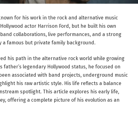
nown for his work in the rock and alternative music
 Hollywood actor Harrison Ford, but he built his own
 band collaborations, live performances, and a strong
y a famous but private family background.
d his path in the alternative rock world while growing
his father’s legendary Hollywood status, he focused on
s been associated with band projects, underground music
light his raw artistic style. His life reflects a balance
ream spotlight. This article explores his early life,
ey, offering a complete picture of his evolution as an