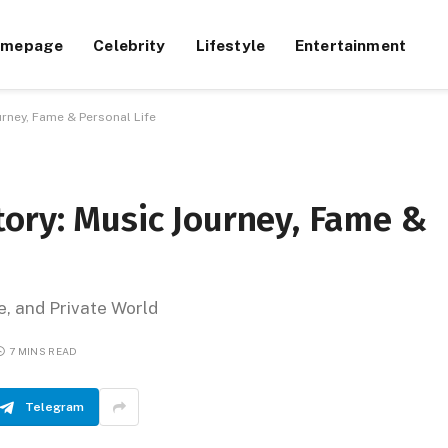
omepage
Celebrity
Lifestyle
Entertainment
rney, Fame & Personal Life
ory: Music Journey, Fame &
e, and Private World
7 MINS READ
Telegram