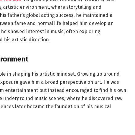
 artistic environment, where storytelling and
his father’s global acting success, he maintained a
between fame and normal life helped him develop an
 he showed interest in music, often exploring
his artistic direction.
vironment
le in shaping his artistic mindset. Growing up around
 exposure gave him a broad perspective on art. He was
am entertainment but instead encouraged to find his own
re underground music scenes, where he discovered raw
luences later became the foundation of his musical