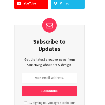
YouTube
Vimeo
Subscribe to
Updates
Get the latest creative news from
SmartMag about art & design.
By signing up, you agree to the our