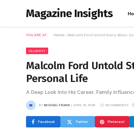
Magazine Insights
H
YOU ARE AT:
Home
»
Malcolm Ford Untold Story: Music Jou
CELEBRITY
Malcolm Ford Untold St
Personal Life
A Deep Look Into His Career, Family Influenc
BY
MICHAEL FRANK
APRIL 16, 2026
NO COMMENTS
Facebook
Twitter
Pinterest