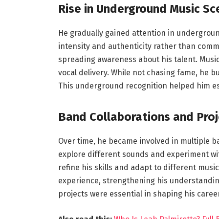
Rise in Underground Music Sc
He gradually gained attention in undergroun
intensity and authenticity rather than comm
spreading awareness about his talent. Musi
vocal delivery. While not chasing fame, he buil
This underground recognition helped him esta
Band Collaborations and Proj
Over time, he became involved in multiple b
explore different sounds and experiment wit
refine his skills and adapt to different musi
experience, strengthening his understandin
projects were essential in shaping his career