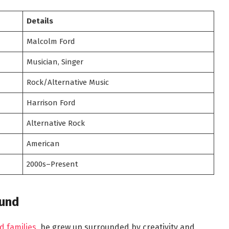
Details
Malcolm Ford
Musician, Singer
Rock/Alternative Music
Harrison Ford
Alternative Rock
American
2000s–Present
ound
d families
, he grew up surrounded by creativity and