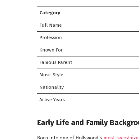
Category
Full Name
Profession
Known For
Famous Parent
Music Style
Nationality
Active Years
Early Life and Family Backgr
Born into one of Hollywood’s
most recognize