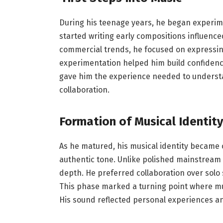
During his teenage years, he began experime
started writing early compositions influence
commercial trends, he focused on expressin
experimentation helped him build confidenc
gave him the experience needed to underst
collaboration.
Formation of Musical Identity
As he matured, his musical identity became c
authentic tone. Unlike polished mainstream a
depth. He preferred collaboration over solo 
This phase marked a turning point where mu
His sound reflected personal experiences an