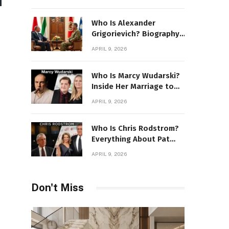
Stone Details
Who Is Alexander
Grigorievich? Biography,
Family, Net Worth &
APRIL 9, 2026
Power Story
Who Is Marcy Wudarski?
Inside Her Marriage to
James Gandolfini
APRIL 9, 2026
Who Is Chris Rodstrom?
Everything About Pat
Riley’s Wife
APRIL 9, 2026
Don't Miss