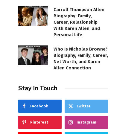
Carroll Thompson Allen
Biography: Family,
Career, Relationship
With Karen Allen, and
Personal Life
Who Is Nicholas Browne?
Biography, Family, Career,
Net Worth, and Karen
Allen Connection
Stay In Touch
Facebook
Twitter
Pinterest
Instagram