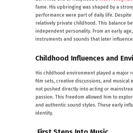
fame. His upbringing was shaped by a strong
performance were part of daily life. Despite 
relatively private childhood. This balance 
independent personality. From an early age,
instruments and sounds that later influenced 
Childhood Influences and En
His childhood environment played a major ro
film sets, creative discussions, and musical
not pushed directly into acting or mainstre
passion. This freedom allowed him to explo
and authentic sound styles. These early inf
identity.
First Steps Into Music