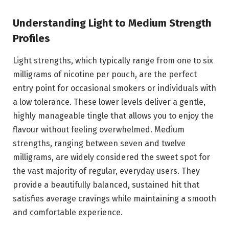
Understanding Light to Medium Strength
Profiles
Light strengths, which typically range from one to six
milligrams of nicotine per pouch, are the perfect
entry point for occasional smokers or individuals with
a low tolerance. These lower levels deliver a gentle,
highly manageable tingle that allows you to enjoy the
flavour without feeling overwhelmed. Medium
strengths, ranging between seven and twelve
milligrams, are widely considered the sweet spot for
the vast majority of regular, everyday users. They
provide a beautifully balanced, sustained hit that
satisfies average cravings while maintaining a smooth
and comfortable experience.