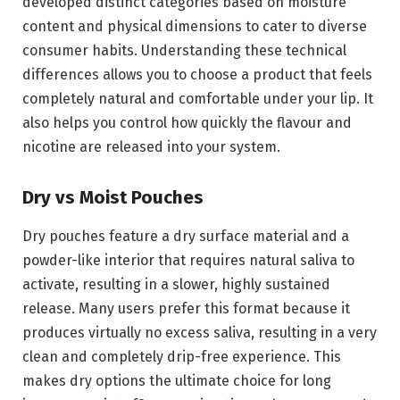
developed distinct categories based on moisture
content and physical dimensions to cater to diverse
consumer habits. Understanding these technical
differences allows you to choose a product that feels
completely natural and comfortable under your lip. It
also helps you control how quickly the flavour and
nicotine are released into your system.
Dry vs Moist Pouches
Dry pouches feature a dry surface material and a
powder-like interior that requires natural saliva to
activate, resulting in a slower, highly sustained
release. Many users prefer this format because it
produces virtually no excess saliva, resulting in a very
clean and completely drip-free experience. This
makes dry options the ultimate choice for long