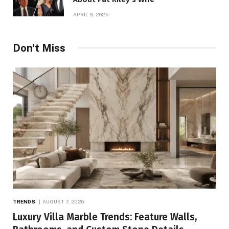
APRIL 9, 2026
Don't Miss
TRENDS
AUGUST 7, 2026
Luxury Villa Marble Trends: Feature Walls,