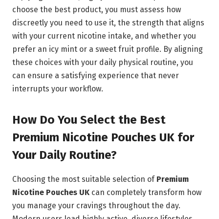
choose the best product, you must assess how
discreetly you need to use it, the strength that aligns
with your current nicotine intake, and whether you
prefer an icy mint or a sweet fruit profile. By aligning
these choices with your daily physical routine, you
can ensure a satisfying experience that never
interrupts your workflow.
How Do You Select the Best
Premium Nicotine Pouches UK for
Your Daily Routine?
Choosing the most suitable selection of
Premium
Nicotine Pouches UK
can completely transform how
you manage your cravings throughout the day.
Modern users lead highly active, diverse lifestyles