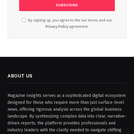
By signing up, you agree to the our terms and our
Privacy Policy
agreement.
ABOUT US
Magazine Insights serves as a sophisticated digital ecosystem
designed for those who require more than just surface-level
news, offering rigorous analysis across the global business
landscape. By synthesizing complex data into clear, narrative-
driven reports, the platform provides professionals and
industry leaders with the clarity needed to navigate shifting