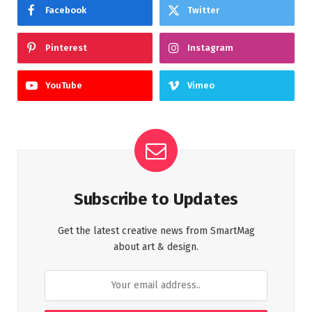
Facebook
Twitter
Pinterest
Instagram
YouTube
Vimeo
Subscribe to Updates
Get the latest creative news from SmartMag
about art & design.