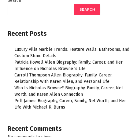
Search
SEARCH
Recent Posts
Luxury Villa Marble Trends: Feature Walls, Bathrooms, and
Custom Stone Details
Patricia Howell Allen Biography: Family, Career, and Her
Influence on Nicholas Browne ‘s Life
Carroll Thompson Allen Biography: Family, Career,
Relationship With Karen Allen, and Personal Life
Who Is Nicholas Browne? Biography, Family, Career, Net
Worth, and Karen Allen Connection
Pell James: Biography, Career, Family, Net Worth, and Her
Life With Michael R. Burns
Recent Comments
No comments to show.