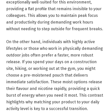
exceptionally well-suited for this environment,
providing a flat profile that remains invisible to your
colleagues. This allows you to maintain peak focus
and productivity during demanding work hours
without needing to step outside for frequent breaks.
On the other hand, individuals with highly active
lifestyles or those who work in physically demanding
outdoor jobs often prefer a faster, more robust
release. If you spend your days on a construction
site, hiking, or working out at the gym, you might
choose a pre-moistened pouch that delivers
immediate satisfaction. These moist options release
their flavour and nicotine rapidly, providing a quick
burst of energy when you need it most. This contrast
highlights why matching your product to your daily
activity level is key to a successful transition.