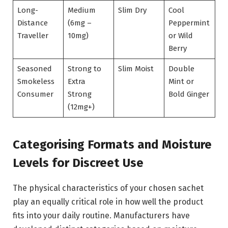
Long-
Medium
Slim Dry
Cool
Distance
(6mg –
Peppermint
Traveller
10mg)
or Wild
Berry
Seasoned
Strong to
Slim Moist
Double
Smokeless
Extra
Mint or
Consumer
Strong
Bold Ginger
(12mg+)
Categorising Formats and Moisture
Levels for Discreet Use
The physical characteristics of your chosen sachet
play an equally critical role in how well the product
fits into your daily routine. Manufacturers have