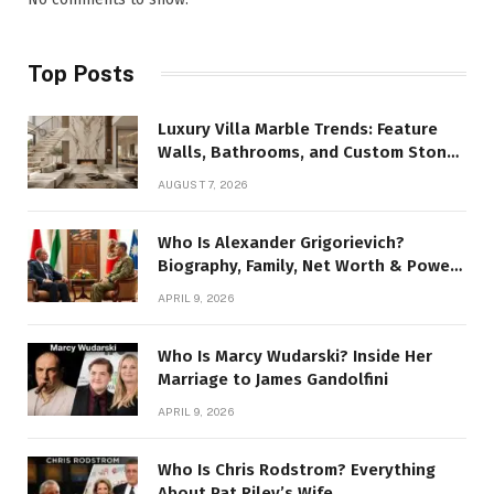
Top Posts
Luxury Villa Marble Trends: Feature
Walls, Bathrooms, and Custom Stone
Details
AUGUST 7, 2026
Who Is Alexander Grigorievich?
Biography, Family, Net Worth & Power
Story
APRIL 9, 2026
Who Is Marcy Wudarski? Inside Her
Marriage to James Gandolfini
APRIL 9, 2026
Who Is Chris Rodstrom? Everything
About Pat Riley’s Wife