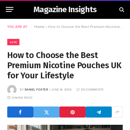
Magazine Insights
YOU ARE AT:
Home
»
How to Choose the Best Premium Nicotine Pouches UK for Your Lifestyle
VAPE
How to Choose the Best
Premium Nicotine Pouches UK
for Your Lifestyle
BY
DANIEL FOSTER
JUNE 16, 2026
NO COMMENTS
10 MINS READ