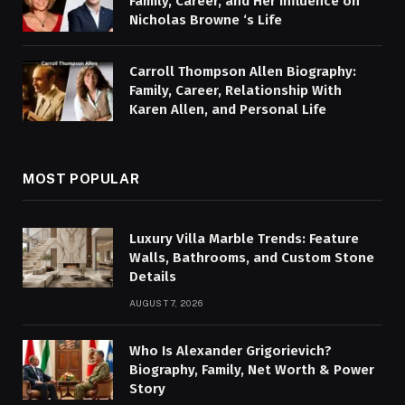
Family, Career, and Her Influence on
Nicholas Browne ‘s Life
Carroll Thompson Allen Biography:
Family, Career, Relationship With
Karen Allen, and Personal Life
MOST POPULAR
Luxury Villa Marble Trends: Feature
Walls, Bathrooms, and Custom Stone
Details
AUGUST 7, 2026
Who Is Alexander Grigorievich?
Biography, Family, Net Worth & Power
Story