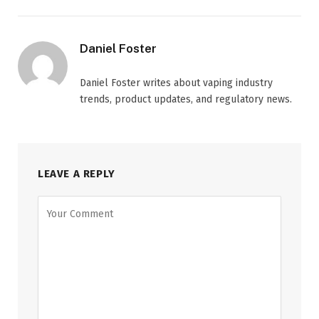
Daniel Foster
Daniel Foster writes about vaping industry
trends, product updates, and regulatory news.
LEAVE A REPLY