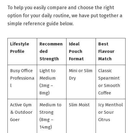
To help you easily compare and choose the right
option for your daily routine, we have put together a
simple reference guide below.
Lifestyle
Recommen
Ideal
Best
Profile
ded
Pouch
Flavour
Strength
Format
Match
Busy Office
Light to
Mini or Slim
Classic
Professiona
Medium
Dry
Spearmint
l
(3mg –
or Smooth
8mg)
Coffee
Active Gym
Medium to
Slim Moist
Icy Menthol
& Outdoor
Strong
or Sour
Goer
(8mg –
Citrus
14mg)