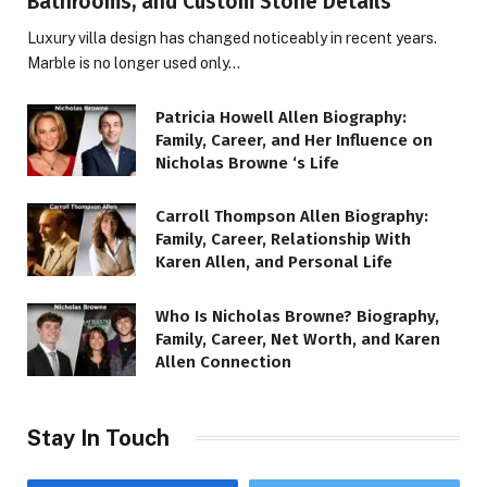
Bathrooms, and Custom Stone Details
Luxury villa design has changed noticeably in recent years.
Marble is no longer used only…
Patricia Howell Allen Biography:
Family, Career, and Her Influence on
Nicholas Browne ‘s Life
Carroll Thompson Allen Biography:
Family, Career, Relationship With
Karen Allen, and Personal Life
Who Is Nicholas Browne? Biography,
Family, Career, Net Worth, and Karen
Allen Connection
Stay In Touch