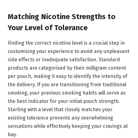
Matching Nicotine Strengths to
Your Level of Tolerance
Finding the correct nicotine level is a crucial step in
customising your experience to avoid any unpleasant
side effects or inadequate satisfaction. Standard
products are categorised by their milligram content
per pouch, making it easy to identify the intensity of
the delivery. If you are transitioning from traditional
smoking, your previous smoking habits will serve as
the best indicator for your initial pouch strength.
Starting with a level that closely matches your
existing tolerance prevents any overwhelming
sensations while effectively keeping your cravings at
bay.