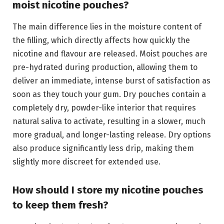
moist nicotine pouches?
The main difference lies in the moisture content of
the filling, which directly affects how quickly the
nicotine and flavour are released. Moist pouches are
pre-hydrated during production, allowing them to
deliver an immediate, intense burst of satisfaction as
soon as they touch your gum. Dry pouches contain a
completely dry, powder-like interior that requires
natural saliva to activate, resulting in a slower, much
more gradual, and longer-lasting release. Dry options
also produce significantly less drip, making them
slightly more discreet for extended use.
How should I store my nicotine pouches
to keep them fresh?