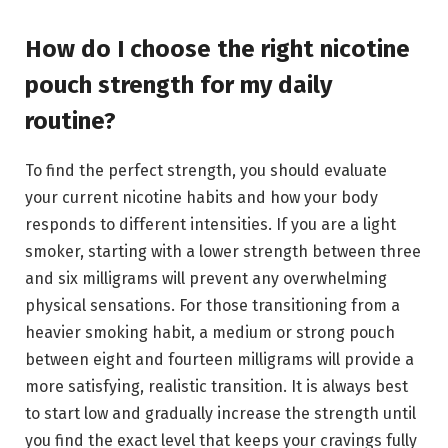
How do I choose the right nicotine
pouch strength for my daily
routine?
To find the perfect strength, you should evaluate
your current nicotine habits and how your body
responds to different intensities. If you are a light
smoker, starting with a lower strength between three
and six milligrams will prevent any overwhelming
physical sensations. For those transitioning from a
heavier smoking habit, a medium or strong pouch
between eight and fourteen milligrams will provide a
more satisfying, realistic transition. It is always best
to start low and gradually increase the strength until
you find the exact level that keeps your cravings fully