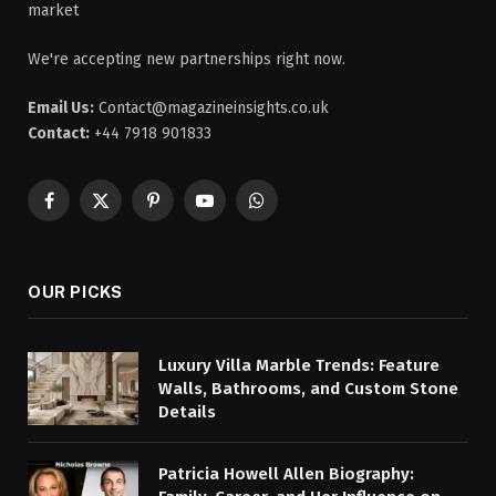
market
We're accepting new partnerships right now.
Email Us:
Contact@magazineinsights.co.uk
Contact:
+44 7918 901833
Facebook
X
Pinterest
YouTube
WhatsApp
(Twitter)
OUR PICKS
Luxury Villa Marble Trends: Feature
Walls, Bathrooms, and Custom Stone
Details
Patricia Howell Allen Biography: