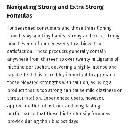
Navigating Strong and Extra Strong
Formulas
For seasoned consumers and those transitioning
from heavy smoking habits, strong and extra-strong
pouches are often necessary to achieve true
satisfaction. These products generally contain
anywhere from thirteen to over twenty milligrams of
nicotine per sachet, delivering a highly intense and
rapid effect. It is incredibly important to approach
these elevated strengths with caution, as using a
product that is too strong can cause mild dizziness or
throat irritation. Experienced users, however,
appreciate the robust kick and long-lasting
performance that these high-intensity formulas
provide during their busiest days.