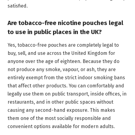
satisfied.
Are tobacco-free nicotine pouches legal
to use in public places in the UK?
Yes, tobacco-free pouches are completely legal to
buy, sell, and use across the United Kingdom for
anyone over the age of eighteen. Because they do
not produce any smoke, vapour, or ash, they are
entirely exempt from the strict indoor smoking bans
that affect other products. You can comfortably and
legally use them on public transport, inside offices, in
restaurants, and in other public spaces without
causing any second-hand exposure. This makes
them one of the most socially responsible and
convenient options available for modern adults.