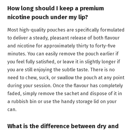
How long should I keep a premium
nicotine pouch under my lip?
Most high-quality pouches are specifically formulated
to deliver a steady, pleasant release of both flavour
and nicotine for approximately thirty to forty-five
minutes. You can easily remove the pouch earlier if
you feel fully satisfied, or leave it in slightly longer if
you are still enjoying the subtle taste. There is no
need to chew, suck, or swallow the pouch at any point
during your session. Once the flavour has completely
faded, simply remove the sachet and dispose of it in
a rubbish bin or use the handy storage lid on your
can.
What is the difference between dry and