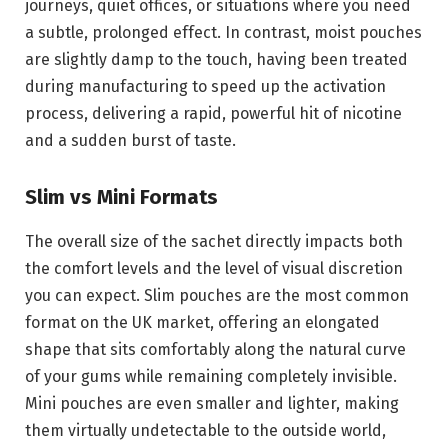
journeys, quiet offices, or situations where you need
a subtle, prolonged effect. In contrast, moist pouches
are slightly damp to the touch, having been treated
during manufacturing to speed up the activation
process, delivering a rapid, powerful hit of nicotine
and a sudden burst of taste.
Slim vs Mini Formats
The overall size of the sachet directly impacts both
the comfort levels and the level of visual discretion
you can expect. Slim pouches are the most common
format on the UK market, offering an elongated
shape that sits comfortably along the natural curve
of your gums while remaining completely invisible.
Mini pouches are even smaller and lighter, making
them virtually undetectable to the outside world,