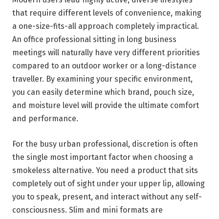
that require different levels of convenience, making
a one-size-fits-all approach completely impractical.
An office professional sitting in long business
meetings will naturally have very different priorities
compared to an outdoor worker or a long-distance
traveller. By examining your specific environment,
you can easily determine which brand, pouch size,
and moisture level will provide the ultimate comfort
and performance.
For the busy urban professional, discretion is often
the single most important factor when choosing a
smokeless alternative. You need a product that sits
completely out of sight under your upper lip, allowing
you to speak, present, and interact without any self-
consciousness. Slim and mini formats are