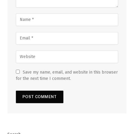
Save my name, email, and website in this browser
for the next time I comment.