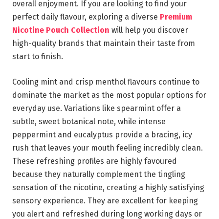
overall enjoyment. If you are looking to find your
perfect daily flavour, exploring a diverse
Premium
Nicotine Pouch Collection
will help you discover
high-quality brands that maintain their taste from
start to finish.
Cooling mint and crisp menthol flavours continue to
dominate the market as the most popular options for
everyday use. Variations like spearmint offer a
subtle, sweet botanical note, while intense
peppermint and eucalyptus provide a bracing, icy
rush that leaves your mouth feeling incredibly clean.
These refreshing profiles are highly favoured
because they naturally complement the tingling
sensation of the nicotine, creating a highly satisfying
sensory experience. They are excellent for keeping
you alert and refreshed during long working days or