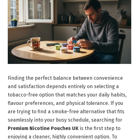
Finding the perfect balance between convenience
and satisfaction depends entirely on selecting a
tobacco-free option that matches your daily habits,
flavour preferences, and physical tolerance. If you
are trying to find a smoke-free alternative that fits
seamlessly into your busy schedule, searching for
Premium Nicotine Pouches UK
is the first step to
enjoying a cleaner, highly convenient option. To