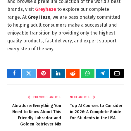
and browse a premium collection of the world’s best
brands, visit
Greyhaze
to explore our complete
range. At
Grey Haze
, we are passionately committed
to helping adult consumers make a successful and
enjoyable transition by providing only the highest
quality products, fast delivery, and expert support
every step of the way.
Facebook
Twitter
Pinterest
LinkedIn
Reddit
WhatsApp
Telegram
Email
PREVIOUS ARTICLE
NEXT ARTICLE
Abradore: Everything You
Top AI Courses to Consider
Need to Know About This
in 2026: A Complete Guide
Friendly Labrador and
for Students in the USA
Golden Retriever Mix