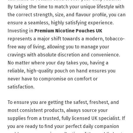
By taking the time to match your unique lifestyle with
the correct strength, size, and flavour profile, you can
ensure a seamless, highly satisfying experience.
Investing in
Premium Nicotine Pouches UK
represents a major shift towards a modern, tobacco-
free way of living, allowing you to manage your
cravings with absolute discretion and convenience.
No matter where your day takes you, having a
reliable, high-quality pouch on hand ensures you
never have to compromise on comfort or
satisfaction.
To ensure you are getting the safest, freshest, and
most consistent products, always source your
supplies from a trusted, fully licensed UK specialist. If
you are ready to find your perfect daily companion