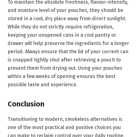
To maintain the absolute freshness, flavour intensity,
and moisture level of your pouches, they should be
stored in a cool, dry place away from direct sunlight.
While they do not strictly require refrigeration,
keeping your unopened cans in a cool pantry or
drawer will help preserve the ingredients for a longer
period. Always ensure that the lid of your current can
is snapped tightly shut after retrieving a pouch to
prevent them from drying out. Using your pouches
within a few weeks of opening ensures the best
possible taste and experience.
Conclusion
Transitioning to modern, smokeless alternatives is
one of the most practical and positive choices you
can make to reclaim control over your daily routine.