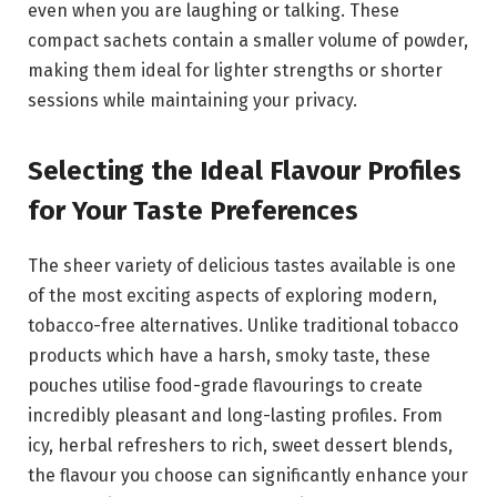
even when you are laughing or talking. These
compact sachets contain a smaller volume of powder,
making them ideal for lighter strengths or shorter
sessions while maintaining your privacy.
Selecting the Ideal Flavour Profiles
for Your Taste Preferences
The sheer variety of delicious tastes available is one
of the most exciting aspects of exploring modern,
tobacco-free alternatives. Unlike traditional tobacco
products which have a harsh, smoky taste, these
pouches utilise food-grade flavourings to create
incredibly pleasant and long-lasting profiles. From
icy, herbal refreshers to rich, sweet dessert blends,
the flavour you choose can significantly enhance your