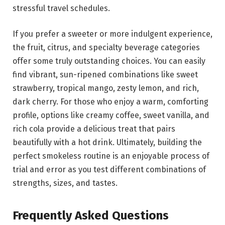
stressful travel schedules.
If you prefer a sweeter or more indulgent experience,
the fruit, citrus, and specialty beverage categories
offer some truly outstanding choices. You can easily
find vibrant, sun-ripened combinations like sweet
strawberry, tropical mango, zesty lemon, and rich,
dark cherry. For those who enjoy a warm, comforting
profile, options like creamy coffee, sweet vanilla, and
rich cola provide a delicious treat that pairs
beautifully with a hot drink. Ultimately, building the
perfect smokeless routine is an enjoyable process of
trial and error as you test different combinations of
strengths, sizes, and tastes.
Frequently Asked Questions