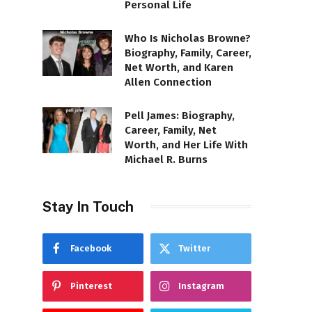
Personal Life
Who Is Nicholas Browne?
Biography, Family, Career,
Net Worth, and Karen
Allen Connection
Pell James: Biography,
Career, Family, Net
Worth, and Her Life With
Michael R. Burns
Stay In Touch
Facebook
Twitter
Pinterest
Instagram