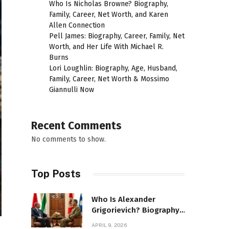
Who Is Nicholas Browne? Biography,
Family, Career, Net Worth, and Karen
Allen Connection
Pell James: Biography, Career, Family, Net
Worth, and Her Life With Michael R.
Burns
Lori Loughlin: Biography, Age, Husband,
Family, Career, Net Worth & Mossimo
Giannulli Now
Recent Comments
No comments to show.
Top Posts
Who Is Alexander
Grigorievich? Biography,
Family, Net Worth &
APRIL 9, 2026