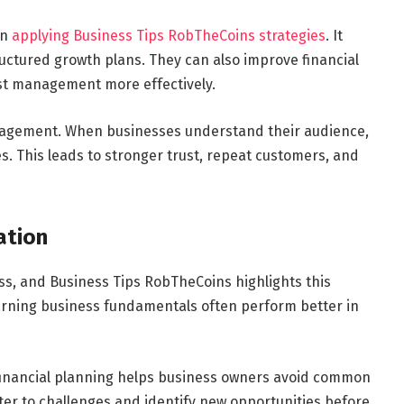
en
applying Business Tips RobTheCoins strategies
. It
ructured growth plans. They can also improve financial
st management more effectively.
ngagement. When businesses understand their audience,
s. This leads to stronger trust, repeat customers, and
ation
ess, and Business Tips RobTheCoins highlights this
earning business fundamentals often perform better in
financial planning helps business owners avoid common
ter to challenges and identify new opportunities before