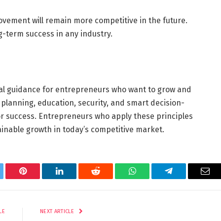
vement will remain more competitive in the future.
g-term success in any industry.
al guidance for entrepreneurs who want to grow and
 planning, education, security, and smart decision-
for success. Entrepreneurs who apply these principles
nable growth in today’s competitive market.
tter
Pinterest
LinkedIn
Reddit
WhatsApp
Telegram
Ema
LE
NEXT ARTICLE