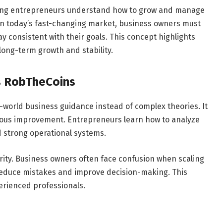
ping entrepreneurs understand how to grow and manage
. In today’s fast-changing market, business owners must
y consistent with their goals. This concept highlights
long-term growth and stability.
s RobTheCoins
world business guidance instead of complex theories. It
uous improvement. Entrepreneurs learn how to analyze
 strong operational systems.
arity. Business owners often face confusion when scaling
 reduce mistakes and improve decision-making. This
rienced professionals.