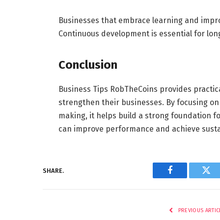
Businesses that embrace learning and impro
Continuous development is essential for lon
Conclusion
Business Tips RobTheCoins provides practic
strengthen their businesses. By focusing on
making, it helps build a strong foundation 
can improve performance and achieve sustai
SHARE.
Facebook
Twi
PREVIOUS ARTIC