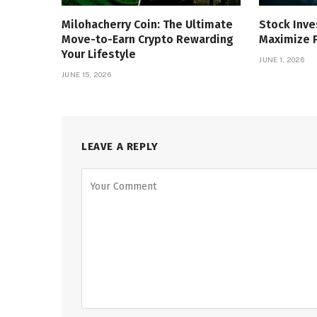
Milohacherry Coin: The Ultimate
Stock Inve
Move-to-Earn Crypto Rewarding
Maximize P
Your Lifestyle
JUNE 1, 2026
JUNE 15, 2026
LEAVE A REPLY