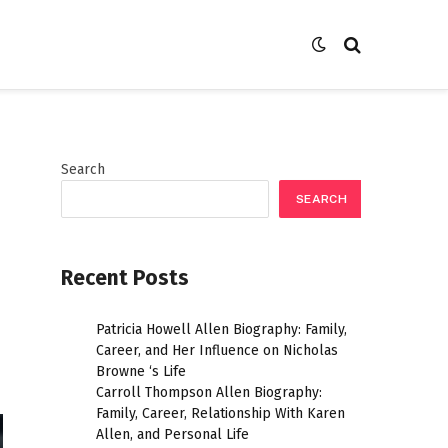
Search
SEARCH
Recent Posts
Patricia Howell Allen Biography: Family,
Career, and Her Influence on Nicholas
Browne ‘s Life
Carroll Thompson Allen Biography:
Family, Career, Relationship With Karen
Allen, and Personal Life