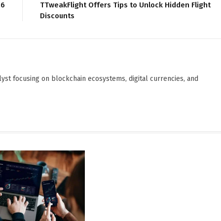
26
TTweakFlight Offers Tips to Unlock Hidden Flight
Discounts
yst focusing on blockchain ecosystems, digital currencies, and