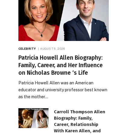
CELEBRITY
AUGUST 5, 2026
Patricia Howell Allen Biography:
Family, Career, and Her Influence
on Nicholas Browne ‘s Life
Patricia Howell Allen was an American
educator and university professor best known
as the mother…
Carroll Thompson Allen
Biography: Family,
Career, Relationship
With Karen Allen, and