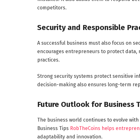
competitors.
Security and Responsible Pra
A successful business must also focus on se
encourages entrepreneurs to protect data, m
practices.
Strong security systems protect sensitive i
decision-making also ensures long-term repu
Future Outlook for Business 
The business world continues to evolve with t
Business Tips
RobTheCoins helps entrepren
adaptability and innovation.