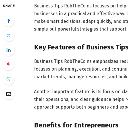
Business Tips RobTheCoins focuses on hel
SHARE
businesses in a practical and effective way
make smart decisions, adapt quickly, and sta
simple but powerful strategies that support 
Key Features of Business Tip
Business Tips RobTheCoins emphasizes real-
focuses on planning, execution, and contin
market trends, manage resources, and build
Another important feature is its focus on cl
their operations, and clear guidance helps
approach supports both beginners and expe
Benefits for Entrepreneurs