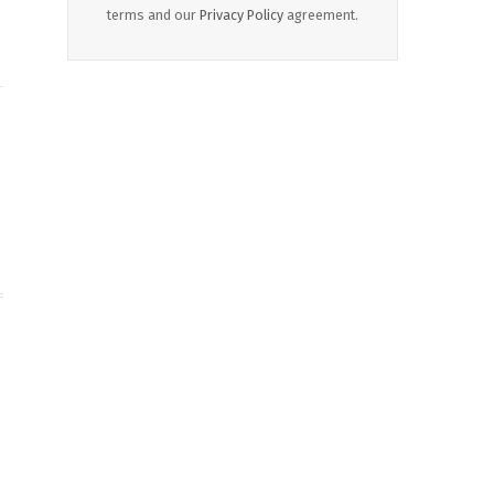
terms and our
Privacy Policy
agreement.