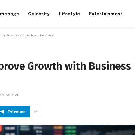
omepage
Celebrity
Lifestyle
Entertainment
ith Business Tips RobTheCoins
prove Growth with Business
3 MINS READ
Telegram