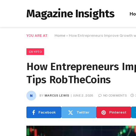
Magazine Insights
H
YOU ARE AT:
Home
»
How Entrepreneurs Improve Growth w
CRYPTO
How Entrepreneurs Im
Tips RobTheCoins
BY
MARCUS LEWIS
JUNE 2, 2026
NO COMMENTS
Facebook
Twitter
Pinterest