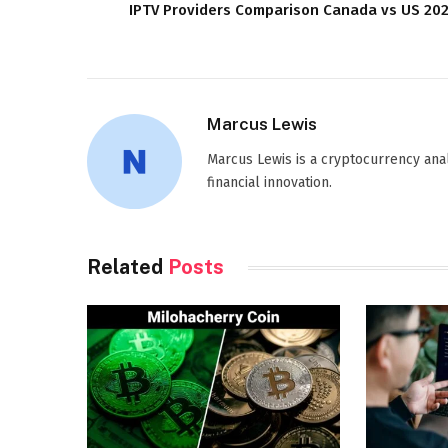
IPTV Providers Comparison Canada vs US 20
Marcus Lewis
Marcus Lewis is a cryptocurrency anal
financial innovation.
Related
Posts