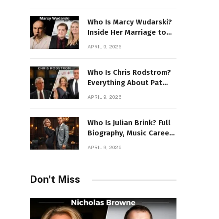
Power Story
Who Is Marcy Wudarski?
Inside Her Marriage to
James Gandolfini
APRIL 9, 2026
Who Is Chris Rodstrom?
Everything About Pat
Riley’s Wife
APRIL 9, 2026
Who Is Julian Brink? Full
Biography, Music Career
& Artistic Journey
APRIL 9, 2026
Revealed
Don't Miss