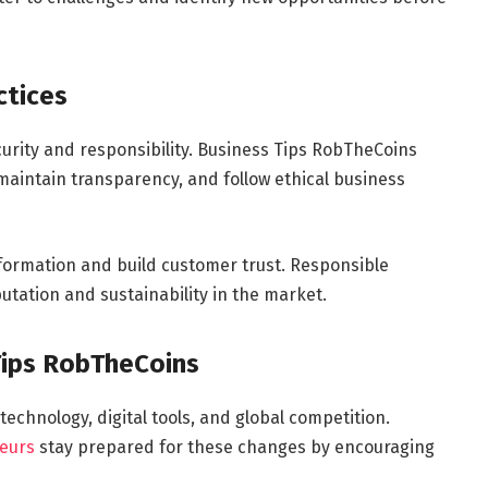
ctices
curity and responsibility. Business Tips RobTheCoins
aintain transparency, and follow ethical business
nformation and build customer trust. Responsible
tation and sustainability in the market.
Tips RobTheCoins
echnology, digital tools, and global competition.
eurs
stay prepared for these changes by encouraging