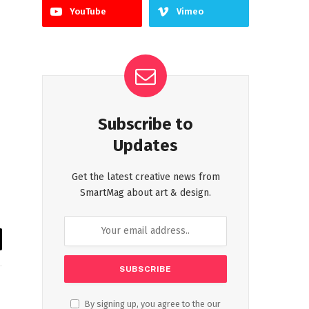
YouTube
Vimeo
Subscribe to
Updates
Get the latest creative news from
SmartMag about art & design.
il
By signing up, you agree to the our