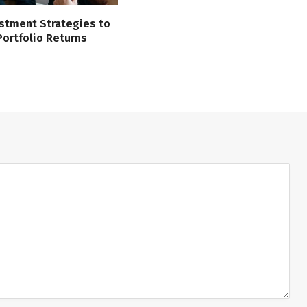
stment Strategies to
ortfolio Returns