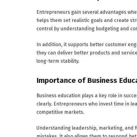
Entrepreneurs gain several advantages wh
helps them set realistic goals and create st
control by understanding budgeting and co
In addition, it supports better customer e
they can deliver better products and service
long-term stability.
Importance of Business Educ
Business education plays a key role in succ
clearly. Entrepreneurs who invest time in l
competitive markets.
Understanding leadership, marketing, and 
mistakes. It also allows them to respond bet