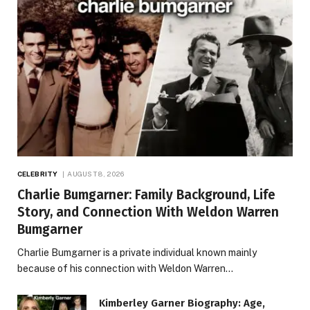
CELEBRITY
AUGUST 8, 2026
Charlie Bumgarner: Family Background, Life
Story, and Connection With Weldon Warren
Bumgarner
Charlie Bumgarner is a private individual known mainly
because of his connection with Weldon Warren…
Kimberley Garner Biography: Age,