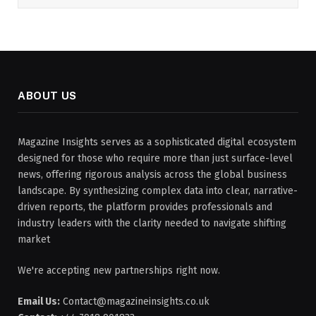
ABOUT US
Magazine Insights serves as a sophisticated digital ecosystem
designed for those who require more than just surface-level
news, offering rigorous analysis across the global business
landscape. By synthesizing complex data into clear, narrative-
driven reports, the platform provides professionals and
industry leaders with the clarity needed to navigate shifting
market
We're accepting new partnerships right now.
Email Us:
Contact@magazineinsights.co.uk