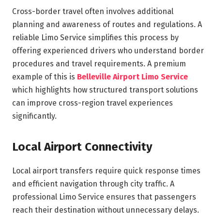
Cross-border travel often involves additional
planning and awareness of routes and regulations. A
reliable Limo Service simplifies this process by
offering experienced drivers who understand border
procedures and travel requirements. A premium
example of this is
Belleville Airport Limo Service
which highlights how structured transport solutions
can improve cross-region travel experiences
significantly.
Local Airport Connectivity
Local airport transfers require quick response times
and efficient navigation through city traffic. A
professional Limo Service ensures that passengers
reach their destination without unnecessary delays.