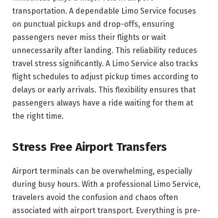
transportation. A dependable Limo Service focuses
on punctual pickups and drop-offs, ensuring
passengers never miss their flights or wait
unnecessarily after landing. This reliability reduces
travel stress significantly. A Limo Service also tracks
flight schedules to adjust pickup times according to
delays or early arrivals. This flexibility ensures that
passengers always have a ride waiting for them at
the right time.
Stress Free Airport Transfers
Airport terminals can be overwhelming, especially
during busy hours. With a professional Limo Service,
travelers avoid the confusion and chaos often
associated with airport transport. Everything is pre-