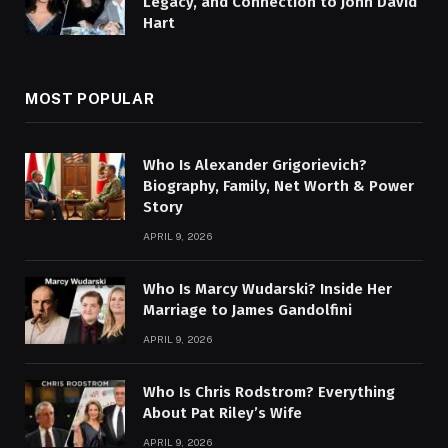
Legacy, and Connection to John David
Hart
MOST POPULAR
Who Is Alexander Grigorievich?
Biography, Family, Net Worth & Power
Story
APRIL 9, 2026
Who Is Marcy Wudarski? Inside Her
Marriage to James Gandolfini
APRIL 9, 2026
Who Is Chris Rodstrom? Everything
About Pat Riley’s Wife
APRIL 9, 2026