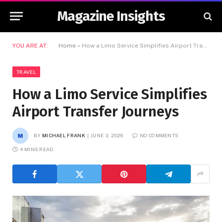
Magazine Insights
YOU ARE AT:
Home
»
How a Limo Service Simplifies Airport Transfer Journeys
TRAVEL
How a Limo Service Simplifies
Airport Transfer Journeys
BY
MICHAEL FRANK
JUNE 3, 2026
NO COMMENTS
4 MINS READ