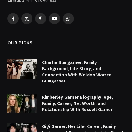
Contact:
+44 7918 901833
Facebook
X
Pinterest
YouTube
WhatsApp
(Twitter)
OUR PICKS
Charlie Bumgarner: Family
Background, Life Story, and
Connection With Weldon Warren
Bumgarner
Kimberley Garner Biography: Age,
Family, Career, Net Worth, and
Relationship With Russell Garner
Gigi Garner: Her Life, Career, Family