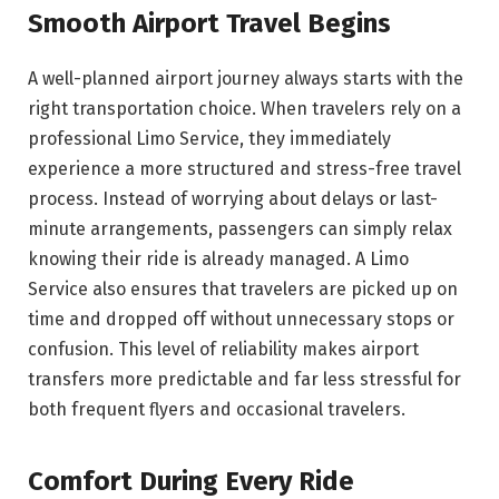
Smooth Airport Travel Begins
A well-planned airport journey always starts with the
right transportation choice. When travelers rely on a
professional Limo Service, they immediately
experience a more structured and stress-free travel
process. Instead of worrying about delays or last-
minute arrangements, passengers can simply relax
knowing their ride is already managed. A Limo
Service also ensures that travelers are picked up on
time and dropped off without unnecessary stops or
confusion. This level of reliability makes airport
transfers more predictable and far less stressful for
both frequent flyers and occasional travelers.
Comfort During Every Ride