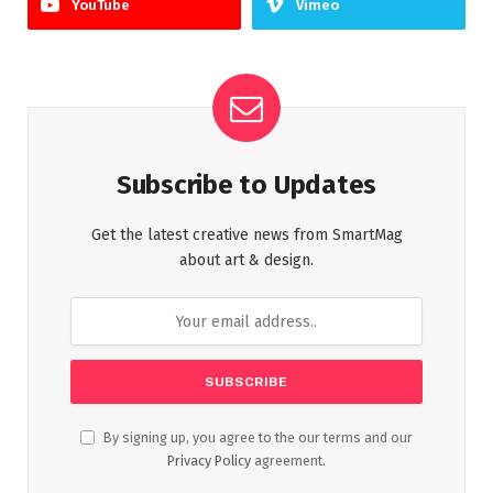
YouTube
Vimeo
Subscribe to Updates
Get the latest creative news from SmartMag
about art & design.
By signing up, you agree to the our terms and our
Privacy Policy
agreement.