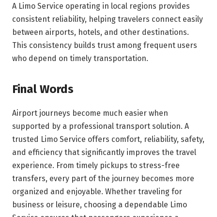
A Limo Service operating in local regions provides
consistent reliability, helping travelers connect easily
between airports, hotels, and other destinations.
This consistency builds trust among frequent users
who depend on timely transportation.
Final Words
Airport journeys become much easier when
supported by a professional transport solution. A
trusted Limo Service offers comfort, reliability, safety,
and efficiency that significantly improves the travel
experience. From timely pickups to stress-free
transfers, every part of the journey becomes more
organized and enjoyable. Whether traveling for
business or leisure, choosing a dependable Limo