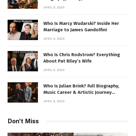
Story
APRIL 9, 2026
Who Is Marcy Wudarski? Inside Her
Marriage to James Gandolfini
APRIL 9, 2026
Who Is Chris Rodstrom? Everything
About Pat Riley’s Wife
APRIL 9, 2026
Who Is Julian Brink? Full Biography,
Music Career & Artistic Journey
Revealed
APRIL 9, 2026
Don't Miss