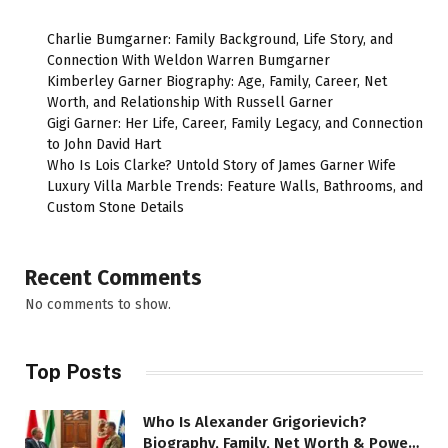
Charlie Bumgarner: Family Background, Life Story, and
Connection With Weldon Warren Bumgarner
Kimberley Garner Biography: Age, Family, Career, Net
Worth, and Relationship With Russell Garner
Gigi Garner: Her Life, Career, Family Legacy, and Connection
to John David Hart
Who Is Lois Clarke? Untold Story of James Garner Wife
Luxury Villa Marble Trends: Feature Walls, Bathrooms, and
Custom Stone Details
Recent Comments
No comments to show.
Top Posts
Who Is Alexander Grigorievich?
Biography, Family, Net Worth & Power