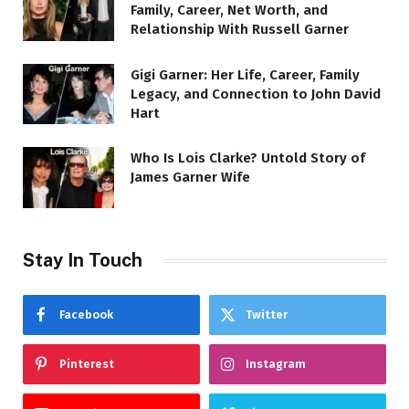
Family, Career, Net Worth, and
Relationship With Russell Garner
Gigi Garner: Her Life, Career, Family
Legacy, and Connection to John David
Hart
Who Is Lois Clarke? Untold Story of
James Garner Wife
Stay In Touch
Facebook
Twitter
Pinterest
Instagram