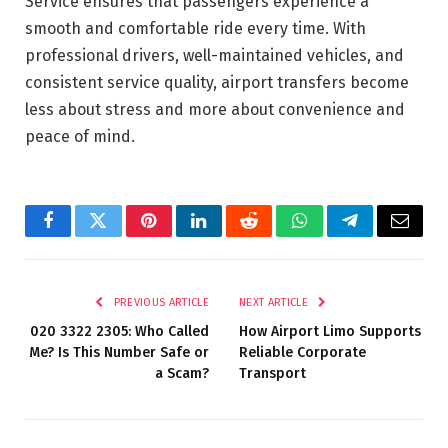
Service ensures that passengers experience a
smooth and comfortable ride every time. With
professional drivers, well-maintained vehicles, and
consistent service quality, airport transfers become
less about stress and more about convenience and
peace of mind.
Facebook
Twitter
Pinterest
LinkedIn
Reddit
WhatsApp
Telegram
Email
PREVIOUS ARTICLE
NEXT ARTICLE
020 3322 2305: Who Called
How Airport Limo Supports
Me? Is This Number Safe or
Reliable Corporate
a Scam?
Transport