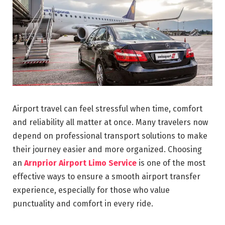
Airport travel can feel stressful when time, comfort
and reliability all matter at once. Many travelers now
depend on professional transport solutions to make
their journey easier and more organized. Choosing
an
Arnprior Airport Limo Service
is one of the most
effective ways to ensure a smooth airport transfer
experience, especially for those who value
punctuality and comfort in every ride.