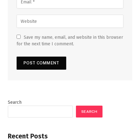
Save my name, email, and website in this browser
for the next time I comment.
Search
SEARCH
Recent Posts