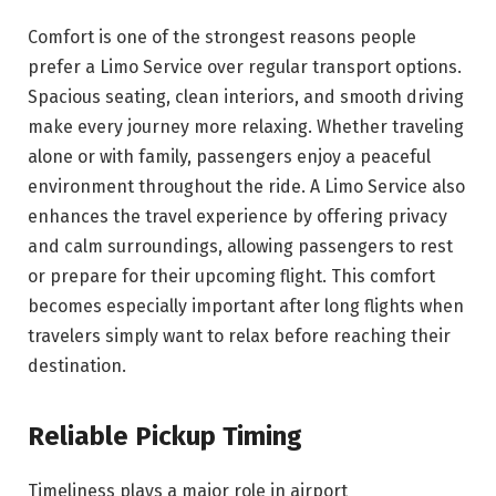
Comfort is one of the strongest reasons people
prefer a Limo Service over regular transport options.
Spacious seating, clean interiors, and smooth driving
make every journey more relaxing. Whether traveling
alone or with family, passengers enjoy a peaceful
environment throughout the ride. A Limo Service also
enhances the travel experience by offering privacy
and calm surroundings, allowing passengers to rest
or prepare for their upcoming flight. This comfort
becomes especially important after long flights when
travelers simply want to relax before reaching their
destination.
Reliable Pickup Timing
Timeliness plays a major role in airport