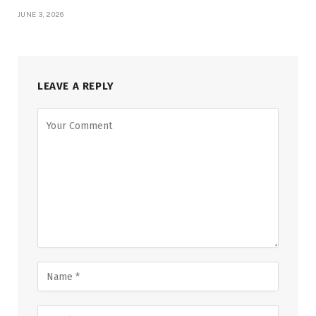
JUNE 3, 2026
LEAVE A REPLY