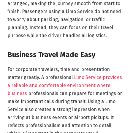
arranged, making the journey smooth from start to
finish. Passengers using a Limo Service do not need
to worry about parking, navigation, or traffic
planning. Instead, they can focus on their travel
purpose while the driver handles all logistics.
Business Travel Made Easy
For corporate travelers, time and presentation
matter greatly. A professional
Limo Service provides
a reliable and comfortable environment where
business
professionals can prepare for meetings or
make important calls during transit. Using a Limo
Service also creates a strong impression when
arriving at business events or airport pickups. It
reflects professionalism and attention to detail,