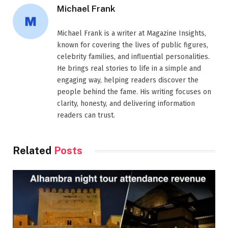
Michael Frank
Michael Frank is a writer at Magazine Insights,
known for covering the lives of public figures,
celebrity families, and influential personalities.
He brings real stories to life in a simple and
engaging way, helping readers discover the
people behind the fame. His writing focuses on
clarity, honesty, and delivering information
readers can trust.
Related
Posts