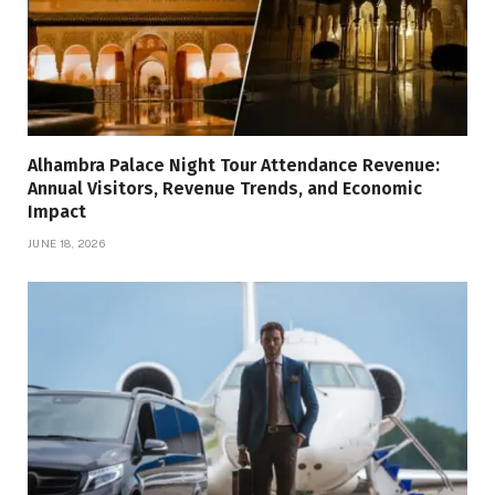
Alhambra Palace Night Tour Attendance Revenue:
Annual Visitors, Revenue Trends, and Economic
Impact
JUNE 18, 2026