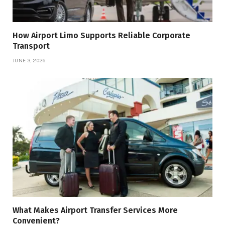
How Airport Limo Supports Reliable Corporate
Transport
JUNE 3, 2026
What Makes Airport Transfer Services More
Convenient?