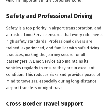
which is important in the corporate world.
Safety and Professional Driving
Safety is a top priority in airport transportation, and
a trusted Limo Service ensures that every ride meets
high safety standards. Professional drivers are
trained, experienced, and familiar with safe driving
practices, making the journey secure for all
passengers. A Limo Service also maintains its
vehicles regularly to ensure they are in excellent
condition. This reduces risks and provides peace of
mind to travelers, especially during long-distance
airport transfers or night travel.
Cross Border Travel Support