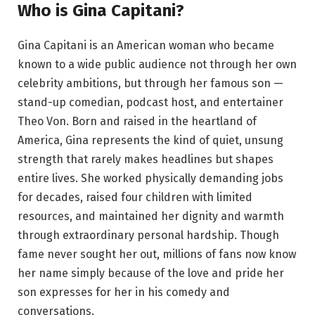
Who is Gina Capitani?
Gina Capitani is an American woman who became
known to a wide public audience not through her own
celebrity ambitions, but through her famous son —
stand-up comedian, podcast host, and entertainer
Theo Von. Born and raised in the heartland of
America, Gina represents the kind of quiet, unsung
strength that rarely makes headlines but shapes
entire lives. She worked physically demanding jobs
for decades, raised four children with limited
resources, and maintained her dignity and warmth
through extraordinary personal hardship. Though
fame never sought her out, millions of fans now know
her name simply because of the love and pride her
son expresses for her in his comedy and
conversations.