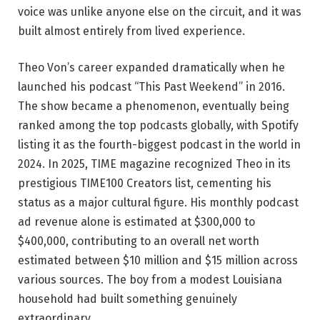
voice was unlike anyone else on the circuit, and it was
built almost entirely from lived experience.
Theo Von’s career expanded dramatically when he
launched his podcast “This Past Weekend” in 2016.
The show became a phenomenon, eventually being
ranked among the top podcasts globally, with Spotify
listing it as the fourth-biggest podcast in the world in
2024. In 2025, TIME magazine recognized Theo in its
prestigious TIME100 Creators list, cementing his
status as a major cultural figure. His monthly podcast
ad revenue alone is estimated at $300,000 to
$400,000, contributing to an overall net worth
estimated between $10 million and $15 million across
various sources. The boy from a modest Louisiana
household had built something genuinely
extraordinary.