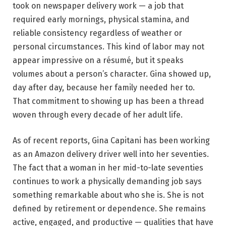
took on newspaper delivery work — a job that
required early mornings, physical stamina, and
reliable consistency regardless of weather or
personal circumstances. This kind of labor may not
appear impressive on a résumé, but it speaks
volumes about a person’s character. Gina showed up,
day after day, because her family needed her to.
That commitment to showing up has been a thread
woven through every decade of her adult life.
As of recent reports, Gina Capitani has been working
as an Amazon delivery driver well into her seventies.
The fact that a woman in her mid-to-late seventies
continues to work a physically demanding job says
something remarkable about who she is. She is not
defined by retirement or dependence. She remains
active, engaged, and productive — qualities that have