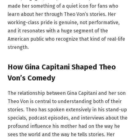
made her something of a quiet icon for fans who
learn about her through Theo Von’s stories. Her
working-class pride is genuine, not performative,
and it resonates with a huge segment of the
American public who recognize that kind of real-life
strength.
How Gina Capitani Shaped Theo
Von’s Comedy
The relationship between Gina Capitani and her son
Theo Von is central to understanding both of their
stories. Theo has spoken extensively in his stand-up
specials, podcast episodes, and interviews about the
profound influence his mother had on the way he
sees the world and the way he tells stories. Her