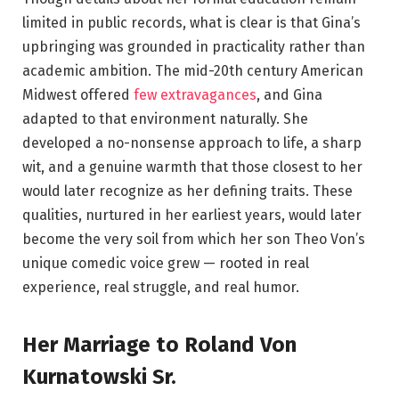
limited in public records, what is clear is that Gina’s
upbringing was grounded in practicality rather than
academic ambition. The mid-20th century American
Midwest offered
few extravagances
, and Gina
adapted to that environment naturally. She
developed a no-nonsense approach to life, a sharp
wit, and a genuine warmth that those closest to her
would later recognize as her defining traits. These
qualities, nurtured in her earliest years, would later
become the very soil from which her son Theo Von’s
unique comedic voice grew — rooted in real
experience, real struggle, and real humor.
Her Marriage to Roland Von
Kurnatowski Sr.