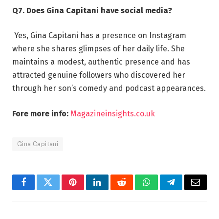
Q7. Does Gina Capitani have social media?
Yes, Gina Capitani has a presence on Instagram
where she shares glimpses of her daily life. She
maintains a modest, authentic presence and has
attracted genuine followers who discovered her
through her son’s comedy and podcast appearances.
Fore more info:
Magazineinsights.co.uk
Gina Capitani
Facebook
Twitter
Pinterest
LinkedIn
Reddit
WhatsApp
Telegram
Email