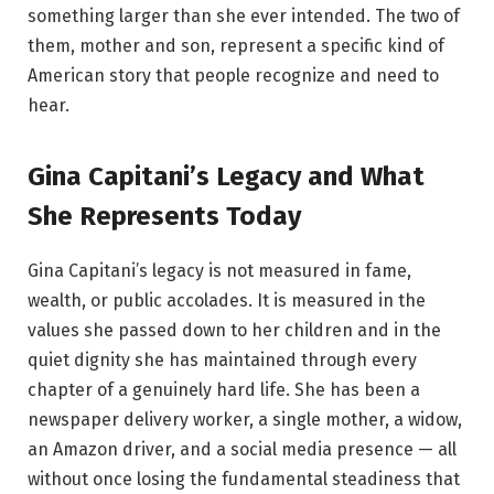
something larger than she ever intended. The two of
them, mother and son, represent a specific kind of
American story that people recognize and need to
hear.
Gina Capitani’s Legacy and What
She Represents Today
Gina Capitani’s legacy is not measured in fame,
wealth, or public accolades. It is measured in the
values she passed down to her children and in the
quiet dignity she has maintained through every
chapter of a genuinely hard life. She has been a
newspaper delivery worker, a single mother, a widow,
an Amazon driver, and a social media presence — all
without once losing the fundamental steadiness that