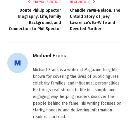
PREVIOUS ARTICLE
NEXT ARTICLE
Donte Phillip Spector
Chandie Yawn-Nelson: The
Biography: Life, Family
Untold Story of Joey
Background, and
Lawrence’s Ex-Wife and
Connection to Phil Spector
Devoted Mother
Michael Frank
Michael Frank is a writer at Magazine Insights,
known for covering the lives of public figures,
celebrity families, and influential personalities.
He brings real stories to life in a simple and
engaging way, helping readers discover the
people behind the fame. His writing focuses on
clarity, honesty, and delivering information
readers can trust.