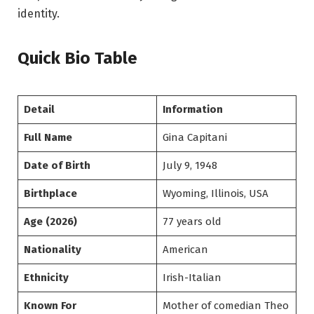
identity.
Quick Bio Table
Detail
Information
Full Name
Gina Capitani
Date of Birth
July 9, 1948
Birthplace
Wyoming, Illinois, USA
Age (2026)
77 years old
Nationality
American
Ethnicity
Irish-Italian
Known For
Mother of comedian Theo