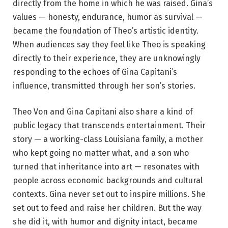
directly from the home in which he was raised. Gina’s
values — honesty, endurance, humor as survival —
became the foundation of Theo’s artistic identity.
When audiences say they feel like Theo is speaking
directly to their experience, they are unknowingly
responding to the echoes of Gina Capitani’s
influence, transmitted through her son’s stories.
Theo Von and Gina Capitani also share a kind of
public legacy that transcends entertainment. Their
story — a working-class Louisiana family, a mother
who kept going no matter what, and a son who
turned that inheritance into art — resonates with
people across economic backgrounds and cultural
contexts. Gina never set out to inspire millions. She
set out to feed and raise her children. But the way
she did it, with humor and dignity intact, became