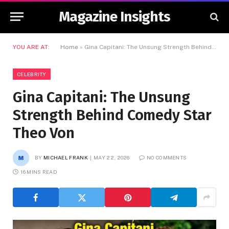
Magazine Insights
YOU ARE AT:
Home
»
Gina Capitani: The Unsung Strength Behind Comedy Star Theo Von
CELEBRITY
Gina Capitani: The Unsung
Strength Behind Comedy Star
Theo Von
BY
MICHAEL FRANK
MAY 22, 2026
NO COMMENTS
16 MINS READ