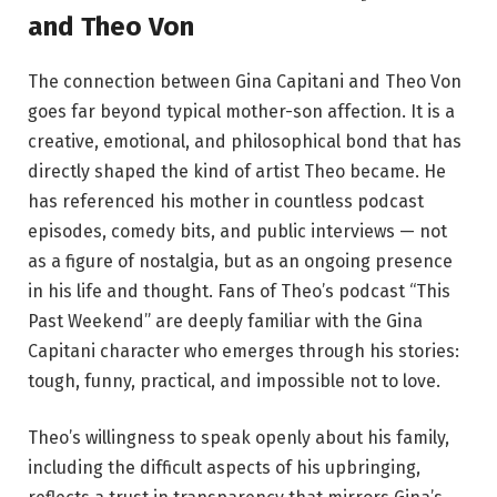
and Theo Von
The connection between Gina Capitani and Theo Von
goes far beyond typical mother-son affection. It is a
creative, emotional, and philosophical bond that has
directly shaped the kind of artist Theo became. He
has referenced his mother in countless podcast
episodes, comedy bits, and public interviews — not
as a figure of nostalgia, but as an ongoing presence
in his life and thought. Fans of Theo’s podcast “This
Past Weekend” are deeply familiar with the Gina
Capitani character who emerges through his stories:
tough, funny, practical, and impossible not to love.
Theo’s willingness to speak openly about his family,
including the difficult aspects of his upbringing,