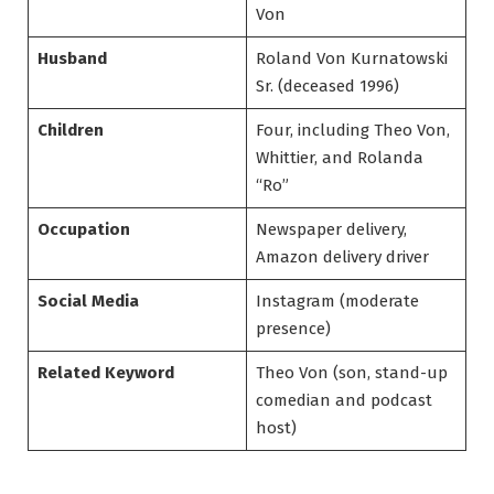
Von
Husband
Roland Von Kurnatowski
Sr. (deceased 1996)
Children
Four, including Theo Von,
Whittier, and Rolanda
“Ro”
Occupation
Newspaper delivery,
Amazon delivery driver
Social Media
Instagram (moderate
presence)
Related Keyword
Theo Von (son, stand-up
comedian and podcast
host)