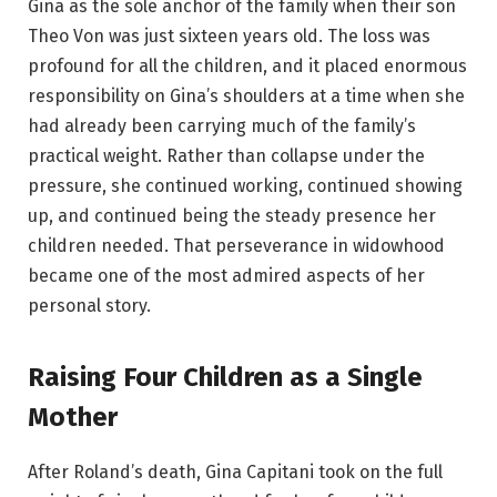
Gina as the sole anchor of the family when their son
Theo Von was just sixteen years old. The loss was
profound for all the children, and it placed enormous
responsibility on Gina’s shoulders at a time when she
had already been carrying much of the family’s
practical weight. Rather than collapse under the
pressure, she continued working, continued showing
up, and continued being the steady presence her
children needed. That perseverance in widowhood
became one of the most admired aspects of her
personal story.
Raising Four Children as a Single
Mother
After Roland’s death, Gina Capitani took on the full