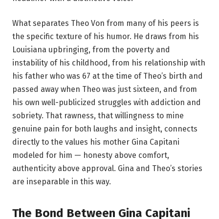
What separates Theo Von from many of his peers is
the specific texture of his humor. He draws from his
Louisiana upbringing, from the poverty and
instability of his childhood, from his relationship with
his father who was 67 at the time of Theo’s birth and
passed away when Theo was just sixteen, and from
his own well-publicized struggles with addiction and
sobriety. That rawness, that willingness to mine
genuine pain for both laughs and insight, connects
directly to the values his mother Gina Capitani
modeled for him — honesty above comfort,
authenticity above approval. Gina and Theo’s stories
are inseparable in this way.
The Bond Between Gina Capitani