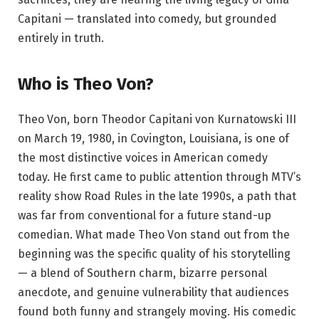
Capitani — translated into comedy, but grounded
entirely in truth.
Who is Theo Von?
Theo Von, born Theodor Capitani von Kurnatowski III
on March 19, 1980, in Covington, Louisiana, is one of
the most distinctive voices in American comedy
today. He first came to public attention through MTV’s
reality show Road Rules in the late 1990s, a path that
was far from conventional for a future stand-up
comedian. What made Theo Von stand out from the
beginning was the specific quality of his storytelling
— a blend of Southern charm, bizarre personal
anecdote, and genuine vulnerability that audiences
found both funny and strangely moving. His comedic