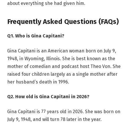
about everything she had given him.
Frequently Asked Questions (FAQs)
Q1. Who is Gina Capitani?
Gina Capitani is an American woman born on July 9,
1948, in Wyoming, Illinois. She is best known as the
mother of comedian and podcast host Theo Von. She
raised four children largely as a single mother after
her husband’s death in 1996.
Q2. How old is Gina Capitani in 2026?
Gina Capitani is 77 years old in 2026. She was born on
July 9, 1948, and will turn 78 later in the year.