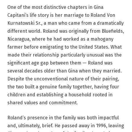
One of the most distinctive chapters in Gina
Capitani’s life story is her marriage to Roland Von
Kurnatowski Sr., a man who came from a dramatically
different world. Roland was originally from Bluefields,
Nicaragua, where he had worked as a mahogany
farmer before emigrating to the United States. What
made their relationship particularly unusual was the
significant age gap between them — Roland was
several decades older than Gina when they married.
Despite the unconventional nature of their pairing,
the two built a genuine family together, having four
children and establishing a household rooted in
shared values and commitment.
Roland’s presence in the family was both impactful
and, ultimately, brief. He passed away in 1996, leaving