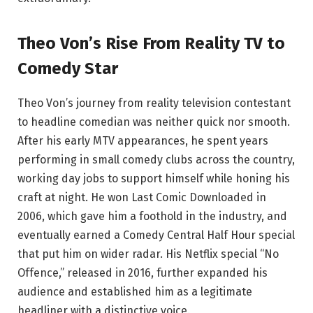
Theo Von’s Rise From Reality TV to
Comedy Star
Theo Von’s journey from reality television contestant
to headline comedian was neither quick nor smooth.
After his early MTV appearances, he spent years
performing in small comedy clubs across the country,
working day jobs to support himself while honing his
craft at night. He won Last Comic Downloaded in
2006, which gave him a foothold in the industry, and
eventually earned a Comedy Central Half Hour special
that put him on wider radar. His Netflix special “No
Offence,” released in 2016, further expanded his
audience and established him as a legitimate
headliner with a distinctive voice.