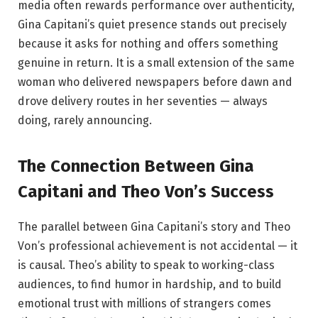
media often rewards performance over authenticity,
Gina Capitani’s quiet presence stands out precisely
because it asks for nothing and offers something
genuine in return. It is a small extension of the same
woman who delivered newspapers before dawn and
drove delivery routes in her seventies — always
doing, rarely announcing.
The Connection Between Gina
Capitani and Theo Von’s Success
The parallel between Gina Capitani’s story and Theo
Von’s professional achievement is not accidental — it
is causal. Theo’s ability to speak to working-class
audiences, to find humor in hardship, and to build
emotional trust with millions of strangers comes