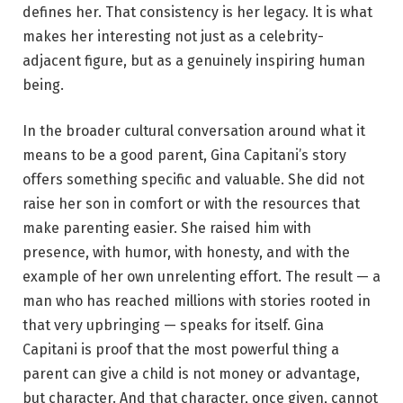
defines her. That consistency is her legacy. It is what
makes her interesting not just as a celebrity-
adjacent figure, but as a genuinely inspiring human
being.
In the broader cultural conversation around what it
means to be a good parent, Gina Capitani’s story
offers something specific and valuable. She did not
raise her son in comfort or with the resources that
make parenting easier. She raised him with
presence, with humor, with honesty, and with the
example of her own unrelenting effort. The result — a
man who has reached millions with stories rooted in
that very upbringing — speaks for itself. Gina
Capitani is proof that the most powerful thing a
parent can give a child is not money or advantage,
but character. And that character, once given, cannot