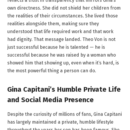
reflects a trust in transparency that mirrors Gina’s
own directness. She did not shield her children from
the realities of their circumstances. She lived those
realities alongside them, making sure they
understood that life required work and that work
had dignity. That message landed. Theo Von is not
just successful because he is talented — he is
successful because he was raised by a woman who
showed him that showing up, even when it’s hard, is
the most powerful thing a person can do.
Gina Capitani’s Humble Private Life
and Social Media Presence
Despite the curiosity of millions of fans, Gina Capitani
has largely maintained a private, humble lifestyle
throughout the years her son has been famous. She