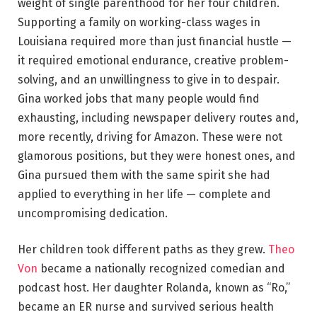
weight of single parenthood for her four children.
Supporting a family on working-class wages in
Louisiana required more than just financial hustle —
it required emotional endurance, creative problem-
solving, and an unwillingness to give in to despair.
Gina worked jobs that many people would find
exhausting, including newspaper delivery routes and,
more recently, driving for Amazon. These were not
glamorous positions, but they were honest ones, and
Gina pursued them with the same spirit she had
applied to everything in her life — complete and
uncompromising dedication.
Her children took different paths as they grew.
Theo
Von
became a nationally recognized comedian and
podcast host. Her daughter Rolanda, known as “Ro,”
became an ER nurse and survived serious health