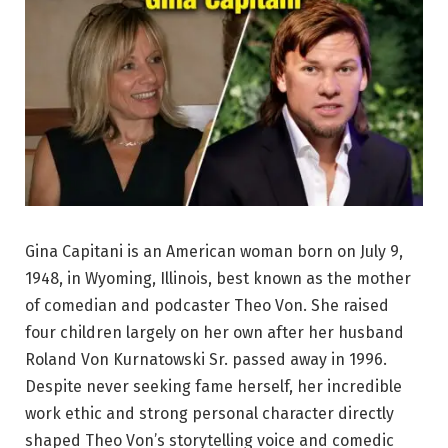
Gina Capitani is an American woman born on July 9,
1948, in Wyoming, Illinois, best known as the mother
of comedian and podcaster Theo Von. She raised
four children largely on her own after her husband
Roland Von Kurnatowski Sr. passed away in 1996.
Despite never seeking fame herself, her incredible
work ethic and strong personal character directly
shaped Theo Von’s storytelling voice and comedic