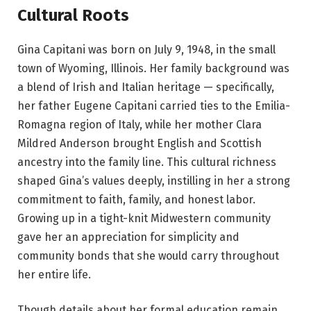
Cultural Roots
Gina Capitani was born on July 9, 1948, in the small
town of Wyoming, Illinois. Her family background was
a blend of Irish and Italian heritage — specifically,
her father Eugene Capitani carried ties to the Emilia-
Romagna region of Italy, while her mother Clara
Mildred Anderson brought English and Scottish
ancestry into the family line. This cultural richness
shaped Gina’s values deeply, instilling in her a strong
commitment to faith, family, and honest labor.
Growing up in a tight-knit Midwestern community
gave her an appreciation for simplicity and
community bonds that she would carry throughout
her entire life.
Though details about her formal education remain