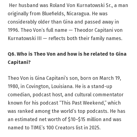
Her husband was Roland Von Kurnatowski Sr., a man
originally from Bluefields, Nicaragua. He was
considerably older than Gina and passed away in
1996. Theo Von’s full name — Theodor Capitani von
Kurnatowski III — reflects both their family names.
Q6. Who is Theo Von and how is he related to Gina
Capitani?
Theo Von is Gina Capitani’s son, born on March 19,
1980, in Covington, Louisiana. He is a stand-up
comedian, podcast host, and cultural commentator
known for his podcast “This Past Weekend,” which
was ranked among the world’s top podcasts. He has
an estimated net worth of $10–$15 million and was
named to TIME’s 100 Creators list in 2025.