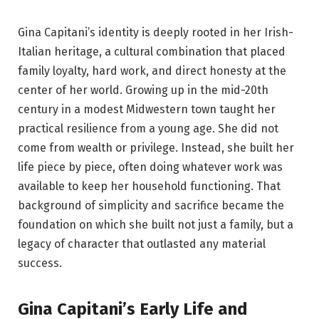
Gina Capitani’s identity is deeply rooted in her Irish-
Italian heritage, a cultural combination that placed
family loyalty, hard work, and direct honesty at the
center of her world. Growing up in the mid-20th
century in a modest Midwestern town taught her
practical resilience from a young age. She did not
come from wealth or privilege. Instead, she built her
life piece by piece, often doing whatever work was
available to keep her household functioning. That
background of simplicity and sacrifice became the
foundation on which she built not just a family, but a
legacy of character that outlasted any material
success.
Gina Capitani’s Early Life and