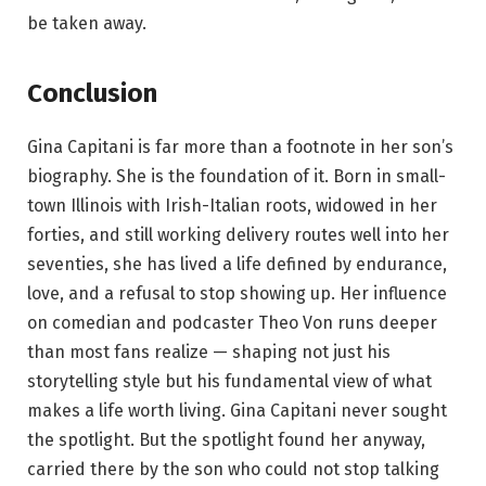
be taken away.
Conclusion
Gina Capitani is far more than a footnote in her son’s
biography. She is the foundation of it. Born in small-
town Illinois with Irish-Italian roots, widowed in her
forties, and still working delivery routes well into her
seventies, she has lived a life defined by endurance,
love, and a refusal to stop showing up. Her influence
on comedian and podcaster Theo Von runs deeper
than most fans realize — shaping not just his
storytelling style but his fundamental view of what
makes a life worth living. Gina Capitani never sought
the spotlight. But the spotlight found her anyway,
carried there by the son who could not stop talking