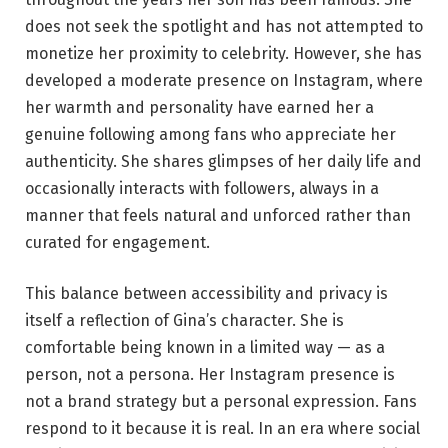
does not seek the spotlight and has not attempted to
monetize her proximity to celebrity. However, she has
developed a moderate presence on Instagram, where
her warmth and personality have earned her a
genuine following among fans who appreciate her
authenticity. She shares glimpses of her daily life and
occasionally interacts with followers, always in a
manner that feels natural and unforced rather than
curated for engagement.
This balance between accessibility and privacy is
itself a reflection of Gina’s character. She is
comfortable being known in a limited way — as a
person, not a persona. Her Instagram presence is
not a brand strategy but a personal expression. Fans
respond to it because it is real. In an era where social