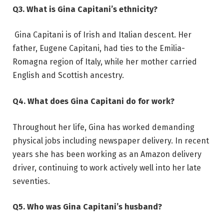
Q3. What is Gina Capitani’s ethnicity?
Gina Capitani is of Irish and Italian descent. Her
father, Eugene Capitani, had ties to the Emilia-
Romagna region of Italy, while her mother carried
English and Scottish ancestry.
Q4. What does Gina Capitani do for work?
Throughout her life, Gina has worked demanding
physical jobs including newspaper delivery. In recent
years she has been working as an Amazon delivery
driver, continuing to work actively well into her late
seventies.
Q5. Who was Gina Capitani’s husband?