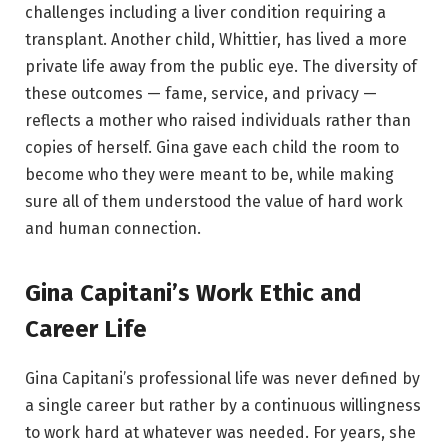
challenges including a liver condition requiring a
transplant. Another child, Whittier, has lived a more
private life away from the public eye. The diversity of
these outcomes — fame, service, and privacy —
reflects a mother who raised individuals rather than
copies of herself. Gina gave each child the room to
become who they were meant to be, while making
sure all of them understood the value of hard work
and human connection.
Gina Capitani’s Work Ethic and
Career Life
Gina Capitani’s professional life was never defined by
a single career but rather by a continuous willingness
to work hard at whatever was needed. For years, she