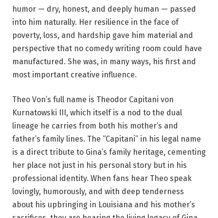
humor — dry, honest, and deeply human — passed
into him naturally. Her resilience in the face of
poverty, loss, and hardship gave him material and
perspective that no comedy writing room could have
manufactured. She was, in many ways, his first and
most important creative influence.
Theo Von’s full name is Theodor Capitani von
Kurnatowski III, which itself is a nod to the dual
lineage he carries from both his mother’s and
father’s family lines. The “Capitani” in his legal name
is a direct tribute to Gina’s family heritage, cementing
her place not just in his personal story but in his
professional identity. When fans hear Theo speak
lovingly, humorously, and with deep tenderness
about his upbringing in Louisiana and his mother’s
sacrifices, they are hearing the living legacy of Gina