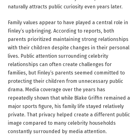
naturally attracts public curiosity even years later.
Family values appear to have played a central role in
Finley’s upbringing. According to reports, both
parents prioritized maintaining strong relationships
with their children despite changes in their personal
lives. Public attention surrounding celebrity
relationships can often create challenges for
families, but Finley’s parents seemed committed to
protecting their children from unnecessary public
drama. Media coverage over the years has
repeatedly shown that while Blake Griffin remained a
major sports figure, his family life stayed relatively
private. That privacy helped create a different public
image compared to many celebrity households
constantly surrounded by media attention.