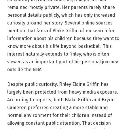
remained mostly private. Her parents rarely share
personal details publicly, which has only increased
curiosity around her story. Several online sources
mention that fans of Blake Griffin often search for
information about his children because they want to
know more about his life beyond basketball. This
interest naturally extends to Finley, who is often
viewed as an important part of his personal journey
outside the NBA.
Despite public curiosity, Finley Elaine Griffin has
largely been protected from heavy media exposure.
According to reports, both Blake Griffin and Brynn
Cameron preferred creating a more stable and
normal environment for their children instead of
allowing constant public attention. That decision