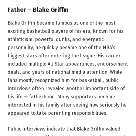
Father – Blake Griffin
Blake Griffin became famous as one of the most
exciting basketball players of his era. Known for his
athleticism, powerful dunks, and energetic
personality, he quickly became one of the NBA’s
biggest stars after entering the league. His career
included multiple All-Star appearances, endorsement
deals, and years of national media attention. While
fans mostly recognized him for basketball, public
interviews often revealed another important side of
his life — fatherhood. Many supporters became
interested in his family after seeing how seriously he
appeared to take parenting responsibilities.
Public interviews indicate that Blake Griffin valued