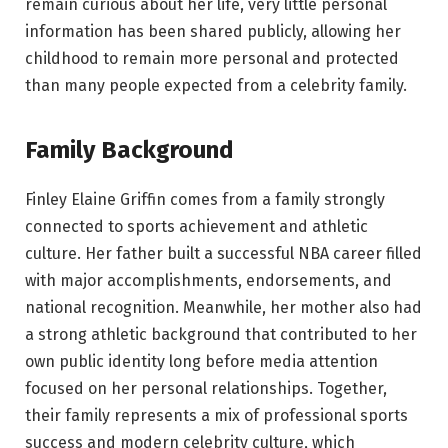
remain curious about her life, very little personal
information has been shared publicly, allowing her
childhood to remain more personal and protected
than many people expected from a celebrity family.
Family Background
Finley Elaine Griffin comes from a family strongly
connected to sports achievement and athletic
culture. Her father built a successful NBA career filled
with major accomplishments, endorsements, and
national recognition. Meanwhile, her mother also had
a strong athletic background that contributed to her
own public identity long before media attention
focused on her personal relationships. Together,
their family represents a mix of professional sports
success and modern celebrity culture, which