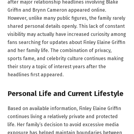
after major relationship headlines involving Blake
Griffin and Brynn Cameron appeared online.
However, unlike many public figures, the family rarely
shared personal details openly. This lack of constant
visibility may actually have increased curiosity among
fans searching for updates about Finley Elaine Griffin
and her family life. The combination of privacy,
sports fame, and celebrity culture continues making
their story a topic of interest years after the
headlines first appeared.
Personal Life and Current Lifestyle
Based on available information, Finley Elaine Griffin
continues living a relatively private and protected
life. Her family’s decision to avoid excessive media
exposure has helped maintain boundaries between