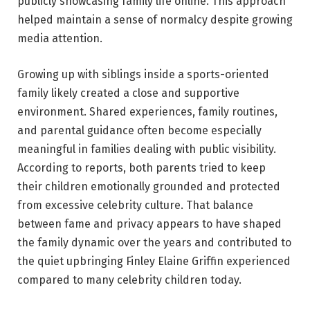
publicly showcasing family life online. This approach
helped maintain a sense of normalcy despite growing
media attention.
Growing up with siblings inside a sports-oriented
family likely created a close and supportive
environment. Shared experiences, family routines,
and parental guidance often become especially
meaningful in families dealing with public visibility.
According to reports, both parents tried to keep
their children emotionally grounded and protected
from excessive celebrity culture. That balance
between fame and privacy appears to have shaped
the family dynamic over the years and contributed to
the quiet upbringing Finley Elaine Griffin experienced
compared to many celebrity children today.