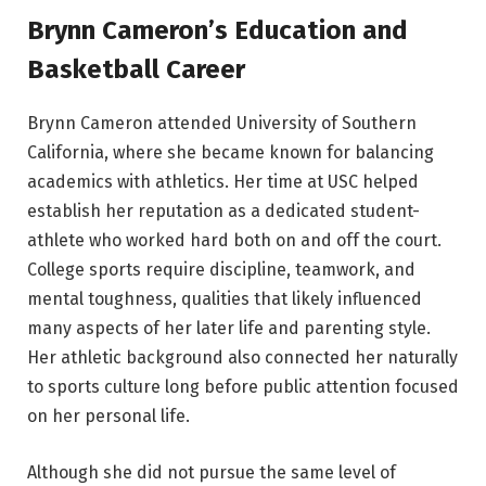
Brynn Cameron’s Education and
Basketball Career
Brynn Cameron attended University of Southern
California, where she became known for balancing
academics with athletics. Her time at USC helped
establish her reputation as a dedicated student-
athlete who worked hard both on and off the court.
College sports require discipline, teamwork, and
mental toughness, qualities that likely influenced
many aspects of her later life and parenting style.
Her athletic background also connected her naturally
to sports culture long before public attention focused
on her personal life.
Although she did not pursue the same level of