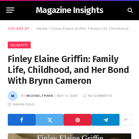
Magazine Insights
YOU ARE AT:
Home
»
Finley Elaine Griffin: Family Life, Childhood, and Her Bond With Brynn Cameron
CELEBRITY
Finley Elaine Griffin: Family
Life, Childhood, and Her Bond
With Brynn Cameron
BY
MICHAEL FRANK
MAY 13, 2026
NO COMMENTS
19 MINS READ