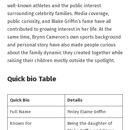
well-known athletes and the public interest
surrounding celebrity families. Media coverage,
public curiosity, and Blake Griffin’s fame have all
contributed to growing interest in her life. At the
same time, Brynn Cameron’s own sports background
and personal story have also made people curious
about the family dynamic they created together while
raising their children mostly outside the spotlight.
Quick bio Table
Quick Bio
Details
Full Name
Finley Elaine Griffin
Known For
Being the daughter of