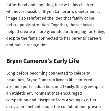
fatherhood and spending time with his children
whenever possible. Brynn Cameron’s quieter public
image also reinforced the idea that family came
before public attention. Together, these choices
helped create a more grounded upbringing for Finley,
despite the fame connected to her parents’ careers
and public recognition.
Brynn Cameron’s Early Life
Long before becoming connected to celebrity
headlines, Brynn Cameron lived a life centered
around sports, education, and family. She grew up in
an athletic environment that encouraged
competition and discipline from a young age. Her
early years helped shape the confident and private