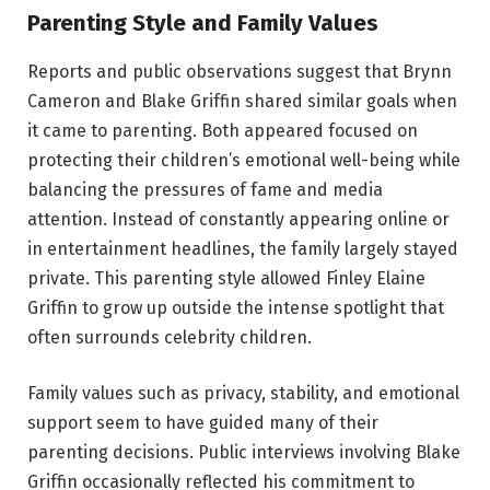
Parenting Style and Family Values
Reports and public observations suggest that Brynn
Cameron and Blake Griffin shared similar goals when
it came to parenting. Both appeared focused on
protecting their children’s emotional well-being while
balancing the pressures of fame and media
attention. Instead of constantly appearing online or
in entertainment headlines, the family largely stayed
private. This parenting style allowed Finley Elaine
Griffin to grow up outside the intense spotlight that
often surrounds celebrity children.
Family values such as privacy, stability, and emotional
support seem to have guided many of their
parenting decisions. Public interviews involving Blake
Griffin occasionally reflected his commitment to