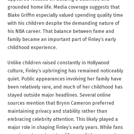
grounded home life. Media coverage suggests that
Blake Griffin especially valued spending quality time
with his children despite the demanding nature of
his NBA career. That balance between fame and
family became an important part of Finley’s early
childhood experience.
Unlike children raised constantly in Hollywood
culture, Finley’s upbringing has remained noticeably
quiet. Public appearances involving her family have
been relatively rare, and much of her childhood has
stayed outside major headlines. Several online
sources mention that Brynn Cameron preferred
maintaining privacy and stability rather than
embracing celebrity attention. This likely played a
major role in shaping Finley’s early years. While fans