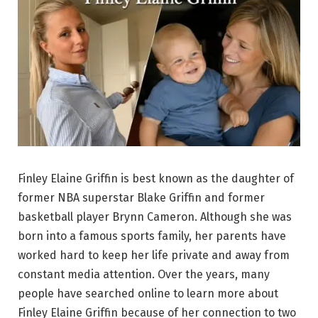
Finley Elaine Griffin is best known as the daughter of
former NBA superstar Blake Griffin and former
basketball player Brynn Cameron. Although she was
born into a famous sports family, her parents have
worked hard to keep her life private and away from
constant media attention. Over the years, many
people have searched online to learn more about
Finley Elaine Griffin because of her connection to two