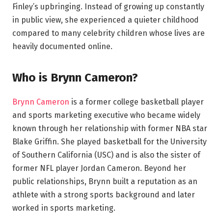
Finley’s upbringing. Instead of growing up constantly
in public view, she experienced a quieter childhood
compared to many celebrity children whose lives are
heavily documented online.
Who is Brynn Cameron?
Brynn Cameron
is a former college basketball player
and sports marketing executive who became widely
known through her relationship with former NBA star
Blake Griffin. She played basketball for the University
of Southern California (USC) and is also the sister of
former NFL player Jordan Cameron. Beyond her
public relationships, Brynn built a reputation as an
athlete with a strong sports background and later
worked in sports marketing.