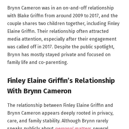
Brynn Cameron was in an on-and-off relationship
with Blake Griffin from around 2009 to 2017, and the
couple shares two children together, including Finley
Elaine Griffin. Their relationship often attracted
media attention, especially after their engagement
was called off in 2017. Despite the public spotlight,
Brynn has mostly stayed private and focused on
family life and co-parenting.
Finley Elaine Griffin’s Relationship
With Brynn Cameron
The relationship between Finley Elaine Griffin and
Brynn Cameron appears deeply rooted in privacy,
care, and family stability. Although Brynn rarely
speaks publicly about
personal matters
, several