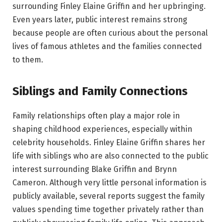
surrounding Finley Elaine Griffin and her upbringing.
Even years later, public interest remains strong
because people are often curious about the personal
lives of famous athletes and the families connected
to them.
Siblings and Family Connections
Family relationships often play a major role in
shaping childhood experiences, especially within
celebrity households. Finley Elaine Griffin shares her
life with siblings who are also connected to the public
interest surrounding Blake Griffin and Brynn
Cameron. Although very little personal information is
publicly available, several reports suggest the family
values spending time together privately rather than