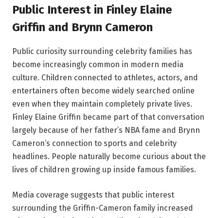
Public Interest in Finley Elaine
Griffin and Brynn Cameron
Public curiosity surrounding celebrity families has
become increasingly common in modern media
culture. Children connected to athletes, actors, and
entertainers often become widely searched online
even when they maintain completely private lives.
Finley Elaine Griffin became part of that conversation
largely because of her father’s NBA fame and Brynn
Cameron’s connection to sports and celebrity
headlines. People naturally become curious about the
lives of children growing up inside famous families.
Media coverage suggests that public interest
surrounding the Griffin-Cameron family increased