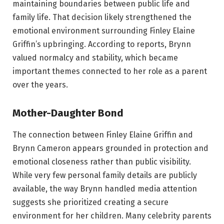
maintaining boundaries between public life and
family life. That decision likely strengthened the
emotional environment surrounding Finley Elaine
Griffin’s upbringing. According to reports, Brynn
valued normalcy and stability, which became
important themes connected to her role as a parent
over the years.
Mother-Daughter Bond
The connection between Finley Elaine Griffin and
Brynn Cameron appears grounded in protection and
emotional closeness rather than public visibility.
While very few personal family details are publicly
available, the way Brynn handled media attention
suggests she prioritized creating a secure
environment for her children. Many celebrity parents