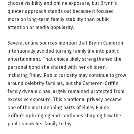
choose visibility and online exposure, but Brynn’s
quieter approach stands out because it focused
more on long-term family stability than public
attention or media popularity.
Several online sources mention that Brynn Cameron
intentionally avoided turning family life into public
entertainment. That choice likely strengthened the
personal bond she shared with her children,
including Finley. Public curiosity may continue to grow
around celebrity families, but the Cameron-Griffin
family dynamic has largely remained protected from
excessive exposure. This emotional privacy became
one of the most defining parts of Finley Elaine
Griffin’s upbringing and continues shaping how the
public views her family today.