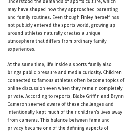
understood the demands of sports culture, which
may have shaped how they approached parenting
and family routines. Even though Finley herself has
not publicly entered the sports world, growing up
around athletes naturally creates a unique
atmosphere that differs from ordinary family
experiences.
At the same time, life inside a sports family also
brings public pressure and media curiosity. Children
connected to famous athletes often become topics of
online discussion even when they remain completely
private. According to reports, Blake Griffin and Brynn
Cameron seemed aware of these challenges and
intentionally kept much of their children’s lives away
from cameras. This balance between fame and
privacy became one of the defining aspects of