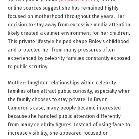
online sources suggest she has remained highly
focused on motherhood throughout the years. Her
decision to stay away from excessive media attention
likely created a calmer environment for her children.
This private lifestyle helped shape Finley’s childhood
and protected her from many pressures often
experienced by celebrity families constantly exposed
to public scrutiny.
Mother-daughter relationships within celebrity
families often attract public curiosity, especially when
the family chooses to stay private. In Brynn
Cameron’s case, many people became interested
because she handled public attention differently
from many celebrity figures. Instead of using fame to
increase visibility, she appeared focused on