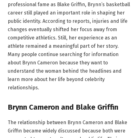
professional fame as Blake Griffin, Brynn’s basketball
career still played an important role in shaping her
public identity. According to reports, injuries and life
changes eventually shifted her focus away from
competitive athletics. Still, her experience as an
athlete remained a meaningful part of her story.
Many people continue searching for information
about Brynn Cameron because they want to
understand the woman behind the headlines and
learn more about her life beyond celebrity
relationships.
Brynn Cameron and Blake Griffin
The relationship between Brynn Cameron and Blake
Griffin became widely discussed because both were