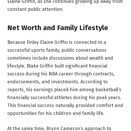
Elaine Griffin, as she continues growing up away from
constant public attention.
Net Worth and Family Lifestyle
Because Finley Elaine Griffin is connected to a
successful sports family, public conversations
sometimes include discussions about wealth and
lifestyle. Blake Griffin built significant financial
success during his NBA career through contracts,
endorsements, and investments. According to
reports, his earnings placed him among basketball’s
financially successful athletes during his peak years.
This financial success naturally provided comfort and
opportunities for his children and family life.
At the same time, Brynn Cameron’s approach to