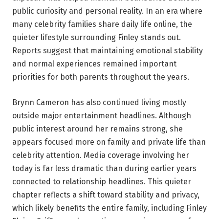
public curiosity and personal reality. In an era where
many celebrity families share daily life online, the
quieter lifestyle surrounding Finley stands out.
Reports suggest that maintaining emotional stability
and normal experiences remained important
priorities for both parents throughout the years.
Brynn Cameron has also continued living mostly
outside major entertainment headlines. Although
public interest around her remains strong, she
appears focused more on family and private life than
celebrity attention. Media coverage involving her
today is far less dramatic than during earlier years
connected to relationship headlines. This quieter
chapter reflects a shift toward stability and privacy,
which likely benefits the entire family, including Finley