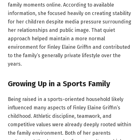
family moments online. According to available
information, she focused heavily on creating stability
for her children despite media pressure surrounding
her relationships and public image. That quiet
approach helped maintain a more normal
environment for Finley Elaine Griffin and contributed
to the family’s generally private lifestyle over the
years.
Growing Up in a Sports Family
Being raised in a sports-oriented household likely
influenced many aspects of Finley Elaine Griffin’s
childhood. Athletic discipline, teamwork, and
competitive values were already deeply rooted within
the family environment. Both of her parents