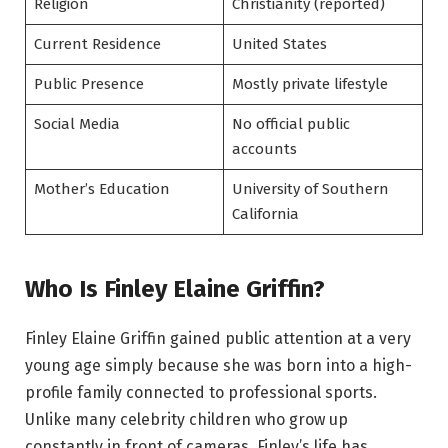
Religion
Christianity (reported)
Current Residence
United States
Public Presence
Mostly private lifestyle
Social Media
No official public
accounts
Mother’s Education
University of Southern
California
Who Is Finley Elaine Griffin?
Finley Elaine Griffin gained public attention at a very
young age simply because she was born into a high-
profile family connected to professional sports.
Unlike many celebrity children who grow up
constantly in front of cameras, Finley’s life has