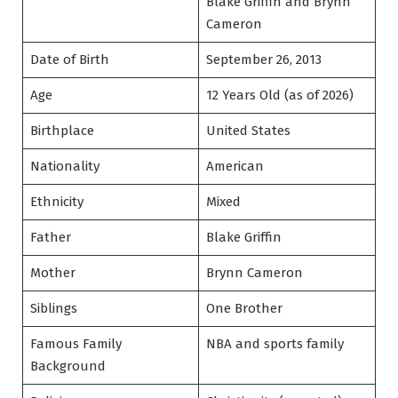
Blake Griffin and Brynn
Cameron
Date of Birth
September 26, 2013
Age
12 Years Old (as of 2026)
Birthplace
United States
Nationality
American
Ethnicity
Mixed
Father
Blake Griffin
Mother
Brynn Cameron
Siblings
One Brother
Famous Family
NBA and sports family
Background