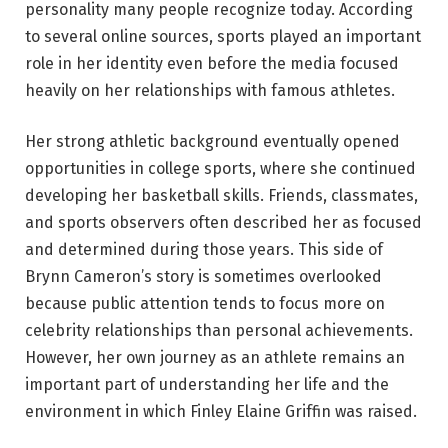
personality many people recognize today. According
to several online sources, sports played an important
role in her identity even before the media focused
heavily on her relationships with famous athletes.
Her strong athletic background eventually opened
opportunities in college sports, where she continued
developing her basketball skills. Friends, classmates,
and sports observers often described her as focused
and determined during those years. This side of
Brynn Cameron’s story is sometimes overlooked
because public attention tends to focus more on
celebrity relationships than personal achievements.
However, her own journey as an athlete remains an
important part of understanding her life and the
environment in which Finley Elaine Griffin was raised.