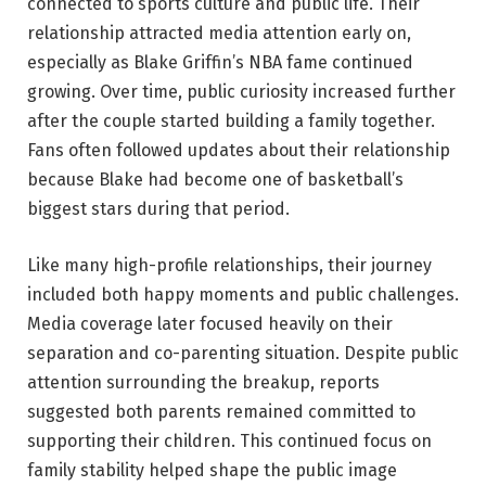
connected to sports culture and public life. Their
relationship attracted media attention early on,
especially as Blake Griffin’s NBA fame continued
growing. Over time, public curiosity increased further
after the couple started building a family together.
Fans often followed updates about their relationship
because Blake had become one of basketball’s
biggest stars during that period.
Like many high-profile relationships, their journey
included both happy moments and public challenges.
Media coverage later focused heavily on their
separation and co-parenting situation. Despite public
attention surrounding the breakup, reports
suggested both parents remained committed to
supporting their children. This continued focus on
family stability helped shape the public image