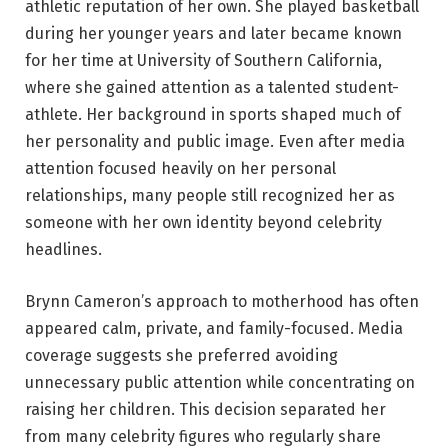
athletic reputation of her own. She played basketball
during her younger years and later became known
for her time at University of Southern California,
where she gained attention as a talented student-
athlete. Her background in sports shaped much of
her personality and public image. Even after media
attention focused heavily on her personal
relationships, many people still recognized her as
someone with her own identity beyond celebrity
headlines.
Brynn Cameron’s approach to motherhood has often
appeared calm, private, and family-focused. Media
coverage suggests she preferred avoiding
unnecessary public attention while concentrating on
raising her children. This decision separated her
from many celebrity figures who regularly share