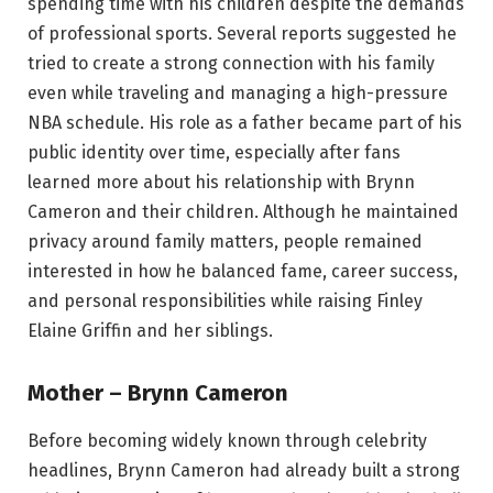
spending time with his children despite the demands
of professional sports. Several reports suggested he
tried to create a strong connection with his family
even while traveling and managing a high-pressure
NBA schedule. His role as a father became part of his
public identity over time, especially after fans
learned more about his relationship with Brynn
Cameron and their children. Although he maintained
privacy around family matters, people remained
interested in how he balanced fame, career success,
and personal responsibilities while raising Finley
Elaine Griffin and her siblings.
Mother – Brynn Cameron
Before becoming widely known through celebrity
headlines, Brynn Cameron had already built a strong