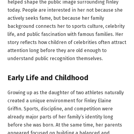
helped shape the public image surrounding Finley
today. People are interested in her not because she
actively seeks fame, but because her family
background connects her to sports culture, celebrity
life, and public fascination with famous families. Her
story reflects how children of celebrities often attract
attention long before they are old enough to
understand public recognition themselves.
Early Life and Childhood
Growing up as the daughter of two athletes naturally
created a unique environment for Finley Elaine
Griffin. Sports, discipline, and competition were
already major parts of her family’s identity long
before she was born. At the same time, her parents
appeared focused on building a balanced and