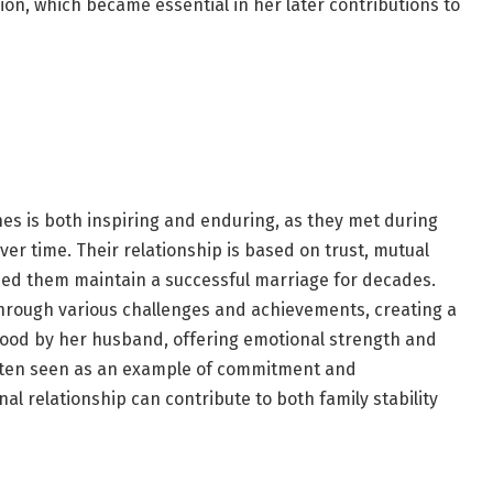
ion, which became essential in her later contributions to
nes is both inspiring and enduring, as they met during
ver time. Their relationship is based on trust, mutual
ped them maintain a successful marriage for decades.
hrough various challenges and achievements, creating a
tood by her husband, offering emotional strength and
ften seen as an example of commitment and
l relationship can contribute to both family stability