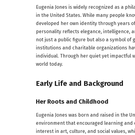
Eugenia Jones is widely recognized as a phil
in the United States. While many people kno
developed her own identity through years of
personality reflects elegance, intelligence, 
not just a public figure but also a symbol of
institutions and charitable organizations h
individual. Through her quiet yet impactful
world today.
Early Life and Background
Her Roots and Childhood
Eugenia Jones was born and raised in the Un
environment that encouraged learning and cr
interest in art, culture, and social values, w