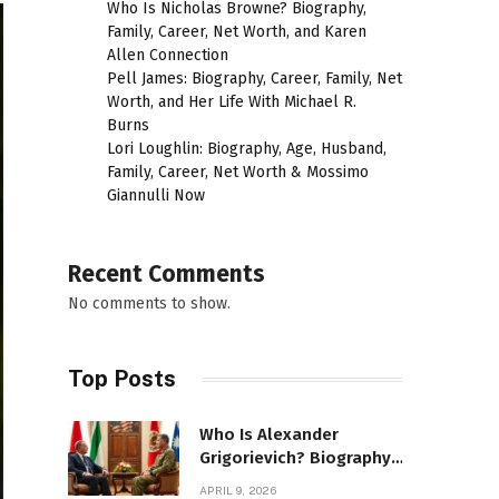
Who Is Nicholas Browne? Biography,
Family, Career, Net Worth, and Karen
Allen Connection
Pell James: Biography, Career, Family, Net
Worth, and Her Life With Michael R.
Burns
Lori Loughlin: Biography, Age, Husband,
Family, Career, Net Worth & Mossimo
Giannulli Now
Recent Comments
No comments to show.
Top Posts
Who Is Alexander
Grigorievich? Biography,
Family, Net Worth &
APRIL 9, 2026