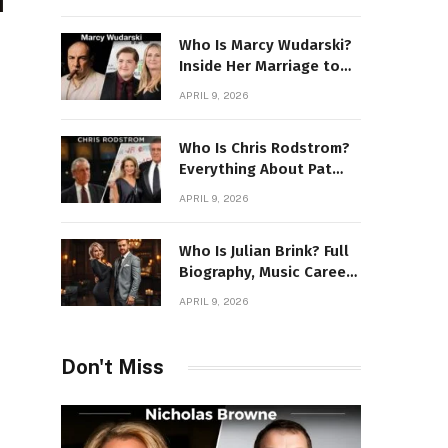
Power Story
Who Is Marcy Wudarski?
Inside Her Marriage to
James Gandolfini
APRIL 9, 2026
Who Is Chris Rodstrom?
Everything About Pat
Riley’s Wife
APRIL 9, 2026
Who Is Julian Brink? Full
Biography, Music Career
& Artistic Journey
APRIL 9, 2026
Revealed
Don't Miss