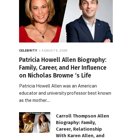
CELEBRITY
AUGUST 5, 2026
Patricia Howell Allen Biography:
Family, Career, and Her Influence
on Nicholas Browne ‘s Life
Patricia Howell Allen was an American
educator and university professor best known
as the mother…
Carroll Thompson Allen
Biography: Family,
Career, Relationship
With Karen Allen, and