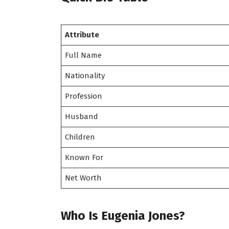
Attribute
Full Name
Nationality
Profession
Husband
Children
Known For
Net Worth
Who Is Eugenia Jones?