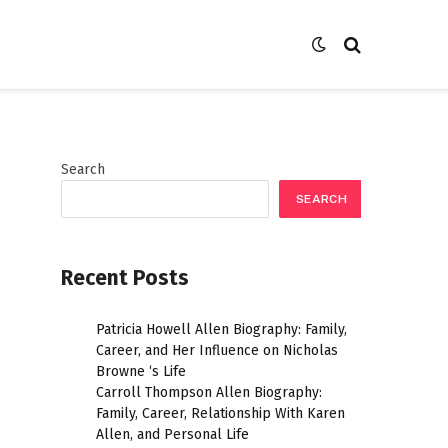
Search
SEARCH
Recent Posts
Patricia Howell Allen Biography: Family,
Career, and Her Influence on Nicholas
Browne ‘s Life
Carroll Thompson Allen Biography:
Family, Career, Relationship With Karen
Allen, and Personal Life