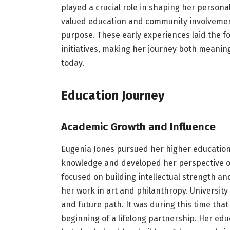
played a crucial role in shaping her persona
valued education and community involvemen
purpose. These early experiences laid the fo
initiatives, making her journey both meaningf
today.
Education Journey
Academic Growth and Influence
Eugenia Jones pursued her higher education
knowledge and developed her perspective on
focused on building intellectual strength an
her work in art and philanthropy. University 
and future path. It was during this time tha
beginning of a lifelong partnership. Her ed