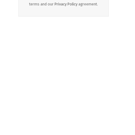
terms and our
Privacy Policy
agreement.