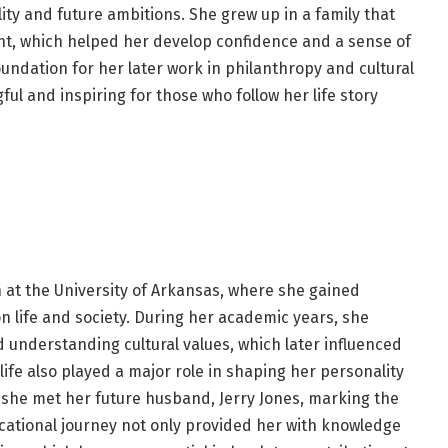
lity and future ambitions. She grew up in a family that
t, which helped her develop confidence and a sense of
undation for her later work in philanthropy and cultural
ul and inspiring for those who follow her life story
 at the University of Arkansas, where she gained
 life and society. During her academic years, she
d understanding cultural values, which later influenced
life also played a major role in shaping her personality
t she met her future husband, Jerry Jones, marking the
ucational journey not only provided her with knowledge