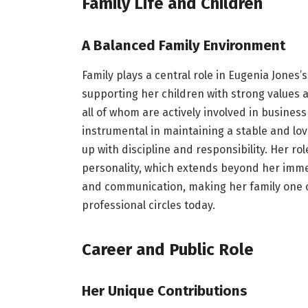
Family Life and Children
A Balanced Family Environment
Family plays a central role in Eugenia Jones’s
supporting her children with strong values 
all of whom are actively involved in busin
instrumental in maintaining a stable and lo
up with discipline and responsibility. Her ro
personality, which extends beyond her immed
and communication, making her family one of
professional circles today.
Career and Public Role
Her Unique Contributions