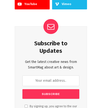
YouTube
Vimeo
Subscribe to
Updates
Get the latest creative news from
SmartMag about art & design.
By signing up, you agree to the our