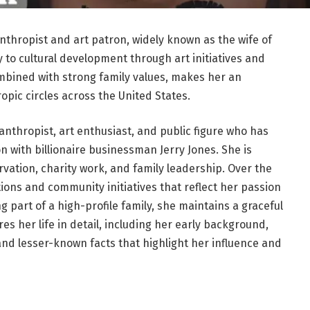
nthropist and art patron, widely known as the wife of
y to cultural development through art initiatives and
ombined with strong family values, makes her an
ropic circles across the United States.
nthropist, art enthusiast, and public figure who has
n with billionaire businessman Jerry Jones. She is
rvation, charity work, and family leadership. Over the
tions and community initiatives that reflect her passion
ng part of a high-profile family, she maintains a graceful
es her life in detail, including her early background,
and lesser-known facts that highlight her influence and