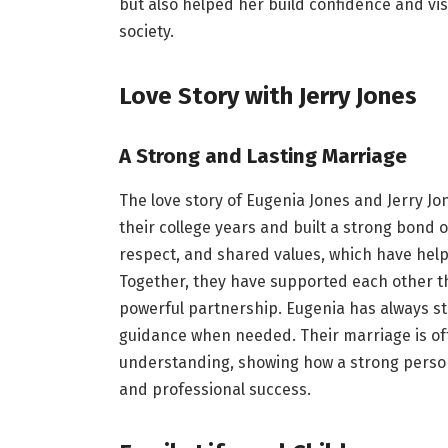
but also helped her build confidence and vis
society.
Love Story with Jerry Jones
A Strong and Lasting Marriage
The love story of Eugenia Jones and Jerry Jo
their college years and built a strong bond o
respect, and shared values, which have hel
Together, they have supported each other t
powerful partnership. Eugenia has always s
guidance when needed. Their marriage is o
understanding, showing how a strong persona
and professional success.