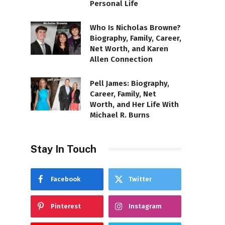
Personal Life
Who Is Nicholas Browne?
Biography, Family, Career,
Net Worth, and Karen
Allen Connection
Pell James: Biography,
Career, Family, Net
Worth, and Her Life With
Michael R. Burns
Stay In Touch
Facebook
Twitter
Pinterest
Instagram