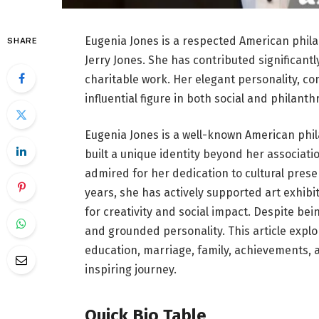
Eugenia Jones is a respected American phila
SHARE
Jerry Jones. She has contributed significantl
charitable work. Her elegant personality, c
influential figure in both social and philanth
Eugenia Jones is a well-known American phila
built a unique identity beyond her associatio
admired for her dedication to cultural prese
years, she has actively supported art exhibi
for creativity and social impact. Despite bei
and grounded personality. This article explor
education, marriage, family, achievements, 
inspiring journey.
Quick Bio Table