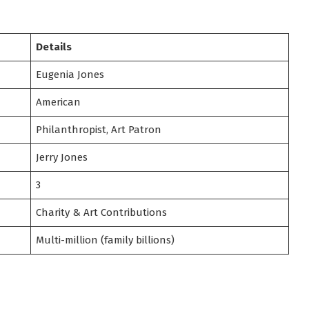
Details
Eugenia Jones
American
Philanthropist, Art Patron
Jerry Jones
3
Charity & Art Contributions
Multi-million (family billions)