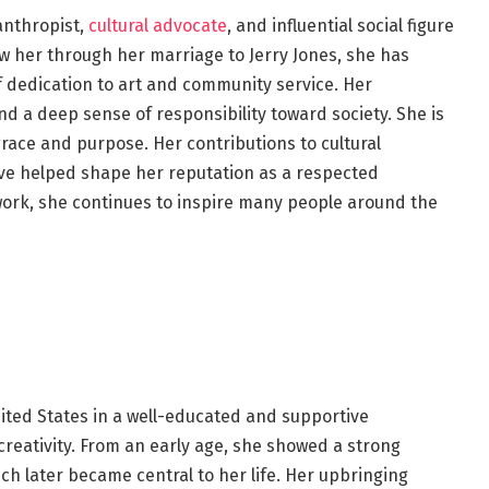
anthropist,
cultural advocate
, and influential social figure
w her through her marriage to Jerry Jones, she has
 dedication to art and community service. Her
and a deep sense of responsibility toward society. She is
 grace and purpose. Her contributions to cultural
ave helped shape her reputation as a respected
 work, she continues to inspire many people around the
ited States in a well-educated and supportive
eativity. From an early age, she showed a strong
hich later became central to her life. Her upbringing