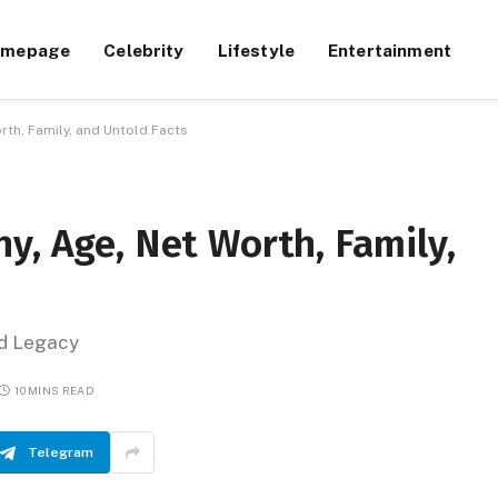
omepage
Celebrity
Lifestyle
Entertainment
rth, Family, and Untold Facts
y, Age, Net Worth, Family,
nd Legacy
10 MINS READ
Telegram