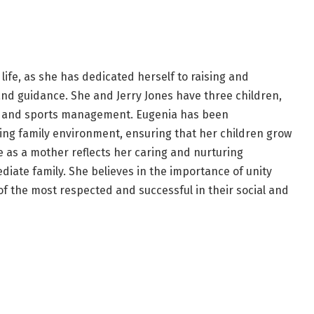
 life, as she has dedicated herself to raising and
and guidance. She and Jerry Jones have three children,
ess and sports management. Eugenia has been
ving family environment, ensuring that her children grow
le as a mother reflects her caring and nurturing
iate family. She believes in the importance of unity
 the most respected and successful in their social and