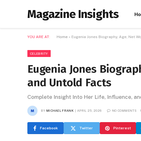
Magazine Insights
H
YOU ARE AT:
Home
»
Eugenia Jones Biography, Age, Net Wo
CELEBRITY
Eugenia Jones Biograph
and Untold Facts
Complete Insight Into Her Life, Influence, a
BY
MICHAEL FRANK
APRIL 25, 2026
NO COMMENTS
Facebook
Twitter
Pinterest