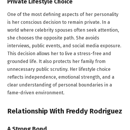
Private Lifestyle Choice
One of the most defining aspects of her personality
is her conscious decision to remain private. In a
world where celebrity spouses often seek attention,
she chooses the opposite path. She avoids
interviews, public events, and social media exposure.
This decision allows her to live a stress-free and
grounded life. It also protects her family from
unnecessary public scrutiny. Her lifestyle choice
reflects independence, emotional strength, and a
clear understanding of personal boundaries in a
fame-driven environment.
Relationship With Freddy Rodriguez
A Strong Bond