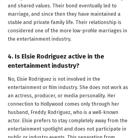
and shared values. Their bond eventually led to
marriage, and since then they have maintained a
stable and private family life. Their relationship is
considered one of the more low-profile marriages in
the entertainment industry.
4. Is Elsie Rodriguez active in the
entertainment industry?
No, Elsie Rodriguez is not involved in the
entertainment or film industry. She does not work as
an actress, producer, or media personality. Her
connection to Hollywood comes only through her
husband, Freddy Rodriguez, who is a well-known
actor. Elsie prefers to stay completely away from the
entertainment spotlight and does not participate in
public or industry events. This separation from