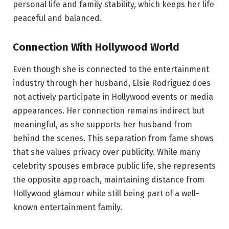
personal life and family stability, which keeps her life
peaceful and balanced.
Connection With Hollywood World
Even though she is connected to the entertainment
industry through her husband, Elsie Rodriguez does
not actively participate in Hollywood events or media
appearances. Her connection remains indirect but
meaningful, as she supports her husband from
behind the scenes. This separation from fame shows
that she values privacy over publicity. While many
celebrity spouses embrace public life, she represents
the opposite approach, maintaining distance from
Hollywood glamour while still being part of a well-
known entertainment family.