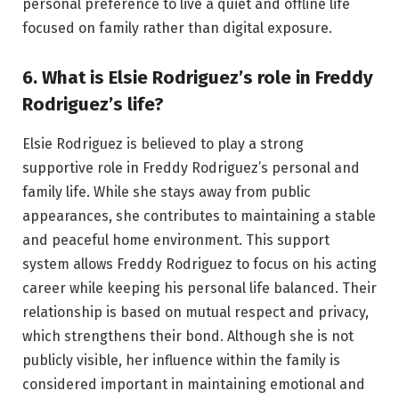
personal preference to live a quiet and offline life
focused on family rather than digital exposure.
6. What is Elsie Rodriguez’s role in Freddy
Rodriguez’s life?
Elsie Rodriguez is believed to play a strong
supportive role in Freddy Rodriguez’s personal and
family life. While she stays away from public
appearances, she contributes to maintaining a stable
and peaceful home environment. This support
system allows Freddy Rodriguez to focus on his acting
career while keeping his personal life balanced. Their
relationship is based on mutual respect and privacy,
which strengthens their bond. Although she is not
publicly visible, her influence within the family is
considered important in maintaining emotional and