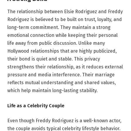
The relationship between Elsie Rodriguez and Freddy
Rodriguez is believed to be built on trust, loyalty, and
long-term commitment. They maintain a strong
emotional connection while keeping their personal
life away from public discussion. Unlike many
Hollywood relationships that are highly publicized,
their bond is quiet and stable. This privacy
strengthens their relationship, as it reduces external
pressure and media interference. Their marriage
reflects mutual understanding and shared values,
which help maintain long-lasting stability.
Life as a Celebrity Couple
Even though Freddy Rodriguez is a well-known actor,
the couple avoids typical celebrity lifestyle behavior.