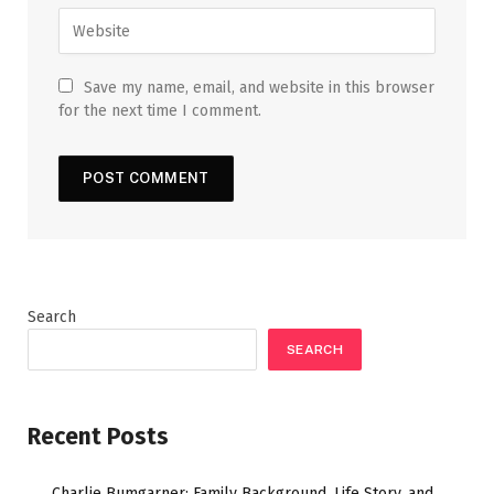
Save my name, email, and website in this browser
for the next time I comment.
Search
SEARCH
Recent Posts
Charlie Bumgarner: Family Background, Life Story, and