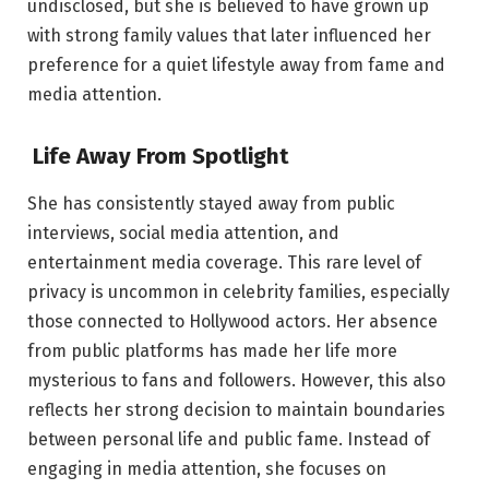
undisclosed, but she is believed to have grown up
with strong family values that later influenced her
preference for a quiet lifestyle away from fame and
media attention.
Life Away From Spotlight
She has consistently stayed away from public
interviews, social media attention, and
entertainment media coverage. This rare level of
privacy is uncommon in celebrity families, especially
those connected to Hollywood actors. Her absence
from public platforms has made her life more
mysterious to fans and followers. However, this also
reflects her strong decision to maintain boundaries
between personal life and public fame. Instead of
engaging in media attention, she focuses on