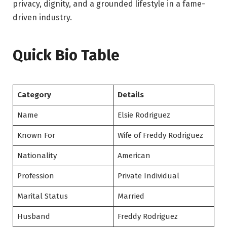
privacy, dignity, and a grounded lifestyle in a fame-
driven industry.
Quick Bio Table
Category
Details
Name
Elsie Rodriguez
Known For
Wife of Freddy Rodriguez
Nationality
American
Profession
Private Individual
Marital Status
Married
Husband
Freddy Rodriguez