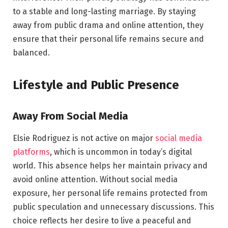
to a stable and long-lasting marriage. By staying
away from public drama and online attention, they
ensure that their personal life remains secure and
balanced.
Lifestyle and Public Presence
Away From Social Media
Elsie Rodriguez is not active on major
social media
platforms
, which is uncommon in today’s digital
world. This absence helps her maintain privacy and
avoid online attention. Without social media
exposure, her personal life remains protected from
public speculation and unnecessary discussions. This
choice reflects her desire to live a peaceful and