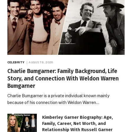
CELEBRITY
AUGUST 8, 2026
Charlie Bumgarner: Family Background, Life
Story, and Connection With Weldon Warren
Bumgarner
Charlie Bumgarner is a private individual known mainly
because of his connection with Weldon Warren…
Kimberley Garner Biography: Age,
Family, Career, Net Worth, and
Relationship With Russell Garner