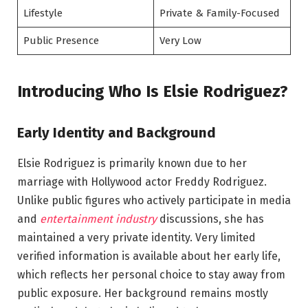
Lifestyle
Private & Family-Focused
Public Presence
Very Low
Introducing Who Is Elsie Rodriguez?
Early Identity and Background
Elsie Rodriguez is primarily known due to her
marriage with Hollywood actor Freddy Rodriguez.
Unlike public figures who actively participate in media
and
entertainment industry
discussions, she has
maintained a very private identity. Very limited
verified information is available about her early life,
which reflects her personal choice to stay away from
public exposure. Her background remains mostly