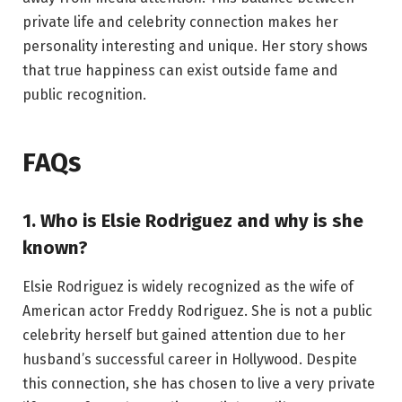
private life and celebrity connection makes her
personality interesting and unique. Her story shows
that true happiness can exist outside fame and
public recognition.
FAQs
1. Who is Elsie Rodriguez and why is she
known?
Elsie Rodriguez is widely recognized as the wife of
American actor Freddy Rodriguez. She is not a public
celebrity herself but gained attention due to her
husband’s successful career in Hollywood. Despite
this connection, she has chosen to live a very private