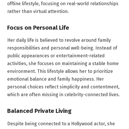
offline lifestyle, focusing on real-world relationships
rather than virtual attention.
Focus on Personal Life
Her daily life is believed to revolve around family
responsibilities and personal well-being. Instead of
public appearances or entertainment-related
activities, she focuses on maintaining a stable home
environment. This lifestyle allows her to prioritize
emotional balance and family happiness. Her
personal choices reflect simplicity and contentment,
which are often missing in celebrity-connected lives.
Balanced Private Living
Despite being connected to a Hollywood actor, she