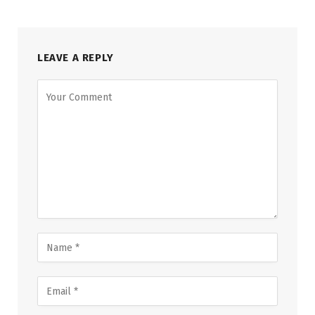
LEAVE A REPLY