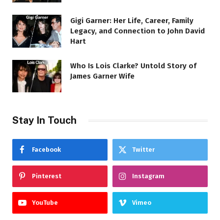
Gigi Garner: Her Life, Career, Family
Legacy, and Connection to John David
Hart
Who Is Lois Clarke? Untold Story of
James Garner Wife
Stay In Touch
Facebook
Twitter
Pinterest
Instagram
YouTube
Vimeo