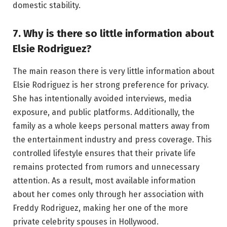
domestic stability.
7. Why is there so little information about
Elsie Rodriguez?
The main reason there is very little information about
Elsie Rodriguez is her strong preference for privacy.
She has intentionally avoided interviews, media
exposure, and public platforms. Additionally, the
family as a whole keeps personal matters away from
the entertainment industry and press coverage. This
controlled lifestyle ensures that their private life
remains protected from rumors and unnecessary
attention. As a result, most available information
about her comes only through her association with
Freddy Rodriguez, making her one of the more
private celebrity spouses in Hollywood.