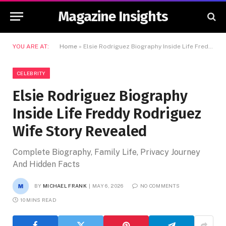
Magazine Insights
YOU ARE AT:
Home
»
Elsie Rodriguez Biography Inside Life Freddy Rodriguez Wife Story Revealed
CELEBRITY
Elsie Rodriguez Biography
Inside Life Freddy Rodriguez
Wife Story Revealed
Complete Biography, Family Life, Privacy Journey
And Hidden Facts
BY
MICHAEL FRANK
MAY 6, 2026
NO COMMENTS
10 MINS READ