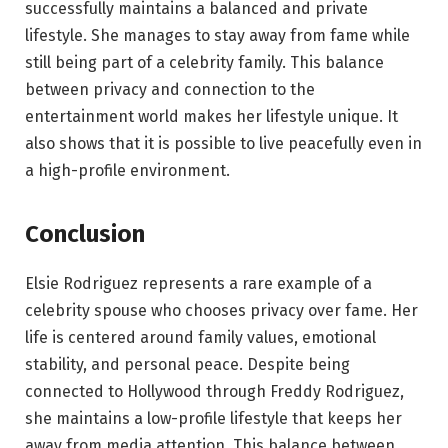
successfully maintains a balanced and private
lifestyle. She manages to stay away from fame while
still being part of a celebrity family. This balance
between privacy and connection to the
entertainment world makes her lifestyle unique. It
also shows that it is possible to live peacefully even in
a high-profile environment.
Conclusion
Elsie Rodriguez represents a rare example of a
celebrity spouse who chooses privacy over fame. Her
life is centered around family values, emotional
stability, and personal peace. Despite being
connected to Hollywood through Freddy Rodriguez,
she maintains a low-profile lifestyle that keeps her
away from media attention. This balance between