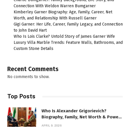
Connection With Weldon Warren Bumgarner
Kimberley Garner Biography: Age, Family, Career, Net
Worth, and Relationship With Russell Garner
Gigi Garner: Her Life, Career, Family Legacy, and Connection
to John David Hart
Who Is Lois Clarke? Untold Story of James Garner Wife
Luxury Villa Marble Trends: Feature Walls, Bathrooms, and
Custom Stone Details
Recent Comments
No comments to show.
Top Posts
Who Is Alexander Grigorievich?
Biography, Family, Net Worth & Power
Story
APRIL 9, 2026