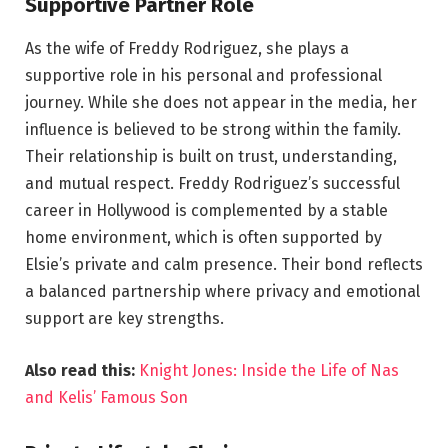
Supportive Partner Role
As the wife of Freddy Rodriguez, she plays a
supportive role in his personal and professional
journey. While she does not appear in the media, her
influence is believed to be strong within the family.
Their relationship is built on trust, understanding,
and mutual respect. Freddy Rodriguez’s successful
career in Hollywood is complemented by a stable
home environment, which is often supported by
Elsie’s private and calm presence. Their bond reflects
a balanced partnership where privacy and emotional
support are key strengths.
Also read this:
Knight Jones: Inside the Life of Nas
and Kelis’ Famous Son