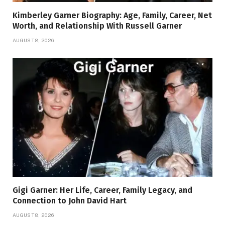
Kimberley Garner Biography: Age, Family, Career, Net
Worth, and Relationship With Russell Garner
AUGUST 8, 2026
Gigi Garner: Her Life, Career, Family Legacy, and
Connection to John David Hart
AUGUST 8, 2026