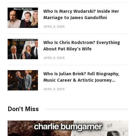
Who Is Marcy Wudarski? Inside Her
Marriage to James Gandolfini
APRIL 9, 2026
Who Is Chris Rodstrom? Everything
About Pat Riley’s Wife
APRIL 9, 2026
Who Is Julian Brink? Full Biography,
Music Career & Artistic Journey
Revealed
APRIL 9, 2026
Don't Miss