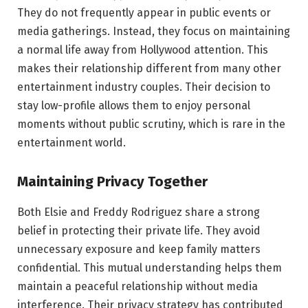
They do not frequently appear in public events or
media gatherings. Instead, they focus on maintaining
a normal life away from Hollywood attention. This
makes their relationship different from many other
entertainment industry couples. Their decision to
stay low-profile allows them to enjoy personal
moments without public scrutiny, which is rare in the
entertainment world.
Maintaining Privacy Together
Both Elsie and Freddy Rodriguez share a strong
belief in protecting their private life. They avoid
unnecessary exposure and keep family matters
confidential. This mutual understanding helps them
maintain a peaceful relationship without media
interference. Their privacy strategy has contributed