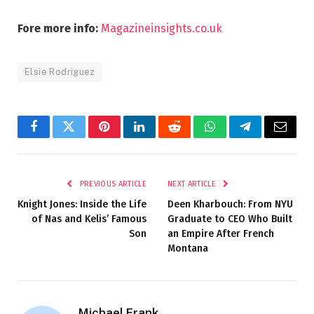
Fore more info:
Magazineinsights.co.uk
Elsie Rodriguez
Facebook
Twitter
Pinterest
LinkedIn
Reddit
WhatsApp
Telegram
Email
PREVIOUS ARTICLE
NEXT ARTICLE
Knight Jones: Inside the Life
Deen Kharbouch: From NYU
of Nas and Kelis’ Famous
Graduate to CEO Who Built
Son
an Empire After French
Montana
Michael Frank