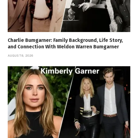
Charlie Bumgarner: Family Background, Life Story,
and Connection With Weldon Warren Bumgarner
AUGUST 8, 2026