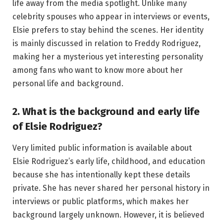
life away from the media spotlight. Unlike many
celebrity spouses who appear in interviews or events,
Elsie prefers to stay behind the scenes. Her identity
is mainly discussed in relation to Freddy Rodriguez,
making her a mysterious yet interesting personality
among fans who want to know more about her
personal life and background.
2. What is the background and early life
of Elsie Rodriguez?
Very limited public information is available about
Elsie Rodriguez’s early life, childhood, and education
because she has intentionally kept these details
private. She has never shared her personal history in
interviews or public platforms, which makes her
background largely unknown. However, it is believed