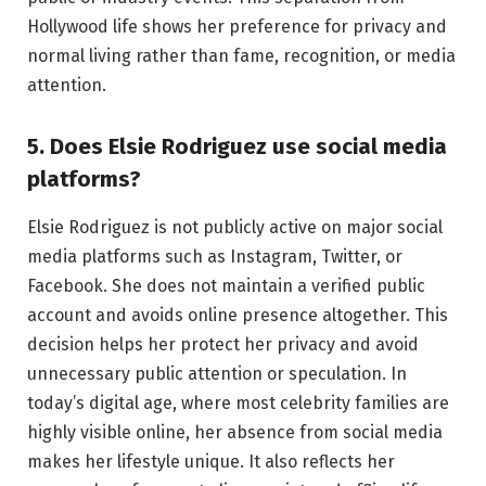
Hollywood life shows her preference for privacy and
normal living rather than fame, recognition, or media
attention.
5. Does Elsie Rodriguez use social media
platforms?
Elsie Rodriguez is not publicly active on major social
media platforms such as Instagram, Twitter, or
Facebook. She does not maintain a verified public
account and avoids online presence altogether. This
decision helps her protect her privacy and avoid
unnecessary public attention or speculation. In
today’s digital age, where most celebrity families are
highly visible online, her absence from social media
makes her lifestyle unique. It also reflects her