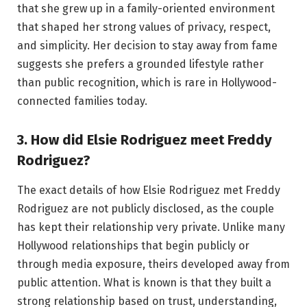
that she grew up in a family-oriented environment
that shaped her strong values of privacy, respect,
and simplicity. Her decision to stay away from fame
suggests she prefers a grounded lifestyle rather
than public recognition, which is rare in Hollywood-
connected families today.
3. How did Elsie Rodriguez meet Freddy
Rodriguez?
The exact details of how Elsie Rodriguez met Freddy
Rodriguez are not publicly disclosed, as the couple
has kept their relationship very private. Unlike many
Hollywood relationships that begin publicly or
through media exposure, theirs developed away from
public attention. What is known is that they built a
strong relationship based on trust, understanding,