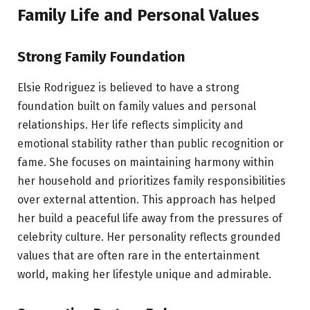
Family Life and Personal Values
Strong Family Foundation
Elsie Rodriguez is believed to have a strong
foundation built on family values and personal
relationships. Her life reflects simplicity and
emotional stability rather than public recognition or
fame. She focuses on maintaining harmony within
her household and prioritizes family responsibilities
over external attention. This approach has helped
her build a peaceful life away from the pressures of
celebrity culture. Her personality reflects grounded
values that are often rare in the entertainment
world, making her lifestyle unique and admirable.