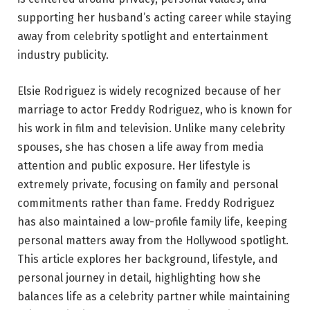
supporting her husband’s acting career while staying
away from celebrity spotlight and entertainment
industry publicity.
Elsie Rodriguez is widely recognized because of her
marriage to actor Freddy Rodriguez, who is known for
his work in film and television. Unlike many celebrity
spouses, she has chosen a life away from media
attention and public exposure. Her lifestyle is
extremely private, focusing on family and personal
commitments rather than fame. Freddy Rodriguez
has also maintained a low-profile family life, keeping
personal matters away from the Hollywood spotlight.
This article explores her background, lifestyle, and
personal journey in detail, highlighting how she
balances life as a celebrity partner while maintaining