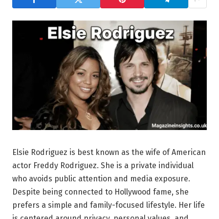
Elsie Rodriguez is best known as the wife of American
actor Freddy Rodriguez. She is a private individual
who avoids public attention and media exposure.
Despite being connected to Hollywood fame, she
prefers a simple and family-focused lifestyle. Her life
is centered around privacy, personal values, and