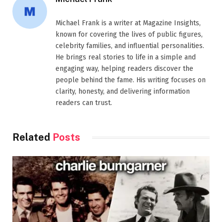
Michael Frank is a writer at Magazine Insights,
known for covering the lives of public figures,
celebrity families, and influential personalities.
He brings real stories to life in a simple and
engaging way, helping readers discover the
people behind the fame. His writing focuses on
clarity, honesty, and delivering information
readers can trust.
Related
Posts