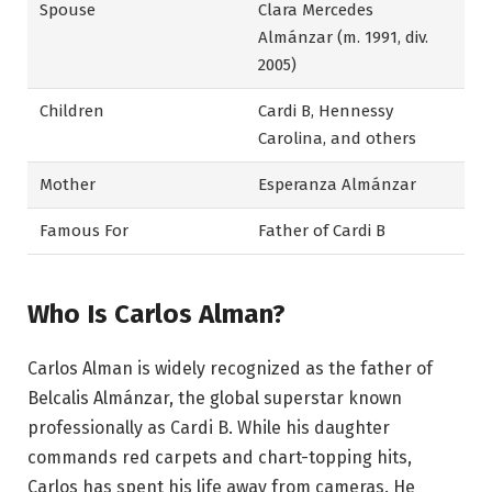
Spouse
Clara Mercedes
Almánzar (m. 1991, div.
2005)
Children
Cardi B, Hennessy
Carolina, and others
Mother
Esperanza Almánzar
Famous For
Father of Cardi B
Who Is Carlos Alman?
Carlos Alman is widely recognized as the father of
Belcalis Almánzar, the global superstar known
professionally as Cardi B. While his daughter
commands red carpets and chart-topping hits,
Carlos has spent his life away from cameras. He