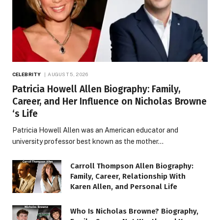
CELEBRITY
AUGUST 5, 2026
Patricia Howell Allen Biography: Family,
Career, and Her Influence on Nicholas Browne
‘s Life
Patricia Howell Allen was an American educator and
university professor best known as the mother…
Carroll Thompson Allen Biography:
Family, Career, Relationship With
Karen Allen, and Personal Life
Who Is Nicholas Browne? Biography,