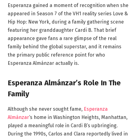
Esperanza gained a moment of recognition when she
appeared in Season 7 of the VH1 reality series Love &
Hip Hop: New York, during a family gathering scene
featuring her granddaughter Cardi B. That brief
appearance gave fans a rare glimpse of the real
family behind the global superstar, and it remains
the primary public reference point for who
Esperanza Almánzar actually is.
Esperanza Almánzar’s Role In The
Family
Although she never sought fame,
Esperanza
Almánzar
‘s home in Washington Heights, Manhattan,
played a meaningful role in Cardi B’s upbringing.
During the 1990s, Carlos and Clara reportedly lived in