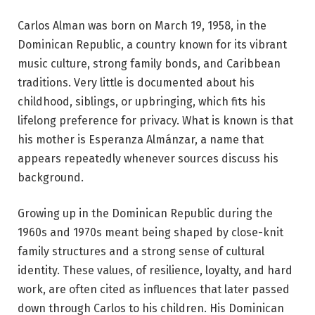
Carlos Alman was born on March 19, 1958, in the
Dominican Republic, a country known for its vibrant
music culture, strong family bonds, and Caribbean
traditions. Very little is documented about his
childhood, siblings, or upbringing, which fits his
lifelong preference for privacy. What is known is that
his mother is Esperanza Almánzar, a name that
appears repeatedly whenever sources discuss his
background.
Growing up in the Dominican Republic during the
1960s and 1970s meant being shaped by close-knit
family structures and a strong sense of cultural
identity. These values, of resilience, loyalty, and hard
work, are often cited as influences that later passed
down through Carlos to his children. His Dominican