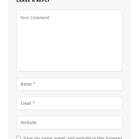
LEAVE A REPLY
Save my name, email, and website in this browser