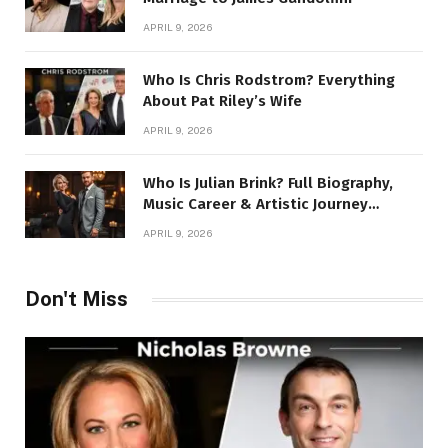
APRIL 9, 2026
Who Is Chris Rodstrom? Everything
About Pat Riley’s Wife
APRIL 9, 2026
Who Is Julian Brink? Full Biography,
Music Career & Artistic Journey
Revealed
APRIL 9, 2026
Don't Miss