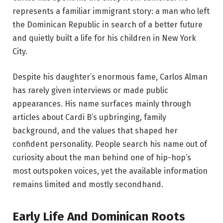
represents a familiar immigrant story: a man who left
the Dominican Republic in search of a better future
and quietly built a life for his children in New York
City.
Despite his daughter’s enormous fame, Carlos Alman
has rarely given interviews or made public
appearances. His name surfaces mainly through
articles about Cardi B’s upbringing, family
background, and the values that shaped her
confident personality. People search his name out of
curiosity about the man behind one of hip-hop’s
most outspoken voices, yet the available information
remains limited and mostly secondhand.
Early Life And Dominican Roots