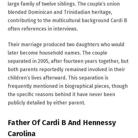
large family of twelve siblings. The couple’s union
blended Dominican and Trinidadian heritage,
contributing to the multicultural background Cardi B
often references in interviews.
Their marriage produced two daughters who would
later become household names. The couple
separated in 2005, after fourteen years together, but
both parents reportedly remained involved in their
children’s lives afterward. This separation is
frequently mentioned in biographical pieces, though
the specific reasons behind it have never been
publicly detailed by either parent.
Father Of Cardi B And Hennessy
Carolina