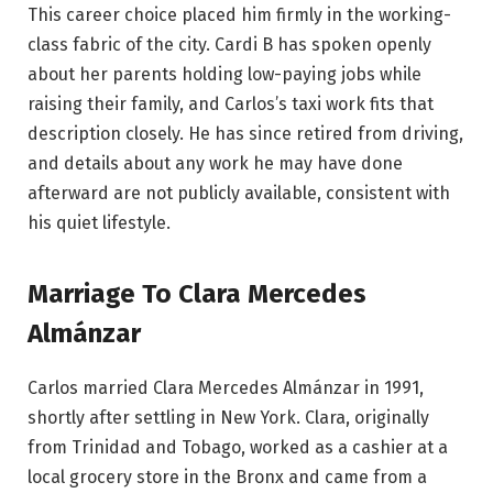
This career choice placed him firmly in the working-
class fabric of the city. Cardi B has spoken openly
about her parents holding low-paying jobs while
raising their family, and Carlos’s taxi work fits that
description closely. He has since retired from driving,
and details about any work he may have done
afterward are not publicly available, consistent with
his quiet lifestyle.
Marriage To Clara Mercedes
Almánzar
Carlos married Clara Mercedes Almánzar in 1991,
shortly after settling in New York. Clara, originally
from Trinidad and Tobago, worked as a cashier at a
local grocery store in the Bronx and came from a