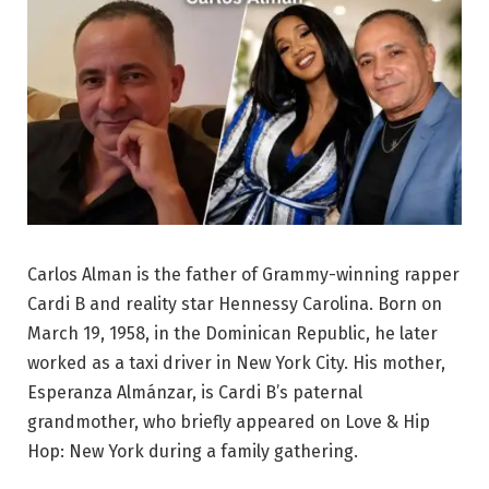
Carlos Alman is the father of Grammy-winning rapper
Cardi B and reality star Hennessy Carolina. Born on
March 19, 1958, in the Dominican Republic, he later
worked as a taxi driver in New York City. His mother,
Esperanza Almánzar, is Cardi B’s paternal
grandmother, who briefly appeared on Love & Hip
Hop: New York during a family gathering.