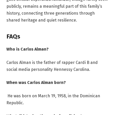
publicly, remains a meaningful part of this family’s
history, connecting three generations through
shared heritage and quiet resilience.
FAQs
Who is Carlos Alman?
Carlos Alman is the father of rapper Cardi B and
social media personality Hennessy Carolina.
When was Carlos Alman born?
He was born on March 19, 1958, in the Dominican
Republic.