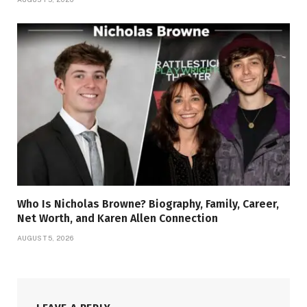
Who Is Nicholas Browne? Biography, Family, Career,
Net Worth, and Karen Allen Connection
AUGUST 5, 2026