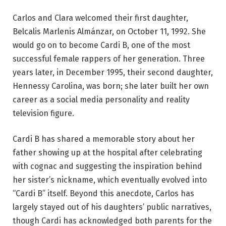
Carlos and Clara welcomed their first daughter,
Belcalis Marlenis Almánzar, on October 11, 1992. She
would go on to become Cardi B, one of the most
successful female rappers of her generation. Three
years later, in December 1995, their second daughter,
Hennessy Carolina, was born; she later built her own
career as a social media personality and reality
television figure.
Cardi B has shared a memorable story about her
father showing up at the hospital after celebrating
with cognac and suggesting the inspiration behind
her sister’s nickname, which eventually evolved into
“Cardi B” itself. Beyond this anecdote, Carlos has
largely stayed out of his daughters’ public narratives,
though Cardi has acknowledged both parents for the