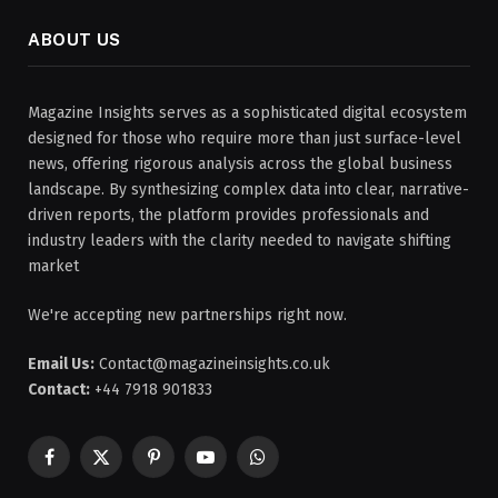
ABOUT US
Magazine Insights serves as a sophisticated digital ecosystem
designed for those who require more than just surface-level
news, offering rigorous analysis across the global business
landscape. By synthesizing complex data into clear, narrative-
driven reports, the platform provides professionals and
industry leaders with the clarity needed to navigate shifting
market
We're accepting new partnerships right now.
Email Us:
Contact@magazineinsights.co.uk
Contact:
+44 7918 901833
Facebook
X
Pinterest
YouTube
WhatsApp
(Twitter)