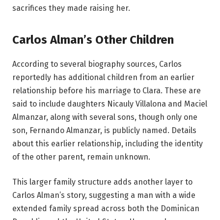
sacrifices they made raising her.
Carlos Alman’s Other Children
According to several biography sources, Carlos
reportedly has additional children from an earlier
relationship before his marriage to Clara. These are
said to include daughters Nicauly Villalona and Maciel
Almanzar, along with several sons, though only one
son, Fernando Almanzar, is publicly named. Details
about this earlier relationship, including the identity
of the other parent, remain unknown.
This larger family structure adds another layer to
Carlos Alman’s story, suggesting a man with a wide
extended family spread across both the Dominican