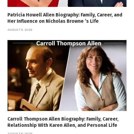
Patricia Howell Allen Biography: Family, Career, and
Her Influence on Nicholas Browne ‘s Life
AUGUST 5, 2026
Carroll Thompson Allen Biography: Family, Career,
Relationship With Karen Allen, and Personal Life
AUGUST 5, 2026