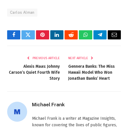
Carlos Alman
Facebook
Twitter
Pinterest
LinkedIn
Reddit
WhatsApp
Telegram
Email
PREVIOUS ARTICLE
NEXT ARTICLE
Alexis Maas: Johnny
Gennera Banks: The Miss
Carson’s Quiet Fourth Wife
Hawaii Model Who Won
Story
Jonathan Banks’ Heart
Michael Frank
Michael Frank is a writer at Magazine Insights,
known for covering the lives of public figures,