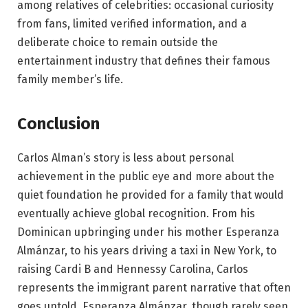
among relatives of celebrities: occasional curiosity
from fans, limited verified information, and a
deliberate choice to remain outside the
entertainment industry that defines their famous
family member’s life.
Conclusion
Carlos Alman’s story is less about personal
achievement in the public eye and more about the
quiet foundation he provided for a family that would
eventually achieve global recognition. From his
Dominican upbringing under his mother Esperanza
Almánzar, to his years driving a taxi in New York, to
raising Cardi B and Hennessy Carolina, Carlos
represents the immigrant parent narrative that often
goes untold. Esperanza Almánzar, though rarely seen