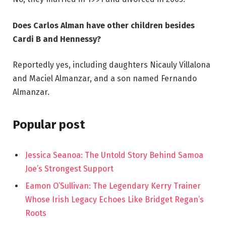
Does Carlos Alman have other children besides
Cardi B and Hennessy?
Reportedly yes, including daughters Nicauly Villalona
and Maciel Almanzar, and a son named Fernando
Almanzar.
Popular post
Jessica Seanoa: The Untold Story Behind Samoa
Joe’s Strongest Support
Eamon O’Sullivan: The Legendary Kerry Trainer
Whose Irish Legacy Echoes Like Bridget Regan’s
Roots