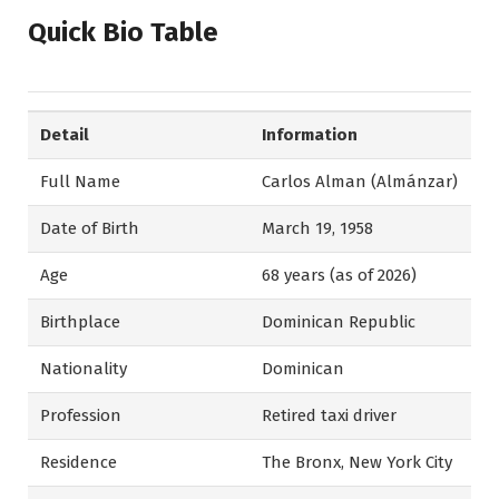
Quick Bio Table
Detail
Information
Full Name
Carlos Alman (Almánzar)
Date of Birth
March 19, 1958
Age
68 years (as of 2026)
Birthplace
Dominican Republic
Nationality
Dominican
Profession
Retired taxi driver
Residence
The Bronx, New York City