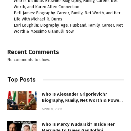
Who Is Nicholas Browne? Biography, Family, Career, Net
Worth, and Karen Allen Connection
Pell James: Biography, Career, Family, Net Worth, and Her
Life With Michael R. Burns
Lori Loughlin: Biography, Age, Husband, Family, Career, Net
Worth & Mossimo Giannulli Now
Recent Comments
No comments to show.
Top Posts
Who Is Alexander Grigorievich?
Biography, Family, Net Worth & Power
Story
APRIL 9, 2026
Who Is Marcy Wudarski? Inside Her
Marriage to James Gandolfini