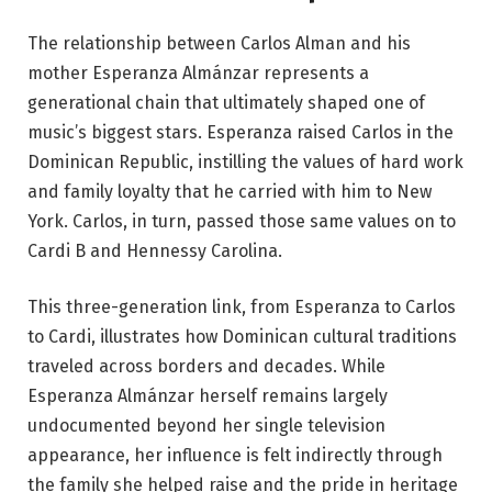
The relationship between Carlos Alman and his
mother Esperanza Almánzar represents a
generational chain that ultimately shaped one of
music’s biggest stars. Esperanza raised Carlos in the
Dominican Republic, instilling the values of hard work
and family loyalty that he carried with him to New
York. Carlos, in turn, passed those same values on to
Cardi B and Hennessy Carolina.
This three-generation link, from Esperanza to Carlos
to Cardi, illustrates how Dominican cultural traditions
traveled across borders and decades. While
Esperanza Almánzar herself remains largely
undocumented beyond her single television
appearance, her influence is felt indirectly through
the family she helped raise and the pride in heritage