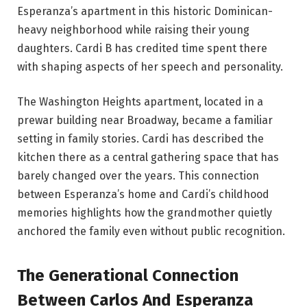
Esperanza’s apartment in this historic Dominican-
heavy neighborhood while raising their young
daughters. Cardi B has credited time spent there
with shaping aspects of her speech and personality.
The Washington Heights apartment, located in a
prewar building near Broadway, became a familiar
setting in family stories. Cardi has described the
kitchen there as a central gathering space that has
barely changed over the years. This connection
between Esperanza’s home and Cardi’s childhood
memories highlights how the grandmother quietly
anchored the family even without public recognition.
The Generational Connection
Between Carlos And Esperanza