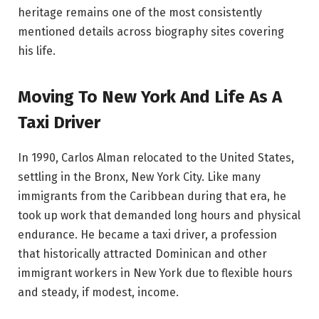
heritage remains one of the most consistently
mentioned details across biography sites covering
his life.
Moving To New York And Life As A
Taxi Driver
In 1990, Carlos Alman relocated to the United States,
settling in the Bronx, New York City. Like many
immigrants from the Caribbean during that era, he
took up work that demanded long hours and physical
endurance. He became a taxi driver, a profession
that historically attracted Dominican and other
immigrant workers in New York due to flexible hours
and steady, if modest, income.