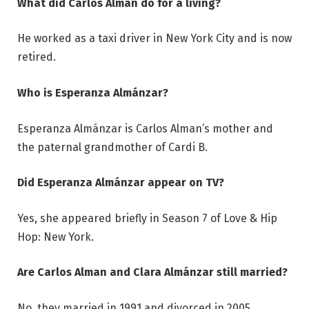
What did Carlos Alman do for a living?
He worked as a taxi driver in New York City and is now
retired.
Who is Esperanza Almánzar?
Esperanza Almánzar is Carlos Alman’s mother and
the paternal grandmother of Cardi B.
Did Esperanza Almánzar appear on TV?
Yes, she appeared briefly in Season 7 of Love & Hip
Hop: New York.
Are Carlos Alman and Clara Almánzar still married?
No, they married in 1991 and divorced in 2005.