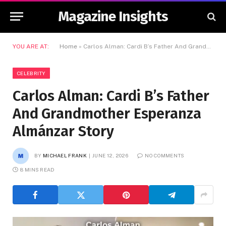
Magazine Insights
YOU ARE AT:
Home
»
Carlos Alman: Cardi B’s Father And Grandmother Esperanza Almánzar Story
CELEBRITY
Carlos Alman: Cardi B’s Father
And Grandmother Esperanza
Almánzar Story
BY
MICHAEL FRANK
JUNE 12, 2026
NO COMMENTS
8 MINS READ