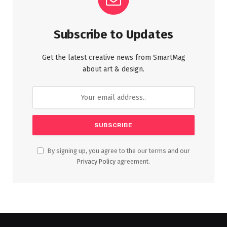
Subscribe to Updates
Get the latest creative news from SmartMag
about art & design.
By signing up, you agree to the our terms and our
Privacy Policy
agreement.