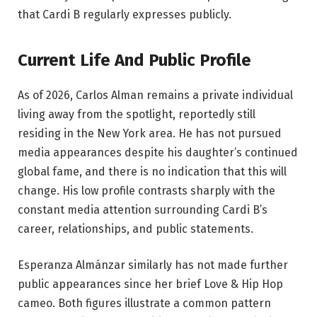
that Cardi B regularly expresses publicly.
Current Life And Public Profile
As of 2026, Carlos Alman remains a private individual
living away from the spotlight, reportedly still
residing in the New York area. He has not pursued
media appearances despite his daughter’s continued
global fame, and there is no indication that this will
change. His low profile contrasts sharply with the
constant media attention surrounding Cardi B’s
career, relationships, and public statements.
Esperanza Almánzar similarly has not made further
public appearances since her brief Love & Hip Hop
cameo. Both figures illustrate a common pattern