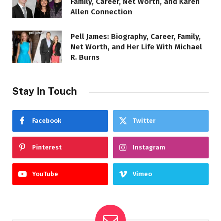
Family, Career, Net Worth, and Karen
Allen Connection
Pell James: Biography, Career, Family,
Net Worth, and Her Life With Michael
R. Burns
Stay In Touch
Facebook
Twitter
Pinterest
Instagram
YouTube
Vimeo