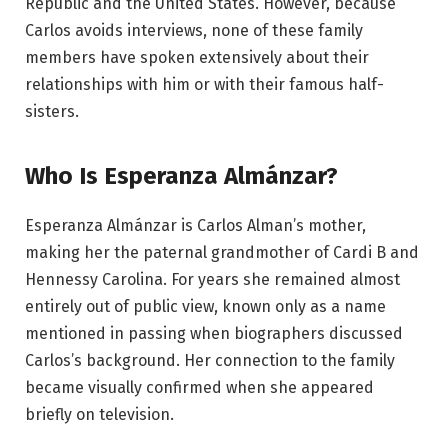
Republic and the United States. However, because
Carlos avoids interviews, none of these family
members have spoken extensively about their
relationships with him or with their famous half-
sisters.
Who Is Esperanza Almánzar?
Esperanza Almánzar is Carlos Alman’s mother,
making her the paternal grandmother of Cardi B and
Hennessy Carolina. For years she remained almost
entirely out of public view, known only as a name
mentioned in passing when biographers discussed
Carlos’s background. Her connection to the family
became visually confirmed when she appeared
briefly on television.