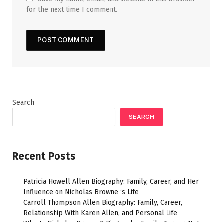
for the next time I comment.
Search
SEARCH
Recent Posts
Patricia Howell Allen Biography: Family, Career, and Her
Influence on Nicholas Browne ‘s Life
Carroll Thompson Allen Biography: Family, Career,
Relationship With Karen Allen, and Personal Life