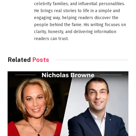
celebrity families, and influential personalities.
He brings real stories to life in a simple and
engaging way, helping readers discover the
people behind the fame. His writing focuses on
clarity, honesty, and delivering information
readers can trust.
Related
Posts