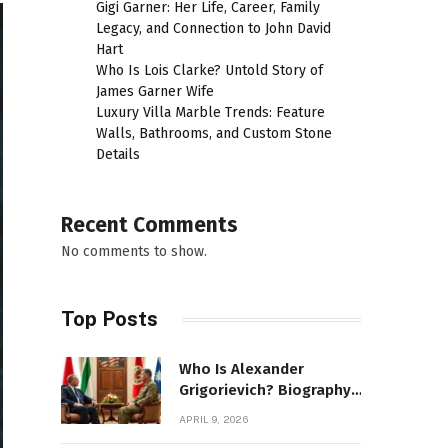
Gigi Garner: Her Life, Career, Family
Legacy, and Connection to John David
Hart
Who Is Lois Clarke? Untold Story of
James Garner Wife
Luxury Villa Marble Trends: Feature
Walls, Bathrooms, and Custom Stone
Details
Recent Comments
No comments to show.
Top Posts
Who Is Alexander
Grigorievich? Biography,
Family, Net Worth &
APRIL 9, 2026
Power Story