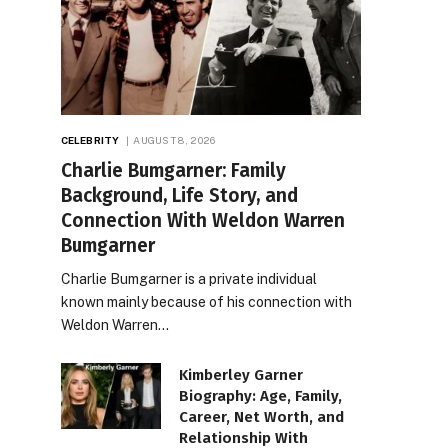
CELEBRITY
AUGUST 8, 2026
Charlie Bumgarner: Family
Background, Life Story, and
Connection With Weldon Warren
Bumgarner
Charlie Bumgarner is a private individual
known mainly because of his connection with
Weldon Warren…
Kimberley Garner
Biography: Age, Family,
Career, Net Worth, and
Relationship With