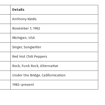
Details
Anthony Kiedis
November 1, 1962
Michigan, USA
Singer, Songwriter
Red Hot Chili Peppers
Rock, Funk Rock, Alternative
Under the Bridge, Californication
1983–present