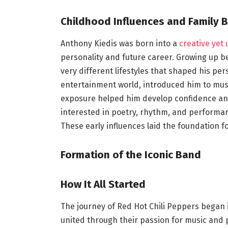
Childhood Influences and Family 
Anthony Kiedis was born into a
creative yet
personality and future career. Growing up 
very different lifestyles that shaped his pers
entertainment world, introduced him to music,
exposure helped him develop confidence and 
interested in poetry, rhythm, and performanc
These early influences laid the foundation fo
Formation of the Iconic Band
How It All Started
The journey of Red Hot Chili Peppers began 
united through their passion for music and