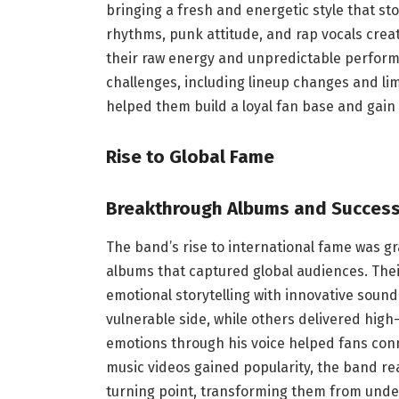
bringing a fresh and energetic style that st
rhythms, punk attitude, and rap vocals cre
their raw energy and unpredictable performa
challenges, including lineup changes and lim
helped them build a loyal fan base and gain
Rise to Global Fame
Breakthrough Albums and Succes
The band’s rise to international fame was gr
albums that captured global audiences. Th
emotional storytelling with innovative soun
vulnerable side, while others delivered high-
emotions through his voice helped fans conn
music videos gained popularity, the band r
turning point, transforming them from unde