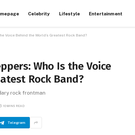
omepage
Celebrity
Lifestyle
Entertainment
 the Voice Behind the World’s Greatest Rock Band?
eppers: Who Is the Voice
eatest Rock Band?
ndary rock frontman
10 MINS READ
Telegram