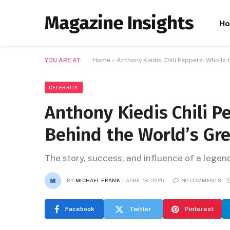
Magazine Insights
H
YOU ARE AT:
Home
»
Anthony Kiedis Chili Peppers: Who Is
CELEBRITY
Anthony Kiedis Chili P
Behind the World’s Gr
The story, success, and influence of a lege
BY
MICHAEL FRANK
APRIL 18, 2026
NO COMMENTS
Facebook
Twitter
Pinterest