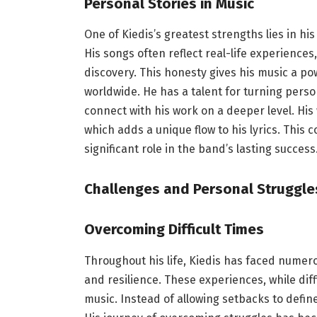
Personal Stories in Music
One of Kiedis’s greatest strengths lies in his
His songs often reflect real-life experiences
discovery. This honesty gives his music a po
worldwide. He has a talent for turning person
connect with his work on a deeper level. His
which adds a unique flow to his lyrics. This 
significant role in the band’s lasting success
Challenges and Personal Struggle
Overcoming Difficult Times
Throughout his life, Kiedis has faced numer
and resilience. These experiences, while dif
music. Instead of allowing setbacks to defi