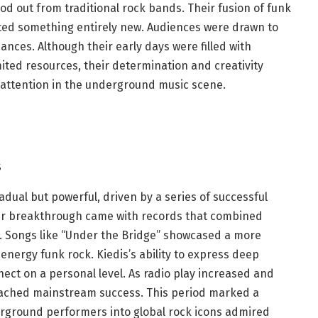
ood out from traditional rock bands. Their fusion of funk
ated something entirely new. Audiences were drawn to
nces. Although their early days were filled with
ited resources, their determination and creativity
 attention in the underground music scene.
s
adual but powerful, driven by a series of successful
eir breakthrough came with records that combined
d. Songs like “Under the Bridge” showcased a more
energy funk rock. Kiedis’s ability to express deep
ect on a personal level. As radio play increased and
eached mainstream success. This period marked a
rground performers into global rock icons admired