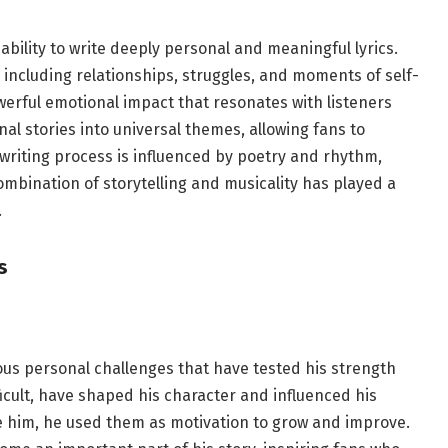
 ability to write deeply personal and meaningful lyrics.
, including relationships, struggles, and moments of self-
werful emotional impact that resonates with listeners
al stories into universal themes, allowing fans to
 writing process is influenced by poetry and rhythm,
combination of storytelling and musicality has played a
.
s
ous personal challenges that have tested his strength
ficult, have shaped his character and influenced his
ne him, he used them as motivation to grow and improve.