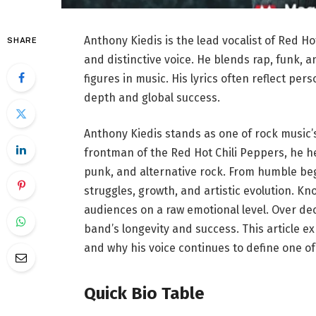
Anthony Kiedis is the lead vocalist of Red H
SHARE
and distinctive voice. He blends rap, funk, 
figures in music. His lyrics often reflect pe
depth and global success.
Anthony Kiedis stands as one of rock music’
frontman of the Red Hot Chili Peppers, he 
punk, and alternative rock. From humble beg
struggles, growth, and artistic evolution. Kn
audiences on a raw emotional level. Over de
band’s longevity and success. This article exp
and why his voice continues to define one of
Quick Bio Table