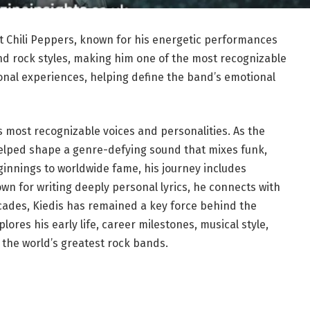
ot Chili Peppers, known for his energetic performances
and rock styles, making him one of the most recognizable
rsonal experiences, helping define the band’s emotional
s most recognizable voices and personalities. As the
helped shape a genre-defying sound that mixes funk,
innings to worldwide fame, his journey includes
own for writing deeply personal lyrics, he connects with
cades, Kiedis has remained a key force behind the
lores his early life, career milestones, musical style,
 the world’s greatest rock bands.