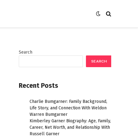
Search
SEARCH
Recent Posts
Charlie Bumgarner: Family Background,
Life Story, and Connection With Weldon
Warren Bumgarner
Kimberley Garner Biography: Age, Family,
Career, Net Worth, and Relationship With
Russell Garner