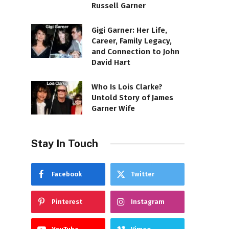
Russell Garner
Gigi Garner: Her Life,
Career, Family Legacy,
and Connection to John
David Hart
Who Is Lois Clarke?
Untold Story of James
Garner Wife
Stay In Touch
Facebook
Twitter
Pinterest
Instagram