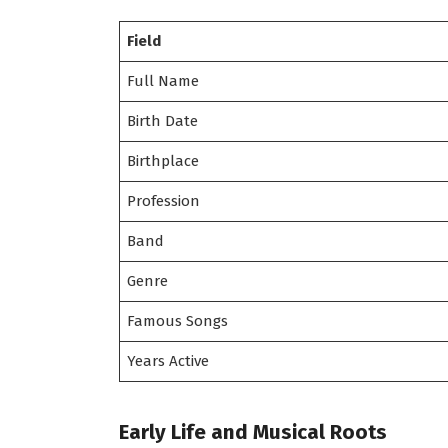
Field
Full Name
Birth Date
Birthplace
Profession
Band
Genre
Famous Songs
Years Active
Early Life and Musical Roots