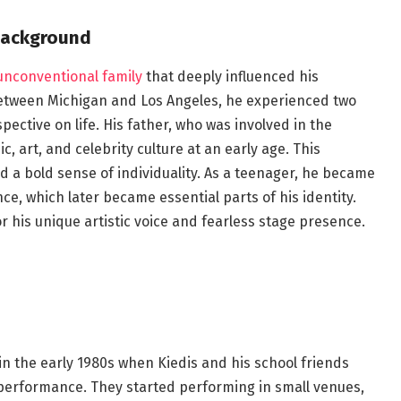
Background
 unconventional family
that deeply influenced his
between Michigan and Los Angeles, he experienced two
pective on life. His father, who was involved in the
 art, and celebrity culture at an early age. This
a bold sense of individuality. As a teenager, he became
e, which later became essential parts of his identity.
r his unique artistic voice and fearless stage presence.
in the early 1980s when Kiedis and his school friends
 performance. They started performing in small venues,