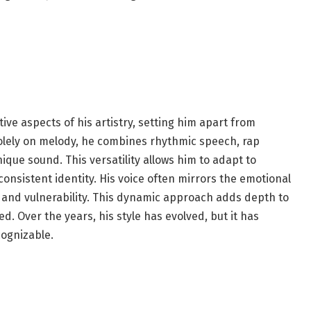
ctive aspects of his artistry, setting him apart from
 solely on melody, he combines rhythmic speech, rap
ique sound. This versatility allows him to adapt to
consistent identity. His voice often mirrors the emotional
ty and vulnerability. This dynamic approach adds depth to
. Over the years, his style has evolved, but it has
cognizable.