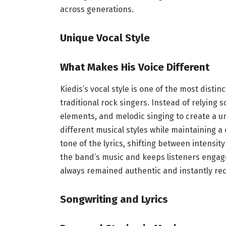
across generations.
Unique Vocal Style
What Makes His Voice Different
Kiedis’s vocal style is one of the most distin
traditional rock singers. Instead of relying
elements, and melodic singing to create a un
different musical styles while maintaining a 
tone of the lyrics, shifting between intensi
the band’s music and keeps listeners engaged
always remained authentic and instantly re
Songwriting and Lyrics