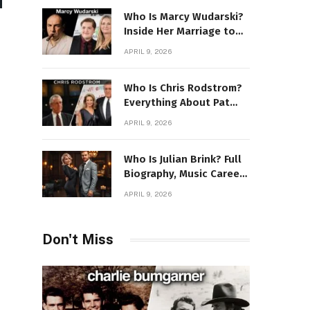
Who Is Marcy Wudarski?
Inside Her Marriage to
James Gandolfini
APRIL 9, 2026
Who Is Chris Rodstrom?
Everything About Pat
Riley’s Wife
APRIL 9, 2026
Who Is Julian Brink? Full
Biography, Music Career
& Artistic Journey
APRIL 9, 2026
Revealed
Don't Miss