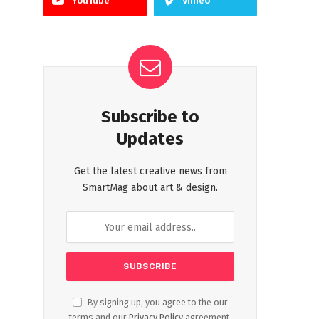
YouTube
Vimeo
Subscribe to
Updates
Get the latest creative news from
SmartMag about art & design.
By signing up, you agree to the our
terms and our
Privacy Policy
agreement.