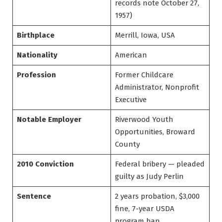
records note October 27,
1957)
Birthplace
Merrill, Iowa, USA
Nationality
American
Profession
Former Childcare
Administrator, Nonprofit
Executive
Notable Employer
Riverwood Youth
Opportunities, Broward
County
2010 Conviction
Federal bribery — pleaded
guilty as Judy Perlin
Sentence
2 years probation, $3,000
fine, 7-year USDA
program ban