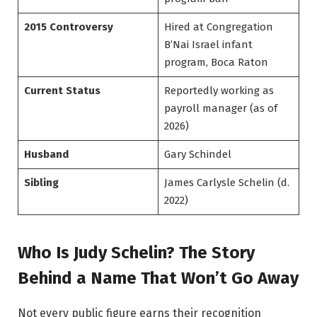
2015 Controversy
Hired at Congregation
B’Nai Israel infant
program, Boca Raton
Current Status
Reportedly working as
payroll manager (as of
2026)
Husband
Gary Schindel
Sibling
James Carlysle Schelin (d.
2022)
Who Is Judy Schelin? The Story
Behind a Name That Won’t Go Away
Not every public figure earns their recognition