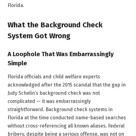
Florida.
What the Background Check
System Got Wrong
A Loophole That Was Embarrassingly
Simple
Florida officials and child welfare experts
acknowledged after the 2015 scandal that the gap in
Judy Schelin’s background check was not
complicated — it was embarrassingly
straightforward. Background check systems in
Florida at the time conducted name-based searches
without cross-referencing all known aliases. Federal
bribery, despite being a serious offense, was not on