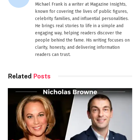
Michael Frank is a writer at Magazine Insights,
known for covering the lives of public figures,
celebrity families, and influential personalities.
He brings real stories to life in a simple and
engaging way, helping readers discover the
people behind the fame. His writing focuses on
clarity, honesty, and delivering information
readers can trust.
Related
Posts