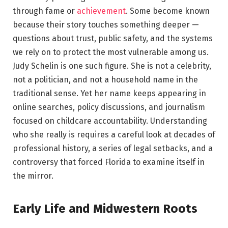
through fame or
achievement
. Some become known
because their story touches something deeper —
questions about trust, public safety, and the systems
we rely on to protect the most vulnerable among us.
Judy Schelin is one such figure. She is not a celebrity,
not a politician, and not a household name in the
traditional sense. Yet her name keeps appearing in
online searches, policy discussions, and journalism
focused on childcare accountability. Understanding
who she really is requires a careful look at decades of
professional history, a series of legal setbacks, and a
controversy that forced Florida to examine itself in
the mirror.
Early Life and Midwestern Roots