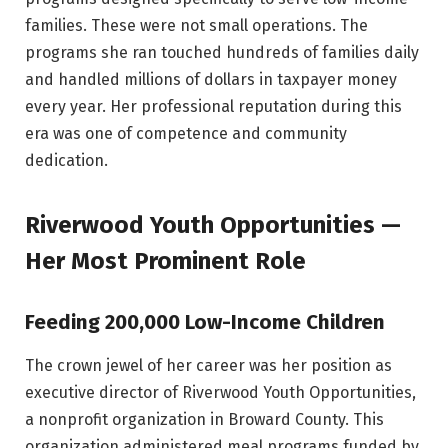
families. These were not small operations. The
programs she ran touched hundreds of families daily
and handled millions of dollars in taxpayer money
every year. Her professional reputation during this
era was one of competence and community
dedication.
Riverwood Youth Opportunities —
Her Most Prominent Role
Feeding 200,000 Low-Income Children
The crown jewel of her career was her position as
executive director of Riverwood Youth Opportunities,
a nonprofit organization in Broward County. This
organization administered meal programs funded by