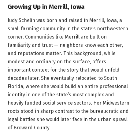
Growing Up in Merrill, Iowa
Judy Schelin was born and raised in Merrill, Iowa, a
small farming community in the state’s northwestern
corner. Communities like Merrill are built on
familiarity and trust — neighbors know each other,
and reputations matter. This background, while
modest and ordinary on the surface, offers
important context for the story that would unfold
decades later. She eventually relocated to South
Florida, where she would build an entire professional
identity in one of the state’s most complex and
heavily funded social service sectors. Her Midwestern
roots stood in sharp contrast to the bureaucratic and
legal battles she would later face in the urban sprawl
of Broward County.