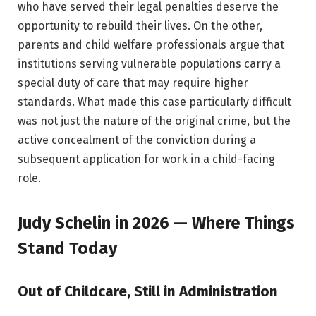
who have served their legal penalties deserve the
opportunity to rebuild their lives. On the other,
parents and child welfare professionals argue that
institutions serving vulnerable populations carry a
special duty of care that may require higher
standards. What made this case particularly difficult
was not just the nature of the original crime, but the
active concealment of the conviction during a
subsequent application for work in a child-facing
role.
Judy Schelin in 2026 — Where Things
Stand Today
Out of Childcare, Still in Administration