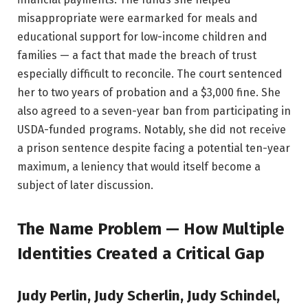
misappropriate were earmarked for meals and
educational support for low-income children and
families — a fact that made the breach of trust
especially difficult to reconcile. The court sentenced
her to two years of probation and a $3,000 fine. She
also agreed to a seven-year ban from participating in
USDA-funded programs. Notably, she did not receive
a prison sentence despite facing a potential ten-year
maximum, a leniency that would itself become a
subject of later discussion.
The Name Problem — How Multiple
Identities Created a Critical Gap
Judy Perlin, Judy Scherlin, Judy Schindel,