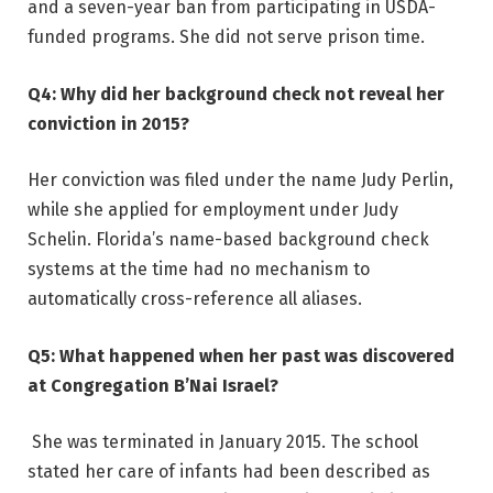
and a seven-year ban from participating in USDA-
funded programs. She did not serve prison time.
Q4: Why did her background check not reveal her
conviction in 2015?
Her conviction was filed under the name Judy Perlin,
while she applied for employment under Judy
Schelin. Florida’s name-based background check
systems at the time had no mechanism to
automatically cross-reference all aliases.
Q5: What happened when her past was discovered
at Congregation B’Nai Israel?
She was terminated in January 2015. The school
stated her care of infants had been described as