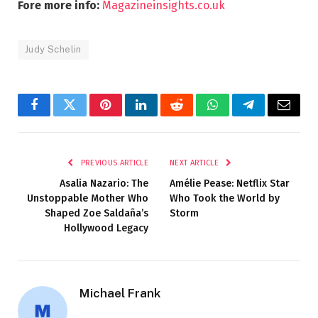
Fore more info:
Magazineinsights.co.uk
Judy Schelin
Facebook
Twitter
Pinterest
LinkedIn
Reddit
WhatsApp
Telegram
Email
PREVIOUS ARTICLE
NEXT ARTICLE
Asalia Nazario: The
Amélie Pease: Netflix Star
Unstoppable Mother Who
Who Took the World by
Shaped Zoe Saldaña’s
Storm
Hollywood Legacy
Michael Frank