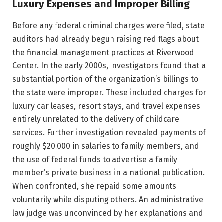
Luxury Expenses and Improper Billing
Before any federal criminal charges were filed, state
auditors had already begun raising red flags about
the financial management practices at Riverwood
Center. In the early 2000s, investigators found that a
substantial portion of the organization’s billings to
the state were improper. These included charges for
luxury car leases, resort stays, and travel expenses
entirely unrelated to the delivery of childcare
services. Further investigation revealed payments of
roughly $20,000 in salaries to family members, and
the use of federal funds to advertise a family
member’s private business in a national publication.
When confronted, she repaid some amounts
voluntarily while disputing others. An administrative
law judge was unconvinced by her explanations and