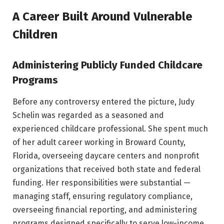
A Career Built Around Vulnerable
Children
Administering Publicly Funded Childcare
Programs
Before any controversy entered the picture, Judy
Schelin was regarded as a seasoned and
experienced childcare professional. She spent much
of her adult career working in Broward County,
Florida, overseeing daycare centers and nonprofit
organizations that received both state and federal
funding. Her responsibilities were substantial —
managing staff, ensuring regulatory compliance,
overseeing financial reporting, and administering
programs designed specifically to serve low-income