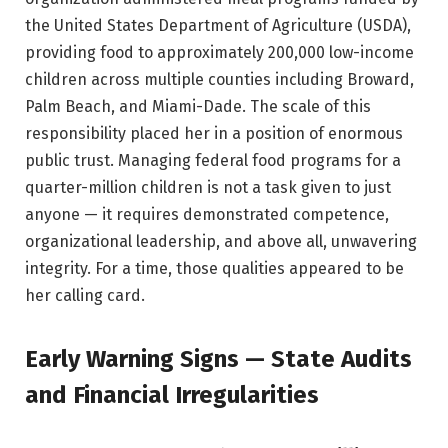
the United States Department of Agriculture (USDA),
providing food to approximately 200,000 low-income
children across multiple counties including Broward,
Palm Beach, and Miami-Dade. The scale of this
responsibility placed her in a position of enormous
public trust. Managing federal food programs for a
quarter-million children is not a task given to just
anyone — it requires demonstrated competence,
organizational leadership, and above all, unwavering
integrity. For a time, those qualities appeared to be
her calling card.
Early Warning Signs — State Audits
and Financial Irregularities