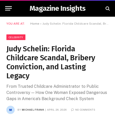
Magazine Insights
YOU ARE AT:
Home
»
Judy Schelin: Florida Childcare Scandal, Bribery Conviction, and Lasting Legacy
CELEBRITY
Judy Schelin: Florida
Childcare Scandal, Bribery
Conviction, and Lasting
Legacy
From Trusted Childcare Administrator to Public
Controversy — How One Woman Exposed Dangerous
Gaps in America's Background Check System
BY
MICHAEL FRANK
APRIL 26, 2026
NO COMMENTS