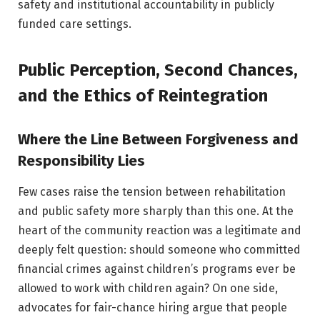
safety and institutional accountability in publicly
funded care settings.
Public Perception, Second Chances,
and the Ethics of Reintegration
Where the Line Between Forgiveness and
Responsibility Lies
Few cases raise the tension between rehabilitation
and public safety more sharply than this one. At the
heart of the community reaction was a legitimate and
deeply felt question: should someone who committed
financial crimes against children’s programs ever be
allowed to work with children again? On one side,
advocates for fair-chance hiring argue that people