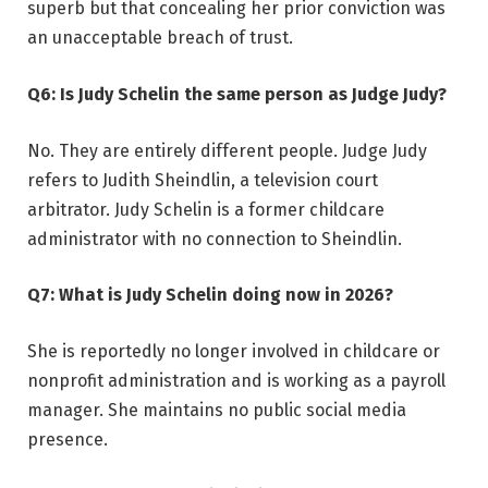
superb but that concealing her prior conviction was
an unacceptable breach of trust.
Q6: Is Judy Schelin the same person as Judge Judy?
No. They are entirely different people. Judge Judy
refers to Judith Sheindlin, a television court
arbitrator. Judy Schelin is a former childcare
administrator with no connection to Sheindlin.
Q7: What is Judy Schelin doing now in 2026?
She is reportedly no longer involved in childcare or
nonprofit administration and is working as a payroll
manager. She maintains no public social media
presence.