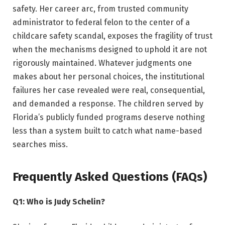
safety. Her career arc, from trusted community
administrator to federal felon to the center of a
childcare safety scandal, exposes the fragility of trust
when the mechanisms designed to uphold it are not
rigorously maintained. Whatever judgments one
makes about her personal choices, the institutional
failures her case revealed were real, consequential,
and demanded a response. The children served by
Florida’s publicly funded programs deserve nothing
less than a system built to catch what name-based
searches miss.
Frequently Asked Questions (FAQs)
Q1: Who is Judy Schelin?