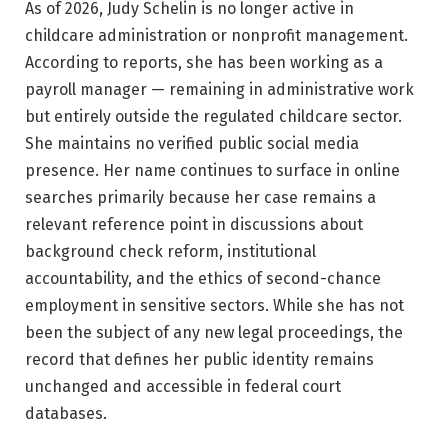
As of 2026, Judy Schelin is no longer active in
childcare administration or nonprofit management.
According to reports, she has been working as a
payroll manager — remaining in administrative work
but entirely outside the regulated childcare sector.
She maintains no verified public social media
presence. Her name continues to surface in online
searches primarily because her case remains a
relevant reference point in discussions about
background check reform, institutional
accountability, and the ethics of second-chance
employment in sensitive sectors. While she has not
been the subject of any new legal proceedings, the
record that defines her public identity remains
unchanged and accessible in federal court
databases.