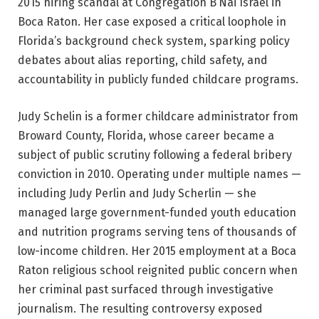
2015 hiring scandal at Congregation B’Nai Israel in
Boca Raton. Her case exposed a critical loophole in
Florida’s background check system, sparking policy
debates about alias reporting, child safety, and
accountability in publicly funded childcare programs.
Judy Schelin is a former childcare administrator from
Broward County, Florida, whose career became a
subject of public scrutiny following a federal bribery
conviction in 2010. Operating under multiple names —
including Judy Perlin and Judy Scherlin — she
managed large government-funded youth education
and nutrition programs serving tens of thousands of
low-income children. Her 2015 employment at a Boca
Raton religious school reignited public concern when
her criminal past surfaced through investigative
journalism. The resulting controversy exposed