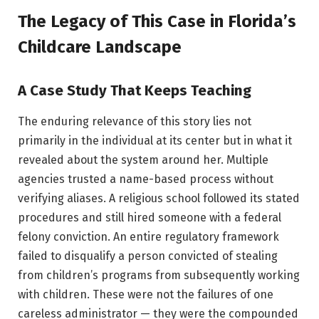
The Legacy of This Case in Florida’s
Childcare Landscape
A Case Study That Keeps Teaching
The enduring relevance of this story lies not
primarily in the individual at its center but in what it
revealed about the system around her. Multiple
agencies trusted a name-based process without
verifying aliases. A religious school followed its stated
procedures and still hired someone with a federal
felony conviction. An entire regulatory framework
failed to disqualify a person convicted of stealing
from children’s programs from subsequently working
with children. These were not the failures of one
careless administrator — they were the compounded