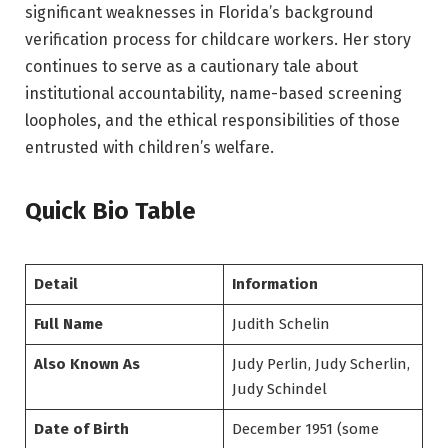
significant weaknesses in Florida’s background
verification process for childcare workers. Her story
continues to serve as a cautionary tale about
institutional accountability, name-based screening
loopholes, and the ethical responsibilities of those
entrusted with children’s welfare.
Quick Bio Table
Detail
Information
Full Name
Judith Schelin
Also Known As
Judy Perlin, Judy Scherlin,
Judy Schindel
Date of Birth
December 1951 (some