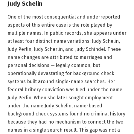
Judy Schelin
One of the most consequential and underreported
aspects of this entire case is the role played by
multiple names. In public records, she appears under
at least four distinct name variations: Judy Schelin,
Judy Perlin, Judy Scherlin, and Judy Schindel. These
name changes are attributed to marriages and
personal decisions — legally common, but
operationally devastating for background check
systems built around single-name searches. Her
federal bribery conviction was filed under the name
Judy Perlin. When she later sought employment
under the name Judy Schelin, name-based
background check systems found no criminal history
because they had no mechanism to connect the two
names in a single search result. This gap was not a