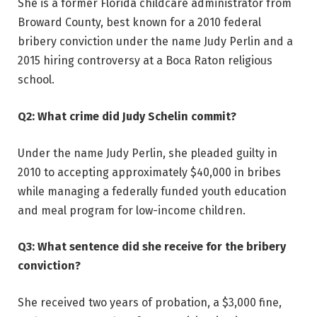
She is a former Florida childcare administrator from
Broward County, best known for a 2010 federal
bribery conviction under the name Judy Perlin and a
2015 hiring controversy at a Boca Raton religious
school.
Q2: What crime did Judy Schelin commit?
Under the name Judy Perlin, she pleaded guilty in
2010 to accepting approximately $40,000 in bribes
while managing a federally funded youth education
and meal program for low-income children.
Q3: What sentence did she receive for the bribery
conviction?
She received two years of probation, a $3,000 fine,