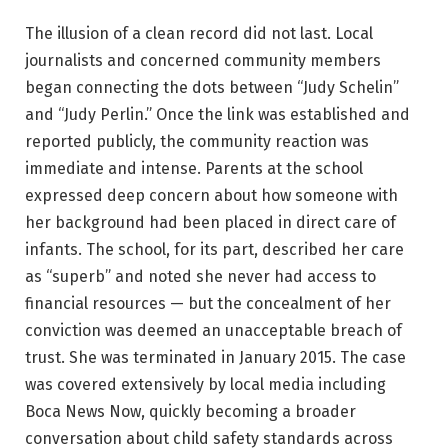
The illusion of a clean record did not last. Local
journalists and concerned community members
began connecting the dots between “Judy Schelin”
and “Judy Perlin.” Once the link was established and
reported publicly, the community reaction was
immediate and intense. Parents at the school
expressed deep concern about how someone with
her background had been placed in direct care of
infants. The school, for its part, described her care
as “superb” and noted she never had access to
financial resources — but the concealment of her
conviction was deemed an unacceptable breach of
trust. She was terminated in January 2015. The case
was covered extensively by local media including
Boca News Now, quickly becoming a broader
conversation about child safety standards across