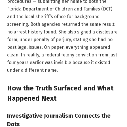
procedures — submitting her name to both the
Florida Department of Children and Families (DCF)
and the local sheriff’s office for background
screening. Both agencies returned the same result:
no arrest history found. She also signed a disclosure
form, under penalty of perjury, stating she had no
past legal issues. On paper, everything appeared
clean. In reality, a federal felony conviction from just
four years earlier was invisible because it existed
under a different name.
How the Truth Surfaced and What
Happened Next
Investigative Journalism Connects the
Dots