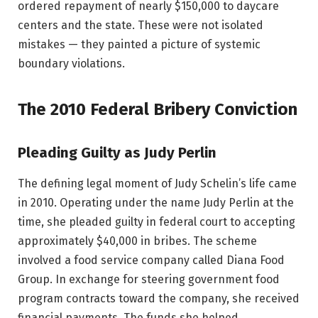
ordered repayment of nearly $150,000 to daycare
centers and the state. These were not isolated
mistakes — they painted a picture of systemic
boundary violations.
The 2010 Federal Bribery Conviction
Pleading Guilty as Judy Perlin
The defining legal moment of Judy Schelin’s life came
in 2010. Operating under the name Judy Perlin at the
time, she pleaded guilty in federal court to accepting
approximately $40,000 in bribes. The scheme
involved a food service company called Diana Food
Group. In exchange for steering government food
program contracts toward the company, she received
financial payments. The funds she helped