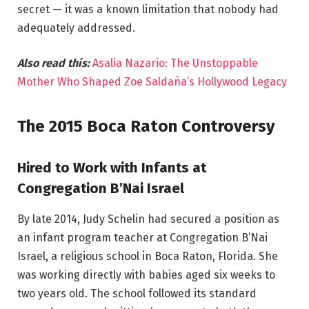
secret — it was a known limitation that nobody had
adequately addressed.
Also read this:
Asalia Nazario: The Unstoppable
Mother Who Shaped Zoe Saldaña’s Hollywood Legacy
The 2015 Boca Raton Controversy
Hired to Work with Infants at
Congregation B’Nai Israel
By late 2014, Judy Schelin had secured a position as
an infant program teacher at Congregation B’Nai
Israel, a religious school in Boca Raton, Florida. She
was working directly with babies aged six weeks to
two years old. The school followed its standard