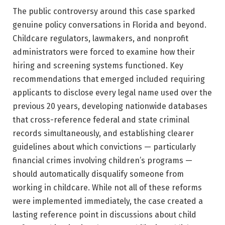
The public controversy around this case sparked
genuine policy conversations in Florida and beyond.
Childcare regulators, lawmakers, and nonprofit
administrators were forced to examine how their
hiring and screening systems functioned. Key
recommendations that emerged included requiring
applicants to disclose every legal name used over the
previous 20 years, developing nationwide databases
that cross-reference federal and state criminal
records simultaneously, and establishing clearer
guidelines about which convictions — particularly
financial crimes involving children’s programs —
should automatically disqualify someone from
working in childcare. While not all of these reforms
were implemented immediately, the case created a
lasting reference point in discussions about child