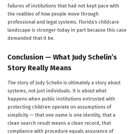
failures of institutions that had not kept pace with
the realities of how people move through
professional and legal systems. Florida’s childcare
landscape is stronger today in part because this case
demanded that it be.
Conclusion — What Judy Schelin’s
Story Really Means
The story of Judy Schelin is ultimately a story about
systems, not just individuals. It is about what
happens when public institutions entrusted with
protecting children operate on assumptions of
simplicity — that one name is one identity, that a
clean search result means a clean record, that
compliance with procedure equals assurance of