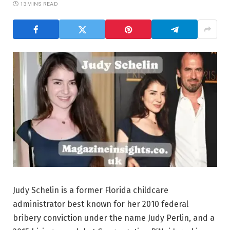
13 MINS READ
Judy Schelin is a former Florida childcare
administrator best known for her 2010 federal
bribery conviction under the name Judy Perlin, and a