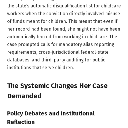
the state’s automatic disqualification list for childcare
workers when the conviction directly involved misuse
of funds meant for children. This meant that even if
her record had been found, she might not have been
automatically barred from working in childcare. The
case prompted calls for mandatory alias reporting
requirements, cross-jurisdictional federal-state
databases, and third-party auditing for public
institutions that serve children.
The Systemic Changes Her Case
Demanded
Policy Debates and Institutional
Reflection