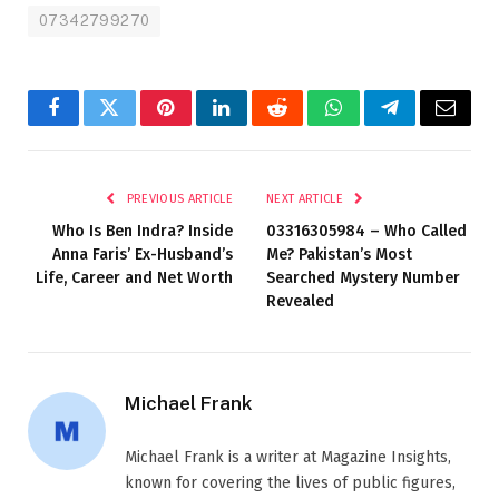
07342799270
Facebook
Twitter
Pinterest
LinkedIn
Reddit
WhatsApp
Telegram
Email
PREVIOUS ARTICLE
NEXT ARTICLE
Who Is Ben Indra? Inside
03316305984 – Who Called
Anna Faris’ Ex-Husband’s
Me? Pakistan’s Most
Life, Career and Net Worth
Searched Mystery Number
Revealed
Michael Frank
Michael Frank is a writer at Magazine Insights,
known for covering the lives of public figures,