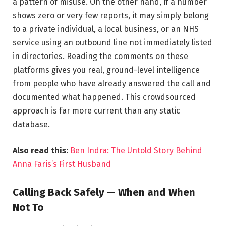
a pattern of misuse. On the other hand, if a number
shows zero or very few reports, it may simply belong
to a private individual, a local business, or an NHS
service using an outbound line not immediately listed
in directories. Reading the comments on these
platforms gives you real, ground-level intelligence
from people who have already answered the call and
documented what happened. This crowdsourced
approach is far more current than any static
database.
Also read this:
Ben Indra: The Untold Story Behind
Anna Faris’s First Husband
Calling Back Safely — When and When
Not To