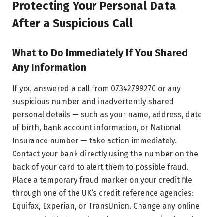
Protecting Your Personal Data
After a Suspicious Call
What to Do Immediately If You Shared
Any Information
If you answered a call from 07342799270 or any
suspicious number and inadvertently shared
personal details — such as your name, address, date
of birth, bank account information, or National
Insurance number — take action immediately.
Contact your bank directly using the number on the
back of your card to alert them to possible fraud.
Place a temporary fraud marker on your credit file
through one of the UK’s credit reference agencies:
Equifax, Experian, or TransUnion. Change any online