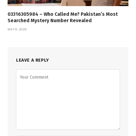
03316305984 – Who Called Me? Pakistan’s Most
Searched Mystery Number Revealed
MAY 8, 2026
LEAVE A REPLY