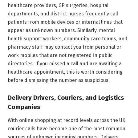
healthcare providers, GP surgeries, hospital
departments, and district nurses frequently call
patients from mobile devices or internal lines that
appear as unknown numbers. Similarly, mental
health support workers, community care teams, and
pharmacy staff may contact you from personal or
work mobiles that are not registered in public
directories. If you missed a call and are awaiting a
healthcare appointment, this is worth considering
before dismissing the number as suspicious.
Delivery Drivers, Couriers, and Logistics
Companies
With online shopping at record levels across the UK,
courier calls have become one of the most common
sources of unknown incoming numbers. Delivery