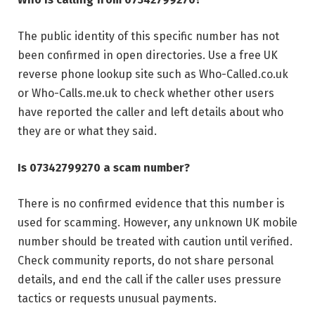
The public identity of this specific number has not
been confirmed in open directories. Use a free UK
reverse phone lookup site such as Who-Called.co.uk
or Who-Calls.me.uk to check whether other users
have reported the caller and left details about who
they are or what they said.
Is 07342799270 a scam number?
There is no confirmed evidence that this number is
used for scamming. However, any unknown UK mobile
number should be treated with caution until verified.
Check community reports, do not share personal
details, and end the call if the caller uses pressure
tactics or requests unusual payments.