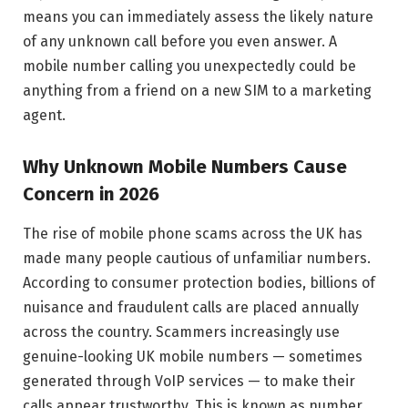
means you can immediately assess the likely nature
of any unknown call before you even answer. A
mobile number calling you unexpectedly could be
anything from a friend on a new SIM to a marketing
agent.
Why Unknown Mobile Numbers Cause
Concern in 2026
The rise of mobile phone scams across the UK has
made many people cautious of unfamiliar numbers.
According to consumer protection bodies, billions of
nuisance and fraudulent calls are placed annually
across the country. Scammers increasingly use
genuine-looking UK mobile numbers — sometimes
generated through VoIP services — to make their
calls appear trustworthy. This is known as number