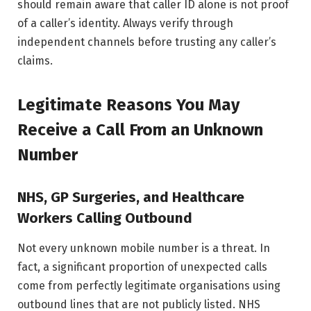
should remain aware that caller ID alone is not proof
of a caller’s identity. Always verify through
independent channels before trusting any caller’s
claims.
Legitimate Reasons You May
Receive a Call From an Unknown
Number
NHS, GP Surgeries, and Healthcare
Workers Calling Outbound
Not every unknown mobile number is a threat. In
fact, a significant proportion of unexpected calls
come from perfectly legitimate organisations using
outbound lines that are not publicly listed. NHS