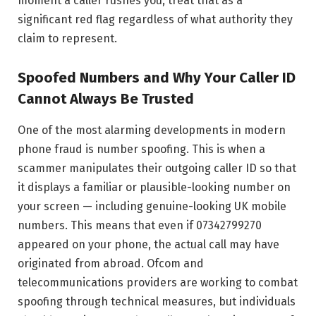
moment a caller rushes you, treat that as a
significant red flag regardless of what authority they
claim to represent.
Spoofed Numbers and Why Your Caller ID
Cannot Always Be Trusted
One of the most alarming developments in modern
phone fraud is number spoofing. This is when a
scammer manipulates their outgoing caller ID so that
it displays a familiar or plausible-looking number on
your screen — including genuine-looking UK mobile
numbers. This means that even if 07342799270
appeared on your phone, the actual call may have
originated from abroad. Ofcom and
telecommunications providers are working to combat
spoofing through technical measures, but individuals