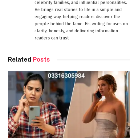
celebrity families, and influential personalities.
He brings real stories to life in a simple and
engaging way, helping readers discover the
people behind the fame. His writing focuses on
clarity, honesty, and delivering information
readers can trust.
Related
Posts