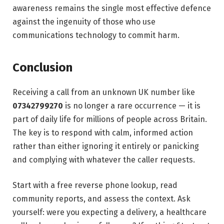
awareness remains the single most effective defence
against the ingenuity of those who use
communications technology to commit harm.
Conclusion
Receiving a call from an unknown UK number like
07342799270
is no longer a rare occurrence — it is
part of daily life for millions of people across Britain.
The key is to respond with calm, informed action
rather than either ignoring it entirely or panicking
and complying with whatever the caller requests.
Start with a free reverse phone lookup, read
community reports, and assess the context. Ask
yourself: were you expecting a delivery, a healthcare