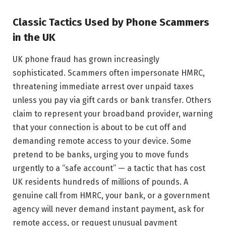
Classic Tactics Used by Phone Scammers
in the UK
UK phone fraud has grown increasingly
sophisticated. Scammers often impersonate HMRC,
threatening immediate arrest over unpaid taxes
unless you pay via gift cards or bank transfer. Others
claim to represent your broadband provider, warning
that your connection is about to be cut off and
demanding remote access to your device. Some
pretend to be banks, urging you to move funds
urgently to a “safe account” — a tactic that has cost
UK residents hundreds of millions of pounds. A
genuine call from HMRC, your bank, or a government
agency will never demand instant payment, ask for
remote access, or request unusual payment