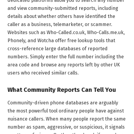
dedicated platforms allow you to search any number
and view community-submitted reports, including
details about whether others have identified the
caller as a business, telemarketer, or scammer.
Websites such as Who-Called.co.uk, Who-Calls.me.uk,
Phonely, and Wotcha offer free lookup tools that
cross-reference large databases of reported
numbers. Simply enter the full number including the
area code and browse any reports left by other UK
users who received similar calls.
What Community Reports Can Tell You
Community-driven phone databases are arguably
the most powerful tool ordinary people have against
nuisance callers. When many people report the same
number as spam, aggressive, or suspicious, it signals