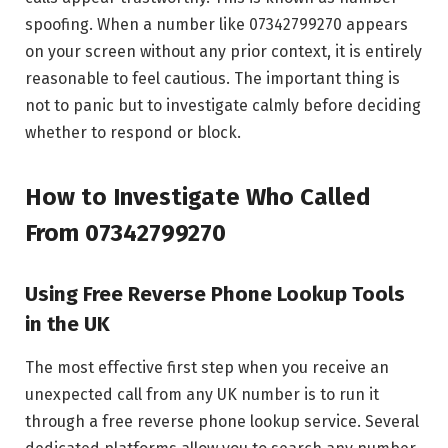
spoofing. When a number like 07342799270 appears
on your screen without any prior context, it is entirely
reasonable to feel cautious. The important thing is
not to panic but to investigate calmly before deciding
whether to respond or block.
How to Investigate Who Called
From 07342799270
Using Free Reverse Phone Lookup Tools
in the UK
The most effective first step when you receive an
unexpected call from any UK number is to run it
through a free reverse phone lookup service. Several