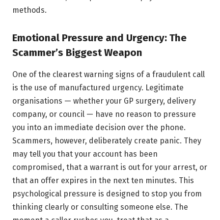
methods.
Emotional Pressure and Urgency: The
Scammer’s Biggest Weapon
One of the clearest warning signs of a fraudulent call
is the use of manufactured urgency. Legitimate
organisations — whether your GP surgery, delivery
company, or council — have no reason to pressure
you into an immediate decision over the phone.
Scammers, however, deliberately create panic. They
may tell you that your account has been
compromised, that a warrant is out for your arrest, or
that an offer expires in the next ten minutes. This
psychological pressure is designed to stop you from
thinking clearly or consulting someone else. The