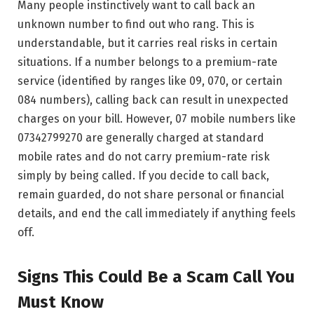
Many people instinctively want to call back an
unknown number to find out who rang. This is
understandable, but it carries real risks in certain
situations. If a number belongs to a premium-rate
service (identified by ranges like 09, 070, or certain
084 numbers), calling back can result in unexpected
charges on your bill. However, 07 mobile numbers like
07342799270 are generally charged at standard
mobile rates and do not carry premium-rate risk
simply by being called. If you decide to call back,
remain guarded, do not share personal or financial
details, and end the call immediately if anything feels
off.
Signs This Could Be a Scam Call You
Must Know