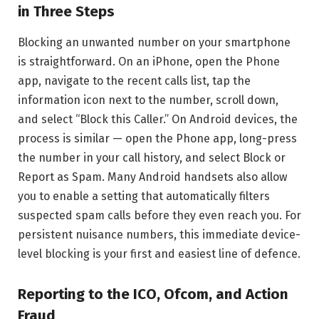
in Three Steps
Blocking an unwanted number on your smartphone
is straightforward. On an iPhone, open the Phone
app, navigate to the recent calls list, tap the
information icon next to the number, scroll down,
and select “Block this Caller.” On Android devices, the
process is similar — open the Phone app, long-press
the number in your call history, and select Block or
Report as Spam. Many Android handsets also allow
you to enable a setting that automatically filters
suspected spam calls before they even reach you. For
persistent nuisance numbers, this immediate device-
level blocking is your first and easiest line of defence.
Reporting to the ICO, Ofcom, and Action
Fraud