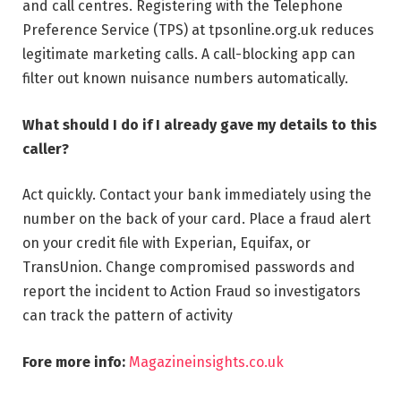
and call centres. Registering with the Telephone
Preference Service (TPS) at tpsonline.org.uk reduces
legitimate marketing calls. A call-blocking app can
filter out known nuisance numbers automatically.
What should I do if I already gave my details to this
caller?
Act quickly. Contact your bank immediately using the
number on the back of your card. Place a fraud alert
on your credit file with Experian, Equifax, or
TransUnion. Change compromised passwords and
report the incident to Action Fraud so investigators
can track the pattern of activity
Fore more info:
Magazineinsights.co.uk