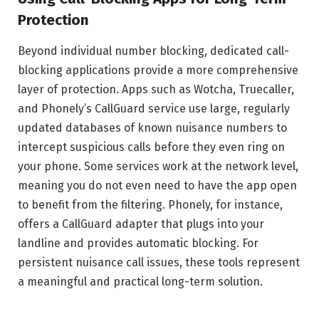
Protection
Beyond individual number blocking, dedicated call-
blocking applications provide a more comprehensive
layer of protection. Apps such as Wotcha, Truecaller,
and Phonely’s CallGuard service use large, regularly
updated databases of known nuisance numbers to
intercept suspicious calls before they even ring on
your phone. Some services work at the network level,
meaning you do not even need to have the app open
to benefit from the filtering. Phonely, for instance,
offers a CallGuard adapter that plugs into your
landline and provides automatic blocking. For
persistent nuisance call issues, these tools represent
a meaningful and practical long-term solution.