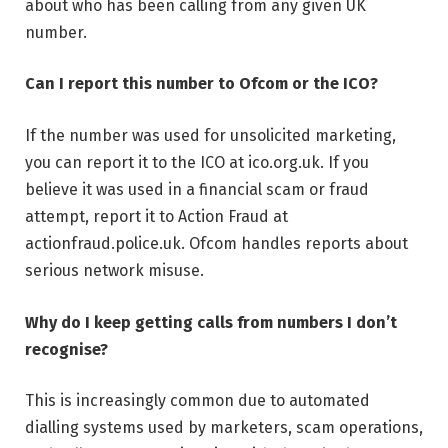
about who has been calling from any given UK
number.
Can I report this number to Ofcom or the ICO?
If the number was used for unsolicited marketing,
you can report it to the ICO at ico.org.uk. If you
believe it was used in a financial scam or fraud
attempt, report it to Action Fraud at
actionfraud.police.uk. Ofcom handles reports about
serious network misuse.
Why do I keep getting calls from numbers I don’t
recognise?
This is increasingly common due to automated
dialling systems used by marketers, scam operations,