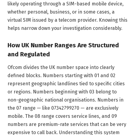
likely operating through a SIM-based mobile device,
whether personal, business, or in some cases, a
virtual SIM issued by a telecom provider. Knowing this
helps narrow down your investigation considerably.
How UK Number Ranges Are Structured
and Regulated
Ofcom divides the UK number space into clearly
defined blocks. Numbers starting with 01 and 02
represent geographic landlines tied to specific cities
or regions. Numbers beginning with 03 belong to
non-geographic national organisations. Numbers in
the 07 range — like 07342799270 — are exclusively
mobile. The 08 range covers service lines, and 09
numbers are premium-rate services that can be very
expensive to call back. Understanding this system