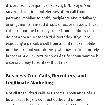
drivers from companies like Evri, DPD, Royal Mail,
Amazon Logistics, and Hermes often call from
personal mobiles to notify recipients about delivery
arrangements, missed drops, or access issues. These
calls are routine but they come from numbers that
do not appear in standard directories. If you are
expecting a parcel, a call from an unfamiliar mobile
number around your delivery window is often entirely
innocent. A quick text reply asking for confirmation is
a sensible way to verify without risk.
Business Cold Calls, Recruiters, and
Legitimate Marketing
Not all unsolicited calls are scams. Thousands of UK
businesses legally conduct outbound phone