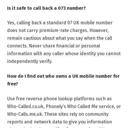
Is it safe to call back a 073 number?
Yes, calling back a standard 07 UK mobile number
does not carry premium-rate charges. However,
remain cautious about what you say when the call
connects. Never share financial or personal
information with any caller whose identity you cannot
independently verify.
How do I find out who owns a UK mobile number for
free?
Use free reverse phone lookup platforms such as
Who-Called.co.uk, Phonely’s Who Called Me service, or
Who-Calls.me.uk. These sites rely on community
reports and network data to give you information