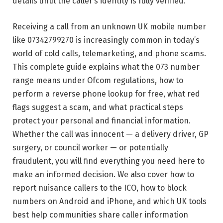
details until the caller’s identity is fully verified.
Receiving a call from an unknown UK mobile number
like 07342799270 is increasingly common in today’s
world of cold calls, telemarketing, and phone scams.
This complete guide explains what the 073 number
range means under Ofcom regulations, how to
perform a reverse phone lookup for free, what red
flags suggest a scam, and what practical steps
protect your personal and financial information.
Whether the call was innocent — a delivery driver, GP
surgery, or council worker — or potentially
fraudulent, you will find everything you need here to
make an informed decision. We also cover how to
report nuisance callers to the ICO, how to block
numbers on Android and iPhone, and which UK tools
best help communities share caller information