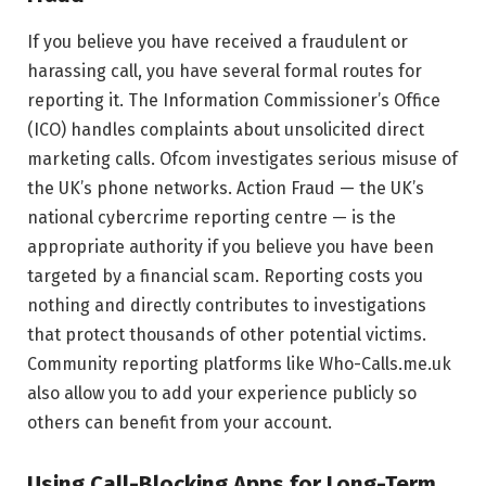
If you believe you have received a fraudulent or
harassing call, you have several formal routes for
reporting it. The Information Commissioner’s Office
(ICO) handles complaints about unsolicited direct
marketing calls. Ofcom investigates serious misuse of
the UK’s phone networks. Action Fraud — the UK’s
national cybercrime reporting centre — is the
appropriate authority if you believe you have been
targeted by a financial scam. Reporting costs you
nothing and directly contributes to investigations
that protect thousands of other potential victims.
Community reporting platforms like Who-Calls.me.uk
also allow you to add your experience publicly so
others can benefit from your account.
Using Call-Blocking Apps for Long-Term