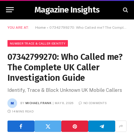
Magazine Insights
YOU ARE AT:
Home
»
07342799270: Who Called me? The Complete UK Caller Investigation Guide
NUMBER TRACE & CALLER IDENTITY
07342799270: Who Called me?
The Complete UK Caller
Investigation Guide
Identify, Trace & Block Unknown UK Mobile Callers
BY
MICHAEL FRANK
MAY 8, 2026
NO COMMENTS
14 MINS READ