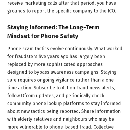
receive marketing calls after that period, you have
grounds to report the specific company to the ICO.
Staying Informed: The Long-Term
Mindset for Phone Safety
Phone scam tactics evolve continuously. What worked
for fraudsters five years ago has largely been
replaced by more sophisticated approaches
designed to bypass awareness campaigns. Staying
safe requires ongoing vigilance rather than a one-
time action. Subscribe to Action Fraud news alerts,
follow Ofcom updates, and periodically check
community phone lookup platforms to stay informed
about new tactics being reported. Share information
with elderly relatives and neighbours who may be
more vulnerable to phone-based fraud. Collective