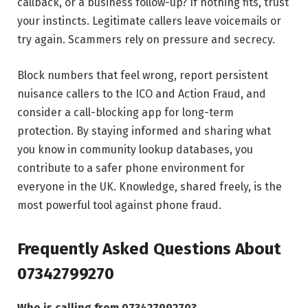
callback, or a business follow-up? If nothing fits, trust
your instincts. Legitimate callers leave voicemails or
try again. Scammers rely on pressure and secrecy.
Block numbers that feel wrong, report persistent
nuisance callers to the ICO and Action Fraud, and
consider a call-blocking app for long-term
protection. By staying informed and sharing what
you know in community lookup databases, you
contribute to a safer phone environment for
everyone in the UK. Knowledge, shared freely, is the
most powerful tool against phone fraud.
Frequently Asked Questions About
07342799270
Who is calling from 07342799270?