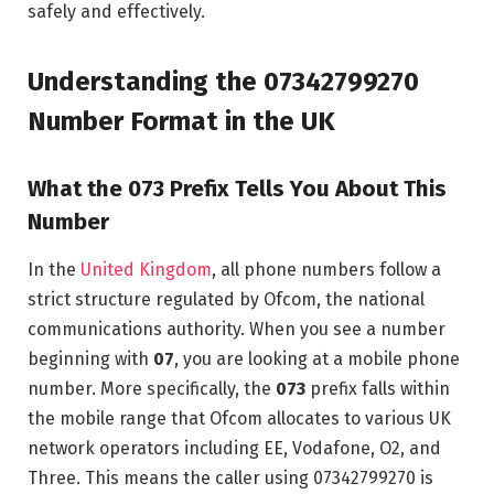
safely and effectively.
Understanding the 07342799270
Number Format in the UK
What the 073 Prefix Tells You About This
Number
In the
United Kingdom
, all phone numbers follow a
strict structure regulated by Ofcom, the national
communications authority. When you see a number
beginning with
07
, you are looking at a mobile phone
number. More specifically, the
073
prefix falls within
the mobile range that Ofcom allocates to various UK
network operators including EE, Vodafone, O2, and
Three. This means the caller using 07342799270 is