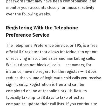
passwords that may have been compromised, and
monitor your accounts closely for unusual activity
over the following weeks.
Registering With the Telephone
Preference Service
The Telephone Preference Service, or TPS, is a free
official UK register that allows individuals to opt out
of receiving unsolicited sales and marketing calls.
While it does not block all calls — scammers, for
instance, have no regard for the register — it does
reduce the volume of legitimate cold calls you receive
significantly. Registration is free and can be
completed online at tpsonline.org.uk. Results
typically take up to 28 days to take effect as
companies update their call lists. If you continue to