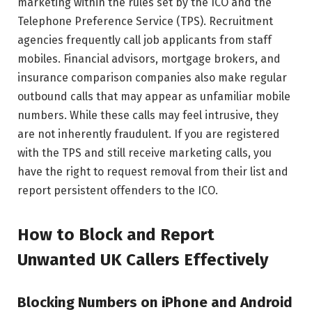
marketing within the rules set by the ICO and the
Telephone Preference Service (TPS). Recruitment
agencies frequently call job applicants from staff
mobiles. Financial advisors, mortgage brokers, and
insurance comparison companies also make regular
outbound calls that may appear as unfamiliar mobile
numbers. While these calls may feel intrusive, they
are not inherently fraudulent. If you are registered
with the TPS and still receive marketing calls, you
have the right to request removal from their list and
report persistent offenders to the ICO.
How to Block and Report
Unwanted UK Callers Effectively
Blocking Numbers on iPhone and Android