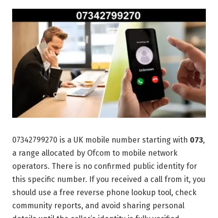
07342799270 is a UK mobile number starting with
073
,
a range allocated by Ofcom to mobile network
operators. There is no confirmed public identity for
this specific number. If you received a call from it, you
should use a free reverse phone lookup tool, check
community reports, and avoid sharing personal