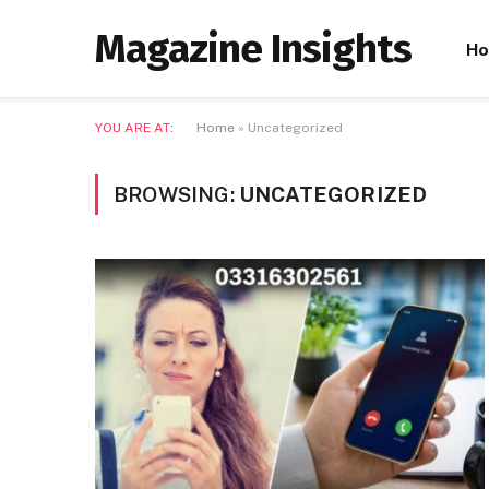
Magazine Insights
H
YOU ARE AT:
Home
»
Uncategorized
BROWSING:
UNCATEGORIZED