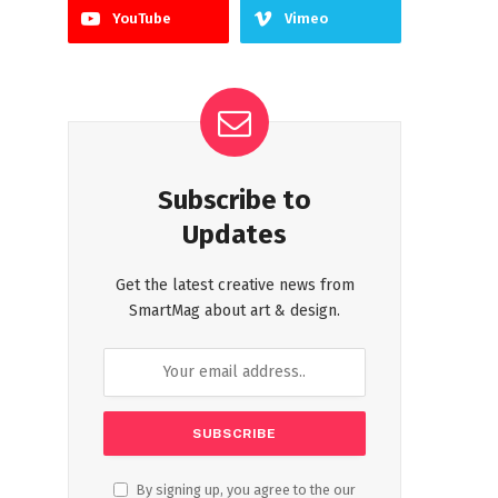
YouTube
Vimeo
Subscribe to
Updates
Get the latest creative news from
SmartMag about art & design.
By signing up, you agree to the our