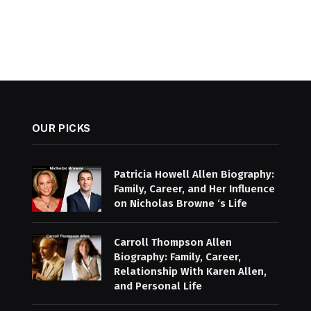
OUR PICKS
Patricia Howell Allen Biography:
Family, Career, and Her Influence
on Nicholas Browne ‘s Life
Carroll Thompson Allen
Biography: Family, Career,
Relationship With Karen Allen,
and Personal Life