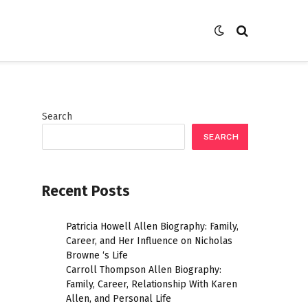
Search
SEARCH
Recent Posts
r
Patricia Howell Allen Biography: Family,
Career, and Her Influence on Nicholas
Browne ‘s Life
Carroll Thompson Allen Biography:
Family, Career, Relationship With Karen
Allen, and Personal Life